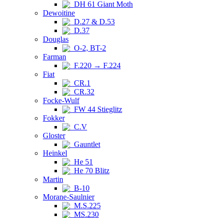
DH 61 Giant Moth
Dewoitine
D.27 & D.53
D.37
Douglas
O-2, BT-2
Farman
F.220 → F.224
Fiat
CR.1
CR.32
Focke-Wulf
FW 44 Stieglitz
Fokker
C.V
Gloster
Gauntlet
Heinkel
He 51
He 70 Blitz
Martin
B-10
Morane-Saulnier
M.S.225
MS.230