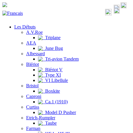
Les Débuts
A.V.Roe
Triplane
AEA
June Bug
Albessard
Tri-avion Tandem
Blériot
Blériot V
Type XI
VI Libellule
Bristol
Boxkite
Caproni
Ca.1 (1910)
Curtiss
Model D Pusher
Etrich-Rumpler
Taube
Farman