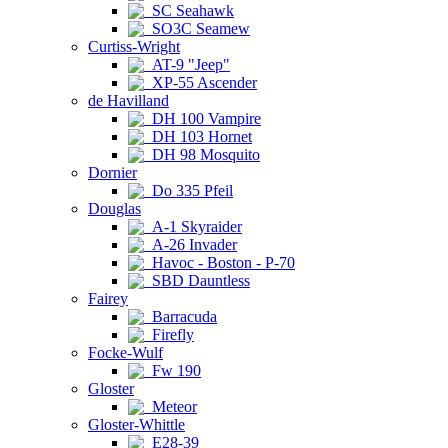
SC Seahawk
SO3C Seamew
Curtiss-Wright
AT-9 "Jeep"
XP-55 Ascender
de Havilland
DH 100 Vampire
DH 103 Hornet
DH 98 Mosquito
Dornier
Do 335 Pfeil
Douglas
A-1 Skyraider
A-26 Invader
Havoc - Boston - P-70
SBD Dauntless
Fairey
Barracuda
Firefly
Focke-Wulf
Fw 190
Gloster
Meteor
Gloster-Whittle
E28-39