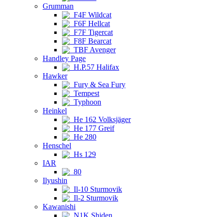
Grumman
F4F Wildcat
F6F Hellcat
F7F Tigercat
F8F Bearcat
TBF Avenger
Handley Page
H.P.57 Halifax
Hawker
Fury & Sea Fury
Tempest
Typhoon
Heinkel
He 162 Volksjäger
He 177 Greif
He 280
Henschel
Hs 129
IAR
80
Ilyushin
Il-10 Sturmovik
Il-2 Sturmovik
Kawanishi
N1K Shiden