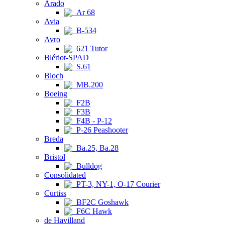
Arado
Ar 68
Avia
B-534
Avro
621 Tutor
Blériot-SPAD
S.61
Bloch
MB.200
Boeing
F2B
F3B
F4B - P-12
P-26 Peashooter
Breda
Ba.25, Ba.28
Bristol
Bulldog
Consolidated
PT-3, NY-1, O-17 Courier
Curtiss
BF2C Goshawk
F6C Hawk
de Havilland