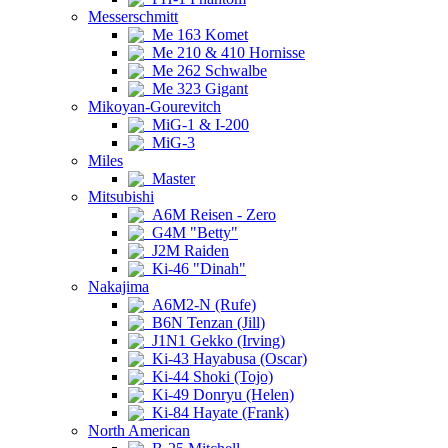
Messerschmitt
Me 163 Komet
Me 210 & 410 Hornisse
Me 262 Schwalbe
Me 323 Gigant
Mikoyan-Gourevitch
MiG-1 & I-200
MiG-3
Miles
Master
Mitsubishi
A6M Reisen - Zero
G4M "Betty"
J2M Raiden
Ki-46 "Dinah"
Nakajima
A6M2-N (Rufe)
B6N Tenzan (Jill)
J1N1 Gekko (Irving)
Ki-43 Hayabusa (Oscar)
Ki-44 Shoki (Tojo)
Ki-49 Donryu (Helen)
Ki-84 Hayate (Frank)
North American