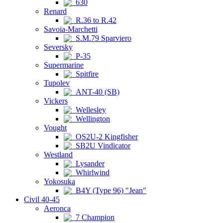
630
Renard
R.36 to R.42
Savoia-Marchetti
S.M.79 Sparviero
Seversky
P-35
Supermarine
Spitfire
Tupolev
ANT-40 (SB)
Vickers
Wellesley
Wellington
Vought
OS2U-2 Kingfisher
SB2U Vindicator
Westland
Lysander
Whirlwind
Yokosuka
B4Y (Type 96) "Jean"
Civil 40-45
Aeronca
7 Champion