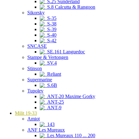
S.25 Sunderland
S.8 Calcutta & Rangoon
Sikorsky
S-35
S-38
S-39
S-40
S-42
SNCASE
SE.161 Languedoc
Stampe & Vertongen
SV.4
Stinson
Reliant
Supermarine
S.6B
Tupolev
ANT-20 Maxime Gorky
ANT-25
ANT-9
Milit 19-33
Amiot
143
ANF Les Mureaux
Les Mureaux 110 ... 200