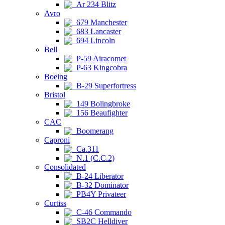
Ar 234 Blitz
Avro
679 Manchester
683 Lancaster
694 Lincoln
Bell
P-59 Airacomet
P-63 Kingcobra
Boeing
B-29 Superfortress
Bristol
149 Bolingbroke
156 Beaufighter
CAC
Boomerang
Caproni
Ca.311
N.1 (C.C.2)
Consolidated
B-24 Liberator
B-32 Dominator
PB4Y Privateer
Curtiss
C-46 Commando
SB2C Helldiver