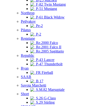
B-25 Mitchell
F-82 Twin Mustang
P-51 Mustang
Northrop
P-61 Black Widow
Petlyakov
Pe-2
Pilatus
P-2
Reggiane
Re.2000 Falco
Re.2001 Falco II
Re.2005 Sagittario
Republic
P-43 Lancer
P-47 Thunderbolt
Ryan
FR Fireball
SAAB
B 17
Savoia Marchetti
S.M.82 Marsupiale
Short
S.26 G-Class
S.29 Stirling