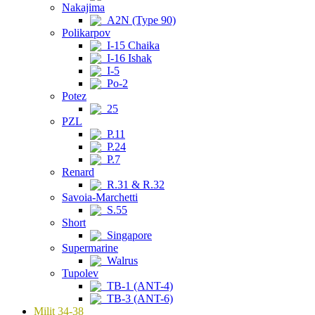
Nakajima
A2N (Type 90)
Polikarpov
I-15 Chaika
I-16 Ishak
I-5
Po-2
Potez
25
PZL
P.11
P.24
P.7
Renard
R.31 & R.32
Savoia-Marchetti
S.55
Short
Singapore
Supermarine
Walrus
Tupolev
TB-1 (ANT-4)
TB-3 (ANT-6)
Milit 34-38