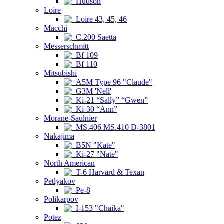
Hudson
Loire
Loire 43, 45, 46
Macchi
C.200 Saetta
Messerschmitt
Bf 109
Bf 110
Mitsubishi
A5M Type 96 "Claude"
G3M 'Nell'
Ki-21 “Sally” “Gwen”
Ki-30 “Ann”
Morane-Saulnier
MS.406 MS.410 D-3801
Nakajima
B5N "Kate"
Ki-27 "Nate"
North American
T-6 Harvard & Texan
Petlyakov
Pe-8
Polikarpov
I-153 "Chaika"
Potez