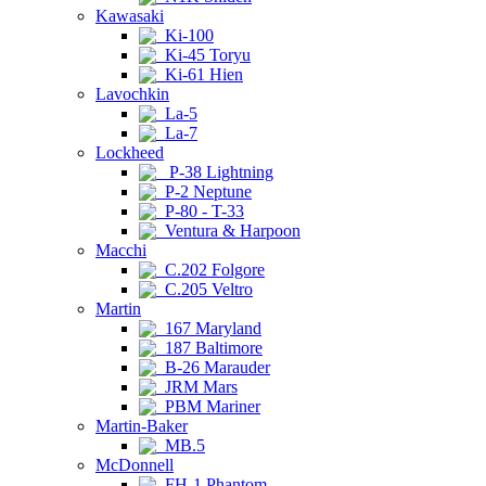
Kawasaki
Ki-100
Ki-45 Toryu
Ki-61 Hien
Lavochkin
La-5
La-7
Lockheed
P-38 Lightning
P-2 Neptune
P-80 - T-33
Ventura & Harpoon
Macchi
C.202 Folgore
C.205 Veltro
Martin
167 Maryland
187 Baltimore
B-26 Marauder
JRM Mars
PBM Mariner
Martin-Baker
MB.5
McDonnell
FH-1 Phantom