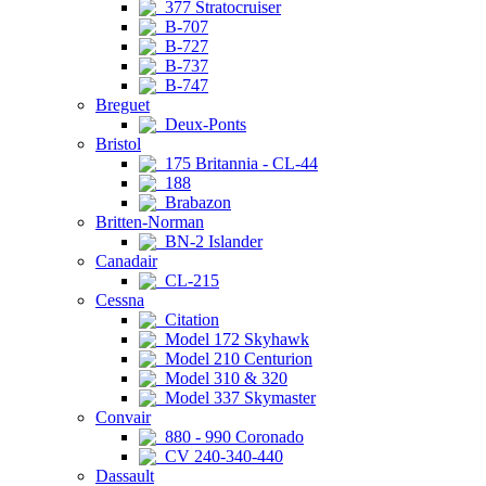
377 Stratocruiser
B-707
B-727
B-737
B-747
Breguet
Deux-Ponts
Bristol
175 Britannia - CL-44
188
Brabazon
Britten-Norman
BN-2 Islander
Canadair
CL-215
Cessna
Citation
Model 172 Skyhawk
Model 210 Centurion
Model 310 & 320
Model 337 Skymaster
Convair
880 - 990 Coronado
CV 240-340-440
Dassault