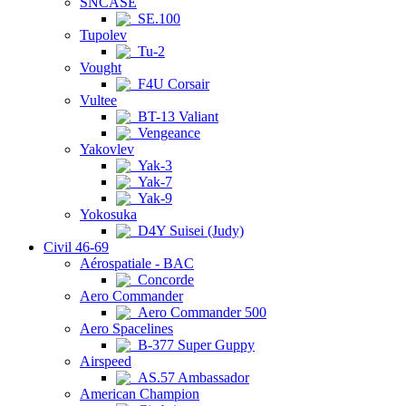
SNCASE
SE.100
Tupolev
Tu-2
Vought
F4U Corsair
Vultee
BT-13 Valiant
Vengeance
Yakovlev
Yak-3
Yak-7
Yak-9
Yokosuka
D4Y Suisei (Judy)
Civil 46-69
Aérospatiale - BAC
Concorde
Aero Commander
Aero Commander 500
Aero Spacelines
B-377 Super Guppy
Airspeed
AS.57 Ambassador
American Champion