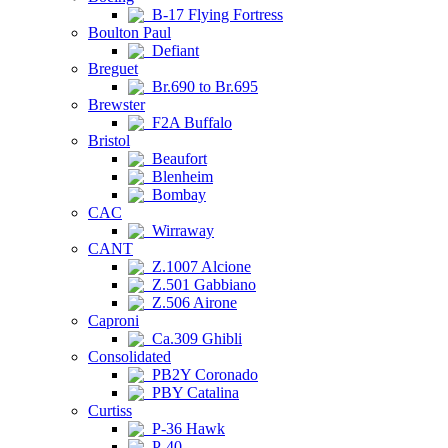
B-17 Flying Fortress
Boulton Paul
Defiant
Breguet
Br.690 to Br.695
Brewster
F2A Buffalo
Bristol
Beaufort
Blenheim
Bombay
CAC
Wirraway
CANT
Z.1007 Alcione
Z.501 Gabbiano
Z.506 Airone
Caproni
Ca.309 Ghibli
Consolidated
PB2Y Coronado
PBY Catalina
Curtiss
P-36 Hawk
P-40