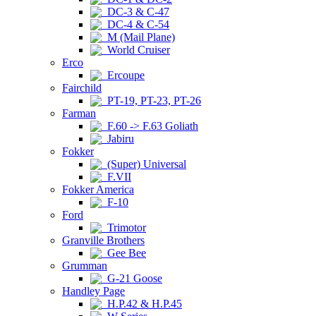
DC-3 & C-47
DC-4 & C-54
M (Mail Plane)
World Cruiser
Erco
Ercoupe
Fairchild
PT-19, PT-23, PT-26
Farman
F.60 -> F.63 Goliath
Jabiru
Fokker
(Super) Universal
F.VII
Fokker America
F-10
Ford
Trimotor
Granville Brothers
Gee Bee
Grumman
G-21 Goose
Handley Page
H.P.42 & H.P.45