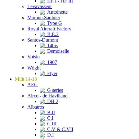
HF I - HF III
Levavasseur
Antoinette
Morane-Saulnier
Type G
Royal Aircraft Factory
B.E.2
Santos-Dumont
14bis
Demoiselle
Voisin
1907
Wright
Flyer
Milit 14-18
AEG
G series
Airco - de Havilland
DH 2
Albatros
B.II
C.I
C.III
C.V & C.VII
D.I