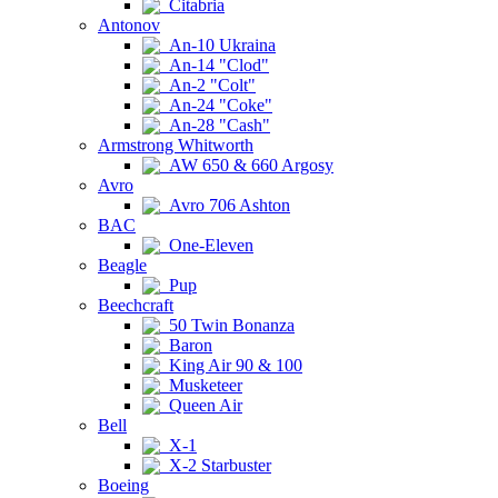
Citabria
Antonov
An-10 Ukraina
An-14 "Clod"
An-2 "Colt"
An-24 "Coke"
An-28 "Cash"
Armstrong Whitworth
AW 650 & 660 Argosy
Avro
Avro 706 Ashton
BAC
One-Eleven
Beagle
Pup
Beechcraft
50 Twin Bonanza
Baron
King Air 90 & 100
Musketeer
Queen Air
Bell
X-1
X-2 Starbuster
Boeing