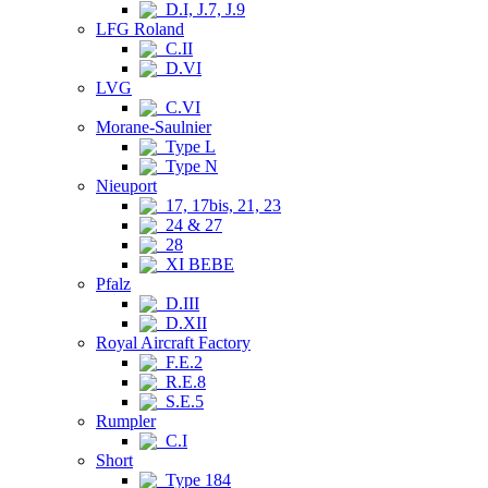
D.I, J.7, J.9
LFG Roland
C.II
D.VI
LVG
C.VI
Morane-Saulnier
Type L
Type N
Nieuport
17, 17bis, 21, 23
24 & 27
28
XI BEBE
Pfalz
D.III
D.XII
Royal Aircraft Factory
F.E.2
R.E.8
S.E.5
Rumpler
C.I
Short
Type 184