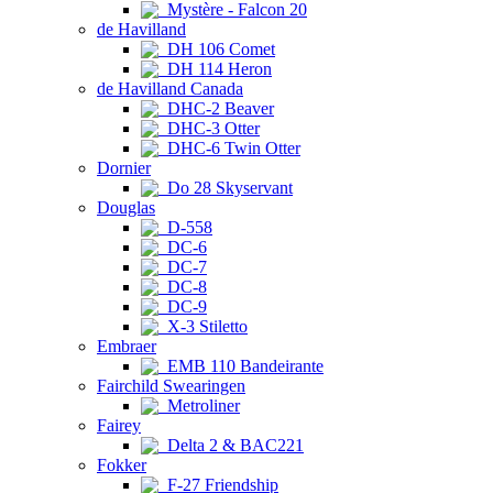
Mystère - Falcon 20
de Havilland
DH 106 Comet
DH 114 Heron
de Havilland Canada
DHC-2 Beaver
DHC-3 Otter
DHC-6 Twin Otter
Dornier
Do 28 Skyservant
Douglas
D-558
DC-6
DC-7
DC-8
DC-9
X-3 Stiletto
Embraer
EMB 110 Bandeirante
Fairchild Swearingen
Metroliner
Fairey
Delta 2 & BAC221
Fokker
F-27 Friendship