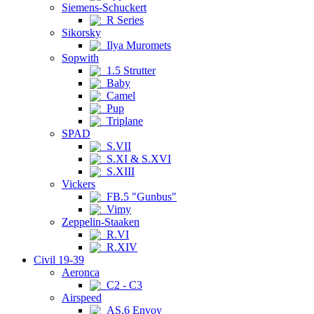
Siemens-Schuckert
R Series
Sikorsky
Ilya Muromets
Sopwith
1.5 Strutter
Baby
Camel
Pup
Triplane
SPAD
S.VII
S.XI & S.XVI
S.XIII
Vickers
FB.5 "Gunbus"
Vimy
Zeppelin-Staaken
R.VI
R.XIV
Civil 19-39
Aeronca
C2 - C3
Airspeed
AS.6 Envoy