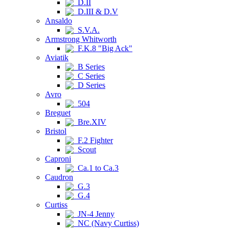
D.II
D.III & D.V
Ansaldo
S.V.A.
Armstrong Whitworth
F.K.8 "Big Ack"
Aviatik
B Series
C Series
D Series
Avro
504
Breguet
Bre.XIV
Bristol
F.2 Fighter
Scout
Caproni
Ca.1 to Ca.3
Caudron
G.3
G.4
Curtiss
JN-4 Jenny
NC (Navy Curtiss)