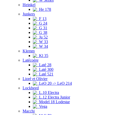
W Series
Heinkel
He 178
Junkers
F 13
G 24
G 31
G 38
Ju 52
W 33
W 34
Klemm
Kl 35
Latécoère
Laté 28
Laté 300
Laté 521
Lioré et Olivier
LeO 20 -> LeO 214
Lockheed
L.10 Electra
L.12 Electra Junior
Model 18 Lodestar
Vega
Macchi