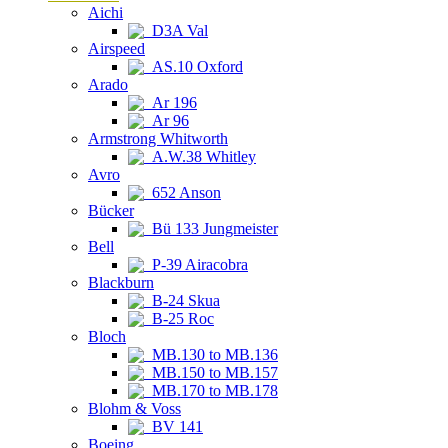
Aichi
D3A Val
Airspeed
AS.10 Oxford
Arado
Ar 196
Ar 96
Armstrong Whitworth
A.W.38 Whitley
Avro
652 Anson
Bücker
Bü 133 Jungmeister
Bell
P-39 Airacobra
Blackburn
B-24 Skua
B-25 Roc
Bloch
MB.130 to MB.136
MB.150 to MB.157
MB.170 to MB.178
Blohm & Voss
BV 141
Boeing