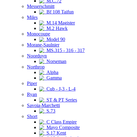
M.C.72
Messerschmitt
Bf 108 Taifun
Miles
M.14 Magister
M.2 Hawk
Monocoupe
Model 90
Morane-Saulnier
MS.315 - 316 - 317
Noorduyn
Norseman
Northrop
Alpha
Gamma
Piper
Cub - J-3 - L-4
Ryan
ST & PT Series
Savoia-Marchetti
S.73
Short
C Class Empire
Mayo Composite
S.17 Kent