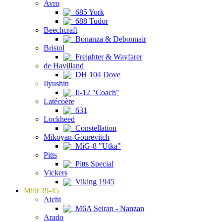
Avro
685 York
688 Tudor
Beechcraft
Bonanza & Debonnair
Bristol
Freighter & Wayfarer
de Havilland
DH 104 Dove
Ilyushin
Il-12 "Coach"
Latécoère
631
Lockheed
Constellation
Mikoyan-Gourevitch
MiG-8 "Utka"
Pitts
Pitts Special
Vickers
Viking 1945
Milit 39-45
Aichi
M6A Seiran - Nanzan
Arado