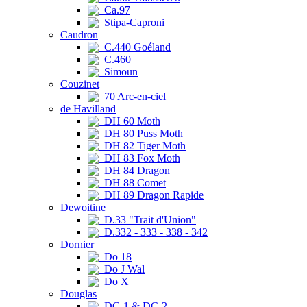
Ca.97
Stipa-Caproni
Caudron
C.440 Goéland
C.460
Simoun
Couzinet
70 Arc-en-ciel
de Havilland
DH 60 Moth
DH 80 Puss Moth
DH 82 Tiger Moth
DH 83 Fox Moth
DH 84 Dragon
DH 88 Comet
DH 89 Dragon Rapide
Dewoitine
D.33 "Trait d'Union"
D.332 - 333 - 338 - 342
Dornier
Do 18
Do J Wal
Do X
Douglas
DC-1 & DC-2