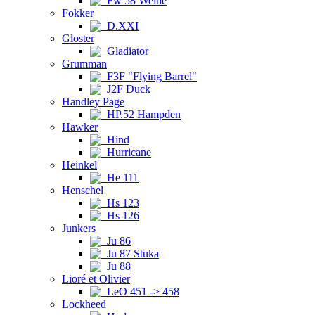
Fw 58 Weihe
Fokker
D.XXI
Gloster
Gladiator
Grumman
F3F "Flying Barrel"
J2F Duck
Handley Page
HP.52 Hampden
Hawker
Hind
Hurricane
Heinkel
He 111
Henschel
Hs 123
Hs 126
Junkers
Ju 86
Ju 87 Stuka
Ju 88
Lioré et Olivier
LeO 451 -> 458
Lockheed