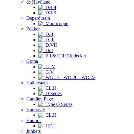
de Havilland
DH 4
DH 9
Deperdussin
Monocoque
Fokker
D.II
D.III
D.VII
Dr.I
E.I & E.III Eindecker
Gotha
G.IV
G.V
WD.14 - WD.20 - WD.22
Halberstadt
CL.II
D Series
Handley Page
Type O Series
Hannover
CL.II
Hanriot
HD.1
Junkers