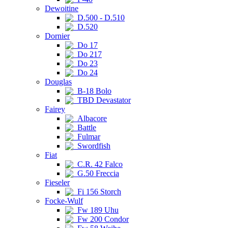
Dewoitine
D.500 - D.510
D.520
Dornier
Do 17
Do 217
Do 23
Do 24
Douglas
B-18 Bolo
TBD Devastator
Fairey
Albacore
Battle
Fulmar
Swordfish
Fiat
C.R. 42 Falco
G.50 Freccia
Fieseler
Fi 156 Storch
Focke-Wulf
Fw 189 Uhu
Fw 200 Condor