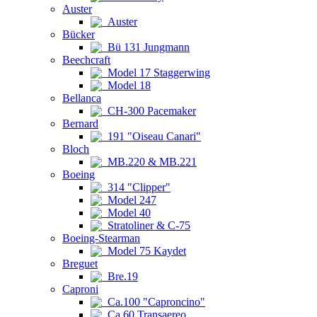
Auster
Auster
Bücker
Bü 131 Jungmann
Beechcraft
Model 17 Staggerwing
Model 18
Bellanca
CH-300 Pacemaker
Bernard
191 "Oiseau Canari"
Bloch
MB.220 & MB.221
Boeing
314 "Clipper"
Model 247
Model 40
Stratoliner & C-75
Boeing-Stearman
Model 75 Kaydet
Breguet
Bre.19
Caproni
Ca.100 "Caproncino"
Ca.60 Transaereo