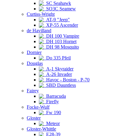
SC Seahawk
SO3C Seamew
Curtiss-Wright
AT-9 "Jeep"
XP-55 Ascender
de Havilland
DH 100 Vampire
DH 103 Hornet
DH 98 Mosquito
Dornier
Do 335 Pfeil
Douglas
A-1 Skyraider
A-26 Invader
Havoc - Boston - P-70
SBD Dauntless
Fairey
Barracuda
Firefly
Focke-Wulf
Fw 190
Gloster
Meteor
Gloster-Whittle
E28-39