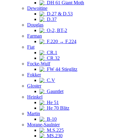
DH 61 Giant Moth
Dewoitine
D.27 & D.53
D.37
Douglas
O-2, BT-2
Farman
F.220 → F.224
Fiat
CR.1
CR.32
Focke-Wulf
FW 44 Stieglitz
Fokker
C.V
Gloster
Gauntlet
Heinkel
He 51
He 70 Blitz
Martin
B-10
Morane-Saulnier
M.S.225
MS.230