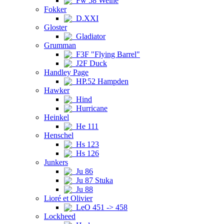
Fw 58 Weihe
Fokker
D.XXI
Gloster
Gladiator
Grumman
F3F "Flying Barrel"
J2F Duck
Handley Page
HP.52 Hampden
Hawker
Hind
Hurricane
Heinkel
He 111
Henschel
Hs 123
Hs 126
Junkers
Ju 86
Ju 87 Stuka
Ju 88
Lioré et Olivier
LeO 451 -> 458
Lockheed