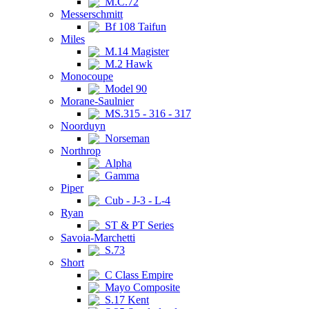
M.C.72
Messerschmitt
Bf 108 Taifun
Miles
M.14 Magister
M.2 Hawk
Monocoupe
Model 90
Morane-Saulnier
MS.315 - 316 - 317
Noorduyn
Norseman
Northrop
Alpha
Gamma
Piper
Cub - J-3 - L-4
Ryan
ST & PT Series
Savoia-Marchetti
S.73
Short
C Class Empire
Mayo Composite
S.17 Kent