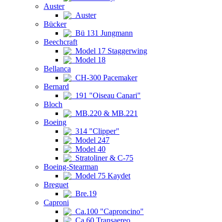
Auster
Auster
Bücker
Bü 131 Jungmann
Beechcraft
Model 17 Staggerwing
Model 18
Bellanca
CH-300 Pacemaker
Bernard
191 "Oiseau Canari"
Bloch
MB.220 & MB.221
Boeing
314 "Clipper"
Model 247
Model 40
Stratoliner & C-75
Boeing-Stearman
Model 75 Kaydet
Breguet
Bre.19
Caproni
Ca.100 "Caproncino"
Ca.60 Transaereo