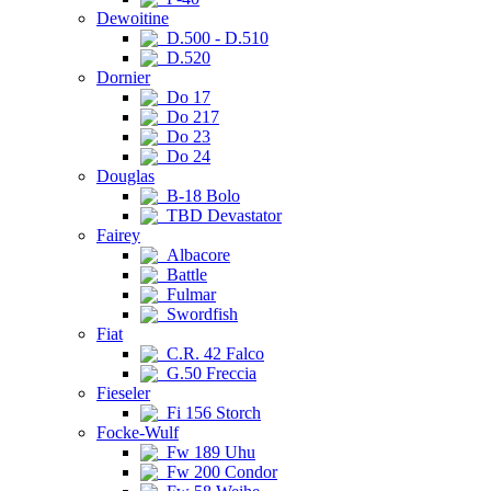
Dewoitine
D.500 - D.510
D.520
Dornier
Do 17
Do 217
Do 23
Do 24
Douglas
B-18 Bolo
TBD Devastator
Fairey
Albacore
Battle
Fulmar
Swordfish
Fiat
C.R. 42 Falco
G.50 Freccia
Fieseler
Fi 156 Storch
Focke-Wulf
Fw 189 Uhu
Fw 200 Condor