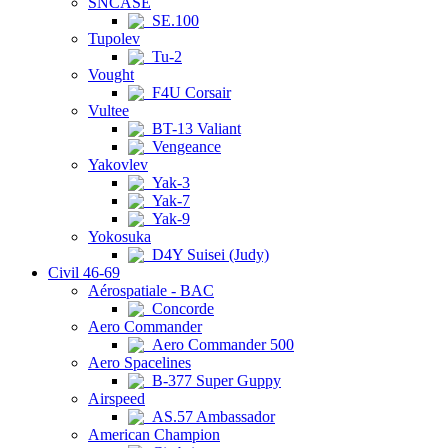
SNCASE
SE.100
Tupolev
Tu-2
Vought
F4U Corsair
Vultee
BT-13 Valiant
Vengeance
Yakovlev
Yak-3
Yak-7
Yak-9
Yokosuka
D4Y Suisei (Judy)
Civil 46-69
Aérospatiale - BAC
Concorde
Aero Commander
Aero Commander 500
Aero Spacelines
B-377 Super Guppy
Airspeed
AS.57 Ambassador
American Champion