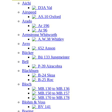
Aichi
D3A Val
Airspeed
AS.10 Oxford
Arado
Ar 196
Ar 96
Armstrong Whitworth
A.W.38 Whitley
Avro
652 Anson
Bücker
Bü 133 Jungmeister
Bell
P-39 Airacobra
Blackburn
B-24 Skua
B-25 Roc
Bloch
MB.130 to MB.136
MB.150 to MB.157
MB.170 to MB.178
Blohm & Voss
BV 141
Boeing