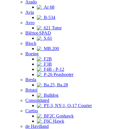
Arado
Ar 68
Avia
B-534
Avro
621 Tutor
Blériot-SPAD
S.61
Bloch
MB.200
Boeing
F2B
F3B
F4B - P-12
P-26 Peashooter
Breda
Ba.25, Ba.28
Bristol
Bulldog
Consolidated
PT-3, NY-1, O-17 Courier
Curtiss
BF2C Goshawk
F6C Hawk
de Havilland