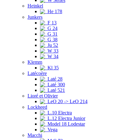
W Series
Heinkel
He 178
Junkers
F 13
G 24
G 31
G 38
Ju 52
W 33
W 34
Klemm
Kl 35
Latécoère
Laté 28
Laté 300
Laté 521
Lioré et Olivier
LeO 20 -> LeO 214
Lockheed
L.10 Electra
L.12 Electra Junior
Model 18 Lodestar
Vega
Macchi