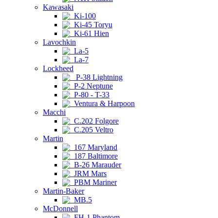
Kawasaki
Ki-100
Ki-45 Toryu
Ki-61 Hien
Lavochkin
La-5
La-7
Lockheed
P-38 Lightning
P-2 Neptune
P-80 - T-33
Ventura & Harpoon
Macchi
C.202 Folgore
C.205 Veltro
Martin
167 Maryland
187 Baltimore
B-26 Marauder
JRM Mars
PBM Mariner
Martin-Baker
MB.5
McDonnell
FH-1 Phantom