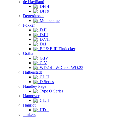
de Havilland
DH 4
DH 9
Deperdussin
Monocoque
Fokker
D.II
D.III
D.VII
Dr.I
E.I & E.III Eindecker
Gotha
G.IV
G.V
WD.14 - WD.20 - WD.22
Halberstadt
CL.II
D Series
Handley Page
Type O Series
Hannover
CL.II
Hanriot
HD.1
Junkers