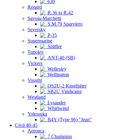
630
Renard
R.36 to R.42
Savoia-Marchetti
S.M.79 Sparviero
Seversky
P-35
Supermarine
Spitfire
Tupolev
ANT-40 (SB)
Vickers
Wellesley
Wellington
Vought
OS2U-2 Kingfisher
SB2U Vindicator
Westland
Lysander
Whirlwind
Yokosuka
B4Y (Type 96) "Jean"
Civil 40-45
Aeronca
7 Champion