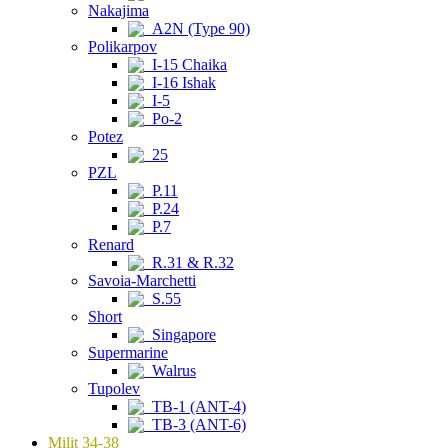
Nakajima
A2N (Type 90)
Polikarpov
I-15 Chaika
I-16 Ishak
I-5
Po-2
Potez
25
PZL
P.11
P.24
P.7
Renard
R.31 & R.32
Savoia-Marchetti
S.55
Short
Singapore
Supermarine
Walrus
Tupolev
TB-1 (ANT-4)
TB-3 (ANT-6)
Milit 34-38