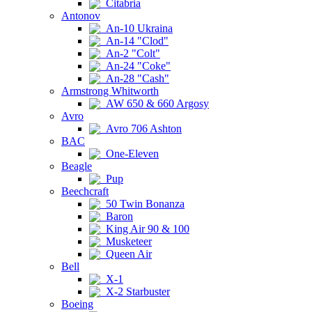
Citabria
Antonov
An-10 Ukraina
An-14 "Clod"
An-2 "Colt"
An-24 "Coke"
An-28 "Cash"
Armstrong Whitworth
AW 650 & 660 Argosy
Avro
Avro 706 Ashton
BAC
One-Eleven
Beagle
Pup
Beechcraft
50 Twin Bonanza
Baron
King Air 90 & 100
Musketeer
Queen Air
Bell
X-1
X-2 Starbuster
Boeing