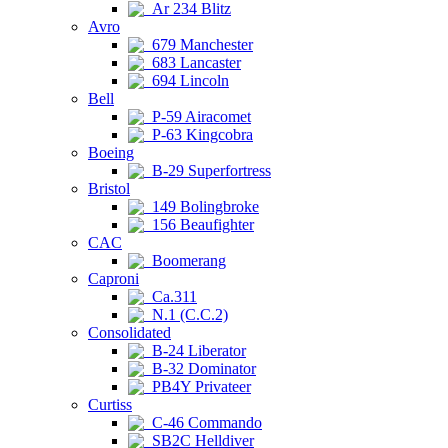
Ar 234 Blitz
Avro
679 Manchester
683 Lancaster
694 Lincoln
Bell
P-59 Airacomet
P-63 Kingcobra
Boeing
B-29 Superfortress
Bristol
149 Bolingbroke
156 Beaufighter
CAC
Boomerang
Caproni
Ca.311
N.1 (C.C.2)
Consolidated
B-24 Liberator
B-32 Dominator
PB4Y Privateer
Curtiss
C-46 Commando
SB2C Helldiver