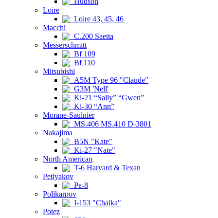
Hudson
Loire
Loire 43, 45, 46
Macchi
C.200 Saetta
Messerschmitt
Bf 109
Bf 110
Mitsubishi
A5M Type 96 "Claude"
G3M 'Nell'
Ki-21 “Sally” “Gwen”
Ki-30 “Ann”
Morane-Saulnier
MS.406 MS.410 D-3801
Nakajima
B5N "Kate"
Ki-27 "Nate"
North American
T-6 Harvard & Texan
Petlyakov
Pe-8
Polikarpov
I-153 "Chaika"
Potez