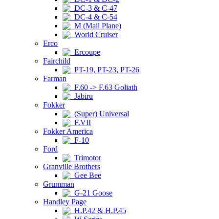
DC-3 & C-47
DC-4 & C-54
M (Mail Plane)
World Cruiser
Erco
Ercoupe
Fairchild
PT-19, PT-23, PT-26
Farman
F.60 -> F.63 Goliath
Jabiru
Fokker
(Super) Universal
F.VII
Fokker America
F-10
Ford
Trimotor
Granville Brothers
Gee Bee
Grumman
G-21 Goose
Handley Page
H.P.42 & H.P.45