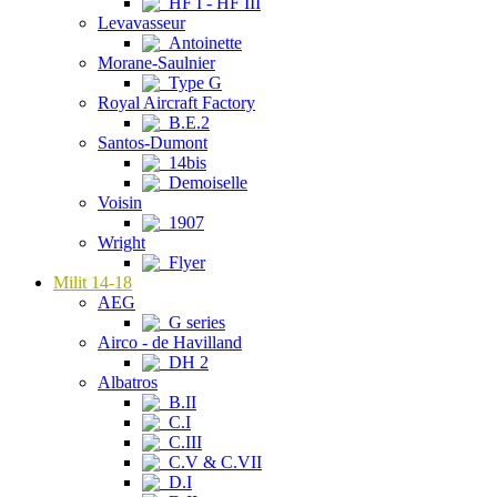
HF I - HF III
Levavasseur
Antoinette
Morane-Saulnier
Type G
Royal Aircraft Factory
B.E.2
Santos-Dumont
14bis
Demoiselle
Voisin
1907
Wright
Flyer
Milit 14-18
AEG
G series
Airco - de Havilland
DH 2
Albatros
B.II
C.I
C.III
C.V & C.VII
D.I