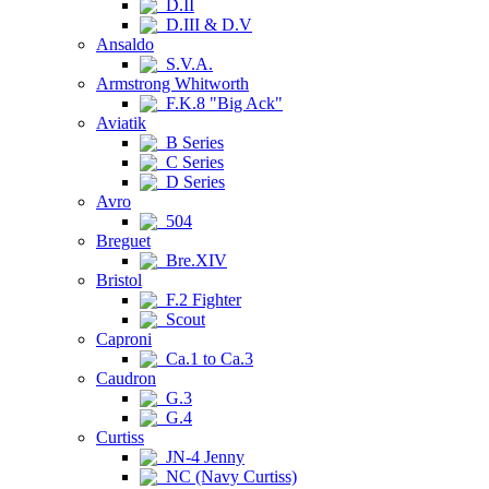
D.II
D.III & D.V
Ansaldo
S.V.A.
Armstrong Whitworth
F.K.8 "Big Ack"
Aviatik
B Series
C Series
D Series
Avro
504
Breguet
Bre.XIV
Bristol
F.2 Fighter
Scout
Caproni
Ca.1 to Ca.3
Caudron
G.3
G.4
Curtiss
JN-4 Jenny
NC (Navy Curtiss)