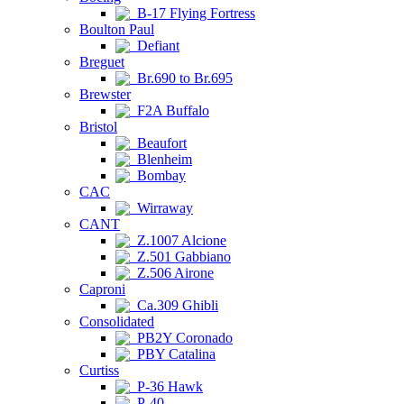
B-17 Flying Fortress
Boulton Paul
Defiant
Breguet
Br.690 to Br.695
Brewster
F2A Buffalo
Bristol
Beaufort
Blenheim
Bombay
CAC
Wirraway
CANT
Z.1007 Alcione
Z.501 Gabbiano
Z.506 Airone
Caproni
Ca.309 Ghibli
Consolidated
PB2Y Coronado
PBY Catalina
Curtiss
P-36 Hawk
P-40