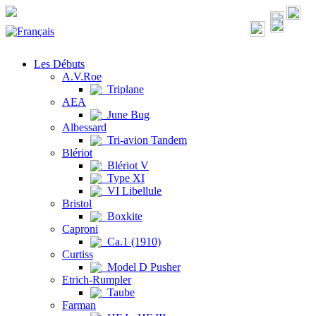
Les Débuts
A.V.Roe
Triplane
AEA
June Bug
Albessard
Tri-avion Tandem
Blériot
Blériot V
Type XI
VI Libellule
Bristol
Boxkite
Caproni
Ca.1 (1910)
Curtiss
Model D Pusher
Etrich-Rumpler
Taube
Farman