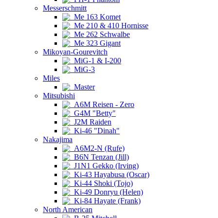
Messerschmitt
Me 163 Komet
Me 210 & 410 Hornisse
Me 262 Schwalbe
Me 323 Gigant
Mikoyan-Gourevitch
MiG-1 & I-200
MiG-3
Miles
Master
Mitsubishi
A6M Reisen - Zero
G4M "Betty"
J2M Raiden
Ki-46 "Dinah"
Nakajima
A6M2-N (Rufe)
B6N Tenzan (Jill)
J1N1 Gekko (Irving)
Ki-43 Hayabusa (Oscar)
Ki-44 Shoki (Tojo)
Ki-49 Donryu (Helen)
Ki-84 Hayate (Frank)
North American