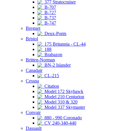
377 Stratocruiser
B-707
B-727
B-737
B-747
Breguet
Deux-Ponts
Bristol
175 Britannia - CL-44
188
Brabazon
Britten-Norman
BN-2 Islander
Canadair
CL-215
Cessna
Citation
Model 172 Skyhawk
Model 210 Centurion
Model 310 & 320
Model 337 Skymaster
Convair
880 - 990 Coronado
CV 240-340-440
Dassault