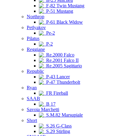
B-25 Mitchell
F-82 Twin Mustang
P-51 Mustang
Northrop
P-61 Black Widow
Petlyakov
Pe-2
Pilatus
P-2
Reggiane
Re.2000 Falco
Re.2001 Falco II
Re.2005 Sagittario
Republic
P-43 Lancer
P-47 Thunderbolt
Ryan
FR Fireball
SAAB
B 17
Savoia Marchetti
S.M.82 Marsupiale
Short
S.26 G-Class
S.29 Stirling