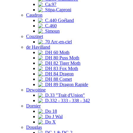
Ca.97
Stipa-Caproni
Caudron
C.440 Goéland
C.460
Simoun
Couzinet
70 Arc-en-ciel
de Havilland
DH 60 Moth
DH 80 Puss Moth
DH 82 Tiger Moth
DH 83 Fox Moth
DH 84 Dragon
DH 88 Comet
DH 89 Dragon Rapide
Dewoitine
D.33 "Trait d'Union"
D.332 - 333 - 338 - 342
Dornier
Do 18
Do J Wal
Do X
Douglas
DC-1 & DC-2