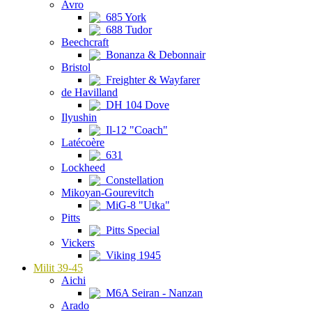
Avro
685 York
688 Tudor
Beechcraft
Bonanza & Debonnair
Bristol
Freighter & Wayfarer
de Havilland
DH 104 Dove
Ilyushin
Il-12 "Coach"
Latécoère
631
Lockheed
Constellation
Mikoyan-Gourevitch
MiG-8 "Utka"
Pitts
Pitts Special
Vickers
Viking 1945
Milit 39-45
Aichi
M6A Seiran - Nanzan
Arado