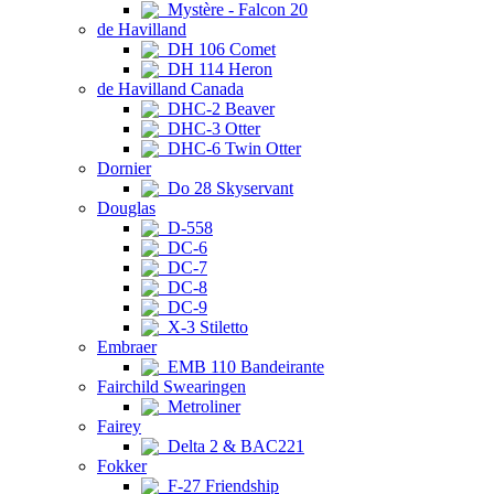
Mystère - Falcon 20
de Havilland
DH 106 Comet
DH 114 Heron
de Havilland Canada
DHC-2 Beaver
DHC-3 Otter
DHC-6 Twin Otter
Dornier
Do 28 Skyservant
Douglas
D-558
DC-6
DC-7
DC-8
DC-9
X-3 Stiletto
Embraer
EMB 110 Bandeirante
Fairchild Swearingen
Metroliner
Fairey
Delta 2 & BAC221
Fokker
F-27 Friendship