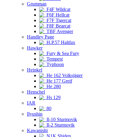
Grumman
F4F Wildcat
F6F Hellcat
F7F Tigercat
F8F Bearcat
TBF Avenger
Handley Page
H.P.57 Halifax
Hawker
Fury & Sea Fury
Tempest
Typhoon
Heinkel
He 162 Volksjäger
He 177 Greif
He 280
Henschel
Hs 129
IAR
80
Ilyushin
Il-10 Sturmovik
Il-2 Sturmovik
Kawanishi
N1K Shiden