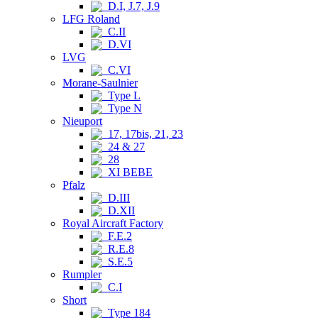
D.I, J.7, J.9
LFG Roland
C.II
D.VI
LVG
C.VI
Morane-Saulnier
Type L
Type N
Nieuport
17, 17bis, 21, 23
24 & 27
28
XI BEBE
Pfalz
D.III
D.XII
Royal Aircraft Factory
F.E.2
R.E.8
S.E.5
Rumpler
C.I
Short
Type 184