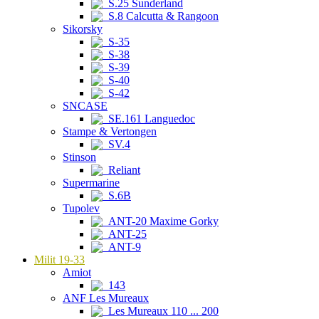
S.25 Sunderland
S.8 Calcutta & Rangoon
Sikorsky
S-35
S-38
S-39
S-40
S-42
SNCASE
SE.161 Languedoc
Stampe & Vertongen
SV.4
Stinson
Reliant
Supermarine
S.6B
Tupolev
ANT-20 Maxime Gorky
ANT-25
ANT-9
Milit 19-33
Amiot
143
ANF Les Mureaux
Les Mureaux 110 ... 200