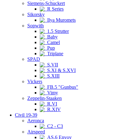
Siemens-Schuckert
R Series
Sikorsky
Ilya Muromets
Sopwith
1.5 Strutter
Baby
Camel
Pup
Triplane
SPAD
S.VII
S.XI & S.XVI
S.XIII
Vickers
FB.5 "Gunbus"
Vimy
Zeppelin-Staaken
R.VI
R.XIV
Civil 19-39
Aeronca
C2 - C3
Airspeed
AS.6 Envoy