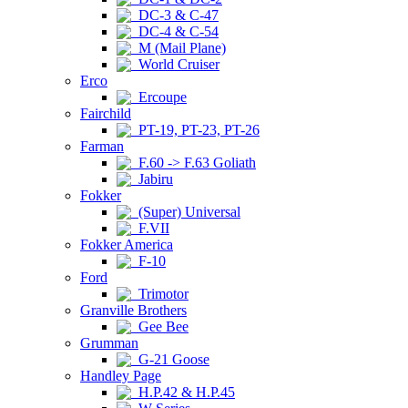
DC-3 & C-47
DC-4 & C-54
M (Mail Plane)
World Cruiser
Erco
Ercoupe
Fairchild
PT-19, PT-23, PT-26
Farman
F.60 -> F.63 Goliath
Jabiru
Fokker
(Super) Universal
F.VII
Fokker America
F-10
Ford
Trimotor
Granville Brothers
Gee Bee
Grumman
G-21 Goose
Handley Page
H.P.42 & H.P.45