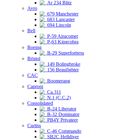
Ar 234 Blitz
Avro
679 Manchester
683 Lancaster
694 Lincoln
Bell
P-59 Airacomet
P-63 Kingcobra
Boeing
B-29 Superfortress
Bristol
149 Bolingbroke
156 Beaufighter
CAC
Boomerang
Caproni
Ca.311
N.1 (C.C.2)
Consolidated
B-24 Liberator
B-32 Dominator
PB4Y Privateer
Curtiss
C-46 Commando
SB2C Helldiver