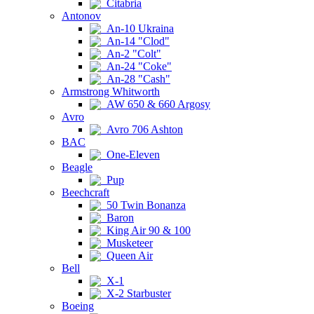
Citabria
Antonov
An-10 Ukraina
An-14 "Clod"
An-2 "Colt"
An-24 "Coke"
An-28 "Cash"
Armstrong Whitworth
AW 650 & 660 Argosy
Avro
Avro 706 Ashton
BAC
One-Eleven
Beagle
Pup
Beechcraft
50 Twin Bonanza
Baron
King Air 90 & 100
Musketeer
Queen Air
Bell
X-1
X-2 Starbuster
Boeing