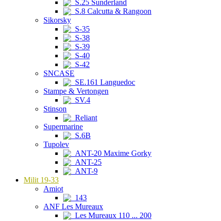
S.25 Sunderland
S.8 Calcutta & Rangoon
Sikorsky
S-35
S-38
S-39
S-40
S-42
SNCASE
SE.161 Languedoc
Stampe & Vertongen
SV.4
Stinson
Reliant
Supermarine
S.6B
Tupolev
ANT-20 Maxime Gorky
ANT-25
ANT-9
Milit 19-33
Amiot
143
ANF Les Mureaux
Les Mureaux 110 ... 200