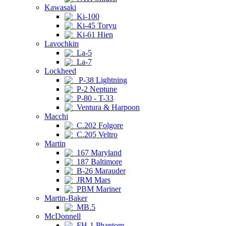
Kawasaki
Ki-100
Ki-45 Toryu
Ki-61 Hien
Lavochkin
La-5
La-7
Lockheed
P-38 Lightning
P-2 Neptune
P-80 - T-33
Ventura & Harpoon
Macchi
C.202 Folgore
C.205 Veltro
Martin
167 Maryland
187 Baltimore
B-26 Marauder
JRM Mars
PBM Mariner
Martin-Baker
MB.5
McDonnell
FH-1 Phantom