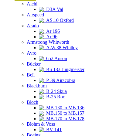
Aichi
D3A Val
Airspeed
AS.10 Oxford
Arado
Ar 196
Ar 96
Armstrong Whitworth
A.W.38 Whitley
Avro
652 Anson
Bücker
Bü 133 Jungmeister
Bell
P-39 Airacobra
Blackburn
B-24 Skua
B-25 Roc
Bloch
MB.130 to MB.136
MB.150 to MB.157
MB.170 to MB.178
Blohm & Voss
BV 141
Boeing