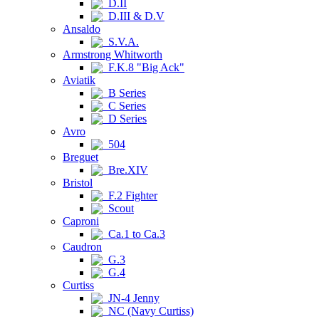
D.II
D.III & D.V
Ansaldo
S.V.A.
Armstrong Whitworth
F.K.8 "Big Ack"
Aviatik
B Series
C Series
D Series
Avro
504
Breguet
Bre.XIV
Bristol
F.2 Fighter
Scout
Caproni
Ca.1 to Ca.3
Caudron
G.3
G.4
Curtiss
JN-4 Jenny
NC (Navy Curtiss)