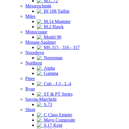
M.C.72
Messerschmitt
Bf 108 Taifun
Miles
M.14 Magister
M.2 Hawk
Monocoupe
Model 90
Morane-Saulnier
MS.315 - 316 - 317
Noorduyn
Norseman
Northrop
Alpha
Gamma
Piper
Cub - J-3 - L-4
Ryan
ST & PT Series
Savoia-Marchetti
S.73
Short
C Class Empire
Mayo Composite
S.17 Kent