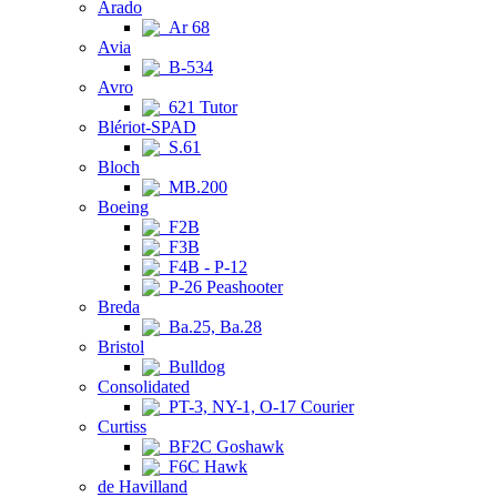
Arado
Ar 68
Avia
B-534
Avro
621 Tutor
Blériot-SPAD
S.61
Bloch
MB.200
Boeing
F2B
F3B
F4B - P-12
P-26 Peashooter
Breda
Ba.25, Ba.28
Bristol
Bulldog
Consolidated
PT-3, NY-1, O-17 Courier
Curtiss
BF2C Goshawk
F6C Hawk
de Havilland