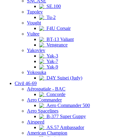
SNCASE
SE.100
Tupolev
Tu-2
Vought
F4U Corsair
Vultee
BT-13 Valiant
Vengeance
Yakovlev
Yak-3
Yak-7
Yak-9
Yokosuka
D4Y Suisei (Judy)
Civil 46-69
Aérospatiale - BAC
Concorde
Aero Commander
Aero Commander 500
Aero Spacelines
B-377 Super Guppy
Airspeed
AS.57 Ambassador
American Champion