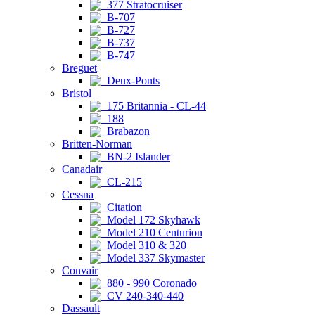
377 Stratocruiser
B-707
B-727
B-737
B-747
Breguet
Deux-Ponts
Bristol
175 Britannia - CL-44
188
Brabazon
Britten-Norman
BN-2 Islander
Canadair
CL-215
Cessna
Citation
Model 172 Skyhawk
Model 210 Centurion
Model 310 & 320
Model 337 Skymaster
Convair
880 - 990 Coronado
CV 240-340-440
Dassault