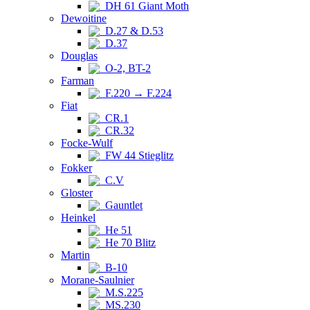
DH 61 Giant Moth
Dewoitine
D.27 & D.53
D.37
Douglas
O-2, BT-2
Farman
F.220 → F.224
Fiat
CR.1
CR.32
Focke-Wulf
FW 44 Stieglitz
Fokker
C.V
Gloster
Gauntlet
Heinkel
He 51
He 70 Blitz
Martin
B-10
Morane-Saulnier
M.S.225
MS.230