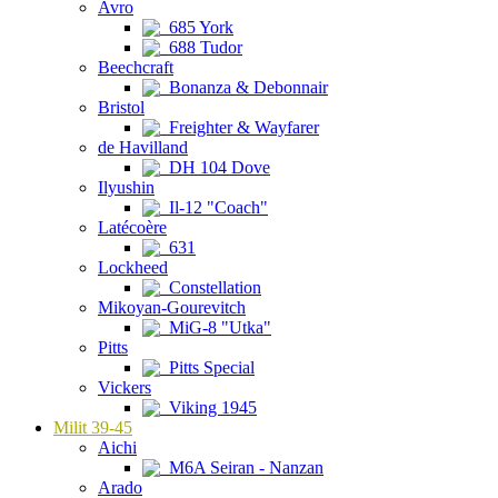
Avro
685 York
688 Tudor
Beechcraft
Bonanza & Debonnair
Bristol
Freighter & Wayfarer
de Havilland
DH 104 Dove
Ilyushin
Il-12 "Coach"
Latécoère
631
Lockheed
Constellation
Mikoyan-Gourevitch
MiG-8 "Utka"
Pitts
Pitts Special
Vickers
Viking 1945
Milit 39-45
Aichi
M6A Seiran - Nanzan
Arado