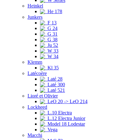
W Series
Heinkel
He 178
Junkers
F 13
G 24
G 31
G 38
Ju 52
W 33
W 34
Klemm
Kl 35
Latécoère
Laté 28
Laté 300
Laté 521
Lioré et Olivier
LeO 20 -> LeO 214
Lockheed
L.10 Electra
L.12 Electra Junior
Model 18 Lodestar
Vega
Macchi