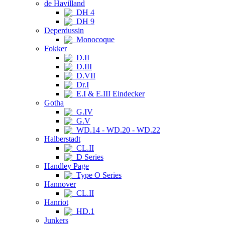
de Havilland
DH 4
DH 9
Deperdussin
Monocoque
Fokker
D.II
D.III
D.VII
Dr.I
E.I & E.III Eindecker
Gotha
G.IV
G.V
WD.14 - WD.20 - WD.22
Halberstadt
CL.II
D Series
Handley Page
Type O Series
Hannover
CL.II
Hanriot
HD.1
Junkers