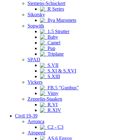
Siemens-Schuckert
R Series
Sikorsky
Ilya Muromets
Sopwith
1.5 Strutter
Baby
Camel
Pup
Triplane
SPAD
S.VII
S.XI & S.XVI
S.XIII
Vickers
FB.5 "Gunbus"
Vimy
Zeppelin-Staaken
R.VI
R.XIV
Civil 19-39
Aeronca
C2 - C3
Airspeed
AS.6 Envoy