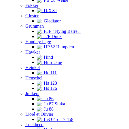
Fw 58 Weihe
Fokker
D.XXI
Gloster
Gladiator
Grumman
F3F "Flying Barrel"
J2F Duck
Handley Page
HP.52 Hampden
Hawker
Hind
Hurricane
Heinkel
He 111
Henschel
Hs 123
Hs 126
Junkers
Ju 86
Ju 87 Stuka
Ju 88
Lioré et Olivier
LeO 451 -> 458
Lockheed