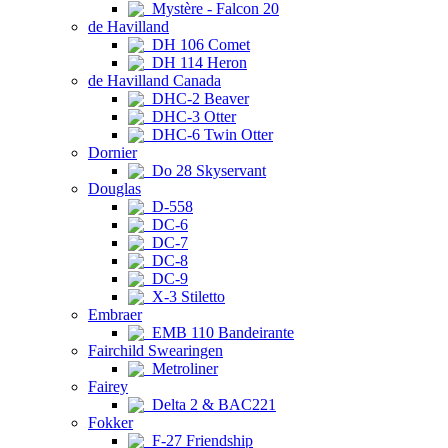
Mystère - Falcon 20
de Havilland
DH 106 Comet
DH 114 Heron
de Havilland Canada
DHC-2 Beaver
DHC-3 Otter
DHC-6 Twin Otter
Dornier
Do 28 Skyservant
Douglas
D-558
DC-6
DC-7
DC-8
DC-9
X-3 Stiletto
Embraer
EMB 110 Bandeirante
Fairchild Swearingen
Metroliner
Fairey
Delta 2 & BAC221
Fokker
F-27 Friendship