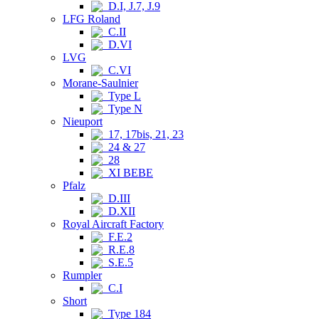
D.I, J.7, J.9
LFG Roland
C.II
D.VI
LVG
C.VI
Morane-Saulnier
Type L
Type N
Nieuport
17, 17bis, 21, 23
24 & 27
28
XI BEBE
Pfalz
D.III
D.XII
Royal Aircraft Factory
F.E.2
R.E.8
S.E.5
Rumpler
C.I
Short
Type 184