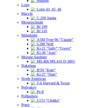
Hudson
Loire
Loire 43, 45, 46
Macchi
C.200 Saetta
Messerschmitt
Bf 109
Bf 110
Mitsubishi
A5M Type 96 "Claude"
G3M 'Nell'
Ki-21 “Sally” “Gwen”
Ki-30 “Ann”
Morane-Saulnier
MS.406 MS.410 D-3801
Nakajima
B5N "Kate"
Ki-27 "Nate"
North American
T-6 Harvard & Texan
Petlyakov
Pe-8
Polikarpov
I-153 "Chaika"
Potez