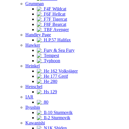
Grumman
F4F Wildcat
F6F Hellcat
F7F Tigercat
F8F Bearcat
TBF Avenger
Handley Page
H.P.57 Halifax
Hawker
Fury & Sea Fury
Tempest
Typhoon
Heinkel
He 162 Volksjäger
He 177 Greif
He 280
Henschel
Hs 129
IAR
80
Ilyushin
Il-10 Sturmovik
Il-2 Sturmovik
Kawanishi
N1K Shiden