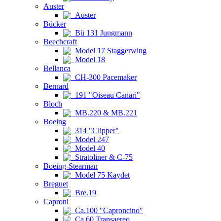
Auster
Auster
Bücker
Bü 131 Jungmann
Beechcraft
Model 17 Staggerwing
Model 18
Bellanca
CH-300 Pacemaker
Bernard
191 "Oiseau Canari"
Bloch
MB.220 & MB.221
Boeing
314 "Clipper"
Model 247
Model 40
Stratoliner & C-75
Boeing-Stearman
Model 75 Kaydet
Breguet
Bre.19
Caproni
Ca.100 "Caproncino"
Ca.60 Transaereo