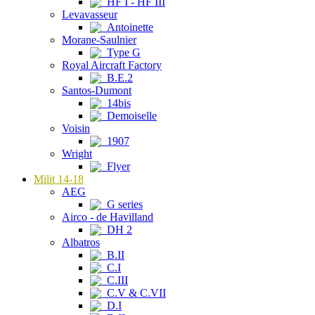
HF I - HF III
Levavasseur
Antoinette
Morane-Saulnier
Type G
Royal Aircraft Factory
B.E.2
Santos-Dumont
14bis
Demoiselle
Voisin
1907
Wright
Flyer
Milit 14-18
AEG
G series
Airco - de Havilland
DH 2
Albatros
B.II
C.I
C.III
C.V & C.VII
D.I