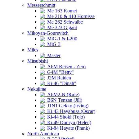
Messerschmitt
Me 163 Komet
Me 210 & 410 Hornisse
Me 262 Schwalbe
Me 323 Gigant
Mikoyan-Gourevitch
MiG-1 & I-200
MiG-3
Miles
Master
Mitsubishi
A6M Reisen - Zero
G4M "Betty"
J2M Raiden
Ki-46 "Dinah"
Nakajima
A6M2-N (Rufe)
B6N Tenzan (Jill)
J1N1 Gekko (Irving)
Ki-43 Hayabusa (Oscar)
Ki-44 Shoki (Tojo)
Ki-49 Donryu (Helen)
Ki-84 Hayate (Frank)
North American