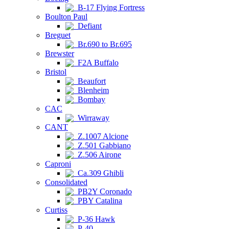
B-17 Flying Fortress
Boulton Paul
Defiant
Breguet
Br.690 to Br.695
Brewster
F2A Buffalo
Bristol
Beaufort
Blenheim
Bombay
CAC
Wirraway
CANT
Z.1007 Alcione
Z.501 Gabbiano
Z.506 Airone
Caproni
Ca.309 Ghibli
Consolidated
PB2Y Coronado
PBY Catalina
Curtiss
P-36 Hawk
P-40