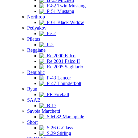
B-25 Mitchell
F-82 Twin Mustang
P-51 Mustang
Northrop
P-61 Black Widow
Petlyakov
Pe-2
Pilatus
P-2
Reggiane
Re.2000 Falco
Re.2001 Falco II
Re.2005 Sagittario
Republic
P-43 Lancer
P-47 Thunderbolt
Ryan
FR Fireball
SAAB
B 17
Savoia Marchetti
S.M.82 Marsupiale
Short
S.26 G-Class
S.29 Stirling