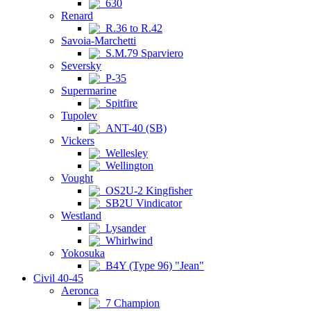
630
Renard
R.36 to R.42
Savoia-Marchetti
S.M.79 Sparviero
Seversky
P-35
Supermarine
Spitfire
Tupolev
ANT-40 (SB)
Vickers
Wellesley
Wellington
Vought
OS2U-2 Kingfisher
SB2U Vindicator
Westland
Lysander
Whirlwind
Yokosuka
B4Y (Type 96) "Jean"
Civil 40-45
Aeronca
7 Champion