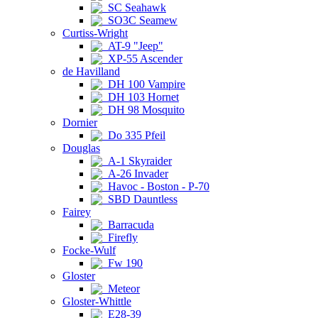
SC Seahawk
SO3C Seamew
Curtiss-Wright
AT-9 "Jeep"
XP-55 Ascender
de Havilland
DH 100 Vampire
DH 103 Hornet
DH 98 Mosquito
Dornier
Do 335 Pfeil
Douglas
A-1 Skyraider
A-26 Invader
Havoc - Boston - P-70
SBD Dauntless
Fairey
Barracuda
Firefly
Focke-Wulf
Fw 190
Gloster
Meteor
Gloster-Whittle
E28-39