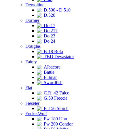
Dewoitine
D.500 - D.510
D.520
Dornier
Do 17
Do 217
Do 23
Do 24
Douglas
B-18 Bolo
TBD Devastator
Fairey
Albacore
Battle
Fulmar
Swordfish
Fiat
C.R. 42 Falco
G.50 Freccia
Fieseler
Fi 156 Storch
Focke-Wulf
Fw 189 Uhu
Fw 200 Condor