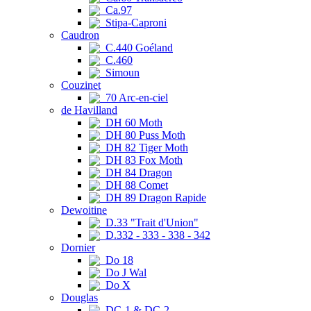
Ca.97
Stipa-Caproni
Caudron
C.440 Goéland
C.460
Simoun
Couzinet
70 Arc-en-ciel
de Havilland
DH 60 Moth
DH 80 Puss Moth
DH 82 Tiger Moth
DH 83 Fox Moth
DH 84 Dragon
DH 88 Comet
DH 89 Dragon Rapide
Dewoitine
D.33 "Trait d'Union"
D.332 - 333 - 338 - 342
Dornier
Do 18
Do J Wal
Do X
Douglas
DC-1 & DC-2