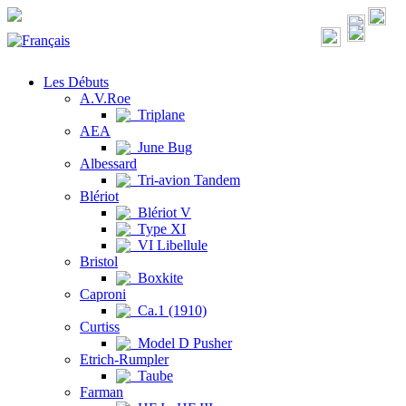
Les Débuts
A.V.Roe
Triplane
AEA
June Bug
Albessard
Tri-avion Tandem
Blériot
Blériot V
Type XI
VI Libellule
Bristol
Boxkite
Caproni
Ca.1 (1910)
Curtiss
Model D Pusher
Etrich-Rumpler
Taube
Farman