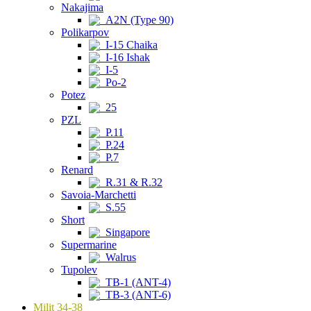
Nakajima
A2N (Type 90)
Polikarpov
I-15 Chaika
I-16 Ishak
I-5
Po-2
Potez
25
PZL
P.11
P.24
P.7
Renard
R.31 & R.32
Savoia-Marchetti
S.55
Short
Singapore
Supermarine
Walrus
Tupolev
TB-1 (ANT-4)
TB-3 (ANT-6)
Milit 34-38