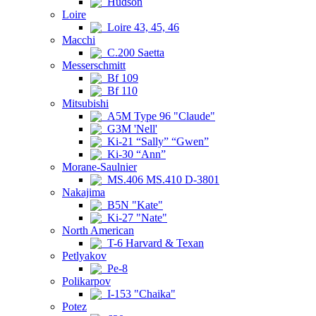
Hudson
Loire
Loire 43, 45, 46
Macchi
C.200 Saetta
Messerschmitt
Bf 109
Bf 110
Mitsubishi
A5M Type 96 "Claude"
G3M 'Nell'
Ki-21 “Sally” “Gwen”
Ki-30 “Ann”
Morane-Saulnier
MS.406 MS.410 D-3801
Nakajima
B5N "Kate"
Ki-27 "Nate"
North American
T-6 Harvard & Texan
Petlyakov
Pe-8
Polikarpov
I-153 "Chaika"
Potez