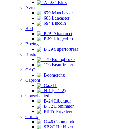
Ar 234 Blitz
Avro
679 Manchester
683 Lancaster
694 Lincoln
Bell
P-59 Airacomet
P-63 Kingcobra
Boeing
B-29 Superfortress
Bristol
149 Bolingbroke
156 Beaufighter
CAC
Boomerang
Caproni
Ca.311
N.1 (C.C.2)
Consolidated
B-24 Liberator
B-32 Dominator
PB4Y Privateer
Curtiss
C-46 Commando
SB2C Helldiver