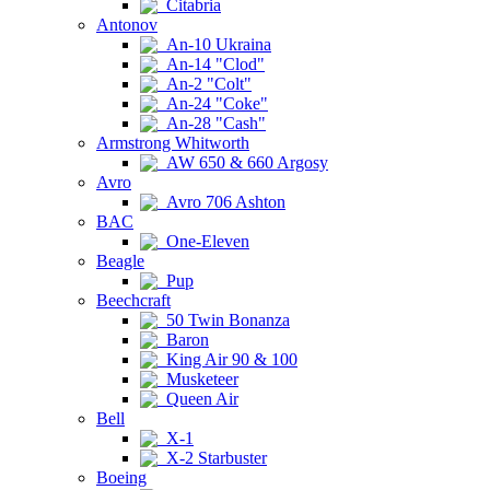
Citabria
Antonov
An-10 Ukraina
An-14 "Clod"
An-2 "Colt"
An-24 "Coke"
An-28 "Cash"
Armstrong Whitworth
AW 650 & 660 Argosy
Avro
Avro 706 Ashton
BAC
One-Eleven
Beagle
Pup
Beechcraft
50 Twin Bonanza
Baron
King Air 90 & 100
Musketeer
Queen Air
Bell
X-1
X-2 Starbuster
Boeing