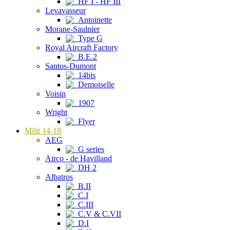
HF I - HF III
Levavasseur
Antoinette
Morane-Saulnier
Type G
Royal Aircraft Factory
B.E.2
Santos-Dumont
14bis
Demoiselle
Voisin
1907
Wright
Flyer
Milit 14-18
AEG
G series
Airco - de Havilland
DH 2
Albatros
B.II
C.I
C.III
C.V & C.VII
D.I