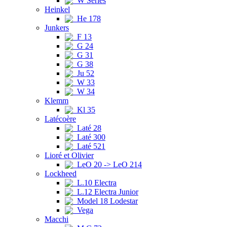
W Series
Heinkel
He 178
Junkers
F 13
G 24
G 31
G 38
Ju 52
W 33
W 34
Klemm
Kl 35
Latécoère
Laté 28
Laté 300
Laté 521
Lioré et Olivier
LeO 20 -> LeO 214
Lockheed
L.10 Electra
L.12 Electra Junior
Model 18 Lodestar
Vega
Macchi