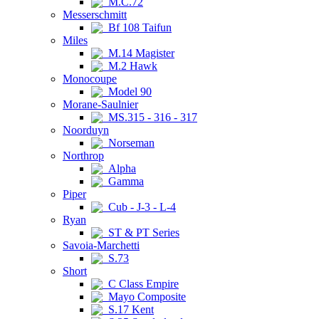
M.C.72
Messerschmitt
Bf 108 Taifun
Miles
M.14 Magister
M.2 Hawk
Monocoupe
Model 90
Morane-Saulnier
MS.315 - 316 - 317
Noorduyn
Norseman
Northrop
Alpha
Gamma
Piper
Cub - J-3 - L-4
Ryan
ST & PT Series
Savoia-Marchetti
S.73
Short
C Class Empire
Mayo Composite
S.17 Kent