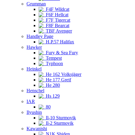
Grumman
F4F Wildcat
F6F Hellcat
F7F Tigercat
F8F Bearcat
TBF Avenger
Handley Page
H.P.57 Halifax
Hawker
Fury & Sea Fury
Tempest
Typhoon
Heinkel
He 162 Volksjäger
He 177 Greif
He 280
Henschel
Hs 129
IAR
80
Ilyushin
Il-10 Sturmovik
Il-2 Sturmovik
Kawanishi
N1K Shiden