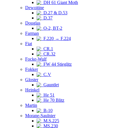
DH 61 Giant Moth
Dewoitine
D.27 & D.53
D.37
Douglas
O-2, BT-2
Farman
F.220 → F.224
Fiat
CR.1
CR.32
Focke-Wulf
FW 44 Stieglitz
Fokker
C.V
Gloster
Gauntlet
Heinkel
He 51
He 70 Blitz
Martin
B-10
Morane-Saulnier
M.S.225
MS.230