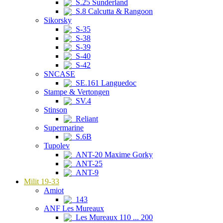
S.25 Sunderland
S.8 Calcutta & Rangoon
Sikorsky
S-35
S-38
S-39
S-40
S-42
SNCASE
SE.161 Languedoc
Stampe & Vertongen
SV.4
Stinson
Reliant
Supermarine
S.6B
Tupolev
ANT-20 Maxime Gorky
ANT-25
ANT-9
Milit 19-33
Amiot
143
ANF Les Mureaux
Les Mureaux 110 ... 200