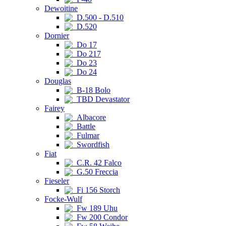
Dewoitine
D.500 - D.510
D.520
Dornier
Do 17
Do 217
Do 23
Do 24
Douglas
B-18 Bolo
TBD Devastator
Fairey
Albacore
Battle
Fulmar
Swordfish
Fiat
C.R. 42 Falco
G.50 Freccia
Fieseler
Fi 156 Storch
Focke-Wulf
Fw 189 Uhu
Fw 200 Condor