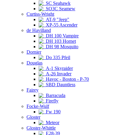
SC Seahawk
SO3C Seamew
Curtiss-Wright
AT-9 "Jeep"
XP-55 Ascender
de Havilland
DH 100 Vampire
DH 103 Hornet
DH 98 Mosquito
Dornier
Do 335 Pfeil
Douglas
A-1 Skyraider
A-26 Invader
Havoc - Boston - P-70
SBD Dauntless
Fairey
Barracuda
Firefly
Focke-Wulf
Fw 190
Gloster
Meteor
Gloster-Whittle
E28-39