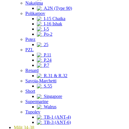
Nakajima
A2N (Type 90)
Polikarpov
I-15 Chaika
I-16 Ishak
I-5
Po-2
Potez
25
PZL
P.11
P.24
P.7
Renard
R.31 & R.32
Savoia-Marchetti
S.55
Short
Singapore
Supermarine
Walrus
Tupolev
TB-1 (ANT-4)
TB-3 (ANT-6)
Milit 34-38