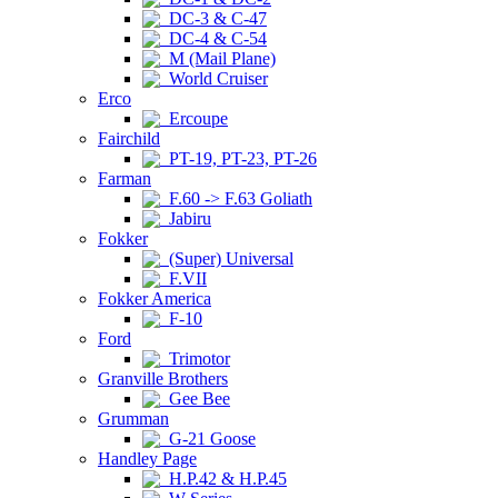
DC-3 & C-47
DC-4 & C-54
M (Mail Plane)
World Cruiser
Erco
Ercoupe
Fairchild
PT-19, PT-23, PT-26
Farman
F.60 -> F.63 Goliath
Jabiru
Fokker
(Super) Universal
F.VII
Fokker America
F-10
Ford
Trimotor
Granville Brothers
Gee Bee
Grumman
G-21 Goose
Handley Page
H.P.42 & H.P.45