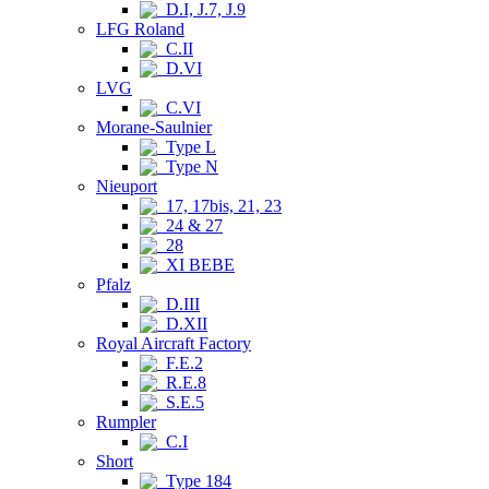
D.I, J.7, J.9
LFG Roland
C.II
D.VI
LVG
C.VI
Morane-Saulnier
Type L
Type N
Nieuport
17, 17bis, 21, 23
24 & 27
28
XI BEBE
Pfalz
D.III
D.XII
Royal Aircraft Factory
F.E.2
R.E.8
S.E.5
Rumpler
C.I
Short
Type 184