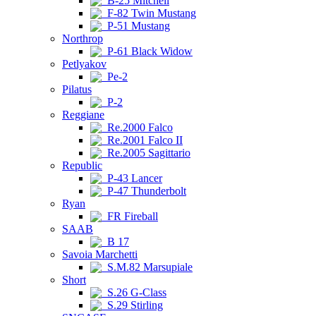
B-25 Mitchell
F-82 Twin Mustang
P-51 Mustang
Northrop
P-61 Black Widow
Petlyakov
Pe-2
Pilatus
P-2
Reggiane
Re.2000 Falco
Re.2001 Falco II
Re.2005 Sagittario
Republic
P-43 Lancer
P-47 Thunderbolt
Ryan
FR Fireball
SAAB
B 17
Savoia Marchetti
S.M.82 Marsupiale
Short
S.26 G-Class
S.29 Stirling