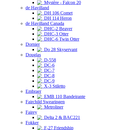
Mystère - Falcon 20
de Havilland
DH 106 Comet
DH 114 Heron
de Havilland Canada
DHC-2 Beaver
DHC-3 Otter
DHC-6 Twin Otter
Dornier
Do 28 Skyservant
Douglas
D-558
DC-6
DC-7
DC-8
DC-9
X-3 Stiletto
Embraer
EMB 110 Bandeirante
Fairchild Swearingen
Metroliner
Fairey
Delta 2 & BAC221
Fokker
F-27 Friendship