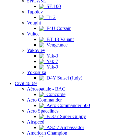
SNCASE
SE.100
Tupolev
Tu-2
Vought
F4U Corsair
Vultee
BT-13 Valiant
Vengeance
Yakovlev
Yak-3
Yak-7
Yak-9
Yokosuka
D4Y Suisei (Judy)
Civil 46-69
Aérospatiale - BAC
Concorde
Aero Commander
Aero Commander 500
Aero Spacelines
B-377 Super Guppy
Airspeed
AS.57 Ambassador
American Champion