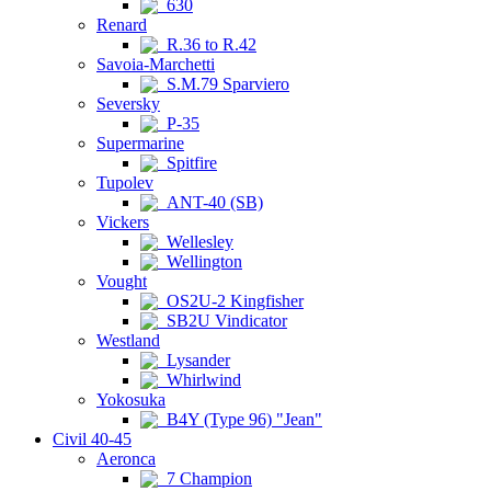
630
Renard
R.36 to R.42
Savoia-Marchetti
S.M.79 Sparviero
Seversky
P-35
Supermarine
Spitfire
Tupolev
ANT-40 (SB)
Vickers
Wellesley
Wellington
Vought
OS2U-2 Kingfisher
SB2U Vindicator
Westland
Lysander
Whirlwind
Yokosuka
B4Y (Type 96) "Jean"
Civil 40-45
Aeronca
7 Champion