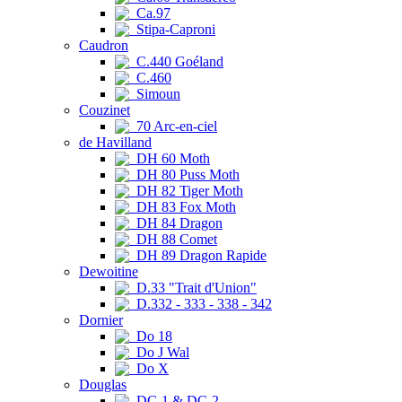
Ca.97
Stipa-Caproni
Caudron
C.440 Goéland
C.460
Simoun
Couzinet
70 Arc-en-ciel
de Havilland
DH 60 Moth
DH 80 Puss Moth
DH 82 Tiger Moth
DH 83 Fox Moth
DH 84 Dragon
DH 88 Comet
DH 89 Dragon Rapide
Dewoitine
D.33 "Trait d'Union"
D.332 - 333 - 338 - 342
Dornier
Do 18
Do J Wal
Do X
Douglas
DC-1 & DC-2