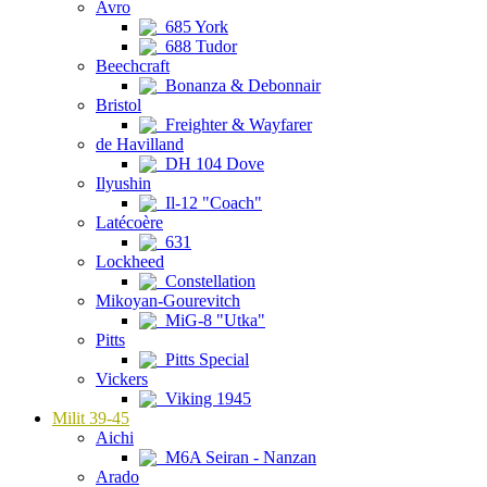
Avro
685 York
688 Tudor
Beechcraft
Bonanza & Debonnair
Bristol
Freighter & Wayfarer
de Havilland
DH 104 Dove
Ilyushin
Il-12 "Coach"
Latécoère
631
Lockheed
Constellation
Mikoyan-Gourevitch
MiG-8 "Utka"
Pitts
Pitts Special
Vickers
Viking 1945
Milit 39-45
Aichi
M6A Seiran - Nanzan
Arado