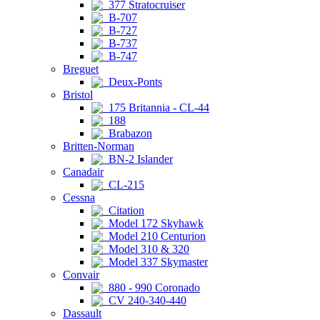
377 Stratocruiser
B-707
B-727
B-737
B-747
Breguet
Deux-Ponts
Bristol
175 Britannia - CL-44
188
Brabazon
Britten-Norman
BN-2 Islander
Canadair
CL-215
Cessna
Citation
Model 172 Skyhawk
Model 210 Centurion
Model 310 & 320
Model 337 Skymaster
Convair
880 - 990 Coronado
CV 240-340-440
Dassault