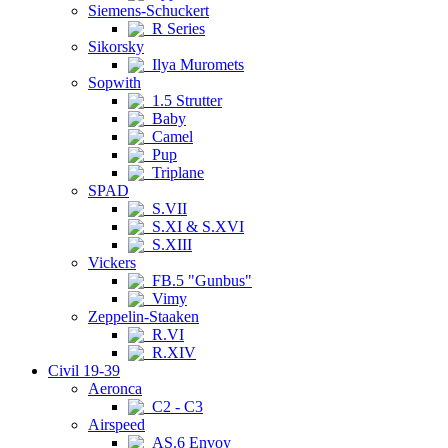
Siemens-Schuckert
R Series
Sikorsky
Ilya Muromets
Sopwith
1.5 Strutter
Baby
Camel
Pup
Triplane
SPAD
S.VII
S.XI & S.XVI
S.XIII
Vickers
FB.5 "Gunbus"
Vimy
Zeppelin-Staaken
R.VI
R.XIV
Civil 19-39
Aeronca
C2 - C3
Airspeed
AS.6 Envoy