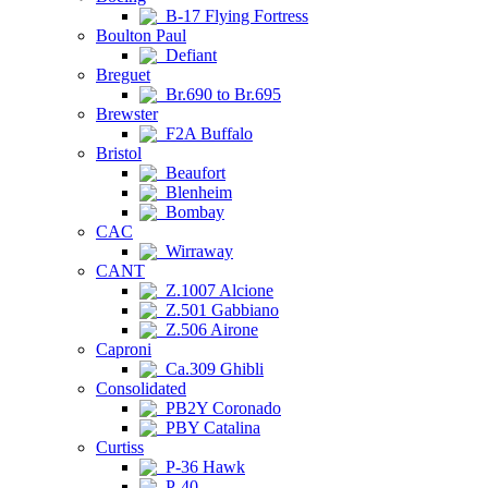
B-17 Flying Fortress
Boulton Paul
Defiant
Breguet
Br.690 to Br.695
Brewster
F2A Buffalo
Bristol
Beaufort
Blenheim
Bombay
CAC
Wirraway
CANT
Z.1007 Alcione
Z.501 Gabbiano
Z.506 Airone
Caproni
Ca.309 Ghibli
Consolidated
PB2Y Coronado
PBY Catalina
Curtiss
P-36 Hawk
P-40