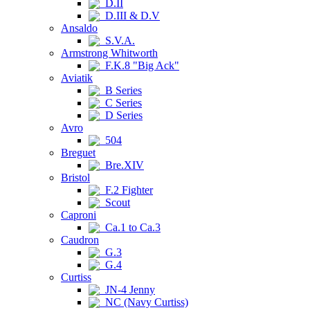
D.II
D.III & D.V
Ansaldo
S.V.A.
Armstrong Whitworth
F.K.8 "Big Ack"
Aviatik
B Series
C Series
D Series
Avro
504
Breguet
Bre.XIV
Bristol
F.2 Fighter
Scout
Caproni
Ca.1 to Ca.3
Caudron
G.3
G.4
Curtiss
JN-4 Jenny
NC (Navy Curtiss)