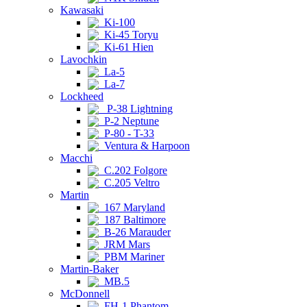
Kawasaki
Ki-100
Ki-45 Toryu
Ki-61 Hien
Lavochkin
La-5
La-7
Lockheed
P-38 Lightning
P-2 Neptune
P-80 - T-33
Ventura & Harpoon
Macchi
C.202 Folgore
C.205 Veltro
Martin
167 Maryland
187 Baltimore
B-26 Marauder
JRM Mars
PBM Mariner
Martin-Baker
MB.5
McDonnell
FH-1 Phantom