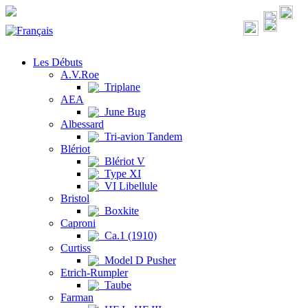
Les Débuts
A.V.Roe
Triplane
AEA
June Bug
Albessard
Tri-avion Tandem
Blériot
Blériot V
Type XI
VI Libellule
Bristol
Boxkite
Caproni
Ca.1 (1910)
Curtiss
Model D Pusher
Etrich-Rumpler
Taube
Farman