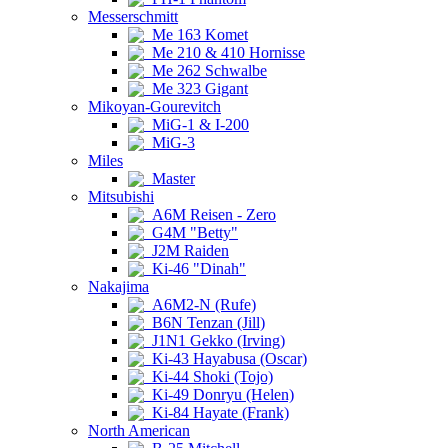
Messerschmitt
Me 163 Komet
Me 210 & 410 Hornisse
Me 262 Schwalbe
Me 323 Gigant
Mikoyan-Gourevitch
MiG-1 & I-200
MiG-3
Miles
Master
Mitsubishi
A6M Reisen - Zero
G4M "Betty"
J2M Raiden
Ki-46 "Dinah"
Nakajima
A6M2-N (Rufe)
B6N Tenzan (Jill)
J1N1 Gekko (Irving)
Ki-43 Hayabusa (Oscar)
Ki-44 Shoki (Tojo)
Ki-49 Donryu (Helen)
Ki-84 Hayate (Frank)
North American