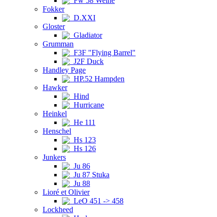
Fw 58 Weihe
Fokker
D.XXI
Gloster
Gladiator
Grumman
F3F "Flying Barrel"
J2F Duck
Handley Page
HP.52 Hampden
Hawker
Hind
Hurricane
Heinkel
He 111
Henschel
Hs 123
Hs 126
Junkers
Ju 86
Ju 87 Stuka
Ju 88
Lioré et Olivier
LeO 451 -> 458
Lockheed