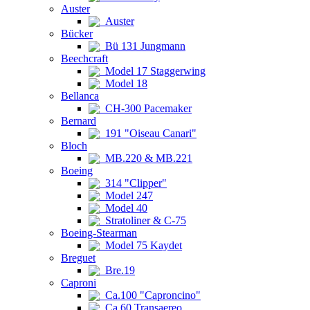
Auster
Auster
Bücker
Bü 131 Jungmann
Beechcraft
Model 17 Staggerwing
Model 18
Bellanca
CH-300 Pacemaker
Bernard
191 "Oiseau Canari"
Bloch
MB.220 & MB.221
Boeing
314 "Clipper"
Model 247
Model 40
Stratoliner & C-75
Boeing-Stearman
Model 75 Kaydet
Breguet
Bre.19
Caproni
Ca.100 "Caproncino"
Ca.60 Transaereo