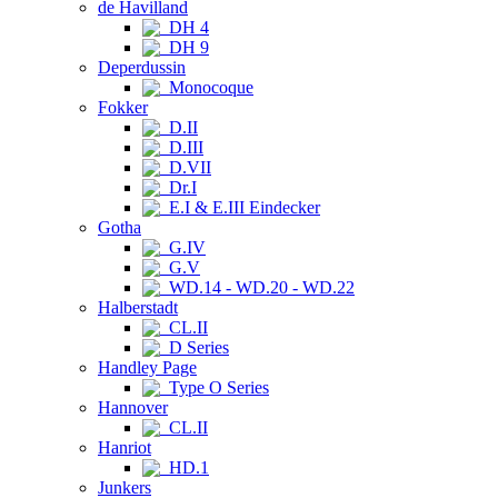
de Havilland
DH 4
DH 9
Deperdussin
Monocoque
Fokker
D.II
D.III
D.VII
Dr.I
E.I & E.III Eindecker
Gotha
G.IV
G.V
WD.14 - WD.20 - WD.22
Halberstadt
CL.II
D Series
Handley Page
Type O Series
Hannover
CL.II
Hanriot
HD.1
Junkers