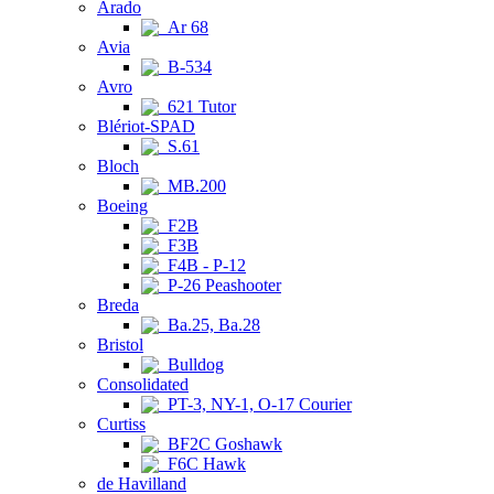
Arado
Ar 68
Avia
B-534
Avro
621 Tutor
Blériot-SPAD
S.61
Bloch
MB.200
Boeing
F2B
F3B
F4B - P-12
P-26 Peashooter
Breda
Ba.25, Ba.28
Bristol
Bulldog
Consolidated
PT-3, NY-1, O-17 Courier
Curtiss
BF2C Goshawk
F6C Hawk
de Havilland