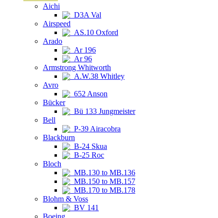
Aichi
D3A Val
Airspeed
AS.10 Oxford
Arado
Ar 196
Ar 96
Armstrong Whitworth
A.W.38 Whitley
Avro
652 Anson
Bücker
Bü 133 Jungmeister
Bell
P-39 Airacobra
Blackburn
B-24 Skua
B-25 Roc
Bloch
MB.130 to MB.136
MB.150 to MB.157
MB.170 to MB.178
Blohm & Voss
BV 141
Boeing