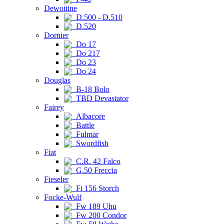
Dewoitine
D.500 - D.510
D.520
Dornier
Do 17
Do 217
Do 23
Do 24
Douglas
B-18 Bolo
TBD Devastator
Fairey
Albacore
Battle
Fulmar
Swordfish
Fiat
C.R. 42 Falco
G.50 Freccia
Fieseler
Fi 156 Storch
Focke-Wulf
Fw 189 Uhu
Fw 200 Condor