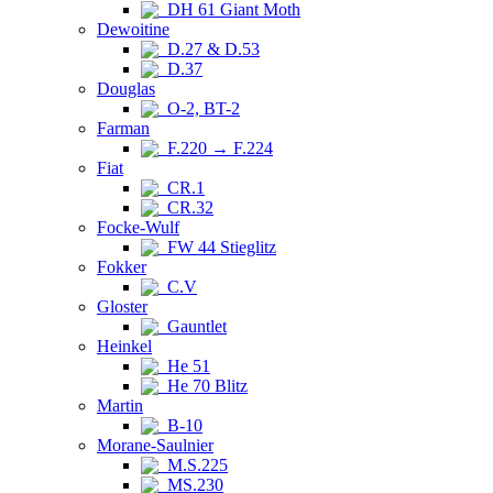
DH 61 Giant Moth
Dewoitine
D.27 & D.53
D.37
Douglas
O-2, BT-2
Farman
F.220 → F.224
Fiat
CR.1
CR.32
Focke-Wulf
FW 44 Stieglitz
Fokker
C.V
Gloster
Gauntlet
Heinkel
He 51
He 70 Blitz
Martin
B-10
Morane-Saulnier
M.S.225
MS.230