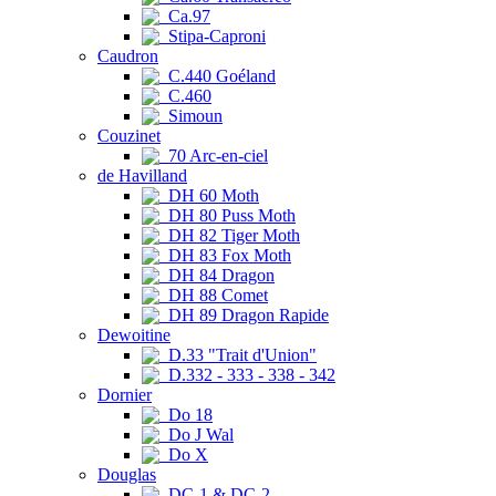
Ca.97
Stipa-Caproni
Caudron
C.440 Goéland
C.460
Simoun
Couzinet
70 Arc-en-ciel
de Havilland
DH 60 Moth
DH 80 Puss Moth
DH 82 Tiger Moth
DH 83 Fox Moth
DH 84 Dragon
DH 88 Comet
DH 89 Dragon Rapide
Dewoitine
D.33 "Trait d'Union"
D.332 - 333 - 338 - 342
Dornier
Do 18
Do J Wal
Do X
Douglas
DC-1 & DC-2