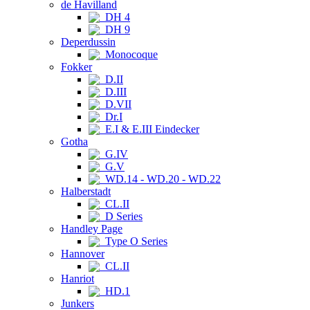
de Havilland
DH 4
DH 9
Deperdussin
Monocoque
Fokker
D.II
D.III
D.VII
Dr.I
E.I & E.III Eindecker
Gotha
G.IV
G.V
WD.14 - WD.20 - WD.22
Halberstadt
CL.II
D Series
Handley Page
Type O Series
Hannover
CL.II
Hanriot
HD.1
Junkers