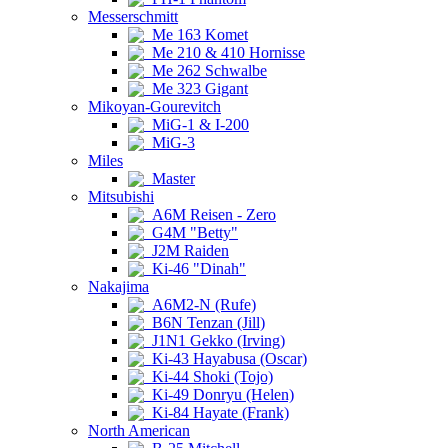
Messerschmitt
Me 163 Komet
Me 210 & 410 Hornisse
Me 262 Schwalbe
Me 323 Gigant
Mikoyan-Gourevitch
MiG-1 & I-200
MiG-3
Miles
Master
Mitsubishi
A6M Reisen - Zero
G4M "Betty"
J2M Raiden
Ki-46 "Dinah"
Nakajima
A6M2-N (Rufe)
B6N Tenzan (Jill)
J1N1 Gekko (Irving)
Ki-43 Hayabusa (Oscar)
Ki-44 Shoki (Tojo)
Ki-49 Donryu (Helen)
Ki-84 Hayate (Frank)
North American