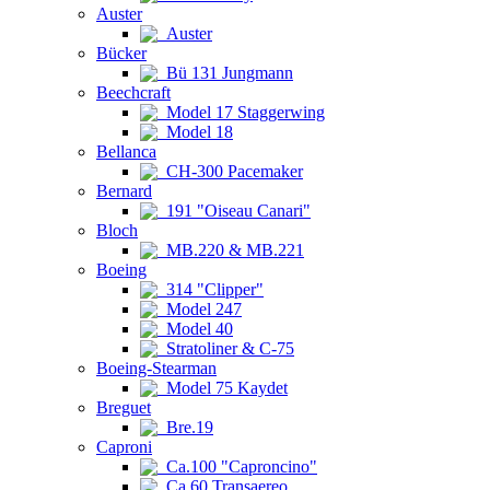
Auster
Auster
Bücker
Bü 131 Jungmann
Beechcraft
Model 17 Staggerwing
Model 18
Bellanca
CH-300 Pacemaker
Bernard
191 "Oiseau Canari"
Bloch
MB.220 & MB.221
Boeing
314 "Clipper"
Model 247
Model 40
Stratoliner & C-75
Boeing-Stearman
Model 75 Kaydet
Breguet
Bre.19
Caproni
Ca.100 "Caproncino"
Ca.60 Transaereo