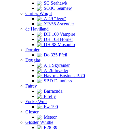
SC Seahawk
SO3C Seamew
Curtiss-Wright
AT-9 "Jeep"
XP-55 Ascender
de Havilland
DH 100 Vampire
DH 103 Hornet
DH 98 Mosquito
Dornier
Do 335 Pfeil
Douglas
A-1 Skyraider
A-26 Invader
Havoc - Boston - P-70
SBD Dauntless
Fairey
Barracuda
Firefly
Focke-Wulf
Fw 190
Gloster
Meteor
Gloster-Whittle
E28-39