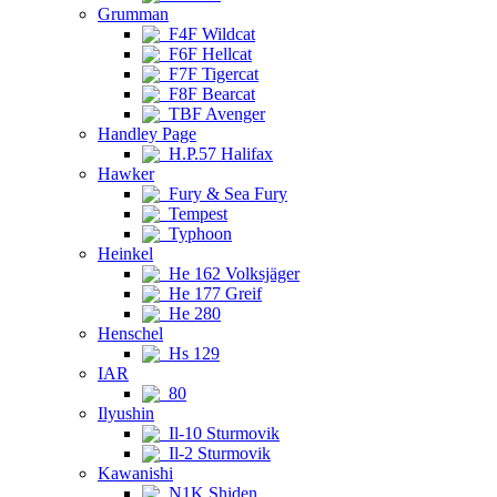
Grumman
F4F Wildcat
F6F Hellcat
F7F Tigercat
F8F Bearcat
TBF Avenger
Handley Page
H.P.57 Halifax
Hawker
Fury & Sea Fury
Tempest
Typhoon
Heinkel
He 162 Volksjäger
He 177 Greif
He 280
Henschel
Hs 129
IAR
80
Ilyushin
Il-10 Sturmovik
Il-2 Sturmovik
Kawanishi
N1K Shiden