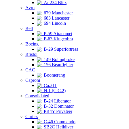
Ar 234 Blitz
Avro
679 Manchester
683 Lancaster
694 Lincoln
Bell
P-59 Airacomet
P-63 Kingcobra
Boeing
B-29 Superfortress
Bristol
149 Bolingbroke
156 Beaufighter
CAC
Boomerang
Caproni
Ca.311
N.1 (C.C.2)
Consolidated
B-24 Liberator
B-32 Dominator
PB4Y Privateer
Curtiss
C-46 Commando
SB2C Helldiver