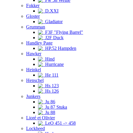
Fw 58 Weihe
Fokker
D.XXI
Gloster
Gladiator
Grumman
F3F "Flying Barrel"
J2F Duck
Handley Page
HP.52 Hampden
Hawker
Hind
Hurricane
Heinkel
He 111
Henschel
Hs 123
Hs 126
Junkers
Ju 86
Ju 87 Stuka
Ju 88
Lioré et Olivier
LeO 451 -> 458
Lockheed