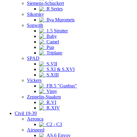
Siemens-Schuckert
R Series
Sikorsky
Ilya Muromets
Sopwith
1.5 Strutter
Baby
Camel
Pup
Triplane
SPAD
S.VII
S.XI & S.XVI
S.XIII
Vickers
FB.5 "Gunbus"
Vimy
Zeppelin-Staaken
R.VI
R.XIV
Civil 19-39
Aeronca
C2 - C3
Airspeed
AS.6 Envoy