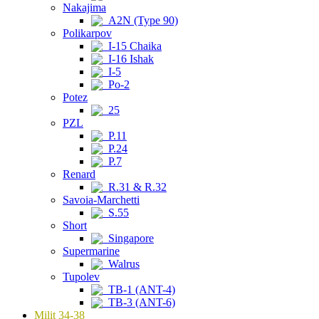
Nakajima
A2N (Type 90)
Polikarpov
I-15 Chaika
I-16 Ishak
I-5
Po-2
Potez
25
PZL
P.11
P.24
P.7
Renard
R.31 & R.32
Savoia-Marchetti
S.55
Short
Singapore
Supermarine
Walrus
Tupolev
TB-1 (ANT-4)
TB-3 (ANT-6)
Milit 34-38