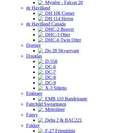
Mystère - Falcon 20
de Havilland
DH 106 Comet
DH 114 Heron
de Havilland Canada
DHC-2 Beaver
DHC-3 Otter
DHC-6 Twin Otter
Dornier
Do 28 Skyservant
Douglas
D-558
DC-6
DC-7
DC-8
DC-9
X-3 Stiletto
Embraer
EMB 110 Bandeirante
Fairchild Swearingen
Metroliner
Fairey
Delta 2 & BAC221
Fokker
F-27 Friendship