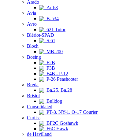
Arado
Ar 68
Avia
B-534
Avro
621 Tutor
Blériot-SPAD
S.61
Bloch
MB.200
Boeing
F2B
F3B
F4B - P-12
P-26 Peashooter
Breda
Ba.25, Ba.28
Bristol
Bulldog
Consolidated
PT-3, NY-1, O-17 Courier
Curtiss
BF2C Goshawk
F6C Hawk
de Havilland