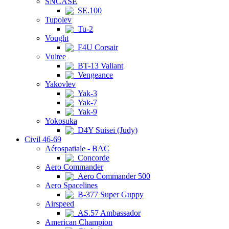
SNCASE
SE.100
Tupolev
Tu-2
Vought
F4U Corsair
Vultee
BT-13 Valiant
Vengeance
Yakovlev
Yak-3
Yak-7
Yak-9
Yokosuka
D4Y Suisei (Judy)
Civil 46-69
Aérospatiale - BAC
Concorde
Aero Commander
Aero Commander 500
Aero Spacelines
B-377 Super Guppy
Airspeed
AS.57 Ambassador
American Champion