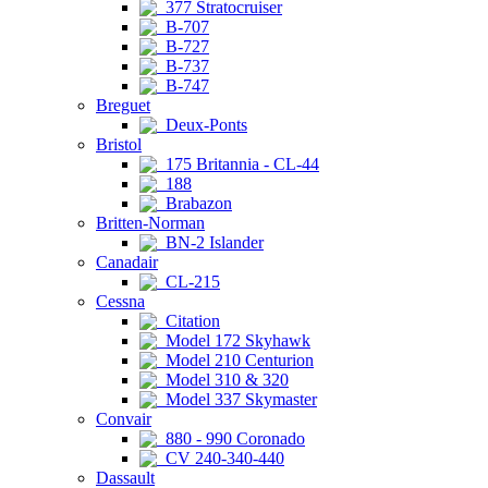
377 Stratocruiser
B-707
B-727
B-737
B-747
Breguet
Deux-Ponts
Bristol
175 Britannia - CL-44
188
Brabazon
Britten-Norman
BN-2 Islander
Canadair
CL-215
Cessna
Citation
Model 172 Skyhawk
Model 210 Centurion
Model 310 & 320
Model 337 Skymaster
Convair
880 - 990 Coronado
CV 240-340-440
Dassault