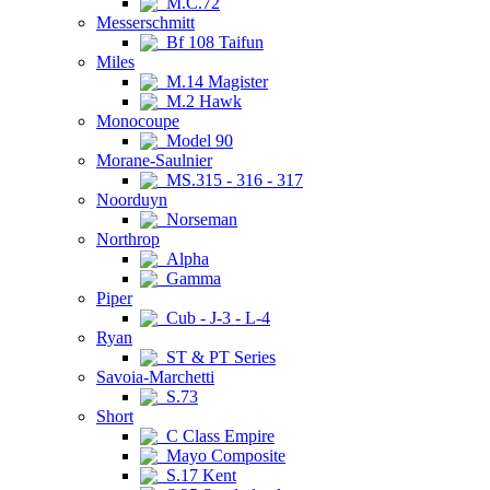
M.C.72
Messerschmitt
Bf 108 Taifun
Miles
M.14 Magister
M.2 Hawk
Monocoupe
Model 90
Morane-Saulnier
MS.315 - 316 - 317
Noorduyn
Norseman
Northrop
Alpha
Gamma
Piper
Cub - J-3 - L-4
Ryan
ST & PT Series
Savoia-Marchetti
S.73
Short
C Class Empire
Mayo Composite
S.17 Kent