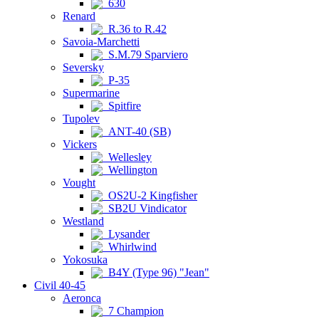
630
Renard
R.36 to R.42
Savoia-Marchetti
S.M.79 Sparviero
Seversky
P-35
Supermarine
Spitfire
Tupolev
ANT-40 (SB)
Vickers
Wellesley
Wellington
Vought
OS2U-2 Kingfisher
SB2U Vindicator
Westland
Lysander
Whirlwind
Yokosuka
B4Y (Type 96) "Jean"
Civil 40-45
Aeronca
7 Champion