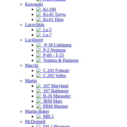
Kawasaki
Ki-100
Ki-45 Toryu
Ki-61 Hien
Lavochkin
La-5
La-7
Lockheed
P-38 Lightning
P-2 Neptune
P-80 - T-33
Ventura & Harpoon
Macchi
C.202 Folgore
C.205 Veltro
Martin
167 Maryland
187 Baltimore
B-26 Marauder
JRM Mars
PBM Mariner
Martin-Baker
MB.5
McDonnell
FH-1 Phantom