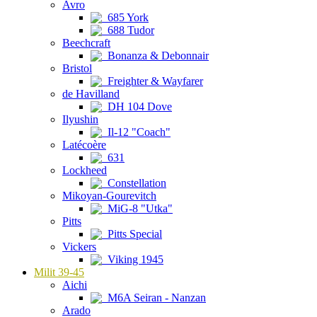
Avro
685 York
688 Tudor
Beechcraft
Bonanza & Debonnair
Bristol
Freighter & Wayfarer
de Havilland
DH 104 Dove
Ilyushin
Il-12 "Coach"
Latécoère
631
Lockheed
Constellation
Mikoyan-Gourevitch
MiG-8 "Utka"
Pitts
Pitts Special
Vickers
Viking 1945
Milit 39-45
Aichi
M6A Seiran - Nanzan
Arado