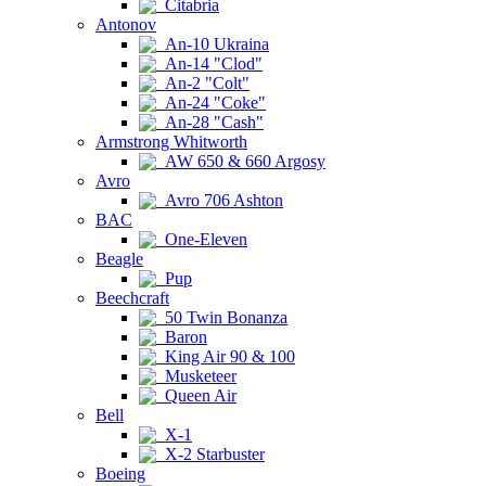
Citabria
Antonov
An-10 Ukraina
An-14 "Clod"
An-2 "Colt"
An-24 "Coke"
An-28 "Cash"
Armstrong Whitworth
AW 650 & 660 Argosy
Avro
Avro 706 Ashton
BAC
One-Eleven
Beagle
Pup
Beechcraft
50 Twin Bonanza
Baron
King Air 90 & 100
Musketeer
Queen Air
Bell
X-1
X-2 Starbuster
Boeing