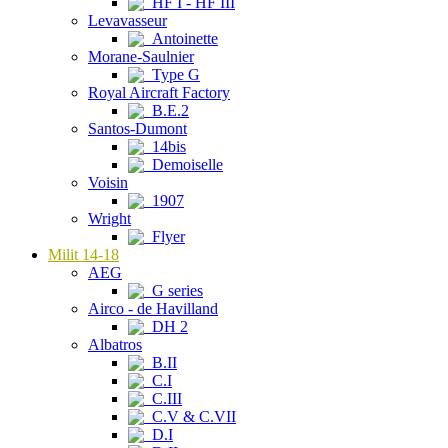
HF I - HF III
Levavasseur
Antoinette
Morane-Saulnier
Type G
Royal Aircraft Factory
B.E.2
Santos-Dumont
14bis
Demoiselle
Voisin
1907
Wright
Flyer
Milit 14-18
AEG
G series
Airco - de Havilland
DH 2
Albatros
B.II
C.I
C.III
C.V & C.VII
D.I