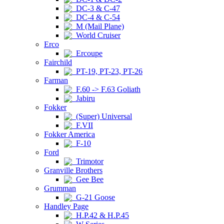
DC-3 & C-47
DC-4 & C-54
M (Mail Plane)
World Cruiser
Erco
Ercoupe
Fairchild
PT-19, PT-23, PT-26
Farman
F.60 -> F.63 Goliath
Jabiru
Fokker
(Super) Universal
F.VII
Fokker America
F-10
Ford
Trimotor
Granville Brothers
Gee Bee
Grumman
G-21 Goose
Handley Page
H.P.42 & H.P.45