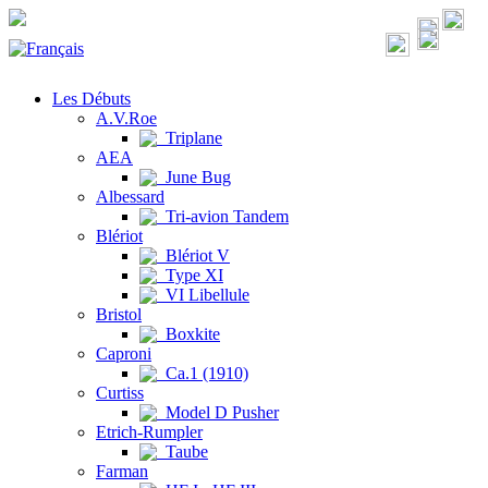
Les Débuts
A.V.Roe
Triplane
AEA
June Bug
Albessard
Tri-avion Tandem
Blériot
Blériot V
Type XI
VI Libellule
Bristol
Boxkite
Caproni
Ca.1 (1910)
Curtiss
Model D Pusher
Etrich-Rumpler
Taube
Farman