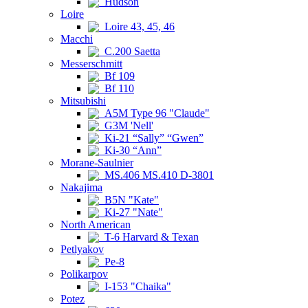
Hudson
Loire
Loire 43, 45, 46
Macchi
C.200 Saetta
Messerschmitt
Bf 109
Bf 110
Mitsubishi
A5M Type 96 "Claude"
G3M 'Nell'
Ki-21 “Sally” “Gwen”
Ki-30 “Ann”
Morane-Saulnier
MS.406 MS.410 D-3801
Nakajima
B5N "Kate"
Ki-27 "Nate"
North American
T-6 Harvard & Texan
Petlyakov
Pe-8
Polikarpov
I-153 "Chaika"
Potez