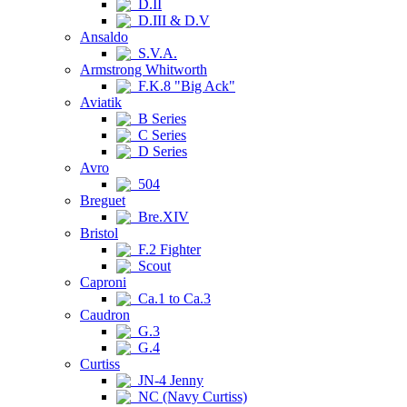
D.II
D.III & D.V
Ansaldo
S.V.A.
Armstrong Whitworth
F.K.8 "Big Ack"
Aviatik
B Series
C Series
D Series
Avro
504
Breguet
Bre.XIV
Bristol
F.2 Fighter
Scout
Caproni
Ca.1 to Ca.3
Caudron
G.3
G.4
Curtiss
JN-4 Jenny
NC (Navy Curtiss)