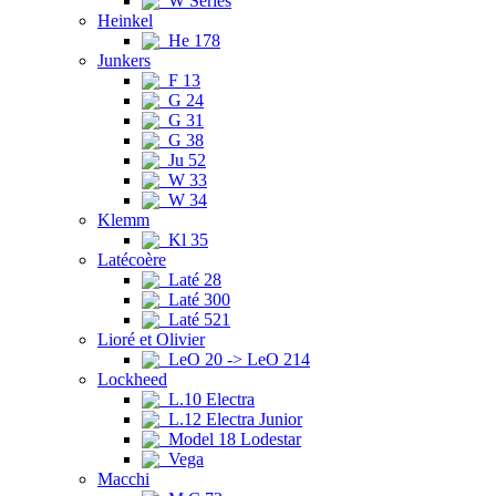
W Series
Heinkel
He 178
Junkers
F 13
G 24
G 31
G 38
Ju 52
W 33
W 34
Klemm
Kl 35
Latécoère
Laté 28
Laté 300
Laté 521
Lioré et Olivier
LeO 20 -> LeO 214
Lockheed
L.10 Electra
L.12 Electra Junior
Model 18 Lodestar
Vega
Macchi