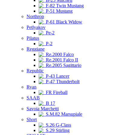
B-25 Mitchell
F-82 Twin Mustang
P-51 Mustang
Northrop
P-61 Black Widow
Petlyakov
Pe-2
Pilatus
P-2
Reggiane
Re.2000 Falco
Re.2001 Falco II
Re.2005 Sagittario
Republic
P-43 Lancer
P-47 Thunderbolt
Ryan
FR Fireball
SAAB
B 17
Savoia Marchetti
S.M.82 Marsupiale
Short
S.26 G-Class
S.29 Stirling