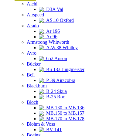
Aichi
D3A Val
Airspeed
AS.10 Oxford
Arado
Ar 196
Ar 96
Armstrong Whitworth
A.W.38 Whitley
Avro
652 Anson
Bücker
Bü 133 Jungmeister
Bell
P-39 Airacobra
Blackburn
B-24 Skua
B-25 Roc
Bloch
MB.130 to MB.136
MB.150 to MB.157
MB.170 to MB.178
Blohm & Voss
BV 141
Boeing