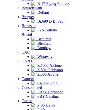
B-17 Flying Fortress
Boulton Paul
Defiant
Breguet
Br.690 to Br.695
Brewster
F2A Buffalo
Bristol
Beaufort
Blenheim
Bombay
CAC
Wirraway
CANT
Z.1007 Alcione
Z.501 Gabbiano
Z.506 Airone
Caproni
Ca.309 Ghibli
Consolidated
PB2Y Coronado
PBY Catalina
Curtiss
P-36 Hawk
P-40