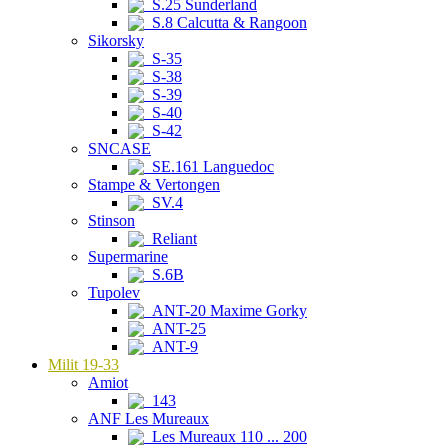
S.25 Sunderland
S.8 Calcutta & Rangoon
Sikorsky
S-35
S-38
S-39
S-40
S-42
SNCASE
SE.161 Languedoc
Stampe & Vertongen
SV.4
Stinson
Reliant
Supermarine
S.6B
Tupolev
ANT-20 Maxime Gorky
ANT-25
ANT-9
Milit 19-33
Amiot
143
ANF Les Mureaux
Les Mureaux 110 ... 200