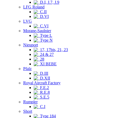
D.I, J.7, J.9
LFG Roland
C.II
D.VI
LVG
C.VI
Morane-Saulnier
Type L
Type N
Nieuport
17, 17bis, 21, 23
24 & 27
28
XI BEBE
Pfalz
D.III
D.XII
Royal Aircraft Factory
F.E.2
R.E.8
S.E.5
Rumpler
C.I
Short
Type 184