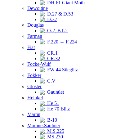
DH 61 Giant Moth
Dewoitine
D.27 & D.53
D.37
Douglas
O-2, BT-2
Farman
F.220 → F.224
Fiat
CR.1
CR.32
Focke-Wulf
FW 44 Stieglitz
Fokker
C.V
Gloster
Gauntlet
Heinkel
He 51
He 70 Blitz
Martin
B-10
Morane-Saulnier
M.S.225
MS.230