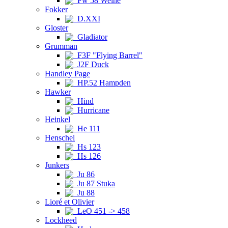
Fw 58 Weihe
Fokker
D.XXI
Gloster
Gladiator
Grumman
F3F "Flying Barrel"
J2F Duck
Handley Page
HP.52 Hampden
Hawker
Hind
Hurricane
Heinkel
He 111
Henschel
Hs 123
Hs 126
Junkers
Ju 86
Ju 87 Stuka
Ju 88
Lioré et Olivier
LeO 451 -> 458
Lockheed