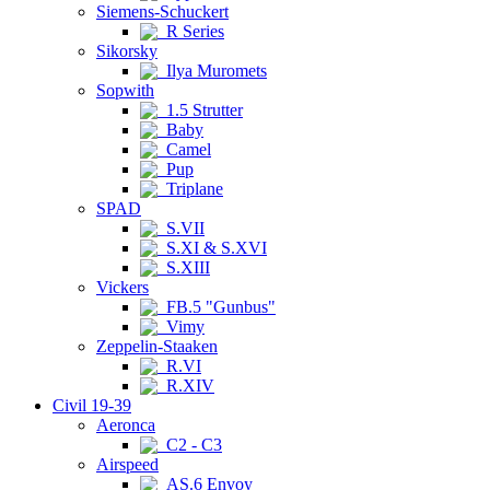
Siemens-Schuckert
R Series
Sikorsky
Ilya Muromets
Sopwith
1.5 Strutter
Baby
Camel
Pup
Triplane
SPAD
S.VII
S.XI & S.XVI
S.XIII
Vickers
FB.5 "Gunbus"
Vimy
Zeppelin-Staaken
R.VI
R.XIV
Civil 19-39
Aeronca
C2 - C3
Airspeed
AS.6 Envoy