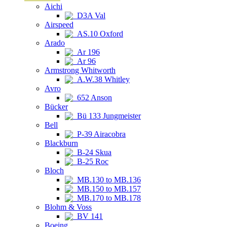
Aichi
D3A Val
Airspeed
AS.10 Oxford
Arado
Ar 196
Ar 96
Armstrong Whitworth
A.W.38 Whitley
Avro
652 Anson
Bücker
Bü 133 Jungmeister
Bell
P-39 Airacobra
Blackburn
B-24 Skua
B-25 Roc
Bloch
MB.130 to MB.136
MB.150 to MB.157
MB.170 to MB.178
Blohm & Voss
BV 141
Boeing