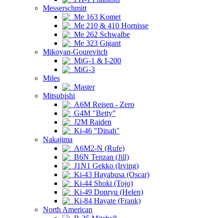
Messerschmitt
Me 163 Komet
Me 210 & 410 Hornisse
Me 262 Schwalbe
Me 323 Gigant
Mikoyan-Gourevitch
MiG-1 & I-200
MiG-3
Miles
Master
Mitsubishi
A6M Reisen - Zero
G4M "Betty"
J2M Raiden
Ki-46 "Dinah"
Nakajima
A6M2-N (Rufe)
B6N Tenzan (Jill)
J1N1 Gekko (Irving)
Ki-43 Hayabusa (Oscar)
Ki-44 Shoki (Tojo)
Ki-49 Donryu (Helen)
Ki-84 Hayate (Frank)
North American