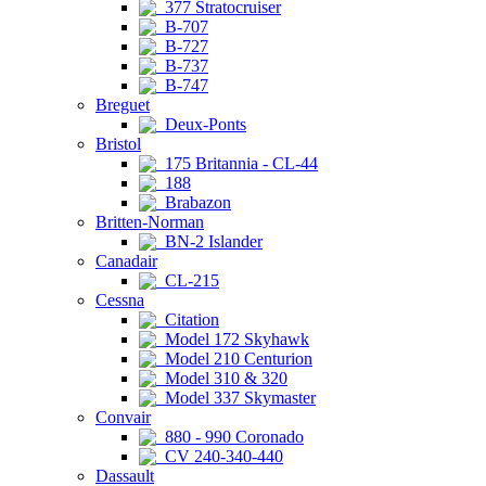
377 Stratocruiser
B-707
B-727
B-737
B-747
Breguet
Deux-Ponts
Bristol
175 Britannia - CL-44
188
Brabazon
Britten-Norman
BN-2 Islander
Canadair
CL-215
Cessna
Citation
Model 172 Skyhawk
Model 210 Centurion
Model 310 & 320
Model 337 Skymaster
Convair
880 - 990 Coronado
CV 240-340-440
Dassault