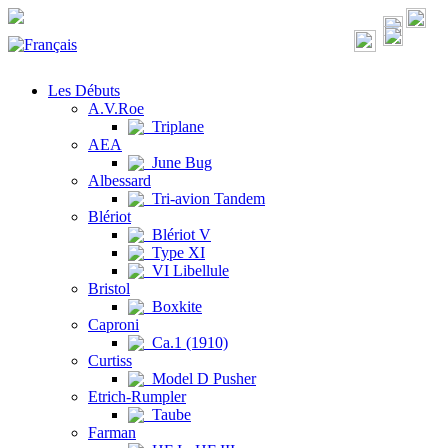
Les Débuts
A.V.Roe
Triplane
AEA
June Bug
Albessard
Tri-avion Tandem
Blériot
Blériot V
Type XI
VI Libellule
Bristol
Boxkite
Caproni
Ca.1 (1910)
Curtiss
Model D Pusher
Etrich-Rumpler
Taube
Farman