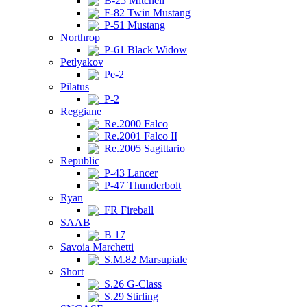
B-25 Mitchell
F-82 Twin Mustang
P-51 Mustang
Northrop
P-61 Black Widow
Petlyakov
Pe-2
Pilatus
P-2
Reggiane
Re.2000 Falco
Re.2001 Falco II
Re.2005 Sagittario
Republic
P-43 Lancer
P-47 Thunderbolt
Ryan
FR Fireball
SAAB
B 17
Savoia Marchetti
S.M.82 Marsupiale
Short
S.26 G-Class
S.29 Stirling