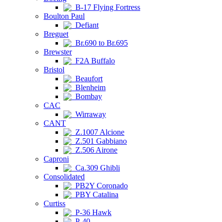
B-17 Flying Fortress
Boulton Paul
Defiant
Breguet
Br.690 to Br.695
Brewster
F2A Buffalo
Bristol
Beaufort
Blenheim
Bombay
CAC
Wirraway
CANT
Z.1007 Alcione
Z.501 Gabbiano
Z.506 Airone
Caproni
Ca.309 Ghibli
Consolidated
PB2Y Coronado
PBY Catalina
Curtiss
P-36 Hawk
P-40