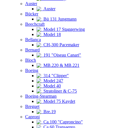
Auster
Auster
Bücker
Bü 131 Jungmann
Beechcraft
Model 17 Staggerwing
Model 18
Bellanca
CH-300 Pacemaker
Bernard
191 "Oiseau Canari"
Bloch
MB.220 & MB.221
Boeing
314 "Clipper"
Model 247
Model 40
Stratoliner & C-75
Boeing-Stearman
Model 75 Kaydet
Breguet
Bre.19
Caproni
Ca.100 "Caproncino"
Ca.60 Transaereo