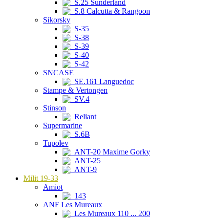
S.25 Sunderland
S.8 Calcutta & Rangoon
Sikorsky
S-35
S-38
S-39
S-40
S-42
SNCASE
SE.161 Languedoc
Stampe & Vertongen
SV.4
Stinson
Reliant
Supermarine
S.6B
Tupolev
ANT-20 Maxime Gorky
ANT-25
ANT-9
Milit 19-33
Amiot
143
ANF Les Mureaux
Les Mureaux 110 ... 200