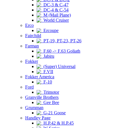
DC-3 & C-47
DC-4 & C-54
M (Mail Plane)
World Cruiser
Erco
Ercoupe
Fairchild
PT-19, PT-23, PT-26
Farman
F.60 -> F.63 Goliath
Jabiru
Fokker
(Super) Universal
F.VII
Fokker America
F-10
Ford
Trimotor
Granville Brothers
Gee Bee
Grumman
G-21 Goose
Handley Page
H.P.42 & H.P.45