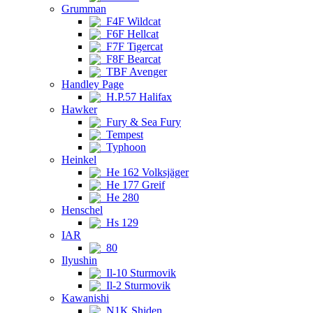
Grumman
F4F Wildcat
F6F Hellcat
F7F Tigercat
F8F Bearcat
TBF Avenger
Handley Page
H.P.57 Halifax
Hawker
Fury & Sea Fury
Tempest
Typhoon
Heinkel
He 162 Volksjäger
He 177 Greif
He 280
Henschel
Hs 129
IAR
80
Ilyushin
Il-10 Sturmovik
Il-2 Sturmovik
Kawanishi
N1K Shiden