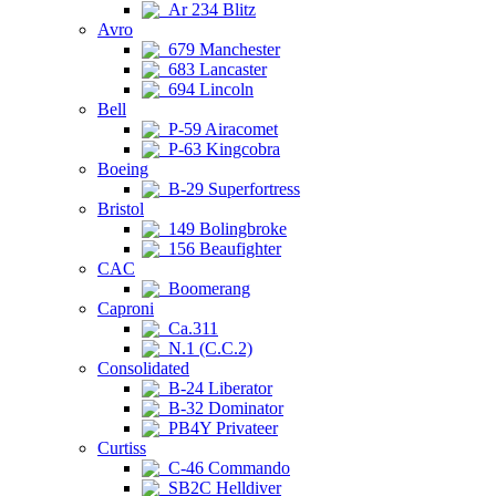
Ar 234 Blitz
Avro
679 Manchester
683 Lancaster
694 Lincoln
Bell
P-59 Airacomet
P-63 Kingcobra
Boeing
B-29 Superfortress
Bristol
149 Bolingbroke
156 Beaufighter
CAC
Boomerang
Caproni
Ca.311
N.1 (C.C.2)
Consolidated
B-24 Liberator
B-32 Dominator
PB4Y Privateer
Curtiss
C-46 Commando
SB2C Helldiver