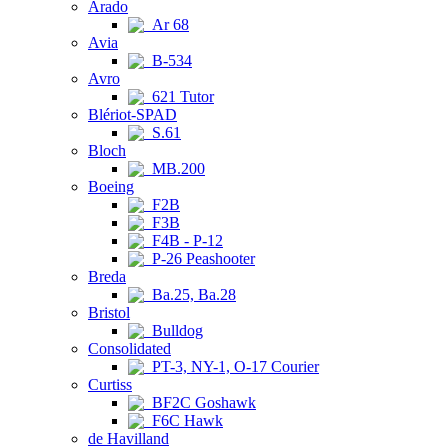
Arado
Ar 68
Avia
B-534
Avro
621 Tutor
Blériot-SPAD
S.61
Bloch
MB.200
Boeing
F2B
F3B
F4B - P-12
P-26 Peashooter
Breda
Ba.25, Ba.28
Bristol
Bulldog
Consolidated
PT-3, NY-1, O-17 Courier
Curtiss
BF2C Goshawk
F6C Hawk
de Havilland