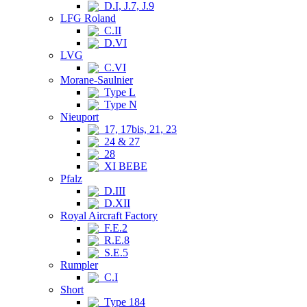
D.I, J.7, J.9
LFG Roland
C.II
D.VI
LVG
C.VI
Morane-Saulnier
Type L
Type N
Nieuport
17, 17bis, 21, 23
24 & 27
28
XI BEBE
Pfalz
D.III
D.XII
Royal Aircraft Factory
F.E.2
R.E.8
S.E.5
Rumpler
C.I
Short
Type 184