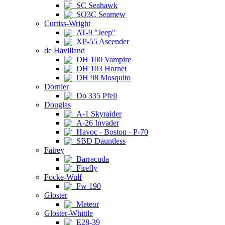
SC Seahawk
SO3C Seamew
Curtiss-Wright
AT-9 "Jeep"
XP-55 Ascender
de Havilland
DH 100 Vampire
DH 103 Hornet
DH 98 Mosquito
Dornier
Do 335 Pfeil
Douglas
A-1 Skyraider
A-26 Invader
Havoc - Boston - P-70
SBD Dauntless
Fairey
Barracuda
Firefly
Focke-Wulf
Fw 190
Gloster
Meteor
Gloster-Whittle
E28-39