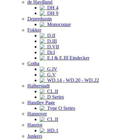
de Havilland
DH 4
DH 9
Deperdussin
Monocoque
Fokker
D.II
D.III
D.VII
Dr.I
E.I & E.III Eindecker
Gotha
G.IV
G.V
WD.14 - WD.20 - WD.22
Halberstadt
CL.II
D Series
Handley Page
Type O Series
Hannover
CL.II
Hanriot
HD.1
Junkers