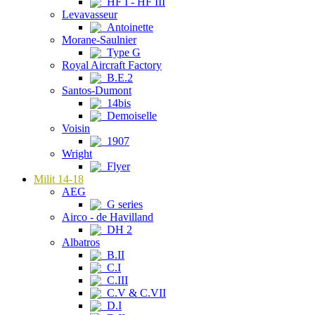
HF I - HF III
Levavasseur
Antoinette
Morane-Saulnier
Type G
Royal Aircraft Factory
B.E.2
Santos-Dumont
14bis
Demoiselle
Voisin
1907
Wright
Flyer
Milit 14-18
AEG
G series
Airco - de Havilland
DH 2
Albatros
B.II
C.I
C.III
C.V & C.VII
D.I