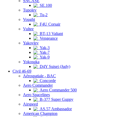
SNCASE
SE.100
Tupolev
Tu-2
Vought
F4U Corsair
Vultee
BT-13 Valiant
Vengeance
Yakovlev
Yak-3
Yak-7
Yak-9
Yokosuka
D4Y Suisei (Judy)
Civil 46-69
Aérospatiale - BAC
Concorde
Aero Commander
Aero Commander 500
Aero Spacelines
B-377 Super Guppy
Airspeed
AS.57 Ambassador
American Champion