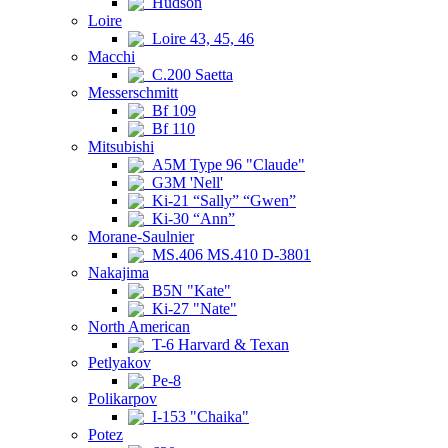
Hudson
Loire
Loire 43, 45, 46
Macchi
C.200 Saetta
Messerschmitt
Bf 109
Bf 110
Mitsubishi
A5M Type 96 "Claude"
G3M 'Nell'
Ki-21 “Sally” “Gwen”
Ki-30 “Ann”
Morane-Saulnier
MS.406 MS.410 D-3801
Nakajima
B5N "Kate"
Ki-27 "Nate"
North American
T-6 Harvard & Texan
Petlyakov
Pe-8
Polikarpov
I-153 "Chaika"
Potez