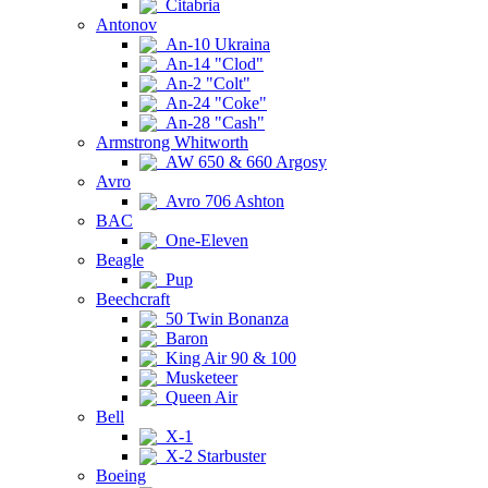
Citabria
Antonov
An-10 Ukraina
An-14 "Clod"
An-2 "Colt"
An-24 "Coke"
An-28 "Cash"
Armstrong Whitworth
AW 650 & 660 Argosy
Avro
Avro 706 Ashton
BAC
One-Eleven
Beagle
Pup
Beechcraft
50 Twin Bonanza
Baron
King Air 90 & 100
Musketeer
Queen Air
Bell
X-1
X-2 Starbuster
Boeing