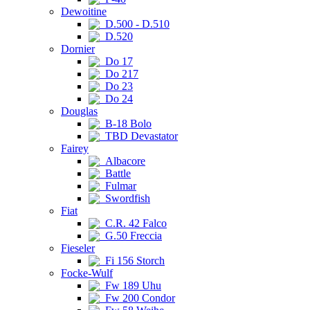
Dewoitine
D.500 - D.510
D.520
Dornier
Do 17
Do 217
Do 23
Do 24
Douglas
B-18 Bolo
TBD Devastator
Fairey
Albacore
Battle
Fulmar
Swordfish
Fiat
C.R. 42 Falco
G.50 Freccia
Fieseler
Fi 156 Storch
Focke-Wulf
Fw 189 Uhu
Fw 200 Condor