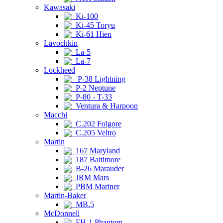
Kawasaki
Ki-100
Ki-45 Toryu
Ki-61 Hien
Lavochkin
La-5
La-7
Lockheed
P-38 Lightning
P-2 Neptune
P-80 - T-33
Ventura & Harpoon
Macchi
C.202 Folgore
C.205 Veltro
Martin
167 Maryland
187 Baltimore
B-26 Marauder
JRM Mars
PBM Mariner
Martin-Baker
MB.5
McDonnell
FH-1 Phantom