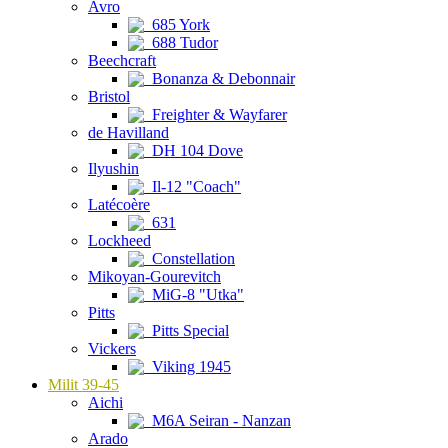
Avro
685 York
688 Tudor
Beechcraft
Bonanza & Debonnair
Bristol
Freighter & Wayfarer
de Havilland
DH 104 Dove
Ilyushin
Il-12 "Coach"
Latécoère
631
Lockheed
Constellation
Mikoyan-Gourevitch
MiG-8 "Utka"
Pitts
Pitts Special
Vickers
Viking 1945
Milit 39-45
Aichi
M6A Seiran - Nanzan
Arado