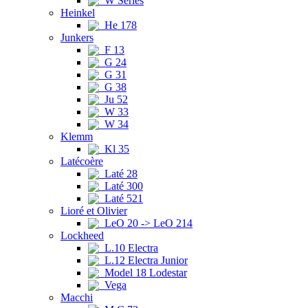
W Series
Heinkel
He 178
Junkers
F 13
G 24
G 31
G 38
Ju 52
W 33
W 34
Klemm
Kl 35
Latécoère
Laté 28
Laté 300
Laté 521
Lioré et Olivier
LeO 20 -> LeO 214
Lockheed
L.10 Electra
L.12 Electra Junior
Model 18 Lodestar
Vega
Macchi