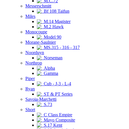
M.C.72
Messerschmitt
Bf 108 Taifun
Miles
M.14 Magister
M.2 Hawk
Monocoupe
Model 90
Morane-Saulnier
MS.315 - 316 - 317
Noorduyn
Norseman
Northrop
Alpha
Gamma
Piper
Cub - J-3 - L-4
Ryan
ST & PT Series
Savoia-Marchetti
S.73
Short
C Class Empire
Mayo Composite
S.17 Kent