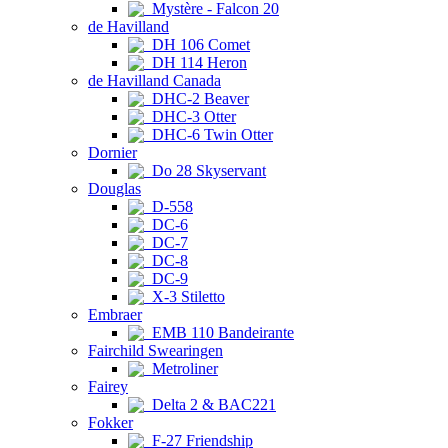
Mystère - Falcon 20
de Havilland
DH 106 Comet
DH 114 Heron
de Havilland Canada
DHC-2 Beaver
DHC-3 Otter
DHC-6 Twin Otter
Dornier
Do 28 Skyservant
Douglas
D-558
DC-6
DC-7
DC-8
DC-9
X-3 Stiletto
Embraer
EMB 110 Bandeirante
Fairchild Swearingen
Metroliner
Fairey
Delta 2 & BAC221
Fokker
F-27 Friendship