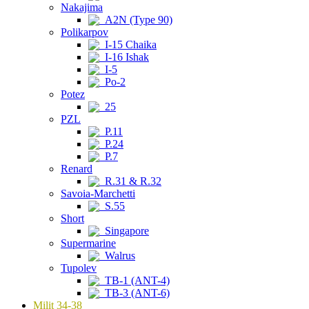
Nakajima
A2N (Type 90)
Polikarpov
I-15 Chaika
I-16 Ishak
I-5
Po-2
Potez
25
PZL
P.11
P.24
P.7
Renard
R.31 & R.32
Savoia-Marchetti
S.55
Short
Singapore
Supermarine
Walrus
Tupolev
TB-1 (ANT-4)
TB-3 (ANT-6)
Milit 34-38