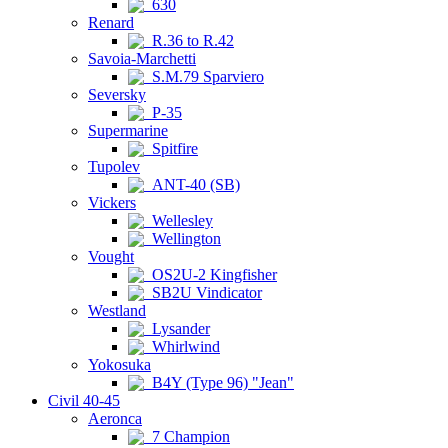
630
Renard
R.36 to R.42
Savoia-Marchetti
S.M.79 Sparviero
Seversky
P-35
Supermarine
Spitfire
Tupolev
ANT-40 (SB)
Vickers
Wellesley
Wellington
Vought
OS2U-2 Kingfisher
SB2U Vindicator
Westland
Lysander
Whirlwind
Yokosuka
B4Y (Type 96) "Jean"
Civil 40-45
Aeronca
7 Champion