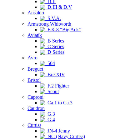
D.II
D.III & D.V
Ansaldo
S.V.A.
Armstrong Whitworth
F.K.8 "Big Ack"
Aviatik
B Series
C Series
D Series
Avro
504
Breguet
Bre.XIV
Bristol
F.2 Fighter
Scout
Caproni
Ca.1 to Ca.3
Caudron
G.3
G.4
Curtiss
JN-4 Jenny
NC (Navy Curtiss)