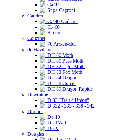
Ca.97
Stipa-Caproni
Caudron
C.440 Goéland
C.460
Simoun
Couzinet
70 Arc-en-ciel
de Havilland
DH 60 Moth
DH 80 Puss Moth
DH 82 Tiger Moth
DH 83 Fox Moth
DH 84 Dragon
DH 88 Comet
DH 89 Dragon Rapide
Dewoitine
D.33 "Trait d'Union"
D.332 - 333 - 338 - 342
Dornier
Do 18
Do J Wal
Do X
Douglas
DC-1 & DC-2