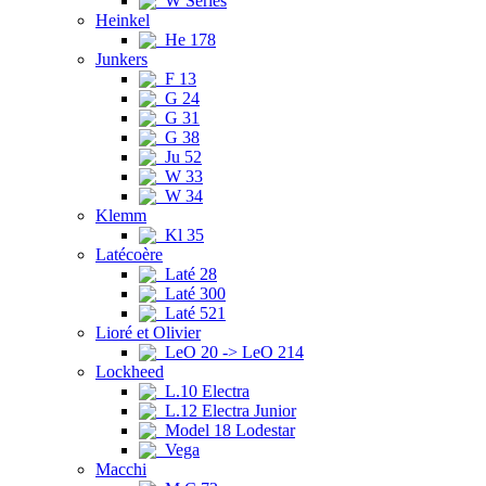
W Series
Heinkel
He 178
Junkers
F 13
G 24
G 31
G 38
Ju 52
W 33
W 34
Klemm
Kl 35
Latécoère
Laté 28
Laté 300
Laté 521
Lioré et Olivier
LeO 20 -> LeO 214
Lockheed
L.10 Electra
L.12 Electra Junior
Model 18 Lodestar
Vega
Macchi