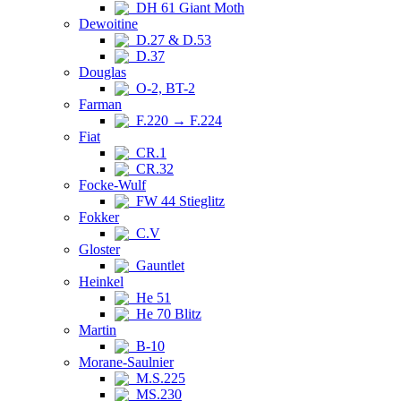
DH 61 Giant Moth
Dewoitine
D.27 & D.53
D.37
Douglas
O-2, BT-2
Farman
F.220 → F.224
Fiat
CR.1
CR.32
Focke-Wulf
FW 44 Stieglitz
Fokker
C.V
Gloster
Gauntlet
Heinkel
He 51
He 70 Blitz
Martin
B-10
Morane-Saulnier
M.S.225
MS.230