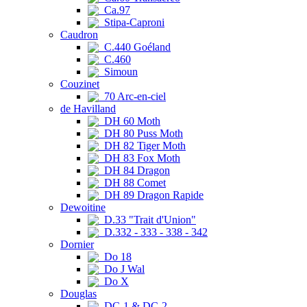
Ca.97
Stipa-Caproni
Caudron
C.440 Goéland
C.460
Simoun
Couzinet
70 Arc-en-ciel
de Havilland
DH 60 Moth
DH 80 Puss Moth
DH 82 Tiger Moth
DH 83 Fox Moth
DH 84 Dragon
DH 88 Comet
DH 89 Dragon Rapide
Dewoitine
D.33 "Trait d'Union"
D.332 - 333 - 338 - 342
Dornier
Do 18
Do J Wal
Do X
Douglas
DC-1 & DC-2