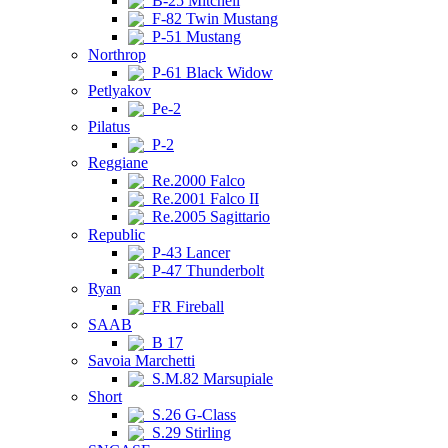
B-25 Mitchell
F-82 Twin Mustang
P-51 Mustang
Northrop
P-61 Black Widow
Petlyakov
Pe-2
Pilatus
P-2
Reggiane
Re.2000 Falco
Re.2001 Falco II
Re.2005 Sagittario
Republic
P-43 Lancer
P-47 Thunderbolt
Ryan
FR Fireball
SAAB
B 17
Savoia Marchetti
S.M.82 Marsupiale
Short
S.26 G-Class
S.29 Stirling