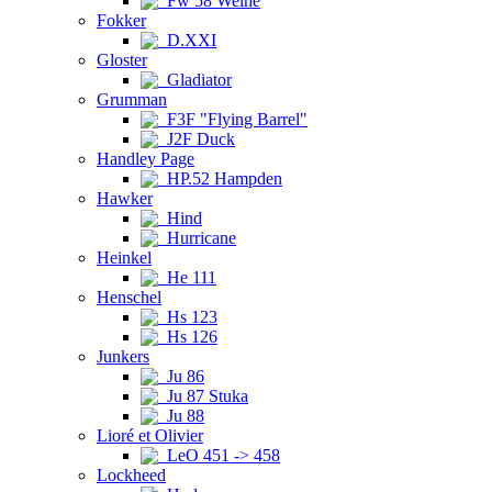
Fw 58 Weihe
Fokker
D.XXI
Gloster
Gladiator
Grumman
F3F "Flying Barrel"
J2F Duck
Handley Page
HP.52 Hampden
Hawker
Hind
Hurricane
Heinkel
He 111
Henschel
Hs 123
Hs 126
Junkers
Ju 86
Ju 87 Stuka
Ju 88
Lioré et Olivier
LeO 451 -> 458
Lockheed