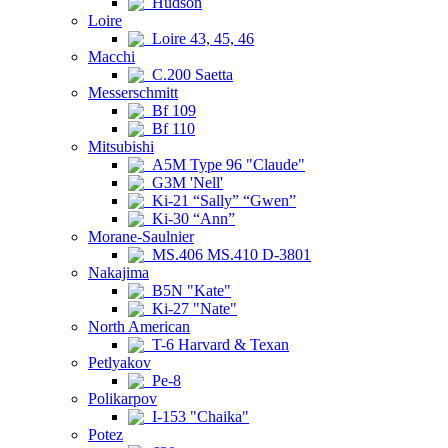
Hudson
Loire
Loire 43, 45, 46
Macchi
C.200 Saetta
Messerschmitt
Bf 109
Bf 110
Mitsubishi
A5M Type 96 "Claude"
G3M 'Nell'
Ki-21 “Sally” “Gwen”
Ki-30 “Ann”
Morane-Saulnier
MS.406 MS.410 D-3801
Nakajima
B5N "Kate"
Ki-27 "Nate"
North American
T-6 Harvard & Texan
Petlyakov
Pe-8
Polikarpov
I-153 "Chaika"
Potez