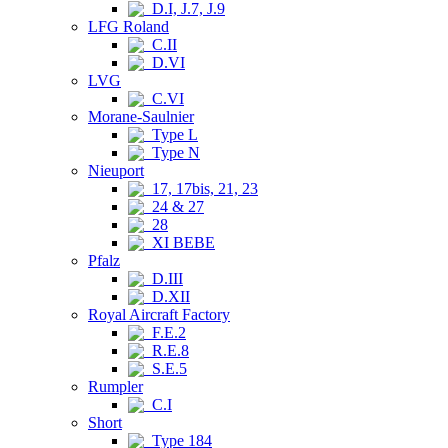
D.I, J.7, J.9
LFG Roland
C.II
D.VI
LVG
C.VI
Morane-Saulnier
Type L
Type N
Nieuport
17, 17bis, 21, 23
24 & 27
28
XI BEBE
Pfalz
D.III
D.XII
Royal Aircraft Factory
F.E.2
R.E.8
S.E.5
Rumpler
C.I
Short
Type 184