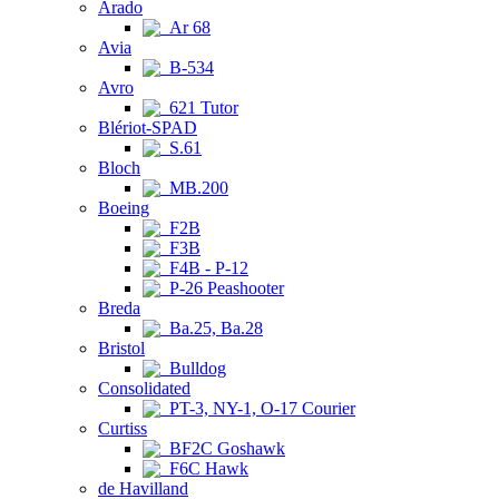
Arado
Ar 68
Avia
B-534
Avro
621 Tutor
Blériot-SPAD
S.61
Bloch
MB.200
Boeing
F2B
F3B
F4B - P-12
P-26 Peashooter
Breda
Ba.25, Ba.28
Bristol
Bulldog
Consolidated
PT-3, NY-1, O-17 Courier
Curtiss
BF2C Goshawk
F6C Hawk
de Havilland