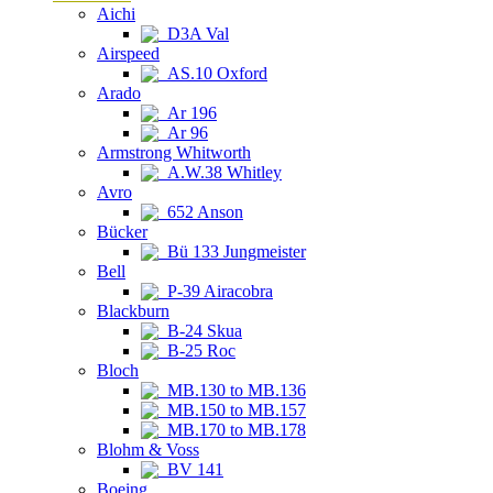
Aichi
D3A Val
Airspeed
AS.10 Oxford
Arado
Ar 196
Ar 96
Armstrong Whitworth
A.W.38 Whitley
Avro
652 Anson
Bücker
Bü 133 Jungmeister
Bell
P-39 Airacobra
Blackburn
B-24 Skua
B-25 Roc
Bloch
MB.130 to MB.136
MB.150 to MB.157
MB.170 to MB.178
Blohm & Voss
BV 141
Boeing