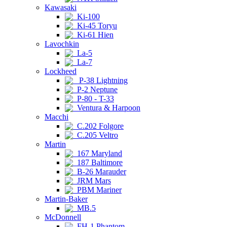
Kawasaki
Ki-100
Ki-45 Toryu
Ki-61 Hien
Lavochkin
La-5
La-7
Lockheed
P-38 Lightning
P-2 Neptune
P-80 - T-33
Ventura & Harpoon
Macchi
C.202 Folgore
C.205 Veltro
Martin
167 Maryland
187 Baltimore
B-26 Marauder
JRM Mars
PBM Mariner
Martin-Baker
MB.5
McDonnell
FH-1 Phantom