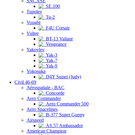
SNCASE
SE.100
Tupolev
Tu-2
Vought
F4U Corsair
Vultee
BT-13 Valiant
Vengeance
Yakovlev
Yak-3
Yak-7
Yak-9
Yokosuka
D4Y Suisei (Judy)
Civil 46-69
Aérospatiale - BAC
Concorde
Aero Commander
Aero Commander 500
Aero Spacelines
B-377 Super Guppy
Airspeed
AS.57 Ambassador
American Champion