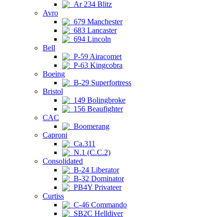
Ar 234 Blitz
Avro
679 Manchester
683 Lancaster
694 Lincoln
Bell
P-59 Airacomet
P-63 Kingcobra
Boeing
B-29 Superfortress
Bristol
149 Bolingbroke
156 Beaufighter
CAC
Boomerang
Caproni
Ca.311
N.1 (C.C.2)
Consolidated
B-24 Liberator
B-32 Dominator
PB4Y Privateer
Curtiss
C-46 Commando
SB2C Helldiver