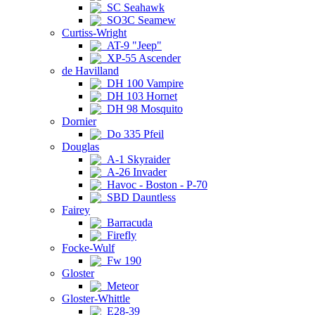
SC Seahawk
SO3C Seamew
Curtiss-Wright
AT-9 "Jeep"
XP-55 Ascender
de Havilland
DH 100 Vampire
DH 103 Hornet
DH 98 Mosquito
Dornier
Do 335 Pfeil
Douglas
A-1 Skyraider
A-26 Invader
Havoc - Boston - P-70
SBD Dauntless
Fairey
Barracuda
Firefly
Focke-Wulf
Fw 190
Gloster
Meteor
Gloster-Whittle
E28-39