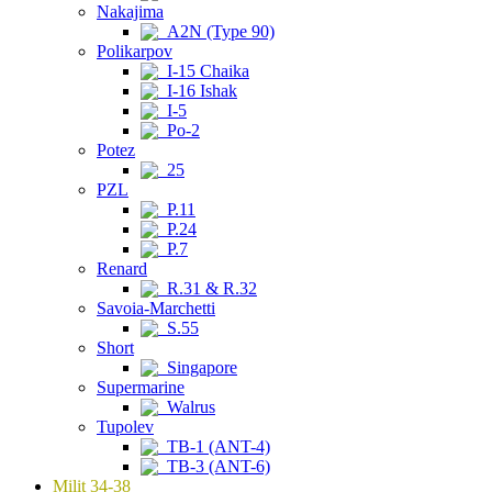
Nakajima
A2N (Type 90)
Polikarpov
I-15 Chaika
I-16 Ishak
I-5
Po-2
Potez
25
PZL
P.11
P.24
P.7
Renard
R.31 & R.32
Savoia-Marchetti
S.55
Short
Singapore
Supermarine
Walrus
Tupolev
TB-1 (ANT-4)
TB-3 (ANT-6)
Milit 34-38