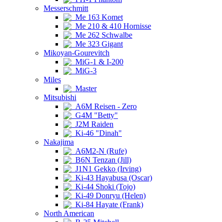
Messerschmitt
Me 163 Komet
Me 210 & 410 Hornisse
Me 262 Schwalbe
Me 323 Gigant
Mikoyan-Gourevitch
MiG-1 & I-200
MiG-3
Miles
Master
Mitsubishi
A6M Reisen - Zero
G4M "Betty"
J2M Raiden
Ki-46 "Dinah"
Nakajima
A6M2-N (Rufe)
B6N Tenzan (Jill)
J1N1 Gekko (Irving)
Ki-43 Hayabusa (Oscar)
Ki-44 Shoki (Tojo)
Ki-49 Donryu (Helen)
Ki-84 Hayate (Frank)
North American