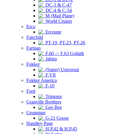
DC-3 & C-47
DC-4 & C-54
M (Mail Plane)
World Cruiser
Erco
Ercoupe
Fairchild
PT-19, PT-23, PT-26
Farman
F.60 -> F.63 Goliath
Jabiru
Fokker
(Super) Universal
F.VII
Fokker America
F-10
Ford
Trimotor
Granville Brothers
Gee Bee
Grumman
G-21 Goose
Handley Page
H.P.42 & H.P.45