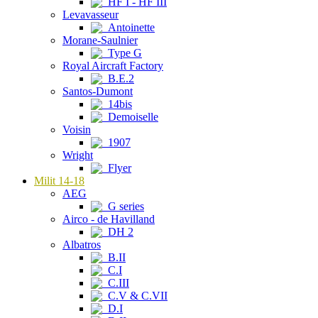
HF I - HF III
Levavasseur
Antoinette
Morane-Saulnier
Type G
Royal Aircraft Factory
B.E.2
Santos-Dumont
14bis
Demoiselle
Voisin
1907
Wright
Flyer
Milit 14-18
AEG
G series
Airco - de Havilland
DH 2
Albatros
B.II
C.I
C.III
C.V & C.VII
D.I