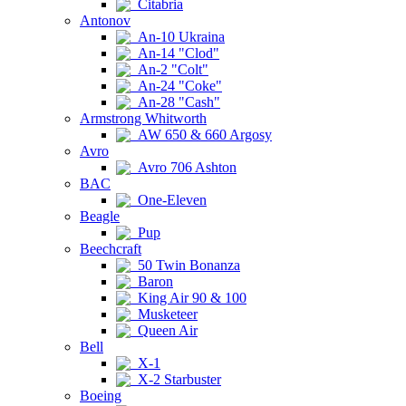
Citabria
Antonov
An-10 Ukraina
An-14 "Clod"
An-2 "Colt"
An-24 "Coke"
An-28 "Cash"
Armstrong Whitworth
AW 650 & 660 Argosy
Avro
Avro 706 Ashton
BAC
One-Eleven
Beagle
Pup
Beechcraft
50 Twin Bonanza
Baron
King Air 90 & 100
Musketeer
Queen Air
Bell
X-1
X-2 Starbuster
Boeing