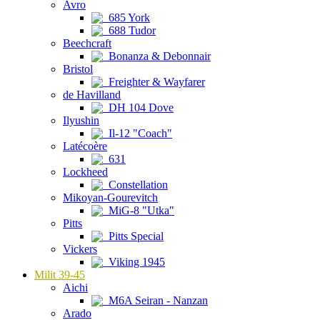
Avro
685 York
688 Tudor
Beechcraft
Bonanza & Debonnair
Bristol
Freighter & Wayfarer
de Havilland
DH 104 Dove
Ilyushin
Il-12 "Coach"
Latécoère
631
Lockheed
Constellation
Mikoyan-Gourevitch
MiG-8 "Utka"
Pitts
Pitts Special
Vickers
Viking 1945
Milit 39-45
Aichi
M6A Seiran - Nanzan
Arado