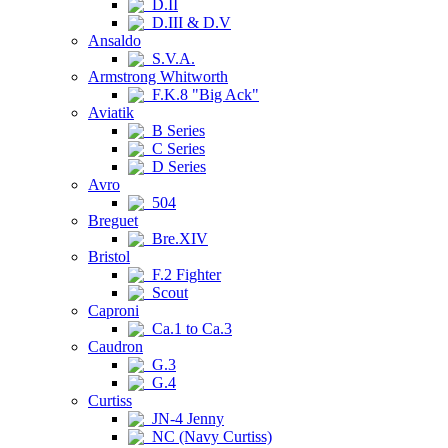
D.II
D.III & D.V
Ansaldo
S.V.A.
Armstrong Whitworth
F.K.8 "Big Ack"
Aviatik
B Series
C Series
D Series
Avro
504
Breguet
Bre.XIV
Bristol
F.2 Fighter
Scout
Caproni
Ca.1 to Ca.3
Caudron
G.3
G.4
Curtiss
JN-4 Jenny
NC (Navy Curtiss)