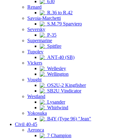
630
Renard
R.36 to R.42
Savoia-Marchetti
S.M.79 Sparviero
Seversky
P-35
Supermarine
Spitfire
Tupolev
ANT-40 (SB)
Vickers
Wellesley
Wellington
Vought
OS2U-2 Kingfisher
SB2U Vindicator
Westland
Lysander
Whirlwind
Yokosuka
B4Y (Type 96) "Jean"
Civil 40-45
Aeronca
7 Champion