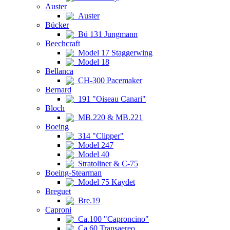
Auster
Auster
Bücker
Bü 131 Jungmann
Beechcraft
Model 17 Staggerwing
Model 18
Bellanca
CH-300 Pacemaker
Bernard
191 "Oiseau Canari"
Bloch
MB.220 & MB.221
Boeing
314 "Clipper"
Model 247
Model 40
Stratoliner & C-75
Boeing-Stearman
Model 75 Kaydet
Breguet
Bre.19
Caproni
Ca.100 "Caproncino"
Ca.60 Transaereo