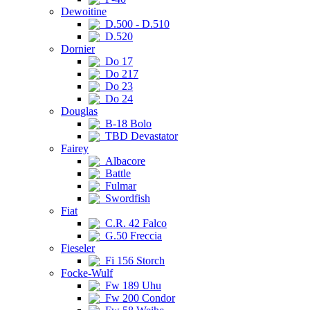
Dewoitine
D.500 - D.510
D.520
Dornier
Do 17
Do 217
Do 23
Do 24
Douglas
B-18 Bolo
TBD Devastator
Fairey
Albacore
Battle
Fulmar
Swordfish
Fiat
C.R. 42 Falco
G.50 Freccia
Fieseler
Fi 156 Storch
Focke-Wulf
Fw 189 Uhu
Fw 200 Condor