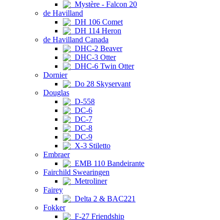
Mystère - Falcon 20
de Havilland
DH 106 Comet
DH 114 Heron
de Havilland Canada
DHC-2 Beaver
DHC-3 Otter
DHC-6 Twin Otter
Dornier
Do 28 Skyservant
Douglas
D-558
DC-6
DC-7
DC-8
DC-9
X-3 Stiletto
Embraer
EMB 110 Bandeirante
Fairchild Swearingen
Metroliner
Fairey
Delta 2 & BAC221
Fokker
F-27 Friendship