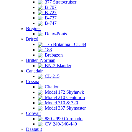
377 Stratocruiser
B-707
B-727
B-737
B-747
Breguet
Deux-Ponts
Bristol
175 Britannia - CL-44
188
Brabazon
Britten-Norman
BN-2 Islander
Canadair
CL-215
Cessna
Citation
Model 172 Skyhawk
Model 210 Centurion
Model 310 & 320
Model 337 Skymaster
Convair
880 - 990 Coronado
CV 240-340-440
Dassault