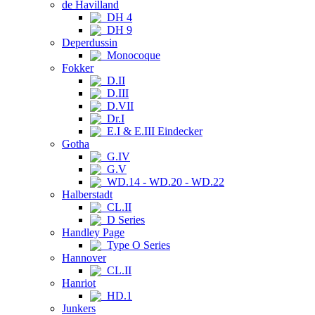
de Havilland
DH 4
DH 9
Deperdussin
Monocoque
Fokker
D.II
D.III
D.VII
Dr.I
E.I & E.III Eindecker
Gotha
G.IV
G.V
WD.14 - WD.20 - WD.22
Halberstadt
CL.II
D Series
Handley Page
Type O Series
Hannover
CL.II
Hanriot
HD.1
Junkers