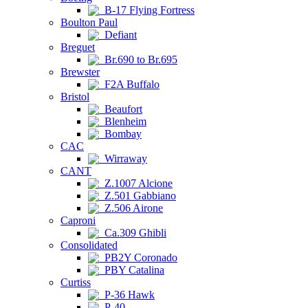
B-17 Flying Fortress
Boulton Paul
Defiant
Breguet
Br.690 to Br.695
Brewster
F2A Buffalo
Bristol
Beaufort
Blenheim
Bombay
CAC
Wirraway
CANT
Z.1007 Alcione
Z.501 Gabbiano
Z.506 Airone
Caproni
Ca.309 Ghibli
Consolidated
PB2Y Coronado
PBY Catalina
Curtiss
P-36 Hawk
P-40