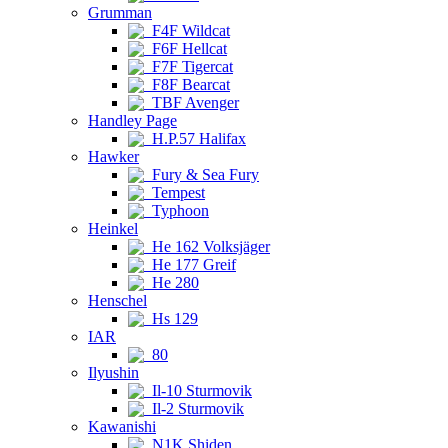
Grumman
F4F Wildcat
F6F Hellcat
F7F Tigercat
F8F Bearcat
TBF Avenger
Handley Page
H.P.57 Halifax
Hawker
Fury & Sea Fury
Tempest
Typhoon
Heinkel
He 162 Volksjäger
He 177 Greif
He 280
Henschel
Hs 129
IAR
80
Ilyushin
Il-10 Sturmovik
Il-2 Sturmovik
Kawanishi
N1K Shiden