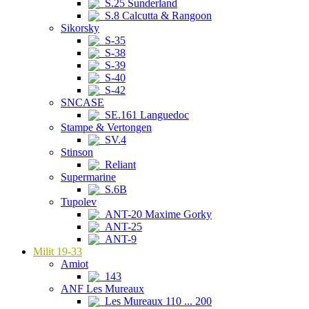
S.25 Sunderland
S.8 Calcutta & Rangoon
Sikorsky
S-35
S-38
S-39
S-40
S-42
SNCASE
SE.161 Languedoc
Stampe & Vertongen
SV.4
Stinson
Reliant
Supermarine
S.6B
Tupolev
ANT-20 Maxime Gorky
ANT-25
ANT-9
Milit 19-33
Amiot
143
ANF Les Mureaux
Les Mureaux 110 ... 200