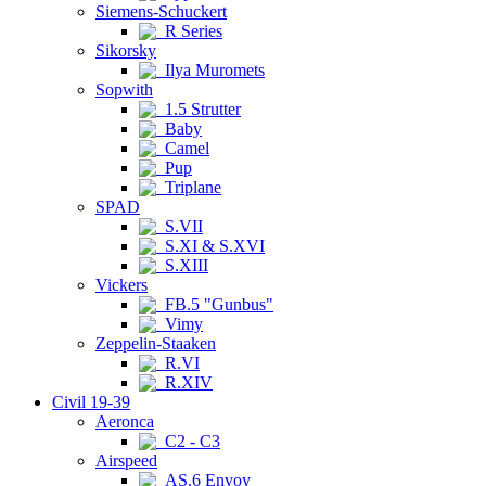
Siemens-Schuckert
R Series
Sikorsky
Ilya Muromets
Sopwith
1.5 Strutter
Baby
Camel
Pup
Triplane
SPAD
S.VII
S.XI & S.XVI
S.XIII
Vickers
FB.5 "Gunbus"
Vimy
Zeppelin-Staaken
R.VI
R.XIV
Civil 19-39
Aeronca
C2 - C3
Airspeed
AS.6 Envoy