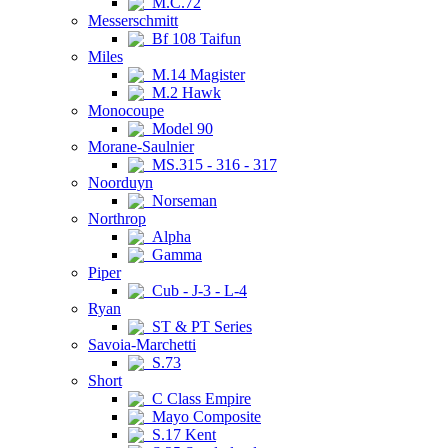
M.C.72
Messerschmitt
Bf 108 Taifun
Miles
M.14 Magister
M.2 Hawk
Monocoupe
Model 90
Morane-Saulnier
MS.315 - 316 - 317
Noorduyn
Norseman
Northrop
Alpha
Gamma
Piper
Cub - J-3 - L-4
Ryan
ST & PT Series
Savoia-Marchetti
S.73
Short
C Class Empire
Mayo Composite
S.17 Kent