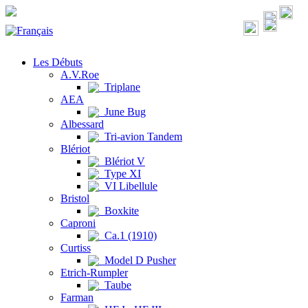
Les Débuts
A.V.Roe
Triplane
AEA
June Bug
Albessard
Tri-avion Tandem
Blériot
Blériot V
Type XI
VI Libellule
Bristol
Boxkite
Caproni
Ca.1 (1910)
Curtiss
Model D Pusher
Etrich-Rumpler
Taube
Farman