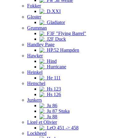
Fw 58 Weihe
Fokker
D.XXI
Gloster
Gladiator
Grumman
F3F "Flying Barrel"
J2F Duck
Handley Page
HP.52 Hampden
Hawker
Hind
Hurricane
Heinkel
He 111
Henschel
Hs 123
Hs 126
Junkers
Ju 86
Ju 87 Stuka
Ju 88
Lioré et Olivier
LeO 451 -> 458
Lockheed