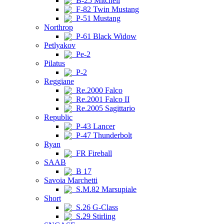
B-25 Mitchell
F-82 Twin Mustang
P-51 Mustang
Northrop
P-61 Black Widow
Petlyakov
Pe-2
Pilatus
P-2
Reggiane
Re.2000 Falco
Re.2001 Falco II
Re.2005 Sagittario
Republic
P-43 Lancer
P-47 Thunderbolt
Ryan
FR Fireball
SAAB
B 17
Savoia Marchetti
S.M.82 Marsupiale
Short
S.26 G-Class
S.29 Stirling