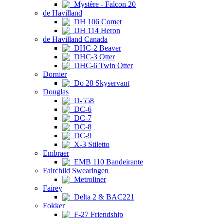
Mystère - Falcon 20
de Havilland
DH 106 Comet
DH 114 Heron
de Havilland Canada
DHC-2 Beaver
DHC-3 Otter
DHC-6 Twin Otter
Dornier
Do 28 Skyservant
Douglas
D-558
DC-6
DC-7
DC-8
DC-9
X-3 Stiletto
Embraer
EMB 110 Bandeirante
Fairchild Swearingen
Metroliner
Fairey
Delta 2 & BAC221
Fokker
F-27 Friendship