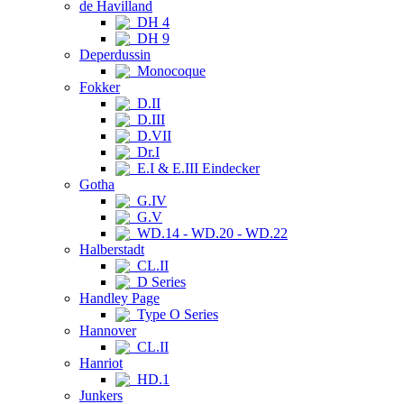
de Havilland
DH 4
DH 9
Deperdussin
Monocoque
Fokker
D.II
D.III
D.VII
Dr.I
E.I & E.III Eindecker
Gotha
G.IV
G.V
WD.14 - WD.20 - WD.22
Halberstadt
CL.II
D Series
Handley Page
Type O Series
Hannover
CL.II
Hanriot
HD.1
Junkers