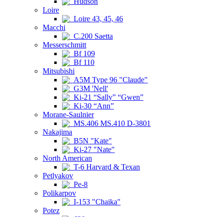
Hudson
Loire
Loire 43, 45, 46
Macchi
C.200 Saetta
Messerschmitt
Bf 109
Bf 110
Mitsubishi
A5M Type 96 "Claude"
G3M 'Nell'
Ki-21 “Sally” “Gwen”
Ki-30 “Ann”
Morane-Saulnier
MS.406 MS.410 D-3801
Nakajima
B5N "Kate"
Ki-27 "Nate"
North American
T-6 Harvard & Texan
Petlyakov
Pe-8
Polikarpov
I-153 "Chaika"
Potez