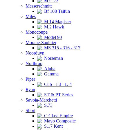
M.C.72
Messerschmitt
Bf 108 Taifun
Miles
M.14 Magister
M.2 Hawk
Monocoupe
Model 90
Morane-Saulnier
MS.315 - 316 - 317
Noorduyn
Norseman
Northrop
Alpha
Gamma
Piper
Cub - J-3 - L-4
Ryan
ST & PT Series
Savoia-Marchetti
S.73
Short
C Class Empire
Mayo Composite
S.17 Kent