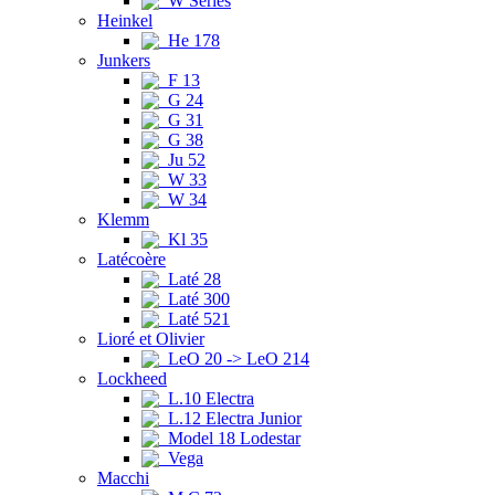
W Series
Heinkel
He 178
Junkers
F 13
G 24
G 31
G 38
Ju 52
W 33
W 34
Klemm
Kl 35
Latécoère
Laté 28
Laté 300
Laté 521
Lioré et Olivier
LeO 20 -> LeO 214
Lockheed
L.10 Electra
L.12 Electra Junior
Model 18 Lodestar
Vega
Macchi