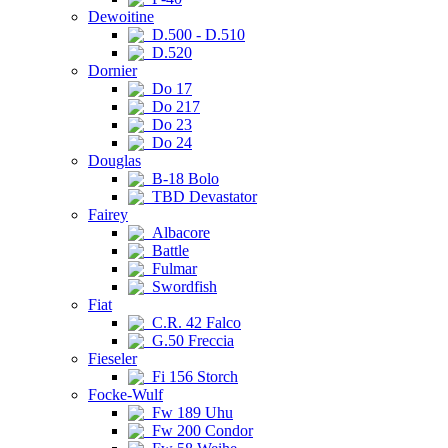
Dewoitine
D.500 - D.510
D.520
Dornier
Do 17
Do 217
Do 23
Do 24
Douglas
B-18 Bolo
TBD Devastator
Fairey
Albacore
Battle
Fulmar
Swordfish
Fiat
C.R. 42 Falco
G.50 Freccia
Fieseler
Fi 156 Storch
Focke-Wulf
Fw 189 Uhu
Fw 200 Condor