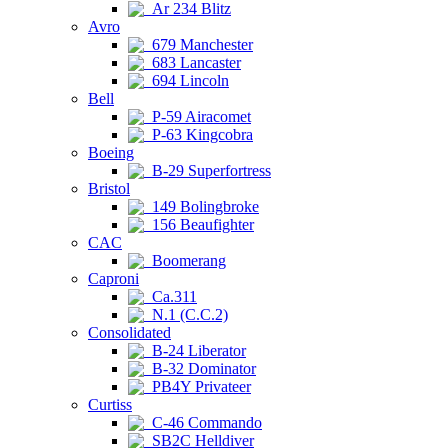
Ar 234 Blitz
Avro
679 Manchester
683 Lancaster
694 Lincoln
Bell
P-59 Airacomet
P-63 Kingcobra
Boeing
B-29 Superfortress
Bristol
149 Bolingbroke
156 Beaufighter
CAC
Boomerang
Caproni
Ca.311
N.1 (C.C.2)
Consolidated
B-24 Liberator
B-32 Dominator
PB4Y Privateer
Curtiss
C-46 Commando
SB2C Helldiver