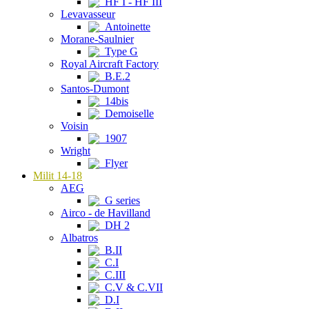
HF I - HF III
Levavasseur
Antoinette
Morane-Saulnier
Type G
Royal Aircraft Factory
B.E.2
Santos-Dumont
14bis
Demoiselle
Voisin
1907
Wright
Flyer
Milit 14-18
AEG
G series
Airco - de Havilland
DH 2
Albatros
B.II
C.I
C.III
C.V & C.VII
D.I