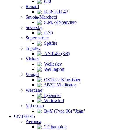
630
Renard
R.36 to R.42
Savoia-Marchetti
S.M.79 Sparviero
Seversky
P-35
Supermarine
Spitfire
Tupolev
ANT-40 (SB)
Vickers
Wellesley
Wellington
Vought
OS2U-2 Kingfisher
SB2U Vindicator
Westland
Lysander
Whirlwind
Yokosuka
B4Y (Type 96) "Jean"
Civil 40-45
Aeronca
7 Champion