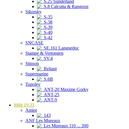
S.25 Sunderland
S.8 Calcutta & Rangoon
Sikorsky
S-35
S-38
S-39
S-40
S-42
SNCASE
SE.161 Languedoc
Stampe & Vertongen
SV.4
Stinson
Reliant
Supermarine
S.6B
Tupolev
ANT-20 Maxime Gorky
ANT-25
ANT-9
Milit 19-33
Amiot
143
ANF Les Mureaux
Les Mureaux 110 ... 200