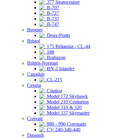
377 Stratocruiser
B-707
B-727
B-737
B-747
Breguet
Deux-Ponts
Bristol
175 Britannia - CL-44
188
Brabazon
Britten-Norman
BN-2 Islander
Canadair
CL-215
Cessna
Citation
Model 172 Skyhawk
Model 210 Centurion
Model 310 & 320
Model 337 Skymaster
Convair
880 - 990 Coronado
CV 240-340-440
Dassault