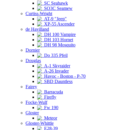
SC Seahawk
SO3C Seamew
Curtiss-Wright
AT-9 "Jeep"
XP-55 Ascender
de Havilland
DH 100 Vampire
DH 103 Hornet
DH 98 Mosquito
Dornier
Do 335 Pfeil
Douglas
A-1 Skyraider
A-26 Invader
Havoc - Boston - P-70
SBD Dauntless
Fairey
Barracuda
Firefly
Focke-Wulf
Fw 190
Gloster
Meteor
Gloster-Whittle
E28-39