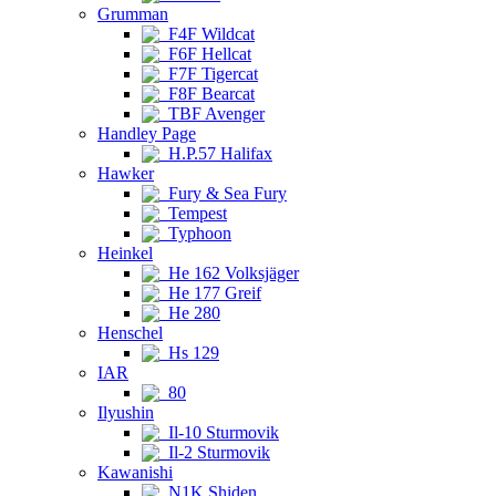
Grumman
F4F Wildcat
F6F Hellcat
F7F Tigercat
F8F Bearcat
TBF Avenger
Handley Page
H.P.57 Halifax
Hawker
Fury & Sea Fury
Tempest
Typhoon
Heinkel
He 162 Volksjäger
He 177 Greif
He 280
Henschel
Hs 129
IAR
80
Ilyushin
Il-10 Sturmovik
Il-2 Sturmovik
Kawanishi
N1K Shiden