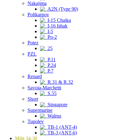
Nakajima
A2N (Type 90)
Polikarpov
I-15 Chaika
I-16 Ishak
I-5
Po-2
Potez
25
PZL
P.11
P.24
P.7
Renard
R.31 & R.32
Savoia-Marchetti
S.55
Short
Singapore
Supermarine
Walrus
Tupolev
TB-1 (ANT-4)
TB-3 (ANT-6)
Milit 34-38