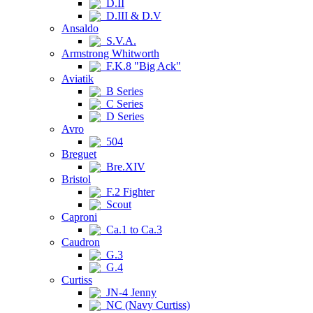
D.II
D.III & D.V
Ansaldo
S.V.A.
Armstrong Whitworth
F.K.8 "Big Ack"
Aviatik
B Series
C Series
D Series
Avro
504
Breguet
Bre.XIV
Bristol
F.2 Fighter
Scout
Caproni
Ca.1 to Ca.3
Caudron
G.3
G.4
Curtiss
JN-4 Jenny
NC (Navy Curtiss)