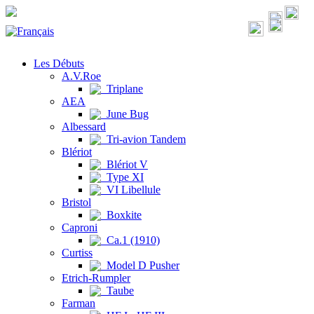
Les Débuts
A.V.Roe
Triplane
AEA
June Bug
Albessard
Tri-avion Tandem
Blériot
Blériot V
Type XI
VI Libellule
Bristol
Boxkite
Caproni
Ca.1 (1910)
Curtiss
Model D Pusher
Etrich-Rumpler
Taube
Farman