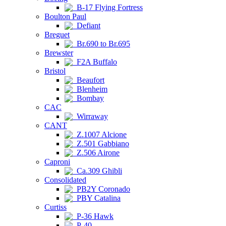
B-17 Flying Fortress
Boulton Paul
Defiant
Breguet
Br.690 to Br.695
Brewster
F2A Buffalo
Bristol
Beaufort
Blenheim
Bombay
CAC
Wirraway
CANT
Z.1007 Alcione
Z.501 Gabbiano
Z.506 Airone
Caproni
Ca.309 Ghibli
Consolidated
PB2Y Coronado
PBY Catalina
Curtiss
P-36 Hawk
P-40