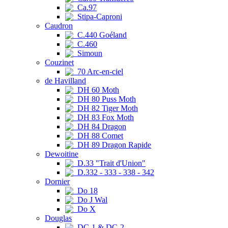
Ca.97
Stipa-Caproni
Caudron
C.440 Goéland
C.460
Simoun
Couzinet
70 Arc-en-ciel
de Havilland
DH 60 Moth
DH 80 Puss Moth
DH 82 Tiger Moth
DH 83 Fox Moth
DH 84 Dragon
DH 88 Comet
DH 89 Dragon Rapide
Dewoitine
D.33 "Trait d'Union"
D.332 - 333 - 338 - 342
Dornier
Do 18
Do J Wal
Do X
Douglas
DC-1 & DC-2