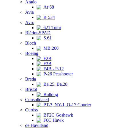
Arado
Ar 68
Avia
B-534
Avro
621 Tutor
Blériot-SPAD
S.61
Bloch
MB.200
Boeing
F2B
F3B
F4B - P-12
P-26 Peashooter
Breda
Ba.25, Ba.28
Bristol
Bulldog
Consolidated
PT-3, NY-1, O-17 Courier
Curtiss
BF2C Goshawk
F6C Hawk
de Havilland