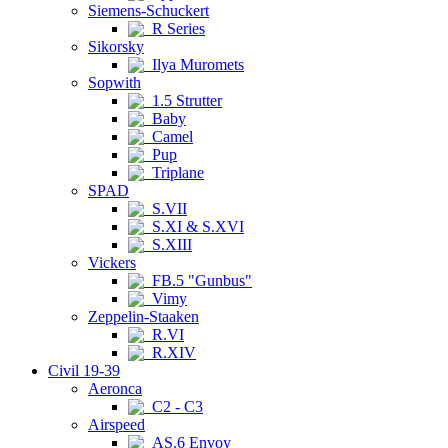
Siemens-Schuckert
R Series
Sikorsky
Ilya Muromets
Sopwith
1.5 Strutter
Baby
Camel
Pup
Triplane
SPAD
S.VII
S.XI & S.XVI
S.XIII
Vickers
FB.5 "Gunbus"
Vimy
Zeppelin-Staaken
R.VI
R.XIV
Civil 19-39
Aeronca
C2 - C3
Airspeed
AS.6 Envoy