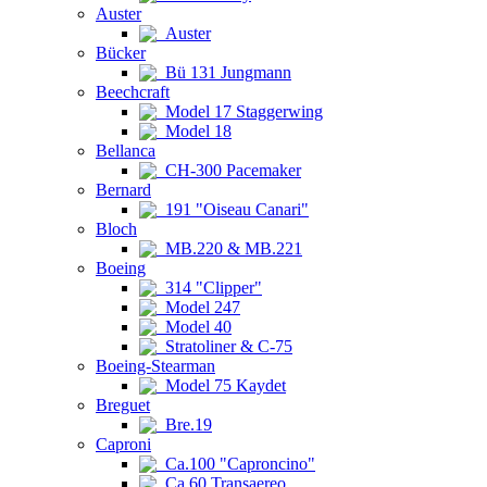
Auster
Auster
Bücker
Bü 131 Jungmann
Beechcraft
Model 17 Staggerwing
Model 18
Bellanca
CH-300 Pacemaker
Bernard
191 "Oiseau Canari"
Bloch
MB.220 & MB.221
Boeing
314 "Clipper"
Model 247
Model 40
Stratoliner & C-75
Boeing-Stearman
Model 75 Kaydet
Breguet
Bre.19
Caproni
Ca.100 "Caproncino"
Ca.60 Transaereo