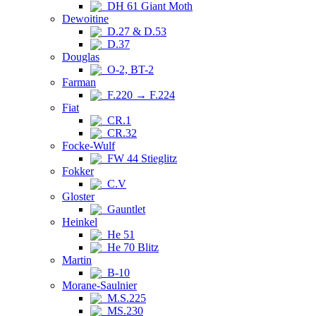
DH 61 Giant Moth
Dewoitine
D.27 & D.53
D.37
Douglas
O-2, BT-2
Farman
F.220 → F.224
Fiat
CR.1
CR.32
Focke-Wulf
FW 44 Stieglitz
Fokker
C.V
Gloster
Gauntlet
Heinkel
He 51
He 70 Blitz
Martin
B-10
Morane-Saulnier
M.S.225
MS.230