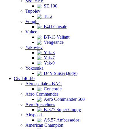
SNCASE
SE.100
Tupolev
Tu-2
Vought
F4U Corsair
Vultee
BT-13 Valiant
Vengeance
Yakovlev
Yak-3
Yak-7
Yak-9
Yokosuka
D4Y Suisei (Judy)
Civil 46-69
Aérospatiale - BAC
Concorde
Aero Commander
Aero Commander 500
Aero Spacelines
B-377 Super Guppy
Airspeed
AS.57 Ambassador
American Champion