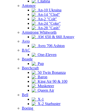
Citabria
Antonov
An-10 Ukraina
An-14 "Clod"
An-2 "Colt"
An-24 "Coke"
An-28 "Cash"
Armstrong Whitworth
AW 650 & 660 Argosy
Avro
Avro 706 Ashton
BAC
One-Eleven
Beagle
Pup
Beechcraft
50 Twin Bonanza
Baron
King Air 90 & 100
Musketeer
Queen Air
Bell
X-1
X-2 Starbuster
Boeing