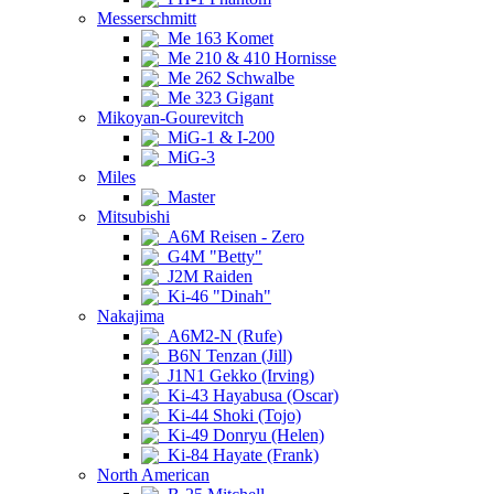
Messerschmitt
Me 163 Komet
Me 210 & 410 Hornisse
Me 262 Schwalbe
Me 323 Gigant
Mikoyan-Gourevitch
MiG-1 & I-200
MiG-3
Miles
Master
Mitsubishi
A6M Reisen - Zero
G4M "Betty"
J2M Raiden
Ki-46 "Dinah"
Nakajima
A6M2-N (Rufe)
B6N Tenzan (Jill)
J1N1 Gekko (Irving)
Ki-43 Hayabusa (Oscar)
Ki-44 Shoki (Tojo)
Ki-49 Donryu (Helen)
Ki-84 Hayate (Frank)
North American