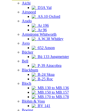
Aichi
D3A Val
Airspeed
AS.10 Oxford
Arado
Ar 196
Ar 96
Armstrong Whitworth
A.W.38 Whitley
Avro
652 Anson
Bücker
Bü 133 Jungmeister
Bell
P-39 Airacobra
Blackburn
B-24 Skua
B-25 Roc
Bloch
MB.130 to MB.136
MB.150 to MB.157
MB.170 to MB.178
Blohm & Voss
BV 141
Boeing