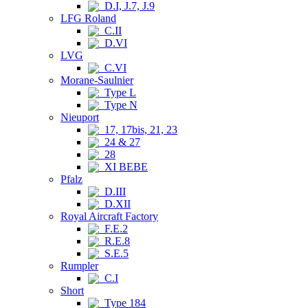
D.I, J.7, J.9
LFG Roland
C.II
D.VI
LVG
C.VI
Morane-Saulnier
Type L
Type N
Nieuport
17, 17bis, 21, 23
24 & 27
28
XI BEBE
Pfalz
D.III
D.XII
Royal Aircraft Factory
F.E.2
R.E.8
S.E.5
Rumpler
C.I
Short
Type 184