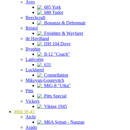
Avro
685 York
688 Tudor
Beechcraft
Bonanza & Debonnair
Bristol
Freighter & Wayfarer
de Havilland
DH 104 Dove
Ilyushin
Il-12 "Coach"
Latécoère
631
Lockheed
Constellation
Mikoyan-Gourevitch
MiG-8 "Utka"
Pitts
Pitts Special
Vickers
Viking 1945
Milit 39-45
Aichi
M6A Seiran - Nanzan
Arado