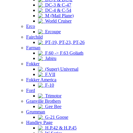
DC-3 & C-47
DC-4 & C-54
M (Mail Plane)
World Cruiser
Erco
Ercoupe
Fairchild
PT-19, PT-23, PT-26
Farman
F.60 -> F.63 Goliath
Jabiru
Fokker
(Super) Universal
F.VII
Fokker America
F-10
Ford
Trimotor
Granville Brothers
Gee Bee
Grumman
G-21 Goose
Handley Page
H.P.42 & H.P.45