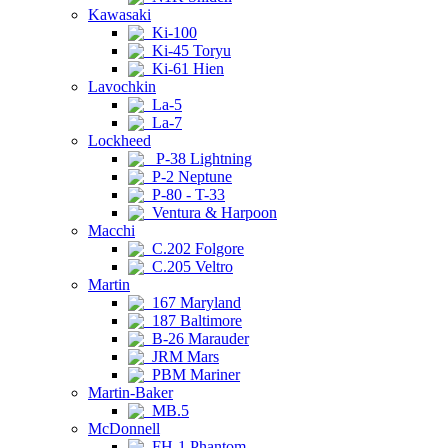
Kawasaki
Ki-100
Ki-45 Toryu
Ki-61 Hien
Lavochkin
La-5
La-7
Lockheed
P-38 Lightning
P-2 Neptune
P-80 - T-33
Ventura & Harpoon
Macchi
C.202 Folgore
C.205 Veltro
Martin
167 Maryland
187 Baltimore
B-26 Marauder
JRM Mars
PBM Mariner
Martin-Baker
MB.5
McDonnell
FH-1 Phantom