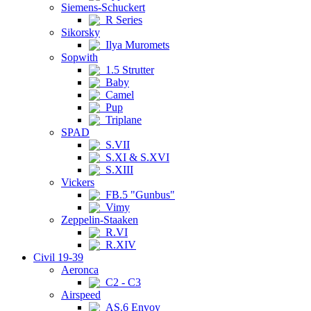
Siemens-Schuckert
R Series
Sikorsky
Ilya Muromets
Sopwith
1.5 Strutter
Baby
Camel
Pup
Triplane
SPAD
S.VII
S.XI & S.XVI
S.XIII
Vickers
FB.5 "Gunbus"
Vimy
Zeppelin-Staaken
R.VI
R.XIV
Civil 19-39
Aeronca
C2 - C3
Airspeed
AS.6 Envoy