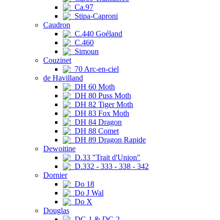
Ca.97
Stipa-Caproni
Caudron
C.440 Goéland
C.460
Simoun
Couzinet
70 Arc-en-ciel
de Havilland
DH 60 Moth
DH 80 Puss Moth
DH 82 Tiger Moth
DH 83 Fox Moth
DH 84 Dragon
DH 88 Comet
DH 89 Dragon Rapide
Dewoitine
D.33 "Trait d'Union"
D.332 - 333 - 338 - 342
Dornier
Do 18
Do J Wal
Do X
Douglas
DC-1 & DC-2