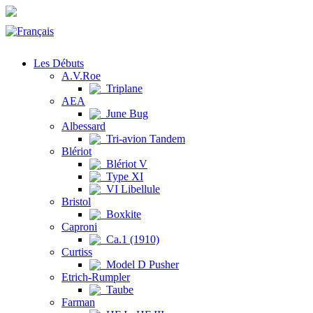
Les Débuts
A.V.Roe
Triplane
AEA
June Bug
Albessard
Tri-avion Tandem
Blériot
Blériot V
Type XI
VI Libellule
Bristol
Boxkite
Caproni
Ca.1 (1910)
Curtiss
Model D Pusher
Etrich-Rumpler
Taube
Farman