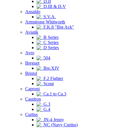
D.II
D.III & D.V
Ansaldo
S.V.A.
Armstrong Whitworth
F.K.8 "Big Ack"
Aviatik
B Series
C Series
D Series
Avro
504
Breguet
Bre.XIV
Bristol
F.2 Fighter
Scout
Caproni
Ca.1 to Ca.3
Caudron
G.3
G.4
Curtiss
JN-4 Jenny
NC (Navy Curtiss)