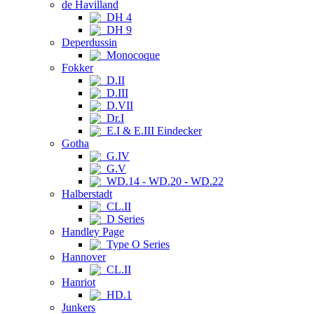
de Havilland
DH 4
DH 9
Deperdussin
Monocoque
Fokker
D.II
D.III
D.VII
Dr.I
E.I & E.III Eindecker
Gotha
G.IV
G.V
WD.14 - WD.20 - WD.22
Halberstadt
CL.II
D Series
Handley Page
Type O Series
Hannover
CL.II
Hanriot
HD.1
Junkers