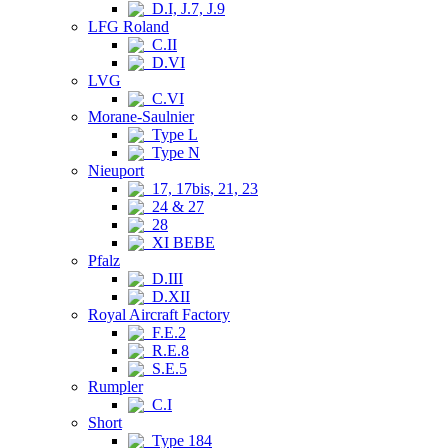
D.I, J.7, J.9
LFG Roland
C.II
D.VI
LVG
C.VI
Morane-Saulnier
Type L
Type N
Nieuport
17, 17bis, 21, 23
24 & 27
28
XI BEBE
Pfalz
D.III
D.XII
Royal Aircraft Factory
F.E.2
R.E.8
S.E.5
Rumpler
C.I
Short
Type 184