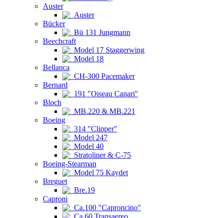
Auster
Auster
Bücker
Bü 131 Jungmann
Beechcraft
Model 17 Staggerwing
Model 18
Bellanca
CH-300 Pacemaker
Bernard
191 "Oiseau Canari"
Bloch
MB.220 & MB.221
Boeing
314 "Clipper"
Model 247
Model 40
Stratoliner & C-75
Boeing-Stearman
Model 75 Kaydet
Breguet
Bre.19
Caproni
Ca.100 "Caproncino"
Ca.60 Transaereo