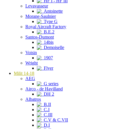
HF I - HF III
Levavasseur
Antoinette
Morane-Saulnier
Type G
Royal Aircraft Factory
B.E.2
Santos-Dumont
14bis
Demoiselle
Voisin
1907
Wright
Flyer
Milit 14-18
AEG
G series
Airco - de Havilland
DH 2
Albatros
B.II
C.I
C.III
C.V & C.VII
D.I