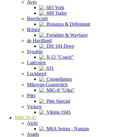
Avro
685 York
688 Tudor
Beechcraft
Bonanza & Debonnair
Bristol
Freighter & Wayfarer
de Havilland
DH 104 Dove
Ilyushin
Il-12 "Coach"
Latécoère
631
Lockheed
Constellation
Mikoyan-Gourevitch
MiG-8 "Utka"
Pitts
Pitts Special
Vickers
Viking 1945
Milit 39-45
Aichi
M6A Seiran - Nanzan
Arado