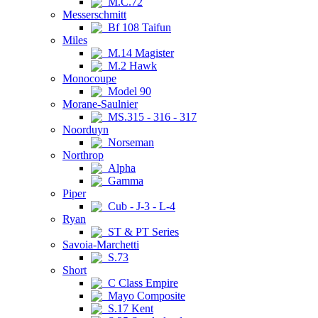
M.C.72
Messerschmitt
Bf 108 Taifun
Miles
M.14 Magister
M.2 Hawk
Monocoupe
Model 90
Morane-Saulnier
MS.315 - 316 - 317
Noorduyn
Norseman
Northrop
Alpha
Gamma
Piper
Cub - J-3 - L-4
Ryan
ST & PT Series
Savoia-Marchetti
S.73
Short
C Class Empire
Mayo Composite
S.17 Kent