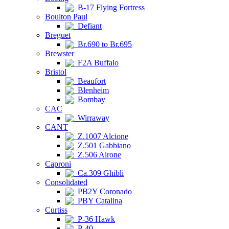
B-17 Flying Fortress
Boulton Paul
Defiant
Breguet
Br.690 to Br.695
Brewster
F2A Buffalo
Bristol
Beaufort
Blenheim
Bombay
CAC
Wirraway
CANT
Z.1007 Alcione
Z.501 Gabbiano
Z.506 Airone
Caproni
Ca.309 Ghibli
Consolidated
PB2Y Coronado
PBY Catalina
Curtiss
P-36 Hawk
P-40