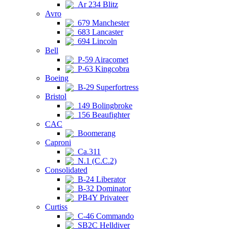
Ar 234 Blitz
Avro
679 Manchester
683 Lancaster
694 Lincoln
Bell
P-59 Airacomet
P-63 Kingcobra
Boeing
B-29 Superfortress
Bristol
149 Bolingbroke
156 Beaufighter
CAC
Boomerang
Caproni
Ca.311
N.1 (C.C.2)
Consolidated
B-24 Liberator
B-32 Dominator
PB4Y Privateer
Curtiss
C-46 Commando
SB2C Helldiver