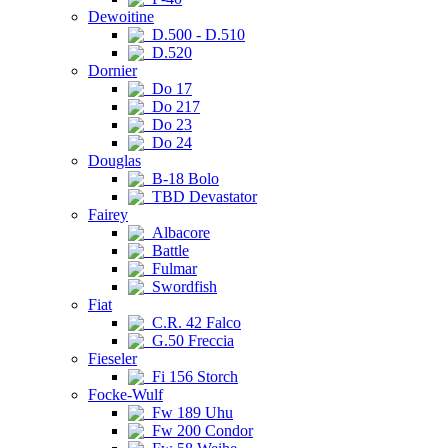
Dewoitine
D.500 - D.510
D.520
Dornier
Do 17
Do 217
Do 23
Do 24
Douglas
B-18 Bolo
TBD Devastator
Fairey
Albacore
Battle
Fulmar
Swordfish
Fiat
C.R. 42 Falco
G.50 Freccia
Fieseler
Fi 156 Storch
Focke-Wulf
Fw 189 Uhu
Fw 200 Condor