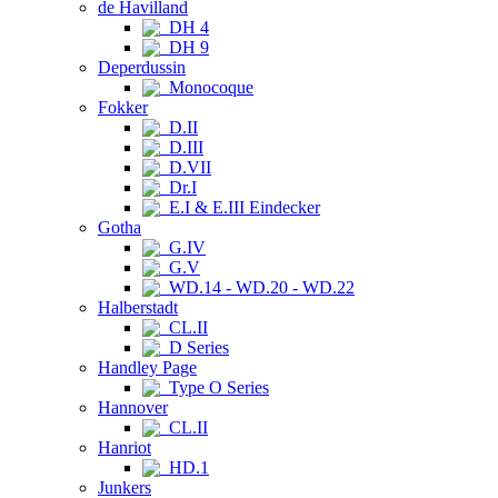
de Havilland
DH 4
DH 9
Deperdussin
Monocoque
Fokker
D.II
D.III
D.VII
Dr.I
E.I & E.III Eindecker
Gotha
G.IV
G.V
WD.14 - WD.20 - WD.22
Halberstadt
CL.II
D Series
Handley Page
Type O Series
Hannover
CL.II
Hanriot
HD.1
Junkers