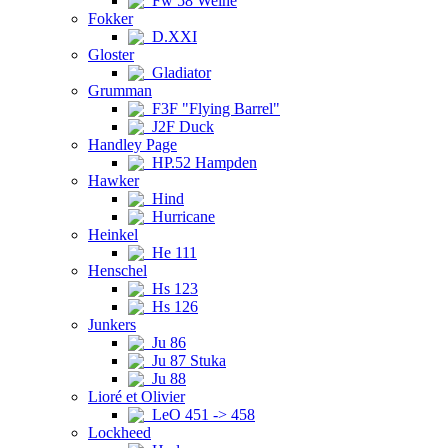
Fw 58 Weihe
Fokker
D.XXI
Gloster
Gladiator
Grumman
F3F "Flying Barrel"
J2F Duck
Handley Page
HP.52 Hampden
Hawker
Hind
Hurricane
Heinkel
He 111
Henschel
Hs 123
Hs 126
Junkers
Ju 86
Ju 87 Stuka
Ju 88
Lioré et Olivier
LeO 451 -> 458
Lockheed