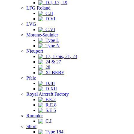
D.I, J.7, J.9
LFG Roland
C.II
D.VI
LVG
C.VI
Morane-Saulnier
Type L
Type N
Nieuport
17, 17bis, 21, 23
24 & 27
28
XI BEBE
Pfalz
D.III
D.XII
Royal Aircraft Factory
F.E.2
R.E.8
S.E.5
Rumpler
C.I
Short
Type 184