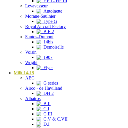
HF I - HF III
Levavasseur
Antoinette
Morane-Saulnier
Type G
Royal Aircraft Factory
B.E.2
Santos-Dumont
14bis
Demoiselle
Voisin
1907
Wright
Flyer
Milit 14-18
AEG
G series
Airco - de Havilland
DH 2
Albatros
B.II
C.I
C.III
C.V & C.VII
D.I