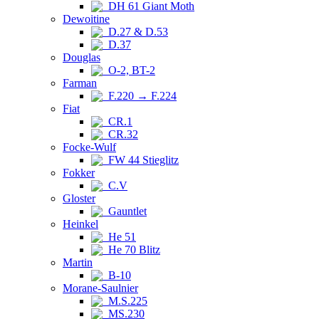
DH 61 Giant Moth
Dewoitine
D.27 & D.53
D.37
Douglas
O-2, BT-2
Farman
F.220 → F.224
Fiat
CR.1
CR.32
Focke-Wulf
FW 44 Stieglitz
Fokker
C.V
Gloster
Gauntlet
Heinkel
He 51
He 70 Blitz
Martin
B-10
Morane-Saulnier
M.S.225
MS.230