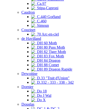
Ca.97
Stipa-Caproni
Caudron
C.440 Goéland
C.460
Simoun
Couzinet
70 Arc-en-ciel
de Havilland
DH 60 Moth
DH 80 Puss Moth
DH 82 Tiger Moth
DH 83 Fox Moth
DH 84 Dragon
DH 88 Comet
DH 89 Dragon Rapide
Dewoitine
D.33 "Trait d'Union"
D.332 - 333 - 338 - 342
Dornier
Do 18
Do J Wal
Do X
Douglas
DC-1 & DC-2