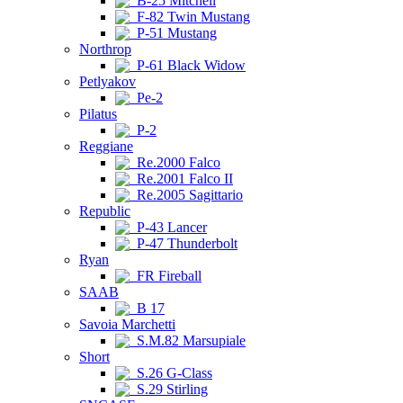
B-25 Mitchell
F-82 Twin Mustang
P-51 Mustang
Northrop
P-61 Black Widow
Petlyakov
Pe-2
Pilatus
P-2
Reggiane
Re.2000 Falco
Re.2001 Falco II
Re.2005 Sagittario
Republic
P-43 Lancer
P-47 Thunderbolt
Ryan
FR Fireball
SAAB
B 17
Savoia Marchetti
S.M.82 Marsupiale
Short
S.26 G-Class
S.29 Stirling