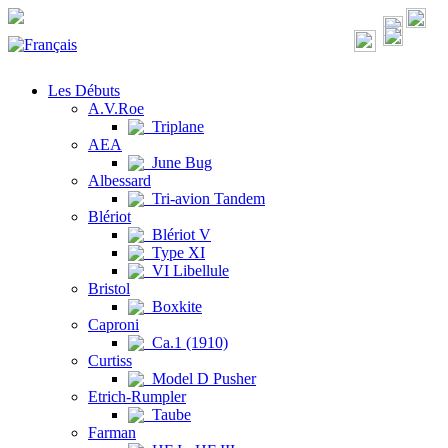
Les Débuts
A.V.Roe
Triplane
AEA
June Bug
Albessard
Tri-avion Tandem
Blériot
Blériot V
Type XI
VI Libellule
Bristol
Boxkite
Caproni
Ca.1 (1910)
Curtiss
Model D Pusher
Etrich-Rumpler
Taube
Farman