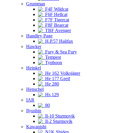
Grumman
F4F Wildcat
F6F Hellcat
F7F Tigercat
F8F Bearcat
TBF Avenger
Handley Page
H.P.57 Halifax
Hawker
Fury & Sea Fury
Tempest
Typhoon
Heinkel
He 162 Volksjäger
He 177 Greif
He 280
Henschel
Hs 129
IAR
80
Ilyushin
Il-10 Sturmovik
Il-2 Sturmovik
Kawanishi
N1K Shiden