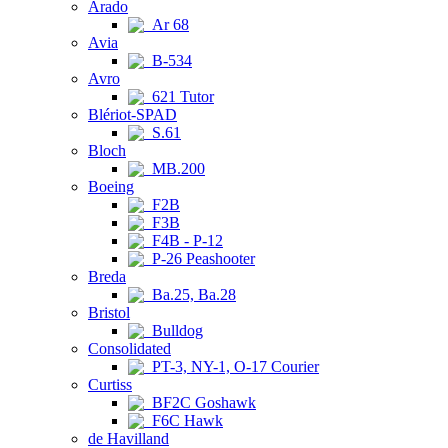
Arado
Ar 68
Avia
B-534
Avro
621 Tutor
Blériot-SPAD
S.61
Bloch
MB.200
Boeing
F2B
F3B
F4B - P-12
P-26 Peashooter
Breda
Ba.25, Ba.28
Bristol
Bulldog
Consolidated
PT-3, NY-1, O-17 Courier
Curtiss
BF2C Goshawk
F6C Hawk
de Havilland