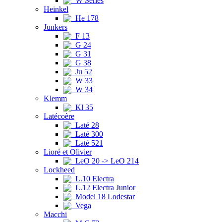
W Series
Heinkel
He 178
Junkers
F 13
G 24
G 31
G 38
Ju 52
W 33
W 34
Klemm
Kl 35
Latécoère
Laté 28
Laté 300
Laté 521
Lioré et Olivier
LeO 20 -> LeO 214
Lockheed
L.10 Electra
L.12 Electra Junior
Model 18 Lodestar
Vega
Macchi