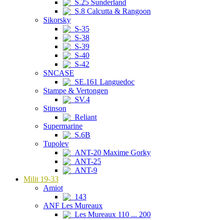
S.25 Sunderland
S.8 Calcutta & Rangoon
Sikorsky
S-35
S-38
S-39
S-40
S-42
SNCASE
SE.161 Languedoc
Stampe & Vertongen
SV.4
Stinson
Reliant
Supermarine
S.6B
Tupolev
ANT-20 Maxime Gorky
ANT-25
ANT-9
Milit 19-33
Amiot
143
ANF Les Mureaux
Les Mureaux 110 ... 200