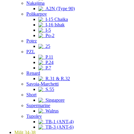
Nakajima
A2N (Type 90)
Polikarpov
I-15 Chaika
I-16 Ishak
I-5
Po-2
Potez
25
PZL
P.11
P.24
P.7
Renard
R.31 & R.32
Savoia-Marchetti
S.55
Short
Singapore
Supermarine
Walrus
Tupolev
TB-1 (ANT-4)
TB-3 (ANT-6)
Milit 34-38