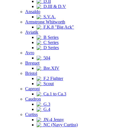
D.II
D.III & D.V
Ansaldo
S.V.A.
Armstrong Whitworth
F.K.8 "Big Ack"
Aviatik
B Series
C Series
D Series
Avro
504
Breguet
Bre.XIV
Bristol
F.2 Fighter
Scout
Caproni
Ca.1 to Ca.3
Caudron
G.3
G.4
Curtiss
JN-4 Jenny
NC (Navy Curtiss)