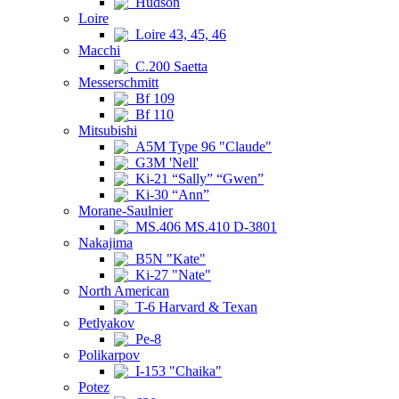
Hudson
Loire
Loire 43, 45, 46
Macchi
C.200 Saetta
Messerschmitt
Bf 109
Bf 110
Mitsubishi
A5M Type 96 "Claude"
G3M 'Nell'
Ki-21 “Sally” “Gwen”
Ki-30 “Ann”
Morane-Saulnier
MS.406 MS.410 D-3801
Nakajima
B5N "Kate"
Ki-27 "Nate"
North American
T-6 Harvard & Texan
Petlyakov
Pe-8
Polikarpov
I-153 "Chaika"
Potez