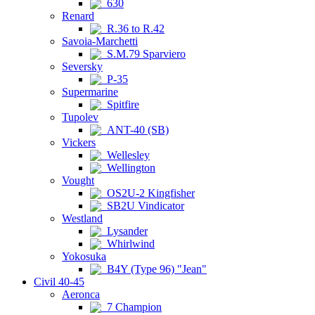
630
Renard
R.36 to R.42
Savoia-Marchetti
S.M.79 Sparviero
Seversky
P-35
Supermarine
Spitfire
Tupolev
ANT-40 (SB)
Vickers
Wellesley
Wellington
Vought
OS2U-2 Kingfisher
SB2U Vindicator
Westland
Lysander
Whirlwind
Yokosuka
B4Y (Type 96) "Jean"
Civil 40-45
Aeronca
7 Champion