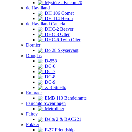
Mystère - Falcon 20
de Havilland
DH 106 Comet
DH 114 Heron
de Havilland Canada
DHC-2 Beaver
DHC-3 Otter
DHC-6 Twin Otter
Dornier
Do 28 Skyservant
Douglas
D-558
DC-6
DC-7
DC-8
DC-9
X-3 Stiletto
Embraer
EMB 110 Bandeirante
Fairchild Swearingen
Metroliner
Fairey
Delta 2 & BAC221
Fokker
F-27 Friendship