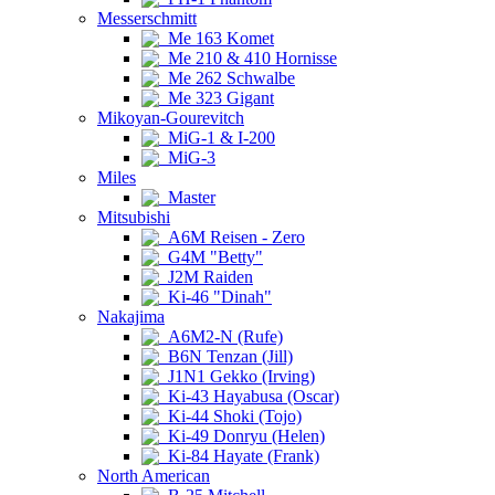
Messerschmitt
Me 163 Komet
Me 210 & 410 Hornisse
Me 262 Schwalbe
Me 323 Gigant
Mikoyan-Gourevitch
MiG-1 & I-200
MiG-3
Miles
Master
Mitsubishi
A6M Reisen - Zero
G4M "Betty"
J2M Raiden
Ki-46 "Dinah"
Nakajima
A6M2-N (Rufe)
B6N Tenzan (Jill)
J1N1 Gekko (Irving)
Ki-43 Hayabusa (Oscar)
Ki-44 Shoki (Tojo)
Ki-49 Donryu (Helen)
Ki-84 Hayate (Frank)
North American