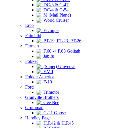
DC-3 & C-47
DC-4 & C-54
M (Mail Plane)
World Cruiser
Erco
Ercoupe
Fairchild
PT-19, PT-23, PT-26
Farman
F.60 -> F.63 Goliath
Jabiru
Fokker
(Super) Universal
F.VII
Fokker America
F-10
Ford
Trimotor
Granville Brothers
Gee Bee
Grumman
G-21 Goose
Handley Page
H.P.42 & H.P.45