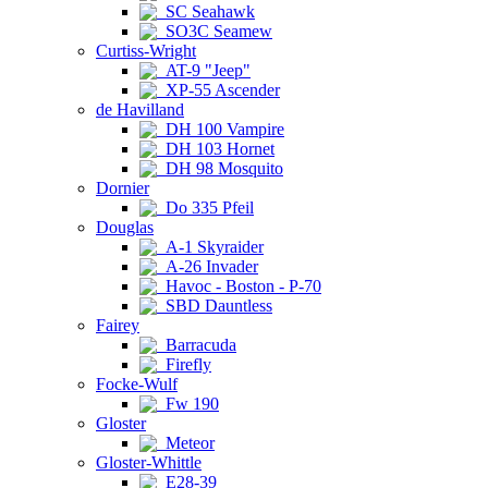
SC Seahawk
SO3C Seamew
Curtiss-Wright
AT-9 "Jeep"
XP-55 Ascender
de Havilland
DH 100 Vampire
DH 103 Hornet
DH 98 Mosquito
Dornier
Do 335 Pfeil
Douglas
A-1 Skyraider
A-26 Invader
Havoc - Boston - P-70
SBD Dauntless
Fairey
Barracuda
Firefly
Focke-Wulf
Fw 190
Gloster
Meteor
Gloster-Whittle
E28-39