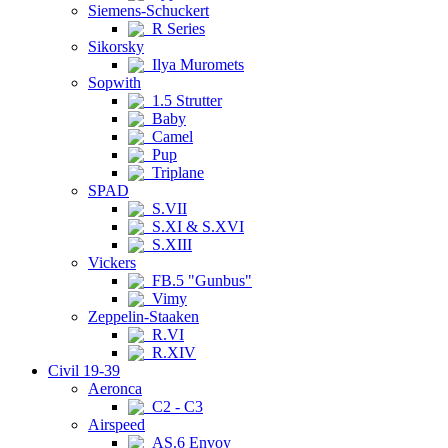
Siemens-Schuckert
R Series
Sikorsky
Ilya Muromets
Sopwith
1.5 Strutter
Baby
Camel
Pup
Triplane
SPAD
S.VII
S.XI & S.XVI
S.XIII
Vickers
FB.5 "Gunbus"
Vimy
Zeppelin-Staaken
R.VI
R.XIV
Civil 19-39
Aeronca
C2 - C3
Airspeed
AS.6 Envoy