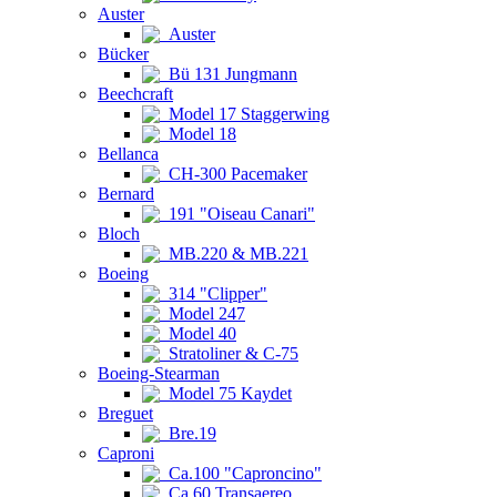
Auster
Auster
Bücker
Bü 131 Jungmann
Beechcraft
Model 17 Staggerwing
Model 18
Bellanca
CH-300 Pacemaker
Bernard
191 "Oiseau Canari"
Bloch
MB.220 & MB.221
Boeing
314 "Clipper"
Model 247
Model 40
Stratoliner & C-75
Boeing-Stearman
Model 75 Kaydet
Breguet
Bre.19
Caproni
Ca.100 "Caproncino"
Ca.60 Transaereo