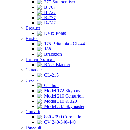
377 Stratocruiser
B-707
B-727
B-737
B-747
Breguet
Deux-Ponts
Bristol
175 Britannia - CL-44
188
Brabazon
Britten-Norman
BN-2 Islander
Canadair
CL-215
Cessna
Citation
Model 172 Skyhawk
Model 210 Centurion
Model 310 & 320
Model 337 Skymaster
Convair
880 - 990 Coronado
CV 240-340-440
Dassault