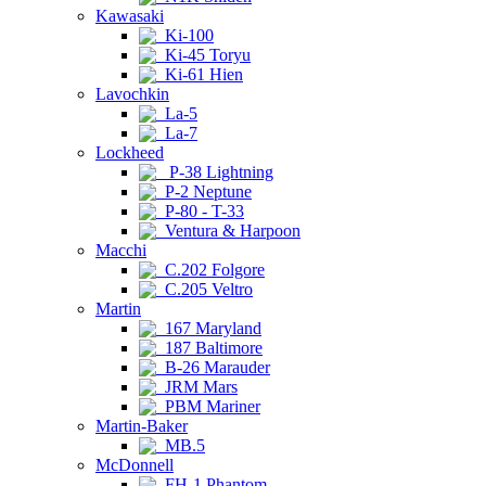
Kawasaki
Ki-100
Ki-45 Toryu
Ki-61 Hien
Lavochkin
La-5
La-7
Lockheed
P-38 Lightning
P-2 Neptune
P-80 - T-33
Ventura & Harpoon
Macchi
C.202 Folgore
C.205 Veltro
Martin
167 Maryland
187 Baltimore
B-26 Marauder
JRM Mars
PBM Mariner
Martin-Baker
MB.5
McDonnell
FH-1 Phantom