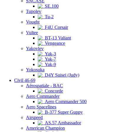
SNCASE
SE.100
Tupolev
Tu-2
Vought
F4U Corsair
Vultee
BT-13 Valiant
Vengeance
Yakovlev
Yak-3
Yak-7
Yak-9
Yokosuka
D4Y Suisei (Judy)
Civil 46-69
Aérospatiale - BAC
Concorde
Aero Commander
Aero Commander 500
Aero Spacelines
B-377 Super Guppy
Airspeed
AS.57 Ambassador
American Champion