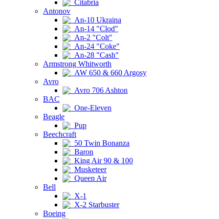
Citabria
Antonov
An-10 Ukraina
An-14 "Clod"
An-2 "Colt"
An-24 "Coke"
An-28 "Cash"
Armstrong Whitworth
AW 650 & 660 Argosy
Avro
Avro 706 Ashton
BAC
One-Eleven
Beagle
Pup
Beechcraft
50 Twin Bonanza
Baron
King Air 90 & 100
Musketeer
Queen Air
Bell
X-1
X-2 Starbuster
Boeing