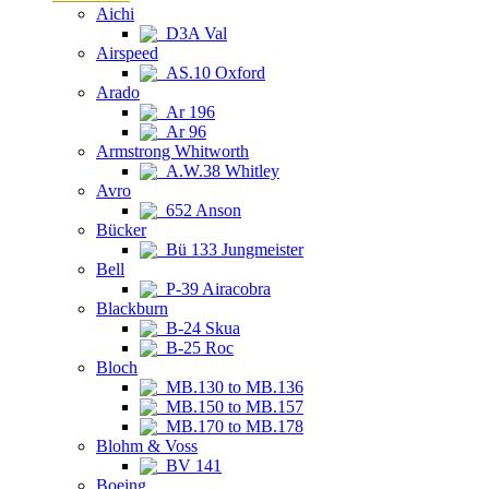
Aichi
D3A Val
Airspeed
AS.10 Oxford
Arado
Ar 196
Ar 96
Armstrong Whitworth
A.W.38 Whitley
Avro
652 Anson
Bücker
Bü 133 Jungmeister
Bell
P-39 Airacobra
Blackburn
B-24 Skua
B-25 Roc
Bloch
MB.130 to MB.136
MB.150 to MB.157
MB.170 to MB.178
Blohm & Voss
BV 141
Boeing