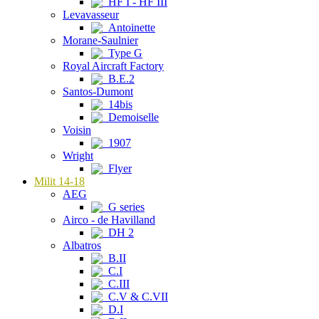
HF I - HF III
Levavasseur
Antoinette
Morane-Saulnier
Type G
Royal Aircraft Factory
B.E.2
Santos-Dumont
14bis
Demoiselle
Voisin
1907
Wright
Flyer
Milit 14-18
AEG
G series
Airco - de Havilland
DH 2
Albatros
B.II
C.I
C.III
C.V & C.VII
D.I