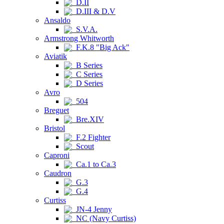
D.II
D.III & D.V
Ansaldo
S.V.A.
Armstrong Whitworth
F.K.8 "Big Ack"
Aviatik
B Series
C Series
D Series
Avro
504
Breguet
Bre.XIV
Bristol
F.2 Fighter
Scout
Caproni
Ca.1 to Ca.3
Caudron
G.3
G.4
Curtiss
JN-4 Jenny
NC (Navy Curtiss)