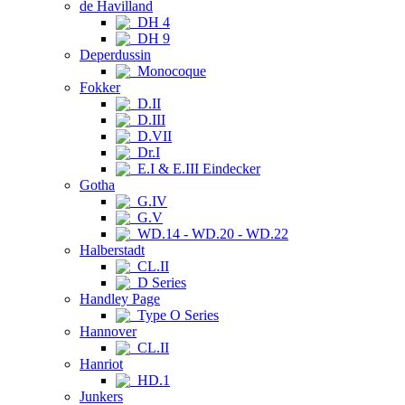
de Havilland
DH 4
DH 9
Deperdussin
Monocoque
Fokker
D.II
D.III
D.VII
Dr.I
E.I & E.III Eindecker
Gotha
G.IV
G.V
WD.14 - WD.20 - WD.22
Halberstadt
CL.II
D Series
Handley Page
Type O Series
Hannover
CL.II
Hanriot
HD.1
Junkers