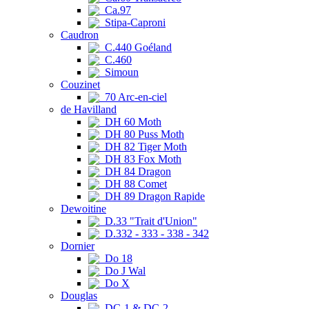
Ca.97
Stipa-Caproni
Caudron
C.440 Goéland
C.460
Simoun
Couzinet
70 Arc-en-ciel
de Havilland
DH 60 Moth
DH 80 Puss Moth
DH 82 Tiger Moth
DH 83 Fox Moth
DH 84 Dragon
DH 88 Comet
DH 89 Dragon Rapide
Dewoitine
D.33 "Trait d'Union"
D.332 - 333 - 338 - 342
Dornier
Do 18
Do J Wal
Do X
Douglas
DC-1 & DC-2