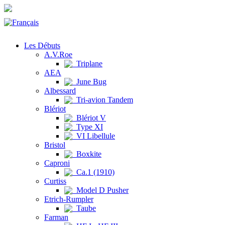
Les Débuts
A.V.Roe
Triplane
AEA
June Bug
Albessard
Tri-avion Tandem
Blériot
Blériot V
Type XI
VI Libellule
Bristol
Boxkite
Caproni
Ca.1 (1910)
Curtiss
Model D Pusher
Etrich-Rumpler
Taube
Farman