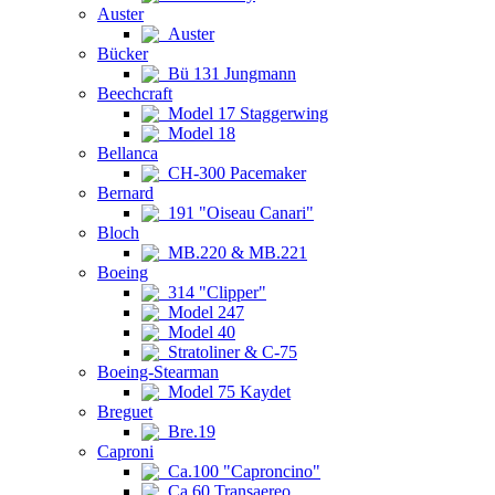
Auster
Auster
Bücker
Bü 131 Jungmann
Beechcraft
Model 17 Staggerwing
Model 18
Bellanca
CH-300 Pacemaker
Bernard
191 "Oiseau Canari"
Bloch
MB.220 & MB.221
Boeing
314 "Clipper"
Model 247
Model 40
Stratoliner & C-75
Boeing-Stearman
Model 75 Kaydet
Breguet
Bre.19
Caproni
Ca.100 "Caproncino"
Ca.60 Transaereo