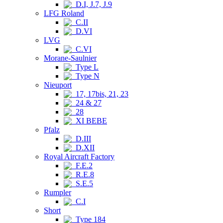
D.I, J.7, J.9
LFG Roland
C.II
D.VI
LVG
C.VI
Morane-Saulnier
Type L
Type N
Nieuport
17, 17bis, 21, 23
24 & 27
28
XI BEBE
Pfalz
D.III
D.XII
Royal Aircraft Factory
F.E.2
R.E.8
S.E.5
Rumpler
C.I
Short
Type 184