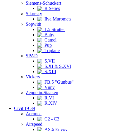
Siemens-Schuckert
R Series
Sikorsky
Ilya Muromets
Sopwith
1.5 Strutter
Baby
Camel
Pup
Triplane
SPAD
S.VII
S.XI & S.XVI
S.XIII
Vickers
FB.5 "Gunbus"
Vimy
Zeppelin-Staaken
R.VI
R.XIV
Civil 19-39
Aeronca
C2 - C3
Airspeed
AS.6 Envoy