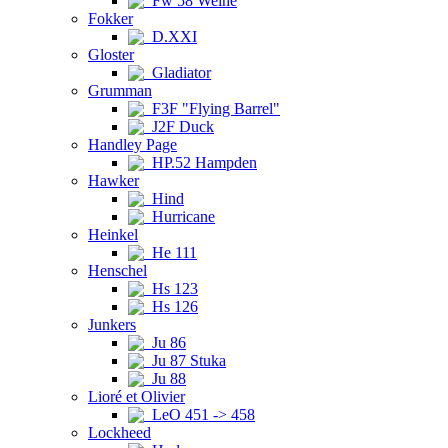
Fw 58 Weihe
Fokker
D.XXI
Gloster
Gladiator
Grumman
F3F "Flying Barrel"
J2F Duck
Handley Page
HP.52 Hampden
Hawker
Hind
Hurricane
Heinkel
He 111
Henschel
Hs 123
Hs 126
Junkers
Ju 86
Ju 87 Stuka
Ju 88
Lioré et Olivier
LeO 451 -> 458
Lockheed