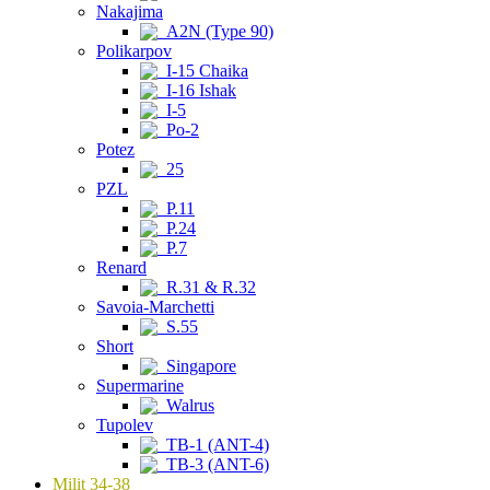
Nakajima
A2N (Type 90)
Polikarpov
I-15 Chaika
I-16 Ishak
I-5
Po-2
Potez
25
PZL
P.11
P.24
P.7
Renard
R.31 & R.32
Savoia-Marchetti
S.55
Short
Singapore
Supermarine
Walrus
Tupolev
TB-1 (ANT-4)
TB-3 (ANT-6)
Milit 34-38