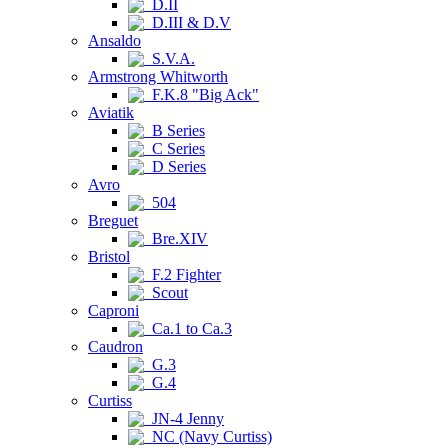
D.II
D.III & D.V
Ansaldo
S.V.A.
Armstrong Whitworth
F.K.8 "Big Ack"
Aviatik
B Series
C Series
D Series
Avro
504
Breguet
Bre.XIV
Bristol
F.2 Fighter
Scout
Caproni
Ca.1 to Ca.3
Caudron
G.3
G.4
Curtiss
JN-4 Jenny
NC (Navy Curtiss)