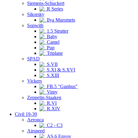
Siemens-Schuckert
R Series
Sikorsky
Ilya Muromets
Sopwith
1.5 Strutter
Baby
Camel
Pup
Triplane
SPAD
S.VII
S.XI & S.XVI
S.XIII
Vickers
FB.5 "Gunbus"
Vimy
Zeppelin-Staaken
R.VI
R.XIV
Civil 19-39
Aeronca
C2 - C3
Airspeed
AS.6 Envoy