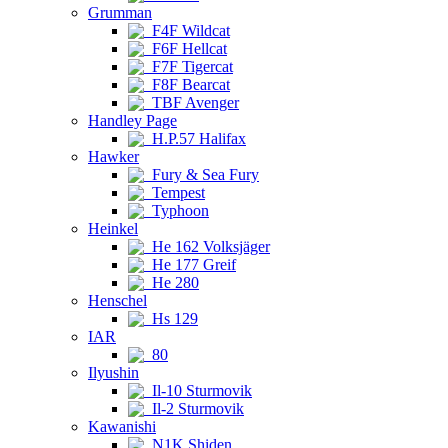
Grumman
F4F Wildcat
F6F Hellcat
F7F Tigercat
F8F Bearcat
TBF Avenger
Handley Page
H.P.57 Halifax
Hawker
Fury & Sea Fury
Tempest
Typhoon
Heinkel
He 162 Volksjäger
He 177 Greif
He 280
Henschel
Hs 129
IAR
80
Ilyushin
Il-10 Sturmovik
Il-2 Sturmovik
Kawanishi
N1K Shiden