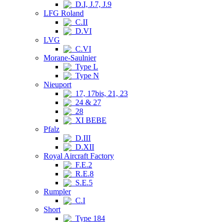
D.I, J.7, J.9
LFG Roland
C.II
D.VI
LVG
C.VI
Morane-Saulnier
Type L
Type N
Nieuport
17, 17bis, 21, 23
24 & 27
28
XI BEBE
Pfalz
D.III
D.XII
Royal Aircraft Factory
F.E.2
R.E.8
S.E.5
Rumpler
C.I
Short
Type 184