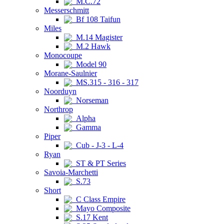
M.C.72
Messerschmitt
Bf 108 Taifun
Miles
M.14 Magister
M.2 Hawk
Monocoupe
Model 90
Morane-Saulnier
MS.315 - 316 - 317
Noorduyn
Norseman
Northrop
Alpha
Gamma
Piper
Cub - J-3 - L-4
Ryan
ST & PT Series
Savoia-Marchetti
S.73
Short
C Class Empire
Mayo Composite
S.17 Kent