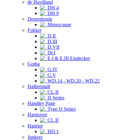
de Havilland
DH 4
DH 9
Deperdussin
Monocoque
Fokker
D.II
D.III
D.VII
Dr.I
E.I & E.III Eindecker
Gotha
G.IV
G.V
WD.14 - WD.20 - WD.22
Halberstadt
CL.II
D Series
Handley Page
Type O Series
Hannover
CL.II
Hanriot
HD.1
Junkers