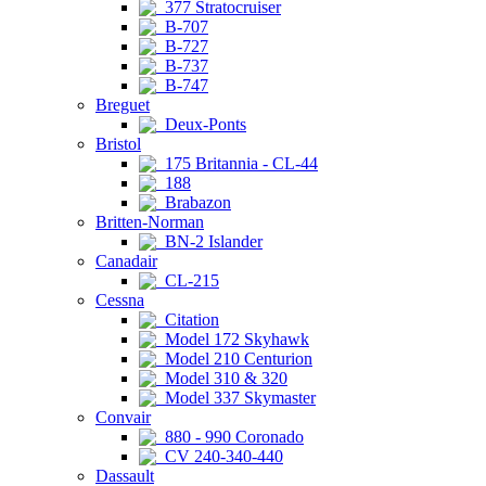
377 Stratocruiser
B-707
B-727
B-737
B-747
Breguet
Deux-Ponts
Bristol
175 Britannia - CL-44
188
Brabazon
Britten-Norman
BN-2 Islander
Canadair
CL-215
Cessna
Citation
Model 172 Skyhawk
Model 210 Centurion
Model 310 & 320
Model 337 Skymaster
Convair
880 - 990 Coronado
CV 240-340-440
Dassault