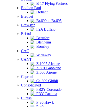
B-17 Flying Fortress
Boulton Paul
Defiant
Breguet
Br.690 to Br.695
Brewster
F2A Buffalo
Bristol
Beaufort
Blenheim
Bombay
CAC
Wirraway
CANT
Z.1007 Alcione
Z.501 Gabbiano
Z.506 Airone
Caproni
Ca.309 Ghibli
Consolidated
PB2Y Coronado
PBY Catalina
Curtiss
P-36 Hawk
P-40