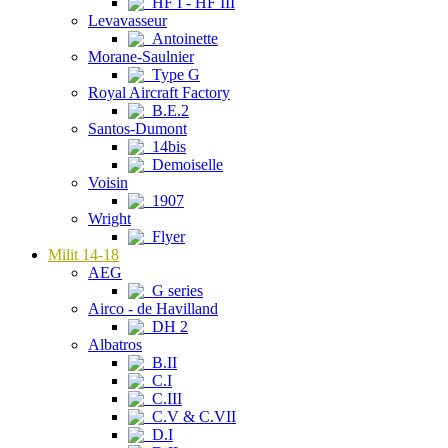
HF I - HF III
Levavasseur
Antoinette
Morane-Saulnier
Type G
Royal Aircraft Factory
B.E.2
Santos-Dumont
14bis
Demoiselle
Voisin
1907
Wright
Flyer
Milit 14-18
AEG
G series
Airco - de Havilland
DH 2
Albatros
B.II
C.I
C.III
C.V & C.VII
D.I