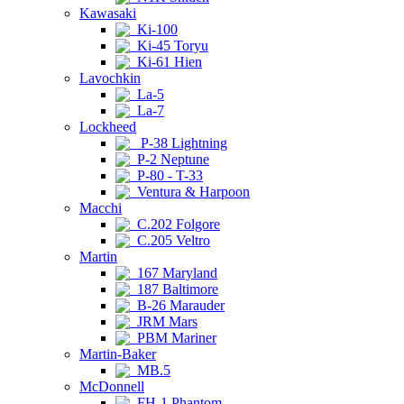
Kawasaki
Ki-100
Ki-45 Toryu
Ki-61 Hien
Lavochkin
La-5
La-7
Lockheed
P-38 Lightning
P-2 Neptune
P-80 - T-33
Ventura & Harpoon
Macchi
C.202 Folgore
C.205 Veltro
Martin
167 Maryland
187 Baltimore
B-26 Marauder
JRM Mars
PBM Mariner
Martin-Baker
MB.5
McDonnell
FH-1 Phantom