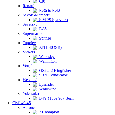
630
Renard
R.36 to R.42
Savoia-Marchetti
S.M.79 Sparviero
Seversky
P-35
Supermarine
Spitfire
Tupolev
ANT-40 (SB)
Vickers
Wellesley
Wellington
Vought
OS2U-2 Kingfisher
SB2U Vindicator
Westland
Lysander
Whirlwind
Yokosuka
B4Y (Type 96) "Jean"
Civil 40-45
Aeronca
7 Champion