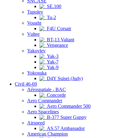
SNCASE
SE.100
Tupolev
Tu-2
Vought
F4U Corsair
Vultee
BT-13 Valiant
Vengeance
Yakovlev
Yak-3
Yak-7
Yak-9
Yokosuka
D4Y Suisei (Judy)
Civil 46-69
Aérospatiale - BAC
Concorde
Aero Commander
Aero Commander 500
Aero Spacelines
B-377 Super Guppy
Airspeed
AS.57 Ambassador
American Champion