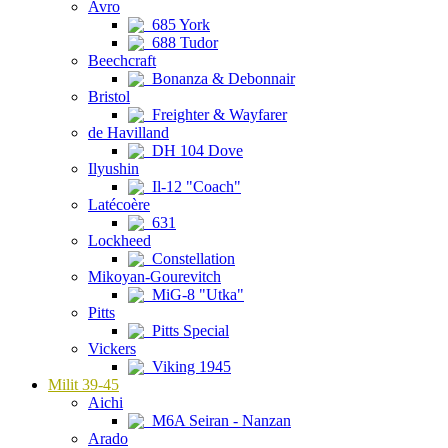
Avro
685 York
688 Tudor
Beechcraft
Bonanza & Debonnair
Bristol
Freighter & Wayfarer
de Havilland
DH 104 Dove
Ilyushin
Il-12 "Coach"
Latécoère
631
Lockheed
Constellation
Mikoyan-Gourevitch
MiG-8 "Utka"
Pitts
Pitts Special
Vickers
Viking 1945
Milit 39-45
Aichi
M6A Seiran - Nanzan
Arado