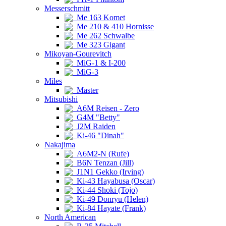
Messerschmitt
Me 163 Komet
Me 210 & 410 Hornisse
Me 262 Schwalbe
Me 323 Gigant
Mikoyan-Gourevitch
MiG-1 & I-200
MiG-3
Miles
Master
Mitsubishi
A6M Reisen - Zero
G4M "Betty"
J2M Raiden
Ki-46 "Dinah"
Nakajima
A6M2-N (Rufe)
B6N Tenzan (Jill)
J1N1 Gekko (Irving)
Ki-43 Hayabusa (Oscar)
Ki-44 Shoki (Tojo)
Ki-49 Donryu (Helen)
Ki-84 Hayate (Frank)
North American