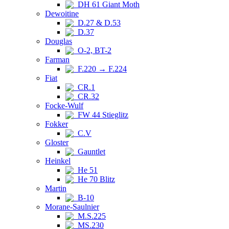
DH 61 Giant Moth
Dewoitine
D.27 & D.53
D.37
Douglas
O-2, BT-2
Farman
F.220 → F.224
Fiat
CR.1
CR.32
Focke-Wulf
FW 44 Stieglitz
Fokker
C.V
Gloster
Gauntlet
Heinkel
He 51
He 70 Blitz
Martin
B-10
Morane-Saulnier
M.S.225
MS.230