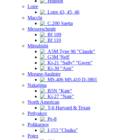
Hudson
Loire
Loire 43, 45, 46
Macchi
C.200 Saetta
Messerschmitt
Bf 109
Bf 110
Mitsubishi
A5M Type 96 "Claude"
G3M 'Nell'
Ki-21 “Sally” “Gwen”
Ki-30 “Ann”
Morane-Saulnier
MS.406 MS.410 D-3801
Nakajima
B5N "Kate"
Ki-27 "Nate"
North American
T-6 Harvard & Texan
Petlyakov
Pe-8
Polikarpov
I-153 "Chaika"
Potez