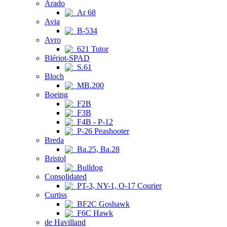
Arado
Ar 68
Avia
B-534
Avro
621 Tutor
Blériot-SPAD
S.61
Bloch
MB.200
Boeing
F2B
F3B
F4B - P-12
P-26 Peashooter
Breda
Ba.25, Ba.28
Bristol
Bulldog
Consolidated
PT-3, NY-1, O-17 Courier
Curtiss
BF2C Goshawk
F6C Hawk
de Havilland