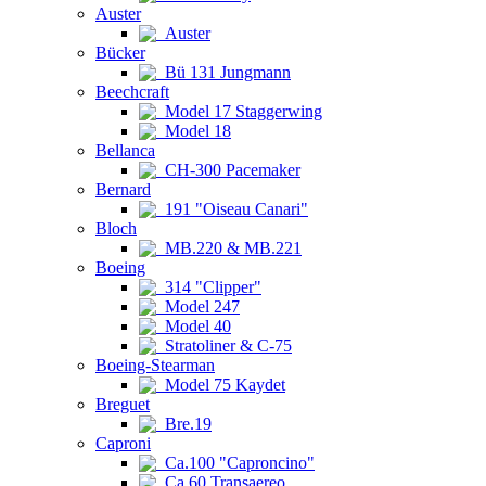
Auster
Auster
Bücker
Bü 131 Jungmann
Beechcraft
Model 17 Staggerwing
Model 18
Bellanca
CH-300 Pacemaker
Bernard
191 "Oiseau Canari"
Bloch
MB.220 & MB.221
Boeing
314 "Clipper"
Model 247
Model 40
Stratoliner & C-75
Boeing-Stearman
Model 75 Kaydet
Breguet
Bre.19
Caproni
Ca.100 "Caproncino"
Ca.60 Transaereo