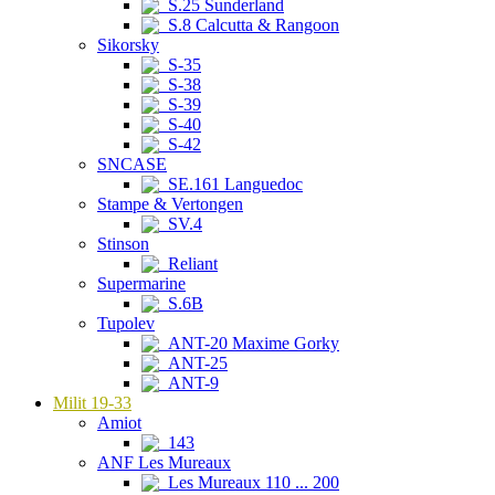
S.25 Sunderland
S.8 Calcutta & Rangoon
Sikorsky
S-35
S-38
S-39
S-40
S-42
SNCASE
SE.161 Languedoc
Stampe & Vertongen
SV.4
Stinson
Reliant
Supermarine
S.6B
Tupolev
ANT-20 Maxime Gorky
ANT-25
ANT-9
Milit 19-33
Amiot
143
ANF Les Mureaux
Les Mureaux 110 ... 200