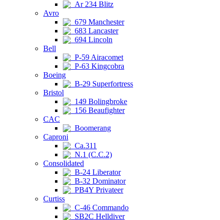
Ar 234 Blitz
Avro
679 Manchester
683 Lancaster
694 Lincoln
Bell
P-59 Airacomet
P-63 Kingcobra
Boeing
B-29 Superfortress
Bristol
149 Bolingbroke
156 Beaufighter
CAC
Boomerang
Caproni
Ca.311
N.1 (C.C.2)
Consolidated
B-24 Liberator
B-32 Dominator
PB4Y Privateer
Curtiss
C-46 Commando
SB2C Helldiver