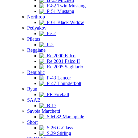
B-25 Mitchell
F-82 Twin Mustang
P-51 Mustang
Northrop
P-61 Black Widow
Petlyakov
Pe-2
Pilatus
P-2
Reggiane
Re.2000 Falco
Re.2001 Falco II
Re.2005 Sagittario
Republic
P-43 Lancer
P-47 Thunderbolt
Ryan
FR Fireball
SAAB
B 17
Savoia Marchetti
S.M.82 Marsupiale
Short
S.26 G-Class
S.29 Stirling