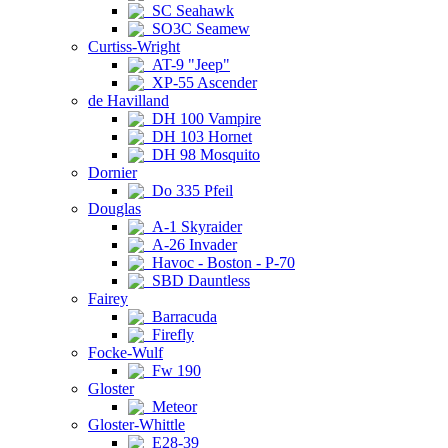
SC Seahawk
SO3C Seamew
Curtiss-Wright
AT-9 "Jeep"
XP-55 Ascender
de Havilland
DH 100 Vampire
DH 103 Hornet
DH 98 Mosquito
Dornier
Do 335 Pfeil
Douglas
A-1 Skyraider
A-26 Invader
Havoc - Boston - P-70
SBD Dauntless
Fairey
Barracuda
Firefly
Focke-Wulf
Fw 190
Gloster
Meteor
Gloster-Whittle
E28-39