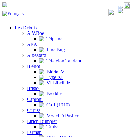
Les Débuts
A.V.Roe
Triplane
AEA
June Bug
Albessard
Tri-avion Tandem
Blériot
Blériot V
Type XI
VI Libellule
Bristol
Boxkite
Caproni
Ca.1 (1910)
Curtiss
Model D Pusher
Etrich-Rumpler
Taube
Farman