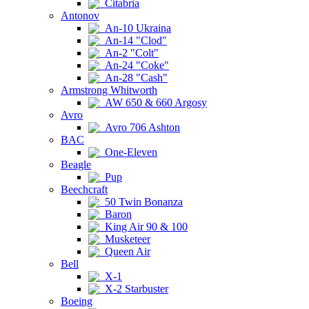
Citabria
Antonov
An-10 Ukraina
An-14 "Clod"
An-2 "Colt"
An-24 "Coke"
An-28 "Cash"
Armstrong Whitworth
AW 650 & 660 Argosy
Avro
Avro 706 Ashton
BAC
One-Eleven
Beagle
Pup
Beechcraft
50 Twin Bonanza
Baron
King Air 90 & 100
Musketeer
Queen Air
Bell
X-1
X-2 Starbuster
Boeing