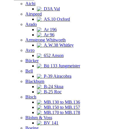
Aichi
D3A Val
Airspeed
AS.10 Oxford
Arado
Ar 196
Ar 96
Armstrong Whitworth
A.W.38 Whitley
Avro
652 Anson
Bücker
Bü 133 Jungmeister
Bell
P-39 Airacobra
Blackburn
B-24 Skua
B-25 Roc
Bloch
MB.130 to MB.136
MB.150 to MB.157
MB.170 to MB.178
Blohm & Voss
BV 141
Boeing