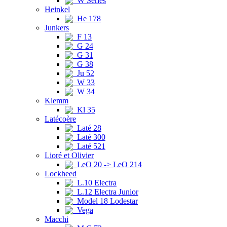
W Series
Heinkel
He 178
Junkers
F 13
G 24
G 31
G 38
Ju 52
W 33
W 34
Klemm
Kl 35
Latécoère
Laté 28
Laté 300
Laté 521
Lioré et Olivier
LeO 20 -> LeO 214
Lockheed
L.10 Electra
L.12 Electra Junior
Model 18 Lodestar
Vega
Macchi