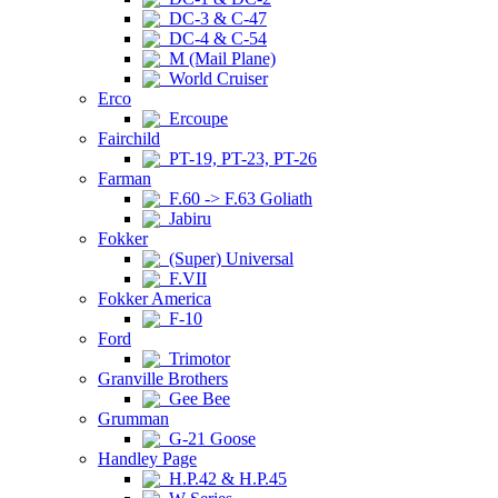
DC-3 & C-47
DC-4 & C-54
M (Mail Plane)
World Cruiser
Erco
Ercoupe
Fairchild
PT-19, PT-23, PT-26
Farman
F.60 -> F.63 Goliath
Jabiru
Fokker
(Super) Universal
F.VII
Fokker America
F-10
Ford
Trimotor
Granville Brothers
Gee Bee
Grumman
G-21 Goose
Handley Page
H.P.42 & H.P.45