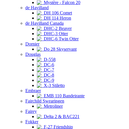
Mystère - Falcon 20
de Havilland
DH 106 Comet
DH 114 Heron
de Havilland Canada
DHC-2 Beaver
DHC-3 Otter
DHC-6 Twin Otter
Dornier
Do 28 Skyservant
Douglas
D-558
DC-6
DC-7
DC-8
DC-9
X-3 Stiletto
Embraer
EMB 110 Bandeirante
Fairchild Swearingen
Metroliner
Fairey
Delta 2 & BAC221
Fokker
F-27 Friendship