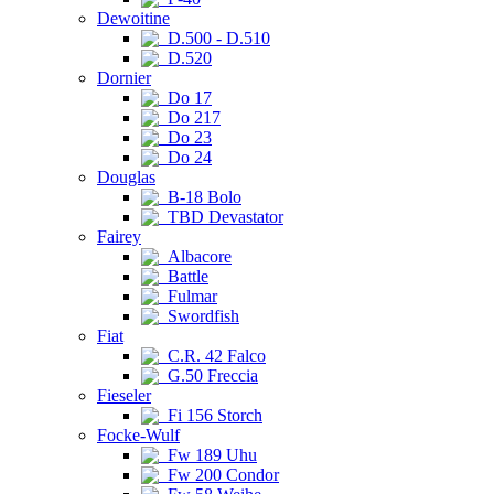
Dewoitine
D.500 - D.510
D.520
Dornier
Do 17
Do 217
Do 23
Do 24
Douglas
B-18 Bolo
TBD Devastator
Fairey
Albacore
Battle
Fulmar
Swordfish
Fiat
C.R. 42 Falco
G.50 Freccia
Fieseler
Fi 156 Storch
Focke-Wulf
Fw 189 Uhu
Fw 200 Condor