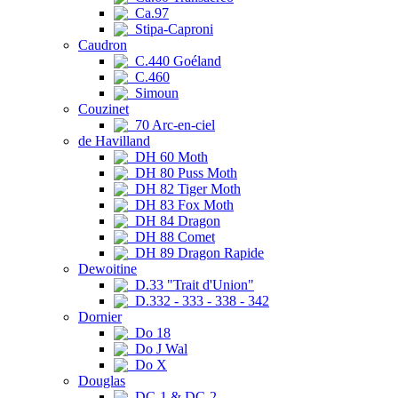
Ca.97
Stipa-Caproni
Caudron
C.440 Goéland
C.460
Simoun
Couzinet
70 Arc-en-ciel
de Havilland
DH 60 Moth
DH 80 Puss Moth
DH 82 Tiger Moth
DH 83 Fox Moth
DH 84 Dragon
DH 88 Comet
DH 89 Dragon Rapide
Dewoitine
D.33 "Trait d'Union"
D.332 - 333 - 338 - 342
Dornier
Do 18
Do J Wal
Do X
Douglas
DC-1 & DC-2