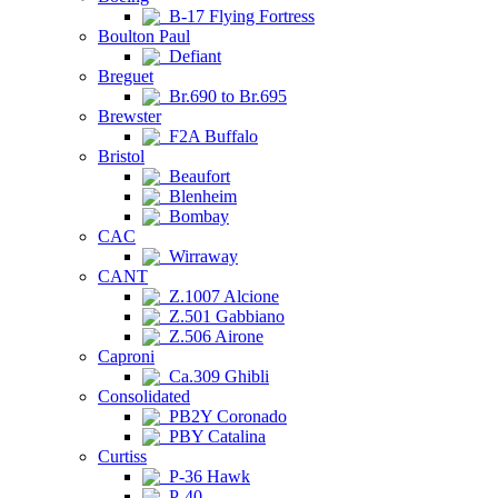
B-17 Flying Fortress
Boulton Paul
Defiant
Breguet
Br.690 to Br.695
Brewster
F2A Buffalo
Bristol
Beaufort
Blenheim
Bombay
CAC
Wirraway
CANT
Z.1007 Alcione
Z.501 Gabbiano
Z.506 Airone
Caproni
Ca.309 Ghibli
Consolidated
PB2Y Coronado
PBY Catalina
Curtiss
P-36 Hawk
P-40