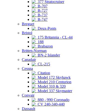
377 Stratocruiser
B-707
B-727
B-737
B-747
Breguet
Deux-Ponts
Bristol
175 Britannia - CL-44
188
Brabazon
Britten-Norman
BN-2 Islander
Canadair
CL-215
Cessna
Citation
Model 172 Skyhawk
Model 210 Centurion
Model 310 & 320
Model 337 Skymaster
Convair
880 - 990 Coronado
CV 240-340-440
Dassault