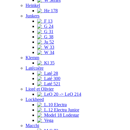
W Series
Heinkel
He 178
Junkers
F 13
G 24
G 31
G 38
Ju 52
W 33
W 34
Klemm
Kl 35
Latécoère
Laté 28
Laté 300
Laté 521
Lioré et Olivier
LeO 20 -> LeO 214
Lockheed
L.10 Electra
L.12 Electra Junior
Model 18 Lodestar
Vega
Macchi