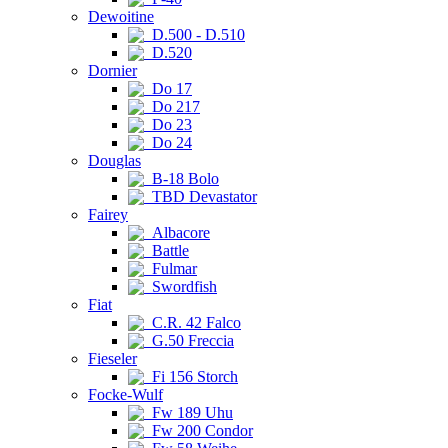
Dewoitine
D.500 - D.510
D.520
Dornier
Do 17
Do 217
Do 23
Do 24
Douglas
B-18 Bolo
TBD Devastator
Fairey
Albacore
Battle
Fulmar
Swordfish
Fiat
C.R. 42 Falco
G.50 Freccia
Fieseler
Fi 156 Storch
Focke-Wulf
Fw 189 Uhu
Fw 200 Condor