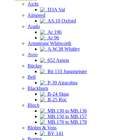
Aichi
D3A Val
Airspeed
AS.10 Oxford
Arado
Ar 196
Ar 96
Armstrong Whitworth
A.W.38 Whitley
Avro
652 Anson
Bücker
Bü 133 Jungmeister
Bell
P-39 Airacobra
Blackburn
B-24 Skua
B-25 Roc
Bloch
MB.130 to MB.136
MB.150 to MB.157
MB.170 to MB.178
Blohm & Voss
BV 141
Boeing