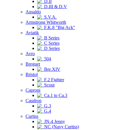
D.II
D.III & D.V
Ansaldo
S.V.A.
Armstrong Whitworth
F.K.8 "Big Ack"
Aviatik
B Series
C Series
D Series
Avro
504
Breguet
Bre.XIV
Bristol
F.2 Fighter
Scout
Caproni
Ca.1 to Ca.3
Caudron
G.3
G.4
Curtiss
JN-4 Jenny
NC (Navy Curtiss)