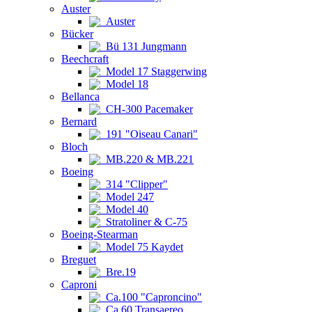
Auster
Auster
Bücker
Bü 131 Jungmann
Beechcraft
Model 17 Staggerwing
Model 18
Bellanca
CH-300 Pacemaker
Bernard
191 "Oiseau Canari"
Bloch
MB.220 & MB.221
Boeing
314 "Clipper"
Model 247
Model 40
Stratoliner & C-75
Boeing-Stearman
Model 75 Kaydet
Breguet
Bre.19
Caproni
Ca.100 "Caproncino"
Ca.60 Transaereo