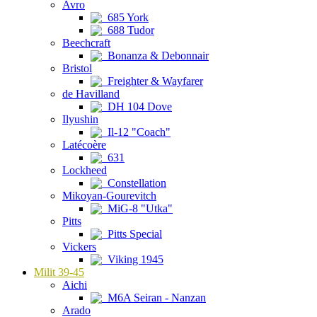
Avro
685 York
688 Tudor
Beechcraft
Bonanza & Debonnair
Bristol
Freighter & Wayfarer
de Havilland
DH 104 Dove
Ilyushin
Il-12 "Coach"
Latécoère
631
Lockheed
Constellation
Mikoyan-Gourevitch
MiG-8 "Utka"
Pitts
Pitts Special
Vickers
Viking 1945
Milit 39-45
Aichi
M6A Seiran - Nanzan
Arado