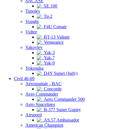
SNCASE
SE.100
Tupolev
Tu-2
Vought
F4U Corsair
Vultee
BT-13 Valiant
Vengeance
Yakovlev
Yak-3
Yak-7
Yak-9
Yokosuka
D4Y Suisei (Judy)
Civil 46-69
Aérospatiale - BAC
Concorde
Aero Commander
Aero Commander 500
Aero Spacelines
B-377 Super Guppy
Airspeed
AS.57 Ambassador
American Champion