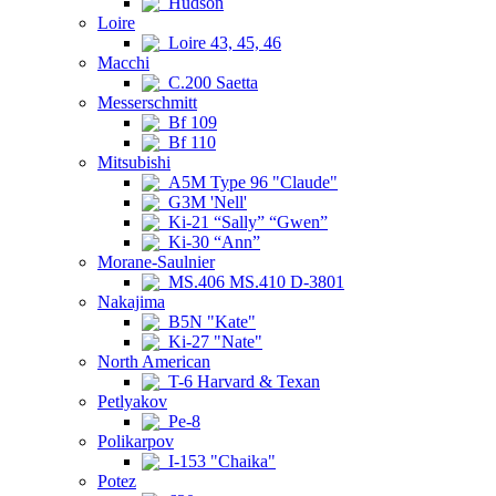
Hudson
Loire
Loire 43, 45, 46
Macchi
C.200 Saetta
Messerschmitt
Bf 109
Bf 110
Mitsubishi
A5M Type 96 "Claude"
G3M 'Nell'
Ki-21 “Sally” “Gwen”
Ki-30 “Ann”
Morane-Saulnier
MS.406 MS.410 D-3801
Nakajima
B5N "Kate"
Ki-27 "Nate"
North American
T-6 Harvard & Texan
Petlyakov
Pe-8
Polikarpov
I-153 "Chaika"
Potez