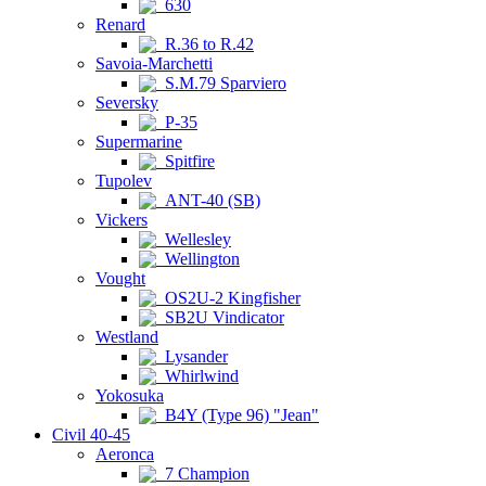
630
Renard
R.36 to R.42
Savoia-Marchetti
S.M.79 Sparviero
Seversky
P-35
Supermarine
Spitfire
Tupolev
ANT-40 (SB)
Vickers
Wellesley
Wellington
Vought
OS2U-2 Kingfisher
SB2U Vindicator
Westland
Lysander
Whirlwind
Yokosuka
B4Y (Type 96) "Jean"
Civil 40-45
Aeronca
7 Champion