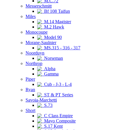
M.C.72
Messerschmitt
Bf 108 Taifun
Miles
M.14 Magister
M.2 Hawk
Monocoupe
Model 90
Morane-Saulnier
MS.315 - 316 - 317
Noorduyn
Norseman
Northrop
Alpha
Gamma
Piper
Cub - J-3 - L-4
Ryan
ST & PT Series
Savoia-Marchetti
S.73
Short
C Class Empire
Mayo Composite
S.17 Kent