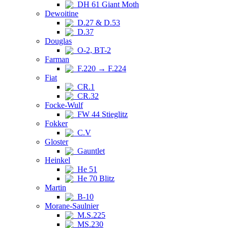
DH 61 Giant Moth
Dewoitine
D.27 & D.53
D.37
Douglas
O-2, BT-2
Farman
F.220 → F.224
Fiat
CR.1
CR.32
Focke-Wulf
FW 44 Stieglitz
Fokker
C.V
Gloster
Gauntlet
Heinkel
He 51
He 70 Blitz
Martin
B-10
Morane-Saulnier
M.S.225
MS.230