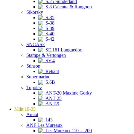
S.25 Sunderland
S.8 Calcutta & Rangoon
Sikorsky
S-35
S-38
S-39
S-40
S-42
SNCASE
SE.161 Languedoc
Stampe & Vertongen
SV.4
Stinson
Reliant
Supermarine
S.6B
Tupolev
ANT-20 Maxime Gorky
ANT-25
ANT-9
Milit 19-33
Amiot
143
ANF Les Mureaux
Les Mureaux 110 ... 200