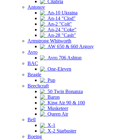
Citabria
Antonov
An-10 Ukraina
An-14 "Clod"
An-2 "Colt"
An-24 "Coke"
An-28 "Cash"
Armstrong Whitworth
AW 650 & 660 Argosy
Avro
Avro 706 Ashton
BAC
One-Eleven
Beagle
Pup
Beechcraft
50 Twin Bonanza
Baron
King Air 90 & 100
Musketeer
Queen Air
Bell
X-1
X-2 Starbuster
Boeing