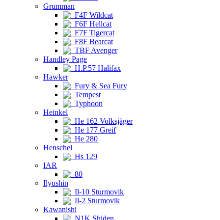
Grumman
F4F Wildcat
F6F Hellcat
F7F Tigercat
F8F Bearcat
TBF Avenger
Handley Page
H.P.57 Halifax
Hawker
Fury & Sea Fury
Tempest
Typhoon
Heinkel
He 162 Volksjäger
He 177 Greif
He 280
Henschel
Hs 129
IAR
80
Ilyushin
Il-10 Sturmovik
Il-2 Sturmovik
Kawanishi
N1K Shiden