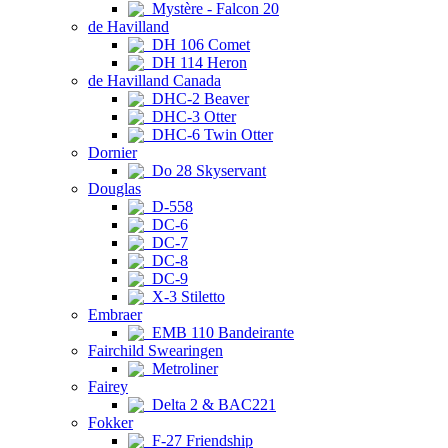
Mystère - Falcon 20
de Havilland
DH 106 Comet
DH 114 Heron
de Havilland Canada
DHC-2 Beaver
DHC-3 Otter
DHC-6 Twin Otter
Dornier
Do 28 Skyservant
Douglas
D-558
DC-6
DC-7
DC-8
DC-9
X-3 Stiletto
Embraer
EMB 110 Bandeirante
Fairchild Swearingen
Metroliner
Fairey
Delta 2 & BAC221
Fokker
F-27 Friendship