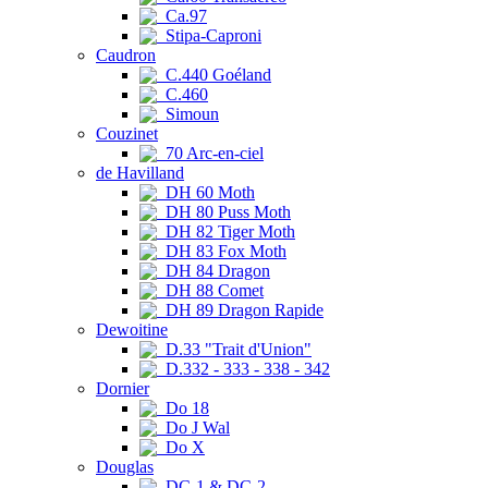
Ca.97
Stipa-Caproni
Caudron
C.440 Goéland
C.460
Simoun
Couzinet
70 Arc-en-ciel
de Havilland
DH 60 Moth
DH 80 Puss Moth
DH 82 Tiger Moth
DH 83 Fox Moth
DH 84 Dragon
DH 88 Comet
DH 89 Dragon Rapide
Dewoitine
D.33 "Trait d'Union"
D.332 - 333 - 338 - 342
Dornier
Do 18
Do J Wal
Do X
Douglas
DC-1 & DC-2