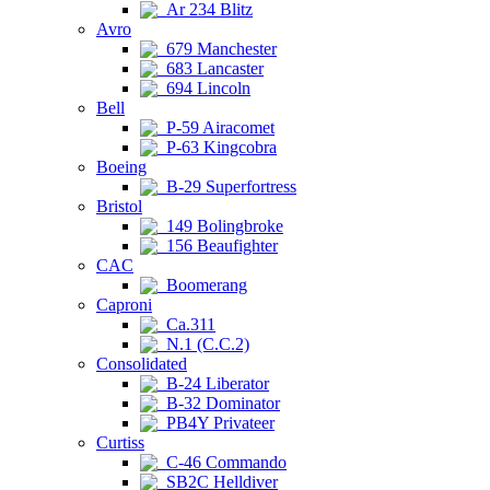
Ar 234 Blitz
Avro
679 Manchester
683 Lancaster
694 Lincoln
Bell
P-59 Airacomet
P-63 Kingcobra
Boeing
B-29 Superfortress
Bristol
149 Bolingbroke
156 Beaufighter
CAC
Boomerang
Caproni
Ca.311
N.1 (C.C.2)
Consolidated
B-24 Liberator
B-32 Dominator
PB4Y Privateer
Curtiss
C-46 Commando
SB2C Helldiver