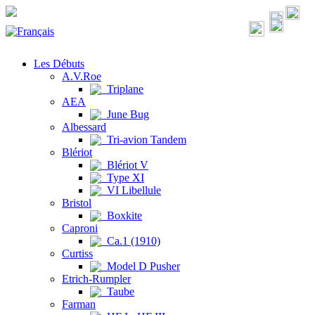
Les Débuts
A.V.Roe
Triplane
AEA
June Bug
Albessard
Tri-avion Tandem
Blériot
Blériot V
Type XI
VI Libellule
Bristol
Boxkite
Caproni
Ca.1 (1910)
Curtiss
Model D Pusher
Etrich-Rumpler
Taube
Farman