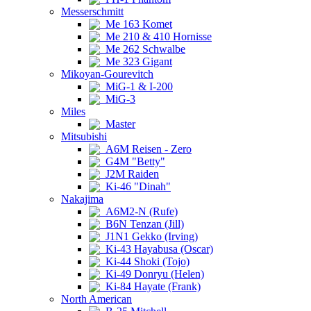
Messerschmitt
Me 163 Komet
Me 210 & 410 Hornisse
Me 262 Schwalbe
Me 323 Gigant
Mikoyan-Gourevitch
MiG-1 & I-200
MiG-3
Miles
Master
Mitsubishi
A6M Reisen - Zero
G4M "Betty"
J2M Raiden
Ki-46 "Dinah"
Nakajima
A6M2-N (Rufe)
B6N Tenzan (Jill)
J1N1 Gekko (Irving)
Ki-43 Hayabusa (Oscar)
Ki-44 Shoki (Tojo)
Ki-49 Donryu (Helen)
Ki-84 Hayate (Frank)
North American