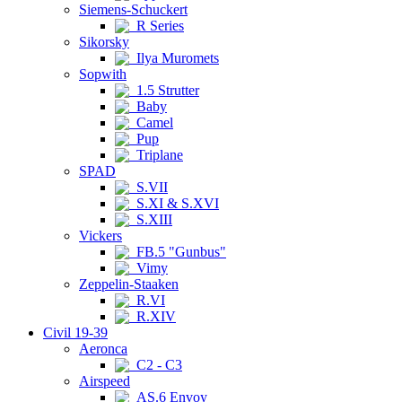
Siemens-Schuckert
R Series
Sikorsky
Ilya Muromets
Sopwith
1.5 Strutter
Baby
Camel
Pup
Triplane
SPAD
S.VII
S.XI & S.XVI
S.XIII
Vickers
FB.5 "Gunbus"
Vimy
Zeppelin-Staaken
R.VI
R.XIV
Civil 19-39
Aeronca
C2 - C3
Airspeed
AS.6 Envoy