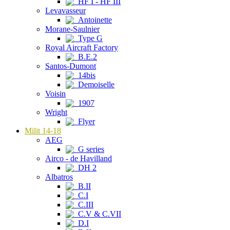
HF I - HF III
Levavasseur
Antoinette
Morane-Saulnier
Type G
Royal Aircraft Factory
B.E.2
Santos-Dumont
14bis
Demoiselle
Voisin
1907
Wright
Flyer
Milit 14-18
AEG
G series
Airco - de Havilland
DH 2
Albatros
B.II
C.I
C.III
C.V & C.VII
D.I