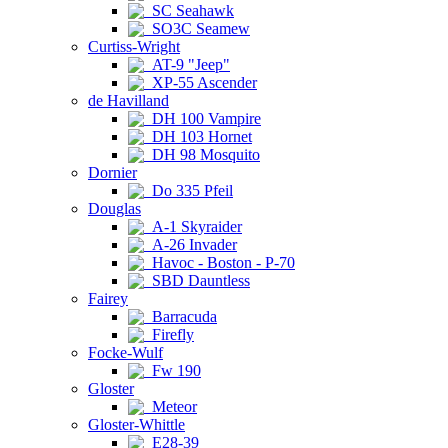
SC Seahawk
SO3C Seamew
Curtiss-Wright
AT-9 "Jeep"
XP-55 Ascender
de Havilland
DH 100 Vampire
DH 103 Hornet
DH 98 Mosquito
Dornier
Do 335 Pfeil
Douglas
A-1 Skyraider
A-26 Invader
Havoc - Boston - P-70
SBD Dauntless
Fairey
Barracuda
Firefly
Focke-Wulf
Fw 190
Gloster
Meteor
Gloster-Whittle
E28-39