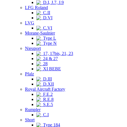
D.I, J.7, J.9
LFG Roland
C.II
D.VI
LVG
C.VI
Morane-Saulnier
Type L
Type N
Nieuport
17, 17bis, 21, 23
24 & 27
28
XI BEBE
Pfalz
D.III
D.XII
Royal Aircraft Factory
F.E.2
R.E.8
S.E.5
Rumpler
C.I
Short
Type 184