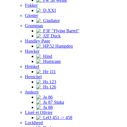
Fw 58 Weihe
Fokker
D.XXI
Gloster
Gladiator
Grumman
F3F "Flying Barrel"
J2F Duck
Handley Page
HP.52 Hampden
Hawker
Hind
Hurricane
Heinkel
He 111
Henschel
Hs 123
Hs 126
Junkers
Ju 86
Ju 87 Stuka
Ju 88
Lioré et Olivier
LeO 451 -> 458
Lockheed