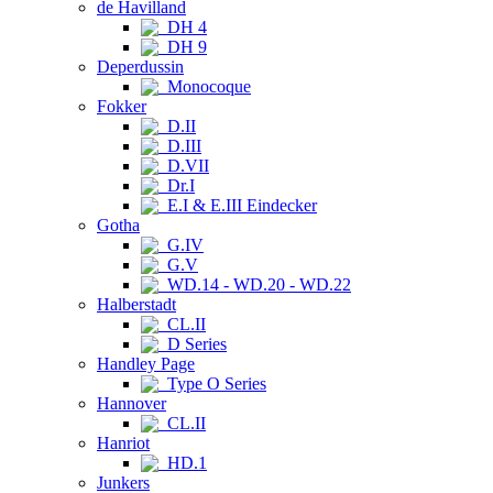
de Havilland
DH 4
DH 9
Deperdussin
Monocoque
Fokker
D.II
D.III
D.VII
Dr.I
E.I & E.III Eindecker
Gotha
G.IV
G.V
WD.14 - WD.20 - WD.22
Halberstadt
CL.II
D Series
Handley Page
Type O Series
Hannover
CL.II
Hanriot
HD.1
Junkers