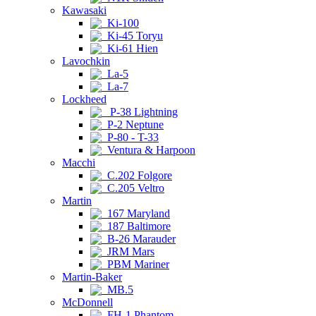
Kawasaki
Ki-100
Ki-45 Toryu
Ki-61 Hien
Lavochkin
La-5
La-7
Lockheed
P-38 Lightning
P-2 Neptune
P-80 - T-33
Ventura & Harpoon
Macchi
C.202 Folgore
C.205 Veltro
Martin
167 Maryland
187 Baltimore
B-26 Marauder
JRM Mars
PBM Mariner
Martin-Baker
MB.5
McDonnell
FH-1 Phantom