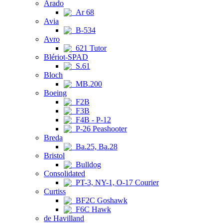
Arado
Ar 68
Avia
B-534
Avro
621 Tutor
Blériot-SPAD
S.61
Bloch
MB.200
Boeing
F2B
F3B
F4B - P-12
P-26 Peashooter
Breda
Ba.25, Ba.28
Bristol
Bulldog
Consolidated
PT-3, NY-1, O-17 Courier
Curtiss
BF2C Goshawk
F6C Hawk
de Havilland