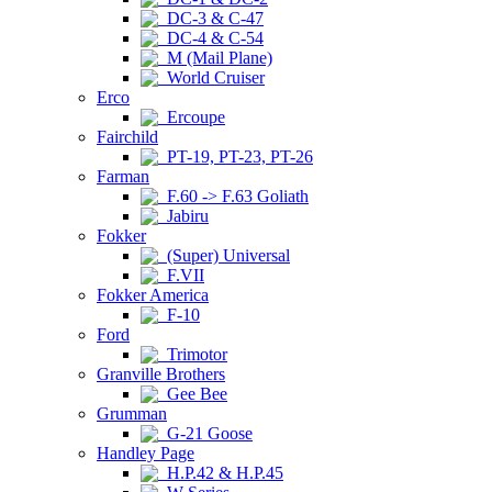
DC-3 & C-47
DC-4 & C-54
M (Mail Plane)
World Cruiser
Erco
Ercoupe
Fairchild
PT-19, PT-23, PT-26
Farman
F.60 -> F.63 Goliath
Jabiru
Fokker
(Super) Universal
F.VII
Fokker America
F-10
Ford
Trimotor
Granville Brothers
Gee Bee
Grumman
G-21 Goose
Handley Page
H.P.42 & H.P.45