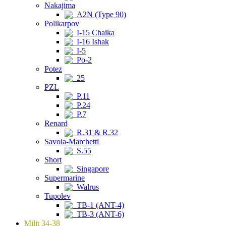
Nakajima
A2N (Type 90)
Polikarpov
I-15 Chaika
I-16 Ishak
I-5
Po-2
Potez
25
PZL
P.11
P.24
P.7
Renard
R.31 & R.32
Savoia-Marchetti
S.55
Short
Singapore
Supermarine
Walrus
Tupolev
TB-1 (ANT-4)
TB-3 (ANT-6)
Milit 34-38