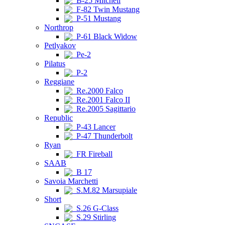
B-25 Mitchell
F-82 Twin Mustang
P-51 Mustang
Northrop
P-61 Black Widow
Petlyakov
Pe-2
Pilatus
P-2
Reggiane
Re.2000 Falco
Re.2001 Falco II
Re.2005 Sagittario
Republic
P-43 Lancer
P-47 Thunderbolt
Ryan
FR Fireball
SAAB
B 17
Savoia Marchetti
S.M.82 Marsupiale
Short
S.26 G-Class
S.29 Stirling