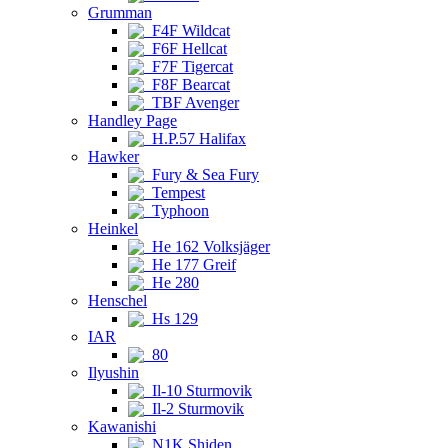
Grumman
F4F Wildcat
F6F Hellcat
F7F Tigercat
F8F Bearcat
TBF Avenger
Handley Page
H.P.57 Halifax
Hawker
Fury & Sea Fury
Tempest
Typhoon
Heinkel
He 162 Volksjäger
He 177 Greif
He 280
Henschel
Hs 129
IAR
80
Ilyushin
Il-10 Sturmovik
Il-2 Sturmovik
Kawanishi
N1K Shiden