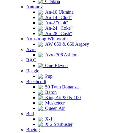
Citabria
Antonov
An-10 Ukraina
An-14 "Clod"
An-2 "Colt"
An-24 "Coke"
An-28 "Cash"
Armstrong Whitworth
AW 650 & 660 Argosy
Avro
Avro 706 Ashton
BAC
One-Eleven
Beagle
Pup
Beechcraft
50 Twin Bonanza
Baron
King Air 90 & 100
Musketeer
Queen Air
Bell
X-1
X-2 Starbuster
Boeing