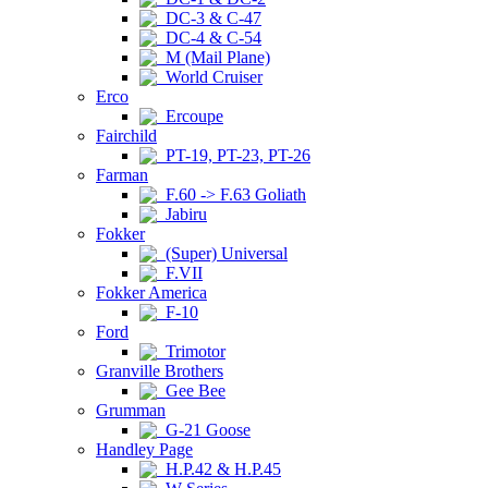
DC-3 & C-47
DC-4 & C-54
M (Mail Plane)
World Cruiser
Erco
Ercoupe
Fairchild
PT-19, PT-23, PT-26
Farman
F.60 -> F.63 Goliath
Jabiru
Fokker
(Super) Universal
F.VII
Fokker America
F-10
Ford
Trimotor
Granville Brothers
Gee Bee
Grumman
G-21 Goose
Handley Page
H.P.42 & H.P.45