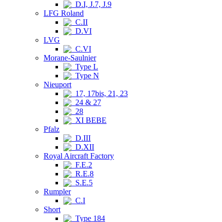
D.I, J.7, J.9
LFG Roland
C.II
D.VI
LVG
C.VI
Morane-Saulnier
Type L
Type N
Nieuport
17, 17bis, 21, 23
24 & 27
28
XI BEBE
Pfalz
D.III
D.XII
Royal Aircraft Factory
F.E.2
R.E.8
S.E.5
Rumpler
C.I
Short
Type 184