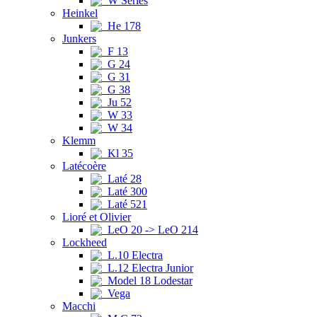
W Series
Heinkel
He 178
Junkers
F 13
G 24
G 31
G 38
Ju 52
W 33
W 34
Klemm
Kl 35
Latécoère
Laté 28
Laté 300
Laté 521
Lioré et Olivier
LeO 20 -> LeO 214
Lockheed
L.10 Electra
L.12 Electra Junior
Model 18 Lodestar
Vega
Macchi