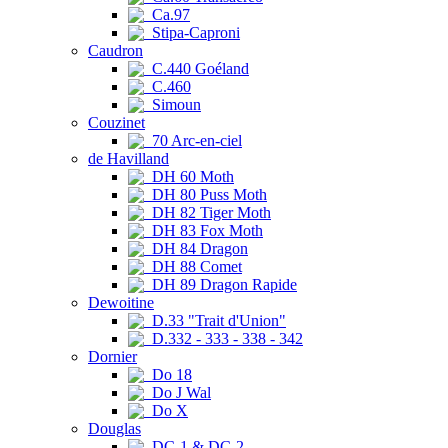
Ca.97
Stipa-Caproni
Caudron
C.440 Goéland
C.460
Simoun
Couzinet
70 Arc-en-ciel
de Havilland
DH 60 Moth
DH 80 Puss Moth
DH 82 Tiger Moth
DH 83 Fox Moth
DH 84 Dragon
DH 88 Comet
DH 89 Dragon Rapide
Dewoitine
D.33 "Trait d'Union"
D.332 - 333 - 338 - 342
Dornier
Do 18
Do J Wal
Do X
Douglas
DC-1 & DC-2