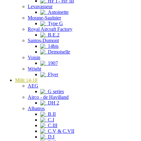
HF I - HF III
Levavasseur
Antoinette
Morane-Saulnier
Type G
Royal Aircraft Factory
B.E.2
Santos-Dumont
14bis
Demoiselle
Voisin
1907
Wright
Flyer
Milit 14-18
AEG
G series
Airco - de Havilland
DH 2
Albatros
B.II
C.I
C.III
C.V & C.VII
D.I