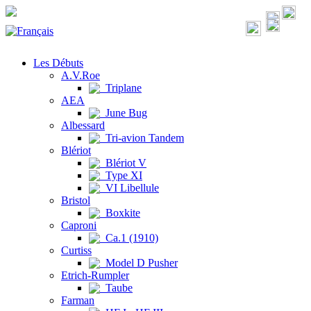
Les Débuts
A.V.Roe
Triplane
AEA
June Bug
Albessard
Tri-avion Tandem
Blériot
Blériot V
Type XI
VI Libellule
Bristol
Boxkite
Caproni
Ca.1 (1910)
Curtiss
Model D Pusher
Etrich-Rumpler
Taube
Farman