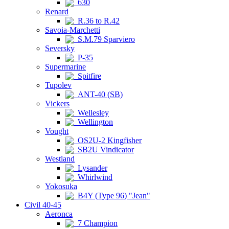
630
Renard
R.36 to R.42
Savoia-Marchetti
S.M.79 Sparviero
Seversky
P-35
Supermarine
Spitfire
Tupolev
ANT-40 (SB)
Vickers
Wellesley
Wellington
Vought
OS2U-2 Kingfisher
SB2U Vindicator
Westland
Lysander
Whirlwind
Yokosuka
B4Y (Type 96) "Jean"
Civil 40-45
Aeronca
7 Champion