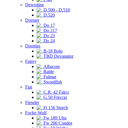
Dewoitine
D.500 - D.510
D.520
Dornier
Do 17
Do 217
Do 23
Do 24
Douglas
B-18 Bolo
TBD Devastator
Fairey
Albacore
Battle
Fulmar
Swordfish
Fiat
C.R. 42 Falco
G.50 Freccia
Fieseler
Fi 156 Storch
Focke-Wulf
Fw 189 Uhu
Fw 200 Condor