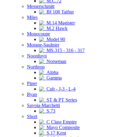
M.C.72
Messerschmitt
Bf 108 Taifun
Miles
M.14 Magister
M.2 Hawk
Monocoupe
Model 90
Morane-Saulnier
MS.315 - 316 - 317
Noorduyn
Norseman
Northrop
Alpha
Gamma
Piper
Cub - J-3 - L-4
Ryan
ST & PT Series
Savoia-Marchetti
S.73
Short
C Class Empire
Mayo Composite
S.17 Kent