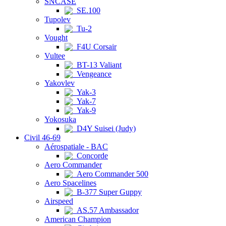
SNCASE
SE.100
Tupolev
Tu-2
Vought
F4U Corsair
Vultee
BT-13 Valiant
Vengeance
Yakovlev
Yak-3
Yak-7
Yak-9
Yokosuka
D4Y Suisei (Judy)
Civil 46-69
Aérospatiale - BAC
Concorde
Aero Commander
Aero Commander 500
Aero Spacelines
B-377 Super Guppy
Airspeed
AS.57 Ambassador
American Champion