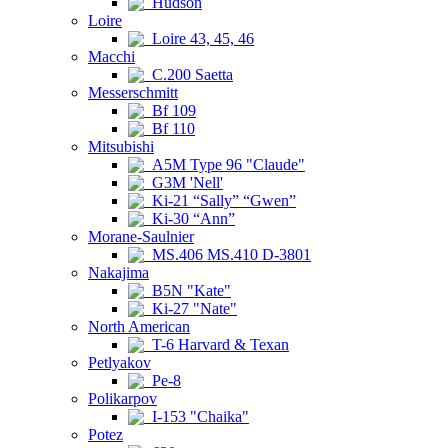
Hudson
Loire
Loire 43, 45, 46
Macchi
C.200 Saetta
Messerschmitt
Bf 109
Bf 110
Mitsubishi
A5M Type 96 "Claude"
G3M 'Nell'
Ki-21 “Sally” “Gwen”
Ki-30 “Ann”
Morane-Saulnier
MS.406 MS.410 D-3801
Nakajima
B5N "Kate"
Ki-27 "Nate"
North American
T-6 Harvard & Texan
Petlyakov
Pe-8
Polikarpov
I-153 "Chaika"
Potez