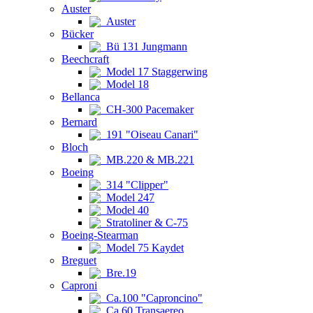
Auster
Auster
Bücker
Bü 131 Jungmann
Beechcraft
Model 17 Staggerwing
Model 18
Bellanca
CH-300 Pacemaker
Bernard
191 "Oiseau Canari"
Bloch
MB.220 & MB.221
Boeing
314 "Clipper"
Model 247
Model 40
Stratoliner & C-75
Boeing-Stearman
Model 75 Kaydet
Breguet
Bre.19
Caproni
Ca.100 "Caproncino"
Ca.60 Transaereo