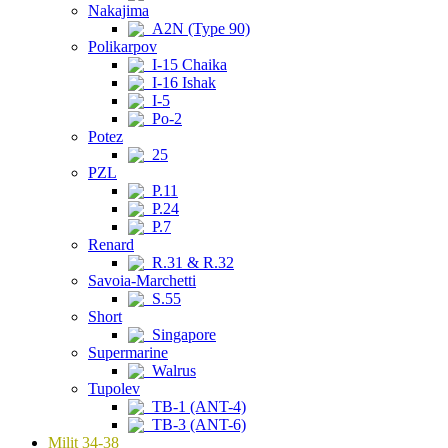
Nakajima
A2N (Type 90)
Polikarpov
I-15 Chaika
I-16 Ishak
I-5
Po-2
Potez
25
PZL
P.11
P.24
P.7
Renard
R.31 & R.32
Savoia-Marchetti
S.55
Short
Singapore
Supermarine
Walrus
Tupolev
TB-1 (ANT-4)
TB-3 (ANT-6)
Milit 34-38