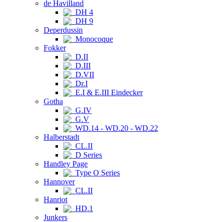
de Havilland
DH 4
DH 9
Deperdussin
Monocoque
Fokker
D.II
D.III
D.VII
Dr.I
E.I & E.III Eindecker
Gotha
G.IV
G.V
WD.14 - WD.20 - WD.22
Halberstadt
CL.II
D Series
Handley Page
Type O Series
Hannover
CL.II
Hanriot
HD.1
Junkers