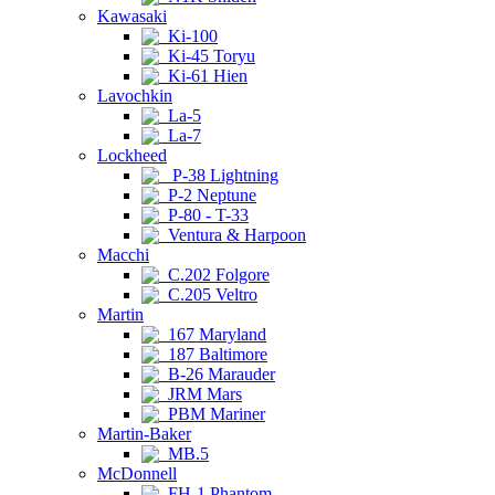
Kawasaki
Ki-100
Ki-45 Toryu
Ki-61 Hien
Lavochkin
La-5
La-7
Lockheed
P-38 Lightning
P-2 Neptune
P-80 - T-33
Ventura & Harpoon
Macchi
C.202 Folgore
C.205 Veltro
Martin
167 Maryland
187 Baltimore
B-26 Marauder
JRM Mars
PBM Mariner
Martin-Baker
MB.5
McDonnell
FH-1 Phantom