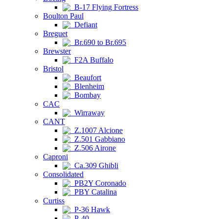
B-17 Flying Fortress
Boulton Paul
Defiant
Breguet
Br.690 to Br.695
Brewster
F2A Buffalo
Bristol
Beaufort
Blenheim
Bombay
CAC
Wirraway
CANT
Z.1007 Alcione
Z.501 Gabbiano
Z.506 Airone
Caproni
Ca.309 Ghibli
Consolidated
PB2Y Coronado
PBY Catalina
Curtiss
P-36 Hawk
P-40