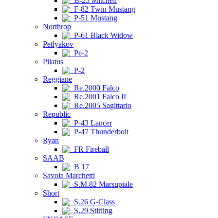
B-25 Mitchell
F-82 Twin Mustang
P-51 Mustang
Northrop
P-61 Black Widow
Petlyakov
Pe-2
Pilatus
P-2
Reggiane
Re.2000 Falco
Re.2001 Falco II
Re.2005 Sagittario
Republic
P-43 Lancer
P-47 Thunderbolt
Ryan
FR Fireball
SAAB
B 17
Savoia Marchetti
S.M.82 Marsupiale
Short
S.26 G-Class
S.29 Stirling