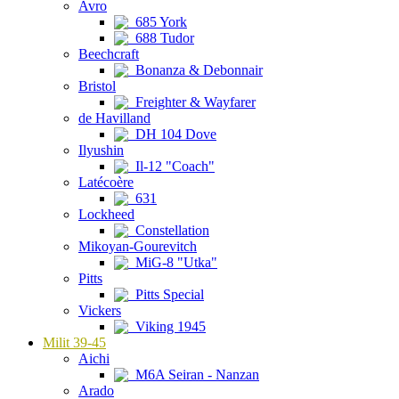
Avro
685 York
688 Tudor
Beechcraft
Bonanza & Debonnair
Bristol
Freighter & Wayfarer
de Havilland
DH 104 Dove
Ilyushin
Il-12 "Coach"
Latécoère
631
Lockheed
Constellation
Mikoyan-Gourevitch
MiG-8 "Utka"
Pitts
Pitts Special
Vickers
Viking 1945
Milit 39-45
Aichi
M6A Seiran - Nanzan
Arado