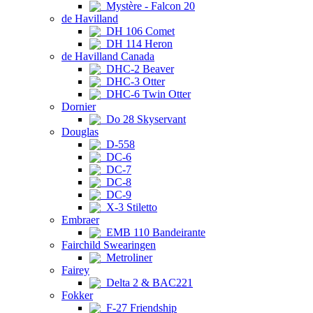
Mystère - Falcon 20
de Havilland
DH 106 Comet
DH 114 Heron
de Havilland Canada
DHC-2 Beaver
DHC-3 Otter
DHC-6 Twin Otter
Dornier
Do 28 Skyservant
Douglas
D-558
DC-6
DC-7
DC-8
DC-9
X-3 Stiletto
Embraer
EMB 110 Bandeirante
Fairchild Swearingen
Metroliner
Fairey
Delta 2 & BAC221
Fokker
F-27 Friendship