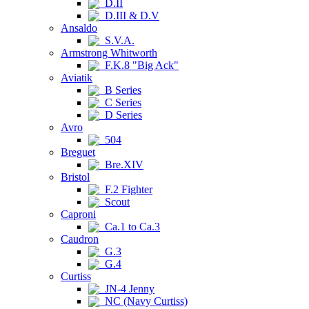
D.II
D.III & D.V
Ansaldo
S.V.A.
Armstrong Whitworth
F.K.8 "Big Ack"
Aviatik
B Series
C Series
D Series
Avro
504
Breguet
Bre.XIV
Bristol
F.2 Fighter
Scout
Caproni
Ca.1 to Ca.3
Caudron
G.3
G.4
Curtiss
JN-4 Jenny
NC (Navy Curtiss)