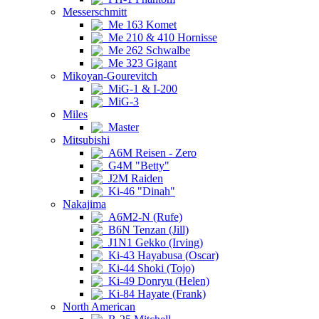
Messerschmitt
Me 163 Komet
Me 210 & 410 Hornisse
Me 262 Schwalbe
Me 323 Gigant
Mikoyan-Gourevitch
MiG-1 & I-200
MiG-3
Miles
Master
Mitsubishi
A6M Reisen - Zero
G4M "Betty"
J2M Raiden
Ki-46 "Dinah"
Nakajima
A6M2-N (Rufe)
B6N Tenzan (Jill)
J1N1 Gekko (Irving)
Ki-43 Hayabusa (Oscar)
Ki-44 Shoki (Tojo)
Ki-49 Donryu (Helen)
Ki-84 Hayate (Frank)
North American