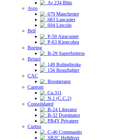
Ar 234 Blitz
Avro
679 Manchester
683 Lancaster
694 Lincoln
Bell
P-59 Airacomet
P-63 Kingcobra
Boeing
B-29 Superfortress
Bristol
149 Bolingbroke
156 Beaufighter
CAC
Boomerang
Caproni
Ca.311
N.1 (C.C.2)
Consolidated
B-24 Liberator
B-32 Dominator
PB4Y Privateer
Curtiss
C-46 Commando
SB2C Helldiver