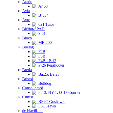
Arado
Ar 68
Avia
B-534
Avro
621 Tutor
Blériot-SPAD
S.61
Bloch
MB.200
Boeing
F2B
F3B
F4B - P-12
P-26 Peashooter
Breda
Ba.25, Ba.28
Bristol
Bulldog
Consolidated
PT-3, NY-1, O-17 Courier
Curtiss
BF2C Goshawk
F6C Hawk
de Havilland