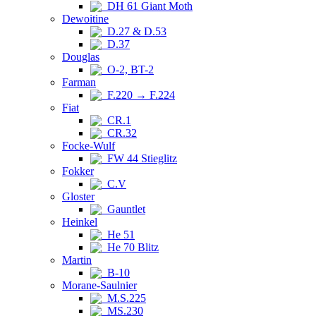
DH 61 Giant Moth
Dewoitine
D.27 & D.53
D.37
Douglas
O-2, BT-2
Farman
F.220 → F.224
Fiat
CR.1
CR.32
Focke-Wulf
FW 44 Stieglitz
Fokker
C.V
Gloster
Gauntlet
Heinkel
He 51
He 70 Blitz
Martin
B-10
Morane-Saulnier
M.S.225
MS.230