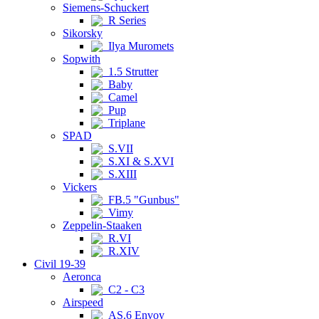
Siemens-Schuckert
R Series
Sikorsky
Ilya Muromets
Sopwith
1.5 Strutter
Baby
Camel
Pup
Triplane
SPAD
S.VII
S.XI & S.XVI
S.XIII
Vickers
FB.5 "Gunbus"
Vimy
Zeppelin-Staaken
R.VI
R.XIV
Civil 19-39
Aeronca
C2 - C3
Airspeed
AS.6 Envoy