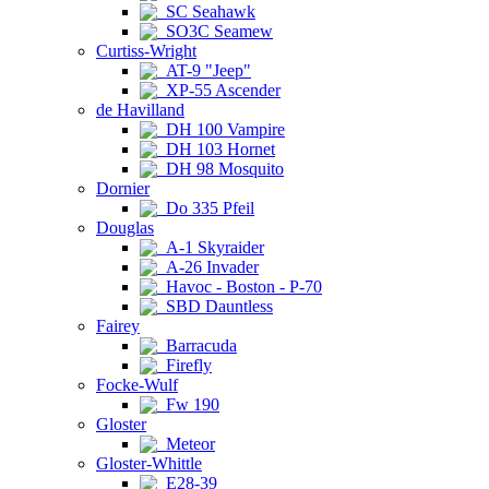
SC Seahawk
SO3C Seamew
Curtiss-Wright
AT-9 "Jeep"
XP-55 Ascender
de Havilland
DH 100 Vampire
DH 103 Hornet
DH 98 Mosquito
Dornier
Do 335 Pfeil
Douglas
A-1 Skyraider
A-26 Invader
Havoc - Boston - P-70
SBD Dauntless
Fairey
Barracuda
Firefly
Focke-Wulf
Fw 190
Gloster
Meteor
Gloster-Whittle
E28-39