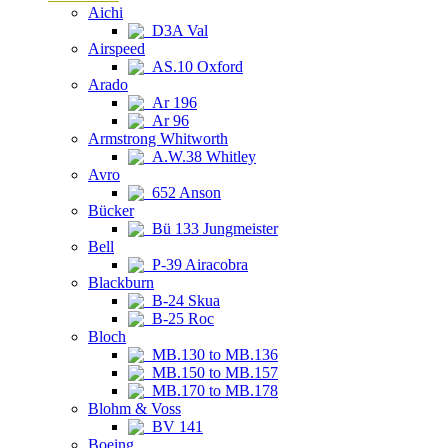
Aichi
D3A Val
Airspeed
AS.10 Oxford
Arado
Ar 196
Ar 96
Armstrong Whitworth
A.W.38 Whitley
Avro
652 Anson
Bücker
Bü 133 Jungmeister
Bell
P-39 Airacobra
Blackburn
B-24 Skua
B-25 Roc
Bloch
MB.130 to MB.136
MB.150 to MB.157
MB.170 to MB.178
Blohm & Voss
BV 141
Boeing