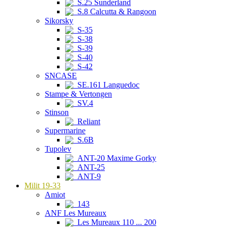
S.25 Sunderland
S.8 Calcutta & Rangoon
Sikorsky
S-35
S-38
S-39
S-40
S-42
SNCASE
SE.161 Languedoc
Stampe & Vertongen
SV.4
Stinson
Reliant
Supermarine
S.6B
Tupolev
ANT-20 Maxime Gorky
ANT-25
ANT-9
Milit 19-33
Amiot
143
ANF Les Mureaux
Les Mureaux 110 ... 200