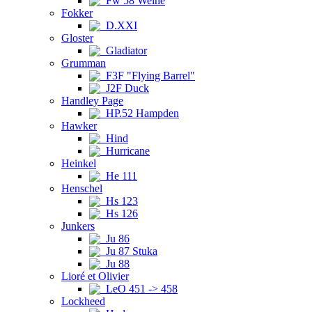
Fw 58 Weihe
Fokker
D.XXI
Gloster
Gladiator
Grumman
F3F "Flying Barrel"
J2F Duck
Handley Page
HP.52 Hampden
Hawker
Hind
Hurricane
Heinkel
He 111
Henschel
Hs 123
Hs 126
Junkers
Ju 86
Ju 87 Stuka
Ju 88
Lioré et Olivier
LeO 451 -> 458
Lockheed