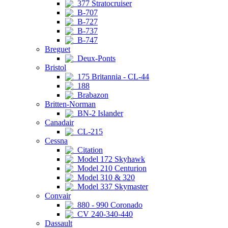
377 Stratocruiser
B-707
B-727
B-737
B-747
Breguet
Deux-Ponts
Bristol
175 Britannia - CL-44
188
Brabazon
Britten-Norman
BN-2 Islander
Canadair
CL-215
Cessna
Citation
Model 172 Skyhawk
Model 210 Centurion
Model 310 & 320
Model 337 Skymaster
Convair
880 - 990 Coronado
CV 240-340-440
Dassault