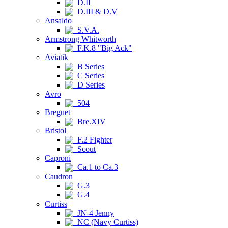
D.II
D.III & D.V
Ansaldo
S.V.A.
Armstrong Whitworth
F.K.8 "Big Ack"
Aviatik
B Series
C Series
D Series
Avro
504
Breguet
Bre.XIV
Bristol
F.2 Fighter
Scout
Caproni
Ca.1 to Ca.3
Caudron
G.3
G.4
Curtiss
JN-4 Jenny
NC (Navy Curtiss)