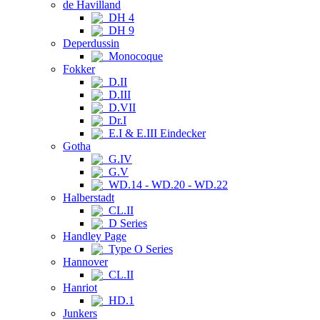
de Havilland
DH 4
DH 9
Deperdussin
Monocoque
Fokker
D.II
D.III
D.VII
Dr.I
E.I & E.III Eindecker
Gotha
G.IV
G.V
WD.14 - WD.20 - WD.22
Halberstadt
CL.II
D Series
Handley Page
Type O Series
Hannover
CL.II
Hanriot
HD.1
Junkers