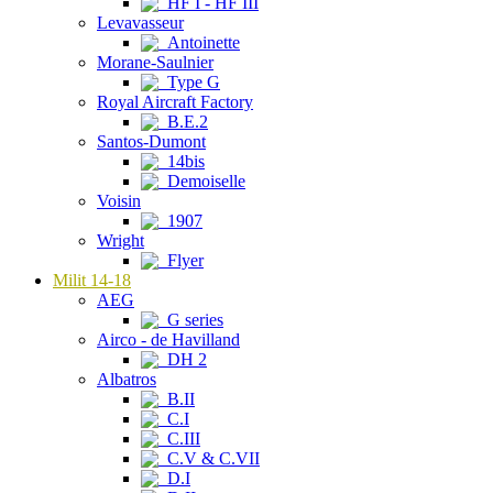
HF I - HF III
Levavasseur
Antoinette
Morane-Saulnier
Type G
Royal Aircraft Factory
B.E.2
Santos-Dumont
14bis
Demoiselle
Voisin
1907
Wright
Flyer
Milit 14-18
AEG
G series
Airco - de Havilland
DH 2
Albatros
B.II
C.I
C.III
C.V & C.VII
D.I