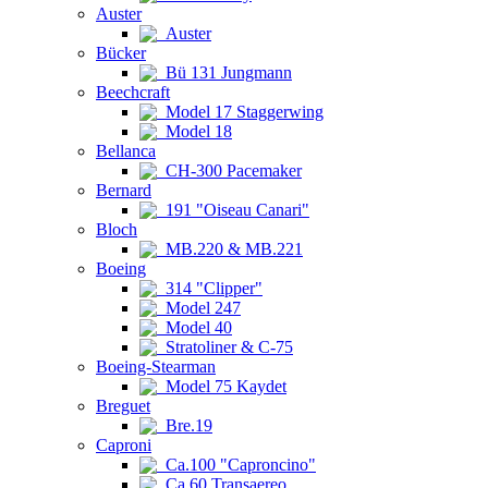
Auster
Auster
Bücker
Bü 131 Jungmann
Beechcraft
Model 17 Staggerwing
Model 18
Bellanca
CH-300 Pacemaker
Bernard
191 "Oiseau Canari"
Bloch
MB.220 & MB.221
Boeing
314 "Clipper"
Model 247
Model 40
Stratoliner & C-75
Boeing-Stearman
Model 75 Kaydet
Breguet
Bre.19
Caproni
Ca.100 "Caproncino"
Ca.60 Transaereo