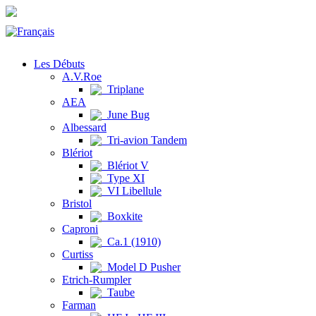
Les Débuts
A.V.Roe
Triplane
AEA
June Bug
Albessard
Tri-avion Tandem
Blériot
Blériot V
Type XI
VI Libellule
Bristol
Boxkite
Caproni
Ca.1 (1910)
Curtiss
Model D Pusher
Etrich-Rumpler
Taube
Farman