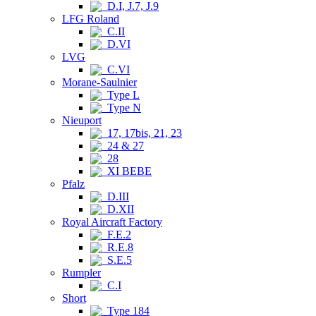
D.I, J.7, J.9
LFG Roland
C.II
D.VI
LVG
C.VI
Morane-Saulnier
Type L
Type N
Nieuport
17, 17bis, 21, 23
24 & 27
28
XI BEBE
Pfalz
D.III
D.XII
Royal Aircraft Factory
F.E.2
R.E.8
S.E.5
Rumpler
C.I
Short
Type 184