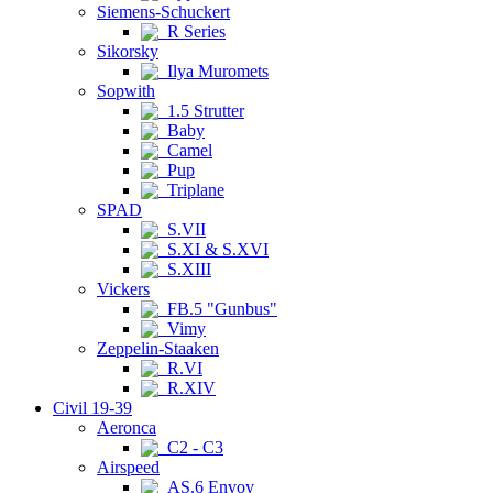
Siemens-Schuckert
R Series
Sikorsky
Ilya Muromets
Sopwith
1.5 Strutter
Baby
Camel
Pup
Triplane
SPAD
S.VII
S.XI & S.XVI
S.XIII
Vickers
FB.5 "Gunbus"
Vimy
Zeppelin-Staaken
R.VI
R.XIV
Civil 19-39
Aeronca
C2 - C3
Airspeed
AS.6 Envoy