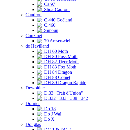
Ca.97
Stipa-Caproni
Caudron
C.440 Goéland
C.460
Simoun
Couzinet
70 Arc-en-ciel
de Havilland
DH 60 Moth
DH 80 Puss Moth
DH 82 Tiger Moth
DH 83 Fox Moth
DH 84 Dragon
DH 88 Comet
DH 89 Dragon Rapide
Dewoitine
D.33 "Trait d'Union"
D.332 - 333 - 338 - 342
Dornier
Do 18
Do J Wal
Do X
Douglas
DC-1 & DC-2