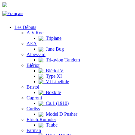
Les Débuts
A.V.Roe
Triplane
AEA
June Bug
Albessard
Tri-avion Tandem
Blériot
Blériot V
Type XI
VI Libellule
Bristol
Boxkite
Caproni
Ca.1 (1910)
Curtiss
Model D Pusher
Etrich-Rumpler
Taube
Farman