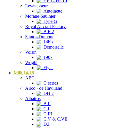
HF I - HF III
Levavasseur
Antoinette
Morane-Saulnier
Type G
Royal Aircraft Factory
B.E.2
Santos-Dumont
14bis
Demoiselle
Voisin
1907
Wright
Flyer
Milit 14-18
AEG
G series
Airco - de Havilland
DH 2
Albatros
B.II
C.I
C.III
C.V & C.VII
D.I