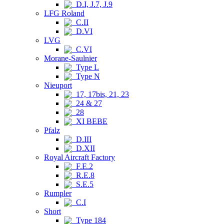
D.I, J.7, J.9
LFG Roland
C.II
D.VI
LVG
C.VI
Morane-Saulnier
Type L
Type N
Nieuport
17, 17bis, 21, 23
24 & 27
28
XI BEBE
Pfalz
D.III
D.XII
Royal Aircraft Factory
F.E.2
R.E.8
S.E.5
Rumpler
C.I
Short
Type 184