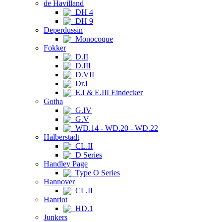
de Havilland
DH 4
DH 9
Deperdussin
Monocoque
Fokker
D.II
D.III
D.VII
Dr.I
E.I & E.III Eindecker
Gotha
G.IV
G.V
WD.14 - WD.20 - WD.22
Halberstadt
CL.II
D Series
Handley Page
Type O Series
Hannover
CL.II
Hanriot
HD.1
Junkers