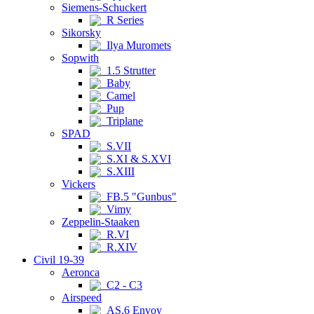
Siemens-Schuckert
R Series
Sikorsky
Ilya Muromets
Sopwith
1.5 Strutter
Baby
Camel
Pup
Triplane
SPAD
S.VII
S.XI & S.XVI
S.XIII
Vickers
FB.5 "Gunbus"
Vimy
Zeppelin-Staaken
R.VI
R.XIV
Civil 19-39
Aeronca
C2 - C3
Airspeed
AS.6 Envoy