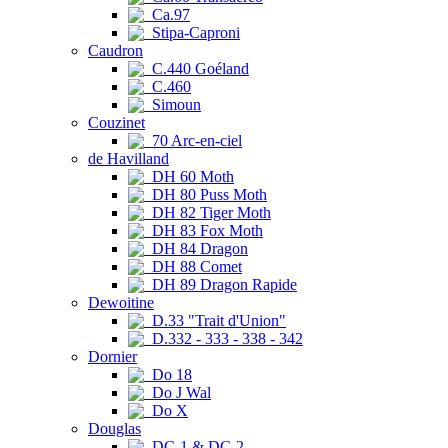
Ca.97
Stipa-Caproni
Caudron
C.440 Goéland
C.460
Simoun
Couzinet
70 Arc-en-ciel
de Havilland
DH 60 Moth
DH 80 Puss Moth
DH 82 Tiger Moth
DH 83 Fox Moth
DH 84 Dragon
DH 88 Comet
DH 89 Dragon Rapide
Dewoitine
D.33 "Trait d'Union"
D.332 - 333 - 338 - 342
Dornier
Do 18
Do J Wal
Do X
Douglas
DC-1 & DC-2