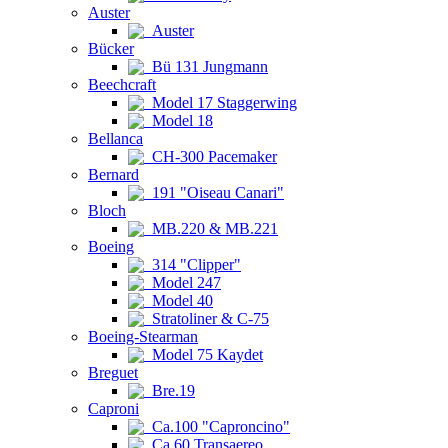
Auster
Auster
Bücker
Bü 131 Jungmann
Beechcraft
Model 17 Staggerwing
Model 18
Bellanca
CH-300 Pacemaker
Bernard
191 "Oiseau Canari"
Bloch
MB.220 & MB.221
Boeing
314 "Clipper"
Model 247
Model 40
Stratoliner & C-75
Boeing-Stearman
Model 75 Kaydet
Breguet
Bre.19
Caproni
Ca.100 "Caproncino"
Ca.60 Transaereo