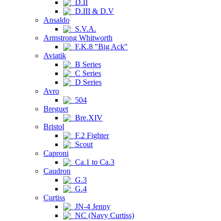
D.II
D.III & D.V
Ansaldo
S.V.A.
Armstrong Whitworth
F.K.8 "Big Ack"
Aviatik
B Series
C Series
D Series
Avro
504
Breguet
Bre.XIV
Bristol
F.2 Fighter
Scout
Caproni
Ca.1 to Ca.3
Caudron
G.3
G.4
Curtiss
JN-4 Jenny
NC (Navy Curtiss)