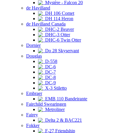
Mystère - Falcon 20
de Havilland
DH 106 Comet
DH 114 Heron
de Havilland Canada
DHC-2 Beaver
DHC-3 Otter
DHC-6 Twin Otter
Dornier
Do 28 Skyservant
Douglas
D-558
DC-6
DC-7
DC-8
DC-9
X-3 Stiletto
Embraer
EMB 110 Bandeirante
Fairchild Swearingen
Metroliner
Fairey
Delta 2 & BAC221
Fokker
F-27 Friendship