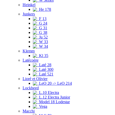
W Series
Heinkel
He 178
Junkers
F 13
G 24
G 31
G 38
Ju 52
W 33
W 34
Klemm
Kl 35
Latécoère
Laté 28
Laté 300
Laté 521
Lioré et Olivier
LeO 20 -> LeO 214
Lockheed
L.10 Electra
L.12 Electra Junior
Model 18 Lodestar
Vega
Macchi