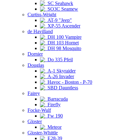
SC Seahawk
SO3C Seamew
Curtiss-Wright
AT-9 "Jeep"
XP-55 Ascender
de Havilland
DH 100 Vampire
DH 103 Hornet
DH 98 Mosquito
Dornier
Do 335 Pfeil
Douglas
A-1 Skyraider
A-26 Invader
Havoc - Boston - P-70
SBD Dauntless
Fairey
Barracuda
Firefly
Focke-Wulf
Fw 190
Gloster
Meteor
Gloster-Whittle
E28-39