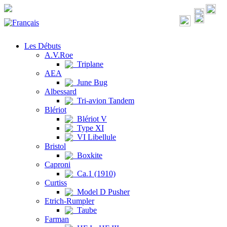
Les Débuts
A.V.Roe
Triplane
AEA
June Bug
Albessard
Tri-avion Tandem
Blériot
Blériot V
Type XI
VI Libellule
Bristol
Boxkite
Caproni
Ca.1 (1910)
Curtiss
Model D Pusher
Etrich-Rumpler
Taube
Farman