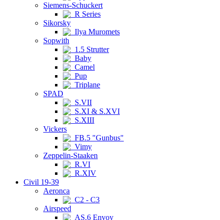
Siemens-Schuckert
R Series
Sikorsky
Ilya Muromets
Sopwith
1.5 Strutter
Baby
Camel
Pup
Triplane
SPAD
S.VII
S.XI & S.XVI
S.XIII
Vickers
FB.5 "Gunbus"
Vimy
Zeppelin-Staaken
R.VI
R.XIV
Civil 19-39
Aeronca
C2 - C3
Airspeed
AS.6 Envoy