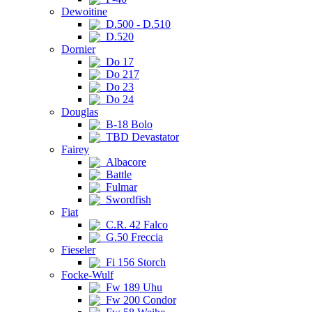
Dewoitine
D.500 - D.510
D.520
Dornier
Do 17
Do 217
Do 23
Do 24
Douglas
B-18 Bolo
TBD Devastator
Fairey
Albacore
Battle
Fulmar
Swordfish
Fiat
C.R. 42 Falco
G.50 Freccia
Fieseler
Fi 156 Storch
Focke-Wulf
Fw 189 Uhu
Fw 200 Condor