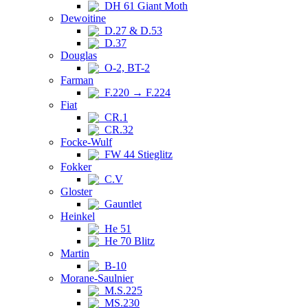
DH 61 Giant Moth
Dewoitine
D.27 & D.53
D.37
Douglas
O-2, BT-2
Farman
F.220 → F.224
Fiat
CR.1
CR.32
Focke-Wulf
FW 44 Stieglitz
Fokker
C.V
Gloster
Gauntlet
Heinkel
He 51
He 70 Blitz
Martin
B-10
Morane-Saulnier
M.S.225
MS.230