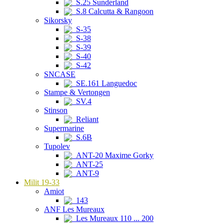
S.25 Sunderland
S.8 Calcutta & Rangoon
Sikorsky
S-35
S-38
S-39
S-40
S-42
SNCASE
SE.161 Languedoc
Stampe & Vertongen
SV.4
Stinson
Reliant
Supermarine
S.6B
Tupolev
ANT-20 Maxime Gorky
ANT-25
ANT-9
Milit 19-33
Amiot
143
ANF Les Mureaux
Les Mureaux 110 ... 200