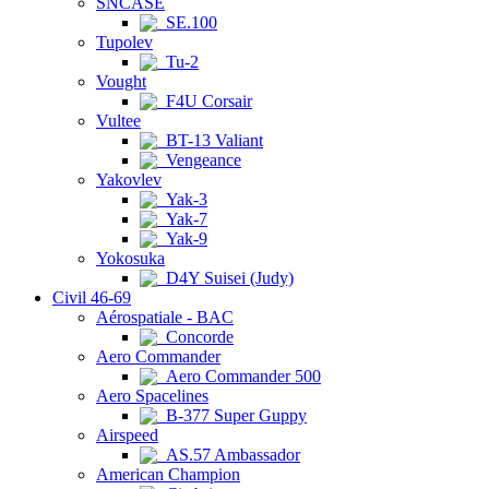
SNCASE
SE.100
Tupolev
Tu-2
Vought
F4U Corsair
Vultee
BT-13 Valiant
Vengeance
Yakovlev
Yak-3
Yak-7
Yak-9
Yokosuka
D4Y Suisei (Judy)
Civil 46-69
Aérospatiale - BAC
Concorde
Aero Commander
Aero Commander 500
Aero Spacelines
B-377 Super Guppy
Airspeed
AS.57 Ambassador
American Champion