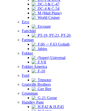
DC-3 & C-47
DC-4 & C-54
M (Mail Plane)
World Cruiser
Erco
Ercoupe
Fairchild
PT-19, PT-23, PT-26
Farman
F.60 -> F.63 Goliath
Jabiru
Fokker
(Super) Universal
F.VII
Fokker America
F-10
Ford
Trimotor
Granville Brothers
Gee Bee
Grumman
G-21 Goose
Handley Page
H.P.42 & H.P.45