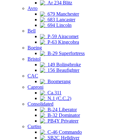
Ar 234 Blitz
Avro
679 Manchester
683 Lancaster
694 Lincoln
Bell
P-59 Airacomet
P-63 Kingcobra
Boeing
B-29 Superfortress
Bristol
149 Bolingbroke
156 Beaufighter
CAC
Boomerang
Caproni
Ca.311
N.1 (C.C.2)
Consolidated
B-24 Liberator
B-32 Dominator
PB4Y Privateer
Curtiss
C-46 Commando
SB2C Helldiver