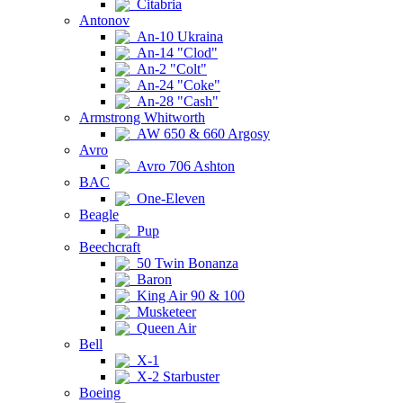
Citabria
Antonov
An-10 Ukraina
An-14 "Clod"
An-2 "Colt"
An-24 "Coke"
An-28 "Cash"
Armstrong Whitworth
AW 650 & 660 Argosy
Avro
Avro 706 Ashton
BAC
One-Eleven
Beagle
Pup
Beechcraft
50 Twin Bonanza
Baron
King Air 90 & 100
Musketeer
Queen Air
Bell
X-1
X-2 Starbuster
Boeing