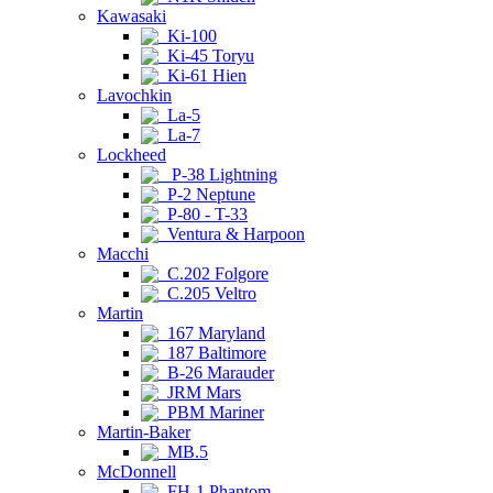
Kawasaki
Ki-100
Ki-45 Toryu
Ki-61 Hien
Lavochkin
La-5
La-7
Lockheed
P-38 Lightning
P-2 Neptune
P-80 - T-33
Ventura & Harpoon
Macchi
C.202 Folgore
C.205 Veltro
Martin
167 Maryland
187 Baltimore
B-26 Marauder
JRM Mars
PBM Mariner
Martin-Baker
MB.5
McDonnell
FH-1 Phantom