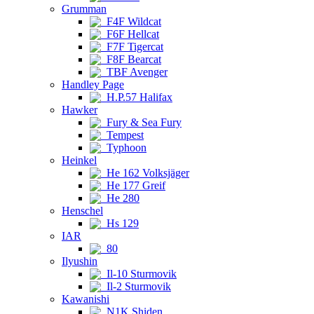
Grumman
F4F Wildcat
F6F Hellcat
F7F Tigercat
F8F Bearcat
TBF Avenger
Handley Page
H.P.57 Halifax
Hawker
Fury & Sea Fury
Tempest
Typhoon
Heinkel
He 162 Volksjäger
He 177 Greif
He 280
Henschel
Hs 129
IAR
80
Ilyushin
Il-10 Sturmovik
Il-2 Sturmovik
Kawanishi
N1K Shiden