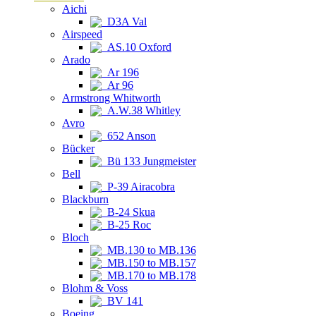
Aichi
D3A Val
Airspeed
AS.10 Oxford
Arado
Ar 196
Ar 96
Armstrong Whitworth
A.W.38 Whitley
Avro
652 Anson
Bücker
Bü 133 Jungmeister
Bell
P-39 Airacobra
Blackburn
B-24 Skua
B-25 Roc
Bloch
MB.130 to MB.136
MB.150 to MB.157
MB.170 to MB.178
Blohm & Voss
BV 141
Boeing