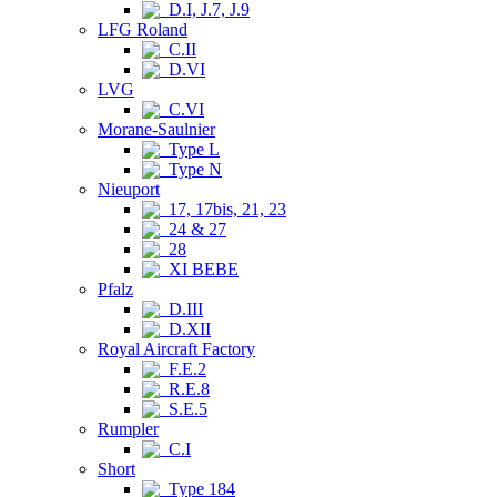
D.I, J.7, J.9
LFG Roland
C.II
D.VI
LVG
C.VI
Morane-Saulnier
Type L
Type N
Nieuport
17, 17bis, 21, 23
24 & 27
28
XI BEBE
Pfalz
D.III
D.XII
Royal Aircraft Factory
F.E.2
R.E.8
S.E.5
Rumpler
C.I
Short
Type 184