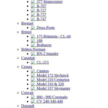
377 Stratocruiser
B-707
B-727
B-737
B-747
Breguet
Deux-Ponts
Bristol
175 Britannia - CL-44
188
Brabazon
Britten-Norman
BN-2 Islander
Canadair
CL-215
Cessna
Citation
Model 172 Skyhawk
Model 210 Centurion
Model 310 & 320
Model 337 Skymaster
Convair
880 - 990 Coronado
CV 240-340-440
Dassault