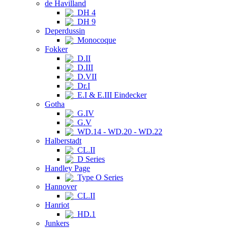
de Havilland
DH 4
DH 9
Deperdussin
Monocoque
Fokker
D.II
D.III
D.VII
Dr.I
E.I & E.III Eindecker
Gotha
G.IV
G.V
WD.14 - WD.20 - WD.22
Halberstadt
CL.II
D Series
Handley Page
Type O Series
Hannover
CL.II
Hanriot
HD.1
Junkers