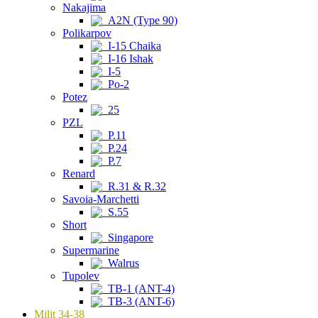
Nakajima
A2N (Type 90)
Polikarpov
I-15 Chaika
I-16 Ishak
I-5
Po-2
Potez
25
PZL
P.11
P.24
P.7
Renard
R.31 & R.32
Savoia-Marchetti
S.55
Short
Singapore
Supermarine
Walrus
Tupolev
TB-1 (ANT-4)
TB-3 (ANT-6)
Milit 34-38