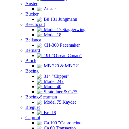
Auster
Auster
Bücker
Bü 131 Jungmann
Beechcraft
Model 17 Staggerwing
Model 18
Bellanca
CH-300 Pacemaker
Bernard
191 "Oiseau Canari"
Bloch
MB.220 & MB.221
Boeing
314 "Clipper"
Model 247
Model 40
Stratoliner & C-75
Boeing-Stearman
Model 75 Kaydet
Breguet
Bre.19
Caproni
Ca.100 "Caproncino"
Ca.60 Transaereo