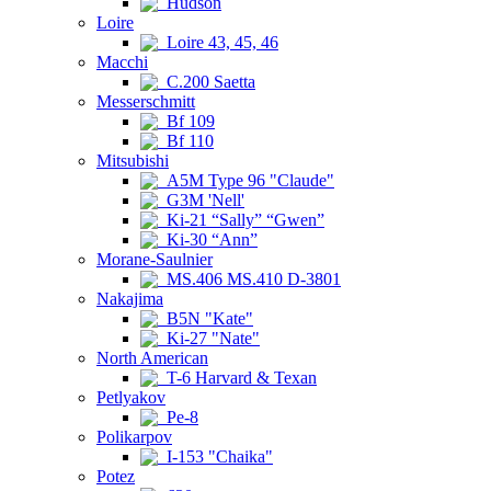
Hudson
Loire
Loire 43, 45, 46
Macchi
C.200 Saetta
Messerschmitt
Bf 109
Bf 110
Mitsubishi
A5M Type 96 "Claude"
G3M 'Nell'
Ki-21 “Sally” “Gwen”
Ki-30 “Ann”
Morane-Saulnier
MS.406 MS.410 D-3801
Nakajima
B5N "Kate"
Ki-27 "Nate"
North American
T-6 Harvard & Texan
Petlyakov
Pe-8
Polikarpov
I-153 "Chaika"
Potez