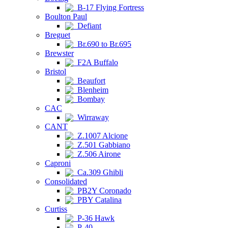
B-17 Flying Fortress
Boulton Paul
Defiant
Breguet
Br.690 to Br.695
Brewster
F2A Buffalo
Bristol
Beaufort
Blenheim
Bombay
CAC
Wirraway
CANT
Z.1007 Alcione
Z.501 Gabbiano
Z.506 Airone
Caproni
Ca.309 Ghibli
Consolidated
PB2Y Coronado
PBY Catalina
Curtiss
P-36 Hawk
P-40