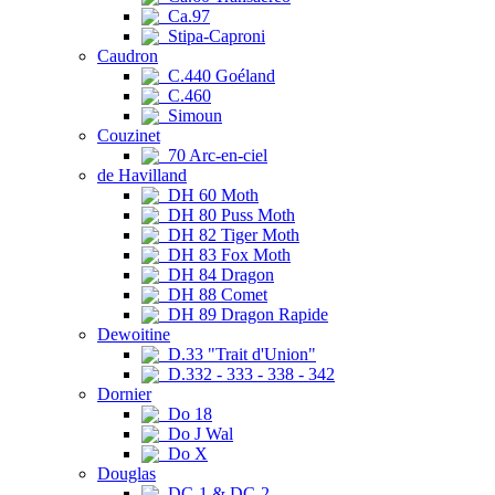
Ca.97
Stipa-Caproni
Caudron
C.440 Goéland
C.460
Simoun
Couzinet
70 Arc-en-ciel
de Havilland
DH 60 Moth
DH 80 Puss Moth
DH 82 Tiger Moth
DH 83 Fox Moth
DH 84 Dragon
DH 88 Comet
DH 89 Dragon Rapide
Dewoitine
D.33 "Trait d'Union"
D.332 - 333 - 338 - 342
Dornier
Do 18
Do J Wal
Do X
Douglas
DC-1 & DC-2