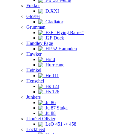
Fw 58 Weihe
Fokker
D.XXI
Gloster
Gladiator
Grumman
F3F "Flying Barrel"
J2F Duck
Handley Page
HP.52 Hampden
Hawker
Hind
Hurricane
Heinkel
He 111
Henschel
Hs 123
Hs 126
Junkers
Ju 86
Ju 87 Stuka
Ju 88
Lioré et Olivier
LeO 451 -> 458
Lockheed