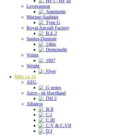
HF I - HF III
Levavasseur
Antoinette
Morane-Saulnier
Type G
Royal Aircraft Factory
B.E.2
Santos-Dumont
14bis
Demoiselle
Voisin
1907
Wright
Flyer
Milit 14-18
AEG
G series
Airco - de Havilland
DH 2
Albatros
B.II
C.I
C.III
C.V & C.VII
D.I