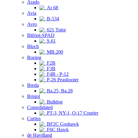
Arado
Ar 68
Avia
B-534
Avro
621 Tutor
Blériot-SPAD
S.61
Bloch
MB.200
Boeing
F2B
F3B
F4B - P-12
P-26 Peashooter
Breda
Ba.25, Ba.28
Bristol
Bulldog
Consolidated
PT-3, NY-1, O-17 Courier
Curtiss
BF2C Goshawk
F6C Hawk
de Havilland