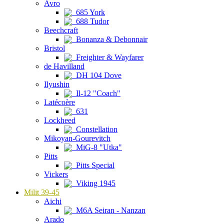
Avro
685 York
688 Tudor
Beechcraft
Bonanza & Debonnair
Bristol
Freighter & Wayfarer
de Havilland
DH 104 Dove
Ilyushin
Il-12 "Coach"
Latécoère
631
Lockheed
Constellation
Mikoyan-Gourevitch
MiG-8 "Utka"
Pitts
Pitts Special
Vickers
Viking 1945
Milit 39-45
Aichi
M6A Seiran - Nanzan
Arado