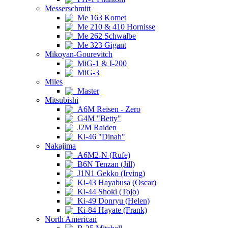
Messerschmitt
Me 163 Komet
Me 210 & 410 Hornisse
Me 262 Schwalbe
Me 323 Gigant
Mikoyan-Gourevitch
MiG-1 & I-200
MiG-3
Miles
Master
Mitsubishi
A6M Reisen - Zero
G4M "Betty"
J2M Raiden
Ki-46 "Dinah"
Nakajima
A6M2-N (Rufe)
B6N Tenzan (Jill)
J1N1 Gekko (Irving)
Ki-43 Hayabusa (Oscar)
Ki-44 Shoki (Tojo)
Ki-49 Donryu (Helen)
Ki-84 Hayate (Frank)
North American