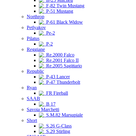
B-25 Mitchell
F-82 Twin Mustang
P-51 Mustang
Northrop
P-61 Black Widow
Petlyakov
Pe-2
Pilatus
P-2
Reggiane
Re.2000 Falco
Re.2001 Falco II
Re.2005 Sagittario
Republic
P-43 Lancer
P-47 Thunderbolt
Ryan
FR Fireball
SAAB
B 17
Savoia Marchetti
S.M.82 Marsupiale
Short
S.26 G-Class
S.29 Stirling