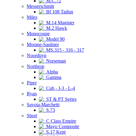
M.C.72
Messerschmitt
Bf 108 Taifun
Miles
M.14 Magister
M.2 Hawk
Monocoupe
Model 90
Morane-Saulnier
MS.315 - 316 - 317
Noorduyn
Norseman
Northrop
Alpha
Gamma
Piper
Cub - J-3 - L-4
Ryan
ST & PT Series
Savoia-Marchetti
S.73
Short
C Class Empire
Mayo Composite
S.17 Kent