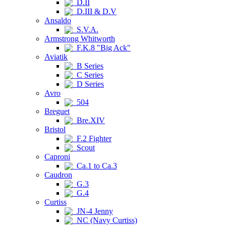
D.II
D.III & D.V
Ansaldo
S.V.A.
Armstrong Whitworth
F.K.8 "Big Ack"
Aviatik
B Series
C Series
D Series
Avro
504
Breguet
Bre.XIV
Bristol
F.2 Fighter
Scout
Caproni
Ca.1 to Ca.3
Caudron
G.3
G.4
Curtiss
JN-4 Jenny
NC (Navy Curtiss)