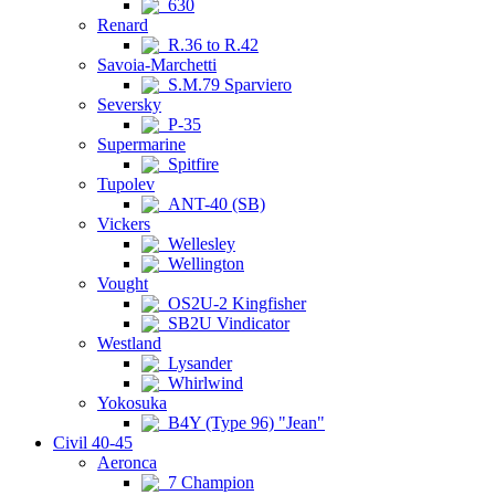
630
Renard
R.36 to R.42
Savoia-Marchetti
S.M.79 Sparviero
Seversky
P-35
Supermarine
Spitfire
Tupolev
ANT-40 (SB)
Vickers
Wellesley
Wellington
Vought
OS2U-2 Kingfisher
SB2U Vindicator
Westland
Lysander
Whirlwind
Yokosuka
B4Y (Type 96) "Jean"
Civil 40-45
Aeronca
7 Champion