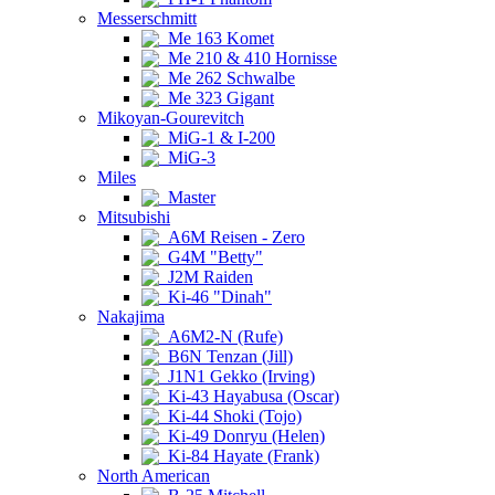
Messerschmitt
Me 163 Komet
Me 210 & 410 Hornisse
Me 262 Schwalbe
Me 323 Gigant
Mikoyan-Gourevitch
MiG-1 & I-200
MiG-3
Miles
Master
Mitsubishi
A6M Reisen - Zero
G4M "Betty"
J2M Raiden
Ki-46 "Dinah"
Nakajima
A6M2-N (Rufe)
B6N Tenzan (Jill)
J1N1 Gekko (Irving)
Ki-43 Hayabusa (Oscar)
Ki-44 Shoki (Tojo)
Ki-49 Donryu (Helen)
Ki-84 Hayate (Frank)
North American