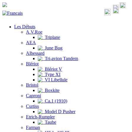
Les Débuts
A.V.Roe
Triplane
AEA
June Bug
Albessard
Tri-avion Tandem
Blériot
Blériot V
Type XI
VI Libellule
Bristol
Boxkite
Caproni
Ca.1 (1910)
Curtiss
Model D Pusher
Etrich-Rumpler
Taube
Farman