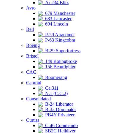
Ar 234 Blitz
Avro
679 Manchester
683 Lancaster
694 Lincoln
Bell
P-59 Airacomet
P-63 Kingcobra
Boeing
B-29 Superfortress
Bristol
149 Bolingbroke
156 Beaufighter
CAC
Boomerang
Caproni
Ca.311
N.1 (C.C.2)
Consolidated
B-24 Liberator
B-32 Dominator
PB4Y Privateer
Curtiss
C-46 Commando
SB2C Helldiver