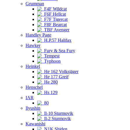
Grumman
F4F Wildcat
F6F Hellcat
F7F Tigercat
F8F Bearcat
TBF Avenger
Handley Page
H.P.57 Halifax
Hawker
Fury & Sea Fury
Tempest
Typhoon
Heinkel
He 162 Volksjäger
He 177 Greif
He 280
Henschel
Hs 129
IAR
80
Ilyushin
Il-10 Sturmovik
Il-2 Sturmovik
Kawanishi
N1K Shiden