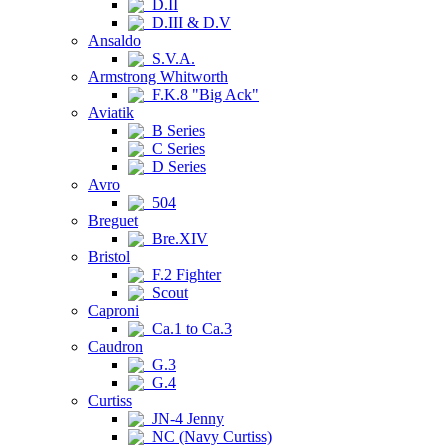
D.II
D.III & D.V
Ansaldo
S.V.A.
Armstrong Whitworth
F.K.8 "Big Ack"
Aviatik
B Series
C Series
D Series
Avro
504
Breguet
Bre.XIV
Bristol
F.2 Fighter
Scout
Caproni
Ca.1 to Ca.3
Caudron
G.3
G.4
Curtiss
JN-4 Jenny
NC (Navy Curtiss)