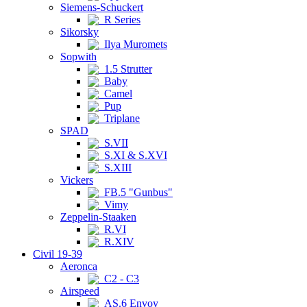
Siemens-Schuckert
R Series
Sikorsky
Ilya Muromets
Sopwith
1.5 Strutter
Baby
Camel
Pup
Triplane
SPAD
S.VII
S.XI & S.XVI
S.XIII
Vickers
FB.5 "Gunbus"
Vimy
Zeppelin-Staaken
R.VI
R.XIV
Civil 19-39
Aeronca
C2 - C3
Airspeed
AS.6 Envoy