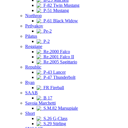
B-25 Mitchell
F-82 Twin Mustang
P-51 Mustang
Northrop
P-61 Black Widow
Petlyakov
Pe-2
Pilatus
P-2
Reggiane
Re.2000 Falco
Re.2001 Falco II
Re.2005 Sagittario
Republic
P-43 Lancer
P-47 Thunderbolt
Ryan
FR Fireball
SAAB
B 17
Savoia Marchetti
S.M.82 Marsupiale
Short
S.26 G-Class
S.29 Stirling