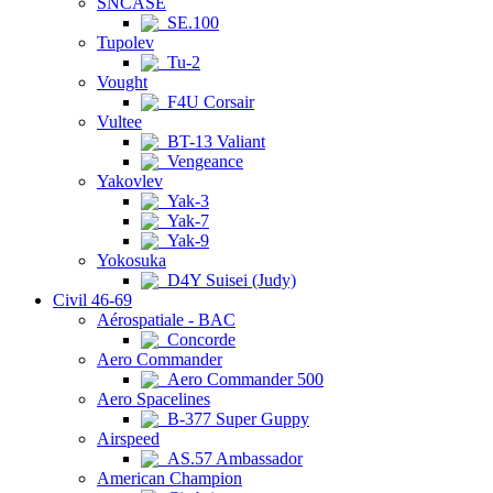
SNCASE
SE.100
Tupolev
Tu-2
Vought
F4U Corsair
Vultee
BT-13 Valiant
Vengeance
Yakovlev
Yak-3
Yak-7
Yak-9
Yokosuka
D4Y Suisei (Judy)
Civil 46-69
Aérospatiale - BAC
Concorde
Aero Commander
Aero Commander 500
Aero Spacelines
B-377 Super Guppy
Airspeed
AS.57 Ambassador
American Champion