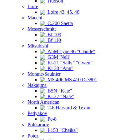
Hudson
Loire
Loire 43, 45, 46
Macchi
C.200 Saetta
Messerschmitt
Bf 109
Bf 110
Mitsubishi
A5M Type 96 "Claude"
G3M 'Nell'
Ki-21 “Sally” “Gwen”
Ki-30 “Ann”
Morane-Saulnier
MS.406 MS.410 D-3801
Nakajima
B5N "Kate"
Ki-27 "Nate"
North American
T-6 Harvard & Texan
Petlyakov
Pe-8
Polikarpov
I-153 "Chaika"
Potez