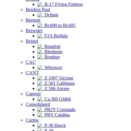
B-17 Flying Fortress
Boulton Paul
Defiant
Breguet
Br.690 to Br.695
Brewster
F2A Buffalo
Bristol
Beaufort
Blenheim
Bombay
CAC
Wirraway
CANT
Z.1007 Alcione
Z.501 Gabbiano
Z.506 Airone
Caproni
Ca.309 Ghibli
Consolidated
PB2Y Coronado
PBY Catalina
Curtiss
P-36 Hawk
P-40