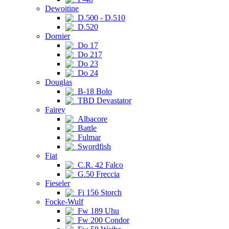
Dewoitine
D.500 - D.510
D.520
Dornier
Do 17
Do 217
Do 23
Do 24
Douglas
B-18 Bolo
TBD Devastator
Fairey
Albacore
Battle
Fulmar
Swordfish
Fiat
C.R. 42 Falco
G.50 Freccia
Fieseler
Fi 156 Storch
Focke-Wulf
Fw 189 Uhu
Fw 200 Condor