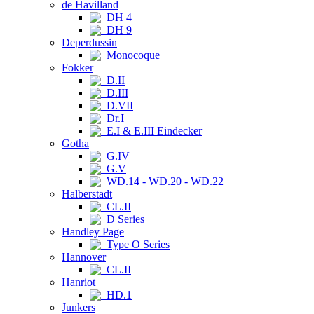
de Havilland
DH 4
DH 9
Deperdussin
Monocoque
Fokker
D.II
D.III
D.VII
Dr.I
E.I & E.III Eindecker
Gotha
G.IV
G.V
WD.14 - WD.20 - WD.22
Halberstadt
CL.II
D Series
Handley Page
Type O Series
Hannover
CL.II
Hanriot
HD.1
Junkers