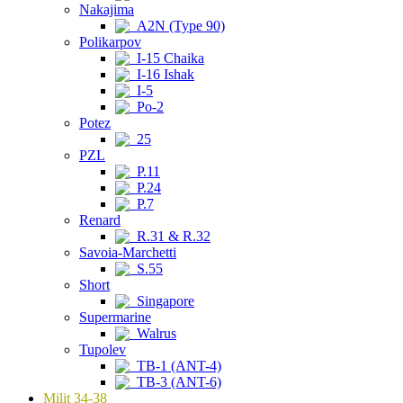
Nakajima
A2N (Type 90)
Polikarpov
I-15 Chaika
I-16 Ishak
I-5
Po-2
Potez
25
PZL
P.11
P.24
P.7
Renard
R.31 & R.32
Savoia-Marchetti
S.55
Short
Singapore
Supermarine
Walrus
Tupolev
TB-1 (ANT-4)
TB-3 (ANT-6)
Milit 34-38