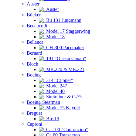
Auster
Auster
Bücker
Bü 131 Jungmann
Beechcraft
Model 17 Staggerwing
Model 18
Bellanca
CH-300 Pacemaker
Bernard
191 "Oiseau Canari"
Bloch
MB.220 & MB.221
Boeing
314 "Clipper"
Model 247
Model 40
Stratoliner & C-75
Boeing-Stearman
Model 75 Kaydet
Breguet
Bre.19
Caproni
Ca.100 "Caproncino"
Ca.60 Transaereo