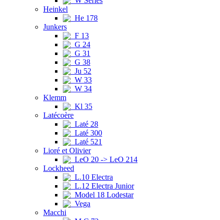
W Series
Heinkel
He 178
Junkers
F 13
G 24
G 31
G 38
Ju 52
W 33
W 34
Klemm
Kl 35
Latécoère
Laté 28
Laté 300
Laté 521
Lioré et Olivier
LeO 20 -> LeO 214
Lockheed
L.10 Electra
L.12 Electra Junior
Model 18 Lodestar
Vega
Macchi