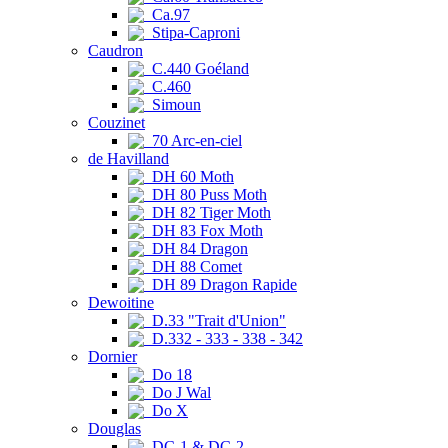
Ca.97
Stipa-Caproni
Caudron
C.440 Goéland
C.460
Simoun
Couzinet
70 Arc-en-ciel
de Havilland
DH 60 Moth
DH 80 Puss Moth
DH 82 Tiger Moth
DH 83 Fox Moth
DH 84 Dragon
DH 88 Comet
DH 89 Dragon Rapide
Dewoitine
D.33 "Trait d'Union"
D.332 - 333 - 338 - 342
Dornier
Do 18
Do J Wal
Do X
Douglas
DC-1 & DC-2