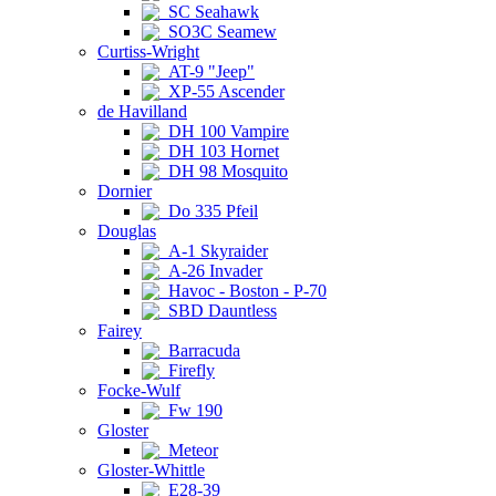
SC Seahawk
SO3C Seamew
Curtiss-Wright
AT-9 "Jeep"
XP-55 Ascender
de Havilland
DH 100 Vampire
DH 103 Hornet
DH 98 Mosquito
Dornier
Do 335 Pfeil
Douglas
A-1 Skyraider
A-26 Invader
Havoc - Boston - P-70
SBD Dauntless
Fairey
Barracuda
Firefly
Focke-Wulf
Fw 190
Gloster
Meteor
Gloster-Whittle
E28-39