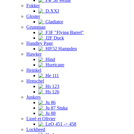
Fw 58 Weihe
Fokker
D.XXI
Gloster
Gladiator
Grumman
F3F "Flying Barrel"
J2F Duck
Handley Page
HP.52 Hampden
Hawker
Hind
Hurricane
Heinkel
He 111
Henschel
Hs 123
Hs 126
Junkers
Ju 86
Ju 87 Stuka
Ju 88
Lioré et Olivier
LeO 451 -> 458
Lockheed