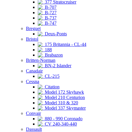
377 Stratocruiser
B-707
B-727
B-737
B-747
Breguet
Deux-Ponts
Bristol
175 Britannia - CL-44
188
Brabazon
Britten-Norman
BN-2 Islander
Canadair
CL-215
Cessna
Citation
Model 172 Skyhawk
Model 210 Centurion
Model 310 & 320
Model 337 Skymaster
Convair
880 - 990 Coronado
CV 240-340-440
Dassault