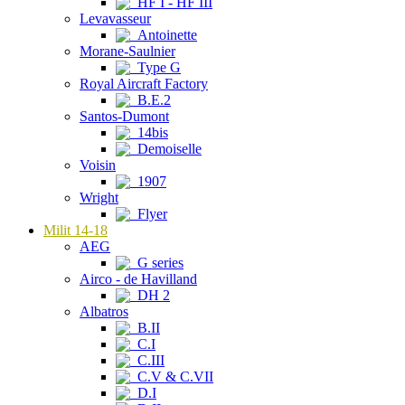
HF I - HF III
Levavasseur
Antoinette
Morane-Saulnier
Type G
Royal Aircraft Factory
B.E.2
Santos-Dumont
14bis
Demoiselle
Voisin
1907
Wright
Flyer
Milit 14-18
AEG
G series
Airco - de Havilland
DH 2
Albatros
B.II
C.I
C.III
C.V & C.VII
D.I