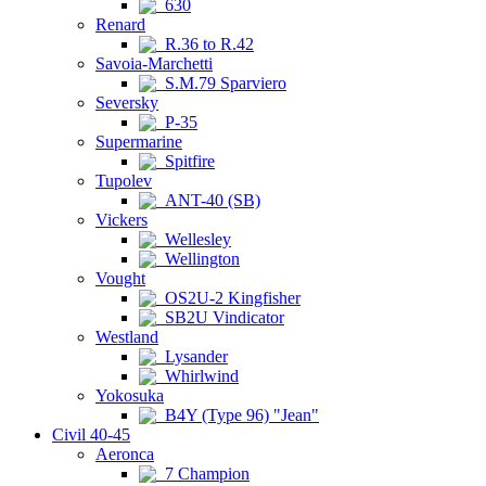
630
Renard
R.36 to R.42
Savoia-Marchetti
S.M.79 Sparviero
Seversky
P-35
Supermarine
Spitfire
Tupolev
ANT-40 (SB)
Vickers
Wellesley
Wellington
Vought
OS2U-2 Kingfisher
SB2U Vindicator
Westland
Lysander
Whirlwind
Yokosuka
B4Y (Type 96) "Jean"
Civil 40-45
Aeronca
7 Champion