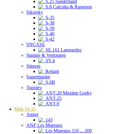
S.25 Sunderland
S.8 Calcutta & Rangoon
Sikorsky
S-35
S-38
S-39
S-40
S-42
SNCASE
SE.161 Languedoc
Stampe & Vertongen
SV.4
Stinson
Reliant
Supermarine
S.6B
Tupolev
ANT-20 Maxime Gorky
ANT-25
ANT-9
Milit 19-33
Amiot
143
ANF Les Mureaux
Les Mureaux 110 ... 200