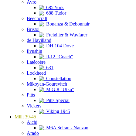
Avro
685 York
688 Tudor
Beechcraft
Bonanza & Debonnair
Bristol
Freighter & Wayfarer
de Havilland
DH 104 Dove
Ilyushin
Il-12 "Coach"
Latécoère
631
Lockheed
Constellation
Mikoyan-Gourevitch
MiG-8 "Utka"
Pitts
Pitts Special
Vickers
Viking 1945
Milit 39-45
Aichi
M6A Seiran - Nanzan
Arado