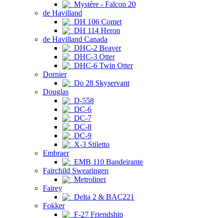
Mystère - Falcon 20
de Havilland
DH 106 Comet
DH 114 Heron
de Havilland Canada
DHC-2 Beaver
DHC-3 Otter
DHC-6 Twin Otter
Dornier
Do 28 Skyservant
Douglas
D-558
DC-6
DC-7
DC-8
DC-9
X-3 Stiletto
Embraer
EMB 110 Bandeirante
Fairchild Swearingen
Metroliner
Fairey
Delta 2 & BAC221
Fokker
F-27 Friendship