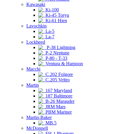
Kawasaki
Ki-100
Ki-45 Toryu
Ki-61 Hien
Lavochkin
La-5
La-7
Lockheed
P-38 Lightning
P-2 Neptune
P-80 - T-33
Ventura & Harpoon
Macchi
C.202 Folgore
C.205 Veltro
Martin
167 Maryland
187 Baltimore
B-26 Marauder
JRM Mars
PBM Mariner
Martin-Baker
MB.5
McDonnell
FH-1 Phantom