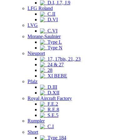
D.I, J.7, J.9
LFG Roland
C.II
D.VI
LVG
C.VI
Morane-Saulnier
Type L
Type N
Nieuport
17, 17bis, 21, 23
24 & 27
28
XI BEBE
Pfalz
D.III
D.XII
Royal Aircraft Factory
F.E.2
R.E.8
S.E.5
Rumpler
C.I
Short
Type 184