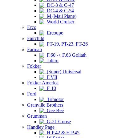
DC-3 & C-47
DC-4 & C-54
M (Mail Plane)
World Cruiser
Erco
Ercoupe
Fairchild
PT-19, PT-23, PT-26
Farman
F.60 -> F.63 Goliath
Jabiru
Fokker
(Super) Universal
F.VII
Fokker America
F-10
Ford
Trimotor
Granville Brothers
Gee Bee
Grumman
G-21 Goose
Handley Page
H.P.42 & H.P.45