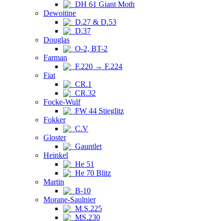
DH 61 Giant Moth
Dewoitine
D.27 & D.53
D.37
Douglas
O-2, BT-2
Farman
F.220 → F.224
Fiat
CR.1
CR.32
Focke-Wulf
FW 44 Stieglitz
Fokker
C.V
Gloster
Gauntlet
Heinkel
He 51
He 70 Blitz
Martin
B-10
Morane-Saulnier
M.S.225
MS.230