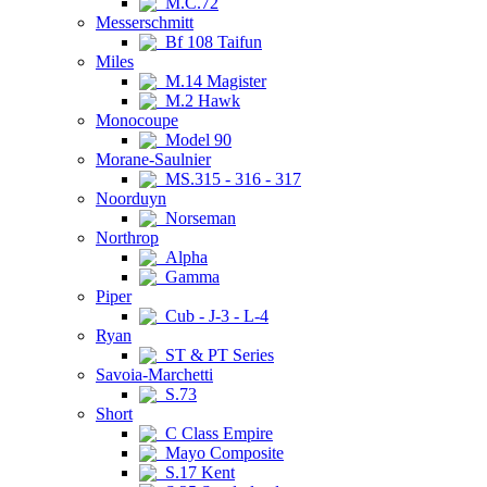
M.C.72
Messerschmitt
Bf 108 Taifun
Miles
M.14 Magister
M.2 Hawk
Monocoupe
Model 90
Morane-Saulnier
MS.315 - 316 - 317
Noorduyn
Norseman
Northrop
Alpha
Gamma
Piper
Cub - J-3 - L-4
Ryan
ST & PT Series
Savoia-Marchetti
S.73
Short
C Class Empire
Mayo Composite
S.17 Kent