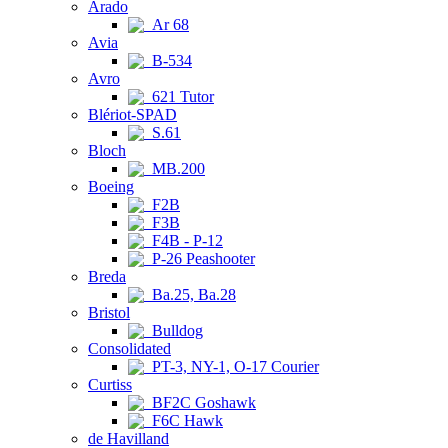
Arado
Ar 68
Avia
B-534
Avro
621 Tutor
Blériot-SPAD
S.61
Bloch
MB.200
Boeing
F2B
F3B
F4B - P-12
P-26 Peashooter
Breda
Ba.25, Ba.28
Bristol
Bulldog
Consolidated
PT-3, NY-1, O-17 Courier
Curtiss
BF2C Goshawk
F6C Hawk
de Havilland