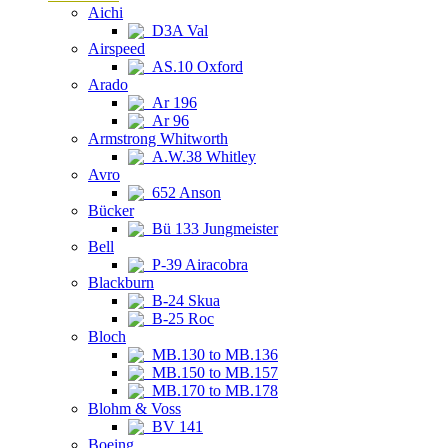
Aichi
D3A Val
Airspeed
AS.10 Oxford
Arado
Ar 196
Ar 96
Armstrong Whitworth
A.W.38 Whitley
Avro
652 Anson
Bücker
Bü 133 Jungmeister
Bell
P-39 Airacobra
Blackburn
B-24 Skua
B-25 Roc
Bloch
MB.130 to MB.136
MB.150 to MB.157
MB.170 to MB.178
Blohm & Voss
BV 141
Boeing