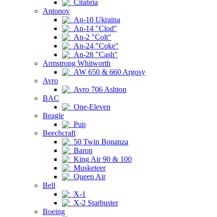
Citabria
Antonov
An-10 Ukraina
An-14 "Clod"
An-2 "Colt"
An-24 "Coke"
An-28 "Cash"
Armstrong Whitworth
AW 650 & 660 Argosy
Avro
Avro 706 Ashton
BAC
One-Eleven
Beagle
Pup
Beechcraft
50 Twin Bonanza
Baron
King Air 90 & 100
Musketeer
Queen Air
Bell
X-1
X-2 Starbuster
Boeing