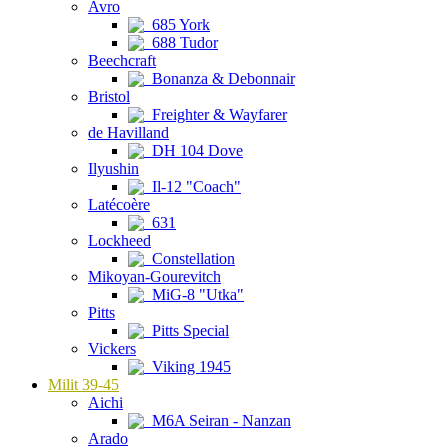
Avro
685 York
688 Tudor
Beechcraft
Bonanza & Debonnair
Bristol
Freighter & Wayfarer
de Havilland
DH 104 Dove
Ilyushin
Il-12 "Coach"
Latécoère
631
Lockheed
Constellation
Mikoyan-Gourevitch
MiG-8 "Utka"
Pitts
Pitts Special
Vickers
Viking 1945
Milit 39-45
Aichi
M6A Seiran - Nanzan
Arado