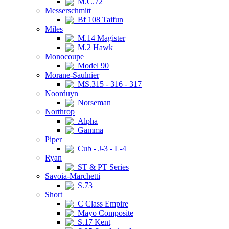
M.C.72
Messerschmitt
Bf 108 Taifun
Miles
M.14 Magister
M.2 Hawk
Monocoupe
Model 90
Morane-Saulnier
MS.315 - 316 - 317
Noorduyn
Norseman
Northrop
Alpha
Gamma
Piper
Cub - J-3 - L-4
Ryan
ST & PT Series
Savoia-Marchetti
S.73
Short
C Class Empire
Mayo Composite
S.17 Kent