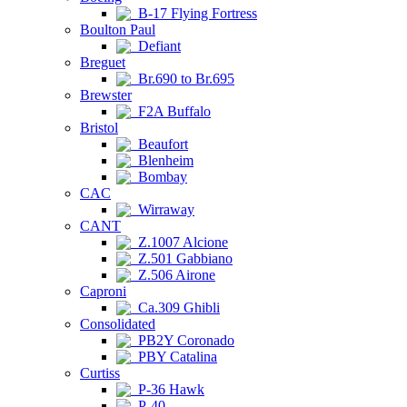
B-17 Flying Fortress
Boulton Paul
Defiant
Breguet
Br.690 to Br.695
Brewster
F2A Buffalo
Bristol
Beaufort
Blenheim
Bombay
CAC
Wirraway
CANT
Z.1007 Alcione
Z.501 Gabbiano
Z.506 Airone
Caproni
Ca.309 Ghibli
Consolidated
PB2Y Coronado
PBY Catalina
Curtiss
P-36 Hawk
P-40