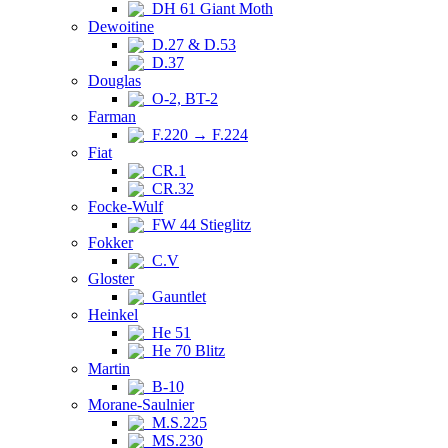
DH 61 Giant Moth
Dewoitine
D.27 & D.53
D.37
Douglas
O-2, BT-2
Farman
F.220 → F.224
Fiat
CR.1
CR.32
Focke-Wulf
FW 44 Stieglitz
Fokker
C.V
Gloster
Gauntlet
Heinkel
He 51
He 70 Blitz
Martin
B-10
Morane-Saulnier
M.S.225
MS.230