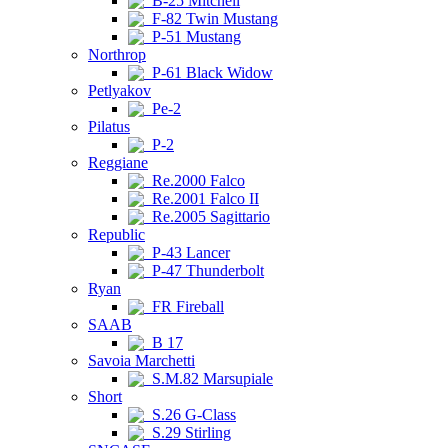
B-25 Mitchell
F-82 Twin Mustang
P-51 Mustang
Northrop
P-61 Black Widow
Petlyakov
Pe-2
Pilatus
P-2
Reggiane
Re.2000 Falco
Re.2001 Falco II
Re.2005 Sagittario
Republic
P-43 Lancer
P-47 Thunderbolt
Ryan
FR Fireball
SAAB
B 17
Savoia Marchetti
S.M.82 Marsupiale
Short
S.26 G-Class
S.29 Stirling