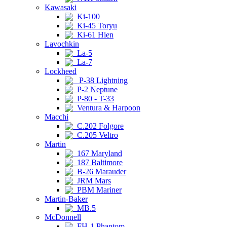
Kawasaki
Ki-100
Ki-45 Toryu
Ki-61 Hien
Lavochkin
La-5
La-7
Lockheed
P-38 Lightning
P-2 Neptune
P-80 - T-33
Ventura & Harpoon
Macchi
C.202 Folgore
C.205 Veltro
Martin
167 Maryland
187 Baltimore
B-26 Marauder
JRM Mars
PBM Mariner
Martin-Baker
MB.5
McDonnell
FH-1 Phantom