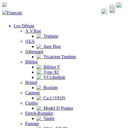
Les Débuts
A.V.Roe
Triplane
AEA
June Bug
Albessard
Tri-avion Tandem
Blériot
Blériot V
Type XI
VI Libellule
Bristol
Boxkite
Caproni
Ca.1 (1910)
Curtiss
Model D Pusher
Etrich-Rumpler
Taube
Farman