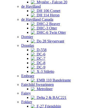
Mystère - Falcon 20
de Havilland
DH 106 Comet
DH 114 Heron
de Havilland Canada
DHC-2 Beaver
DHC-3 Otter
DHC-6 Twin Otter
Dornier
Do 28 Skyservant
Douglas
D-558
DC-6
DC-7
DC-8
DC-9
X-3 Stiletto
Embraer
EMB 110 Bandeirante
Fairchild Swearingen
Metroliner
Fairey
Delta 2 & BAC221
Fokker
F-27 Friendship