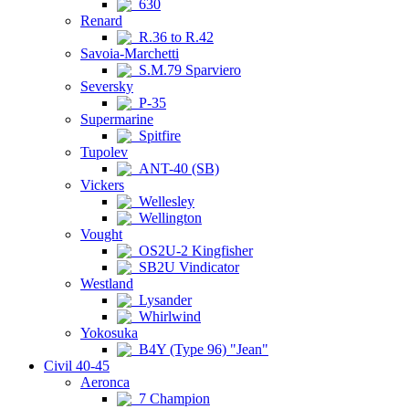
630
Renard
R.36 to R.42
Savoia-Marchetti
S.M.79 Sparviero
Seversky
P-35
Supermarine
Spitfire
Tupolev
ANT-40 (SB)
Vickers
Wellesley
Wellington
Vought
OS2U-2 Kingfisher
SB2U Vindicator
Westland
Lysander
Whirlwind
Yokosuka
B4Y (Type 96) "Jean"
Civil 40-45
Aeronca
7 Champion