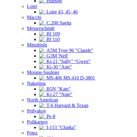
Hudson
Loire
Loire 43, 45, 46
Macchi
C.200 Saetta
Messerschmitt
Bf 109
Bf 110
Mitsubishi
A5M Type 96 "Claude"
G3M 'Nell'
Ki-21 “Sally” “Gwen”
Ki-30 “Ann”
Morane-Saulnier
MS.406 MS.410 D-3801
Nakajima
B5N "Kate"
Ki-27 "Nate"
North American
T-6 Harvard & Texan
Petlyakov
Pe-8
Polikarpov
I-153 "Chaika"
Potez