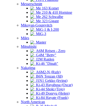
Messerschmitt
Me 163 Komet
Me 210 & 410 Hornisse
Me 262 Schwalbe
Me 323 Gigant
Mikoyan-Gourevitch
MiG-1 & I-200
MiG-3
Miles
Master
Mitsubishi
A6M Reisen - Zero
G4M "Betty"
J2M Raiden
Ki-46 "Dinah"
Nakajima
A6M2-N (Rufe)
B6N Tenzan (Jill)
J1N1 Gekko (Irving)
Ki-43 Hayabusa (Oscar)
Ki-44 Shoki (Tojo)
Ki-49 Donryu (Helen)
Ki-84 Hayate (Frank)
North American