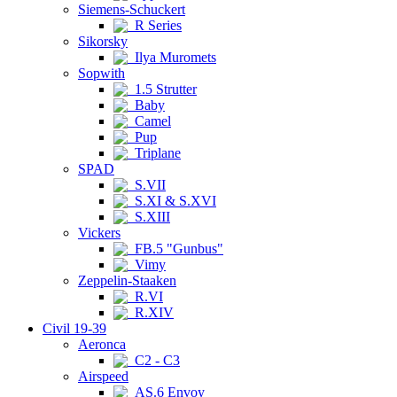
Siemens-Schuckert
R Series
Sikorsky
Ilya Muromets
Sopwith
1.5 Strutter
Baby
Camel
Pup
Triplane
SPAD
S.VII
S.XI & S.XVI
S.XIII
Vickers
FB.5 "Gunbus"
Vimy
Zeppelin-Staaken
R.VI
R.XIV
Civil 19-39
Aeronca
C2 - C3
Airspeed
AS.6 Envoy