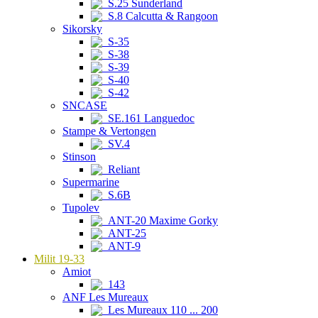
S.25 Sunderland
S.8 Calcutta & Rangoon
Sikorsky
S-35
S-38
S-39
S-40
S-42
SNCASE
SE.161 Languedoc
Stampe & Vertongen
SV.4
Stinson
Reliant
Supermarine
S.6B
Tupolev
ANT-20 Maxime Gorky
ANT-25
ANT-9
Milit 19-33
Amiot
143
ANF Les Mureaux
Les Mureaux 110 ... 200