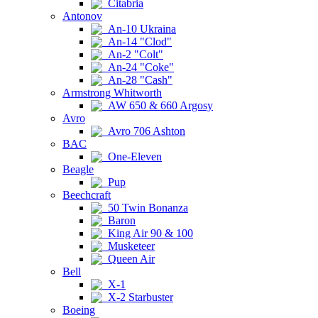
Citabria
Antonov
An-10 Ukraina
An-14 "Clod"
An-2 "Colt"
An-24 "Coke"
An-28 "Cash"
Armstrong Whitworth
AW 650 & 660 Argosy
Avro
Avro 706 Ashton
BAC
One-Eleven
Beagle
Pup
Beechcraft
50 Twin Bonanza
Baron
King Air 90 & 100
Musketeer
Queen Air
Bell
X-1
X-2 Starbuster
Boeing