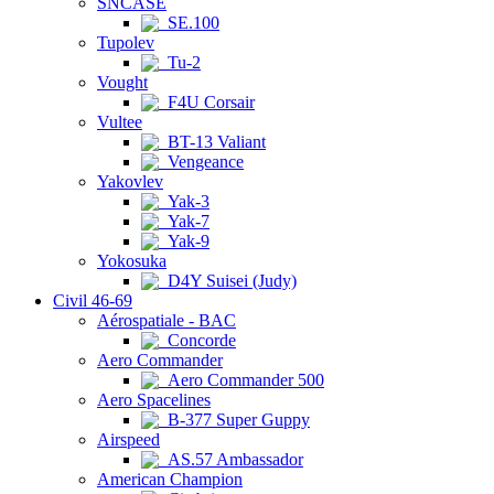
SNCASE
SE.100
Tupolev
Tu-2
Vought
F4U Corsair
Vultee
BT-13 Valiant
Vengeance
Yakovlev
Yak-3
Yak-7
Yak-9
Yokosuka
D4Y Suisei (Judy)
Civil 46-69
Aérospatiale - BAC
Concorde
Aero Commander
Aero Commander 500
Aero Spacelines
B-377 Super Guppy
Airspeed
AS.57 Ambassador
American Champion