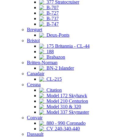
377 Stratocruiser
B-707
B-727
B-737
B-747
Breguet
Deux-Ponts
Bristol
175 Britannia - CL-44
188
Brabazon
Britten-Norman
BN-2 Islander
Canadair
CL-215
Cessna
Citation
Model 172 Skyhawk
Model 210 Centurion
Model 310 & 320
Model 337 Skymaster
Convair
880 - 990 Coronado
CV 240-340-440
Dassault