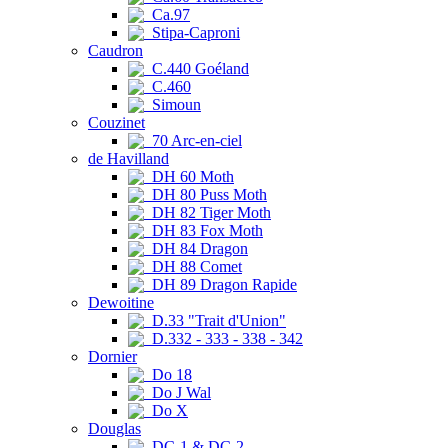
Ca.97
Stipa-Caproni
Caudron
C.440 Goéland
C.460
Simoun
Couzinet
70 Arc-en-ciel
de Havilland
DH 60 Moth
DH 80 Puss Moth
DH 82 Tiger Moth
DH 83 Fox Moth
DH 84 Dragon
DH 88 Comet
DH 89 Dragon Rapide
Dewoitine
D.33 "Trait d'Union"
D.332 - 333 - 338 - 342
Dornier
Do 18
Do J Wal
Do X
Douglas
DC-1 & DC-2