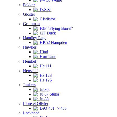
Fw 58 Weihe
Fokker
D.XXI
Gloster
Gladiator
Grumman
F3F "Flying Barrel"
J2F Duck
Handley Page
HP.52 Hampden
Hawker
Hind
Hurricane
Heinkel
He 111
Henschel
Hs 123
Hs 126
Junkers
Ju 86
Ju 87 Stuka
Ju 88
Lioré et Olivier
LeO 451 -> 458
Lockheed