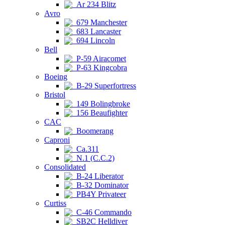
Ar 234 Blitz
Avro
679 Manchester
683 Lancaster
694 Lincoln
Bell
P-59 Airacomet
P-63 Kingcobra
Boeing
B-29 Superfortress
Bristol
149 Bolingbroke
156 Beaufighter
CAC
Boomerang
Caproni
Ca.311
N.1 (C.C.2)
Consolidated
B-24 Liberator
B-32 Dominator
PB4Y Privateer
Curtiss
C-46 Commando
SB2C Helldiver