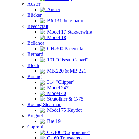
Auster
Auster
Bücker
Bü 131 Jungmann
Beechcraft
Model 17 Staggerwing
Model 18
Bellanca
CH-300 Pacemaker
Bernard
191 "Oiseau Canari"
Bloch
MB.220 & MB.221
Boeing
314 "Clipper"
Model 247
Model 40
Stratoliner & C-75
Boeing-Stearman
Model 75 Kaydet
Breguet
Bre.19
Caproni
Ca.100 "Caproncino"
Ca.60 Transaereo