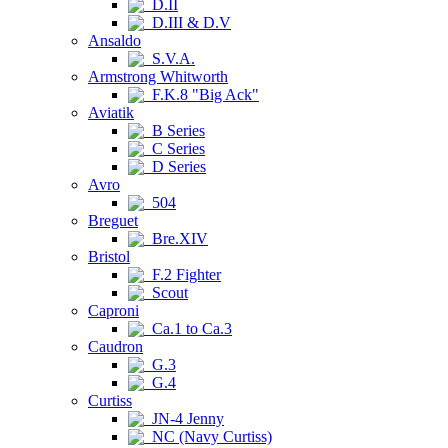
D.II
D.III & D.V
Ansaldo
S.V.A.
Armstrong Whitworth
F.K.8 "Big Ack"
Aviatik
B Series
C Series
D Series
Avro
504
Breguet
Bre.XIV
Bristol
F.2 Fighter
Scout
Caproni
Ca.1 to Ca.3
Caudron
G.3
G.4
Curtiss
JN-4 Jenny
NC (Navy Curtiss)