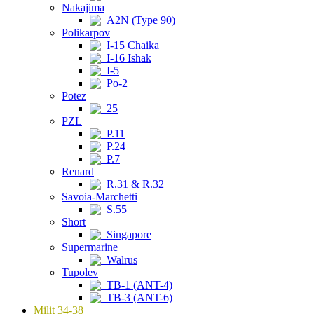
Nakajima
A2N (Type 90)
Polikarpov
I-15 Chaika
I-16 Ishak
I-5
Po-2
Potez
25
PZL
P.11
P.24
P.7
Renard
R.31 & R.32
Savoia-Marchetti
S.55
Short
Singapore
Supermarine
Walrus
Tupolev
TB-1 (ANT-4)
TB-3 (ANT-6)
Milit 34-38