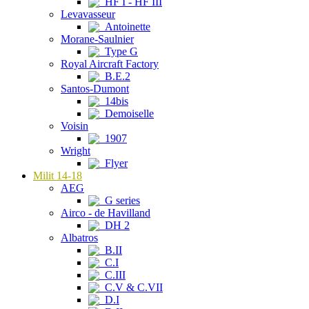
HF I - HF III
Levavasseur
Antoinette
Morane-Saulnier
Type G
Royal Aircraft Factory
B.E.2
Santos-Dumont
14bis
Demoiselle
Voisin
1907
Wright
Flyer
Milit 14-18
AEG
G series
Airco - de Havilland
DH 2
Albatros
B.II
C.I
C.III
C.V & C.VII
D.I