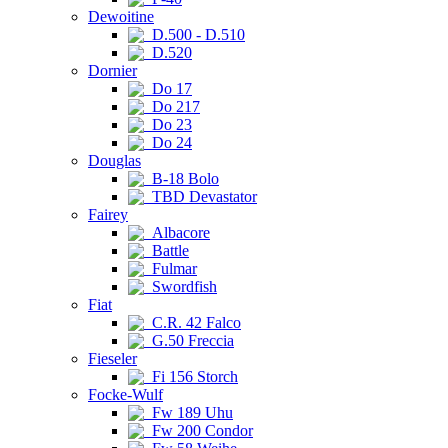
Dewoitine
D.500 - D.510
D.520
Dornier
Do 17
Do 217
Do 23
Do 24
Douglas
B-18 Bolo
TBD Devastator
Fairey
Albacore
Battle
Fulmar
Swordfish
Fiat
C.R. 42 Falco
G.50 Freccia
Fieseler
Fi 156 Storch
Focke-Wulf
Fw 189 Uhu
Fw 200 Condor