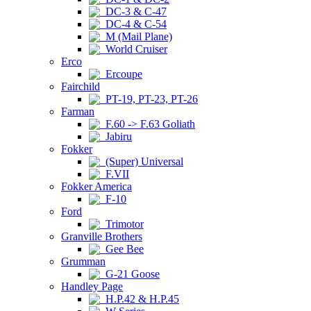
DC-3 & C-47
DC-4 & C-54
M (Mail Plane)
World Cruiser
Erco
Ercoupe
Fairchild
PT-19, PT-23, PT-26
Farman
F.60 -> F.63 Goliath
Jabiru
Fokker
(Super) Universal
F.VII
Fokker America
F-10
Ford
Trimotor
Granville Brothers
Gee Bee
Grumman
G-21 Goose
Handley Page
H.P.42 & H.P.45