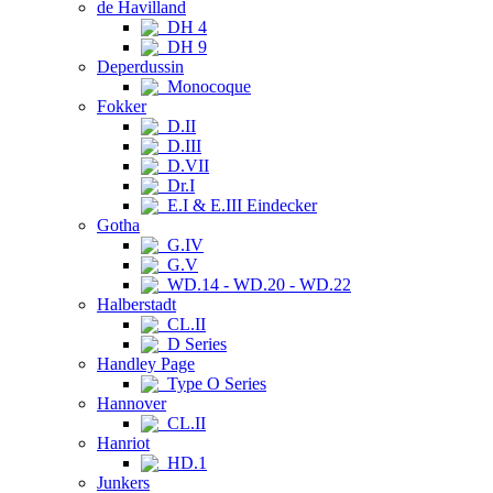
de Havilland
DH 4
DH 9
Deperdussin
Monocoque
Fokker
D.II
D.III
D.VII
Dr.I
E.I & E.III Eindecker
Gotha
G.IV
G.V
WD.14 - WD.20 - WD.22
Halberstadt
CL.II
D Series
Handley Page
Type O Series
Hannover
CL.II
Hanriot
HD.1
Junkers