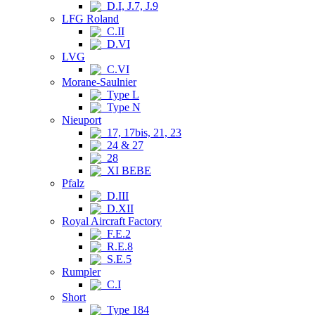
D.I, J.7, J.9
LFG Roland
C.II
D.VI
LVG
C.VI
Morane-Saulnier
Type L
Type N
Nieuport
17, 17bis, 21, 23
24 & 27
28
XI BEBE
Pfalz
D.III
D.XII
Royal Aircraft Factory
F.E.2
R.E.8
S.E.5
Rumpler
C.I
Short
Type 184