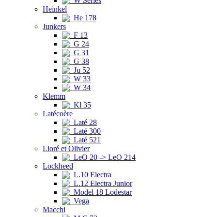
W Series
Heinkel
He 178
Junkers
F 13
G 24
G 31
G 38
Ju 52
W 33
W 34
Klemm
Kl 35
Latécoère
Laté 28
Laté 300
Laté 521
Lioré et Olivier
LeO 20 -> LeO 214
Lockheed
L.10 Electra
L.12 Electra Junior
Model 18 Lodestar
Vega
Macchi