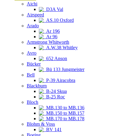
Aichi
D3A Val
Airspeed
AS.10 Oxford
Arado
Ar 196
Ar 96
Armstrong Whitworth
A.W.38 Whitley
Avro
652 Anson
Bücker
Bü 133 Jungmeister
Bell
P-39 Airacobra
Blackburn
B-24 Skua
B-25 Roc
Bloch
MB.130 to MB.136
MB.150 to MB.157
MB.170 to MB.178
Blohm & Voss
BV 141
Boeing