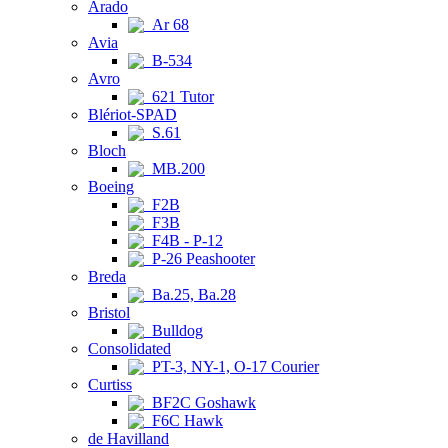
Arado
Ar 68
Avia
B-534
Avro
621 Tutor
Blériot-SPAD
S.61
Bloch
MB.200
Boeing
F2B
F3B
F4B - P-12
P-26 Peashooter
Breda
Ba.25, Ba.28
Bristol
Bulldog
Consolidated
PT-3, NY-1, O-17 Courier
Curtiss
BF2C Goshawk
F6C Hawk
de Havilland