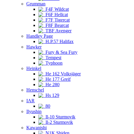
Grumman
F4F Wildcat
F6F Hellcat
F7F Tigercat
F8F Bearcat
TBF Avenger
Handley Page
H.P.57 Halifax
Hawker
Fury & Sea Fury
Tempest
Typhoon
Heinkel
He 162 Volksjäger
He 177 Greif
He 280
Henschel
Hs 129
IAR
80
Ilyushin
Il-10 Sturmovik
Il-2 Sturmovik
Kawanishi
N1K Shiden