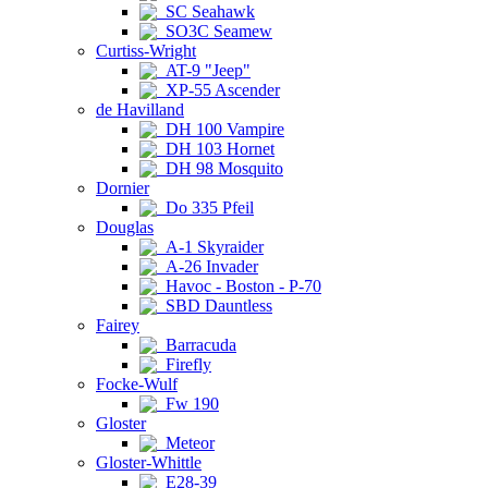
SC Seahawk
SO3C Seamew
Curtiss-Wright
AT-9 "Jeep"
XP-55 Ascender
de Havilland
DH 100 Vampire
DH 103 Hornet
DH 98 Mosquito
Dornier
Do 335 Pfeil
Douglas
A-1 Skyraider
A-26 Invader
Havoc - Boston - P-70
SBD Dauntless
Fairey
Barracuda
Firefly
Focke-Wulf
Fw 190
Gloster
Meteor
Gloster-Whittle
E28-39