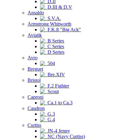
D.II
D.III & D.V
Ansaldo
S.V.A.
Armstrong Whitworth
F.K.8 "Big Ack"
Aviatik
B Series
C Series
D Series
Avro
504
Breguet
Bre.XIV
Bristol
F.2 Fighter
Scout
Caproni
Ca.1 to Ca.3
Caudron
G.3
G.4
Curtiss
JN-4 Jenny
NC (Navy Curtiss)