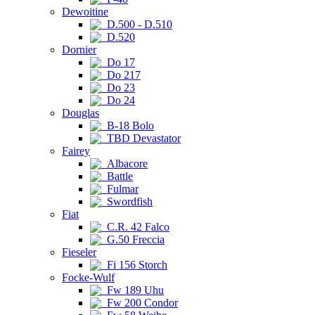
Dewoitine
D.500 - D.510
D.520
Dornier
Do 17
Do 217
Do 23
Do 24
Douglas
B-18 Bolo
TBD Devastator
Fairey
Albacore
Battle
Fulmar
Swordfish
Fiat
C.R. 42 Falco
G.50 Freccia
Fieseler
Fi 156 Storch
Focke-Wulf
Fw 189 Uhu
Fw 200 Condor