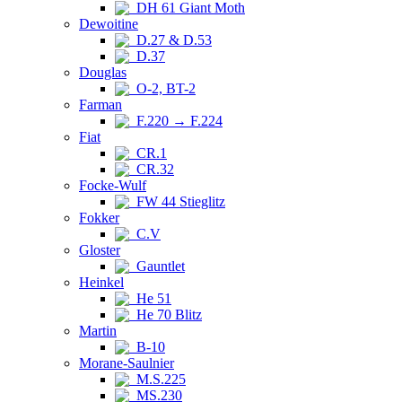
DH 61 Giant Moth
Dewoitine
D.27 & D.53
D.37
Douglas
O-2, BT-2
Farman
F.220 → F.224
Fiat
CR.1
CR.32
Focke-Wulf
FW 44 Stieglitz
Fokker
C.V
Gloster
Gauntlet
Heinkel
He 51
He 70 Blitz
Martin
B-10
Morane-Saulnier
M.S.225
MS.230