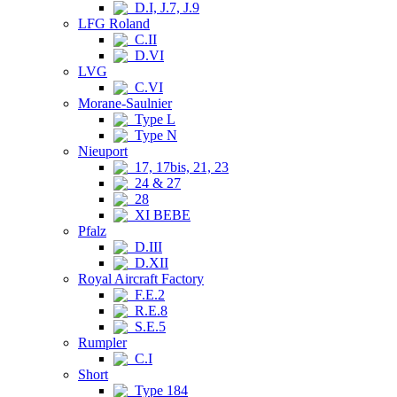
D.I, J.7, J.9
LFG Roland
C.II
D.VI
LVG
C.VI
Morane-Saulnier
Type L
Type N
Nieuport
17, 17bis, 21, 23
24 & 27
28
XI BEBE
Pfalz
D.III
D.XII
Royal Aircraft Factory
F.E.2
R.E.8
S.E.5
Rumpler
C.I
Short
Type 184