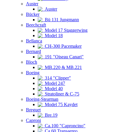
Auster
Auster
Bücker
Bü 131 Jungmann
Beechcraft
Model 17 Staggerwing
Model 18
Bellanca
CH-300 Pacemaker
Bernard
191 "Oiseau Canari"
Bloch
MB.220 & MB.221
Boeing
314 "Clipper"
Model 247
Model 40
Stratoliner & C-75
Boeing-Stearman
Model 75 Kaydet
Breguet
Bre.19
Caproni
Ca.100 "Caproncino"
Ca.60 Transaereo