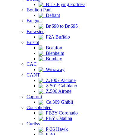
B-17 Flying Fortress
Boulton Paul
Defiant
Breguet
Br.690 to Br.695
Brewster
F2A Buffalo
Bristol
Beaufort
Blenheim
Bombay
CAC
Wirraway
CANT
Z.1007 Alcione
Z.501 Gabbiano
Z.506 Airone
Caproni
Ca.309 Ghibli
Consolidated
PB2Y Coronado
PBY Catalina
Curtiss
P-36 Hawk
P-40