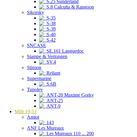
S.25 Sunderland
S.8 Calcutta & Rangoon
Sikorsky
S-35
S-38
S-39
S-40
S-42
SNCASE
SE.161 Languedoc
Stampe & Vertongen
SV.4
Stinson
Reliant
Supermarine
S.6B
Tupolev
ANT-20 Maxime Gorky
ANT-25
ANT-9
Milit 19-33
Amiot
143
ANF Les Mureaux
Les Mureaux 110 ... 200