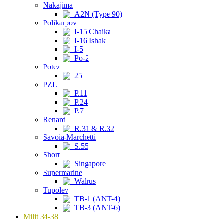
Nakajima
A2N (Type 90)
Polikarpov
I-15 Chaika
I-16 Ishak
I-5
Po-2
Potez
25
PZL
P.11
P.24
P.7
Renard
R.31 & R.32
Savoia-Marchetti
S.55
Short
Singapore
Supermarine
Walrus
Tupolev
TB-1 (ANT-4)
TB-3 (ANT-6)
Milit 34-38