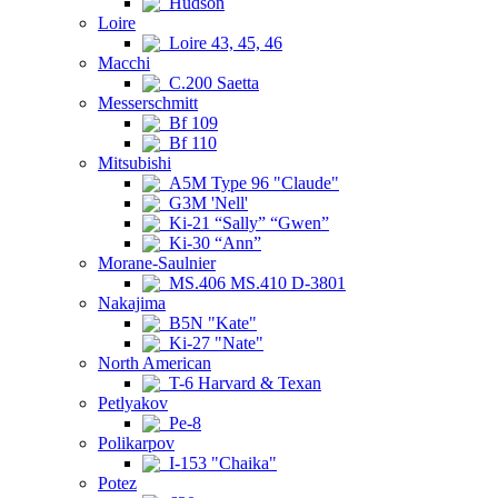
Hudson
Loire
Loire 43, 45, 46
Macchi
C.200 Saetta
Messerschmitt
Bf 109
Bf 110
Mitsubishi
A5M Type 96 "Claude"
G3M 'Nell'
Ki-21 “Sally” “Gwen”
Ki-30 “Ann”
Morane-Saulnier
MS.406 MS.410 D-3801
Nakajima
B5N "Kate"
Ki-27 "Nate"
North American
T-6 Harvard & Texan
Petlyakov
Pe-8
Polikarpov
I-153 "Chaika"
Potez