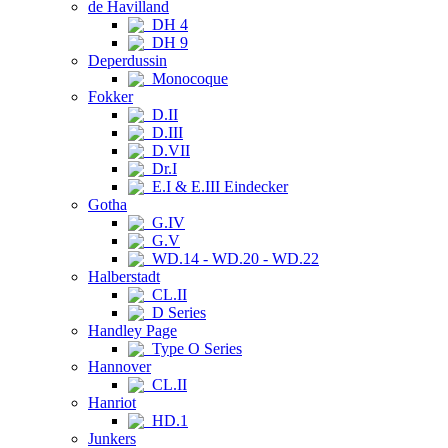
de Havilland
DH 4
DH 9
Deperdussin
Monocoque
Fokker
D.II
D.III
D.VII
Dr.I
E.I & E.III Eindecker
Gotha
G.IV
G.V
WD.14 - WD.20 - WD.22
Halberstadt
CL.II
D Series
Handley Page
Type O Series
Hannover
CL.II
Hanriot
HD.1
Junkers