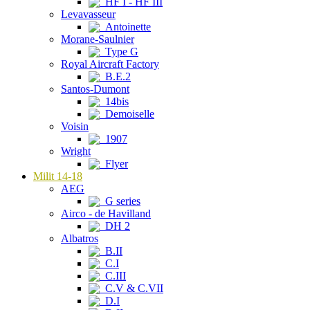
HF I - HF III
Levavasseur
Antoinette
Morane-Saulnier
Type G
Royal Aircraft Factory
B.E.2
Santos-Dumont
14bis
Demoiselle
Voisin
1907
Wright
Flyer
Milit 14-18
AEG
G series
Airco - de Havilland
DH 2
Albatros
B.II
C.I
C.III
C.V & C.VII
D.I