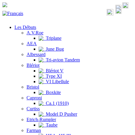
Les Débuts
A.V.Roe
Triplane
AEA
June Bug
Albessard
Tri-avion Tandem
Blériot
Blériot V
Type XI
VI Libellule
Bristol
Boxkite
Caproni
Ca.1 (1910)
Curtiss
Model D Pusher
Etrich-Rumpler
Taube
Farman