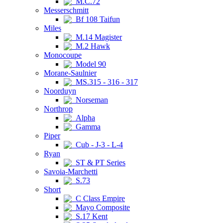
M.C.72
Messerschmitt
Bf 108 Taifun
Miles
M.14 Magister
M.2 Hawk
Monocoupe
Model 90
Morane-Saulnier
MS.315 - 316 - 317
Noorduyn
Norseman
Northrop
Alpha
Gamma
Piper
Cub - J-3 - L-4
Ryan
ST & PT Series
Savoia-Marchetti
S.73
Short
C Class Empire
Mayo Composite
S.17 Kent