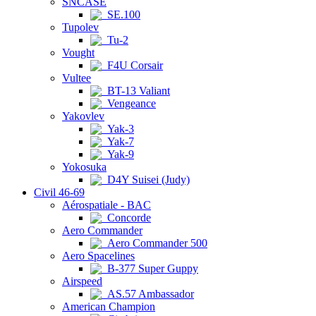
SNCASE
SE.100
Tupolev
Tu-2
Vought
F4U Corsair
Vultee
BT-13 Valiant
Vengeance
Yakovlev
Yak-3
Yak-7
Yak-9
Yokosuka
D4Y Suisei (Judy)
Civil 46-69
Aérospatiale - BAC
Concorde
Aero Commander
Aero Commander 500
Aero Spacelines
B-377 Super Guppy
Airspeed
AS.57 Ambassador
American Champion