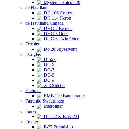
Mystère - Falcon 20
de Havilland
DH 106 Comet
DH 114 Heron
de Havilland Canada
DHC-2 Beaver
DHC-3 Otter
DHC-6 Twin Otter
Dornier
Do 28 Skyservant
Douglas
D-558
DC-6
DC-7
DC-8
DC-9
X-3 Stiletto
Embraer
EMB 110 Bandeirante
Fairchild Swearingen
Metroliner
Fairey
Delta 2 & BAC221
Fokker
F-27 Friendship