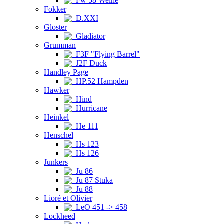
Fw 58 Weihe
Fokker
D.XXI
Gloster
Gladiator
Grumman
F3F "Flying Barrel"
J2F Duck
Handley Page
HP.52 Hampden
Hawker
Hind
Hurricane
Heinkel
He 111
Henschel
Hs 123
Hs 126
Junkers
Ju 86
Ju 87 Stuka
Ju 88
Lioré et Olivier
LeO 451 -> 458
Lockheed