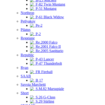
B-25 Mitchell
F-82 Twin Mustang
P-51 Mustang
Northrop
P-61 Black Widow
Petlyakov
Pe-2
Pilatus
P-2
Reggiane
Re.2000 Falco
Re.2001 Falco II
Re.2005 Sagittario
Republic
P-43 Lancer
P-47 Thunderbolt
Ryan
FR Fireball
SAAB
B 17
Savoia Marchetti
S.M.82 Marsupiale
Short
S.26 G-Class
S.29 Stirling