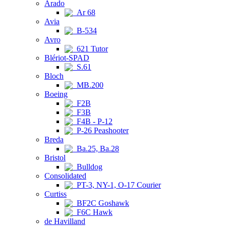
Arado
Ar 68
Avia
B-534
Avro
621 Tutor
Blériot-SPAD
S.61
Bloch
MB.200
Boeing
F2B
F3B
F4B - P-12
P-26 Peashooter
Breda
Ba.25, Ba.28
Bristol
Bulldog
Consolidated
PT-3, NY-1, O-17 Courier
Curtiss
BF2C Goshawk
F6C Hawk
de Havilland