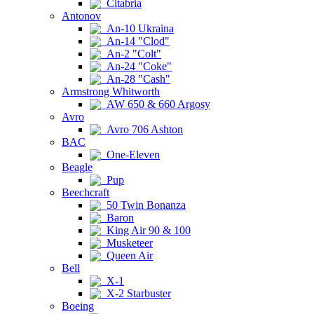
Citabria
Antonov
An-10 Ukraina
An-14 "Clod"
An-2 "Colt"
An-24 "Coke"
An-28 "Cash"
Armstrong Whitworth
AW 650 & 660 Argosy
Avro
Avro 706 Ashton
BAC
One-Eleven
Beagle
Pup
Beechcraft
50 Twin Bonanza
Baron
King Air 90 & 100
Musketeer
Queen Air
Bell
X-1
X-2 Starbuster
Boeing