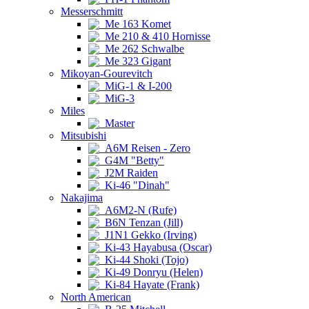
Messerschmitt
Me 163 Komet
Me 210 & 410 Hornisse
Me 262 Schwalbe
Me 323 Gigant
Mikoyan-Gourevitch
MiG-1 & I-200
MiG-3
Miles
Master
Mitsubishi
A6M Reisen - Zero
G4M "Betty"
J2M Raiden
Ki-46 "Dinah"
Nakajima
A6M2-N (Rufe)
B6N Tenzan (Jill)
J1N1 Gekko (Irving)
Ki-43 Hayabusa (Oscar)
Ki-44 Shoki (Tojo)
Ki-49 Donryu (Helen)
Ki-84 Hayate (Frank)
North American