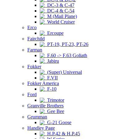
DC-3 & C-47
DC-4 & C-54
M (Mail Plane)
World Cruiser
Erco
Ercoupe
Fairchild
PT-19, PT-23, PT-26
Farman
F.60 -> F.63 Goliath
Jabiru
Fokker
(Super) Universal
F.VII
Fokker America
F-10
Ford
Trimotor
Granville Brothers
Gee Bee
Grumman
G-21 Goose
Handley Page
H.P.42 & H.P.45