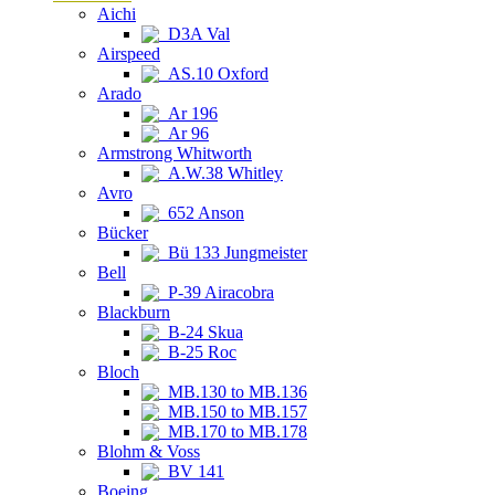
Aichi
D3A Val
Airspeed
AS.10 Oxford
Arado
Ar 196
Ar 96
Armstrong Whitworth
A.W.38 Whitley
Avro
652 Anson
Bücker
Bü 133 Jungmeister
Bell
P-39 Airacobra
Blackburn
B-24 Skua
B-25 Roc
Bloch
MB.130 to MB.136
MB.150 to MB.157
MB.170 to MB.178
Blohm & Voss
BV 141
Boeing