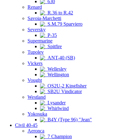
630
Renard
R.36 to R.42
Savoia-Marchetti
S.M.79 Sparviero
Seversky
P-35
Supermarine
Spitfire
Tupolev
ANT-40 (SB)
Vickers
Wellesley
Wellington
Vought
OS2U-2 Kingfisher
SB2U Vindicator
Westland
Lysander
Whirlwind
Yokosuka
B4Y (Type 96) "Jean"
Civil 40-45
Aeronca
7 Champion