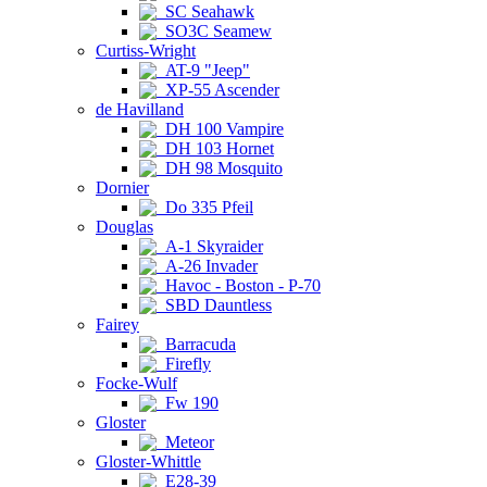
SC Seahawk
SO3C Seamew
Curtiss-Wright
AT-9 "Jeep"
XP-55 Ascender
de Havilland
DH 100 Vampire
DH 103 Hornet
DH 98 Mosquito
Dornier
Do 335 Pfeil
Douglas
A-1 Skyraider
A-26 Invader
Havoc - Boston - P-70
SBD Dauntless
Fairey
Barracuda
Firefly
Focke-Wulf
Fw 190
Gloster
Meteor
Gloster-Whittle
E28-39