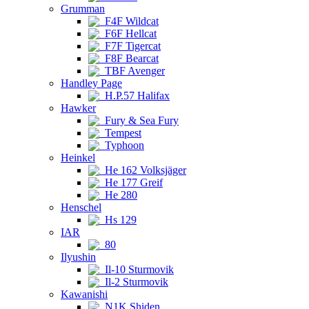
Grumman
F4F Wildcat
F6F Hellcat
F7F Tigercat
F8F Bearcat
TBF Avenger
Handley Page
H.P.57 Halifax
Hawker
Fury & Sea Fury
Tempest
Typhoon
Heinkel
He 162 Volksjäger
He 177 Greif
He 280
Henschel
Hs 129
IAR
80
Ilyushin
Il-10 Sturmovik
Il-2 Sturmovik
Kawanishi
N1K Shiden