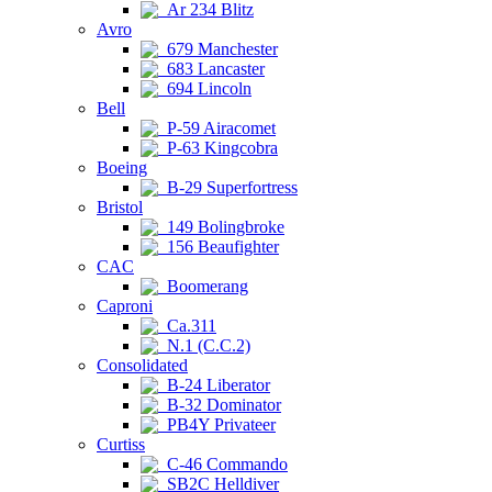
Ar 234 Blitz
Avro
679 Manchester
683 Lancaster
694 Lincoln
Bell
P-59 Airacomet
P-63 Kingcobra
Boeing
B-29 Superfortress
Bristol
149 Bolingbroke
156 Beaufighter
CAC
Boomerang
Caproni
Ca.311
N.1 (C.C.2)
Consolidated
B-24 Liberator
B-32 Dominator
PB4Y Privateer
Curtiss
C-46 Commando
SB2C Helldiver