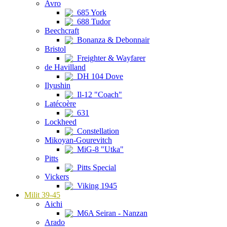
Avro
685 York
688 Tudor
Beechcraft
Bonanza & Debonnair
Bristol
Freighter & Wayfarer
de Havilland
DH 104 Dove
Ilyushin
Il-12 "Coach"
Latécoère
631
Lockheed
Constellation
Mikoyan-Gourevitch
MiG-8 "Utka"
Pitts
Pitts Special
Vickers
Viking 1945
Milit 39-45
Aichi
M6A Seiran - Nanzan
Arado