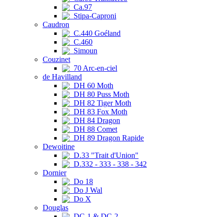
Ca.97
Stipa-Caproni
Caudron
C.440 Goéland
C.460
Simoun
Couzinet
70 Arc-en-ciel
de Havilland
DH 60 Moth
DH 80 Puss Moth
DH 82 Tiger Moth
DH 83 Fox Moth
DH 84 Dragon
DH 88 Comet
DH 89 Dragon Rapide
Dewoitine
D.33 "Trait d'Union"
D.332 - 333 - 338 - 342
Dornier
Do 18
Do J Wal
Do X
Douglas
DC-1 & DC-2