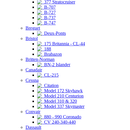
377 Stratocruiser
B-707
B-727
B-737
B-747
Breguet
Deux-Ponts
Bristol
175 Britannia - CL-44
188
Brabazon
Britten-Norman
BN-2 Islander
Canadair
CL-215
Cessna
Citation
Model 172 Skyhawk
Model 210 Centurion
Model 310 & 320
Model 337 Skymaster
Convair
880 - 990 Coronado
CV 240-340-440
Dassault