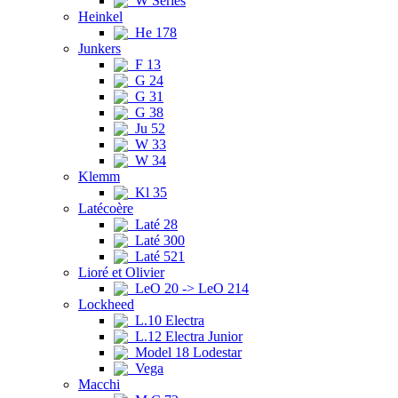
W Series
Heinkel
He 178
Junkers
F 13
G 24
G 31
G 38
Ju 52
W 33
W 34
Klemm
Kl 35
Latécoère
Laté 28
Laté 300
Laté 521
Lioré et Olivier
LeO 20 -> LeO 214
Lockheed
L.10 Electra
L.12 Electra Junior
Model 18 Lodestar
Vega
Macchi