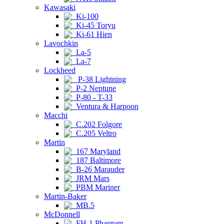
Kawasaki
Ki-100
Ki-45 Toryu
Ki-61 Hien
Lavochkin
La-5
La-7
Lockheed
P-38 Lightning
P-2 Neptune
P-80 - T-33
Ventura & Harpoon
Macchi
C.202 Folgore
C.205 Veltro
Martin
167 Maryland
187 Baltimore
B-26 Marauder
JRM Mars
PBM Mariner
Martin-Baker
MB.5
McDonnell
FH-1 Phantom