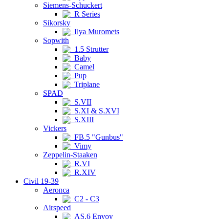
Siemens-Schuckert
R Series
Sikorsky
Ilya Muromets
Sopwith
1.5 Strutter
Baby
Camel
Pup
Triplane
SPAD
S.VII
S.XI & S.XVI
S.XIII
Vickers
FB.5 "Gunbus"
Vimy
Zeppelin-Staaken
R.VI
R.XIV
Civil 19-39
Aeronca
C2 - C3
Airspeed
AS.6 Envoy