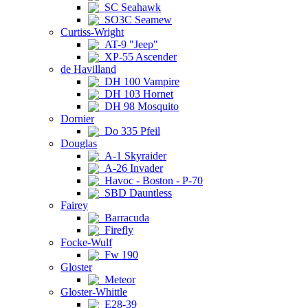
SC Seahawk
SO3C Seamew
Curtiss-Wright
AT-9 "Jeep"
XP-55 Ascender
de Havilland
DH 100 Vampire
DH 103 Hornet
DH 98 Mosquito
Dornier
Do 335 Pfeil
Douglas
A-1 Skyraider
A-26 Invader
Havoc - Boston - P-70
SBD Dauntless
Fairey
Barracuda
Firefly
Focke-Wulf
Fw 190
Gloster
Meteor
Gloster-Whittle
E28-39