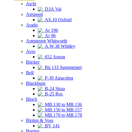
Aichi
D3A Val
Airspeed
AS.10 Oxford
Arado
Ar 196
Ar 96
Armstrong Whitworth
A.W.38 Whitley
Avro
652 Anson
Bücker
Bü 133 Jungmeister
Bell
P-39 Airacobra
Blackburn
B-24 Skua
B-25 Roc
Bloch
MB.130 to MB.136
MB.150 to MB.157
MB.170 to MB.178
Blohm & Voss
BV 141
Boeing