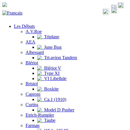
Les Débuts
A.V.Roe
Triplane
AEA
June Bug
Albessard
Tri-avion Tandem
Blériot
Blériot V
Type XI
VI Libellule
Bristol
Boxkite
Caproni
Ca.1 (1910)
Curtiss
Model D Pusher
Etrich-Rumpler
Taube
Farman