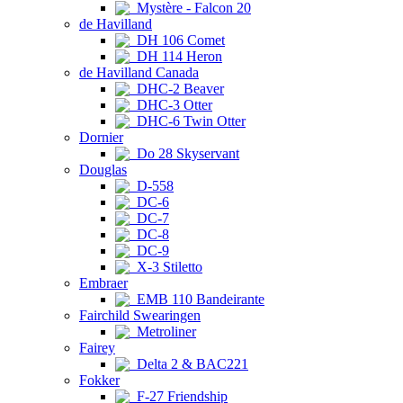
Mystère - Falcon 20
de Havilland
DH 106 Comet
DH 114 Heron
de Havilland Canada
DHC-2 Beaver
DHC-3 Otter
DHC-6 Twin Otter
Dornier
Do 28 Skyservant
Douglas
D-558
DC-6
DC-7
DC-8
DC-9
X-3 Stiletto
Embraer
EMB 110 Bandeirante
Fairchild Swearingen
Metroliner
Fairey
Delta 2 & BAC221
Fokker
F-27 Friendship