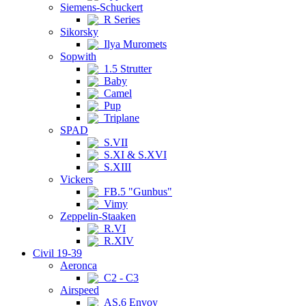
Siemens-Schuckert
R Series
Sikorsky
Ilya Muromets
Sopwith
1.5 Strutter
Baby
Camel
Pup
Triplane
SPAD
S.VII
S.XI & S.XVI
S.XIII
Vickers
FB.5 "Gunbus"
Vimy
Zeppelin-Staaken
R.VI
R.XIV
Civil 19-39
Aeronca
C2 - C3
Airspeed
AS.6 Envoy