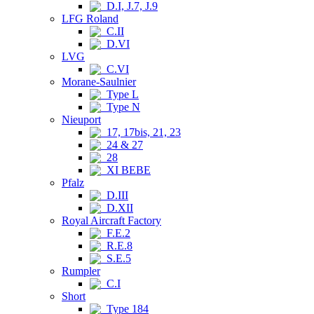
D.I, J.7, J.9
LFG Roland
C.II
D.VI
LVG
C.VI
Morane-Saulnier
Type L
Type N
Nieuport
17, 17bis, 21, 23
24 & 27
28
XI BEBE
Pfalz
D.III
D.XII
Royal Aircraft Factory
F.E.2
R.E.8
S.E.5
Rumpler
C.I
Short
Type 184