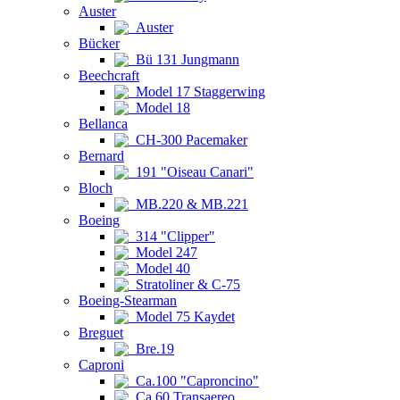
Auster
Auster
Bücker
Bü 131 Jungmann
Beechcraft
Model 17 Staggerwing
Model 18
Bellanca
CH-300 Pacemaker
Bernard
191 "Oiseau Canari"
Bloch
MB.220 & MB.221
Boeing
314 "Clipper"
Model 247
Model 40
Stratoliner & C-75
Boeing-Stearman
Model 75 Kaydet
Breguet
Bre.19
Caproni
Ca.100 "Caproncino"
Ca.60 Transaereo