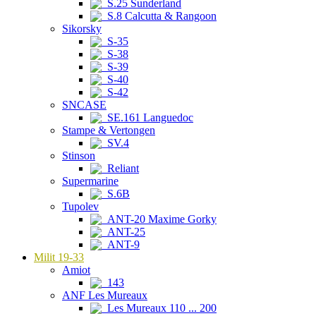
S.25 Sunderland
S.8 Calcutta & Rangoon
Sikorsky
S-35
S-38
S-39
S-40
S-42
SNCASE
SE.161 Languedoc
Stampe & Vertongen
SV.4
Stinson
Reliant
Supermarine
S.6B
Tupolev
ANT-20 Maxime Gorky
ANT-25
ANT-9
Milit 19-33
Amiot
143
ANF Les Mureaux
Les Mureaux 110 ... 200