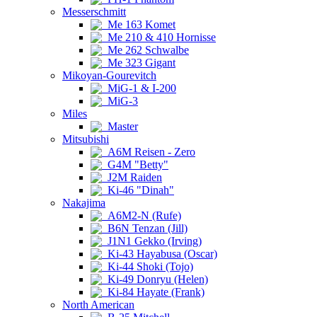
Messerschmitt
Me 163 Komet
Me 210 & 410 Hornisse
Me 262 Schwalbe
Me 323 Gigant
Mikoyan-Gourevitch
MiG-1 & I-200
MiG-3
Miles
Master
Mitsubishi
A6M Reisen - Zero
G4M "Betty"
J2M Raiden
Ki-46 "Dinah"
Nakajima
A6M2-N (Rufe)
B6N Tenzan (Jill)
J1N1 Gekko (Irving)
Ki-43 Hayabusa (Oscar)
Ki-44 Shoki (Tojo)
Ki-49 Donryu (Helen)
Ki-84 Hayate (Frank)
North American