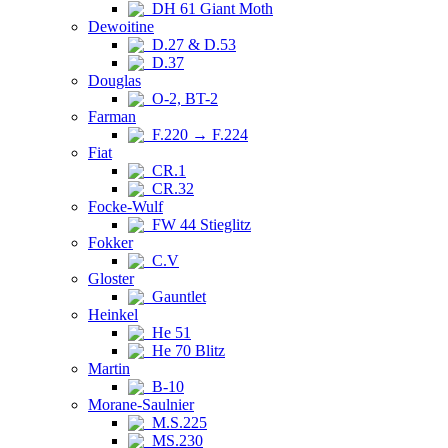
DH 61 Giant Moth
Dewoitine
D.27 & D.53
D.37
Douglas
O-2, BT-2
Farman
F.220 → F.224
Fiat
CR.1
CR.32
Focke-Wulf
FW 44 Stieglitz
Fokker
C.V
Gloster
Gauntlet
Heinkel
He 51
He 70 Blitz
Martin
B-10
Morane-Saulnier
M.S.225
MS.230