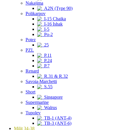
Nakajima
A2N (Type 90)
Polikarpov
I-15 Chaika
I-16 Ishak
I-5
Po-2
Potez
25
PZL
P.11
P.24
P.7
Renard
R.31 & R.32
Savoia-Marchetti
S.55
Short
Singapore
Supermarine
Walrus
Tupolev
TB-1 (ANT-4)
TB-3 (ANT-6)
Milit 34-38