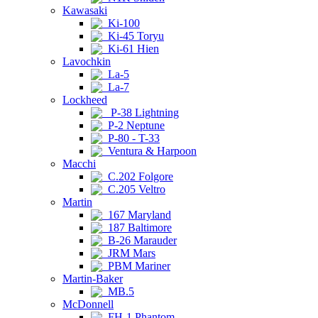
Kawasaki
Ki-100
Ki-45 Toryu
Ki-61 Hien
Lavochkin
La-5
La-7
Lockheed
P-38 Lightning
P-2 Neptune
P-80 - T-33
Ventura & Harpoon
Macchi
C.202 Folgore
C.205 Veltro
Martin
167 Maryland
187 Baltimore
B-26 Marauder
JRM Mars
PBM Mariner
Martin-Baker
MB.5
McDonnell
FH-1 Phantom