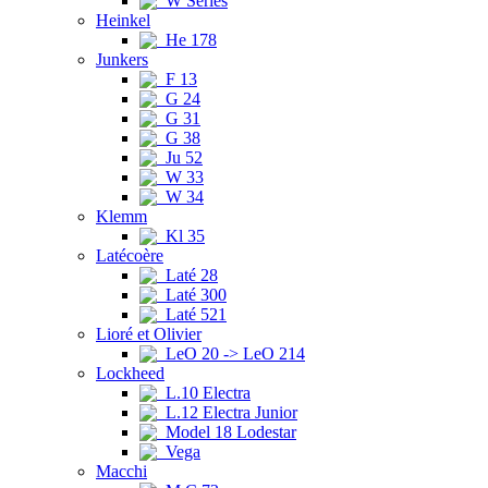
W Series
Heinkel
He 178
Junkers
F 13
G 24
G 31
G 38
Ju 52
W 33
W 34
Klemm
Kl 35
Latécoère
Laté 28
Laté 300
Laté 521
Lioré et Olivier
LeO 20 -> LeO 214
Lockheed
L.10 Electra
L.12 Electra Junior
Model 18 Lodestar
Vega
Macchi