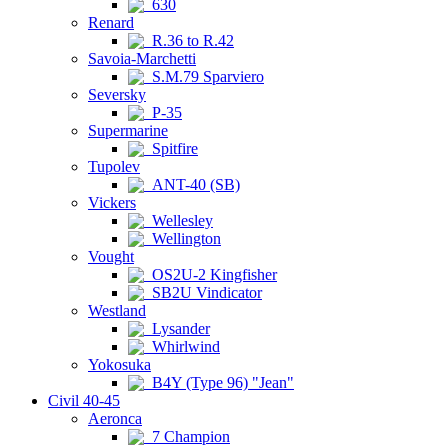
630
Renard
R.36 to R.42
Savoia-Marchetti
S.M.79 Sparviero
Seversky
P-35
Supermarine
Spitfire
Tupolev
ANT-40 (SB)
Vickers
Wellesley
Wellington
Vought
OS2U-2 Kingfisher
SB2U Vindicator
Westland
Lysander
Whirlwind
Yokosuka
B4Y (Type 96) "Jean"
Civil 40-45
Aeronca
7 Champion