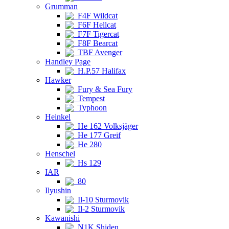
Grumman
F4F Wildcat
F6F Hellcat
F7F Tigercat
F8F Bearcat
TBF Avenger
Handley Page
H.P.57 Halifax
Hawker
Fury & Sea Fury
Tempest
Typhoon
Heinkel
He 162 Volksjäger
He 177 Greif
He 280
Henschel
Hs 129
IAR
80
Ilyushin
Il-10 Sturmovik
Il-2 Sturmovik
Kawanishi
N1K Shiden