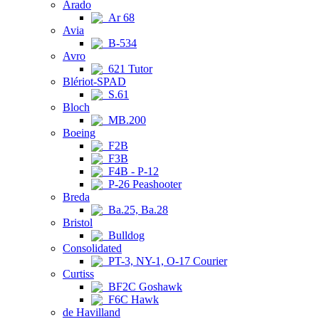
Arado
Ar 68
Avia
B-534
Avro
621 Tutor
Blériot-SPAD
S.61
Bloch
MB.200
Boeing
F2B
F3B
F4B - P-12
P-26 Peashooter
Breda
Ba.25, Ba.28
Bristol
Bulldog
Consolidated
PT-3, NY-1, O-17 Courier
Curtiss
BF2C Goshawk
F6C Hawk
de Havilland