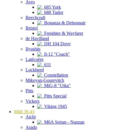
Avro
685 York
688 Tudor
Beechcraft
Bonanza & Debonnair
Bristol
Freighter & Wayfarer
de Havilland
DH 104 Dove
Ilyushin
Il-12 "Coach"
Latécoère
631
Lockheed
Constellation
Mikoyan-Gourevitch
MiG-8 "Utka"
Pitts
Pitts Special
Vickers
Viking 1945
Milit 39-45
Aichi
M6A Seiran - Nanzan
Arado