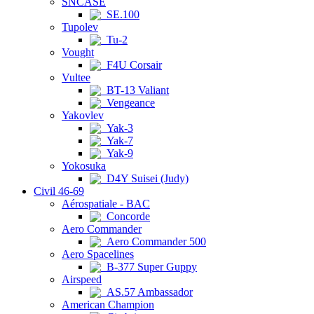
SNCASE
SE.100
Tupolev
Tu-2
Vought
F4U Corsair
Vultee
BT-13 Valiant
Vengeance
Yakovlev
Yak-3
Yak-7
Yak-9
Yokosuka
D4Y Suisei (Judy)
Civil 46-69
Aérospatiale - BAC
Concorde
Aero Commander
Aero Commander 500
Aero Spacelines
B-377 Super Guppy
Airspeed
AS.57 Ambassador
American Champion