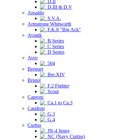
D.II
D.III & D.V
Ansaldo
S.V.A.
Armstrong Whitworth
F.K.8 "Big Ack"
Aviatik
B Series
C Series
D Series
Avro
504
Breguet
Bre.XIV
Bristol
F.2 Fighter
Scout
Caproni
Ca.1 to Ca.3
Caudron
G.3
G.4
Curtiss
JN-4 Jenny
NC (Navy Curtiss)