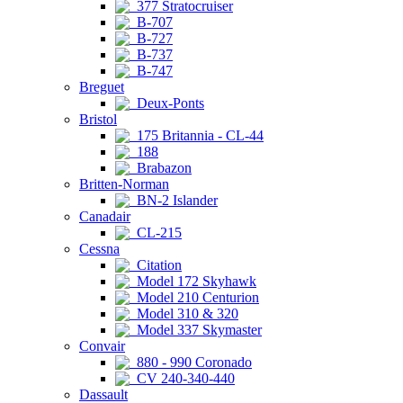
377 Stratocruiser
B-707
B-727
B-737
B-747
Breguet
Deux-Ponts
Bristol
175 Britannia - CL-44
188
Brabazon
Britten-Norman
BN-2 Islander
Canadair
CL-215
Cessna
Citation
Model 172 Skyhawk
Model 210 Centurion
Model 310 & 320
Model 337 Skymaster
Convair
880 - 990 Coronado
CV 240-340-440
Dassault