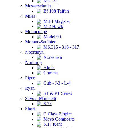
M.C.72
Messerschmitt
Bf 108 Taifun
Miles
M.14 Magister
M.2 Hawk
Monocoupe
Model 90
Morane-Saulnier
MS.315 - 316 - 317
Noorduyn
Norseman
Northrop
Alpha
Gamma
Piper
Cub - J-3 - L-4
Ryan
ST & PT Series
Savoia-Marchetti
S.73
Short
C Class Empire
Mayo Composite
S.17 Kent