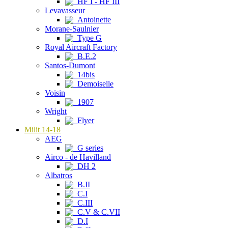
HF I - HF III
Levavasseur
Antoinette
Morane-Saulnier
Type G
Royal Aircraft Factory
B.E.2
Santos-Dumont
14bis
Demoiselle
Voisin
1907
Wright
Flyer
Milit 14-18
AEG
G series
Airco - de Havilland
DH 2
Albatros
B.II
C.I
C.III
C.V & C.VII
D.I