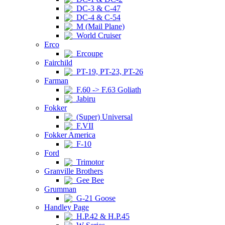
DC-3 & C-47
DC-4 & C-54
M (Mail Plane)
World Cruiser
Erco
Ercoupe
Fairchild
PT-19, PT-23, PT-26
Farman
F.60 -> F.63 Goliath
Jabiru
Fokker
(Super) Universal
F.VII
Fokker America
F-10
Ford
Trimotor
Granville Brothers
Gee Bee
Grumman
G-21 Goose
Handley Page
H.P.42 & H.P.45