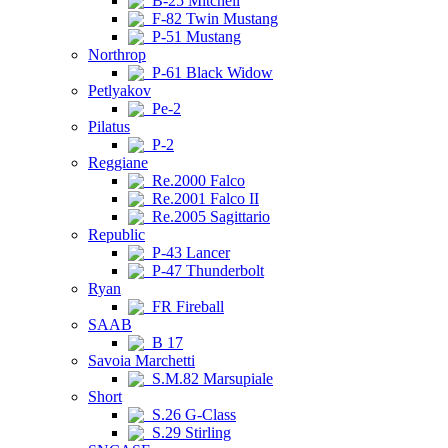
B-25 Mitchell
F-82 Twin Mustang
P-51 Mustang
Northrop
P-61 Black Widow
Petlyakov
Pe-2
Pilatus
P-2
Reggiane
Re.2000 Falco
Re.2001 Falco II
Re.2005 Sagittario
Republic
P-43 Lancer
P-47 Thunderbolt
Ryan
FR Fireball
SAAB
B 17
Savoia Marchetti
S.M.82 Marsupiale
Short
S.26 G-Class
S.29 Stirling