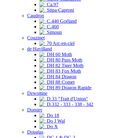
Ca.97
Stipa-Caproni
Caudron
C.440 Goéland
C.460
Simoun
Couzinet
70 Arc-en-ciel
de Havilland
DH 60 Moth
DH 80 Puss Moth
DH 82 Tiger Moth
DH 83 Fox Moth
DH 84 Dragon
DH 88 Comet
DH 89 Dragon Rapide
Dewoitine
D.33 "Trait d'Union"
D.332 - 333 - 338 - 342
Dornier
Do 18
Do J Wal
Do X
Douglas
DC-1 & DC-2