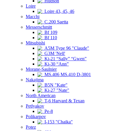
Hudson
Loire
Loire 43, 45, 46
Macchi
C.200 Saetta
Messerschmitt
Bf 109
Bf 110
Mitsubishi
A5M Type 96 "Claude"
G3M 'Nell'
Ki-21 “Sally” “Gwen”
Ki-30 “Ann”
Morane-Saulnier
MS.406 MS.410 D-3801
Nakajima
B5N "Kate"
Ki-27 "Nate"
North American
T-6 Harvard & Texan
Petlyakov
Pe-8
Polikarpov
I-153 "Chaika"
Potez