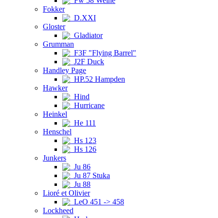
Fw 58 Weihe
Fokker
D.XXI
Gloster
Gladiator
Grumman
F3F "Flying Barrel"
J2F Duck
Handley Page
HP.52 Hampden
Hawker
Hind
Hurricane
Heinkel
He 111
Henschel
Hs 123
Hs 126
Junkers
Ju 86
Ju 87 Stuka
Ju 88
Lioré et Olivier
LeO 451 -> 458
Lockheed