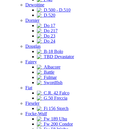
Dewoitine
D.500 - D.510
D.520
Dornier
Do 17
Do 217
Do 23
Do 24
Douglas
B-18 Bolo
TBD Devastator
Fairey
Albacore
Battle
Fulmar
Swordfish
Fiat
C.R. 42 Falco
G.50 Freccia
Fieseler
Fi 156 Storch
Focke-Wulf
Fw 189 Uhu
Fw 200 Condor