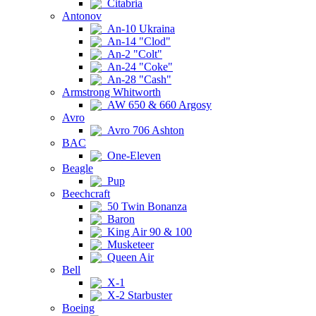
Citabria
Antonov
An-10 Ukraina
An-14 "Clod"
An-2 "Colt"
An-24 "Coke"
An-28 "Cash"
Armstrong Whitworth
AW 650 & 660 Argosy
Avro
Avro 706 Ashton
BAC
One-Eleven
Beagle
Pup
Beechcraft
50 Twin Bonanza
Baron
King Air 90 & 100
Musketeer
Queen Air
Bell
X-1
X-2 Starbuster
Boeing