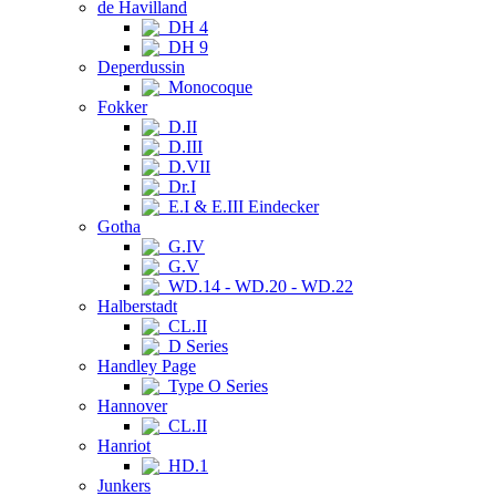
de Havilland
DH 4
DH 9
Deperdussin
Monocoque
Fokker
D.II
D.III
D.VII
Dr.I
E.I & E.III Eindecker
Gotha
G.IV
G.V
WD.14 - WD.20 - WD.22
Halberstadt
CL.II
D Series
Handley Page
Type O Series
Hannover
CL.II
Hanriot
HD.1
Junkers