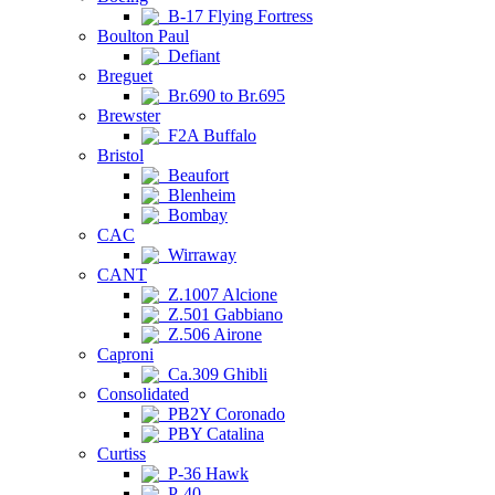
B-17 Flying Fortress
Boulton Paul
Defiant
Breguet
Br.690 to Br.695
Brewster
F2A Buffalo
Bristol
Beaufort
Blenheim
Bombay
CAC
Wirraway
CANT
Z.1007 Alcione
Z.501 Gabbiano
Z.506 Airone
Caproni
Ca.309 Ghibli
Consolidated
PB2Y Coronado
PBY Catalina
Curtiss
P-36 Hawk
P-40