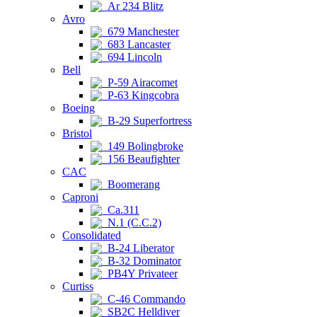
Ar 234 Blitz
Avro
679 Manchester
683 Lancaster
694 Lincoln
Bell
P-59 Airacomet
P-63 Kingcobra
Boeing
B-29 Superfortress
Bristol
149 Bolingbroke
156 Beaufighter
CAC
Boomerang
Caproni
Ca.311
N.1 (C.C.2)
Consolidated
B-24 Liberator
B-32 Dominator
PB4Y Privateer
Curtiss
C-46 Commando
SB2C Helldiver