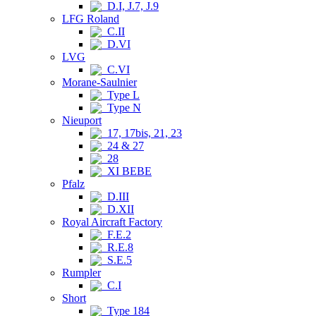
D.I, J.7, J.9
LFG Roland
C.II
D.VI
LVG
C.VI
Morane-Saulnier
Type L
Type N
Nieuport
17, 17bis, 21, 23
24 & 27
28
XI BEBE
Pfalz
D.III
D.XII
Royal Aircraft Factory
F.E.2
R.E.8
S.E.5
Rumpler
C.I
Short
Type 184