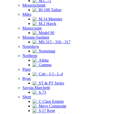
M.C.72
Messerschmitt
Bf 108 Taifun
Miles
M.14 Magister
M.2 Hawk
Monocoupe
Model 90
Morane-Saulnier
MS.315 - 316 - 317
Noorduyn
Norseman
Northrop
Alpha
Gamma
Piper
Cub - J-3 - L-4
Ryan
ST & PT Series
Savoia-Marchetti
S.73
Short
C Class Empire
Mayo Composite
S.17 Kent