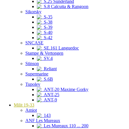
S.25 Sunderland
S.8 Calcutta & Rangoon
Sikorsky
S-35
S-38
S-39
S-40
S-42
SNCASE
SE.161 Languedoc
Stampe & Vertongen
SV.4
Stinson
Reliant
Supermarine
S.6B
Tupolev
ANT-20 Maxime Gorky
ANT-25
ANT-9
Milit 19-33
Amiot
143
ANF Les Mureaux
Les Mureaux 110 ... 200