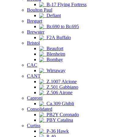
B-17 Flying Fortress
Boulton Paul
Defiant
Breguet
Br.690 to Br.695
Brewster
F2A Buffalo
Bristol
Beaufort
Blenheim
Bombay
CAC
Wirraway
CANT
Z.1007 Alcione
Z.501 Gabbiano
Z.506 Airone
Caproni
Ca.309 Ghibli
Consolidated
PB2Y Coronado
PBY Catalina
Curtiss
P-36 Hawk
P-40