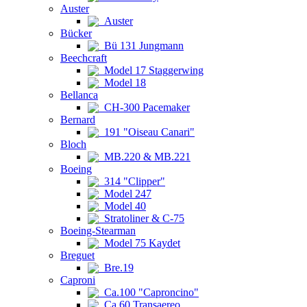
Auster
Auster
Bücker
Bü 131 Jungmann
Beechcraft
Model 17 Staggerwing
Model 18
Bellanca
CH-300 Pacemaker
Bernard
191 "Oiseau Canari"
Bloch
MB.220 & MB.221
Boeing
314 "Clipper"
Model 247
Model 40
Stratoliner & C-75
Boeing-Stearman
Model 75 Kaydet
Breguet
Bre.19
Caproni
Ca.100 "Caproncino"
Ca.60 Transaereo