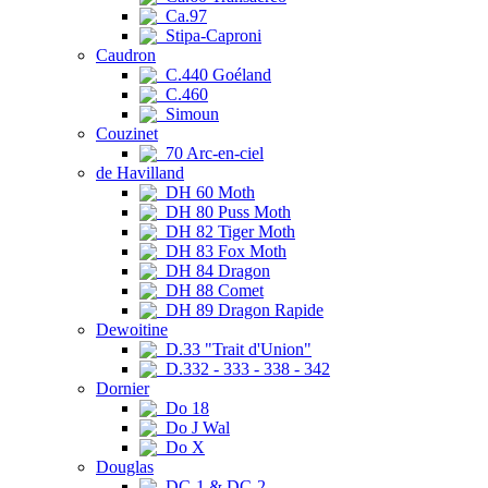
Ca.97
Stipa-Caproni
Caudron
C.440 Goéland
C.460
Simoun
Couzinet
70 Arc-en-ciel
de Havilland
DH 60 Moth
DH 80 Puss Moth
DH 82 Tiger Moth
DH 83 Fox Moth
DH 84 Dragon
DH 88 Comet
DH 89 Dragon Rapide
Dewoitine
D.33 "Trait d'Union"
D.332 - 333 - 338 - 342
Dornier
Do 18
Do J Wal
Do X
Douglas
DC-1 & DC-2