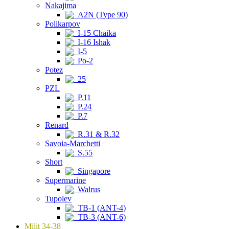
Nakajima
A2N (Type 90)
Polikarpov
I-15 Chaika
I-16 Ishak
I-5
Po-2
Potez
25
PZL
P.11
P.24
P.7
Renard
R.31 & R.32
Savoia-Marchetti
S.55
Short
Singapore
Supermarine
Walrus
Tupolev
TB-1 (ANT-4)
TB-3 (ANT-6)
Milit 34-38