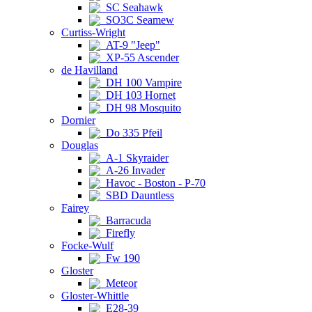
SC Seahawk
SO3C Seamew
Curtiss-Wright
AT-9 "Jeep"
XP-55 Ascender
de Havilland
DH 100 Vampire
DH 103 Hornet
DH 98 Mosquito
Dornier
Do 335 Pfeil
Douglas
A-1 Skyraider
A-26 Invader
Havoc - Boston - P-70
SBD Dauntless
Fairey
Barracuda
Firefly
Focke-Wulf
Fw 190
Gloster
Meteor
Gloster-Whittle
E28-39