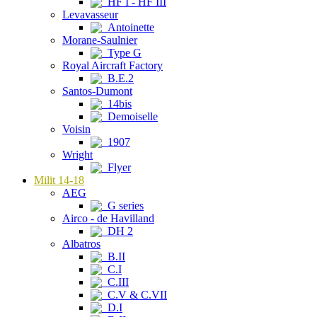
HF I - HF III
Levavasseur
Antoinette
Morane-Saulnier
Type G
Royal Aircraft Factory
B.E.2
Santos-Dumont
14bis
Demoiselle
Voisin
1907
Wright
Flyer
Milit 14-18
AEG
G series
Airco - de Havilland
DH 2
Albatros
B.II
C.I
C.III
C.V & C.VII
D.I