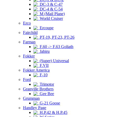
DC-3 & C-47
DC-4 & C-54
M (Mail Plane)
World Cruiser
Erco
Ercoupe
Fairchild
PT-19, PT-23, PT-26
Farman
F.60 -> F.63 Goliath
Jabiru
Fokker
(Super) Universal
F.VII
Fokker America
F-10
Ford
Trimotor
Granville Brothers
Gee Bee
Grumman
G-21 Goose
Handley Page
H.P.42 & H.P.45