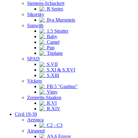
Siemens-Schuckert
R Series
Sikorsky
Ilya Muromets
Sopwith
1.5 Strutter
Baby
Camel
Pup
Triplane
SPAD
S.VII
S.XI & S.XVI
S.XIII
Vickers
FB.5 "Gunbus"
Vimy
Zeppelin-Staaken
R.VI
R.XIV
Civil 19-39
Aeronca
C2 - C3
Airspeed
AS.6 Envoy