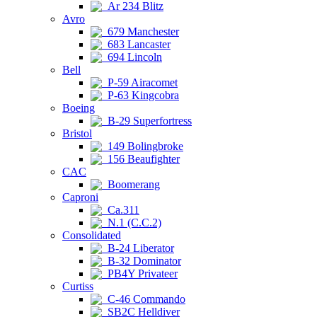
Ar 234 Blitz
Avro
679 Manchester
683 Lancaster
694 Lincoln
Bell
P-59 Airacomet
P-63 Kingcobra
Boeing
B-29 Superfortress
Bristol
149 Bolingbroke
156 Beaufighter
CAC
Boomerang
Caproni
Ca.311
N.1 (C.C.2)
Consolidated
B-24 Liberator
B-32 Dominator
PB4Y Privateer
Curtiss
C-46 Commando
SB2C Helldiver