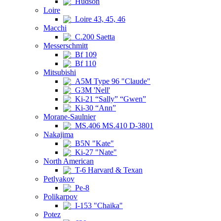
Hudson
Loire
Loire 43, 45, 46
Macchi
C.200 Saetta
Messerschmitt
Bf 109
Bf 110
Mitsubishi
A5M Type 96 "Claude"
G3M 'Nell'
Ki-21 “Sally” “Gwen”
Ki-30 “Ann”
Morane-Saulnier
MS.406 MS.410 D-3801
Nakajima
B5N "Kate"
Ki-27 "Nate"
North American
T-6 Harvard & Texan
Petlyakov
Pe-8
Polikarpov
I-153 "Chaika"
Potez