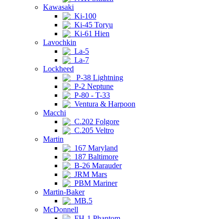
Kawasaki
Ki-100
Ki-45 Toryu
Ki-61 Hien
Lavochkin
La-5
La-7
Lockheed
P-38 Lightning
P-2 Neptune
P-80 - T-33
Ventura & Harpoon
Macchi
C.202 Folgore
C.205 Veltro
Martin
167 Maryland
187 Baltimore
B-26 Marauder
JRM Mars
PBM Mariner
Martin-Baker
MB.5
McDonnell
FH-1 Phantom