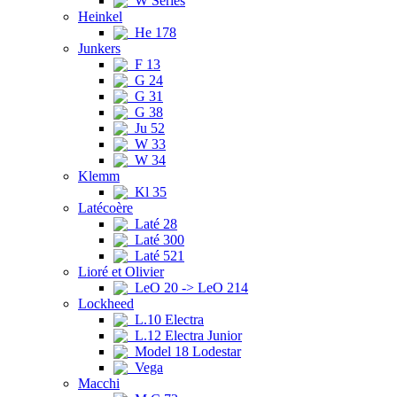
W Series
Heinkel
He 178
Junkers
F 13
G 24
G 31
G 38
Ju 52
W 33
W 34
Klemm
Kl 35
Latécoère
Laté 28
Laté 300
Laté 521
Lioré et Olivier
LeO 20 -> LeO 214
Lockheed
L.10 Electra
L.12 Electra Junior
Model 18 Lodestar
Vega
Macchi