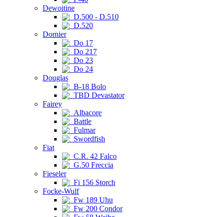
Dewoitine
D.500 - D.510
D.520
Dornier
Do 17
Do 217
Do 23
Do 24
Douglas
B-18 Bolo
TBD Devastator
Fairey
Albacore
Battle
Fulmar
Swordfish
Fiat
C.R. 42 Falco
G.50 Freccia
Fieseler
Fi 156 Storch
Focke-Wulf
Fw 189 Uhu
Fw 200 Condor