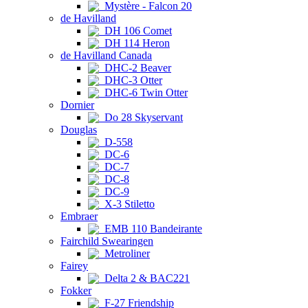
Mystère - Falcon 20
de Havilland
DH 106 Comet
DH 114 Heron
de Havilland Canada
DHC-2 Beaver
DHC-3 Otter
DHC-6 Twin Otter
Dornier
Do 28 Skyservant
Douglas
D-558
DC-6
DC-7
DC-8
DC-9
X-3 Stiletto
Embraer
EMB 110 Bandeirante
Fairchild Swearingen
Metroliner
Fairey
Delta 2 & BAC221
Fokker
F-27 Friendship