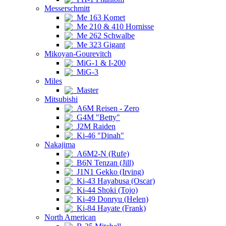
Messerschmitt
Me 163 Komet
Me 210 & 410 Hornisse
Me 262 Schwalbe
Me 323 Gigant
Mikoyan-Gourevitch
MiG-1 & I-200
MiG-3
Miles
Master
Mitsubishi
A6M Reisen - Zero
G4M "Betty"
J2M Raiden
Ki-46 "Dinah"
Nakajima
A6M2-N (Rufe)
B6N Tenzan (Jill)
J1N1 Gekko (Irving)
Ki-43 Hayabusa (Oscar)
Ki-44 Shoki (Tojo)
Ki-49 Donryu (Helen)
Ki-84 Hayate (Frank)
North American