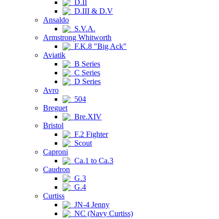
D.II
D.III & D.V
Ansaldo
S.V.A.
Armstrong Whitworth
F.K.8 "Big Ack"
Aviatik
B Series
C Series
D Series
Avro
504
Breguet
Bre.XIV
Bristol
F.2 Fighter
Scout
Caproni
Ca.1 to Ca.3
Caudron
G.3
G.4
Curtiss
JN-4 Jenny
NC (Navy Curtiss)