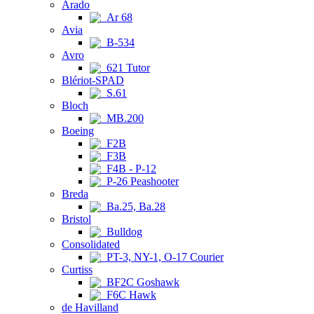
Arado
Ar 68
Avia
B-534
Avro
621 Tutor
Blériot-SPAD
S.61
Bloch
MB.200
Boeing
F2B
F3B
F4B - P-12
P-26 Peashooter
Breda
Ba.25, Ba.28
Bristol
Bulldog
Consolidated
PT-3, NY-1, O-17 Courier
Curtiss
BF2C Goshawk
F6C Hawk
de Havilland