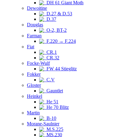
DH 61 Giant Moth
Dewoitine
D.27 & D.53
D.37
Douglas
O-2, BT-2
Farman
F.220 → F.224
Fiat
CR.1
CR.32
Focke-Wulf
FW 44 Stieglitz
Fokker
C.V
Gloster
Gauntlet
Heinkel
He 51
He 70 Blitz
Martin
B-10
Morane-Saulnier
M.S.225
MS.230