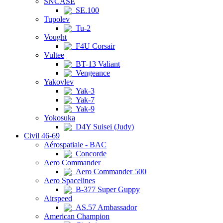
SNCASE
SE.100
Tupolev
Tu-2
Vought
F4U Corsair
Vultee
BT-13 Valiant
Vengeance
Yakovlev
Yak-3
Yak-7
Yak-9
Yokosuka
D4Y Suisei (Judy)
Civil 46-69
Aérospatiale - BAC
Concorde
Aero Commander
Aero Commander 500
Aero Spacelines
B-377 Super Guppy
Airspeed
AS.57 Ambassador
American Champion