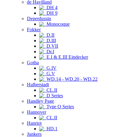
de Havilland
DH 4
DH 9
Deperdussin
Monocoque
Fokker
D.II
D.III
D.VII
Dr.I
E.I & E.III Eindecker
Gotha
G.IV
G.V
WD.14 - WD.20 - WD.22
Halberstadt
CL.II
D Series
Handley Page
Type O Series
Hannover
CL.II
Hanriot
HD.1
Junkers