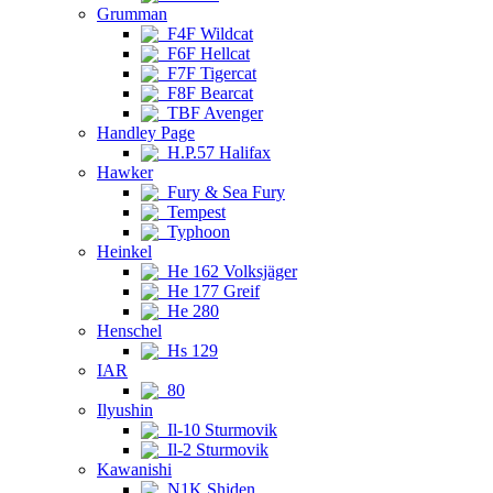
Grumman
F4F Wildcat
F6F Hellcat
F7F Tigercat
F8F Bearcat
TBF Avenger
Handley Page
H.P.57 Halifax
Hawker
Fury & Sea Fury
Tempest
Typhoon
Heinkel
He 162 Volksjäger
He 177 Greif
He 280
Henschel
Hs 129
IAR
80
Ilyushin
Il-10 Sturmovik
Il-2 Sturmovik
Kawanishi
N1K Shiden