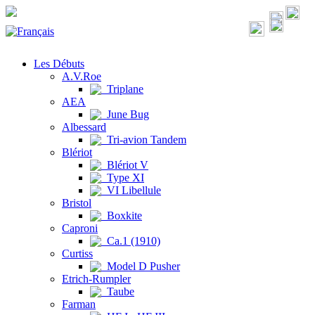
Les Débuts
A.V.Roe
Triplane
AEA
June Bug
Albessard
Tri-avion Tandem
Blériot
Blériot V
Type XI
VI Libellule
Bristol
Boxkite
Caproni
Ca.1 (1910)
Curtiss
Model D Pusher
Etrich-Rumpler
Taube
Farman