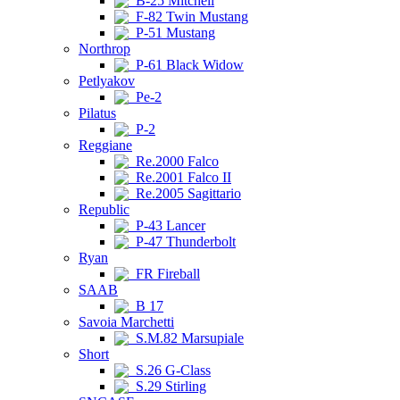
B-25 Mitchell
F-82 Twin Mustang
P-51 Mustang
Northrop
P-61 Black Widow
Petlyakov
Pe-2
Pilatus
P-2
Reggiane
Re.2000 Falco
Re.2001 Falco II
Re.2005 Sagittario
Republic
P-43 Lancer
P-47 Thunderbolt
Ryan
FR Fireball
SAAB
B 17
Savoia Marchetti
S.M.82 Marsupiale
Short
S.26 G-Class
S.29 Stirling