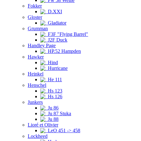
Fw 58 Weihe
Fokker
D.XXI
Gloster
Gladiator
Grumman
F3F "Flying Barrel"
J2F Duck
Handley Page
HP.52 Hampden
Hawker
Hind
Hurricane
Heinkel
He 111
Henschel
Hs 123
Hs 126
Junkers
Ju 86
Ju 87 Stuka
Ju 88
Lioré et Olivier
LeO 451 -> 458
Lockheed