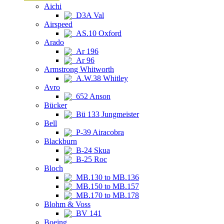
Aichi
D3A Val
Airspeed
AS.10 Oxford
Arado
Ar 196
Ar 96
Armstrong Whitworth
A.W.38 Whitley
Avro
652 Anson
Bücker
Bü 133 Jungmeister
Bell
P-39 Airacobra
Blackburn
B-24 Skua
B-25 Roc
Bloch
MB.130 to MB.136
MB.150 to MB.157
MB.170 to MB.178
Blohm & Voss
BV 141
Boeing