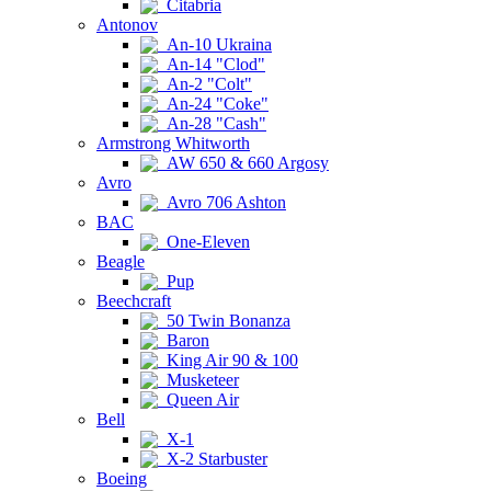
Citabria
Antonov
An-10 Ukraina
An-14 "Clod"
An-2 "Colt"
An-24 "Coke"
An-28 "Cash"
Armstrong Whitworth
AW 650 & 660 Argosy
Avro
Avro 706 Ashton
BAC
One-Eleven
Beagle
Pup
Beechcraft
50 Twin Bonanza
Baron
King Air 90 & 100
Musketeer
Queen Air
Bell
X-1
X-2 Starbuster
Boeing