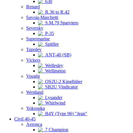
630
Renard
R.36 to R.42
Savoia-Marchetti
S.M.79 Sparviero
Seversky
P-35
Supermarine
Spitfire
Tupolev
ANT-40 (SB)
Vickers
Wellesley
Wellington
Vought
OS2U-2 Kingfisher
SB2U Vindicator
Westland
Lysander
Whirlwind
Yokosuka
B4Y (Type 96) "Jean"
Civil 40-45
Aeronca
7 Champion