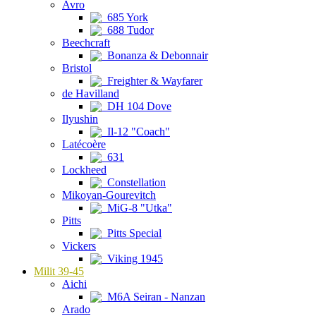
Avro
685 York
688 Tudor
Beechcraft
Bonanza & Debonnair
Bristol
Freighter & Wayfarer
de Havilland
DH 104 Dove
Ilyushin
Il-12 "Coach"
Latécoère
631
Lockheed
Constellation
Mikoyan-Gourevitch
MiG-8 "Utka"
Pitts
Pitts Special
Vickers
Viking 1945
Milit 39-45
Aichi
M6A Seiran - Nanzan
Arado