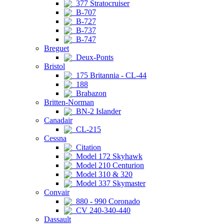
377 Stratocruiser
B-707
B-727
B-737
B-747
Breguet
Deux-Ponts
Bristol
175 Britannia - CL-44
188
Brabazon
Britten-Norman
BN-2 Islander
Canadair
CL-215
Cessna
Citation
Model 172 Skyhawk
Model 210 Centurion
Model 310 & 320
Model 337 Skymaster
Convair
880 - 990 Coronado
CV 240-340-440
Dassault