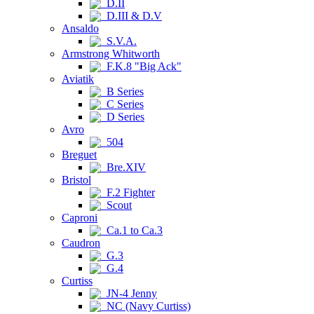
D.II
D.III & D.V
Ansaldo
S.V.A.
Armstrong Whitworth
F.K.8 "Big Ack"
Aviatik
B Series
C Series
D Series
Avro
504
Breguet
Bre.XIV
Bristol
F.2 Fighter
Scout
Caproni
Ca.1 to Ca.3
Caudron
G.3
G.4
Curtiss
JN-4 Jenny
NC (Navy Curtiss)