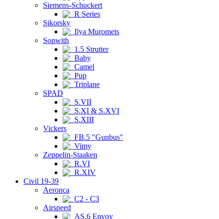
Siemens-Schuckert
R Series
Sikorsky
Ilya Muromets
Sopwith
1.5 Strutter
Baby
Camel
Pup
Triplane
SPAD
S.VII
S.XI & S.XVI
S.XIII
Vickers
FB.5 "Gunbus"
Vimy
Zeppelin-Staaken
R.VI
R.XIV
Civil 19-39
Aeronca
C2 - C3
Airspeed
AS.6 Envoy