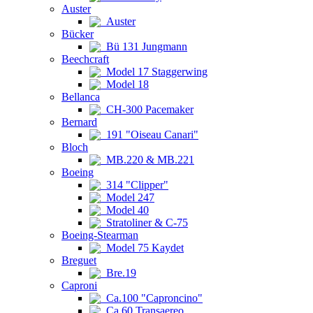
Auster
Auster
Bücker
Bü 131 Jungmann
Beechcraft
Model 17 Staggerwing
Model 18
Bellanca
CH-300 Pacemaker
Bernard
191 "Oiseau Canari"
Bloch
MB.220 & MB.221
Boeing
314 "Clipper"
Model 247
Model 40
Stratoliner & C-75
Boeing-Stearman
Model 75 Kaydet
Breguet
Bre.19
Caproni
Ca.100 "Caproncino"
Ca.60 Transaereo