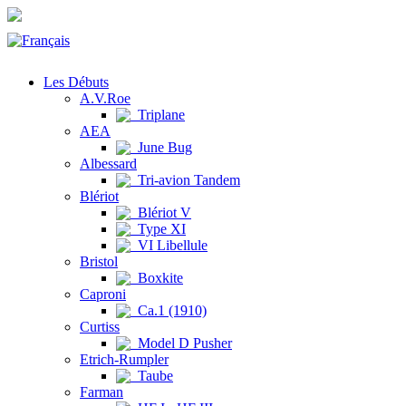
Les Débuts
A.V.Roe
Triplane
AEA
June Bug
Albessard
Tri-avion Tandem
Blériot
Blériot V
Type XI
VI Libellule
Bristol
Boxkite
Caproni
Ca.1 (1910)
Curtiss
Model D Pusher
Etrich-Rumpler
Taube
Farman