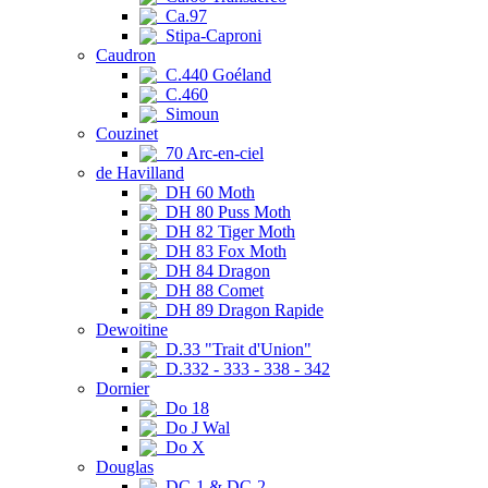
Ca.97
Stipa-Caproni
Caudron
C.440 Goéland
C.460
Simoun
Couzinet
70 Arc-en-ciel
de Havilland
DH 60 Moth
DH 80 Puss Moth
DH 82 Tiger Moth
DH 83 Fox Moth
DH 84 Dragon
DH 88 Comet
DH 89 Dragon Rapide
Dewoitine
D.33 "Trait d'Union"
D.332 - 333 - 338 - 342
Dornier
Do 18
Do J Wal
Do X
Douglas
DC-1 & DC-2