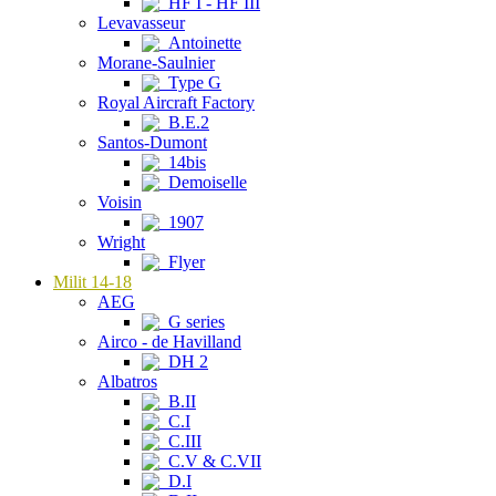
HF I - HF III
Levavasseur
Antoinette
Morane-Saulnier
Type G
Royal Aircraft Factory
B.E.2
Santos-Dumont
14bis
Demoiselle
Voisin
1907
Wright
Flyer
Milit 14-18
AEG
G series
Airco - de Havilland
DH 2
Albatros
B.II
C.I
C.III
C.V & C.VII
D.I