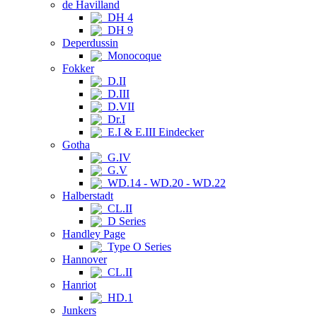
de Havilland
DH 4
DH 9
Deperdussin
Monocoque
Fokker
D.II
D.III
D.VII
Dr.I
E.I & E.III Eindecker
Gotha
G.IV
G.V
WD.14 - WD.20 - WD.22
Halberstadt
CL.II
D Series
Handley Page
Type O Series
Hannover
CL.II
Hanriot
HD.1
Junkers