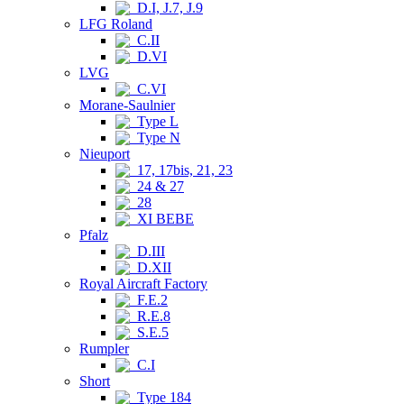
D.I, J.7, J.9
LFG Roland
C.II
D.VI
LVG
C.VI
Morane-Saulnier
Type L
Type N
Nieuport
17, 17bis, 21, 23
24 & 27
28
XI BEBE
Pfalz
D.III
D.XII
Royal Aircraft Factory
F.E.2
R.E.8
S.E.5
Rumpler
C.I
Short
Type 184