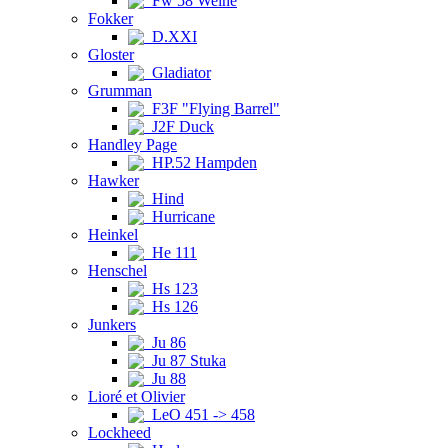
Fw 58 Weihe
Fokker
D.XXI
Gloster
Gladiator
Grumman
F3F "Flying Barrel"
J2F Duck
Handley Page
HP.52 Hampden
Hawker
Hind
Hurricane
Heinkel
He 111
Henschel
Hs 123
Hs 126
Junkers
Ju 86
Ju 87 Stuka
Ju 88
Lioré et Olivier
LeO 451 -> 458
Lockheed