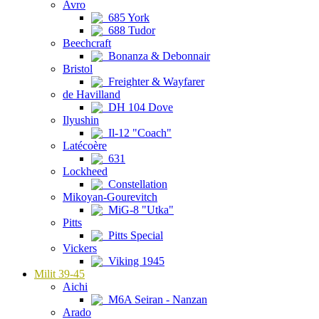
Avro
685 York
688 Tudor
Beechcraft
Bonanza & Debonnair
Bristol
Freighter & Wayfarer
de Havilland
DH 104 Dove
Ilyushin
Il-12 "Coach"
Latécoère
631
Lockheed
Constellation
Mikoyan-Gourevitch
MiG-8 "Utka"
Pitts
Pitts Special
Vickers
Viking 1945
Milit 39-45
Aichi
M6A Seiran - Nanzan
Arado