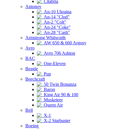
Citabria
Antonov
An-10 Ukraina
An-14 "Clod"
An-2 "Colt"
An-24 "Coke"
An-28 "Cash"
Armstrong Whitworth
AW 650 & 660 Argosy
Avro
Avro 706 Ashton
BAC
One-Eleven
Beagle
Pup
Beechcraft
50 Twin Bonanza
Baron
King Air 90 & 100
Musketeer
Queen Air
Bell
X-1
X-2 Starbuster
Boeing