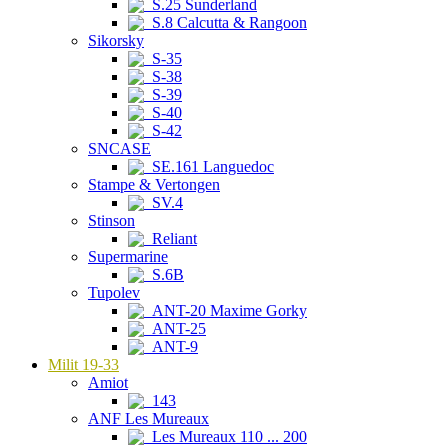
S.25 Sunderland
S.8 Calcutta & Rangoon
Sikorsky
S-35
S-38
S-39
S-40
S-42
SNCASE
SE.161 Languedoc
Stampe & Vertongen
SV.4
Stinson
Reliant
Supermarine
S.6B
Tupolev
ANT-20 Maxime Gorky
ANT-25
ANT-9
Milit 19-33
Amiot
143
ANF Les Mureaux
Les Mureaux 110 ... 200