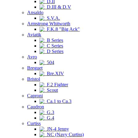
D.II
D.III & D.V
Ansaldo
S.V.A.
Armstrong Whitworth
F.K.8 "Big Ack"
Aviatik
B Series
C Series
D Series
Avro
504
Breguet
Bre.XIV
Bristol
F.2 Fighter
Scout
Caproni
Ca.1 to Ca.3
Caudron
G.3
G.4
Curtiss
JN-4 Jenny
NC (Navy Curtiss)