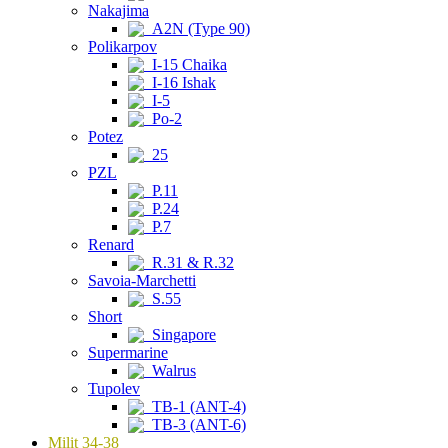
Nakajima
A2N (Type 90)
Polikarpov
I-15 Chaika
I-16 Ishak
I-5
Po-2
Potez
25
PZL
P.11
P.24
P.7
Renard
R.31 & R.32
Savoia-Marchetti
S.55
Short
Singapore
Supermarine
Walrus
Tupolev
TB-1 (ANT-4)
TB-3 (ANT-6)
Milit 34-38