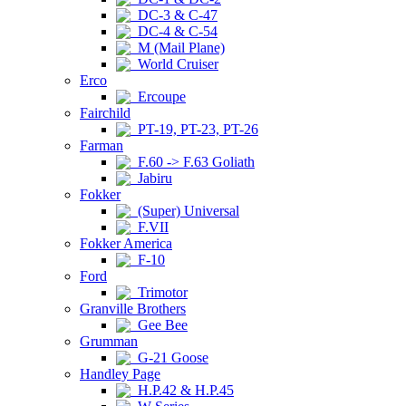
DC-3 & C-47
DC-4 & C-54
M (Mail Plane)
World Cruiser
Erco
Ercoupe
Fairchild
PT-19, PT-23, PT-26
Farman
F.60 -> F.63 Goliath
Jabiru
Fokker
(Super) Universal
F.VII
Fokker America
F-10
Ford
Trimotor
Granville Brothers
Gee Bee
Grumman
G-21 Goose
Handley Page
H.P.42 & H.P.45