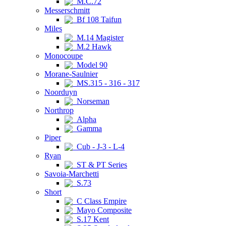
M.C.72
Messerschmitt
Bf 108 Taifun
Miles
M.14 Magister
M.2 Hawk
Monocoupe
Model 90
Morane-Saulnier
MS.315 - 316 - 317
Noorduyn
Norseman
Northrop
Alpha
Gamma
Piper
Cub - J-3 - L-4
Ryan
ST & PT Series
Savoia-Marchetti
S.73
Short
C Class Empire
Mayo Composite
S.17 Kent