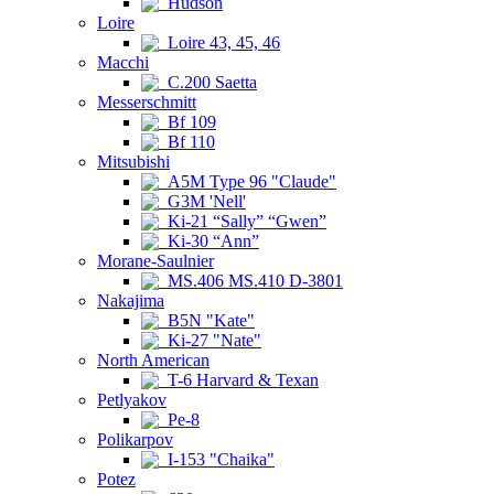
Hudson
Loire
Loire 43, 45, 46
Macchi
C.200 Saetta
Messerschmitt
Bf 109
Bf 110
Mitsubishi
A5M Type 96 "Claude"
G3M 'Nell'
Ki-21 “Sally” “Gwen”
Ki-30 “Ann”
Morane-Saulnier
MS.406 MS.410 D-3801
Nakajima
B5N "Kate"
Ki-27 "Nate"
North American
T-6 Harvard & Texan
Petlyakov
Pe-8
Polikarpov
I-153 "Chaika"
Potez