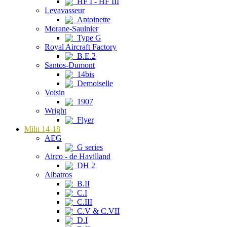
HF I - HF III
Levavasseur
Antoinette
Morane-Saulnier
Type G
Royal Aircraft Factory
B.E.2
Santos-Dumont
14bis
Demoiselle
Voisin
1907
Wright
Flyer
Milit 14-18
AEG
G series
Airco - de Havilland
DH 2
Albatros
B.II
C.I
C.III
C.V & C.VII
D.I