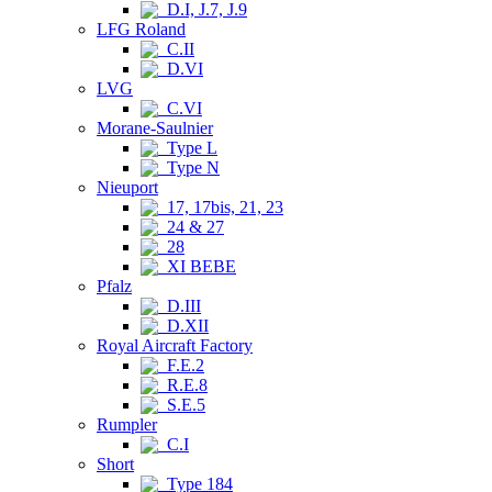
D.I, J.7, J.9
LFG Roland
C.II
D.VI
LVG
C.VI
Morane-Saulnier
Type L
Type N
Nieuport
17, 17bis, 21, 23
24 & 27
28
XI BEBE
Pfalz
D.III
D.XII
Royal Aircraft Factory
F.E.2
R.E.8
S.E.5
Rumpler
C.I
Short
Type 184