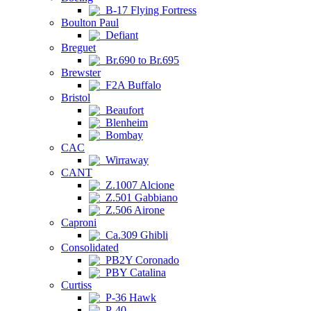
B-17 Flying Fortress
Boulton Paul
Defiant
Breguet
Br.690 to Br.695
Brewster
F2A Buffalo
Bristol
Beaufort
Blenheim
Bombay
CAC
Wirraway
CANT
Z.1007 Alcione
Z.501 Gabbiano
Z.506 Airone
Caproni
Ca.309 Ghibli
Consolidated
PB2Y Coronado
PBY Catalina
Curtiss
P-36 Hawk
P-40