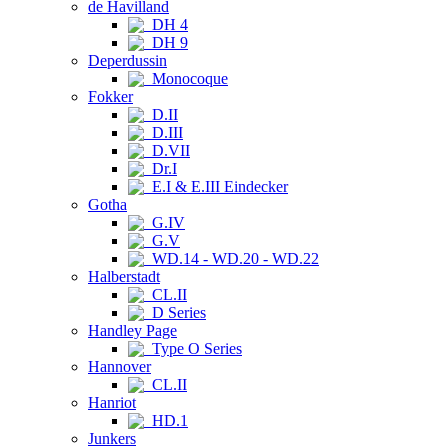
de Havilland
DH 4
DH 9
Deperdussin
Monocoque
Fokker
D.II
D.III
D.VII
Dr.I
E.I & E.III Eindecker
Gotha
G.IV
G.V
WD.14 - WD.20 - WD.22
Halberstadt
CL.II
D Series
Handley Page
Type O Series
Hannover
CL.II
Hanriot
HD.1
Junkers