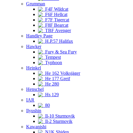
Grumman
F4F Wildcat
F6F Hellcat
F7F Tigercat
F8F Bearcat
TBF Avenger
Handley Page
H.P.57 Halifax
Hawker
Fury & Sea Fury
Tempest
Typhoon
Heinkel
He 162 Volksjäger
He 177 Greif
He 280
Henschel
Hs 129
IAR
80
Ilyushin
Il-10 Sturmovik
Il-2 Sturmovik
Kawanishi
N1K Shiden