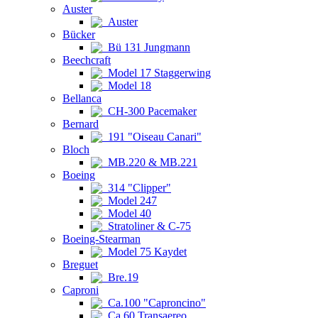
Auster
Auster
Bücker
Bü 131 Jungmann
Beechcraft
Model 17 Staggerwing
Model 18
Bellanca
CH-300 Pacemaker
Bernard
191 "Oiseau Canari"
Bloch
MB.220 & MB.221
Boeing
314 "Clipper"
Model 247
Model 40
Stratoliner & C-75
Boeing-Stearman
Model 75 Kaydet
Breguet
Bre.19
Caproni
Ca.100 "Caproncino"
Ca.60 Transaereo