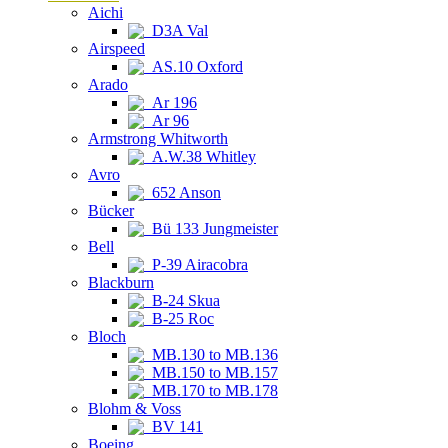
Aichi
D3A Val
Airspeed
AS.10 Oxford
Arado
Ar 196
Ar 96
Armstrong Whitworth
A.W.38 Whitley
Avro
652 Anson
Bücker
Bü 133 Jungmeister
Bell
P-39 Airacobra
Blackburn
B-24 Skua
B-25 Roc
Bloch
MB.130 to MB.136
MB.150 to MB.157
MB.170 to MB.178
Blohm & Voss
BV 141
Boeing