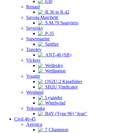
630
Renard
R.36 to R.42
Savoia-Marchetti
S.M.79 Sparviero
Seversky
P-35
Supermarine
Spitfire
Tupolev
ANT-40 (SB)
Vickers
Wellesley
Wellington
Vought
OS2U-2 Kingfisher
SB2U Vindicator
Westland
Lysander
Whirlwind
Yokosuka
B4Y (Type 96) "Jean"
Civil 40-45
Aeronca
7 Champion