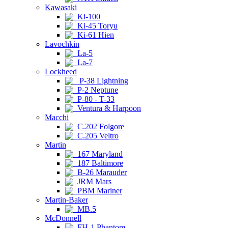
Kawasaki
Ki-100
Ki-45 Toryu
Ki-61 Hien
Lavochkin
La-5
La-7
Lockheed
P-38 Lightning
P-2 Neptune
P-80 - T-33
Ventura & Harpoon
Macchi
C.202 Folgore
C.205 Veltro
Martin
167 Maryland
187 Baltimore
B-26 Marauder
JRM Mars
PBM Mariner
Martin-Baker
MB.5
McDonnell
FH-1 Phantom