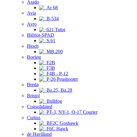
Arado
Ar 68
Avia
B-534
Avro
621 Tutor
Blériot-SPAD
S.61
Bloch
MB.200
Boeing
F2B
F3B
F4B - P-12
P-26 Peashooter
Breda
Ba.25, Ba.28
Bristol
Bulldog
Consolidated
PT-3, NY-1, O-17 Courier
Curtiss
BF2C Goshawk
F6C Hawk
de Havilland