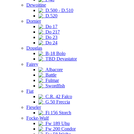
Dewoitine
D.500 - D.510
D.520
Dornier
Do 17
Do 217
Do 23
Do 24
Douglas
B-18 Bolo
TBD Devastator
Fairey
Albacore
Battle
Fulmar
Swordfish
Fiat
C.R. 42 Falco
G.50 Freccia
Fieseler
Fi 156 Storch
Focke-Wulf
Fw 189 Uhu
Fw 200 Condor