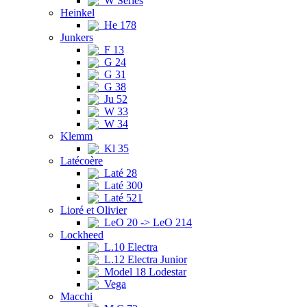
W Series
Heinkel
He 178
Junkers
F 13
G 24
G 31
G 38
Ju 52
W 33
W 34
Klemm
Kl 35
Latécoère
Laté 28
Laté 300
Laté 521
Lioré et Olivier
LeO 20 -> LeO 214
Lockheed
L.10 Electra
L.12 Electra Junior
Model 18 Lodestar
Vega
Macchi