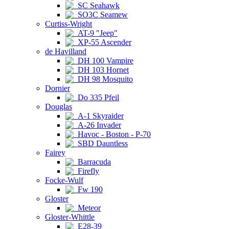
SC Seahawk
SO3C Seamew
Curtiss-Wright
AT-9 "Jeep"
XP-55 Ascender
de Havilland
DH 100 Vampire
DH 103 Hornet
DH 98 Mosquito
Dornier
Do 335 Pfeil
Douglas
A-1 Skyraider
A-26 Invader
Havoc - Boston - P-70
SBD Dauntless
Fairey
Barracuda
Firefly
Focke-Wulf
Fw 190
Gloster
Meteor
Gloster-Whittle
E28-39