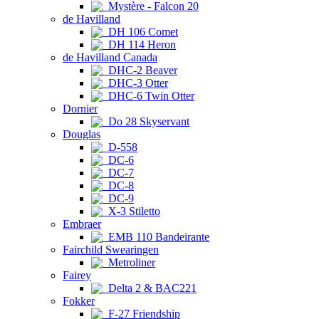
Mystère - Falcon 20
de Havilland
DH 106 Comet
DH 114 Heron
de Havilland Canada
DHC-2 Beaver
DHC-3 Otter
DHC-6 Twin Otter
Dornier
Do 28 Skyservant
Douglas
D-558
DC-6
DC-7
DC-8
DC-9
X-3 Stiletto
Embraer
EMB 110 Bandeirante
Fairchild Swearingen
Metroliner
Fairey
Delta 2 & BAC221
Fokker
F-27 Friendship