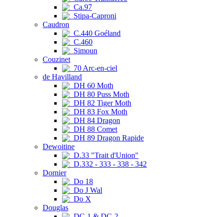
Ca.97
Stipa-Caproni
Caudron
C.440 Goéland
C.460
Simoun
Couzinet
70 Arc-en-ciel
de Havilland
DH 60 Moth
DH 80 Puss Moth
DH 82 Tiger Moth
DH 83 Fox Moth
DH 84 Dragon
DH 88 Comet
DH 89 Dragon Rapide
Dewoitine
D.33 "Trait d'Union"
D.332 - 333 - 338 - 342
Dornier
Do 18
Do J Wal
Do X
Douglas
DC-1 & DC-2