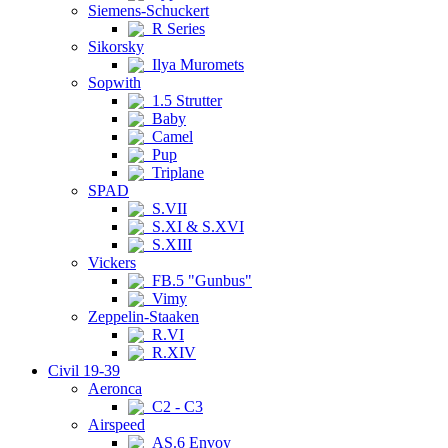
Siemens-Schuckert
R Series
Sikorsky
Ilya Muromets
Sopwith
1.5 Strutter
Baby
Camel
Pup
Triplane
SPAD
S.VII
S.XI & S.XVI
S.XIII
Vickers
FB.5 "Gunbus"
Vimy
Zeppelin-Staaken
R.VI
R.XIV
Civil 19-39
Aeronca
C2 - C3
Airspeed
AS.6 Envoy