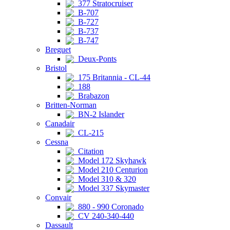
377 Stratocruiser
B-707
B-727
B-737
B-747
Breguet
Deux-Ponts
Bristol
175 Britannia - CL-44
188
Brabazon
Britten-Norman
BN-2 Islander
Canadair
CL-215
Cessna
Citation
Model 172 Skyhawk
Model 210 Centurion
Model 310 & 320
Model 337 Skymaster
Convair
880 - 990 Coronado
CV 240-340-440
Dassault