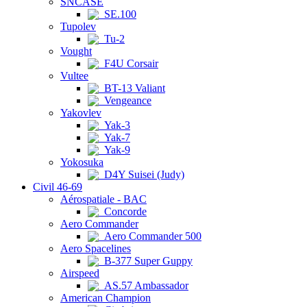
SNCASE
SE.100
Tupolev
Tu-2
Vought
F4U Corsair
Vultee
BT-13 Valiant
Vengeance
Yakovlev
Yak-3
Yak-7
Yak-9
Yokosuka
D4Y Suisei (Judy)
Civil 46-69
Aérospatiale - BAC
Concorde
Aero Commander
Aero Commander 500
Aero Spacelines
B-377 Super Guppy
Airspeed
AS.57 Ambassador
American Champion