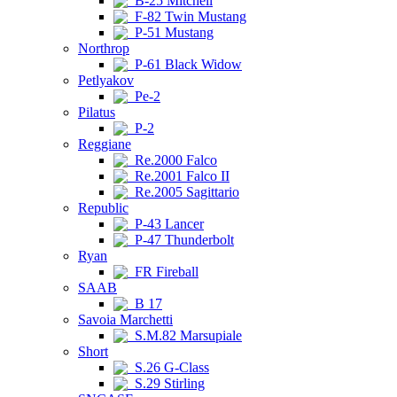
B-25 Mitchell
F-82 Twin Mustang
P-51 Mustang
Northrop
P-61 Black Widow
Petlyakov
Pe-2
Pilatus
P-2
Reggiane
Re.2000 Falco
Re.2001 Falco II
Re.2005 Sagittario
Republic
P-43 Lancer
P-47 Thunderbolt
Ryan
FR Fireball
SAAB
B 17
Savoia Marchetti
S.M.82 Marsupiale
Short
S.26 G-Class
S.29 Stirling