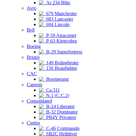
Ar 234 Blitz
Avro
679 Manchester
683 Lancaster
694 Lincoln
Bell
P-59 Airacomet
P-63 Kingcobra
Boeing
B-29 Superfortress
Bristol
149 Bolingbroke
156 Beaufighter
CAC
Boomerang
Caproni
Ca.311
N.1 (C.C.2)
Consolidated
B-24 Liberator
B-32 Dominator
PB4Y Privateer
Curtiss
C-46 Commando
SB2C Helldiver