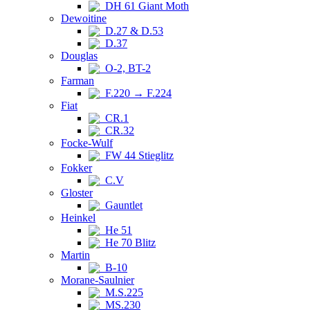
DH 61 Giant Moth
Dewoitine
D.27 & D.53
D.37
Douglas
O-2, BT-2
Farman
F.220 → F.224
Fiat
CR.1
CR.32
Focke-Wulf
FW 44 Stieglitz
Fokker
C.V
Gloster
Gauntlet
Heinkel
He 51
He 70 Blitz
Martin
B-10
Morane-Saulnier
M.S.225
MS.230