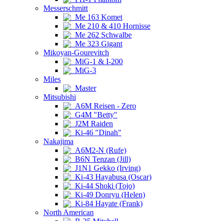
Messerschmitt
Me 163 Komet
Me 210 & 410 Hornisse
Me 262 Schwalbe
Me 323 Gigant
Mikoyan-Gourevitch
MiG-1 & I-200
MiG-3
Miles
Master
Mitsubishi
A6M Reisen - Zero
G4M "Betty"
J2M Raiden
Ki-46 "Dinah"
Nakajima
A6M2-N (Rufe)
B6N Tenzan (Jill)
J1N1 Gekko (Irving)
Ki-43 Hayabusa (Oscar)
Ki-44 Shoki (Tojo)
Ki-49 Donryu (Helen)
Ki-84 Hayate (Frank)
North American