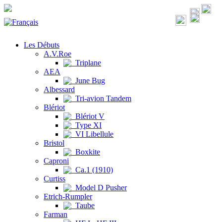
Les Débuts
A.V.Roe
Triplane
AEA
June Bug
Albessard
Tri-avion Tandem
Blériot
Blériot V
Type XI
VI Libellule
Bristol
Boxkite
Caproni
Ca.1 (1910)
Curtiss
Model D Pusher
Etrich-Rumpler
Taube
Farman