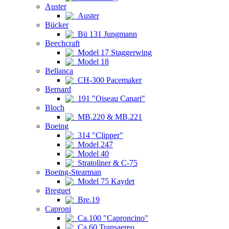
Auster
Auster
Bücker
Bü 131 Jungmann
Beechcraft
Model 17 Staggerwing
Model 18
Bellanca
CH-300 Pacemaker
Bernard
191 "Oiseau Canari"
Bloch
MB.220 & MB.221
Boeing
314 "Clipper"
Model 247
Model 40
Stratoliner & C-75
Boeing-Stearman
Model 75 Kaydet
Breguet
Bre.19
Caproni
Ca.100 "Caproncino"
Ca.60 Transaereo