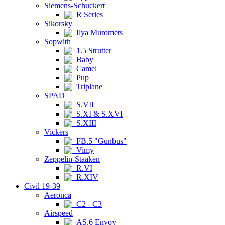
Siemens-Schuckert
R Series
Sikorsky
Ilya Muromets
Sopwith
1.5 Strutter
Baby
Camel
Pup
Triplane
SPAD
S.VII
S.XI & S.XVI
S.XIII
Vickers
FB.5 "Gunbus"
Vimy
Zeppelin-Staaken
R.VI
R.XIV
Civil 19-39
Aeronca
C2 - C3
Airspeed
AS.6 Envoy