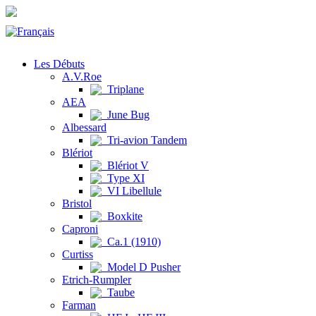
Les Débuts
A.V.Roe
Triplane
AEA
June Bug
Albessard
Tri-avion Tandem
Blériot
Blériot V
Type XI
VI Libellule
Bristol
Boxkite
Caproni
Ca.1 (1910)
Curtiss
Model D Pusher
Etrich-Rumpler
Taube
Farman