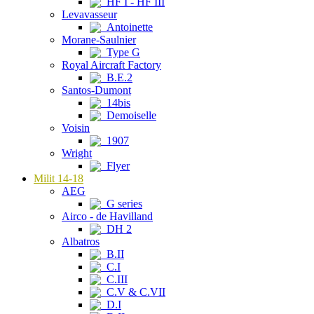
HF I - HF III
Levavasseur
Antoinette
Morane-Saulnier
Type G
Royal Aircraft Factory
B.E.2
Santos-Dumont
14bis
Demoiselle
Voisin
1907
Wright
Flyer
Milit 14-18
AEG
G series
Airco - de Havilland
DH 2
Albatros
B.II
C.I
C.III
C.V & C.VII
D.I