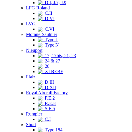
D.I, J.7, J.9
LFG Roland
C.II
D.VI
LVG
C.VI
Morane-Saulnier
Type L
Type N
Nieuport
17, 17bis, 21, 23
24 & 27
28
XI BEBE
Pfalz
D.III
D.XII
Royal Aircraft Factory
F.E.2
R.E.8
S.E.5
Rumpler
C.I
Short
Type 184