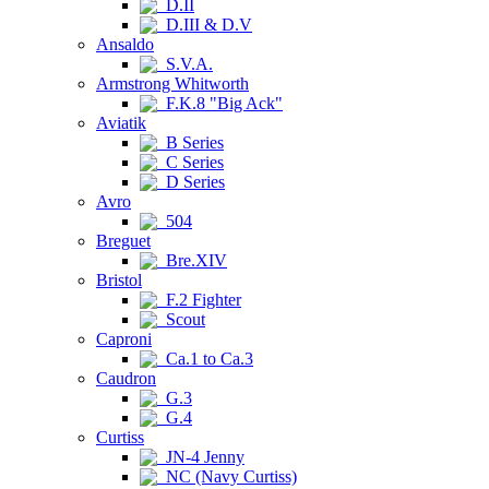
D.II
D.III & D.V
Ansaldo
S.V.A.
Armstrong Whitworth
F.K.8 "Big Ack"
Aviatik
B Series
C Series
D Series
Avro
504
Breguet
Bre.XIV
Bristol
F.2 Fighter
Scout
Caproni
Ca.1 to Ca.3
Caudron
G.3
G.4
Curtiss
JN-4 Jenny
NC (Navy Curtiss)