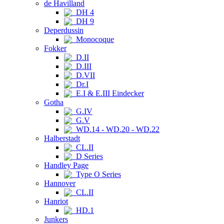
de Havilland
DH 4
DH 9
Deperdussin
Monocoque
Fokker
D.II
D.III
D.VII
Dr.I
E.I & E.III Eindecker
Gotha
G.IV
G.V
WD.14 - WD.20 - WD.22
Halberstadt
CL.II
D Series
Handley Page
Type O Series
Hannover
CL.II
Hanriot
HD.1
Junkers