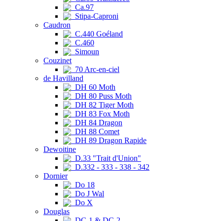
Ca.97
Stipa-Caproni
Caudron
C.440 Goéland
C.460
Simoun
Couzinet
70 Arc-en-ciel
de Havilland
DH 60 Moth
DH 80 Puss Moth
DH 82 Tiger Moth
DH 83 Fox Moth
DH 84 Dragon
DH 88 Comet
DH 89 Dragon Rapide
Dewoitine
D.33 "Trait d'Union"
D.332 - 333 - 338 - 342
Dornier
Do 18
Do J Wal
Do X
Douglas
DC-1 & DC-2