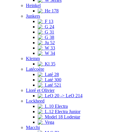
W Series
Heinkel
He 178
Junkers
F 13
G 24
G 31
G 38
Ju 52
W 33
W 34
Klemm
Kl 35
Latécoère
Laté 28
Laté 300
Laté 521
Lioré et Olivier
LeO 20 -> LeO 214
Lockheed
L.10 Electra
L.12 Electra Junior
Model 18 Lodestar
Vega
Macchi