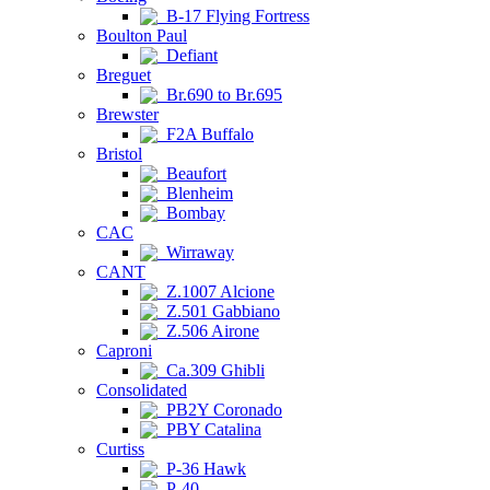
B-17 Flying Fortress
Boulton Paul
Defiant
Breguet
Br.690 to Br.695
Brewster
F2A Buffalo
Bristol
Beaufort
Blenheim
Bombay
CAC
Wirraway
CANT
Z.1007 Alcione
Z.501 Gabbiano
Z.506 Airone
Caproni
Ca.309 Ghibli
Consolidated
PB2Y Coronado
PBY Catalina
Curtiss
P-36 Hawk
P-40