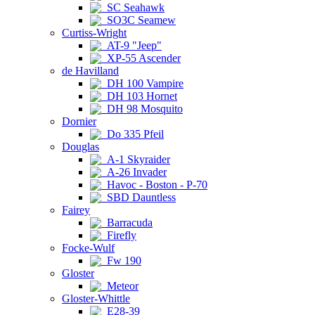
SC Seahawk
SO3C Seamew
Curtiss-Wright
AT-9 "Jeep"
XP-55 Ascender
de Havilland
DH 100 Vampire
DH 103 Hornet
DH 98 Mosquito
Dornier
Do 335 Pfeil
Douglas
A-1 Skyraider
A-26 Invader
Havoc - Boston - P-70
SBD Dauntless
Fairey
Barracuda
Firefly
Focke-Wulf
Fw 190
Gloster
Meteor
Gloster-Whittle
E28-39