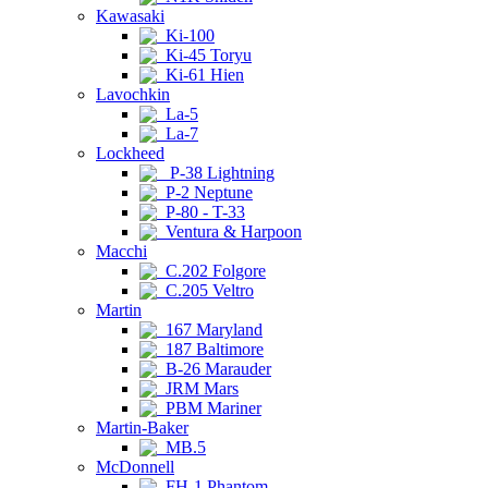
Kawasaki
Ki-100
Ki-45 Toryu
Ki-61 Hien
Lavochkin
La-5
La-7
Lockheed
P-38 Lightning
P-2 Neptune
P-80 - T-33
Ventura & Harpoon
Macchi
C.202 Folgore
C.205 Veltro
Martin
167 Maryland
187 Baltimore
B-26 Marauder
JRM Mars
PBM Mariner
Martin-Baker
MB.5
McDonnell
FH-1 Phantom