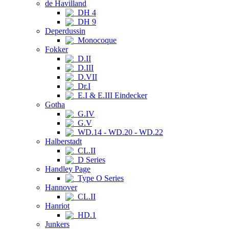
de Havilland
DH 4
DH 9
Deperdussin
Monocoque
Fokker
D.II
D.III
D.VII
Dr.I
E.I & E.III Eindecker
Gotha
G.IV
G.V
WD.14 - WD.20 - WD.22
Halberstadt
CL.II
D Series
Handley Page
Type O Series
Hannover
CL.II
Hanriot
HD.1
Junkers