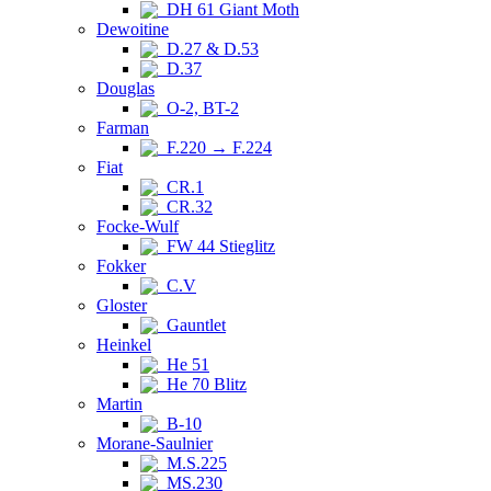
DH 61 Giant Moth
Dewoitine
D.27 & D.53
D.37
Douglas
O-2, BT-2
Farman
F.220 → F.224
Fiat
CR.1
CR.32
Focke-Wulf
FW 44 Stieglitz
Fokker
C.V
Gloster
Gauntlet
Heinkel
He 51
He 70 Blitz
Martin
B-10
Morane-Saulnier
M.S.225
MS.230