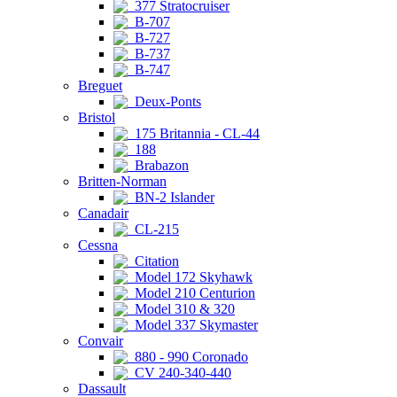
377 Stratocruiser
B-707
B-727
B-737
B-747
Breguet
Deux-Ponts
Bristol
175 Britannia - CL-44
188
Brabazon
Britten-Norman
BN-2 Islander
Canadair
CL-215
Cessna
Citation
Model 172 Skyhawk
Model 210 Centurion
Model 310 & 320
Model 337 Skymaster
Convair
880 - 990 Coronado
CV 240-340-440
Dassault