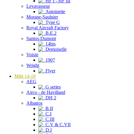
HF I - HF III
Levavasseur
Antoinette
Morane-Saulnier
Type G
Royal Aircraft Factory
B.E.2
Santos-Dumont
14bis
Demoiselle
Voisin
1907
Wright
Flyer
Milit 14-18
AEG
G series
Airco - de Havilland
DH 2
Albatros
B.II
C.I
C.III
C.V & C.VII
D.I