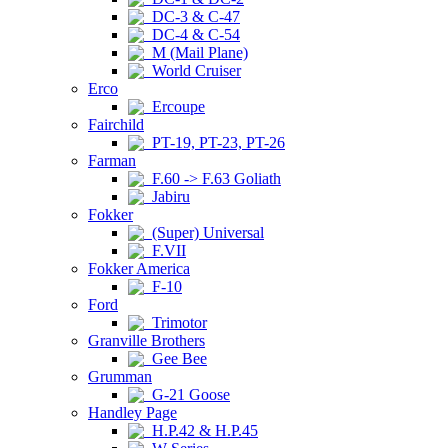
DC-3 & C-47
DC-4 & C-54
M (Mail Plane)
World Cruiser
Erco
Ercoupe
Fairchild
PT-19, PT-23, PT-26
Farman
F.60 -> F.63 Goliath
Jabiru
Fokker
(Super) Universal
F.VII
Fokker America
F-10
Ford
Trimotor
Granville Brothers
Gee Bee
Grumman
G-21 Goose
Handley Page
H.P.42 & H.P.45