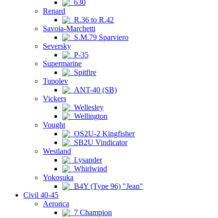
630
Renard
R.36 to R.42
Savoia-Marchetti
S.M.79 Sparviero
Seversky
P-35
Supermarine
Spitfire
Tupolev
ANT-40 (SB)
Vickers
Wellesley
Wellington
Vought
OS2U-2 Kingfisher
SB2U Vindicator
Westland
Lysander
Whirlwind
Yokosuka
B4Y (Type 96) "Jean"
Civil 40-45
Aeronca
7 Champion