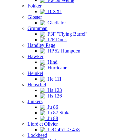
Fw 58 Weihe
Fokker
D.XXI
Gloster
Gladiator
Grumman
F3F "Flying Barrel"
J2F Duck
Handley Page
HP.52 Hampden
Hawker
Hind
Hurricane
Heinkel
He 111
Henschel
Hs 123
Hs 126
Junkers
Ju 86
Ju 87 Stuka
Ju 88
Lioré et Olivier
LeO 451 -> 458
Lockheed