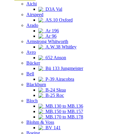
Aichi
D3A Val
Airspeed
AS.10 Oxford
Arado
Ar 196
Ar 96
Armstrong Whitworth
A.W.38 Whitley
Avro
652 Anson
Bücker
Bü 133 Jungmeister
Bell
P-39 Airacobra
Blackburn
B-24 Skua
B-25 Roc
Bloch
MB.130 to MB.136
MB.150 to MB.157
MB.170 to MB.178
Blohm & Voss
BV 141
Boeing