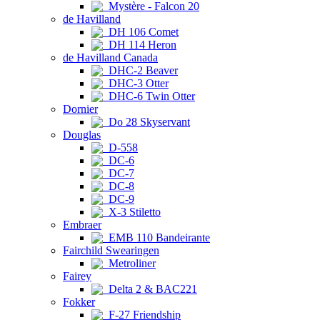
Mystère - Falcon 20
de Havilland
DH 106 Comet
DH 114 Heron
de Havilland Canada
DHC-2 Beaver
DHC-3 Otter
DHC-6 Twin Otter
Dornier
Do 28 Skyservant
Douglas
D-558
DC-6
DC-7
DC-8
DC-9
X-3 Stiletto
Embraer
EMB 110 Bandeirante
Fairchild Swearingen
Metroliner
Fairey
Delta 2 & BAC221
Fokker
F-27 Friendship