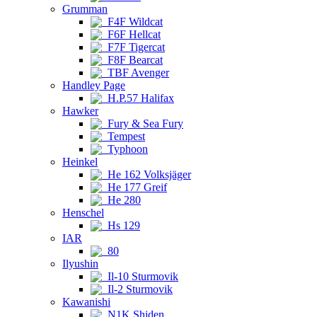
Grumman
F4F Wildcat
F6F Hellcat
F7F Tigercat
F8F Bearcat
TBF Avenger
Handley Page
H.P.57 Halifax
Hawker
Fury & Sea Fury
Tempest
Typhoon
Heinkel
He 162 Volksjäger
He 177 Greif
He 280
Henschel
Hs 129
IAR
80
Ilyushin
Il-10 Sturmovik
Il-2 Sturmovik
Kawanishi
N1K Shiden