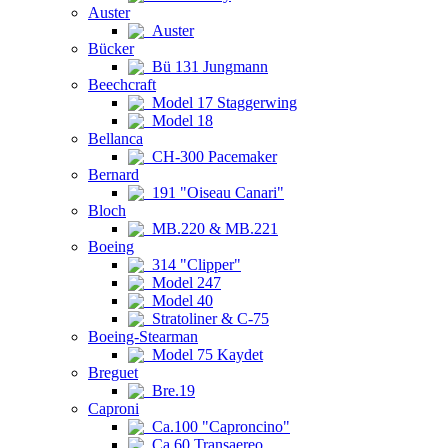
Auster
Auster
Bücker
Bü 131 Jungmann
Beechcraft
Model 17 Staggerwing
Model 18
Bellanca
CH-300 Pacemaker
Bernard
191 "Oiseau Canari"
Bloch
MB.220 & MB.221
Boeing
314 "Clipper"
Model 247
Model 40
Stratoliner & C-75
Boeing-Stearman
Model 75 Kaydet
Breguet
Bre.19
Caproni
Ca.100 "Caproncino"
Ca.60 Transaereo