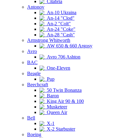
Citabria
Antonov
An-10 Ukraina
An-14 "Clod"
An-2 "Colt"
An-24 "Coke"
An-28 "Cash"
Armstrong Whitworth
AW 650 & 660 Argosy
Avro
Avro 706 Ashton
BAC
One-Eleven
Beagle
Pup
Beechcraft
50 Twin Bonanza
Baron
King Air 90 & 100
Musketeer
Queen Air
Bell
X-1
X-2 Starbuster
Boeing