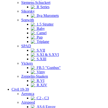
Siemens-Schuckert
R Series
Sikorsky
Ilya Muromets
Sopwith
1.5 Strutter
Baby
Camel
Pup
Triplane
SPAD
S.VII
S.XI & S.XVI
S.XIII
Vickers
FB.5 "Gunbus"
Vimy
Zeppelin-Staaken
R.VI
R.XIV
Civil 19-39
Aeronca
C2 - C3
Airspeed
AS.6 Envoy