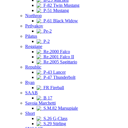
B-25 Mitchell
F-82 Twin Mustang
P-51 Mustang
Northrop
P-61 Black Widow
Petlyakov
Pe-2
Pilatus
P-2
Reggiane
Re.2000 Falco
Re.2001 Falco II
Re.2005 Sagittario
Republic
P-43 Lancer
P-47 Thunderbolt
Ryan
FR Fireball
SAAB
B 17
Savoia Marchetti
S.M.82 Marsupiale
Short
S.26 G-Class
S.29 Stirling