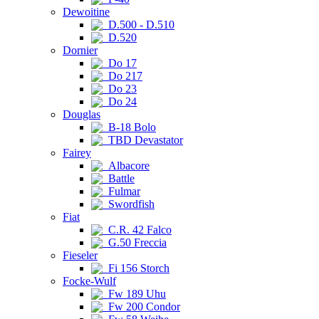
Dewoitine
D.500 - D.510
D.520
Dornier
Do 17
Do 217
Do 23
Do 24
Douglas
B-18 Bolo
TBD Devastator
Fairey
Albacore
Battle
Fulmar
Swordfish
Fiat
C.R. 42 Falco
G.50 Freccia
Fieseler
Fi 156 Storch
Focke-Wulf
Fw 189 Uhu
Fw 200 Condor