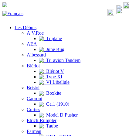
Les Débuts
A.V.Roe
Triplane
AEA
June Bug
Albessard
Tri-avion Tandem
Blériot
Blériot V
Type XI
VI Libellule
Bristol
Boxkite
Caproni
Ca.1 (1910)
Curtiss
Model D Pusher
Etrich-Rumpler
Taube
Farman