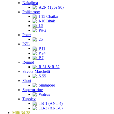
Nakajima
A2N (Type 90)
Polikarpov
I-15 Chaika
I-16 Ishak
I-5
Po-2
Potez
25
PZL
P.11
P.24
P.7
Renard
R.31 & R.32
Savoia-Marchetti
S.55
Short
Singapore
Supermarine
Walrus
Tupolev
TB-1 (ANT-4)
TB-3 (ANT-6)
Milit 34-38