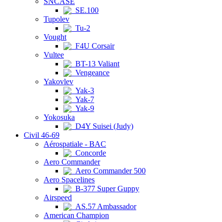
SNCASE
SE.100
Tupolev
Tu-2
Vought
F4U Corsair
Vultee
BT-13 Valiant
Vengeance
Yakovlev
Yak-3
Yak-7
Yak-9
Yokosuka
D4Y Suisei (Judy)
Civil 46-69
Aérospatiale - BAC
Concorde
Aero Commander
Aero Commander 500
Aero Spacelines
B-377 Super Guppy
Airspeed
AS.57 Ambassador
American Champion