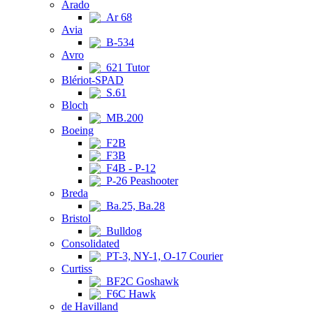
Arado
Ar 68
Avia
B-534
Avro
621 Tutor
Blériot-SPAD
S.61
Bloch
MB.200
Boeing
F2B
F3B
F4B - P-12
P-26 Peashooter
Breda
Ba.25, Ba.28
Bristol
Bulldog
Consolidated
PT-3, NY-1, O-17 Courier
Curtiss
BF2C Goshawk
F6C Hawk
de Havilland