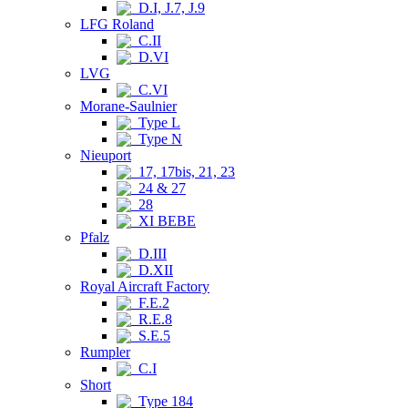
D.I, J.7, J.9
LFG Roland
C.II
D.VI
LVG
C.VI
Morane-Saulnier
Type L
Type N
Nieuport
17, 17bis, 21, 23
24 & 27
28
XI BEBE
Pfalz
D.III
D.XII
Royal Aircraft Factory
F.E.2
R.E.8
S.E.5
Rumpler
C.I
Short
Type 184