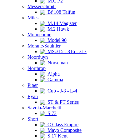
M.C.72
Messerschmitt
Bf 108 Taifun
Miles
M.14 Magister
M.2 Hawk
Monocoupe
Model 90
Morane-Saulnier
MS.315 - 316 - 317
Noorduyn
Norseman
Northrop
Alpha
Gamma
Piper
Cub - J-3 - L-4
Ryan
ST & PT Series
Savoia-Marchetti
S.73
Short
C Class Empire
Mayo Composite
S.17 Kent