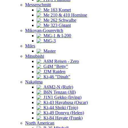
Messerschmitt
Me 163 Komet
Me 210 & 410 Hornisse
Me 262 Schwalbe
Me 323 Gigant
Mikoyan-Gourevitch
MiG-1 & I-200
MiG-3
Miles
Master
Mitsubishi
A6M Reisen - Zero
G4M "Betty"
J2M Raiden
Ki-46 "Dinah"
Nakajima
A6M2-N (Rufe)
B6N Tenzan (Jill)
J1N1 Gekko (Irving)
Ki-43 Hayabusa (Oscar)
Ki-44 Shoki (Tojo)
Ki-49 Donryu (Helen)
Ki-84 Hayate (Frank)
North American