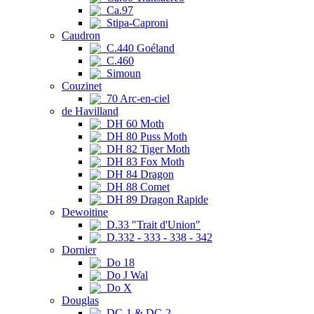
Ca.97
Stipa-Caproni
Caudron
C.440 Goéland
C.460
Simoun
Couzinet
70 Arc-en-ciel
de Havilland
DH 60 Moth
DH 80 Puss Moth
DH 82 Tiger Moth
DH 83 Fox Moth
DH 84 Dragon
DH 88 Comet
DH 89 Dragon Rapide
Dewoitine
D.33 "Trait d'Union"
D.332 - 333 - 338 - 342
Dornier
Do 18
Do J Wal
Do X
Douglas
DC-1 & DC-2