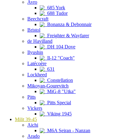
Avro
685 York
688 Tudor
Beechcraft
Bonanza & Debonnair
Bristol
Freighter & Wayfarer
de Havilland
DH 104 Dove
Ilyushin
Il-12 "Coach"
Latécoère
631
Lockheed
Constellation
Mikoyan-Gourevitch
MiG-8 "Utka"
Pitts
Pitts Special
Vickers
Viking 1945
Milit 39-45
Aichi
M6A Seiran - Nanzan
Arado