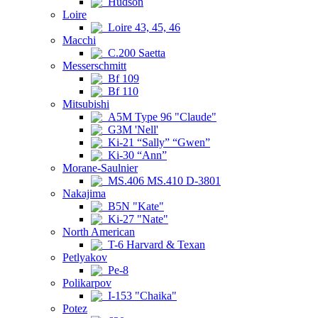
Hudson
Loire
Loire 43, 45, 46
Macchi
C.200 Saetta
Messerschmitt
Bf 109
Bf 110
Mitsubishi
A5M Type 96 "Claude"
G3M 'Nell'
Ki-21 “Sally” “Gwen”
Ki-30 “Ann”
Morane-Saulnier
MS.406 MS.410 D-3801
Nakajima
B5N "Kate"
Ki-27 "Nate"
North American
T-6 Harvard & Texan
Petlyakov
Pe-8
Polikarpov
I-153 "Chaika"
Potez