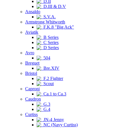
D.II
D.III & D.V
Ansaldo
S.V.A.
Armstrong Whitworth
F.K.8 "Big Ack"
Aviatik
B Series
C Series
D Series
Avro
504
Breguet
Bre.XIV
Bristol
F.2 Fighter
Scout
Caproni
Ca.1 to Ca.3
Caudron
G.3
G.4
Curtiss
JN-4 Jenny
NC (Navy Curtiss)