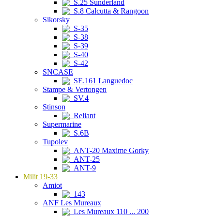
S.25 Sunderland
S.8 Calcutta & Rangoon
Sikorsky
S-35
S-38
S-39
S-40
S-42
SNCASE
SE.161 Languedoc
Stampe & Vertongen
SV.4
Stinson
Reliant
Supermarine
S.6B
Tupolev
ANT-20 Maxime Gorky
ANT-25
ANT-9
Milit 19-33
Amiot
143
ANF Les Mureaux
Les Mureaux 110 ... 200