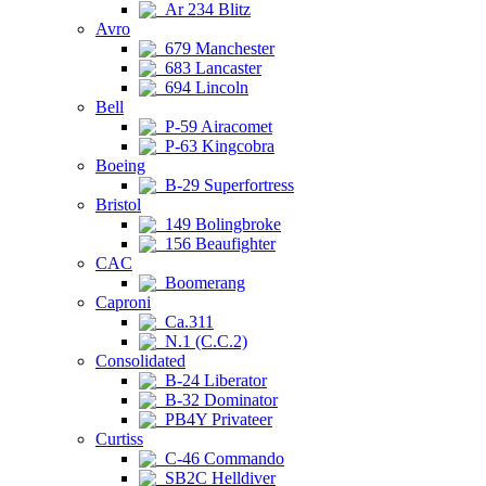
Ar 234 Blitz
Avro
679 Manchester
683 Lancaster
694 Lincoln
Bell
P-59 Airacomet
P-63 Kingcobra
Boeing
B-29 Superfortress
Bristol
149 Bolingbroke
156 Beaufighter
CAC
Boomerang
Caproni
Ca.311
N.1 (C.C.2)
Consolidated
B-24 Liberator
B-32 Dominator
PB4Y Privateer
Curtiss
C-46 Commando
SB2C Helldiver