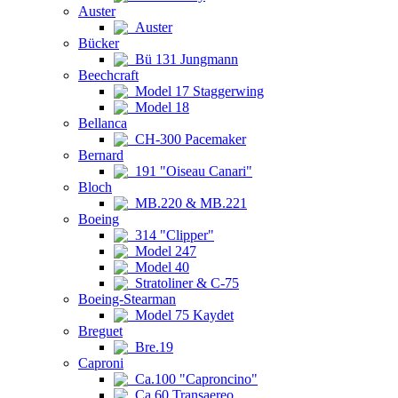
Auster
Auster
Bücker
Bü 131 Jungmann
Beechcraft
Model 17 Staggerwing
Model 18
Bellanca
CH-300 Pacemaker
Bernard
191 "Oiseau Canari"
Bloch
MB.220 & MB.221
Boeing
314 "Clipper"
Model 247
Model 40
Stratoliner & C-75
Boeing-Stearman
Model 75 Kaydet
Breguet
Bre.19
Caproni
Ca.100 "Caproncino"
Ca.60 Transaereo