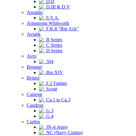
D.II
D.III & D.V
Ansaldo
S.V.A.
Armstrong Whitworth
F.K.8 "Big Ack"
Aviatik
B Series
C Series
D Series
Avro
504
Breguet
Bre.XIV
Bristol
F.2 Fighter
Scout
Caproni
Ca.1 to Ca.3
Caudron
G.3
G.4
Curtiss
JN-4 Jenny
NC (Navy Curtiss)