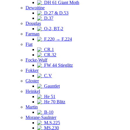
DH 61 Giant Moth
Dewoitine
D.27 & D.53
D.37
Douglas
O-2, BT-2
Farman
F.220 → F.224
Fiat
CR.1
CR.32
Focke-Wulf
FW 44 Stieglitz
Fokker
C.V
Gloster
Gauntlet
Heinkel
He 51
He 70 Blitz
Martin
B-10
Morane-Saulnier
M.S.225
MS.230