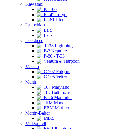
Kawasaki
Ki-100
Ki-45 Toryu
Ki-61 Hien
Lavochkin
La-5
La-7
Lockheed
P-38 Lightning
P-2 Neptune
P-80 - T-33
Ventura & Harpoon
Macchi
C.202 Folgore
C.205 Veltro
Martin
167 Maryland
187 Baltimore
B-26 Marauder
JRM Mars
PBM Mariner
Martin-Baker
MB.5
McDonnell
FH-1 Phantom