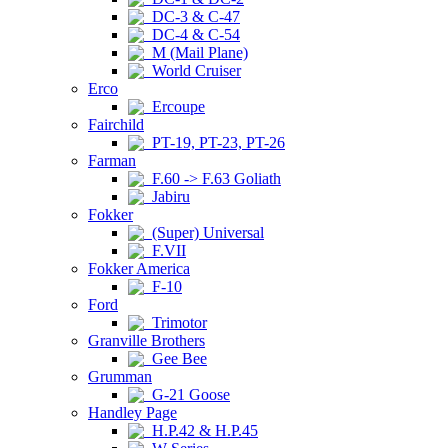
DC-3 & C-47
DC-4 & C-54
M (Mail Plane)
World Cruiser
Erco
Ercoupe
Fairchild
PT-19, PT-23, PT-26
Farman
F.60 -> F.63 Goliath
Jabiru
Fokker
(Super) Universal
F.VII
Fokker America
F-10
Ford
Trimotor
Granville Brothers
Gee Bee
Grumman
G-21 Goose
Handley Page
H.P.42 & H.P.45