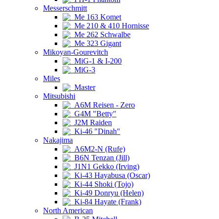
Messerschmitt
Me 163 Komet
Me 210 & 410 Hornisse
Me 262 Schwalbe
Me 323 Gigant
Mikoyan-Gourevitch
MiG-1 & I-200
MiG-3
Miles
Master
Mitsubishi
A6M Reisen - Zero
G4M "Betty"
J2M Raiden
Ki-46 "Dinah"
Nakajima
A6M2-N (Rufe)
B6N Tenzan (Jill)
J1N1 Gekko (Irving)
Ki-43 Hayabusa (Oscar)
Ki-44 Shoki (Tojo)
Ki-49 Donryu (Helen)
Ki-84 Hayate (Frank)
North American