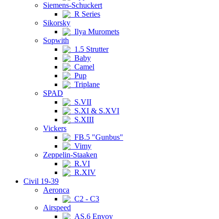
Siemens-Schuckert
R Series
Sikorsky
Ilya Muromets
Sopwith
1.5 Strutter
Baby
Camel
Pup
Triplane
SPAD
S.VII
S.XI & S.XVI
S.XIII
Vickers
FB.5 "Gunbus"
Vimy
Zeppelin-Staaken
R.VI
R.XIV
Civil 19-39
Aeronca
C2 - C3
Airspeed
AS.6 Envoy