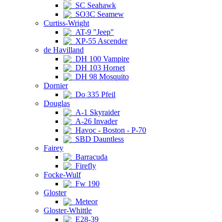
SC Seahawk
SO3C Seamew
Curtiss-Wright
AT-9 "Jeep"
XP-55 Ascender
de Havilland
DH 100 Vampire
DH 103 Hornet
DH 98 Mosquito
Dornier
Do 335 Pfeil
Douglas
A-1 Skyraider
A-26 Invader
Havoc - Boston - P-70
SBD Dauntless
Fairey
Barracuda
Firefly
Focke-Wulf
Fw 190
Gloster
Meteor
Gloster-Whittle
E28-39