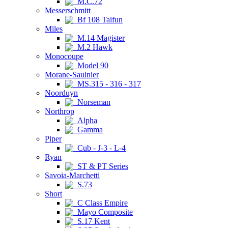
M.C.72
Messerschmitt
Bf 108 Taifun
Miles
M.14 Magister
M.2 Hawk
Monocoupe
Model 90
Morane-Saulnier
MS.315 - 316 - 317
Noorduyn
Norseman
Northrop
Alpha
Gamma
Piper
Cub - J-3 - L-4
Ryan
ST & PT Series
Savoia-Marchetti
S.73
Short
C Class Empire
Mayo Composite
S.17 Kent