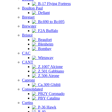
B-17 Flying Fortress
Boulton Paul
Defiant
Breguet
Br.690 to Br.695
Brewster
F2A Buffalo
Bristol
Beaufort
Blenheim
Bombay
CAC
Wirraway
CANT
Z.1007 Alcione
Z.501 Gabbiano
Z.506 Airone
Caproni
Ca.309 Ghibli
Consolidated
PB2Y Coronado
PBY Catalina
Curtiss
P-36 Hawk
P-40