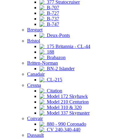
377 Stratocruiser
B-707
B-727
B-737
B-747
Breguet
Deux-Ponts
Bristol
175 Britannia - CL-44
188
Brabazon
Britten-Norman
BN-2 Islander
Canadair
CL-215
Cessna
Citation
Model 172 Skyhawk
Model 210 Centurion
Model 310 & 320
Model 337 Skymaster
Convair
880 - 990 Coronado
CV 240-340-440
Dassault