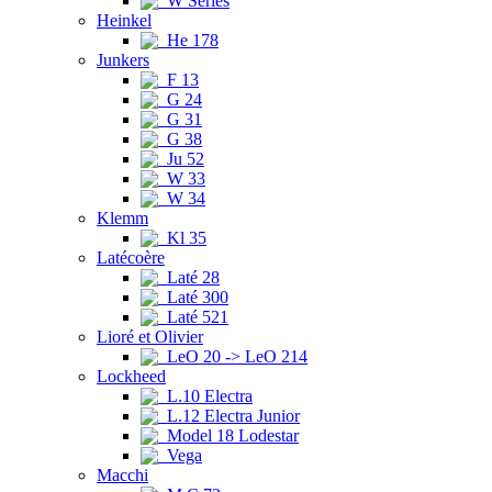
W Series
Heinkel
He 178
Junkers
F 13
G 24
G 31
G 38
Ju 52
W 33
W 34
Klemm
Kl 35
Latécoère
Laté 28
Laté 300
Laté 521
Lioré et Olivier
LeO 20 -> LeO 214
Lockheed
L.10 Electra
L.12 Electra Junior
Model 18 Lodestar
Vega
Macchi