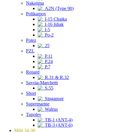
Nakajima
A2N (Type 90)
Polikarpov
I-15 Chaika
I-16 Ishak
I-5
Po-2
Potez
25
PZL
P.11
P.24
P.7
Renard
R.31 & R.32
Savoia-Marchetti
S.55
Short
Singapore
Supermarine
Walrus
Tupolev
TB-1 (ANT-4)
TB-3 (ANT-6)
Milit 34-38