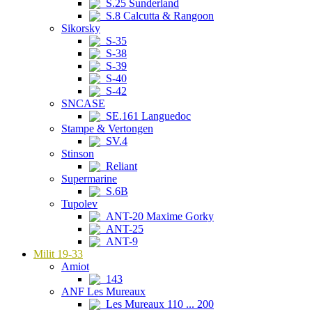
S.25 Sunderland
S.8 Calcutta & Rangoon
Sikorsky
S-35
S-38
S-39
S-40
S-42
SNCASE
SE.161 Languedoc
Stampe & Vertongen
SV.4
Stinson
Reliant
Supermarine
S.6B
Tupolev
ANT-20 Maxime Gorky
ANT-25
ANT-9
Milit 19-33
Amiot
143
ANF Les Mureaux
Les Mureaux 110 ... 200