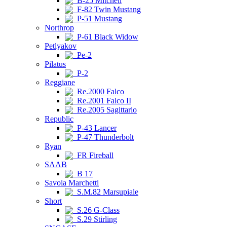
B-25 Mitchell
F-82 Twin Mustang
P-51 Mustang
Northrop
P-61 Black Widow
Petlyakov
Pe-2
Pilatus
P-2
Reggiane
Re.2000 Falco
Re.2001 Falco II
Re.2005 Sagittario
Republic
P-43 Lancer
P-47 Thunderbolt
Ryan
FR Fireball
SAAB
B 17
Savoia Marchetti
S.M.82 Marsupiale
Short
S.26 G-Class
S.29 Stirling