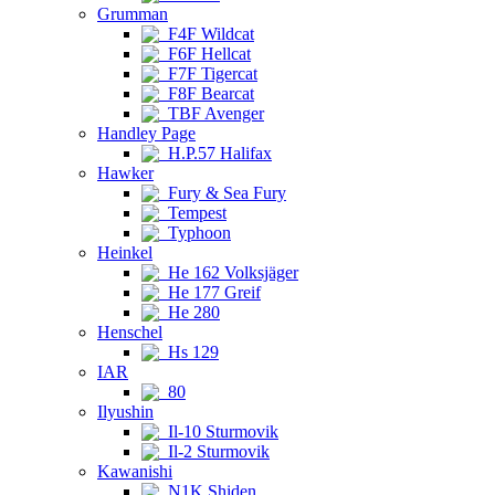
Grumman
F4F Wildcat
F6F Hellcat
F7F Tigercat
F8F Bearcat
TBF Avenger
Handley Page
H.P.57 Halifax
Hawker
Fury & Sea Fury
Tempest
Typhoon
Heinkel
He 162 Volksjäger
He 177 Greif
He 280
Henschel
Hs 129
IAR
80
Ilyushin
Il-10 Sturmovik
Il-2 Sturmovik
Kawanishi
N1K Shiden