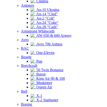
Citabria
Antonov
An-10 Ukraina
An-14 "Clod"
An-2 "Colt"
An-24 "Coke"
An-28 "Cash"
Armstrong Whitworth
AW 650 & 660 Argosy
Avro
Avro 706 Ashton
BAC
One-Eleven
Beagle
Pup
Beechcraft
50 Twin Bonanza
Baron
King Air 90 & 100
Musketeer
Queen Air
Bell
X-1
X-2 Starbuster
Boeing