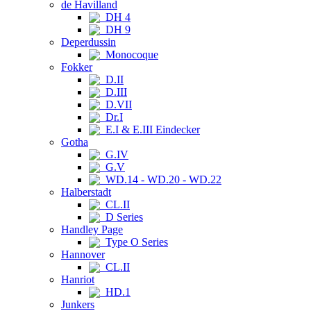
de Havilland
DH 4
DH 9
Deperdussin
Monocoque
Fokker
D.II
D.III
D.VII
Dr.I
E.I & E.III Eindecker
Gotha
G.IV
G.V
WD.14 - WD.20 - WD.22
Halberstadt
CL.II
D Series
Handley Page
Type O Series
Hannover
CL.II
Hanriot
HD.1
Junkers