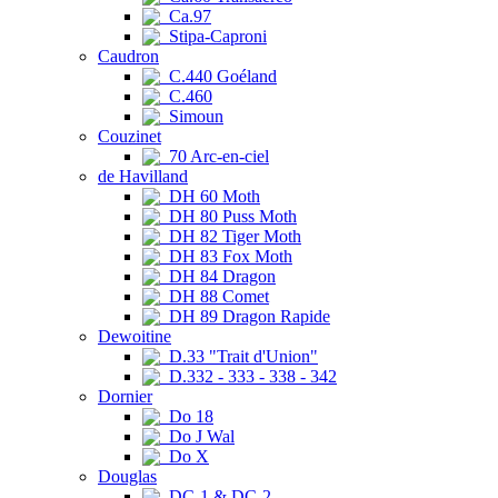
Ca.97
Stipa-Caproni
Caudron
C.440 Goéland
C.460
Simoun
Couzinet
70 Arc-en-ciel
de Havilland
DH 60 Moth
DH 80 Puss Moth
DH 82 Tiger Moth
DH 83 Fox Moth
DH 84 Dragon
DH 88 Comet
DH 89 Dragon Rapide
Dewoitine
D.33 "Trait d'Union"
D.332 - 333 - 338 - 342
Dornier
Do 18
Do J Wal
Do X
Douglas
DC-1 & DC-2