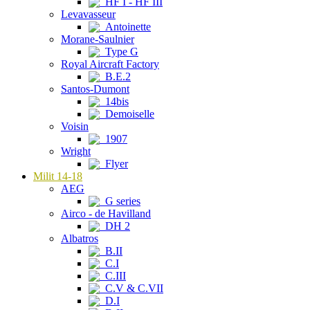
HF I - HF III
Levavasseur
Antoinette
Morane-Saulnier
Type G
Royal Aircraft Factory
B.E.2
Santos-Dumont
14bis
Demoiselle
Voisin
1907
Wright
Flyer
Milit 14-18
AEG
G series
Airco - de Havilland
DH 2
Albatros
B.II
C.I
C.III
C.V & C.VII
D.I