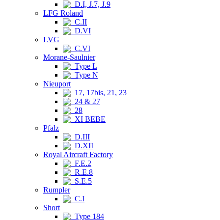
D.I, J.7, J.9
LFG Roland
C.II
D.VI
LVG
C.VI
Morane-Saulnier
Type L
Type N
Nieuport
17, 17bis, 21, 23
24 & 27
28
XI BEBE
Pfalz
D.III
D.XII
Royal Aircraft Factory
F.E.2
R.E.8
S.E.5
Rumpler
C.I
Short
Type 184