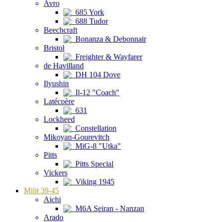
Avro
685 York
688 Tudor
Beechcraft
Bonanza & Debonnair
Bristol
Freighter & Wayfarer
de Havilland
DH 104 Dove
Ilyushin
Il-12 "Coach"
Latécoère
631
Lockheed
Constellation
Mikoyan-Gourevitch
MiG-8 "Utka"
Pitts
Pitts Special
Vickers
Viking 1945
Milit 39-45
Aichi
M6A Seiran - Nanzan
Arado