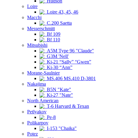
Hudson
Loire
Loire 43, 45, 46
Macchi
C.200 Saetta
Messerschmitt
Bf 109
Bf 110
Mitsubishi
A5M Type 96 "Claude"
G3M 'Nell'
Ki-21 “Sally” “Gwen”
Ki-30 “Ann”
Morane-Saulnier
MS.406 MS.410 D-3801
Nakajima
B5N "Kate"
Ki-27 "Nate"
North American
T-6 Harvard & Texan
Petlyakov
Pe-8
Polikarpov
I-153 "Chaika"
Potez