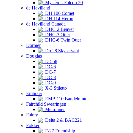
Mystère - Falcon 20
de Havilland
DH 106 Comet
DH 114 Heron
de Havilland Canada
DHC-2 Beaver
DHC-3 Otter
DHC-6 Twin Otter
Dornier
Do 28 Skyservant
Douglas
D-558
DC-6
DC-7
DC-8
DC-9
X-3 Stiletto
Embraer
EMB 110 Bandeirante
Fairchild Swearingen
Metroliner
Fairey
Delta 2 & BAC221
Fokker
F-27 Friendship