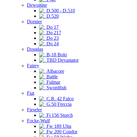
Dewoitine
D.500 - D.510
D.520
Dornier
Do 17
Do 217
Do 23
Do 24
Douglas
B-18 Bolo
TBD Devastator
Fairey
Albacore
Battle
Fulmar
Swordfish
Fiat
C.R. 42 Falco
G.50 Freccia
Fieseler
Fi 156 Storch
Focke-Wulf
Fw 189 Uhu
Fw 200 Condor