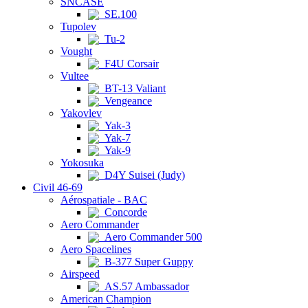
SNCASE
SE.100
Tupolev
Tu-2
Vought
F4U Corsair
Vultee
BT-13 Valiant
Vengeance
Yakovlev
Yak-3
Yak-7
Yak-9
Yokosuka
D4Y Suisei (Judy)
Civil 46-69
Aérospatiale - BAC
Concorde
Aero Commander
Aero Commander 500
Aero Spacelines
B-377 Super Guppy
Airspeed
AS.57 Ambassador
American Champion