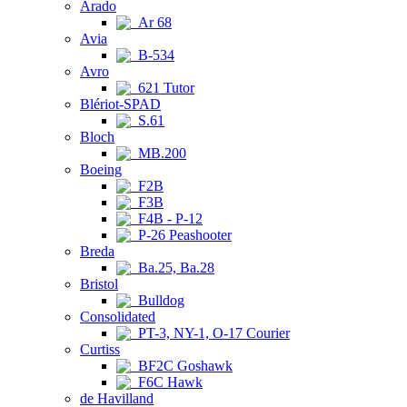
Arado
Ar 68
Avia
B-534
Avro
621 Tutor
Blériot-SPAD
S.61
Bloch
MB.200
Boeing
F2B
F3B
F4B - P-12
P-26 Peashooter
Breda
Ba.25, Ba.28
Bristol
Bulldog
Consolidated
PT-3, NY-1, O-17 Courier
Curtiss
BF2C Goshawk
F6C Hawk
de Havilland