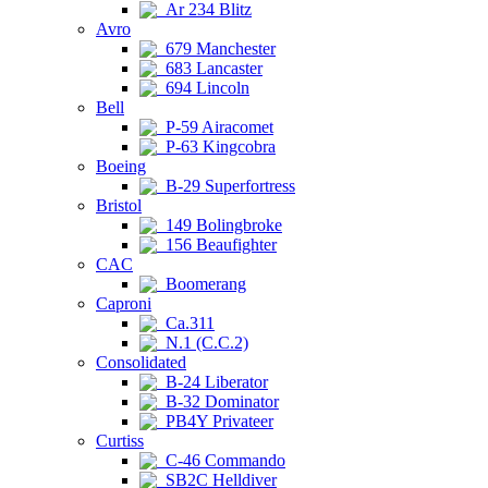
Ar 234 Blitz
Avro
679 Manchester
683 Lancaster
694 Lincoln
Bell
P-59 Airacomet
P-63 Kingcobra
Boeing
B-29 Superfortress
Bristol
149 Bolingbroke
156 Beaufighter
CAC
Boomerang
Caproni
Ca.311
N.1 (C.C.2)
Consolidated
B-24 Liberator
B-32 Dominator
PB4Y Privateer
Curtiss
C-46 Commando
SB2C Helldiver