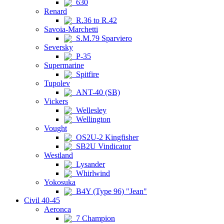
630
Renard
R.36 to R.42
Savoia-Marchetti
S.M.79 Sparviero
Seversky
P-35
Supermarine
Spitfire
Tupolev
ANT-40 (SB)
Vickers
Wellesley
Wellington
Vought
OS2U-2 Kingfisher
SB2U Vindicator
Westland
Lysander
Whirlwind
Yokosuka
B4Y (Type 96) "Jean"
Civil 40-45
Aeronca
7 Champion