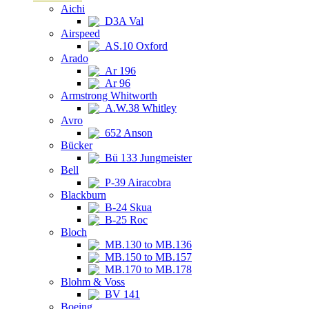
Aichi
D3A Val
Airspeed
AS.10 Oxford
Arado
Ar 196
Ar 96
Armstrong Whitworth
A.W.38 Whitley
Avro
652 Anson
Bücker
Bü 133 Jungmeister
Bell
P-39 Airacobra
Blackburn
B-24 Skua
B-25 Roc
Bloch
MB.130 to MB.136
MB.150 to MB.157
MB.170 to MB.178
Blohm & Voss
BV 141
Boeing