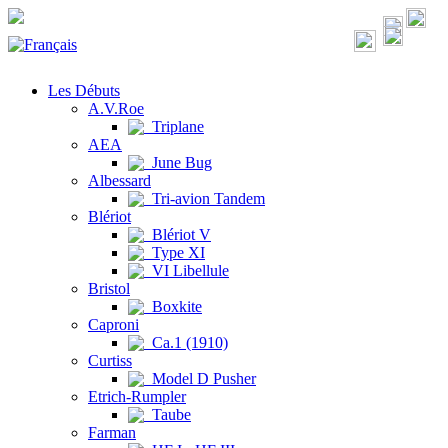
Les Débuts
A.V.Roe
Triplane
AEA
June Bug
Albessard
Tri-avion Tandem
Blériot
Blériot V
Type XI
VI Libellule
Bristol
Boxkite
Caproni
Ca.1 (1910)
Curtiss
Model D Pusher
Etrich-Rumpler
Taube
Farman