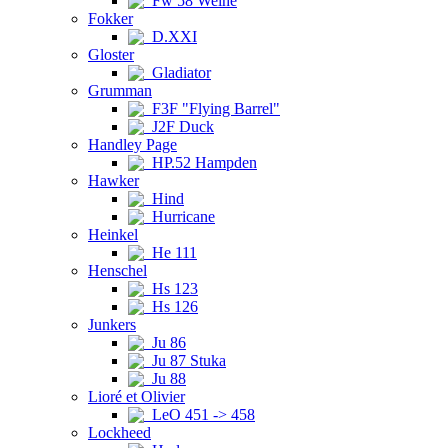
Fw 58 Weihe
Fokker
D.XXI
Gloster
Gladiator
Grumman
F3F "Flying Barrel"
J2F Duck
Handley Page
HP.52 Hampden
Hawker
Hind
Hurricane
Heinkel
He 111
Henschel
Hs 123
Hs 126
Junkers
Ju 86
Ju 87 Stuka
Ju 88
Lioré et Olivier
LeO 451 -> 458
Lockheed