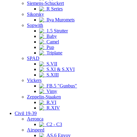
Siemens-Schuckert
R Series
Sikorsky
Ilya Muromets
Sopwith
1.5 Strutter
Baby
Camel
Pup
Triplane
SPAD
S.VII
S.XI & S.XVI
S.XIII
Vickers
FB.5 "Gunbus"
Vimy
Zeppelin-Staaken
R.VI
R.XIV
Civil 19-39
Aeronca
C2 - C3
Airspeed
AS.6 Envoy