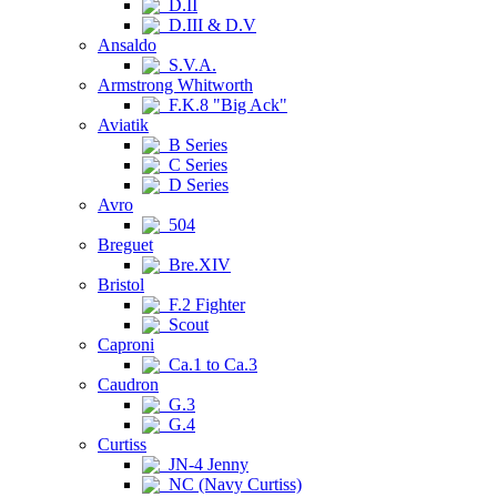
D.II
D.III & D.V
Ansaldo
S.V.A.
Armstrong Whitworth
F.K.8 "Big Ack"
Aviatik
B Series
C Series
D Series
Avro
504
Breguet
Bre.XIV
Bristol
F.2 Fighter
Scout
Caproni
Ca.1 to Ca.3
Caudron
G.3
G.4
Curtiss
JN-4 Jenny
NC (Navy Curtiss)