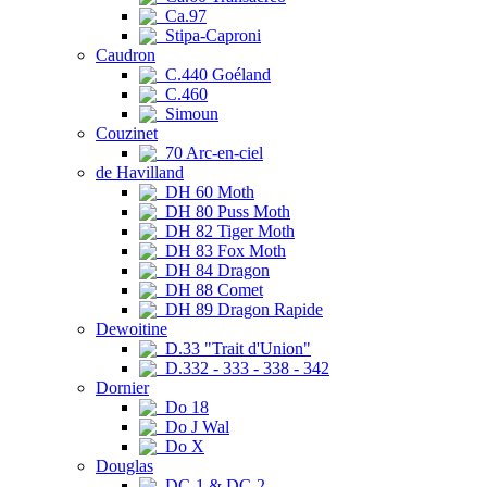
Ca.97
Stipa-Caproni
Caudron
C.440 Goéland
C.460
Simoun
Couzinet
70 Arc-en-ciel
de Havilland
DH 60 Moth
DH 80 Puss Moth
DH 82 Tiger Moth
DH 83 Fox Moth
DH 84 Dragon
DH 88 Comet
DH 89 Dragon Rapide
Dewoitine
D.33 "Trait d'Union"
D.332 - 333 - 338 - 342
Dornier
Do 18
Do J Wal
Do X
Douglas
DC-1 & DC-2