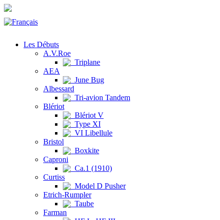
Les Débuts
A.V.Roe
Triplane
AEA
June Bug
Albessard
Tri-avion Tandem
Blériot
Blériot V
Type XI
VI Libellule
Bristol
Boxkite
Caproni
Ca.1 (1910)
Curtiss
Model D Pusher
Etrich-Rumpler
Taube
Farman