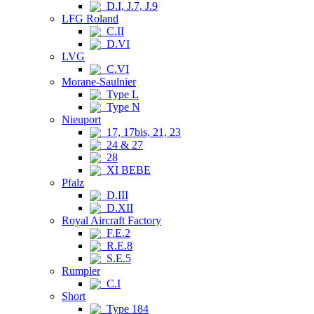
D.I, J.7, J.9
LFG Roland
C.II
D.VI
LVG
C.VI
Morane-Saulnier
Type L
Type N
Nieuport
17, 17bis, 21, 23
24 & 27
28
XI BEBE
Pfalz
D.III
D.XII
Royal Aircraft Factory
F.E.2
R.E.8
S.E.5
Rumpler
C.I
Short
Type 184