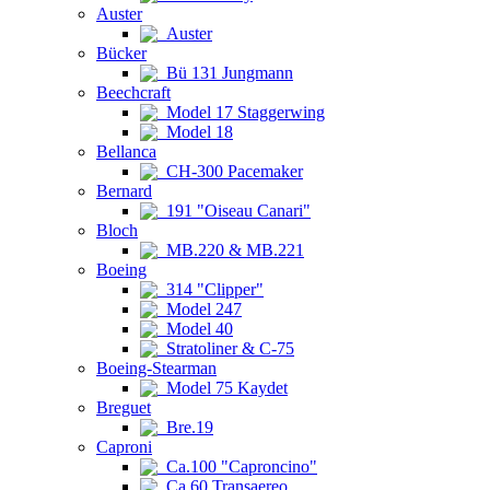
Auster
Auster
Bücker
Bü 131 Jungmann
Beechcraft
Model 17 Staggerwing
Model 18
Bellanca
CH-300 Pacemaker
Bernard
191 "Oiseau Canari"
Bloch
MB.220 & MB.221
Boeing
314 "Clipper"
Model 247
Model 40
Stratoliner & C-75
Boeing-Stearman
Model 75 Kaydet
Breguet
Bre.19
Caproni
Ca.100 "Caproncino"
Ca.60 Transaereo