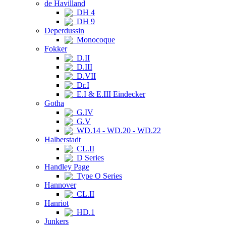
de Havilland
DH 4
DH 9
Deperdussin
Monocoque
Fokker
D.II
D.III
D.VII
Dr.I
E.I & E.III Eindecker
Gotha
G.IV
G.V
WD.14 - WD.20 - WD.22
Halberstadt
CL.II
D Series
Handley Page
Type O Series
Hannover
CL.II
Hanriot
HD.1
Junkers