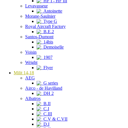
HF I - HF III
Levavasseur
Antoinette
Morane-Saulnier
Type G
Royal Aircraft Factory
B.E.2
Santos-Dumont
14bis
Demoiselle
Voisin
1907
Wright
Flyer
Milit 14-18
AEG
G series
Airco - de Havilland
DH 2
Albatros
B.II
C.I
C.III
C.V & C.VII
D.I