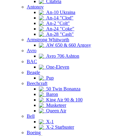
Citabria
Antonov
An-10 Ukraina
An-14 "Clod"
An-2 "Colt"
An-24 "Coke"
An-28 "Cash"
Armstrong Whitworth
AW 650 & 660 Argosy
Avro
Avro 706 Ashton
BAC
One-Eleven
Beagle
Pup
Beechcraft
50 Twin Bonanza
Baron
King Air 90 & 100
Musketeer
Queen Air
Bell
X-1
X-2 Starbuster
Boeing