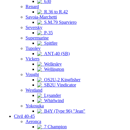
630
Renard
R.36 to R.42
Savoia-Marchetti
S.M.79 Sparviero
Seversky
P-35
Supermarine
Spitfire
Tupolev
ANT-40 (SB)
Vickers
Wellesley
Wellington
Vought
OS2U-2 Kingfisher
SB2U Vindicator
Westland
Lysander
Whirlwind
Yokosuka
B4Y (Type 96) "Jean"
Civil 40-45
Aeronca
7 Champion