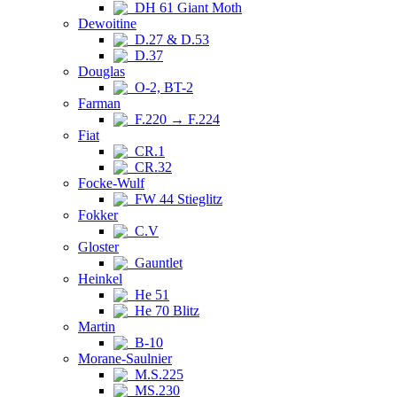
DH 61 Giant Moth
Dewoitine
D.27 & D.53
D.37
Douglas
O-2, BT-2
Farman
F.220 → F.224
Fiat
CR.1
CR.32
Focke-Wulf
FW 44 Stieglitz
Fokker
C.V
Gloster
Gauntlet
Heinkel
He 51
He 70 Blitz
Martin
B-10
Morane-Saulnier
M.S.225
MS.230