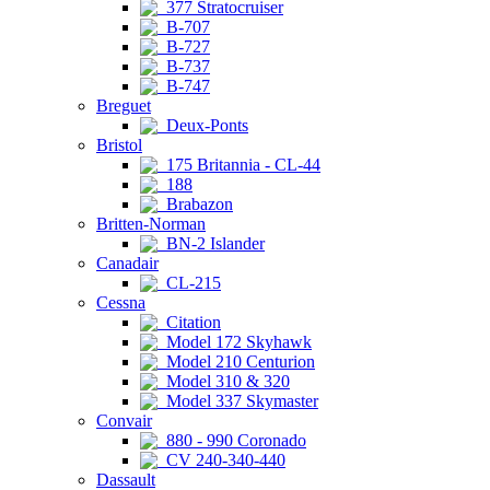
377 Stratocruiser
B-707
B-727
B-737
B-747
Breguet
Deux-Ponts
Bristol
175 Britannia - CL-44
188
Brabazon
Britten-Norman
BN-2 Islander
Canadair
CL-215
Cessna
Citation
Model 172 Skyhawk
Model 210 Centurion
Model 310 & 320
Model 337 Skymaster
Convair
880 - 990 Coronado
CV 240-340-440
Dassault