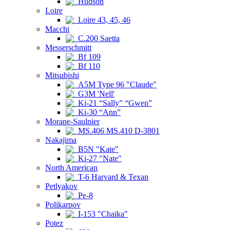
Hudson
Loire
Loire 43, 45, 46
Macchi
C.200 Saetta
Messerschmitt
Bf 109
Bf 110
Mitsubishi
A5M Type 96 "Claude"
G3M 'Nell'
Ki-21 “Sally” “Gwen”
Ki-30 “Ann”
Morane-Saulnier
MS.406 MS.410 D-3801
Nakajima
B5N "Kate"
Ki-27 "Nate"
North American
T-6 Harvard & Texan
Petlyakov
Pe-8
Polikarpov
I-153 "Chaika"
Potez