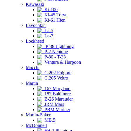
Kawasaki
Ki-100
Ki-45 Toryu
Ki-61 Hien
Lavochkin
La-5
La-7
Lockheed
P-38 Lightning
P-2 Neptune
P-80 - T-33
Ventura & Harpoon
Macchi
C.202 Folgore
C.205 Veltro
Martin
167 Maryland
187 Baltimore
B-26 Marauder
JRM Mars
PBM Mariner
Martin-Baker
MB.5
McDonnell
FH-1 Phantom