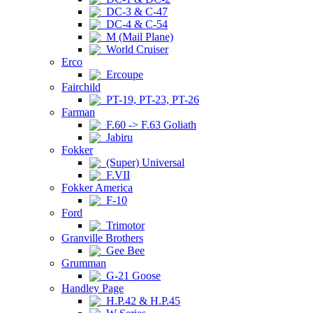
DC-3 & C-47
DC-4 & C-54
M (Mail Plane)
World Cruiser
Erco
Ercoupe
Fairchild
PT-19, PT-23, PT-26
Farman
F.60 -> F.63 Goliath
Jabiru
Fokker
(Super) Universal
F.VII
Fokker America
F-10
Ford
Trimotor
Granville Brothers
Gee Bee
Grumman
G-21 Goose
Handley Page
H.P.42 & H.P.45