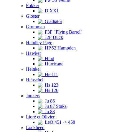
Fw 58 Weihe
Fokker
D.XXI
Gloster
Gladiator
Grumman
F3F "Flying Barrel"
J2F Duck
Handley Page
HP.52 Hampden
Hawker
Hind
Hurricane
Heinkel
He 111
Henschel
Hs 123
Hs 126
Junkers
Ju 86
Ju 87 Stuka
Ju 88
Lioré et Olivier
LeO 451 -> 458
Lockheed