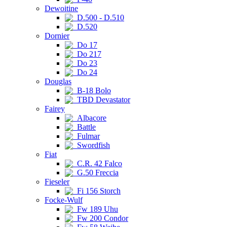
Dewoitine
D.500 - D.510
D.520
Dornier
Do 17
Do 217
Do 23
Do 24
Douglas
B-18 Bolo
TBD Devastator
Fairey
Albacore
Battle
Fulmar
Swordfish
Fiat
C.R. 42 Falco
G.50 Freccia
Fieseler
Fi 156 Storch
Focke-Wulf
Fw 189 Uhu
Fw 200 Condor