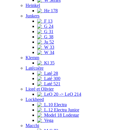
W Series
Heinkel
He 178
Junkers
F 13
G 24
G 31
G 38
Ju 52
W 33
W 34
Klemm
Kl 35
Latécoère
Laté 28
Laté 300
Laté 521
Lioré et Olivier
LeO 20 -> LeO 214
Lockheed
L.10 Electra
L.12 Electra Junior
Model 18 Lodestar
Vega
Macchi