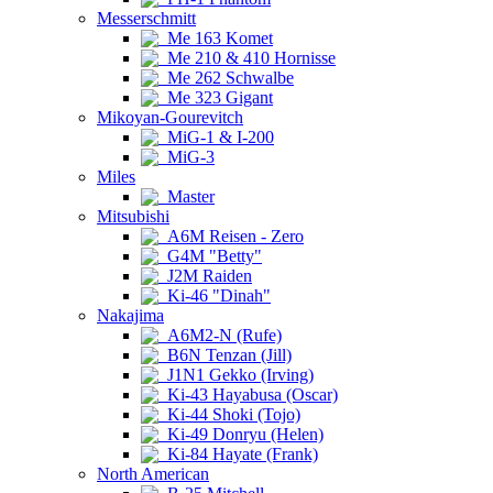
Messerschmitt
Me 163 Komet
Me 210 & 410 Hornisse
Me 262 Schwalbe
Me 323 Gigant
Mikoyan-Gourevitch
MiG-1 & I-200
MiG-3
Miles
Master
Mitsubishi
A6M Reisen - Zero
G4M "Betty"
J2M Raiden
Ki-46 "Dinah"
Nakajima
A6M2-N (Rufe)
B6N Tenzan (Jill)
J1N1 Gekko (Irving)
Ki-43 Hayabusa (Oscar)
Ki-44 Shoki (Tojo)
Ki-49 Donryu (Helen)
Ki-84 Hayate (Frank)
North American