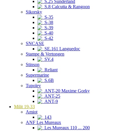
S.25 Sunderland
S.8 Calcutta & Rangoon
Sikorsky
S-35
S-38
S-39
S-40
S-42
SNCASE
SE.161 Languedoc
Stampe & Vertongen
SV.4
Stinson
Reliant
Supermarine
S.6B
Tupolev
ANT-20 Maxime Gorky
ANT-25
ANT-9
Milit 19-33
Amiot
143
ANF Les Mureaux
Les Mureaux 110 ... 200