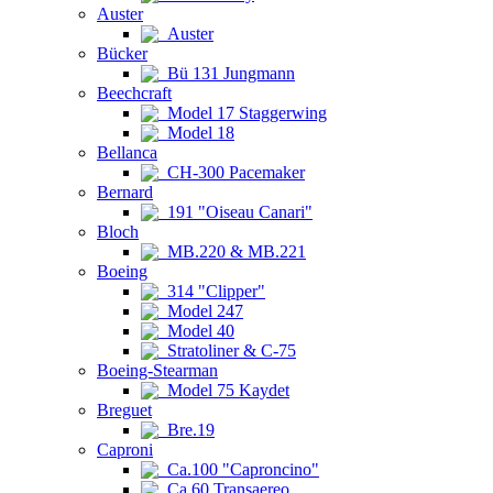
Auster
Auster
Bücker
Bü 131 Jungmann
Beechcraft
Model 17 Staggerwing
Model 18
Bellanca
CH-300 Pacemaker
Bernard
191 "Oiseau Canari"
Bloch
MB.220 & MB.221
Boeing
314 "Clipper"
Model 247
Model 40
Stratoliner & C-75
Boeing-Stearman
Model 75 Kaydet
Breguet
Bre.19
Caproni
Ca.100 "Caproncino"
Ca.60 Transaereo