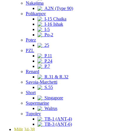
Nakajima
A2N (Type 90)
Polikarpov
I-15 Chaika
I-16 Ishak
I-5
Po-2
Potez
25
PZL
P.11
P.24
P.7
Renard
R.31 & R.32
Savoia-Marchetti
S.55
Short
Singapore
Supermarine
Walrus
Tupolev
TB-1 (ANT-4)
TB-3 (ANT-6)
Milit 34-38