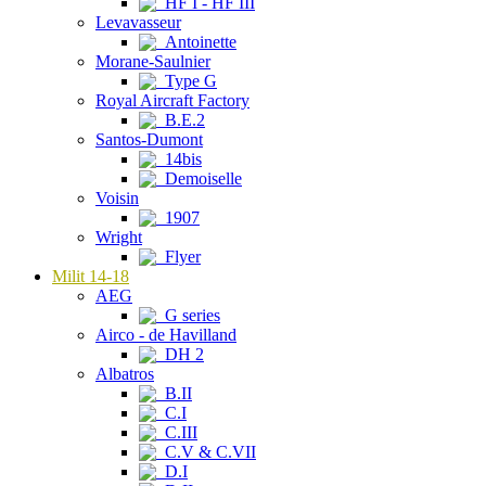
HF I - HF III
Levavasseur
Antoinette
Morane-Saulnier
Type G
Royal Aircraft Factory
B.E.2
Santos-Dumont
14bis
Demoiselle
Voisin
1907
Wright
Flyer
Milit 14-18
AEG
G series
Airco - de Havilland
DH 2
Albatros
B.II
C.I
C.III
C.V & C.VII
D.I