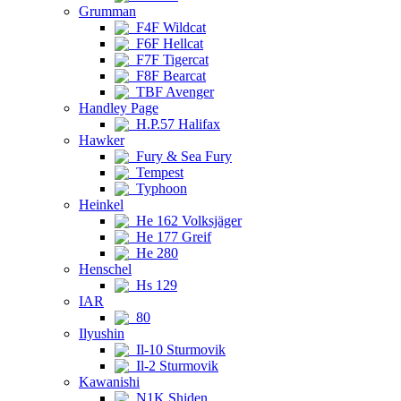
Grumman
F4F Wildcat
F6F Hellcat
F7F Tigercat
F8F Bearcat
TBF Avenger
Handley Page
H.P.57 Halifax
Hawker
Fury & Sea Fury
Tempest
Typhoon
Heinkel
He 162 Volksjäger
He 177 Greif
He 280
Henschel
Hs 129
IAR
80
Ilyushin
Il-10 Sturmovik
Il-2 Sturmovik
Kawanishi
N1K Shiden