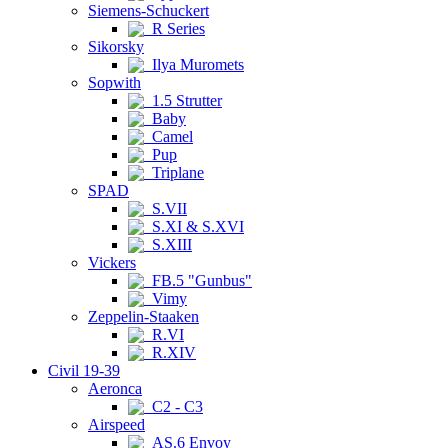
Siemens-Schuckert
R Series
Sikorsky
Ilya Muromets
Sopwith
1.5 Strutter
Baby
Camel
Pup
Triplane
SPAD
S.VII
S.XI & S.XVI
S.XIII
Vickers
FB.5 "Gunbus"
Vimy
Zeppelin-Staaken
R.VI
R.XIV
Civil 19-39
Aeronca
C2 - C3
Airspeed
AS.6 Envoy