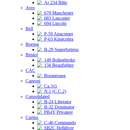
Ar 234 Blitz
Avro
679 Manchester
683 Lancaster
694 Lincoln
Bell
P-59 Airacomet
P-63 Kingcobra
Boeing
B-29 Superfortress
Bristol
149 Bolingbroke
156 Beaufighter
CAC
Boomerang
Caproni
Ca.311
N.1 (C.C.2)
Consolidated
B-24 Liberator
B-32 Dominator
PB4Y Privateer
Curtiss
C-46 Commando
SB2C Helldiver