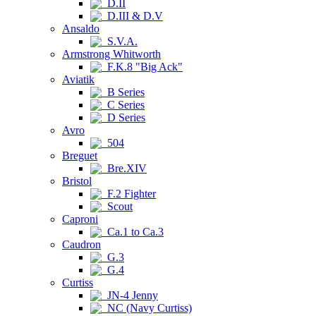
D.II
D.III & D.V
Ansaldo
S.V.A.
Armstrong Whitworth
F.K.8 "Big Ack"
Aviatik
B Series
C Series
D Series
Avro
504
Breguet
Bre.XIV
Bristol
F.2 Fighter
Scout
Caproni
Ca.1 to Ca.3
Caudron
G.3
G.4
Curtiss
JN-4 Jenny
NC (Navy Curtiss)