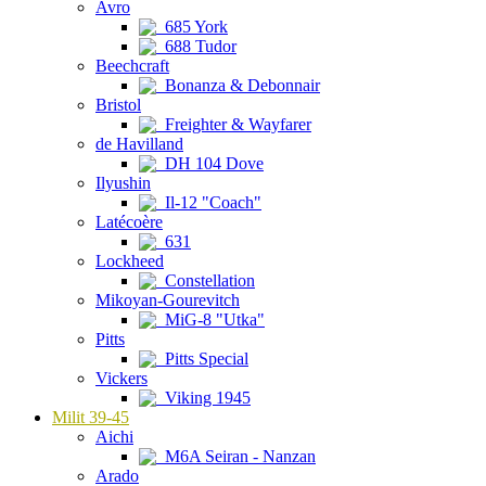
Avro
685 York
688 Tudor
Beechcraft
Bonanza & Debonnair
Bristol
Freighter & Wayfarer
de Havilland
DH 104 Dove
Ilyushin
Il-12 "Coach"
Latécoère
631
Lockheed
Constellation
Mikoyan-Gourevitch
MiG-8 "Utka"
Pitts
Pitts Special
Vickers
Viking 1945
Milit 39-45
Aichi
M6A Seiran - Nanzan
Arado