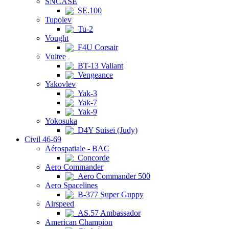
SNCASE
SE.100
Tupolev
Tu-2
Vought
F4U Corsair
Vultee
BT-13 Valiant
Vengeance
Yakovlev
Yak-3
Yak-7
Yak-9
Yokosuka
D4Y Suisei (Judy)
Civil 46-69
Aérospatiale - BAC
Concorde
Aero Commander
Aero Commander 500
Aero Spacelines
B-377 Super Guppy
Airspeed
AS.57 Ambassador
American Champion