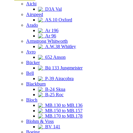
Aichi
D3A Val
Airspeed
AS.10 Oxford
Arado
Ar 196
Ar 96
Armstrong Whitworth
A.W.38 Whitley
Avro
652 Anson
Bücker
Bü 133 Jungmeister
Bell
P-39 Airacobra
Blackburn
B-24 Skua
B-25 Roc
Bloch
MB.130 to MB.136
MB.150 to MB.157
MB.170 to MB.178
Blohm & Voss
BV 141
Boeing