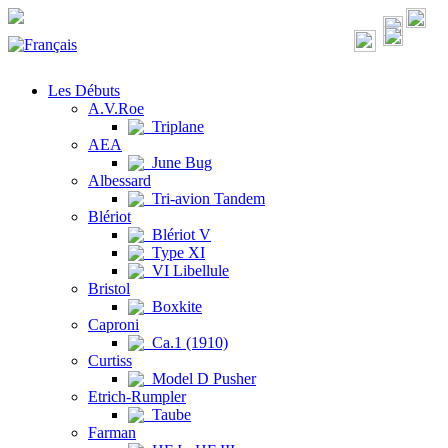
Les Débuts
A.V.Roe
Triplane
AEA
June Bug
Albessard
Tri-avion Tandem
Blériot
Blériot V
Type XI
VI Libellule
Bristol
Boxkite
Caproni
Ca.1 (1910)
Curtiss
Model D Pusher
Etrich-Rumpler
Taube
Farman