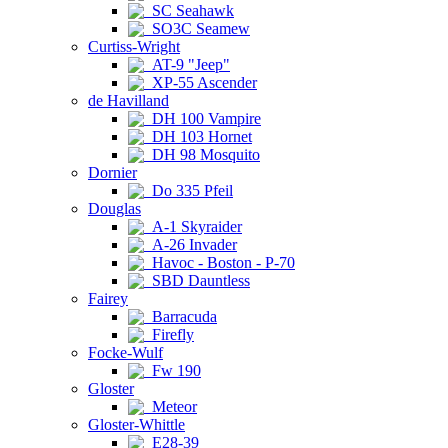
SC Seahawk
SO3C Seamew
Curtiss-Wright
AT-9 "Jeep"
XP-55 Ascender
de Havilland
DH 100 Vampire
DH 103 Hornet
DH 98 Mosquito
Dornier
Do 335 Pfeil
Douglas
A-1 Skyraider
A-26 Invader
Havoc - Boston - P-70
SBD Dauntless
Fairey
Barracuda
Firefly
Focke-Wulf
Fw 190
Gloster
Meteor
Gloster-Whittle
E28-39