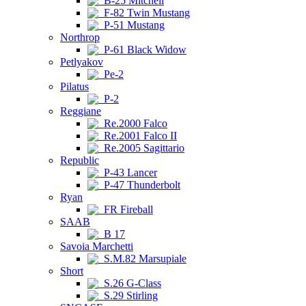
B-25 Mitchell
F-82 Twin Mustang
P-51 Mustang
Northrop
P-61 Black Widow
Petlyakov
Pe-2
Pilatus
P-2
Reggiane
Re.2000 Falco
Re.2001 Falco II
Re.2005 Sagittario
Republic
P-43 Lancer
P-47 Thunderbolt
Ryan
FR Fireball
SAAB
B 17
Savoia Marchetti
S.M.82 Marsupiale
Short
S.26 G-Class
S.29 Stirling