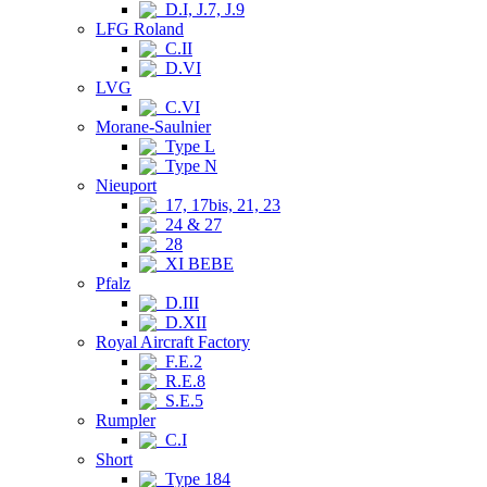
D.I, J.7, J.9
LFG Roland
C.II
D.VI
LVG
C.VI
Morane-Saulnier
Type L
Type N
Nieuport
17, 17bis, 21, 23
24 & 27
28
XI BEBE
Pfalz
D.III
D.XII
Royal Aircraft Factory
F.E.2
R.E.8
S.E.5
Rumpler
C.I
Short
Type 184