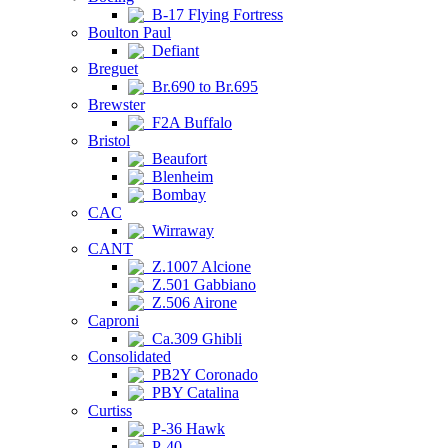
B-17 Flying Fortress
Boulton Paul
Defiant
Breguet
Br.690 to Br.695
Brewster
F2A Buffalo
Bristol
Beaufort
Blenheim
Bombay
CAC
Wirraway
CANT
Z.1007 Alcione
Z.501 Gabbiano
Z.506 Airone
Caproni
Ca.309 Ghibli
Consolidated
PB2Y Coronado
PBY Catalina
Curtiss
P-36 Hawk
P-40