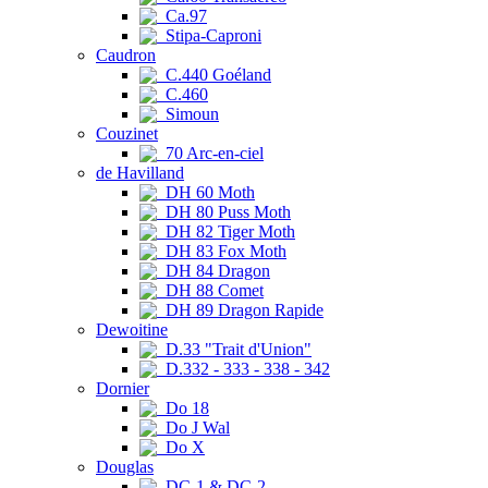
Ca.97
Stipa-Caproni
Caudron
C.440 Goéland
C.460
Simoun
Couzinet
70 Arc-en-ciel
de Havilland
DH 60 Moth
DH 80 Puss Moth
DH 82 Tiger Moth
DH 83 Fox Moth
DH 84 Dragon
DH 88 Comet
DH 89 Dragon Rapide
Dewoitine
D.33 "Trait d'Union"
D.332 - 333 - 338 - 342
Dornier
Do 18
Do J Wal
Do X
Douglas
DC-1 & DC-2