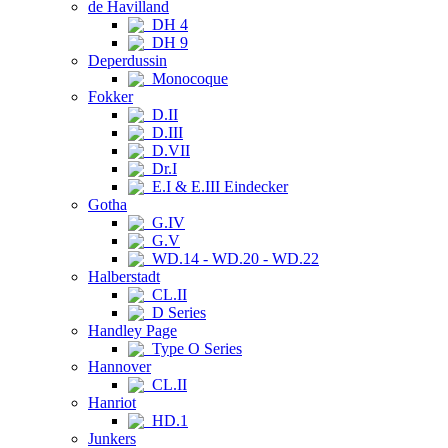
de Havilland
DH 4
DH 9
Deperdussin
Monocoque
Fokker
D.II
D.III
D.VII
Dr.I
E.I & E.III Eindecker
Gotha
G.IV
G.V
WD.14 - WD.20 - WD.22
Halberstadt
CL.II
D Series
Handley Page
Type O Series
Hannover
CL.II
Hanriot
HD.1
Junkers