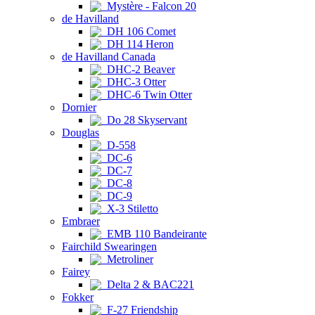
Mystère - Falcon 20
de Havilland
DH 106 Comet
DH 114 Heron
de Havilland Canada
DHC-2 Beaver
DHC-3 Otter
DHC-6 Twin Otter
Dornier
Do 28 Skyservant
Douglas
D-558
DC-6
DC-7
DC-8
DC-9
X-3 Stiletto
Embraer
EMB 110 Bandeirante
Fairchild Swearingen
Metroliner
Fairey
Delta 2 & BAC221
Fokker
F-27 Friendship