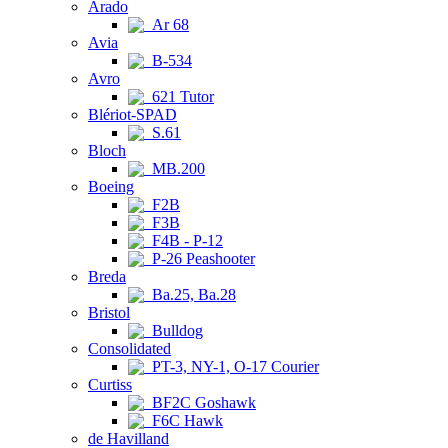
Arado
Ar 68
Avia
B-534
Avro
621 Tutor
Blériot-SPAD
S.61
Bloch
MB.200
Boeing
F2B
F3B
F4B - P-12
P-26 Peashooter
Breda
Ba.25, Ba.28
Bristol
Bulldog
Consolidated
PT-3, NY-1, O-17 Courier
Curtiss
BF2C Goshawk
F6C Hawk
de Havilland