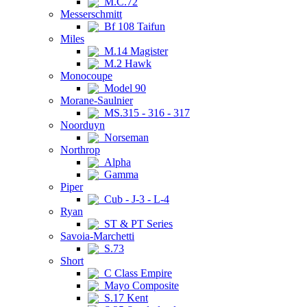
M.C.72
Messerschmitt
Bf 108 Taifun
Miles
M.14 Magister
M.2 Hawk
Monocoupe
Model 90
Morane-Saulnier
MS.315 - 316 - 317
Noorduyn
Norseman
Northrop
Alpha
Gamma
Piper
Cub - J-3 - L-4
Ryan
ST & PT Series
Savoia-Marchetti
S.73
Short
C Class Empire
Mayo Composite
S.17 Kent