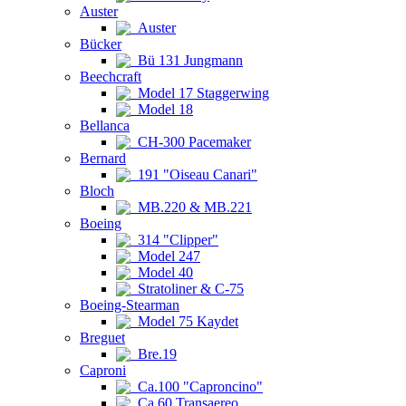
Auster
Auster
Bücker
Bü 131 Jungmann
Beechcraft
Model 17 Staggerwing
Model 18
Bellanca
CH-300 Pacemaker
Bernard
191 "Oiseau Canari"
Bloch
MB.220 & MB.221
Boeing
314 "Clipper"
Model 247
Model 40
Stratoliner & C-75
Boeing-Stearman
Model 75 Kaydet
Breguet
Bre.19
Caproni
Ca.100 "Caproncino"
Ca.60 Transaereo