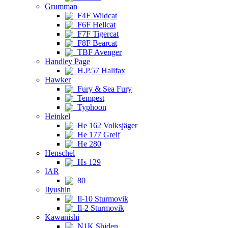
Grumman
F4F Wildcat
F6F Hellcat
F7F Tigercat
F8F Bearcat
TBF Avenger
Handley Page
H.P.57 Halifax
Hawker
Fury & Sea Fury
Tempest
Typhoon
Heinkel
He 162 Volksjäger
He 177 Greif
He 280
Henschel
Hs 129
IAR
80
Ilyushin
Il-10 Sturmovik
Il-2 Sturmovik
Kawanishi
N1K Shiden