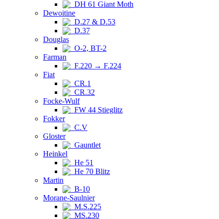
DH 61 Giant Moth
Dewoitine
D.27 & D.53
D.37
Douglas
O-2, BT-2
Farman
F.220 → F.224
Fiat
CR.1
CR.32
Focke-Wulf
FW 44 Stieglitz
Fokker
C.V
Gloster
Gauntlet
Heinkel
He 51
He 70 Blitz
Martin
B-10
Morane-Saulnier
M.S.225
MS.230