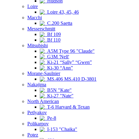
Hudson
Loire
Loire 43, 45, 46
Macchi
C.200 Saetta
Messerschmitt
Bf 109
Bf 110
Mitsubishi
A5M Type 96 "Claude"
G3M 'Nell'
Ki-21 “Sally” “Gwen”
Ki-30 “Ann”
Morane-Saulnier
MS.406 MS.410 D-3801
Nakajima
B5N "Kate"
Ki-27 "Nate"
North American
T-6 Harvard & Texan
Petlyakov
Pe-8
Polikarpov
I-153 "Chaika"
Potez