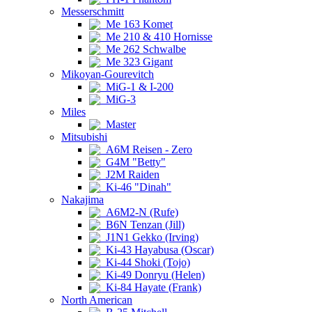
Messerschmitt
Me 163 Komet
Me 210 & 410 Hornisse
Me 262 Schwalbe
Me 323 Gigant
Mikoyan-Gourevitch
MiG-1 & I-200
MiG-3
Miles
Master
Mitsubishi
A6M Reisen - Zero
G4M "Betty"
J2M Raiden
Ki-46 "Dinah"
Nakajima
A6M2-N (Rufe)
B6N Tenzan (Jill)
J1N1 Gekko (Irving)
Ki-43 Hayabusa (Oscar)
Ki-44 Shoki (Tojo)
Ki-49 Donryu (Helen)
Ki-84 Hayate (Frank)
North American