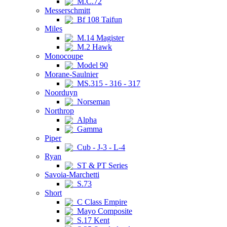
M.C.72
Messerschmitt
Bf 108 Taifun
Miles
M.14 Magister
M.2 Hawk
Monocoupe
Model 90
Morane-Saulnier
MS.315 - 316 - 317
Noorduyn
Norseman
Northrop
Alpha
Gamma
Piper
Cub - J-3 - L-4
Ryan
ST & PT Series
Savoia-Marchetti
S.73
Short
C Class Empire
Mayo Composite
S.17 Kent