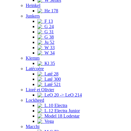
W Series
Heinkel
He 178
Junkers
F 13
G 24
G 31
G 38
Ju 52
W 33
W 34
Klemm
Kl 35
Latécoère
Laté 28
Laté 300
Laté 521
Lioré et Olivier
LeO 20 -> LeO 214
Lockheed
L.10 Electra
L.12 Electra Junior
Model 18 Lodestar
Vega
Macchi