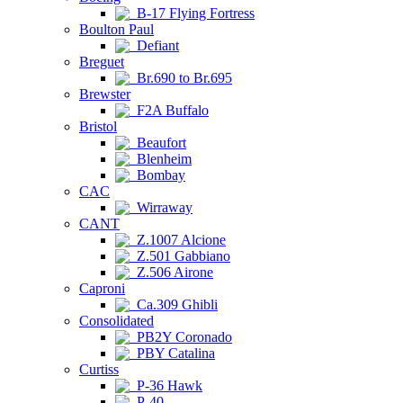
B-17 Flying Fortress
Boulton Paul
Defiant
Breguet
Br.690 to Br.695
Brewster
F2A Buffalo
Bristol
Beaufort
Blenheim
Bombay
CAC
Wirraway
CANT
Z.1007 Alcione
Z.501 Gabbiano
Z.506 Airone
Caproni
Ca.309 Ghibli
Consolidated
PB2Y Coronado
PBY Catalina
Curtiss
P-36 Hawk
P-40