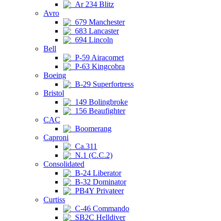
Ar 234 Blitz
Avro
679 Manchester
683 Lancaster
694 Lincoln
Bell
P-59 Airacomet
P-63 Kingcobra
Boeing
B-29 Superfortress
Bristol
149 Bolingbroke
156 Beaufighter
CAC
Boomerang
Caproni
Ca.311
N.1 (C.C.2)
Consolidated
B-24 Liberator
B-32 Dominator
PB4Y Privateer
Curtiss
C-46 Commando
SB2C Helldiver