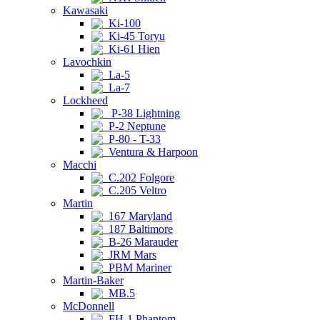
Kawasaki
Ki-100
Ki-45 Toryu
Ki-61 Hien
Lavochkin
La-5
La-7
Lockheed
P-38 Lightning
P-2 Neptune
P-80 - T-33
Ventura & Harpoon
Macchi
C.202 Folgore
C.205 Veltro
Martin
167 Maryland
187 Baltimore
B-26 Marauder
JRM Mars
PBM Mariner
Martin-Baker
MB.5
McDonnell
FH-1 Phantom