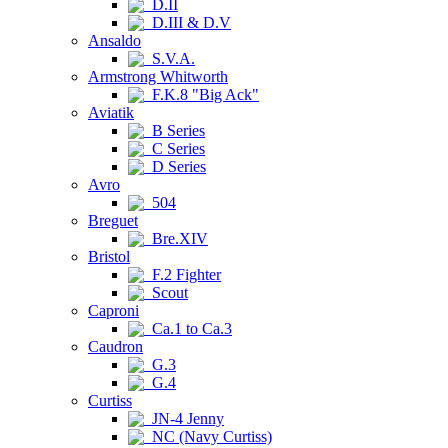
D.II
D.III & D.V
Ansaldo
S.V.A.
Armstrong Whitworth
F.K.8 "Big Ack"
Aviatik
B Series
C Series
D Series
Avro
504
Breguet
Bre.XIV
Bristol
F.2 Fighter
Scout
Caproni
Ca.1 to Ca.3
Caudron
G.3
G.4
Curtiss
JN-4 Jenny
NC (Navy Curtiss)