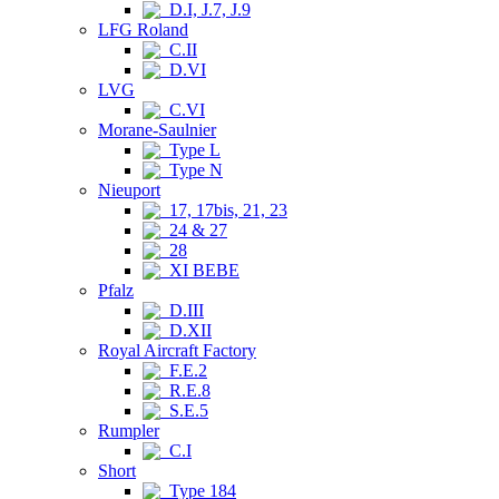
D.I, J.7, J.9
LFG Roland
C.II
D.VI
LVG
C.VI
Morane-Saulnier
Type L
Type N
Nieuport
17, 17bis, 21, 23
24 & 27
28
XI BEBE
Pfalz
D.III
D.XII
Royal Aircraft Factory
F.E.2
R.E.8
S.E.5
Rumpler
C.I
Short
Type 184