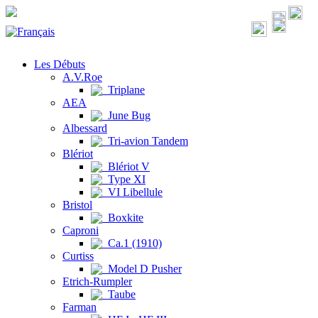
Les Débuts
A.V.Roe
Triplane
AEA
June Bug
Albessard
Tri-avion Tandem
Blériot
Blériot V
Type XI
VI Libellule
Bristol
Boxkite
Caproni
Ca.1 (1910)
Curtiss
Model D Pusher
Etrich-Rumpler
Taube
Farman