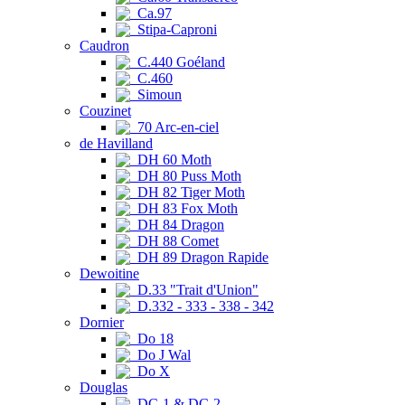
Ca.97
Stipa-Caproni
Caudron
C.440 Goéland
C.460
Simoun
Couzinet
70 Arc-en-ciel
de Havilland
DH 60 Moth
DH 80 Puss Moth
DH 82 Tiger Moth
DH 83 Fox Moth
DH 84 Dragon
DH 88 Comet
DH 89 Dragon Rapide
Dewoitine
D.33 "Trait d'Union"
D.332 - 333 - 338 - 342
Dornier
Do 18
Do J Wal
Do X
Douglas
DC-1 & DC-2