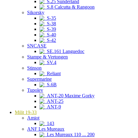
S.25 Sunderland
S.8 Calcutta & Rangoon
Sikorsky
S-35
S-38
S-39
S-40
S-42
SNCASE
SE.161 Languedoc
Stampe & Vertongen
SV.4
Stinson
Reliant
Supermarine
S.6B
Tupolev
ANT-20 Maxime Gorky
ANT-25
ANT-9
Milit 19-33
Amiot
143
ANF Les Mureaux
Les Mureaux 110 ... 200