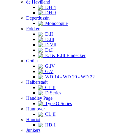
de Havilland
DH 4
DH 9
Deperdussin
Monocoque
Fokker
D.II
D.III
D.VII
Dr.I
E.I & E.III Eindecker
Gotha
G.IV
G.V
WD.14 - WD.20 - WD.22
Halberstadt
CL.II
D Series
Handley Page
Type O Series
Hannover
CL.II
Hanriot
HD.1
Junkers