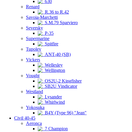
630
Renard
R.36 to R.42
Savoia-Marchetti
S.M.79 Sparviero
Seversky
P-35
Supermarine
Spitfire
Tupolev
ANT-40 (SB)
Vickers
Wellesley
Wellington
Vought
OS2U-2 Kingfisher
SB2U Vindicator
Westland
Lysander
Whirlwind
Yokosuka
B4Y (Type 96) "Jean"
Civil 40-45
Aeronca
7 Champion