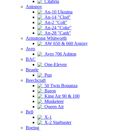
Citabria
Antonov
An-10 Ukraina
An-14 "Clod"
An-2 "Colt"
An-24 "Coke"
An-28 "Cash"
Armstrong Whitworth
AW 650 & 660 Argosy
Avro
Avro 706 Ashton
BAC
One-Eleven
Beagle
Pup
Beechcraft
50 Twin Bonanza
Baron
King Air 90 & 100
Musketeer
Queen Air
Bell
X-1
X-2 Starbuster
Boeing