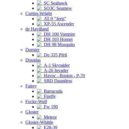
SC Seahawk
SO3C Seamew
Curtiss-Wright
AT-9 "Jeep"
XP-55 Ascender
de Havilland
DH 100 Vampire
DH 103 Hornet
DH 98 Mosquito
Dornier
Do 335 Pfeil
Douglas
A-1 Skyraider
A-26 Invader
Havoc - Boston - P-70
SBD Dauntless
Fairey
Barracuda
Firefly
Focke-Wulf
Fw 190
Gloster
Meteor
Gloster-Whittle
E28-39