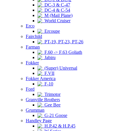
DC-3 & C-47
DC-4 & C-54
M (Mail Plane)
World Cruiser
Erco
Ercoupe
Fairchild
PT-19, PT-23, PT-26
Farman
F.60 -> F.63 Goliath
Jabiru
Fokker
(Super) Universal
F.VII
Fokker America
F-10
Ford
Trimotor
Granville Brothers
Gee Bee
Grumman
G-21 Goose
Handley Page
H.P.42 & H.P.45