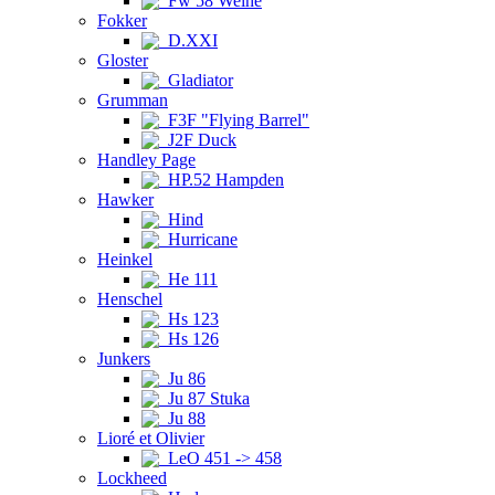
Fw 58 Weihe
Fokker
D.XXI
Gloster
Gladiator
Grumman
F3F "Flying Barrel"
J2F Duck
Handley Page
HP.52 Hampden
Hawker
Hind
Hurricane
Heinkel
He 111
Henschel
Hs 123
Hs 126
Junkers
Ju 86
Ju 87 Stuka
Ju 88
Lioré et Olivier
LeO 451 -> 458
Lockheed