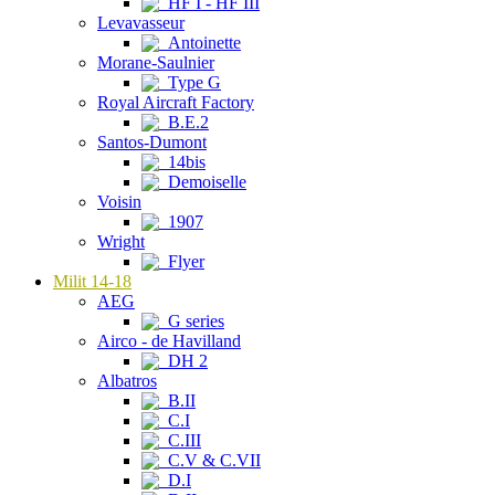
HF I - HF III
Levavasseur
Antoinette
Morane-Saulnier
Type G
Royal Aircraft Factory
B.E.2
Santos-Dumont
14bis
Demoiselle
Voisin
1907
Wright
Flyer
Milit 14-18
AEG
G series
Airco - de Havilland
DH 2
Albatros
B.II
C.I
C.III
C.V & C.VII
D.I