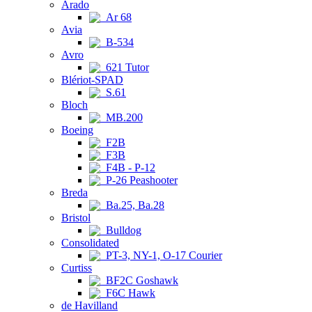
Arado
Ar 68
Avia
B-534
Avro
621 Tutor
Blériot-SPAD
S.61
Bloch
MB.200
Boeing
F2B
F3B
F4B - P-12
P-26 Peashooter
Breda
Ba.25, Ba.28
Bristol
Bulldog
Consolidated
PT-3, NY-1, O-17 Courier
Curtiss
BF2C Goshawk
F6C Hawk
de Havilland