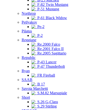
B-25 Mitchell
F-82 Twin Mustang
P-51 Mustang
Northrop
P-61 Black Widow
Petlyakov
Pe-2
Pilatus
P-2
Reggiane
Re.2000 Falco
Re.2001 Falco II
Re.2005 Sagittario
Republic
P-43 Lancer
P-47 Thunderbolt
Ryan
FR Fireball
SAAB
B 17
Savoia Marchetti
S.M.82 Marsupiale
Short
S.26 G-Class
S.29 Stirling