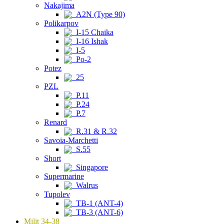
Nakajima
A2N (Type 90)
Polikarpov
I-15 Chaika
I-16 Ishak
I-5
Po-2
Potez
25
PZL
P.11
P.24
P.7
Renard
R.31 & R.32
Savoia-Marchetti
S.55
Short
Singapore
Supermarine
Walrus
Tupolev
TB-1 (ANT-4)
TB-3 (ANT-6)
Milit 34-38