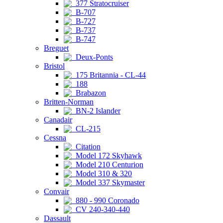
377 Stratocruiser
B-707
B-727
B-737
B-747
Breguet
Deux-Ponts
Bristol
175 Britannia - CL-44
188
Brabazon
Britten-Norman
BN-2 Islander
Canadair
CL-215
Cessna
Citation
Model 172 Skyhawk
Model 210 Centurion
Model 310 & 320
Model 337 Skymaster
Convair
880 - 990 Coronado
CV 240-340-440
Dassault