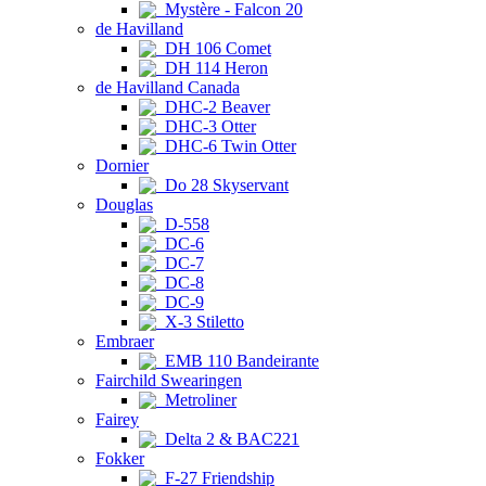
Mystère - Falcon 20
de Havilland
DH 106 Comet
DH 114 Heron
de Havilland Canada
DHC-2 Beaver
DHC-3 Otter
DHC-6 Twin Otter
Dornier
Do 28 Skyservant
Douglas
D-558
DC-6
DC-7
DC-8
DC-9
X-3 Stiletto
Embraer
EMB 110 Bandeirante
Fairchild Swearingen
Metroliner
Fairey
Delta 2 & BAC221
Fokker
F-27 Friendship