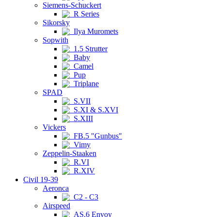
Siemens-Schuckert
R Series
Sikorsky
Ilya Muromets
Sopwith
1.5 Strutter
Baby
Camel
Pup
Triplane
SPAD
S.VII
S.XI & S.XVI
S.XIII
Vickers
FB.5 "Gunbus"
Vimy
Zeppelin-Staaken
R.VI
R.XIV
Civil 19-39
Aeronca
C2 - C3
Airspeed
AS.6 Envoy