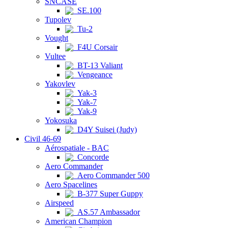
SNCASE
SE.100
Tupolev
Tu-2
Vought
F4U Corsair
Vultee
BT-13 Valiant
Vengeance
Yakovlev
Yak-3
Yak-7
Yak-9
Yokosuka
D4Y Suisei (Judy)
Civil 46-69
Aérospatiale - BAC
Concorde
Aero Commander
Aero Commander 500
Aero Spacelines
B-377 Super Guppy
Airspeed
AS.57 Ambassador
American Champion