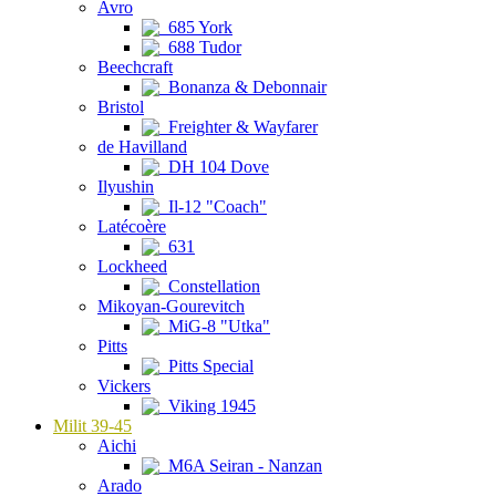
Avro
685 York
688 Tudor
Beechcraft
Bonanza & Debonnair
Bristol
Freighter & Wayfarer
de Havilland
DH 104 Dove
Ilyushin
Il-12 "Coach"
Latécoère
631
Lockheed
Constellation
Mikoyan-Gourevitch
MiG-8 "Utka"
Pitts
Pitts Special
Vickers
Viking 1945
Milit 39-45
Aichi
M6A Seiran - Nanzan
Arado