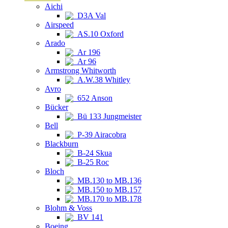
Aichi
D3A Val
Airspeed
AS.10 Oxford
Arado
Ar 196
Ar 96
Armstrong Whitworth
A.W.38 Whitley
Avro
652 Anson
Bücker
Bü 133 Jungmeister
Bell
P-39 Airacobra
Blackburn
B-24 Skua
B-25 Roc
Bloch
MB.130 to MB.136
MB.150 to MB.157
MB.170 to MB.178
Blohm & Voss
BV 141
Boeing