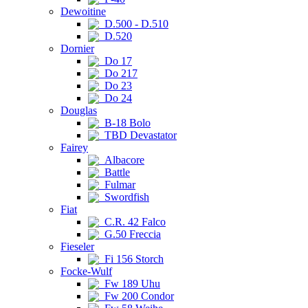
Dewoitine
D.500 - D.510
D.520
Dornier
Do 17
Do 217
Do 23
Do 24
Douglas
B-18 Bolo
TBD Devastator
Fairey
Albacore
Battle
Fulmar
Swordfish
Fiat
C.R. 42 Falco
G.50 Freccia
Fieseler
Fi 156 Storch
Focke-Wulf
Fw 189 Uhu
Fw 200 Condor