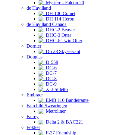
Mystère - Falcon 20
de Havilland
DH 106 Comet
DH 114 Heron
de Havilland Canada
DHC-2 Beaver
DHC-3 Otter
DHC-6 Twin Otter
Dornier
Do 28 Skyservant
Douglas
D-558
DC-6
DC-7
DC-8
DC-9
X-3 Stiletto
Embraer
EMB 110 Bandeirante
Fairchild Swearingen
Metroliner
Fairey
Delta 2 & BAC221
Fokker
F-27 Friendship