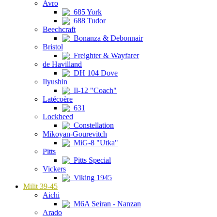
Avro
685 York
688 Tudor
Beechcraft
Bonanza & Debonnair
Bristol
Freighter & Wayfarer
de Havilland
DH 104 Dove
Ilyushin
Il-12 "Coach"
Latécoère
631
Lockheed
Constellation
Mikoyan-Gourevitch
MiG-8 "Utka"
Pitts
Pitts Special
Vickers
Viking 1945
Milit 39-45
Aichi
M6A Seiran - Nanzan
Arado