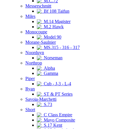
M.C.72
Messerschmitt
Bf 108 Taifun
Miles
M.14 Magister
M.2 Hawk
Monocoupe
Model 90
Morane-Saulnier
MS.315 - 316 - 317
Noorduyn
Norseman
Northrop
Alpha
Gamma
Piper
Cub - J-3 - L-4
Ryan
ST & PT Series
Savoia-Marchetti
S.73
Short
C Class Empire
Mayo Composite
S.17 Kent