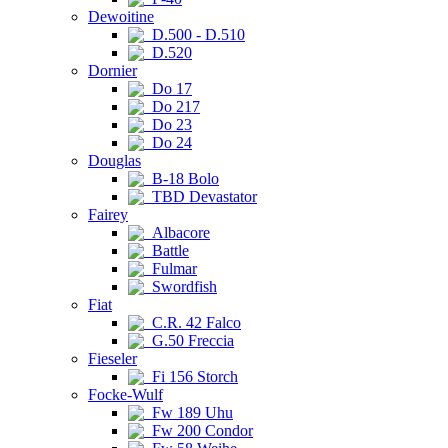
Dewoitine
D.500 - D.510
D.520
Dornier
Do 17
Do 217
Do 23
Do 24
Douglas
B-18 Bolo
TBD Devastator
Fairey
Albacore
Battle
Fulmar
Swordfish
Fiat
C.R. 42 Falco
G.50 Freccia
Fieseler
Fi 156 Storch
Focke-Wulf
Fw 189 Uhu
Fw 200 Condor