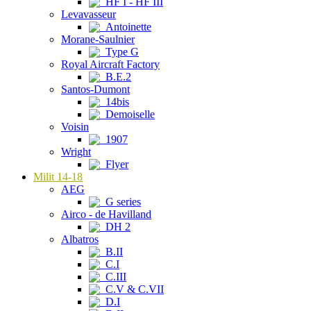
HF I - HF III
Levavasseur
Antoinette
Morane-Saulnier
Type G
Royal Aircraft Factory
B.E.2
Santos-Dumont
14bis
Demoiselle
Voisin
1907
Wright
Flyer
Milit 14-18
AEG
G series
Airco - de Havilland
DH 2
Albatros
B.II
C.I
C.III
C.V & C.VII
D.I