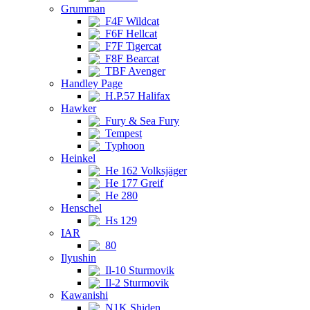
Grumman
F4F Wildcat
F6F Hellcat
F7F Tigercat
F8F Bearcat
TBF Avenger
Handley Page
H.P.57 Halifax
Hawker
Fury & Sea Fury
Tempest
Typhoon
Heinkel
He 162 Volksjäger
He 177 Greif
He 280
Henschel
Hs 129
IAR
80
Ilyushin
Il-10 Sturmovik
Il-2 Sturmovik
Kawanishi
N1K Shiden