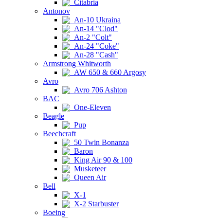
Citabria
Antonov
An-10 Ukraina
An-14 "Clod"
An-2 "Colt"
An-24 "Coke"
An-28 "Cash"
Armstrong Whitworth
AW 650 & 660 Argosy
Avro
Avro 706 Ashton
BAC
One-Eleven
Beagle
Pup
Beechcraft
50 Twin Bonanza
Baron
King Air 90 & 100
Musketeer
Queen Air
Bell
X-1
X-2 Starbuster
Boeing