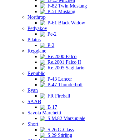
B-25 Mitchell
F-82 Twin Mustang
P-51 Mustang
Northrop
P-61 Black Widow
Petlyakov
Pe-2
Pilatus
P-2
Reggiane
Re.2000 Falco
Re.2001 Falco II
Re.2005 Sagittario
Republic
P-43 Lancer
P-47 Thunderbolt
Ryan
FR Fireball
SAAB
B 17
Savoia Marchetti
S.M.82 Marsupiale
Short
S.26 G-Class
S.29 Stirling