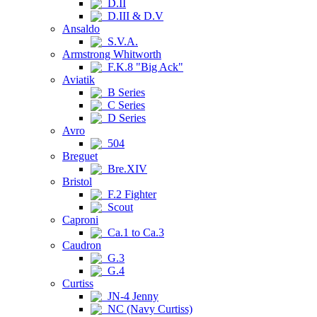
D.II
D.III & D.V
Ansaldo
S.V.A.
Armstrong Whitworth
F.K.8 "Big Ack"
Aviatik
B Series
C Series
D Series
Avro
504
Breguet
Bre.XIV
Bristol
F.2 Fighter
Scout
Caproni
Ca.1 to Ca.3
Caudron
G.3
G.4
Curtiss
JN-4 Jenny
NC (Navy Curtiss)