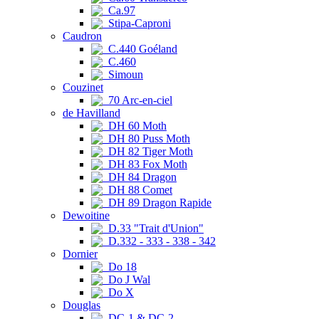
Ca.97
Stipa-Caproni
Caudron
C.440 Goéland
C.460
Simoun
Couzinet
70 Arc-en-ciel
de Havilland
DH 60 Moth
DH 80 Puss Moth
DH 82 Tiger Moth
DH 83 Fox Moth
DH 84 Dragon
DH 88 Comet
DH 89 Dragon Rapide
Dewoitine
D.33 "Trait d'Union"
D.332 - 333 - 338 - 342
Dornier
Do 18
Do J Wal
Do X
Douglas
DC-1 & DC-2