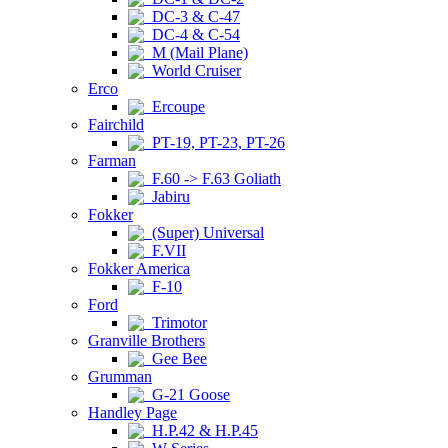
DC-3 & C-47
DC-4 & C-54
M (Mail Plane)
World Cruiser
Erco
Ercoupe
Fairchild
PT-19, PT-23, PT-26
Farman
F.60 -> F.63 Goliath
Jabiru
Fokker
(Super) Universal
F.VII
Fokker America
F-10
Ford
Trimotor
Granville Brothers
Gee Bee
Grumman
G-21 Goose
Handley Page
H.P.42 & H.P.45