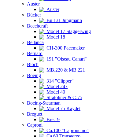
Auster
Auster
Bücker
Bü 131 Jungmann
Beechcraft
Model 17 Staggerwing
Model 18
Bellanca
CH-300 Pacemaker
Bernard
191 "Oiseau Canari"
Bloch
MB.220 & MB.221
Boeing
314 "Clipper"
Model 247
Model 40
Stratoliner & C-75
Boeing-Stearman
Model 75 Kaydet
Breguet
Bre.19
Caproni
Ca.100 "Caproncino"
Ca.60 Transaereo