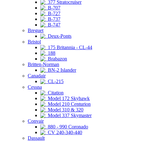
377 Stratocruiser
B-707
B-727
B-737
B-747
Breguet
Deux-Ponts
Bristol
175 Britannia - CL-44
188
Brabazon
Britten-Norman
BN-2 Islander
Canadair
CL-215
Cessna
Citation
Model 172 Skyhawk
Model 210 Centurion
Model 310 & 320
Model 337 Skymaster
Convair
880 - 990 Coronado
CV 240-340-440
Dassault