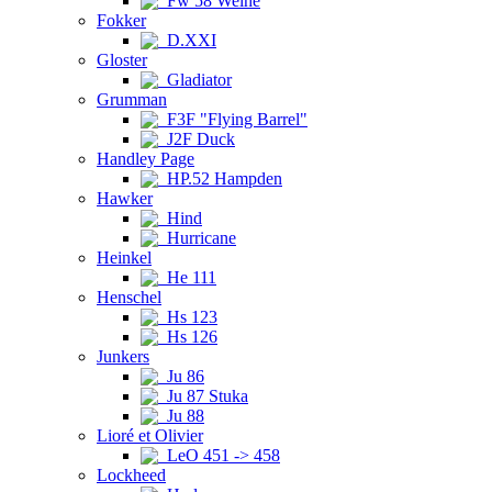
Fw 58 Weihe
Fokker
D.XXI
Gloster
Gladiator
Grumman
F3F "Flying Barrel"
J2F Duck
Handley Page
HP.52 Hampden
Hawker
Hind
Hurricane
Heinkel
He 111
Henschel
Hs 123
Hs 126
Junkers
Ju 86
Ju 87 Stuka
Ju 88
Lioré et Olivier
LeO 451 -> 458
Lockheed