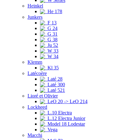
W Series
Heinkel
He 178
Junkers
F 13
G 24
G 31
G 38
Ju 52
W 33
W 34
Klemm
Kl 35
Latécoère
Laté 28
Laté 300
Laté 521
Lioré et Olivier
LeO 20 -> LeO 214
Lockheed
L.10 Electra
L.12 Electra Junior
Model 18 Lodestar
Vega
Macchi