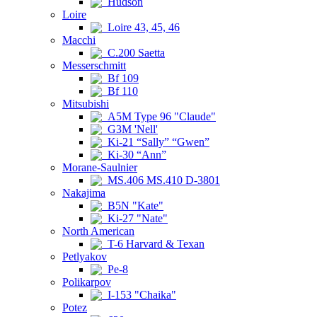
Hudson
Loire
Loire 43, 45, 46
Macchi
C.200 Saetta
Messerschmitt
Bf 109
Bf 110
Mitsubishi
A5M Type 96 "Claude"
G3M 'Nell'
Ki-21 “Sally” “Gwen”
Ki-30 “Ann”
Morane-Saulnier
MS.406 MS.410 D-3801
Nakajima
B5N "Kate"
Ki-27 "Nate"
North American
T-6 Harvard & Texan
Petlyakov
Pe-8
Polikarpov
I-153 "Chaika"
Potez