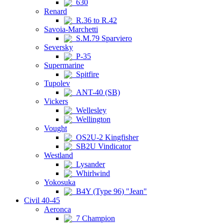
630
Renard
R.36 to R.42
Savoia-Marchetti
S.M.79 Sparviero
Seversky
P-35
Supermarine
Spitfire
Tupolev
ANT-40 (SB)
Vickers
Wellesley
Wellington
Vought
OS2U-2 Kingfisher
SB2U Vindicator
Westland
Lysander
Whirlwind
Yokosuka
B4Y (Type 96) "Jean"
Civil 40-45
Aeronca
7 Champion