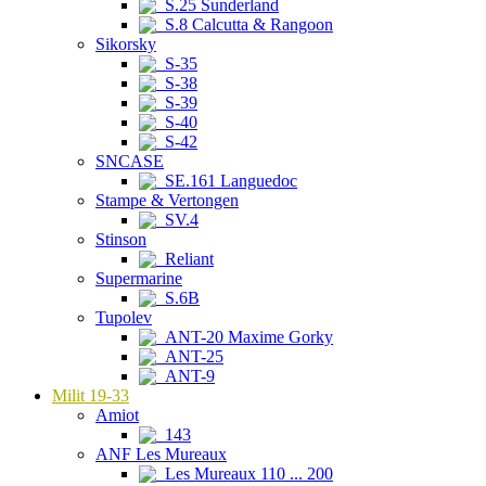
S.25 Sunderland
S.8 Calcutta & Rangoon
Sikorsky
S-35
S-38
S-39
S-40
S-42
SNCASE
SE.161 Languedoc
Stampe & Vertongen
SV.4
Stinson
Reliant
Supermarine
S.6B
Tupolev
ANT-20 Maxime Gorky
ANT-25
ANT-9
Milit 19-33
Amiot
143
ANF Les Mureaux
Les Mureaux 110 ... 200