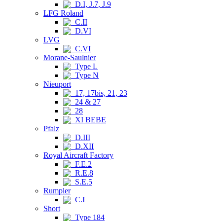
D.I, J.7, J.9
LFG Roland
C.II
D.VI
LVG
C.VI
Morane-Saulnier
Type L
Type N
Nieuport
17, 17bis, 21, 23
24 & 27
28
XI BEBE
Pfalz
D.III
D.XII
Royal Aircraft Factory
F.E.2
R.E.8
S.E.5
Rumpler
C.I
Short
Type 184