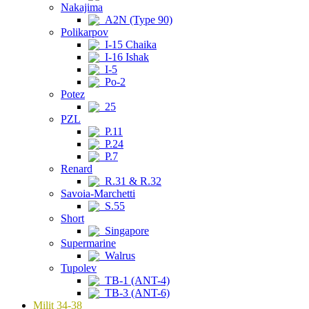
Nakajima
A2N (Type 90)
Polikarpov
I-15 Chaika
I-16 Ishak
I-5
Po-2
Potez
25
PZL
P.11
P.24
P.7
Renard
R.31 & R.32
Savoia-Marchetti
S.55
Short
Singapore
Supermarine
Walrus
Tupolev
TB-1 (ANT-4)
TB-3 (ANT-6)
Milit 34-38