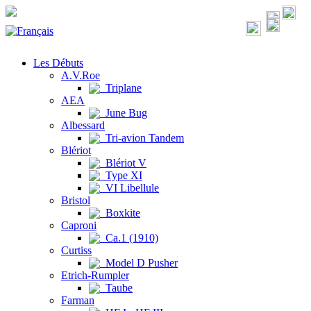
Les Débuts
A.V.Roe
Triplane
AEA
June Bug
Albessard
Tri-avion Tandem
Blériot
Blériot V
Type XI
VI Libellule
Bristol
Boxkite
Caproni
Ca.1 (1910)
Curtiss
Model D Pusher
Etrich-Rumpler
Taube
Farman