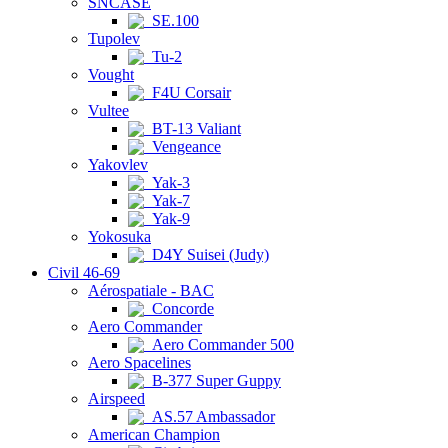
SNCASE
SE.100
Tupolev
Tu-2
Vought
F4U Corsair
Vultee
BT-13 Valiant
Vengeance
Yakovlev
Yak-3
Yak-7
Yak-9
Yokosuka
D4Y Suisei (Judy)
Civil 46-69
Aérospatiale - BAC
Concorde
Aero Commander
Aero Commander 500
Aero Spacelines
B-377 Super Guppy
Airspeed
AS.57 Ambassador
American Champion