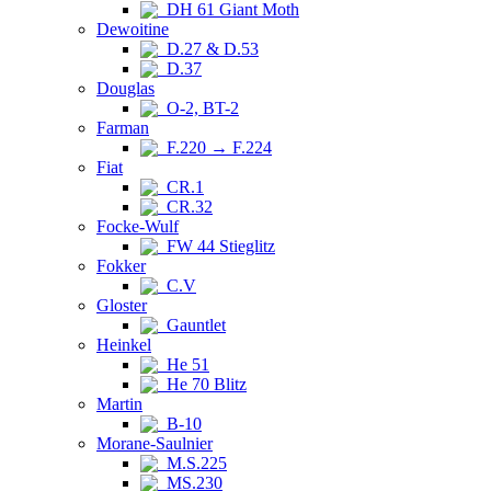
DH 61 Giant Moth
Dewoitine
D.27 & D.53
D.37
Douglas
O-2, BT-2
Farman
F.220 → F.224
Fiat
CR.1
CR.32
Focke-Wulf
FW 44 Stieglitz
Fokker
C.V
Gloster
Gauntlet
Heinkel
He 51
He 70 Blitz
Martin
B-10
Morane-Saulnier
M.S.225
MS.230