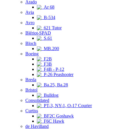
Arado
Ar 68
Avia
B-534
Avro
621 Tutor
Blériot-SPAD
S.61
Bloch
MB.200
Boeing
F2B
F3B
F4B - P-12
P-26 Peashooter
Breda
Ba.25, Ba.28
Bristol
Bulldog
Consolidated
PT-3, NY-1, O-17 Courier
Curtiss
BF2C Goshawk
F6C Hawk
de Havilland