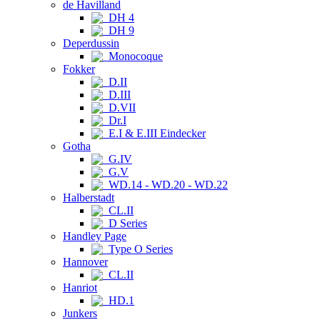
de Havilland
DH 4
DH 9
Deperdussin
Monocoque
Fokker
D.II
D.III
D.VII
Dr.I
E.I & E.III Eindecker
Gotha
G.IV
G.V
WD.14 - WD.20 - WD.22
Halberstadt
CL.II
D Series
Handley Page
Type O Series
Hannover
CL.II
Hanriot
HD.1
Junkers