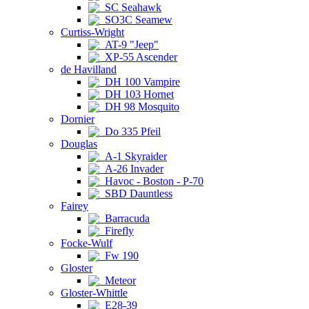
SC Seahawk
SO3C Seamew
Curtiss-Wright
AT-9 "Jeep"
XP-55 Ascender
de Havilland
DH 100 Vampire
DH 103 Hornet
DH 98 Mosquito
Dornier
Do 335 Pfeil
Douglas
A-1 Skyraider
A-26 Invader
Havoc - Boston - P-70
SBD Dauntless
Fairey
Barracuda
Firefly
Focke-Wulf
Fw 190
Gloster
Meteor
Gloster-Whittle
E28-39