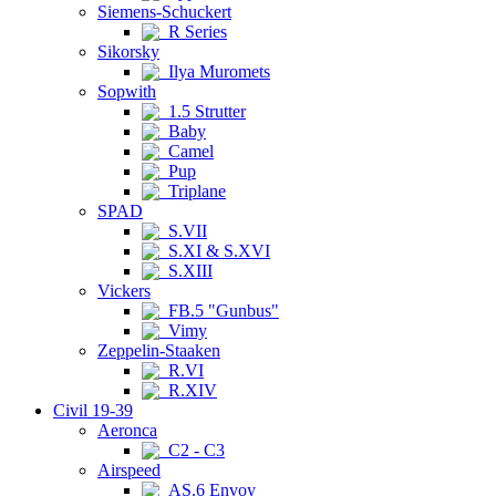
Siemens-Schuckert
R Series
Sikorsky
Ilya Muromets
Sopwith
1.5 Strutter
Baby
Camel
Pup
Triplane
SPAD
S.VII
S.XI & S.XVI
S.XIII
Vickers
FB.5 "Gunbus"
Vimy
Zeppelin-Staaken
R.VI
R.XIV
Civil 19-39
Aeronca
C2 - C3
Airspeed
AS.6 Envoy