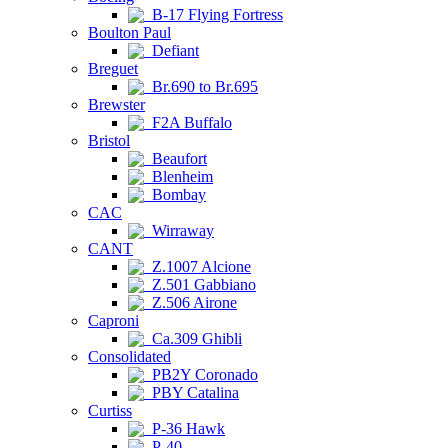
B-17 Flying Fortress
Boulton Paul
Defiant
Breguet
Br.690 to Br.695
Brewster
F2A Buffalo
Bristol
Beaufort
Blenheim
Bombay
CAC
Wirraway
CANT
Z.1007 Alcione
Z.501 Gabbiano
Z.506 Airone
Caproni
Ca.309 Ghibli
Consolidated
PB2Y Coronado
PBY Catalina
Curtiss
P-36 Hawk
P-40