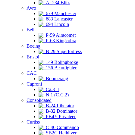
Ar 234 Blitz
Avro
679 Manchester
683 Lancaster
694 Lincoln
Bell
P-59 Airacomet
P-63 Kingcobra
Boeing
B-29 Superfortress
Bristol
149 Bolingbroke
156 Beaufighter
CAC
Boomerang
Caproni
Ca.311
N.1 (C.C.2)
Consolidated
B-24 Liberator
B-32 Dominator
PB4Y Privateer
Curtiss
C-46 Commando
SB2C Helldiver