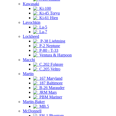
Kawasaki
Ki-100
Ki-45 Toryu
Ki-61 Hien
Lavochkin
La-5
La-7
Lockheed
P-38 Lightning
P-2 Neptune
P-80 - T-33
Ventura & Harpoon
Macchi
C.202 Folgore
C.205 Veltro
Martin
167 Maryland
187 Baltimore
B-26 Marauder
JRM Mars
PBM Mariner
Martin-Baker
MB.5
McDonnell
FH-1 Phantom