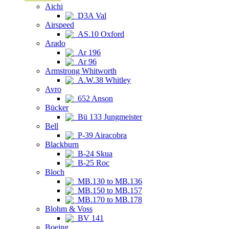
Aichi
D3A Val
Airspeed
AS.10 Oxford
Arado
Ar 196
Ar 96
Armstrong Whitworth
A.W.38 Whitley
Avro
652 Anson
Bücker
Bü 133 Jungmeister
Bell
P-39 Airacobra
Blackburn
B-24 Skua
B-25 Roc
Bloch
MB.130 to MB.136
MB.150 to MB.157
MB.170 to MB.178
Blohm & Voss
BV 141
Boeing