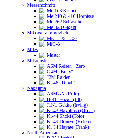
Messerschmitt
Me 163 Komet
Me 210 & 410 Hornisse
Me 262 Schwalbe
Me 323 Gigant
Mikoyan-Gourevitch
MiG-1 & I-200
MiG-3
Miles
Master
Mitsubishi
A6M Reisen - Zero
G4M "Betty"
J2M Raiden
Ki-46 "Dinah"
Nakajima
A6M2-N (Rufe)
B6N Tenzan (Jill)
J1N1 Gekko (Irving)
Ki-43 Hayabusa (Oscar)
Ki-44 Shoki (Tojo)
Ki-49 Donryu (Helen)
Ki-84 Hayate (Frank)
North American