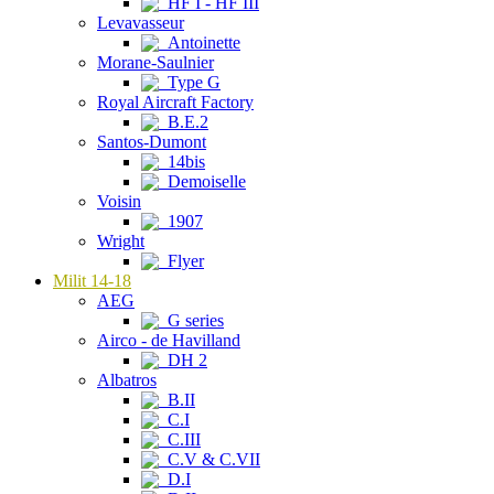
HF I - HF III
Levavasseur
Antoinette
Morane-Saulnier
Type G
Royal Aircraft Factory
B.E.2
Santos-Dumont
14bis
Demoiselle
Voisin
1907
Wright
Flyer
Milit 14-18
AEG
G series
Airco - de Havilland
DH 2
Albatros
B.II
C.I
C.III
C.V & C.VII
D.I