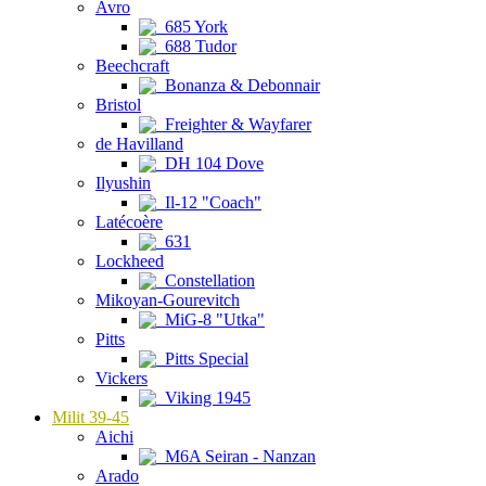
Avro
685 York
688 Tudor
Beechcraft
Bonanza & Debonnair
Bristol
Freighter & Wayfarer
de Havilland
DH 104 Dove
Ilyushin
Il-12 "Coach"
Latécoère
631
Lockheed
Constellation
Mikoyan-Gourevitch
MiG-8 "Utka"
Pitts
Pitts Special
Vickers
Viking 1945
Milit 39-45
Aichi
M6A Seiran - Nanzan
Arado