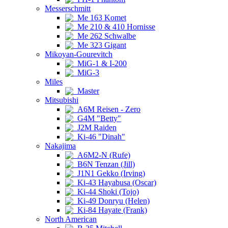
Messerschmitt
Me 163 Komet
Me 210 & 410 Hornisse
Me 262 Schwalbe
Me 323 Gigant
Mikoyan-Gourevitch
MiG-1 & I-200
MiG-3
Miles
Master
Mitsubishi
A6M Reisen - Zero
G4M "Betty"
J2M Raiden
Ki-46 "Dinah"
Nakajima
A6M2-N (Rufe)
B6N Tenzan (Jill)
J1N1 Gekko (Irving)
Ki-43 Hayabusa (Oscar)
Ki-44 Shoki (Tojo)
Ki-49 Donryu (Helen)
Ki-84 Hayate (Frank)
North American