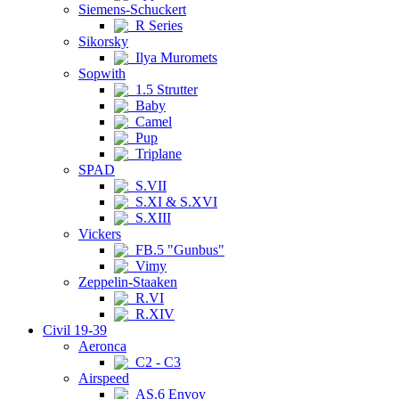
Siemens-Schuckert
R Series
Sikorsky
Ilya Muromets
Sopwith
1.5 Strutter
Baby
Camel
Pup
Triplane
SPAD
S.VII
S.XI & S.XVI
S.XIII
Vickers
FB.5 "Gunbus"
Vimy
Zeppelin-Staaken
R.VI
R.XIV
Civil 19-39
Aeronca
C2 - C3
Airspeed
AS.6 Envoy