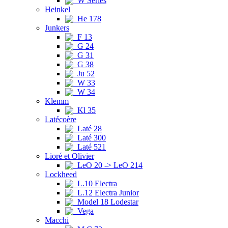
W Series
Heinkel
He 178
Junkers
F 13
G 24
G 31
G 38
Ju 52
W 33
W 34
Klemm
Kl 35
Latécoère
Laté 28
Laté 300
Laté 521
Lioré et Olivier
LeO 20 -> LeO 214
Lockheed
L.10 Electra
L.12 Electra Junior
Model 18 Lodestar
Vega
Macchi