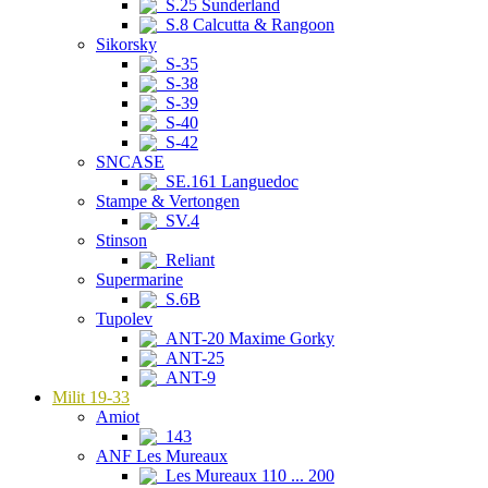
S.25 Sunderland
S.8 Calcutta & Rangoon
Sikorsky
S-35
S-38
S-39
S-40
S-42
SNCASE
SE.161 Languedoc
Stampe & Vertongen
SV.4
Stinson
Reliant
Supermarine
S.6B
Tupolev
ANT-20 Maxime Gorky
ANT-25
ANT-9
Milit 19-33
Amiot
143
ANF Les Mureaux
Les Mureaux 110 ... 200