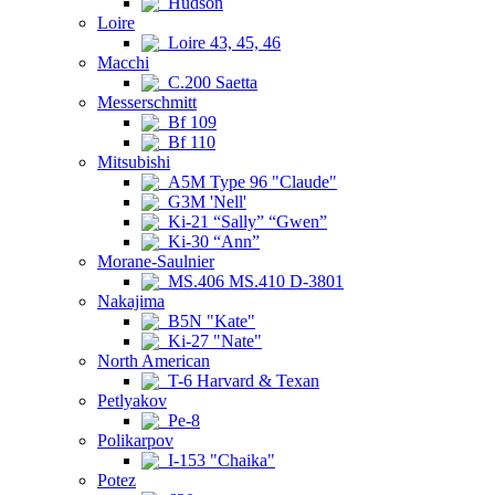
Hudson
Loire
Loire 43, 45, 46
Macchi
C.200 Saetta
Messerschmitt
Bf 109
Bf 110
Mitsubishi
A5M Type 96 "Claude"
G3M 'Nell'
Ki-21 “Sally” “Gwen”
Ki-30 “Ann”
Morane-Saulnier
MS.406 MS.410 D-3801
Nakajima
B5N "Kate"
Ki-27 "Nate"
North American
T-6 Harvard & Texan
Petlyakov
Pe-8
Polikarpov
I-153 "Chaika"
Potez