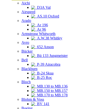
Aichi
D3A Val
Airspeed
AS.10 Oxford
Arado
Ar 196
Ar 96
Armstrong Whitworth
A.W.38 Whitley
Avro
652 Anson
Bücker
Bü 133 Jungmeister
Bell
P-39 Airacobra
Blackburn
B-24 Skua
B-25 Roc
Bloch
MB.130 to MB.136
MB.150 to MB.157
MB.170 to MB.178
Blohm & Voss
BV 141
Boeing