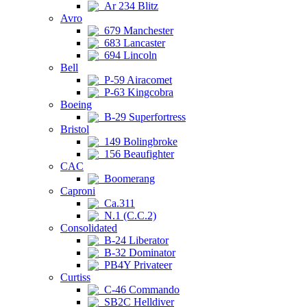
Ar 234 Blitz
Avro
679 Manchester
683 Lancaster
694 Lincoln
Bell
P-59 Airacomet
P-63 Kingcobra
Boeing
B-29 Superfortress
Bristol
149 Bolingbroke
156 Beaufighter
CAC
Boomerang
Caproni
Ca.311
N.1 (C.C.2)
Consolidated
B-24 Liberator
B-32 Dominator
PB4Y Privateer
Curtiss
C-46 Commando
SB2C Helldiver