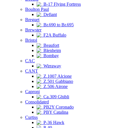
B-17 Flying Fortress
Boulton Paul
Defiant
Breguet
Br.690 to Br.695
Brewster
F2A Buffalo
Bristol
Beaufort
Blenheim
Bombay
CAC
Wirraway
CANT
Z.1007 Alcione
Z.501 Gabbiano
Z.506 Airone
Caproni
Ca.309 Ghibli
Consolidated
PB2Y Coronado
PBY Catalina
Curtiss
P-36 Hawk
P-40