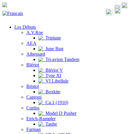
Les Débuts
A.V.Roe
Triplane
AEA
June Bug
Albessard
Tri-avion Tandem
Blériot
Blériot V
Type XI
VI Libellule
Bristol
Boxkite
Caproni
Ca.1 (1910)
Curtiss
Model D Pusher
Etrich-Rumpler
Taube
Farman