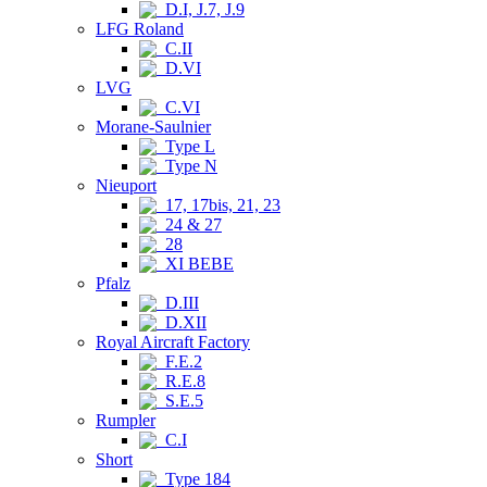
D.I, J.7, J.9
LFG Roland
C.II
D.VI
LVG
C.VI
Morane-Saulnier
Type L
Type N
Nieuport
17, 17bis, 21, 23
24 & 27
28
XI BEBE
Pfalz
D.III
D.XII
Royal Aircraft Factory
F.E.2
R.E.8
S.E.5
Rumpler
C.I
Short
Type 184