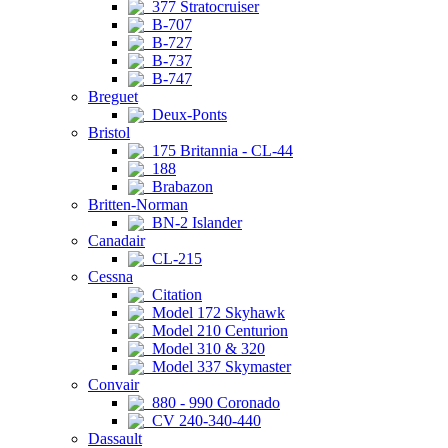
377 Stratocruiser
B-707
B-727
B-737
B-747
Breguet
Deux-Ponts
Bristol
175 Britannia - CL-44
188
Brabazon
Britten-Norman
BN-2 Islander
Canadair
CL-215
Cessna
Citation
Model 172 Skyhawk
Model 210 Centurion
Model 310 & 320
Model 337 Skymaster
Convair
880 - 990 Coronado
CV 240-340-440
Dassault