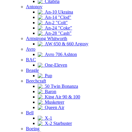
Citabria
Antonov
An-10 Ukraina
An-14 "Clod"
An-2 "Colt"
An-24 "Coke"
An-28 "Cash"
Armstrong Whitworth
AW 650 & 660 Argosy
Avro
Avro 706 Ashton
BAC
One-Eleven
Beagle
Pup
Beechcraft
50 Twin Bonanza
Baron
King Air 90 & 100
Musketeer
Queen Air
Bell
X-1
X-2 Starbuster
Boeing