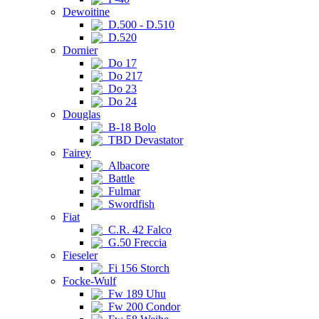
Dewoitine
D.500 - D.510
D.520
Dornier
Do 17
Do 217
Do 23
Do 24
Douglas
B-18 Bolo
TBD Devastator
Fairey
Albacore
Battle
Fulmar
Swordfish
Fiat
C.R. 42 Falco
G.50 Freccia
Fieseler
Fi 156 Storch
Focke-Wulf
Fw 189 Uhu
Fw 200 Condor