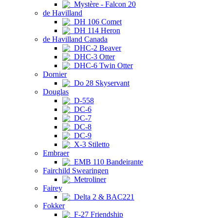
Mystère - Falcon 20
de Havilland
DH 106 Comet
DH 114 Heron
de Havilland Canada
DHC-2 Beaver
DHC-3 Otter
DHC-6 Twin Otter
Dornier
Do 28 Skyservant
Douglas
D-558
DC-6
DC-7
DC-8
DC-9
X-3 Stiletto
Embraer
EMB 110 Bandeirante
Fairchild Swearingen
Metroliner
Fairey
Delta 2 & BAC221
Fokker
F-27 Friendship