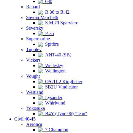
630
Renard
R.36 to R.42
Savoia-Marchetti
S.M.79 Sparviero
Seversky
P-35
Supermarine
Spitfire
Tupolev
ANT-40 (SB)
Vickers
Wellesley
Wellington
Vought
OS2U-2 Kingfisher
SB2U Vindicator
Westland
Lysander
Whirlwind
Yokosuka
B4Y (Type 96) "Jean"
Civil 40-45
Aeronca
7 Champion