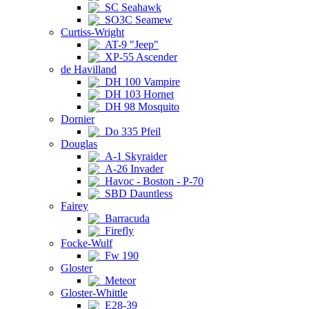
SC Seahawk
SO3C Seamew
Curtiss-Wright
AT-9 "Jeep"
XP-55 Ascender
de Havilland
DH 100 Vampire
DH 103 Hornet
DH 98 Mosquito
Dornier
Do 335 Pfeil
Douglas
A-1 Skyraider
A-26 Invader
Havoc - Boston - P-70
SBD Dauntless
Fairey
Barracuda
Firefly
Focke-Wulf
Fw 190
Gloster
Meteor
Gloster-Whittle
E28-39