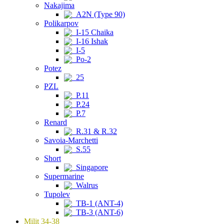
Nakajima
A2N (Type 90)
Polikarpov
I-15 Chaika
I-16 Ishak
I-5
Po-2
Potez
25
PZL
P.11
P.24
P.7
Renard
R.31 & R.32
Savoia-Marchetti
S.55
Short
Singapore
Supermarine
Walrus
Tupolev
TB-1 (ANT-4)
TB-3 (ANT-6)
Milit 34-38