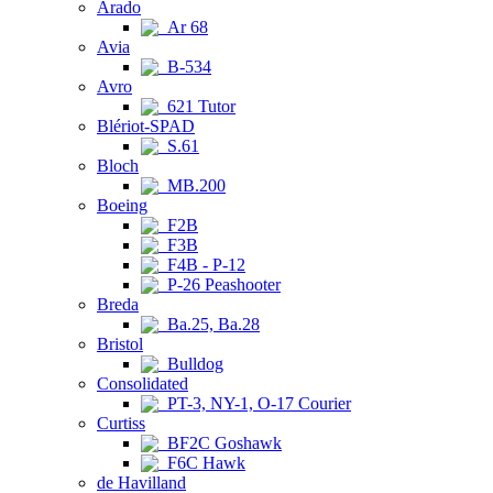
Arado
Ar 68
Avia
B-534
Avro
621 Tutor
Blériot-SPAD
S.61
Bloch
MB.200
Boeing
F2B
F3B
F4B - P-12
P-26 Peashooter
Breda
Ba.25, Ba.28
Bristol
Bulldog
Consolidated
PT-3, NY-1, O-17 Courier
Curtiss
BF2C Goshawk
F6C Hawk
de Havilland