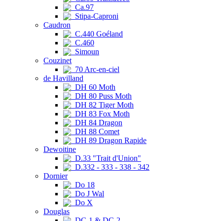
Ca.97
Stipa-Caproni
Caudron
C.440 Goéland
C.460
Simoun
Couzinet
70 Arc-en-ciel
de Havilland
DH 60 Moth
DH 80 Puss Moth
DH 82 Tiger Moth
DH 83 Fox Moth
DH 84 Dragon
DH 88 Comet
DH 89 Dragon Rapide
Dewoitine
D.33 "Trait d'Union"
D.332 - 333 - 338 - 342
Dornier
Do 18
Do J Wal
Do X
Douglas
DC-1 & DC-2