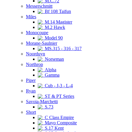
M.C.72
Messerschmitt
Bf 108 Taifun
Miles
M.14 Magister
M.2 Hawk
Monocoupe
Model 90
Morane-Saulnier
MS.315 - 316 - 317
Noorduyn
Norseman
Northrop
Alpha
Gamma
Piper
Cub - J-3 - L-4
Ryan
ST & PT Series
Savoia-Marchetti
S.73
Short
C Class Empire
Mayo Composite
S.17 Kent