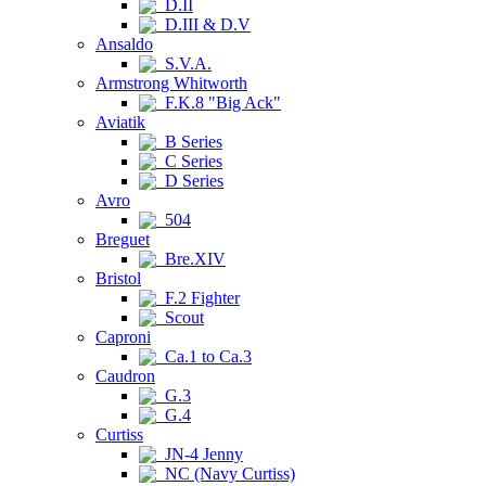
D.II
D.III & D.V
Ansaldo
S.V.A.
Armstrong Whitworth
F.K.8 "Big Ack"
Aviatik
B Series
C Series
D Series
Avro
504
Breguet
Bre.XIV
Bristol
F.2 Fighter
Scout
Caproni
Ca.1 to Ca.3
Caudron
G.3
G.4
Curtiss
JN-4 Jenny
NC (Navy Curtiss)