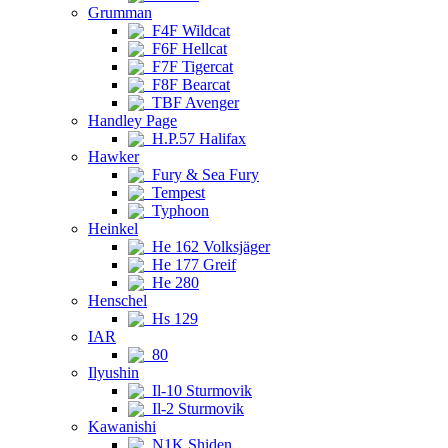
Grumman
F4F Wildcat
F6F Hellcat
F7F Tigercat
F8F Bearcat
TBF Avenger
Handley Page
H.P.57 Halifax
Hawker
Fury & Sea Fury
Tempest
Typhoon
Heinkel
He 162 Volksjäger
He 177 Greif
He 280
Henschel
Hs 129
IAR
80
Ilyushin
Il-10 Sturmovik
Il-2 Sturmovik
Kawanishi
N1K Shiden