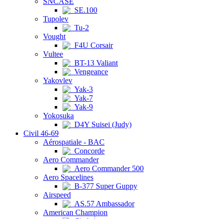
SNCASE
SE.100
Tupolev
Tu-2
Vought
F4U Corsair
Vultee
BT-13 Valiant
Vengeance
Yakovlev
Yak-3
Yak-7
Yak-9
Yokosuka
D4Y Suisei (Judy)
Civil 46-69
Aérospatiale - BAC
Concorde
Aero Commander
Aero Commander 500
Aero Spacelines
B-377 Super Guppy
Airspeed
AS.57 Ambassador
American Champion