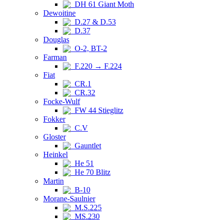
DH 61 Giant Moth
Dewoitine
D.27 & D.53
D.37
Douglas
O-2, BT-2
Farman
F.220 → F.224
Fiat
CR.1
CR.32
Focke-Wulf
FW 44 Stieglitz
Fokker
C.V
Gloster
Gauntlet
Heinkel
He 51
He 70 Blitz
Martin
B-10
Morane-Saulnier
M.S.225
MS.230