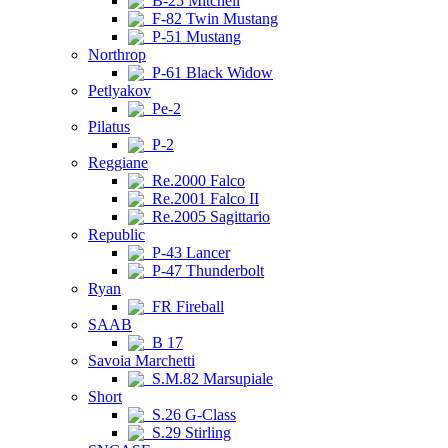
B-25 Mitchell
F-82 Twin Mustang
P-51 Mustang
Northrop
P-61 Black Widow
Petlyakov
Pe-2
Pilatus
P-2
Reggiane
Re.2000 Falco
Re.2001 Falco II
Re.2005 Sagittario
Republic
P-43 Lancer
P-47 Thunderbolt
Ryan
FR Fireball
SAAB
B 17
Savoia Marchetti
S.M.82 Marsupiale
Short
S.26 G-Class
S.29 Stirling