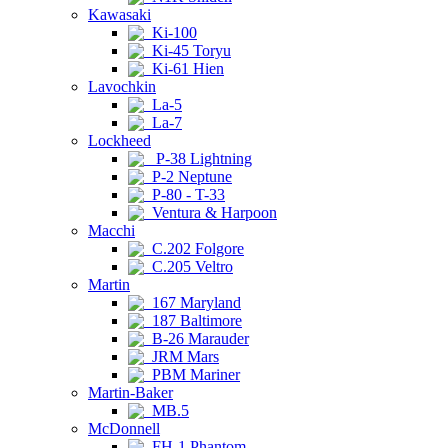
Kawasaki
Ki-100
Ki-45 Toryu
Ki-61 Hien
Lavochkin
La-5
La-7
Lockheed
P-38 Lightning
P-2 Neptune
P-80 - T-33
Ventura & Harpoon
Macchi
C.202 Folgore
C.205 Veltro
Martin
167 Maryland
187 Baltimore
B-26 Marauder
JRM Mars
PBM Mariner
Martin-Baker
MB.5
McDonnell
FH-1 Phantom