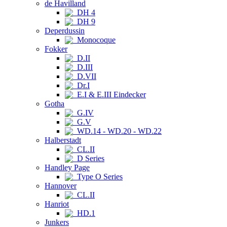
de Havilland
DH 4
DH 9
Deperdussin
Monocoque
Fokker
D.II
D.III
D.VII
Dr.I
E.I & E.III Eindecker
Gotha
G.IV
G.V
WD.14 - WD.20 - WD.22
Halberstadt
CL.II
D Series
Handley Page
Type O Series
Hannover
CL.II
Hanriot
HD.1
Junkers