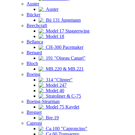
Auster
Auster
Bücker
Bü 131 Jungmann
Beechcraft
Model 17 Staggerwing
Model 18
Bellanca
CH-300 Pacemaker
Bernard
191 "Oiseau Canari"
Bloch
MB.220 & MB.221
Boeing
314 "Clipper"
Model 247
Model 40
Stratoliner & C-75
Boeing-Stearman
Model 75 Kaydet
Breguet
Bre.19
Caproni
Ca.100 "Caproncino"
Ca.60 Transaereo