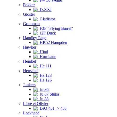
Fw 58 Weihe
Fokker
D.XXI
Gloster
Gladiator
Grumman
F3F "Flying Barrel"
J2F Duck
Handley Page
HP.52 Hampden
Hawker
Hind
Hurricane
Heinkel
He 111
Henschel
Hs 123
Hs 126
Junkers
Ju 86
Ju 87 Stuka
Ju 88
Lioré et Olivier
LeO 451 -> 458
Lockheed