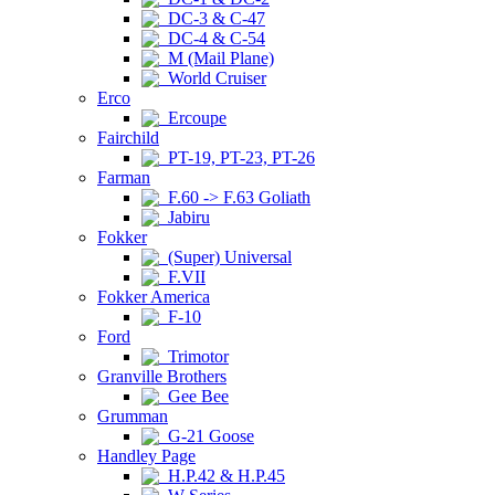
DC-3 & C-47
DC-4 & C-54
M (Mail Plane)
World Cruiser
Erco
Ercoupe
Fairchild
PT-19, PT-23, PT-26
Farman
F.60 -> F.63 Goliath
Jabiru
Fokker
(Super) Universal
F.VII
Fokker America
F-10
Ford
Trimotor
Granville Brothers
Gee Bee
Grumman
G-21 Goose
Handley Page
H.P.42 & H.P.45