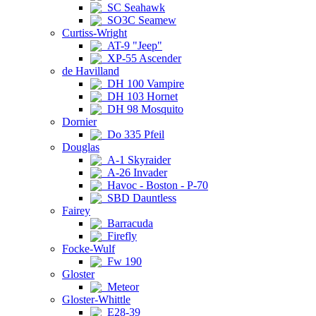
SC Seahawk
SO3C Seamew
Curtiss-Wright
AT-9 "Jeep"
XP-55 Ascender
de Havilland
DH 100 Vampire
DH 103 Hornet
DH 98 Mosquito
Dornier
Do 335 Pfeil
Douglas
A-1 Skyraider
A-26 Invader
Havoc - Boston - P-70
SBD Dauntless
Fairey
Barracuda
Firefly
Focke-Wulf
Fw 190
Gloster
Meteor
Gloster-Whittle
E28-39