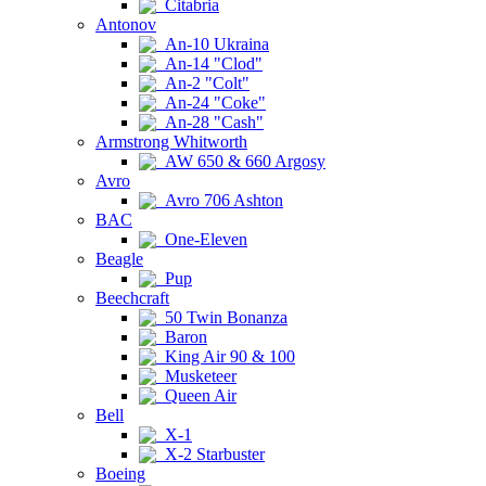
Citabria
Antonov
An-10 Ukraina
An-14 "Clod"
An-2 "Colt"
An-24 "Coke"
An-28 "Cash"
Armstrong Whitworth
AW 650 & 660 Argosy
Avro
Avro 706 Ashton
BAC
One-Eleven
Beagle
Pup
Beechcraft
50 Twin Bonanza
Baron
King Air 90 & 100
Musketeer
Queen Air
Bell
X-1
X-2 Starbuster
Boeing