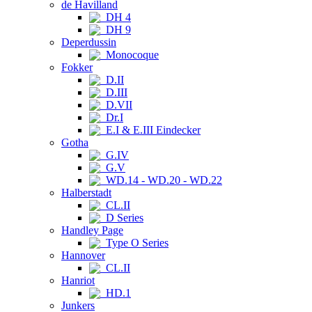
de Havilland
DH 4
DH 9
Deperdussin
Monocoque
Fokker
D.II
D.III
D.VII
Dr.I
E.I & E.III Eindecker
Gotha
G.IV
G.V
WD.14 - WD.20 - WD.22
Halberstadt
CL.II
D Series
Handley Page
Type O Series
Hannover
CL.II
Hanriot
HD.1
Junkers