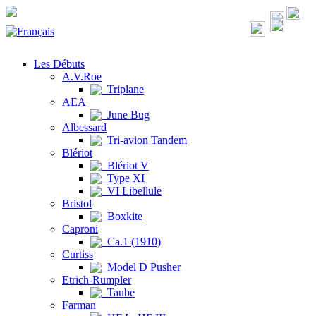
Les Débuts
A.V.Roe
Triplane
AEA
June Bug
Albessard
Tri-avion Tandem
Blériot
Blériot V
Type XI
VI Libellule
Bristol
Boxkite
Caproni
Ca.1 (1910)
Curtiss
Model D Pusher
Etrich-Rumpler
Taube
Farman