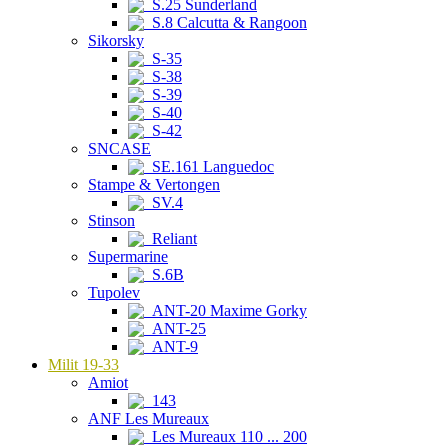
S.25 Sunderland
S.8 Calcutta & Rangoon
Sikorsky
S-35
S-38
S-39
S-40
S-42
SNCASE
SE.161 Languedoc
Stampe & Vertongen
SV.4
Stinson
Reliant
Supermarine
S.6B
Tupolev
ANT-20 Maxime Gorky
ANT-25
ANT-9
Milit 19-33
Amiot
143
ANF Les Mureaux
Les Mureaux 110 ... 200