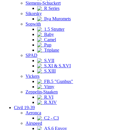
Siemens-Schuckert
R Series
Sikorsky
Ilya Muromets
Sopwith
1.5 Strutter
Baby
Camel
Pup
Triplane
SPAD
S.VII
S.XI & S.XVI
S.XIII
Vickers
FB.5 "Gunbus"
Vimy
Zeppelin-Staaken
R.VI
R.XIV
Civil 19-39
Aeronca
C2 - C3
Airspeed
AS.6 Envoy