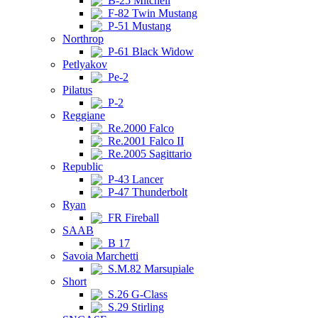
B-25 Mitchell
F-82 Twin Mustang
P-51 Mustang
Northrop
P-61 Black Widow
Petlyakov
Pe-2
Pilatus
P-2
Reggiane
Re.2000 Falco
Re.2001 Falco II
Re.2005 Sagittario
Republic
P-43 Lancer
P-47 Thunderbolt
Ryan
FR Fireball
SAAB
B 17
Savoia Marchetti
S.M.82 Marsupiale
Short
S.26 G-Class
S.29 Stirling