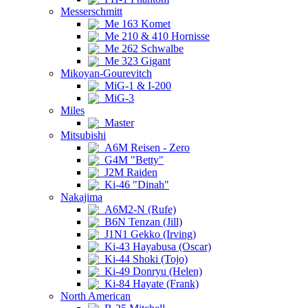
Messerschmitt
Me 163 Komet
Me 210 & 410 Hornisse
Me 262 Schwalbe
Me 323 Gigant
Mikoyan-Gourevitch
MiG-1 & I-200
MiG-3
Miles
Master
Mitsubishi
A6M Reisen - Zero
G4M "Betty"
J2M Raiden
Ki-46 "Dinah"
Nakajima
A6M2-N (Rufe)
B6N Tenzan (Jill)
J1N1 Gekko (Irving)
Ki-43 Hayabusa (Oscar)
Ki-44 Shoki (Tojo)
Ki-49 Donryu (Helen)
Ki-84 Hayate (Frank)
North American