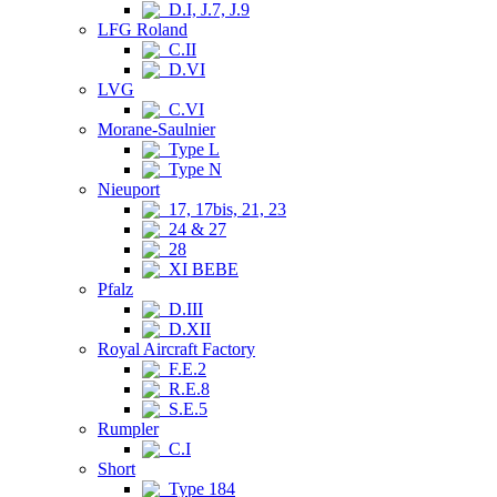
D.I, J.7, J.9
LFG Roland
C.II
D.VI
LVG
C.VI
Morane-Saulnier
Type L
Type N
Nieuport
17, 17bis, 21, 23
24 & 27
28
XI BEBE
Pfalz
D.III
D.XII
Royal Aircraft Factory
F.E.2
R.E.8
S.E.5
Rumpler
C.I
Short
Type 184