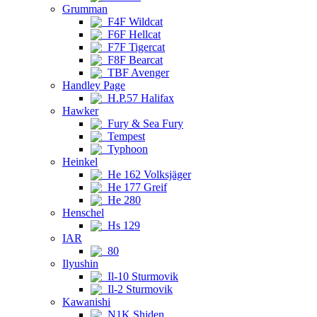
Grumman
F4F Wildcat
F6F Hellcat
F7F Tigercat
F8F Bearcat
TBF Avenger
Handley Page
H.P.57 Halifax
Hawker
Fury & Sea Fury
Tempest
Typhoon
Heinkel
He 162 Volksjäger
He 177 Greif
He 280
Henschel
Hs 129
IAR
80
Ilyushin
Il-10 Sturmovik
Il-2 Sturmovik
Kawanishi
N1K Shiden