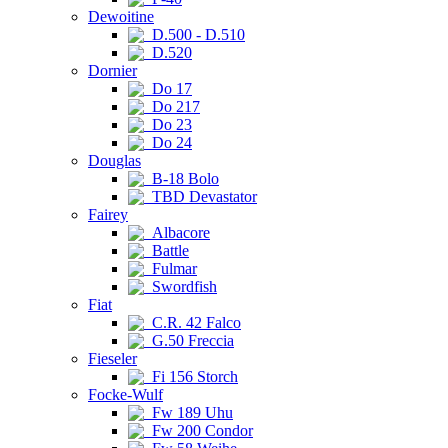
Dewoitine
D.500 - D.510
D.520
Dornier
Do 17
Do 217
Do 23
Do 24
Douglas
B-18 Bolo
TBD Devastator
Fairey
Albacore
Battle
Fulmar
Swordfish
Fiat
C.R. 42 Falco
G.50 Freccia
Fieseler
Fi 156 Storch
Focke-Wulf
Fw 189 Uhu
Fw 200 Condor