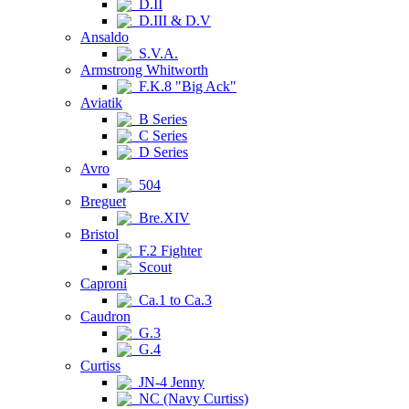
D.II
D.III & D.V
Ansaldo
S.V.A.
Armstrong Whitworth
F.K.8 "Big Ack"
Aviatik
B Series
C Series
D Series
Avro
504
Breguet
Bre.XIV
Bristol
F.2 Fighter
Scout
Caproni
Ca.1 to Ca.3
Caudron
G.3
G.4
Curtiss
JN-4 Jenny
NC (Navy Curtiss)