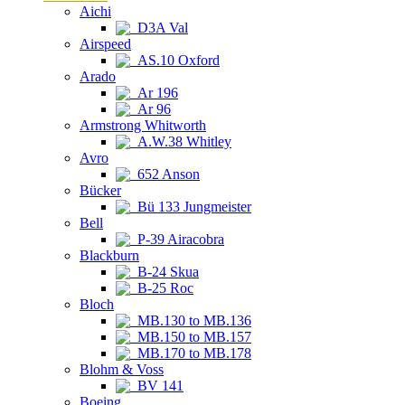
Aichi
D3A Val
Airspeed
AS.10 Oxford
Arado
Ar 196
Ar 96
Armstrong Whitworth
A.W.38 Whitley
Avro
652 Anson
Bücker
Bü 133 Jungmeister
Bell
P-39 Airacobra
Blackburn
B-24 Skua
B-25 Roc
Bloch
MB.130 to MB.136
MB.150 to MB.157
MB.170 to MB.178
Blohm & Voss
BV 141
Boeing