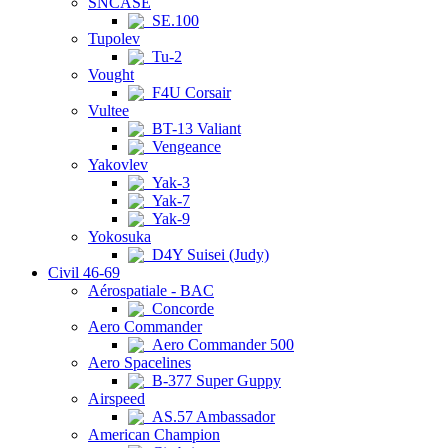
SNCASE
SE.100
Tupolev
Tu-2
Vought
F4U Corsair
Vultee
BT-13 Valiant
Vengeance
Yakovlev
Yak-3
Yak-7
Yak-9
Yokosuka
D4Y Suisei (Judy)
Civil 46-69
Aérospatiale - BAC
Concorde
Aero Commander
Aero Commander 500
Aero Spacelines
B-377 Super Guppy
Airspeed
AS.57 Ambassador
American Champion