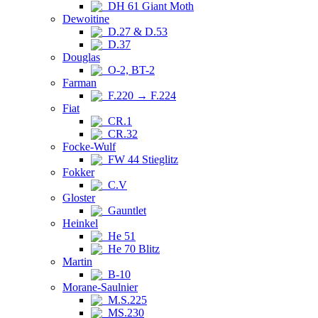
DH 61 Giant Moth
Dewoitine
D.27 & D.53
D.37
Douglas
O-2, BT-2
Farman
F.220 → F.224
Fiat
CR.1
CR.32
Focke-Wulf
FW 44 Stieglitz
Fokker
C.V
Gloster
Gauntlet
Heinkel
He 51
He 70 Blitz
Martin
B-10
Morane-Saulnier
M.S.225
MS.230