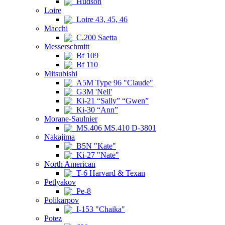
Hudson
Loire
Loire 43, 45, 46
Macchi
C.200 Saetta
Messerschmitt
Bf 109
Bf 110
Mitsubishi
A5M Type 96 "Claude"
G3M 'Nell'
Ki-21 “Sally” “Gwen”
Ki-30 “Ann”
Morane-Saulnier
MS.406 MS.410 D-3801
Nakajima
B5N "Kate"
Ki-27 "Nate"
North American
T-6 Harvard & Texan
Petlyakov
Pe-8
Polikarpov
I-153 "Chaika"
Potez