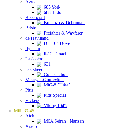
Avro
685 York
688 Tudor
Beechcraft
Bonanza & Debonnair
Bristol
Freighter & Wayfarer
de Havilland
DH 104 Dove
Ilyushin
Il-12 "Coach"
Latécoère
631
Lockheed
Constellation
Mikoyan-Gourevitch
MiG-8 "Utka"
Pitts
Pitts Special
Vickers
Viking 1945
Milit 39-45
Aichi
M6A Seiran - Nanzan
Arado