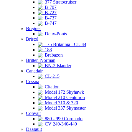
377 Stratocruiser
B-707
B-727
B-737
B-747
Breguet
Deux-Ponts
Bristol
175 Britannia - CL-44
188
Brabazon
Britten-Norman
BN-2 Islander
Canadair
CL-215
Cessna
Citation
Model 172 Skyhawk
Model 210 Centurion
Model 310 & 320
Model 337 Skymaster
Convair
880 - 990 Coronado
CV 240-340-440
Dassault