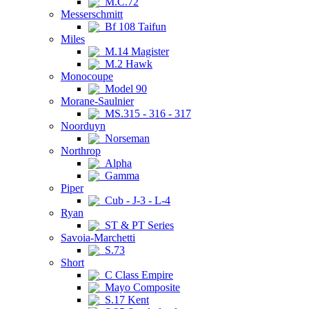
M.C.72
Messerschmitt
Bf 108 Taifun
Miles
M.14 Magister
M.2 Hawk
Monocoupe
Model 90
Morane-Saulnier
MS.315 - 316 - 317
Noorduyn
Norseman
Northrop
Alpha
Gamma
Piper
Cub - J-3 - L-4
Ryan
ST & PT Series
Savoia-Marchetti
S.73
Short
C Class Empire
Mayo Composite
S.17 Kent