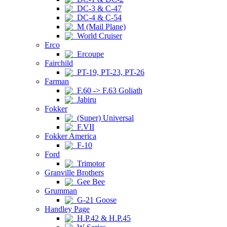
DC-3 & C-47
DC-4 & C-54
M (Mail Plane)
World Cruiser
Erco
Ercoupe
Fairchild
PT-19, PT-23, PT-26
Farman
F.60 -> F.63 Goliath
Jabiru
Fokker
(Super) Universal
F.VII
Fokker America
F-10
Ford
Trimotor
Granville Brothers
Gee Bee
Grumman
G-21 Goose
Handley Page
H.P.42 & H.P.45