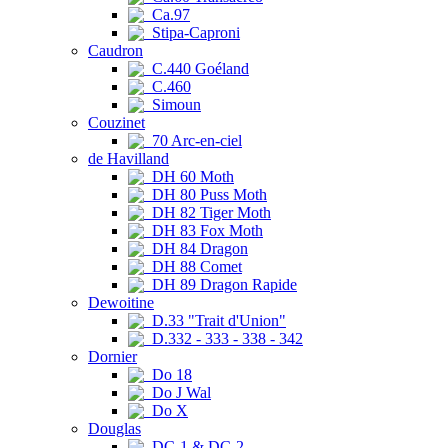
Ca.97
Stipa-Caproni
Caudron
C.440 Goéland
C.460
Simoun
Couzinet
70 Arc-en-ciel
de Havilland
DH 60 Moth
DH 80 Puss Moth
DH 82 Tiger Moth
DH 83 Fox Moth
DH 84 Dragon
DH 88 Comet
DH 89 Dragon Rapide
Dewoitine
D.33 "Trait d'Union"
D.332 - 333 - 338 - 342
Dornier
Do 18
Do J Wal
Do X
Douglas
DC-1 & DC-2