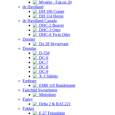
Mystère - Falcon 20
de Havilland
DH 106 Comet
DH 114 Heron
de Havilland Canada
DHC-2 Beaver
DHC-3 Otter
DHC-6 Twin Otter
Dornier
Do 28 Skyservant
Douglas
D-558
DC-6
DC-7
DC-8
DC-9
X-3 Stiletto
Embraer
EMB 110 Bandeirante
Fairchild Swearingen
Metroliner
Fairey
Delta 2 & BAC221
Fokker
F-27 Friendship