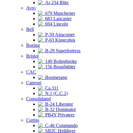
Ar 234 Blitz
Avro
679 Manchester
683 Lancaster
694 Lincoln
Bell
P-59 Airacomet
P-63 Kingcobra
Boeing
B-29 Superfortress
Bristol
149 Bolingbroke
156 Beaufighter
CAC
Boomerang
Caproni
Ca.311
N.1 (C.C.2)
Consolidated
B-24 Liberator
B-32 Dominator
PB4Y Privateer
Curtiss
C-46 Commando
SB2C Helldiver