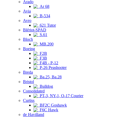
Arado
Ar 68
Avia
B-534
Avro
621 Tutor
Blériot-SPAD
S.61
Bloch
MB.200
Boeing
F2B
F3B
F4B - P-12
P-26 Peashooter
Breda
Ba.25, Ba.28
Bristol
Bulldog
Consolidated
PT-3, NY-1, O-17 Courier
Curtiss
BF2C Goshawk
F6C Hawk
de Havilland