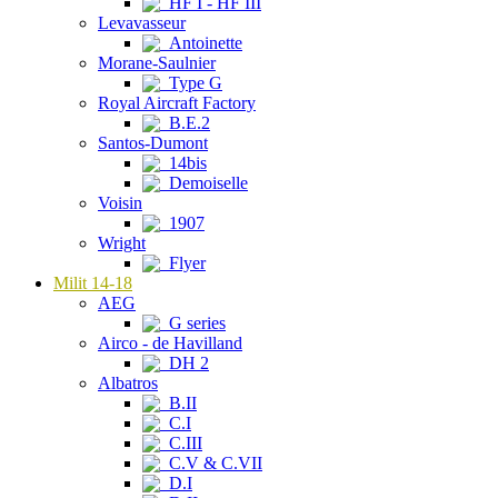
HF I - HF III
Levavasseur
Antoinette
Morane-Saulnier
Type G
Royal Aircraft Factory
B.E.2
Santos-Dumont
14bis
Demoiselle
Voisin
1907
Wright
Flyer
Milit 14-18
AEG
G series
Airco - de Havilland
DH 2
Albatros
B.II
C.I
C.III
C.V & C.VII
D.I