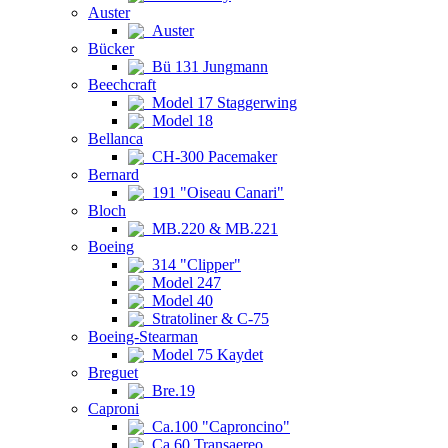
Auster
Auster
Bücker
Bü 131 Jungmann
Beechcraft
Model 17 Staggerwing
Model 18
Bellanca
CH-300 Pacemaker
Bernard
191 "Oiseau Canari"
Bloch
MB.220 & MB.221
Boeing
314 "Clipper"
Model 247
Model 40
Stratoliner & C-75
Boeing-Stearman
Model 75 Kaydet
Breguet
Bre.19
Caproni
Ca.100 "Caproncino"
Ca.60 Transaereo