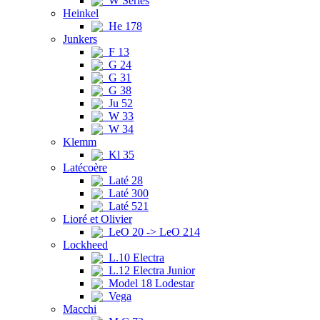
W Series
Heinkel
He 178
Junkers
F 13
G 24
G 31
G 38
Ju 52
W 33
W 34
Klemm
Kl 35
Latécoère
Laté 28
Laté 300
Laté 521
Lioré et Olivier
LeO 20 -> LeO 214
Lockheed
L.10 Electra
L.12 Electra Junior
Model 18 Lodestar
Vega
Macchi