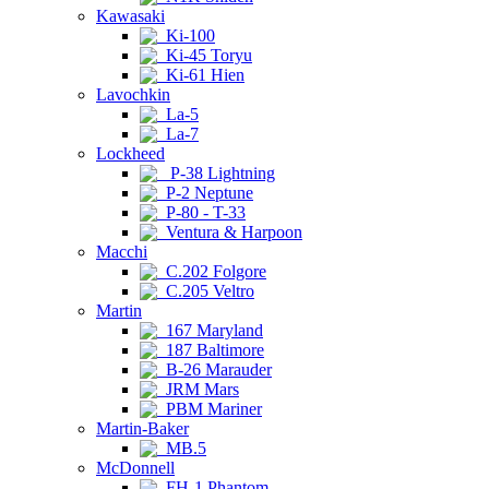
Kawasaki
Ki-100
Ki-45 Toryu
Ki-61 Hien
Lavochkin
La-5
La-7
Lockheed
P-38 Lightning
P-2 Neptune
P-80 - T-33
Ventura & Harpoon
Macchi
C.202 Folgore
C.205 Veltro
Martin
167 Maryland
187 Baltimore
B-26 Marauder
JRM Mars
PBM Mariner
Martin-Baker
MB.5
McDonnell
FH-1 Phantom