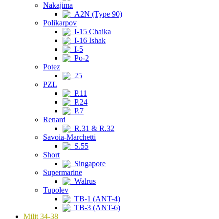
Nakajima
A2N (Type 90)
Polikarpov
I-15 Chaika
I-16 Ishak
I-5
Po-2
Potez
25
PZL
P.11
P.24
P.7
Renard
R.31 & R.32
Savoia-Marchetti
S.55
Short
Singapore
Supermarine
Walrus
Tupolev
TB-1 (ANT-4)
TB-3 (ANT-6)
Milit 34-38