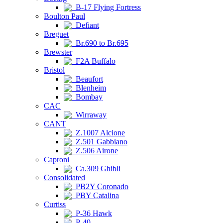
B-17 Flying Fortress
Boulton Paul
Defiant
Breguet
Br.690 to Br.695
Brewster
F2A Buffalo
Bristol
Beaufort
Blenheim
Bombay
CAC
Wirraway
CANT
Z.1007 Alcione
Z.501 Gabbiano
Z.506 Airone
Caproni
Ca.309 Ghibli
Consolidated
PB2Y Coronado
PBY Catalina
Curtiss
P-36 Hawk
P-40