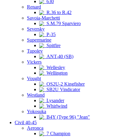
630
Renard
R.36 to R.42
Savoia-Marchetti
S.M.79 Sparviero
Seversky
P-35
Supermarine
Spitfire
Tupolev
ANT-40 (SB)
Vickers
Wellesley
Wellington
Vought
OS2U-2 Kingfisher
SB2U Vindicator
Westland
Lysander
Whirlwind
Yokosuka
B4Y (Type 96) "Jean"
Civil 40-45
Aeronca
7 Champion