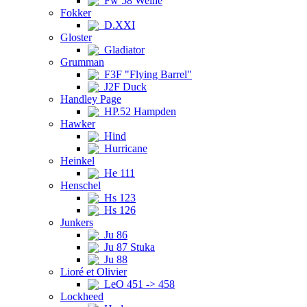
Fw 58 Weihe
Fokker
D.XXI
Gloster
Gladiator
Grumman
F3F "Flying Barrel"
J2F Duck
Handley Page
HP.52 Hampden
Hawker
Hind
Hurricane
Heinkel
He 111
Henschel
Hs 123
Hs 126
Junkers
Ju 86
Ju 87 Stuka
Ju 88
Lioré et Olivier
LeO 451 -> 458
Lockheed