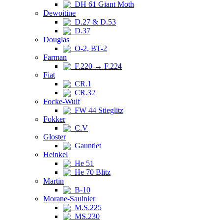
DH 61 Giant Moth
Dewoitine
D.27 & D.53
D.37
Douglas
O-2, BT-2
Farman
F.220 → F.224
Fiat
CR.1
CR.32
Focke-Wulf
FW 44 Stieglitz
Fokker
C.V
Gloster
Gauntlet
Heinkel
He 51
He 70 Blitz
Martin
B-10
Morane-Saulnier
M.S.225
MS.230