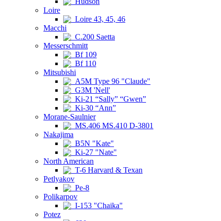
Hudson
Loire
Loire 43, 45, 46
Macchi
C.200 Saetta
Messerschmitt
Bf 109
Bf 110
Mitsubishi
A5M Type 96 "Claude"
G3M 'Nell'
Ki-21 “Sally” “Gwen”
Ki-30 “Ann”
Morane-Saulnier
MS.406 MS.410 D-3801
Nakajima
B5N "Kate"
Ki-27 "Nate"
North American
T-6 Harvard & Texan
Petlyakov
Pe-8
Polikarpov
I-153 "Chaika"
Potez