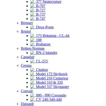
377 Stratocruiser
B-707
B-727
B-737
B-747
Breguet
Deux-Ponts
Bristol
175 Britannia - CL-44
188
Brabazon
Britten-Norman
BN-2 Islander
Canadair
CL-215
Cessna
Citation
Model 172 Skyhawk
Model 210 Centurion
Model 310 & 320
Model 337 Skymaster
Convair
880 - 990 Coronado
CV 240-340-440
Dassault