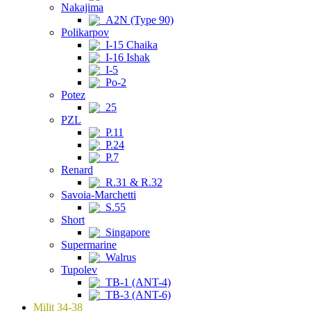
Nakajima
A2N (Type 90)
Polikarpov
I-15 Chaika
I-16 Ishak
I-5
Po-2
Potez
25
PZL
P.11
P.24
P.7
Renard
R.31 & R.32
Savoia-Marchetti
S.55
Short
Singapore
Supermarine
Walrus
Tupolev
TB-1 (ANT-4)
TB-3 (ANT-6)
Milit 34-38