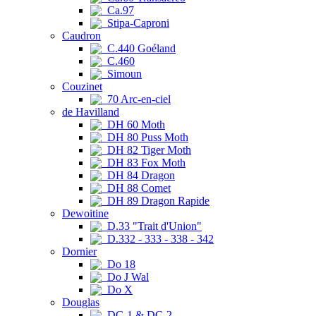
Ca.97
Stipa-Caproni
Caudron
C.440 Goéland
C.460
Simoun
Couzinet
70 Arc-en-ciel
de Havilland
DH 60 Moth
DH 80 Puss Moth
DH 82 Tiger Moth
DH 83 Fox Moth
DH 84 Dragon
DH 88 Comet
DH 89 Dragon Rapide
Dewoitine
D.33 "Trait d'Union"
D.332 - 333 - 338 - 342
Dornier
Do 18
Do J Wal
Do X
Douglas
DC-1 & DC-2