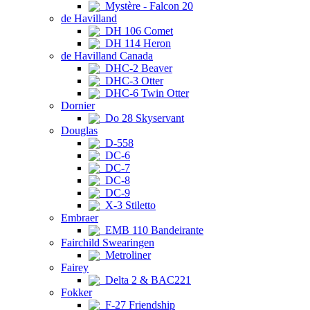
Mystère - Falcon 20
de Havilland
DH 106 Comet
DH 114 Heron
de Havilland Canada
DHC-2 Beaver
DHC-3 Otter
DHC-6 Twin Otter
Dornier
Do 28 Skyservant
Douglas
D-558
DC-6
DC-7
DC-8
DC-9
X-3 Stiletto
Embraer
EMB 110 Bandeirante
Fairchild Swearingen
Metroliner
Fairey
Delta 2 & BAC221
Fokker
F-27 Friendship