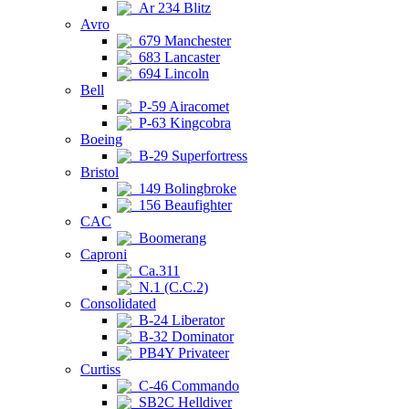
Ar 234 Blitz
Avro
679 Manchester
683 Lancaster
694 Lincoln
Bell
P-59 Airacomet
P-63 Kingcobra
Boeing
B-29 Superfortress
Bristol
149 Bolingbroke
156 Beaufighter
CAC
Boomerang
Caproni
Ca.311
N.1 (C.C.2)
Consolidated
B-24 Liberator
B-32 Dominator
PB4Y Privateer
Curtiss
C-46 Commando
SB2C Helldiver