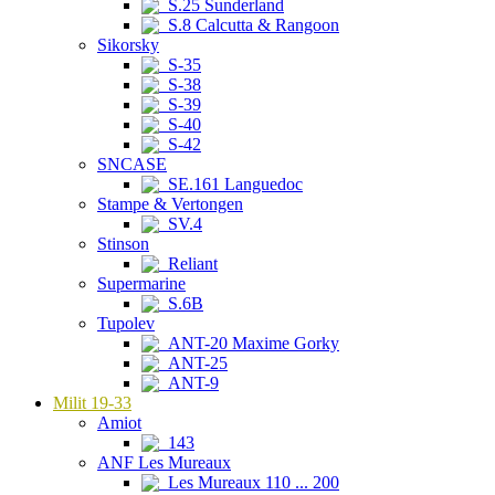
S.25 Sunderland
S.8 Calcutta & Rangoon
Sikorsky
S-35
S-38
S-39
S-40
S-42
SNCASE
SE.161 Languedoc
Stampe & Vertongen
SV.4
Stinson
Reliant
Supermarine
S.6B
Tupolev
ANT-20 Maxime Gorky
ANT-25
ANT-9
Milit 19-33
Amiot
143
ANF Les Mureaux
Les Mureaux 110 ... 200