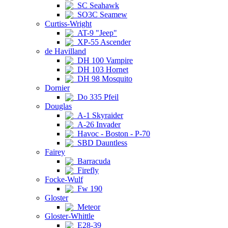
SC Seahawk
SO3C Seamew
Curtiss-Wright
AT-9 "Jeep"
XP-55 Ascender
de Havilland
DH 100 Vampire
DH 103 Hornet
DH 98 Mosquito
Dornier
Do 335 Pfeil
Douglas
A-1 Skyraider
A-26 Invader
Havoc - Boston - P-70
SBD Dauntless
Fairey
Barracuda
Firefly
Focke-Wulf
Fw 190
Gloster
Meteor
Gloster-Whittle
E28-39