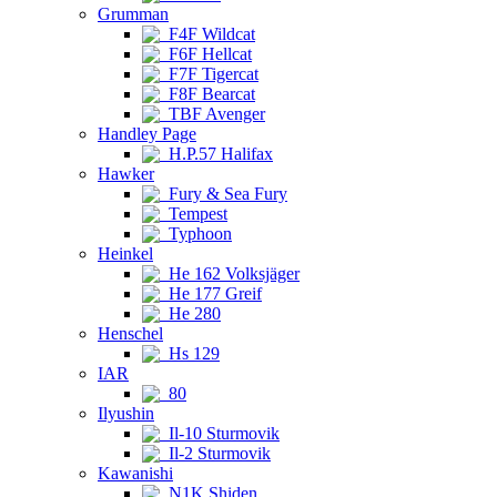
Grumman
F4F Wildcat
F6F Hellcat
F7F Tigercat
F8F Bearcat
TBF Avenger
Handley Page
H.P.57 Halifax
Hawker
Fury & Sea Fury
Tempest
Typhoon
Heinkel
He 162 Volksjäger
He 177 Greif
He 280
Henschel
Hs 129
IAR
80
Ilyushin
Il-10 Sturmovik
Il-2 Sturmovik
Kawanishi
N1K Shiden