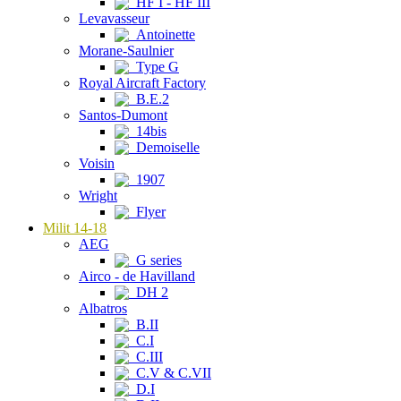
HF I - HF III
Levavasseur
Antoinette
Morane-Saulnier
Type G
Royal Aircraft Factory
B.E.2
Santos-Dumont
14bis
Demoiselle
Voisin
1907
Wright
Flyer
Milit 14-18
AEG
G series
Airco - de Havilland
DH 2
Albatros
B.II
C.I
C.III
C.V & C.VII
D.I