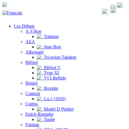
Les Débuts
A.V.Roe
Triplane
AEA
June Bug
Albessard
Tri-avion Tandem
Blériot
Blériot V
Type XI
VI Libellule
Bristol
Boxkite
Caproni
Ca.1 (1910)
Curtiss
Model D Pusher
Etrich-Rumpler
Taube
Farman