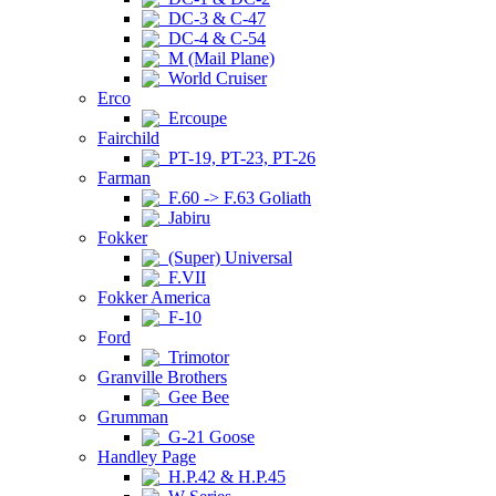
DC-3 & C-47
DC-4 & C-54
M (Mail Plane)
World Cruiser
Erco
Ercoupe
Fairchild
PT-19, PT-23, PT-26
Farman
F.60 -> F.63 Goliath
Jabiru
Fokker
(Super) Universal
F.VII
Fokker America
F-10
Ford
Trimotor
Granville Brothers
Gee Bee
Grumman
G-21 Goose
Handley Page
H.P.42 & H.P.45