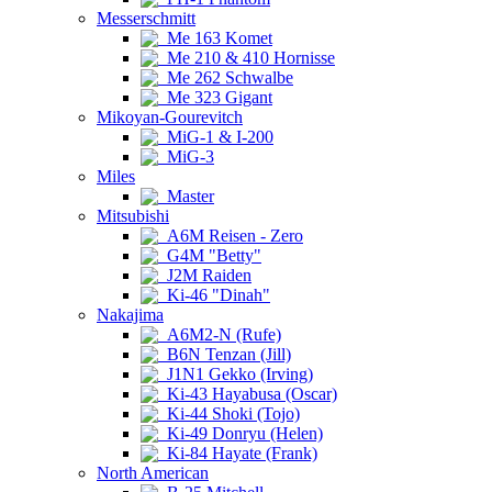
Messerschmitt
Me 163 Komet
Me 210 & 410 Hornisse
Me 262 Schwalbe
Me 323 Gigant
Mikoyan-Gourevitch
MiG-1 & I-200
MiG-3
Miles
Master
Mitsubishi
A6M Reisen - Zero
G4M "Betty"
J2M Raiden
Ki-46 "Dinah"
Nakajima
A6M2-N (Rufe)
B6N Tenzan (Jill)
J1N1 Gekko (Irving)
Ki-43 Hayabusa (Oscar)
Ki-44 Shoki (Tojo)
Ki-49 Donryu (Helen)
Ki-84 Hayate (Frank)
North American