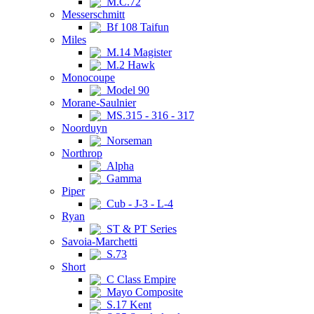
M.C.72
Messerschmitt
Bf 108 Taifun
Miles
M.14 Magister
M.2 Hawk
Monocoupe
Model 90
Morane-Saulnier
MS.315 - 316 - 317
Noorduyn
Norseman
Northrop
Alpha
Gamma
Piper
Cub - J-3 - L-4
Ryan
ST & PT Series
Savoia-Marchetti
S.73
Short
C Class Empire
Mayo Composite
S.17 Kent