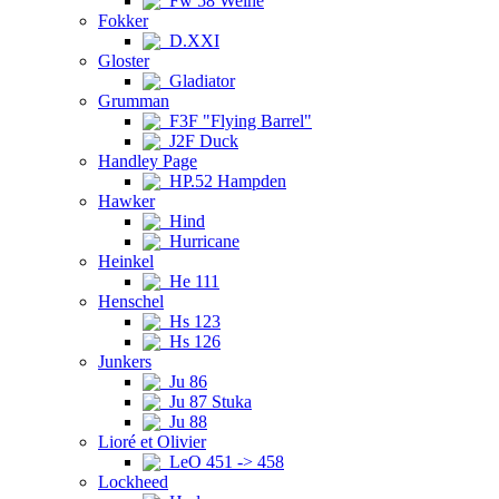
Fw 58 Weihe
Fokker
D.XXI
Gloster
Gladiator
Grumman
F3F "Flying Barrel"
J2F Duck
Handley Page
HP.52 Hampden
Hawker
Hind
Hurricane
Heinkel
He 111
Henschel
Hs 123
Hs 126
Junkers
Ju 86
Ju 87 Stuka
Ju 88
Lioré et Olivier
LeO 451 -> 458
Lockheed