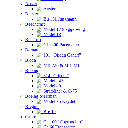
Auster
Auster
Bücker
Bü 131 Jungmann
Beechcraft
Model 17 Staggerwing
Model 18
Bellanca
CH-300 Pacemaker
Bernard
191 "Oiseau Canari"
Bloch
MB.220 & MB.221
Boeing
314 "Clipper"
Model 247
Model 40
Stratoliner & C-75
Boeing-Stearman
Model 75 Kaydet
Breguet
Bre.19
Caproni
Ca.100 "Caproncino"
Ca.60 Transaereo