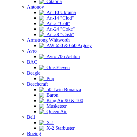
Citabria
Antonov
An-10 Ukraina
An-14 "Clod"
An-2 "Colt"
An-24 "Coke"
An-28 "Cash"
Armstrong Whitworth
AW 650 & 660 Argosy
Avro
Avro 706 Ashton
BAC
One-Eleven
Beagle
Pup
Beechcraft
50 Twin Bonanza
Baron
King Air 90 & 100
Musketeer
Queen Air
Bell
X-1
X-2 Starbuster
Boeing