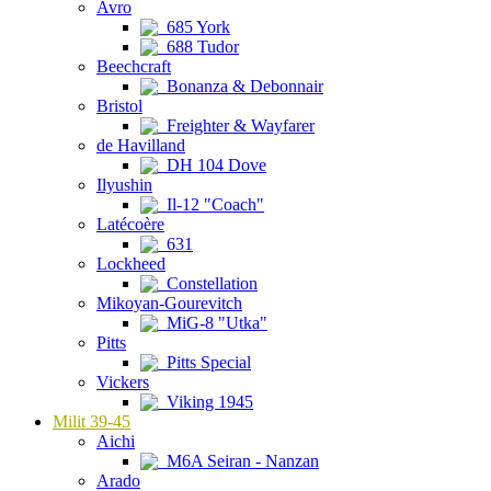
Avro
685 York
688 Tudor
Beechcraft
Bonanza & Debonnair
Bristol
Freighter & Wayfarer
de Havilland
DH 104 Dove
Ilyushin
Il-12 "Coach"
Latécoère
631
Lockheed
Constellation
Mikoyan-Gourevitch
MiG-8 "Utka"
Pitts
Pitts Special
Vickers
Viking 1945
Milit 39-45
Aichi
M6A Seiran - Nanzan
Arado