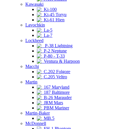
Kawasaki
Ki-100
Ki-45 Toryu
Ki-61 Hien
Lavochkin
La-5
La-7
Lockheed
P-38 Lightning
P-2 Neptune
P-80 - T-33
Ventura & Harpoon
Macchi
C.202 Folgore
C.205 Veltro
Martin
167 Maryland
187 Baltimore
B-26 Marauder
JRM Mars
PBM Mariner
Martin-Baker
MB.5
McDonnell
FH-1 Phantom