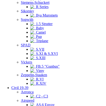
Siemens-Schuckert
R Series
Sikorsky
Ilya Muromets
Sopwith
1.5 Strutter
Baby
Camel
Pup
Triplane
SPAD
S.VII
S.XI & S.XVI
S.XIII
Vickers
FB.5 "Gunbus"
Vimy
Zeppelin-Staaken
R.VI
R.XIV
Civil 19-39
Aeronca
C2 - C3
Airspeed
AS.6 Envoy