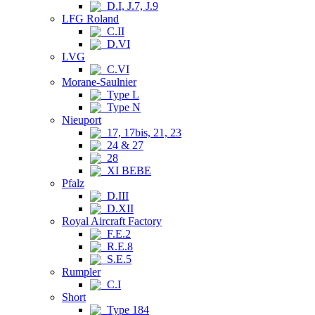
D.I, J.7, J.9
LFG Roland
C.II
D.VI
LVG
C.VI
Morane-Saulnier
Type L
Type N
Nieuport
17, 17bis, 21, 23
24 & 27
28
XI BEBE
Pfalz
D.III
D.XII
Royal Aircraft Factory
F.E.2
R.E.8
S.E.5
Rumpler
C.I
Short
Type 184