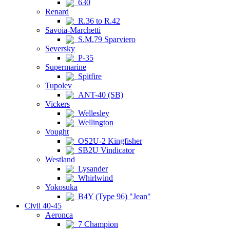
630
Renard
R.36 to R.42
Savoia-Marchetti
S.M.79 Sparviero
Seversky
P-35
Supermarine
Spitfire
Tupolev
ANT-40 (SB)
Vickers
Wellesley
Wellington
Vought
OS2U-2 Kingfisher
SB2U Vindicator
Westland
Lysander
Whirlwind
Yokosuka
B4Y (Type 96) "Jean"
Civil 40-45
Aeronca
7 Champion