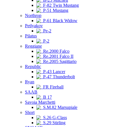
B-25 Mitchell
F-82 Twin Mustang
P-51 Mustang
Northrop
P-61 Black Widow
Petlyakov
Pe-2
Pilatus
P-2
Reggiane
Re.2000 Falco
Re.2001 Falco II
Re.2005 Sagittario
Republic
P-43 Lancer
P-47 Thunderbolt
Ryan
FR Fireball
SAAB
B 17
Savoia Marchetti
S.M.82 Marsupiale
Short
S.26 G-Class
S.29 Stirling