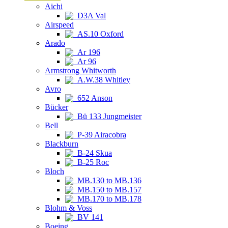
Aichi
D3A Val
Airspeed
AS.10 Oxford
Arado
Ar 196
Ar 96
Armstrong Whitworth
A.W.38 Whitley
Avro
652 Anson
Bücker
Bü 133 Jungmeister
Bell
P-39 Airacobra
Blackburn
B-24 Skua
B-25 Roc
Bloch
MB.130 to MB.136
MB.150 to MB.157
MB.170 to MB.178
Blohm & Voss
BV 141
Boeing