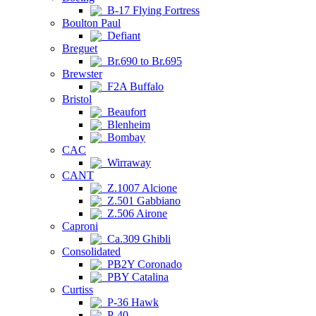
B-17 Flying Fortress
Boulton Paul
Defiant
Breguet
Br.690 to Br.695
Brewster
F2A Buffalo
Bristol
Beaufort
Blenheim
Bombay
CAC
Wirraway
CANT
Z.1007 Alcione
Z.501 Gabbiano
Z.506 Airone
Caproni
Ca.309 Ghibli
Consolidated
PB2Y Coronado
PBY Catalina
Curtiss
P-36 Hawk
P-40