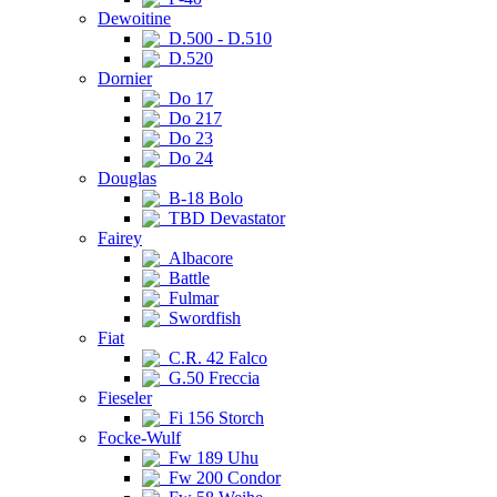
Dewoitine
D.500 - D.510
D.520
Dornier
Do 17
Do 217
Do 23
Do 24
Douglas
B-18 Bolo
TBD Devastator
Fairey
Albacore
Battle
Fulmar
Swordfish
Fiat
C.R. 42 Falco
G.50 Freccia
Fieseler
Fi 156 Storch
Focke-Wulf
Fw 189 Uhu
Fw 200 Condor