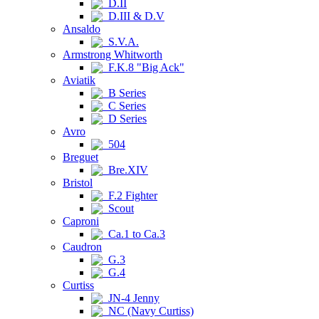
D.II
D.III & D.V
Ansaldo
S.V.A.
Armstrong Whitworth
F.K.8 "Big Ack"
Aviatik
B Series
C Series
D Series
Avro
504
Breguet
Bre.XIV
Bristol
F.2 Fighter
Scout
Caproni
Ca.1 to Ca.3
Caudron
G.3
G.4
Curtiss
JN-4 Jenny
NC (Navy Curtiss)