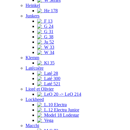
W Series
Heinkel
He 178
Junkers
F 13
G 24
G 31
G 38
Ju 52
W 33
W 34
Klemm
Kl 35
Latécoère
Laté 28
Laté 300
Laté 521
Lioré et Olivier
LeO 20 -> LeO 214
Lockheed
L.10 Electra
L.12 Electra Junior
Model 18 Lodestar
Vega
Macchi