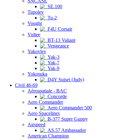
SNCASE
SE.100
Tupolev
Tu-2
Vought
F4U Corsair
Vultee
BT-13 Valiant
Vengeance
Yakovlev
Yak-3
Yak-7
Yak-9
Yokosuka
D4Y Suisei (Judy)
Civil 46-69
Aérospatiale - BAC
Concorde
Aero Commander
Aero Commander 500
Aero Spacelines
B-377 Super Guppy
Airspeed
AS.57 Ambassador
American Champion