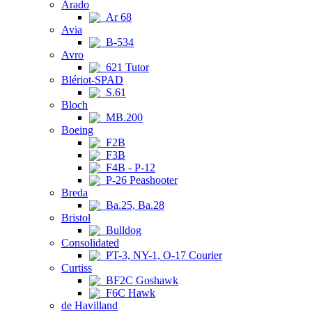
Arado
Ar 68
Avia
B-534
Avro
621 Tutor
Blériot-SPAD
S.61
Bloch
MB.200
Boeing
F2B
F3B
F4B - P-12
P-26 Peashooter
Breda
Ba.25, Ba.28
Bristol
Bulldog
Consolidated
PT-3, NY-1, O-17 Courier
Curtiss
BF2C Goshawk
F6C Hawk
de Havilland