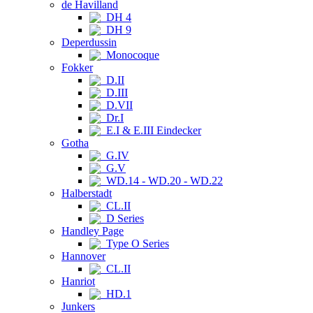
de Havilland
DH 4
DH 9
Deperdussin
Monocoque
Fokker
D.II
D.III
D.VII
Dr.I
E.I & E.III Eindecker
Gotha
G.IV
G.V
WD.14 - WD.20 - WD.22
Halberstadt
CL.II
D Series
Handley Page
Type O Series
Hannover
CL.II
Hanriot
HD.1
Junkers