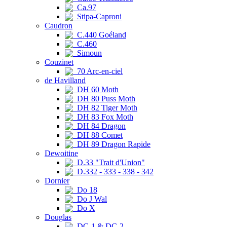
Ca.97
Stipa-Caproni
Caudron
C.440 Goéland
C.460
Simoun
Couzinet
70 Arc-en-ciel
de Havilland
DH 60 Moth
DH 80 Puss Moth
DH 82 Tiger Moth
DH 83 Fox Moth
DH 84 Dragon
DH 88 Comet
DH 89 Dragon Rapide
Dewoitine
D.33 "Trait d'Union"
D.332 - 333 - 338 - 342
Dornier
Do 18
Do J Wal
Do X
Douglas
DC-1 & DC-2