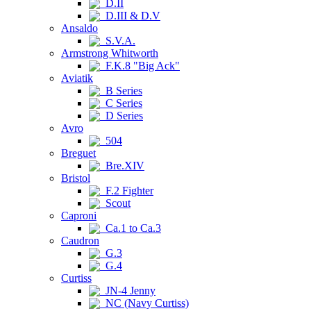
D.II
D.III & D.V
Ansaldo
S.V.A.
Armstrong Whitworth
F.K.8 "Big Ack"
Aviatik
B Series
C Series
D Series
Avro
504
Breguet
Bre.XIV
Bristol
F.2 Fighter
Scout
Caproni
Ca.1 to Ca.3
Caudron
G.3
G.4
Curtiss
JN-4 Jenny
NC (Navy Curtiss)