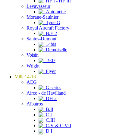
HF I - HF III
Levavasseur
Antoinette
Morane-Saulnier
Type G
Royal Aircraft Factory
B.E.2
Santos-Dumont
14bis
Demoiselle
Voisin
1907
Wright
Flyer
Milit 14-18
AEG
G series
Airco - de Havilland
DH 2
Albatros
B.II
C.I
C.III
C.V & C.VII
D.I