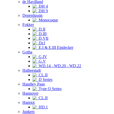
de Havilland
DH 4
DH 9
Deperdussin
Monocoque
Fokker
D.II
D.III
D.VII
Dr.I
E.I & E.III Eindecker
Gotha
G.IV
G.V
WD.14 - WD.20 - WD.22
Halberstadt
CL.II
D Series
Handley Page
Type O Series
Hannover
CL.II
Hanriot
HD.1
Junkers