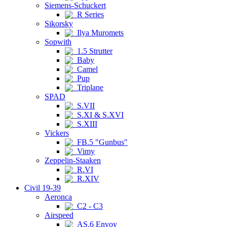
Siemens-Schuckert
R Series
Sikorsky
Ilya Muromets
Sopwith
1.5 Strutter
Baby
Camel
Pup
Triplane
SPAD
S.VII
S.XI & S.XVI
S.XIII
Vickers
FB.5 "Gunbus"
Vimy
Zeppelin-Staaken
R.VI
R.XIV
Civil 19-39
Aeronca
C2 - C3
Airspeed
AS.6 Envoy