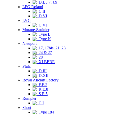
D.I, J.7, J.9
LFG Roland
C.II
D.VI
LVG
C.VI
Morane-Saulnier
Type L
Type N
Nieuport
17, 17bis, 21, 23
24 & 27
28
XI BEBE
Pfalz
D.III
D.XII
Royal Aircraft Factory
F.E.2
R.E.8
S.E.5
Rumpler
C.I
Short
Type 184