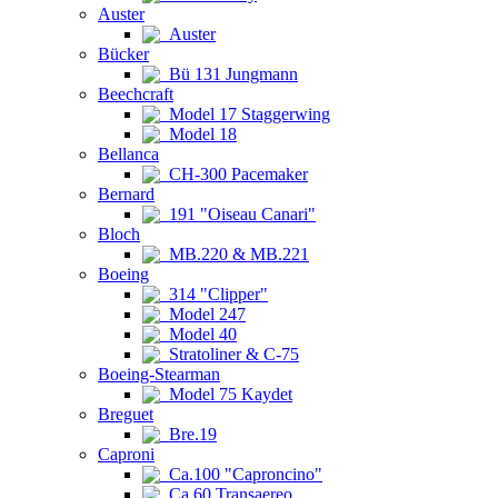
Auster
Auster
Bücker
Bü 131 Jungmann
Beechcraft
Model 17 Staggerwing
Model 18
Bellanca
CH-300 Pacemaker
Bernard
191 "Oiseau Canari"
Bloch
MB.220 & MB.221
Boeing
314 "Clipper"
Model 247
Model 40
Stratoliner & C-75
Boeing-Stearman
Model 75 Kaydet
Breguet
Bre.19
Caproni
Ca.100 "Caproncino"
Ca.60 Transaereo