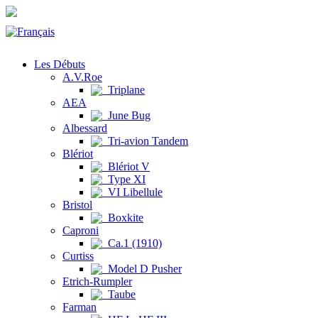
Les Débuts
A.V.Roe
Triplane
AEA
June Bug
Albessard
Tri-avion Tandem
Blériot
Blériot V
Type XI
VI Libellule
Bristol
Boxkite
Caproni
Ca.1 (1910)
Curtiss
Model D Pusher
Etrich-Rumpler
Taube
Farman