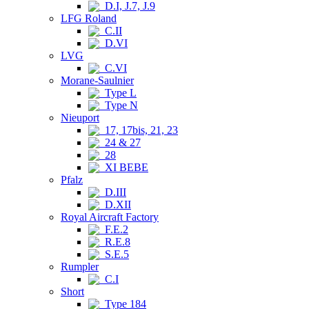
D.I, J.7, J.9
LFG Roland
C.II
D.VI
LVG
C.VI
Morane-Saulnier
Type L
Type N
Nieuport
17, 17bis, 21, 23
24 & 27
28
XI BEBE
Pfalz
D.III
D.XII
Royal Aircraft Factory
F.E.2
R.E.8
S.E.5
Rumpler
C.I
Short
Type 184