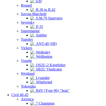
630
Renard
R.36 to R.42
Savoia-Marchetti
S.M.79 Sparviero
Seversky
P-35
Supermarine
Spitfire
Tupolev
ANT-40 (SB)
Vickers
Wellesley
Wellington
Vought
OS2U-2 Kingfisher
SB2U Vindicator
Westland
Lysander
Whirlwind
Yokosuka
B4Y (Type 96) "Jean"
Civil 40-45
Aeronca
7 Champion