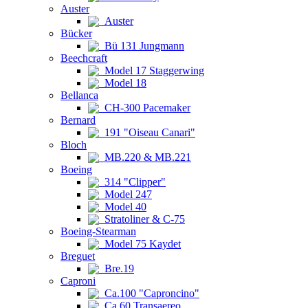
Auster
Auster
Bücker
Bü 131 Jungmann
Beechcraft
Model 17 Staggerwing
Model 18
Bellanca
CH-300 Pacemaker
Bernard
191 "Oiseau Canari"
Bloch
MB.220 & MB.221
Boeing
314 "Clipper"
Model 247
Model 40
Stratoliner & C-75
Boeing-Stearman
Model 75 Kaydet
Breguet
Bre.19
Caproni
Ca.100 "Caproncino"
Ca.60 Transaereo