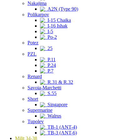
Nakajima
A2N (Type 90)
Polikarpov
I-15 Chaika
I-16 Ishak
I-5
Po-2
Potez
25
PZL
P.11
P.24
P.7
Renard
R.31 & R.32
Savoia-Marchetti
S.55
Short
Singapore
Supermarine
Walrus
Tupolev
TB-1 (ANT-4)
TB-3 (ANT-6)
Milit 34-38