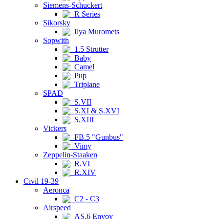
Siemens-Schuckert
R Series
Sikorsky
Ilya Muromets
Sopwith
1.5 Strutter
Baby
Camel
Pup
Triplane
SPAD
S.VII
S.XI & S.XVI
S.XIII
Vickers
FB.5 "Gunbus"
Vimy
Zeppelin-Staaken
R.VI
R.XIV
Civil 19-39
Aeronca
C2 - C3
Airspeed
AS.6 Envoy