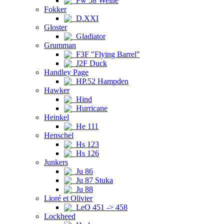
Fw 58 Weihe
Fokker
D.XXI
Gloster
Gladiator
Grumman
F3F "Flying Barrel"
J2F Duck
Handley Page
HP.52 Hampden
Hawker
Hind
Hurricane
Heinkel
He 111
Henschel
Hs 123
Hs 126
Junkers
Ju 86
Ju 87 Stuka
Ju 88
Lioré et Olivier
LeO 451 -> 458
Lockheed