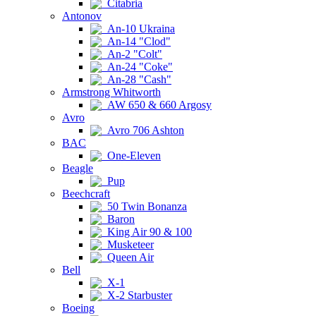
Citabria
Antonov
An-10 Ukraina
An-14 "Clod"
An-2 "Colt"
An-24 "Coke"
An-28 "Cash"
Armstrong Whitworth
AW 650 & 660 Argosy
Avro
Avro 706 Ashton
BAC
One-Eleven
Beagle
Pup
Beechcraft
50 Twin Bonanza
Baron
King Air 90 & 100
Musketeer
Queen Air
Bell
X-1
X-2 Starbuster
Boeing