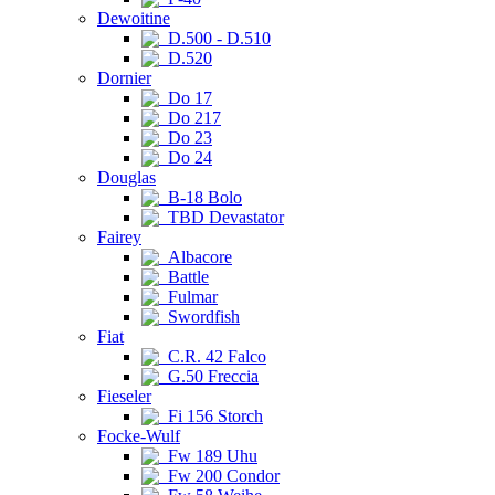
Dewoitine
D.500 - D.510
D.520
Dornier
Do 17
Do 217
Do 23
Do 24
Douglas
B-18 Bolo
TBD Devastator
Fairey
Albacore
Battle
Fulmar
Swordfish
Fiat
C.R. 42 Falco
G.50 Freccia
Fieseler
Fi 156 Storch
Focke-Wulf
Fw 189 Uhu
Fw 200 Condor