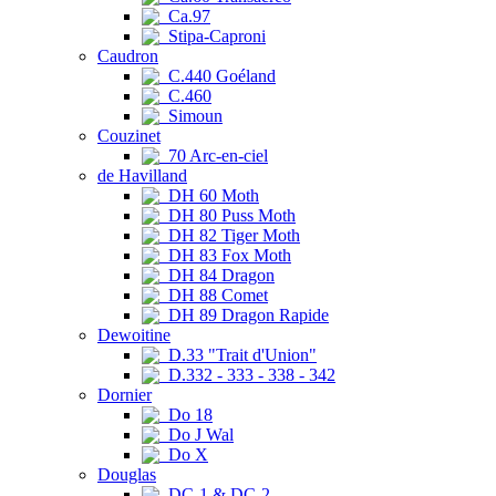
Ca.97
Stipa-Caproni
Caudron
C.440 Goéland
C.460
Simoun
Couzinet
70 Arc-en-ciel
de Havilland
DH 60 Moth
DH 80 Puss Moth
DH 82 Tiger Moth
DH 83 Fox Moth
DH 84 Dragon
DH 88 Comet
DH 89 Dragon Rapide
Dewoitine
D.33 "Trait d'Union"
D.332 - 333 - 338 - 342
Dornier
Do 18
Do J Wal
Do X
Douglas
DC-1 & DC-2