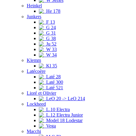
W Series
Heinkel
He 178
Junkers
F 13
G 24
G 31
G 38
Ju 52
W 33
W 34
Klemm
Kl 35
Latécoère
Laté 28
Laté 300
Laté 521
Lioré et Olivier
LeO 20 -> LeO 214
Lockheed
L.10 Electra
L.12 Electra Junior
Model 18 Lodestar
Vega
Macchi