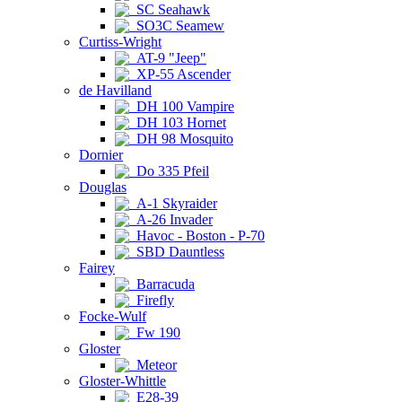
SC Seahawk
SO3C Seamew
Curtiss-Wright
AT-9 "Jeep"
XP-55 Ascender
de Havilland
DH 100 Vampire
DH 103 Hornet
DH 98 Mosquito
Dornier
Do 335 Pfeil
Douglas
A-1 Skyraider
A-26 Invader
Havoc - Boston - P-70
SBD Dauntless
Fairey
Barracuda
Firefly
Focke-Wulf
Fw 190
Gloster
Meteor
Gloster-Whittle
E28-39