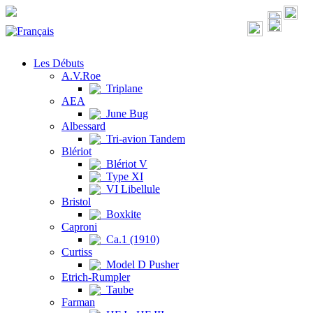
Les Débuts
A.V.Roe
Triplane
AEA
June Bug
Albessard
Tri-avion Tandem
Blériot
Blériot V
Type XI
VI Libellule
Bristol
Boxkite
Caproni
Ca.1 (1910)
Curtiss
Model D Pusher
Etrich-Rumpler
Taube
Farman