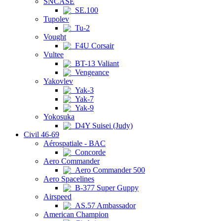
SNCASE
SE.100
Tupolev
Tu-2
Vought
F4U Corsair
Vultee
BT-13 Valiant
Vengeance
Yakovlev
Yak-3
Yak-7
Yak-9
Yokosuka
D4Y Suisei (Judy)
Civil 46-69
Aérospatiale - BAC
Concorde
Aero Commander
Aero Commander 500
Aero Spacelines
B-377 Super Guppy
Airspeed
AS.57 Ambassador
American Champion