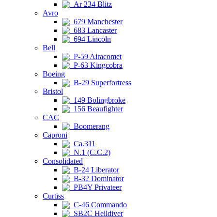
Ar 234 Blitz
Avro
679 Manchester
683 Lancaster
694 Lincoln
Bell
P-59 Airacomet
P-63 Kingcobra
Boeing
B-29 Superfortress
Bristol
149 Bolingbroke
156 Beaufighter
CAC
Boomerang
Caproni
Ca.311
N.1 (C.C.2)
Consolidated
B-24 Liberator
B-32 Dominator
PB4Y Privateer
Curtiss
C-46 Commando
SB2C Helldiver