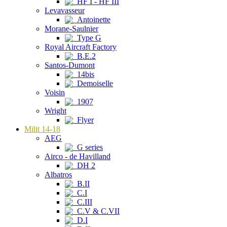
HF I - HF III
Levavasseur
Antoinette
Morane-Saulnier
Type G
Royal Aircraft Factory
B.E.2
Santos-Dumont
14bis
Demoiselle
Voisin
1907
Wright
Flyer
Milit 14-18
AEG
G series
Airco - de Havilland
DH 2
Albatros
B.II
C.I
C.III
C.V & C.VII
D.I