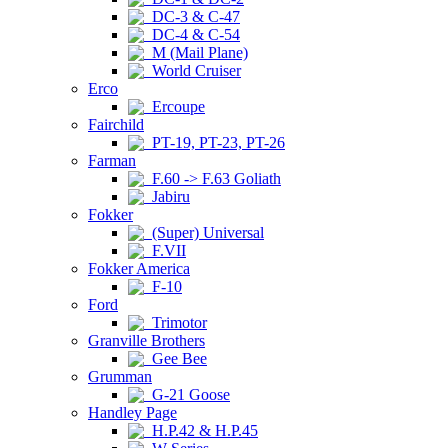
DC-3 & C-47
DC-4 & C-54
M (Mail Plane)
World Cruiser
Erco
Ercoupe
Fairchild
PT-19, PT-23, PT-26
Farman
F.60 -> F.63 Goliath
Jabiru
Fokker
(Super) Universal
F.VII
Fokker America
F-10
Ford
Trimotor
Granville Brothers
Gee Bee
Grumman
G-21 Goose
Handley Page
H.P.42 & H.P.45