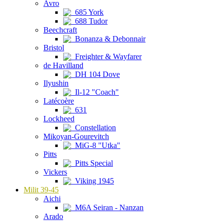
Avro
685 York
688 Tudor
Beechcraft
Bonanza & Debonnair
Bristol
Freighter & Wayfarer
de Havilland
DH 104 Dove
Ilyushin
Il-12 "Coach"
Latécoère
631
Lockheed
Constellation
Mikoyan-Gourevitch
MiG-8 "Utka"
Pitts
Pitts Special
Vickers
Viking 1945
Milit 39-45
Aichi
M6A Seiran - Nanzan
Arado