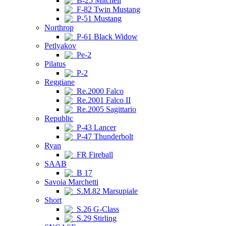
B-25 Mitchell
F-82 Twin Mustang
P-51 Mustang
Northrop
P-61 Black Widow
Petlyakov
Pe-2
Pilatus
P-2
Reggiane
Re.2000 Falco
Re.2001 Falco II
Re.2005 Sagittario
Republic
P-43 Lancer
P-47 Thunderbolt
Ryan
FR Fireball
SAAB
B 17
Savoia Marchetti
S.M.82 Marsupiale
Short
S.26 G-Class
S.29 Stirling