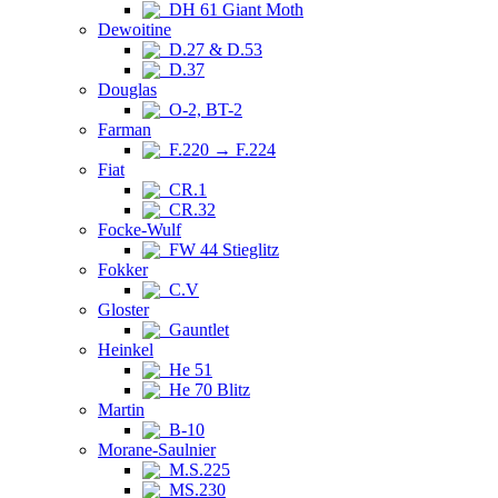
DH 61 Giant Moth
Dewoitine
D.27 & D.53
D.37
Douglas
O-2, BT-2
Farman
F.220 → F.224
Fiat
CR.1
CR.32
Focke-Wulf
FW 44 Stieglitz
Fokker
C.V
Gloster
Gauntlet
Heinkel
He 51
He 70 Blitz
Martin
B-10
Morane-Saulnier
M.S.225
MS.230