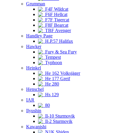
Grumman
F4F Wildcat
F6F Hellcat
F7F Tigercat
F8F Bearcat
TBF Avenger
Handley Page
H.P.57 Halifax
Hawker
Fury & Sea Fury
Tempest
Typhoon
Heinkel
He 162 Volksjäger
He 177 Greif
He 280
Henschel
Hs 129
IAR
80
Ilyushin
Il-10 Sturmovik
Il-2 Sturmovik
Kawanishi
N1K Shiden