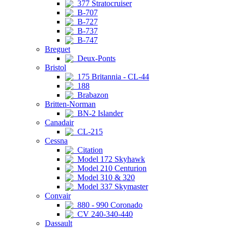
377 Stratocruiser
B-707
B-727
B-737
B-747
Breguet
Deux-Ponts
Bristol
175 Britannia - CL-44
188
Brabazon
Britten-Norman
BN-2 Islander
Canadair
CL-215
Cessna
Citation
Model 172 Skyhawk
Model 210 Centurion
Model 310 & 320
Model 337 Skymaster
Convair
880 - 990 Coronado
CV 240-340-440
Dassault