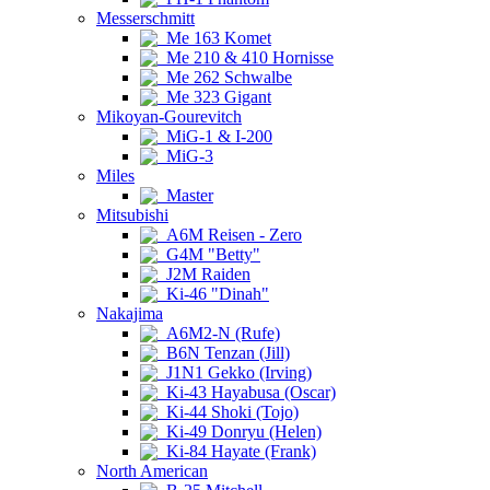
Messerschmitt
Me 163 Komet
Me 210 & 410 Hornisse
Me 262 Schwalbe
Me 323 Gigant
Mikoyan-Gourevitch
MiG-1 & I-200
MiG-3
Miles
Master
Mitsubishi
A6M Reisen - Zero
G4M "Betty"
J2M Raiden
Ki-46 "Dinah"
Nakajima
A6M2-N (Rufe)
B6N Tenzan (Jill)
J1N1 Gekko (Irving)
Ki-43 Hayabusa (Oscar)
Ki-44 Shoki (Tojo)
Ki-49 Donryu (Helen)
Ki-84 Hayate (Frank)
North American