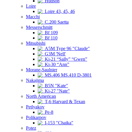
Hudson
Loire
Loire 43, 45, 46
Macchi
C.200 Saetta
Messerschmitt
Bf 109
Bf 110
Mitsubishi
A5M Type 96 "Claude"
G3M 'Nell'
Ki-21 “Sally” “Gwen”
Ki-30 “Ann”
Morane-Saulnier
MS.406 MS.410 D-3801
Nakajima
B5N "Kate"
Ki-27 "Nate"
North American
T-6 Harvard & Texan
Petlyakov
Pe-8
Polikarpov
I-153 "Chaika"
Potez