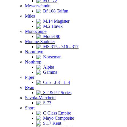
M.C.72
Messerschmitt
Bf 108 Taifun
Miles
M.14 Magister
M.2 Hawk
Monocoupe
Model 90
Morane-Saulnier
MS.315 - 316 - 317
Noorduyn
Norseman
Northrop
Alpha
Gamma
Piper
Cub - J-3 - L-4
Ryan
ST & PT Series
Savoia-Marchetti
S.73
Short
C Class Empire
Mayo Composite
S.17 Kent