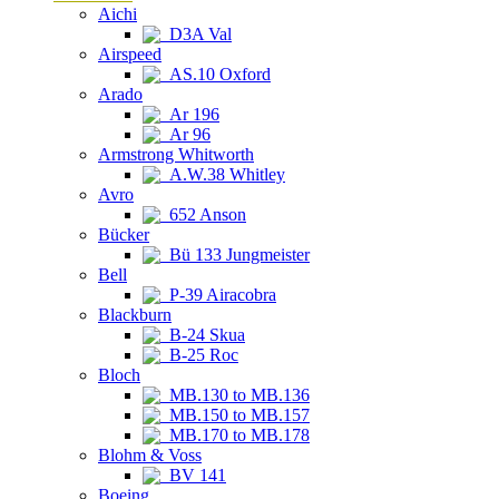
Aichi
D3A Val
Airspeed
AS.10 Oxford
Arado
Ar 196
Ar 96
Armstrong Whitworth
A.W.38 Whitley
Avro
652 Anson
Bücker
Bü 133 Jungmeister
Bell
P-39 Airacobra
Blackburn
B-24 Skua
B-25 Roc
Bloch
MB.130 to MB.136
MB.150 to MB.157
MB.170 to MB.178
Blohm & Voss
BV 141
Boeing