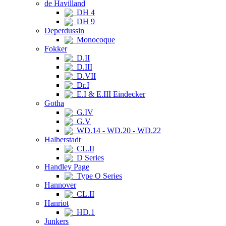
de Havilland
DH 4
DH 9
Deperdussin
Monocoque
Fokker
D.II
D.III
D.VII
Dr.I
E.I & E.III Eindecker
Gotha
G.IV
G.V
WD.14 - WD.20 - WD.22
Halberstadt
CL.II
D Series
Handley Page
Type O Series
Hannover
CL.II
Hanriot
HD.1
Junkers