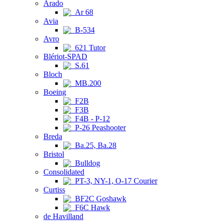
Arado
Ar 68
Avia
B-534
Avro
621 Tutor
Blériot-SPAD
S.61
Bloch
MB.200
Boeing
F2B
F3B
F4B - P-12
P-26 Peashooter
Breda
Ba.25, Ba.28
Bristol
Bulldog
Consolidated
PT-3, NY-1, O-17 Courier
Curtiss
BF2C Goshawk
F6C Hawk
de Havilland