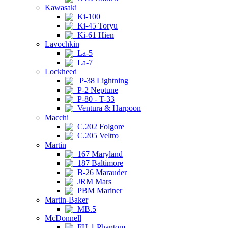
Kawasaki
Ki-100
Ki-45 Toryu
Ki-61 Hien
Lavochkin
La-5
La-7
Lockheed
P-38 Lightning
P-2 Neptune
P-80 - T-33
Ventura & Harpoon
Macchi
C.202 Folgore
C.205 Veltro
Martin
167 Maryland
187 Baltimore
B-26 Marauder
JRM Mars
PBM Mariner
Martin-Baker
MB.5
McDonnell
FH-1 Phantom