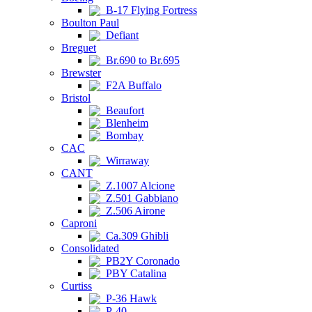
B-17 Flying Fortress
Boulton Paul
Defiant
Breguet
Br.690 to Br.695
Brewster
F2A Buffalo
Bristol
Beaufort
Blenheim
Bombay
CAC
Wirraway
CANT
Z.1007 Alcione
Z.501 Gabbiano
Z.506 Airone
Caproni
Ca.309 Ghibli
Consolidated
PB2Y Coronado
PBY Catalina
Curtiss
P-36 Hawk
P-40