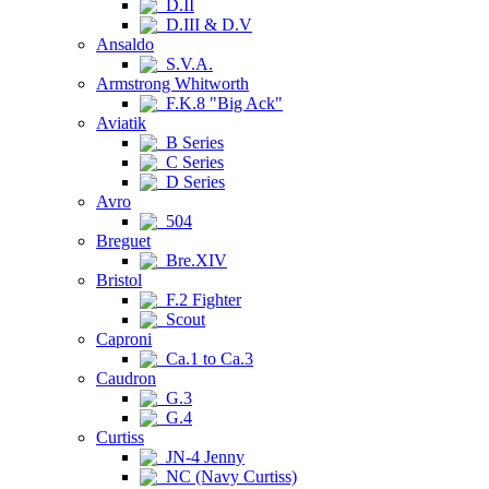
D.II
D.III & D.V
Ansaldo
S.V.A.
Armstrong Whitworth
F.K.8 "Big Ack"
Aviatik
B Series
C Series
D Series
Avro
504
Breguet
Bre.XIV
Bristol
F.2 Fighter
Scout
Caproni
Ca.1 to Ca.3
Caudron
G.3
G.4
Curtiss
JN-4 Jenny
NC (Navy Curtiss)