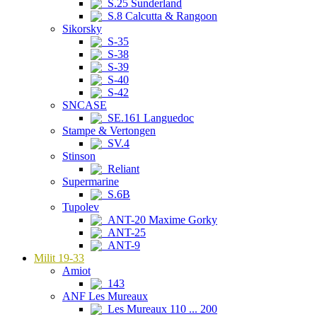
S.25 Sunderland
S.8 Calcutta & Rangoon
Sikorsky
S-35
S-38
S-39
S-40
S-42
SNCASE
SE.161 Languedoc
Stampe & Vertongen
SV.4
Stinson
Reliant
Supermarine
S.6B
Tupolev
ANT-20 Maxime Gorky
ANT-25
ANT-9
Milit 19-33
Amiot
143
ANF Les Mureaux
Les Mureaux 110 ... 200