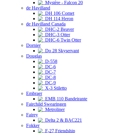
Mystère - Falcon 20
de Havilland
DH 106 Comet
DH 114 Heron
de Havilland Canada
DHC-2 Beaver
DHC-3 Otter
DHC-6 Twin Otter
Dornier
Do 28 Skyservant
Douglas
D-558
DC-6
DC-7
DC-8
DC-9
X-3 Stiletto
Embraer
EMB 110 Bandeirante
Fairchild Swearingen
Metroliner
Fairey
Delta 2 & BAC221
Fokker
F-27 Friendship