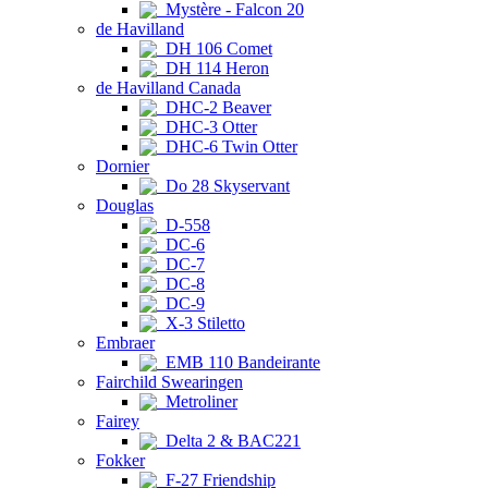
Mystère - Falcon 20
de Havilland
DH 106 Comet
DH 114 Heron
de Havilland Canada
DHC-2 Beaver
DHC-3 Otter
DHC-6 Twin Otter
Dornier
Do 28 Skyservant
Douglas
D-558
DC-6
DC-7
DC-8
DC-9
X-3 Stiletto
Embraer
EMB 110 Bandeirante
Fairchild Swearingen
Metroliner
Fairey
Delta 2 & BAC221
Fokker
F-27 Friendship