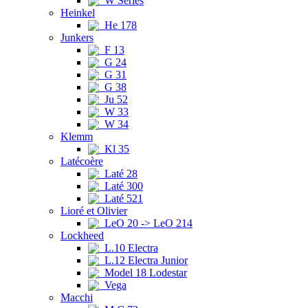
W Series
Heinkel
He 178
Junkers
F 13
G 24
G 31
G 38
Ju 52
W 33
W 34
Klemm
Kl 35
Latécoère
Laté 28
Laté 300
Laté 521
Lioré et Olivier
LeO 20 -> LeO 214
Lockheed
L.10 Electra
L.12 Electra Junior
Model 18 Lodestar
Vega
Macchi