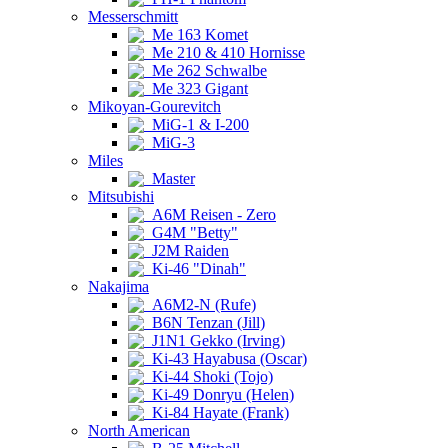
Messerschmitt
Me 163 Komet
Me 210 & 410 Hornisse
Me 262 Schwalbe
Me 323 Gigant
Mikoyan-Gourevitch
MiG-1 & I-200
MiG-3
Miles
Master
Mitsubishi
A6M Reisen - Zero
G4M "Betty"
J2M Raiden
Ki-46 "Dinah"
Nakajima
A6M2-N (Rufe)
B6N Tenzan (Jill)
J1N1 Gekko (Irving)
Ki-43 Hayabusa (Oscar)
Ki-44 Shoki (Tojo)
Ki-49 Donryu (Helen)
Ki-84 Hayate (Frank)
North American