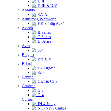
D.II
D.III & D.V
Ansaldo
S.V.A.
Armstrong Whitworth
F.K.8 "Big Ack"
Aviatik
B Series
C Series
D Series
Avro
504
Breguet
Bre.XIV
Bristol
F.2 Fighter
Scout
Caproni
Ca.1 to Ca.3
Caudron
G.3
G.4
Curtiss
JN-4 Jenny
NC (Navy Curtiss)