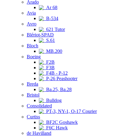
Arado
Ar 68
Avia
B-534
Avro
621 Tutor
Blériot-SPAD
S.61
Bloch
MB.200
Boeing
F2B
F3B
F4B - P-12
P-26 Peashooter
Breda
Ba.25, Ba.28
Bristol
Bulldog
Consolidated
PT-3, NY-1, O-17 Courier
Curtiss
BF2C Goshawk
F6C Hawk
de Havilland