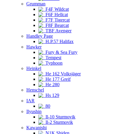
Grumman
F4F Wildcat
F6F Hellcat
F7F Tigercat
F8F Bearcat
TBF Avenger
Handley Page
H.P.57 Halifax
Hawker
Fury & Sea Fury
Tempest
Typhoon
Heinkel
He 162 Volksjäger
He 177 Greif
He 280
Henschel
Hs 129
IAR
80
Ilyushin
Il-10 Sturmovik
Il-2 Sturmovik
Kawanishi
N1K Shiden