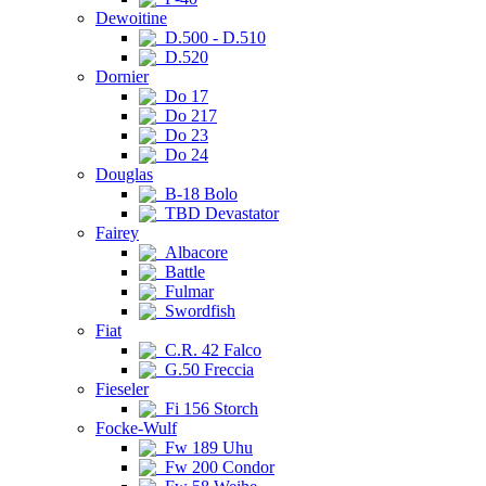
Dewoitine
D.500 - D.510
D.520
Dornier
Do 17
Do 217
Do 23
Do 24
Douglas
B-18 Bolo
TBD Devastator
Fairey
Albacore
Battle
Fulmar
Swordfish
Fiat
C.R. 42 Falco
G.50 Freccia
Fieseler
Fi 156 Storch
Focke-Wulf
Fw 189 Uhu
Fw 200 Condor