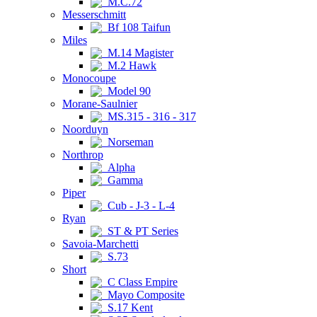
M.C.72
Messerschmitt
Bf 108 Taifun
Miles
M.14 Magister
M.2 Hawk
Monocoupe
Model 90
Morane-Saulnier
MS.315 - 316 - 317
Noorduyn
Norseman
Northrop
Alpha
Gamma
Piper
Cub - J-3 - L-4
Ryan
ST & PT Series
Savoia-Marchetti
S.73
Short
C Class Empire
Mayo Composite
S.17 Kent