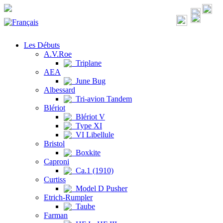
Les Débuts
A.V.Roe
Triplane
AEA
June Bug
Albessard
Tri-avion Tandem
Blériot
Blériot V
Type XI
VI Libellule
Bristol
Boxkite
Caproni
Ca.1 (1910)
Curtiss
Model D Pusher
Etrich-Rumpler
Taube
Farman