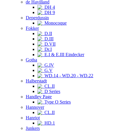
de Havilland
DH 4
DH 9
Deperdussin
Monocoque
Fokker
D.II
D.III
D.VII
Dr.I
E.I & E.III Eindecker
Gotha
G.IV
G.V
WD.14 - WD.20 - WD.22
Halberstadt
CL.II
D Series
Handley Page
Type O Series
Hannover
CL.II
Hanriot
HD.1
Junkers