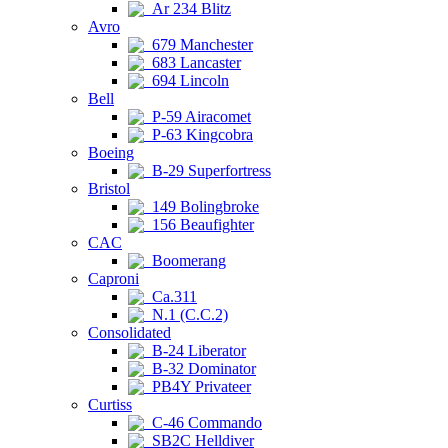
Ar 234 Blitz
Avro
679 Manchester
683 Lancaster
694 Lincoln
Bell
P-59 Airacomet
P-63 Kingcobra
Boeing
B-29 Superfortress
Bristol
149 Bolingbroke
156 Beaufighter
CAC
Boomerang
Caproni
Ca.311
N.1 (C.C.2)
Consolidated
B-24 Liberator
B-32 Dominator
PB4Y Privateer
Curtiss
C-46 Commando
SB2C Helldiver