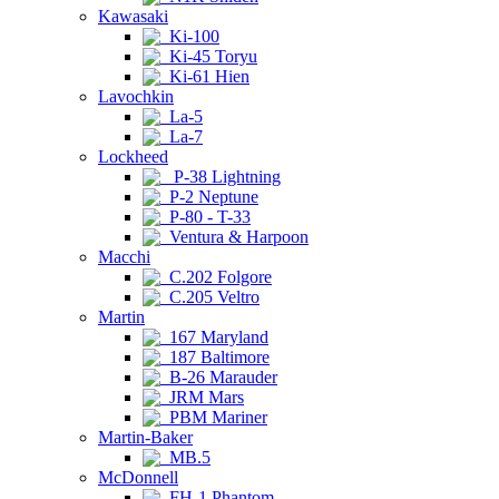
Kawasaki
Ki-100
Ki-45 Toryu
Ki-61 Hien
Lavochkin
La-5
La-7
Lockheed
P-38 Lightning
P-2 Neptune
P-80 - T-33
Ventura & Harpoon
Macchi
C.202 Folgore
C.205 Veltro
Martin
167 Maryland
187 Baltimore
B-26 Marauder
JRM Mars
PBM Mariner
Martin-Baker
MB.5
McDonnell
FH-1 Phantom