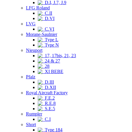
D.I, J.7, J.9
LFG Roland
C.II
D.VI
LVG
C.VI
Morane-Saulnier
Type L
Type N
Nieuport
17, 17bis, 21, 23
24 & 27
28
XI BEBE
Pfalz
D.III
D.XII
Royal Aircraft Factory
F.E.2
R.E.8
S.E.5
Rumpler
C.I
Short
Type 184