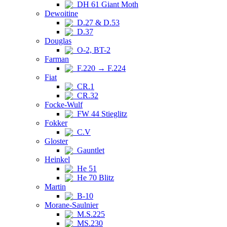
DH 61 Giant Moth
Dewoitine
D.27 & D.53
D.37
Douglas
O-2, BT-2
Farman
F.220 → F.224
Fiat
CR.1
CR.32
Focke-Wulf
FW 44 Stieglitz
Fokker
C.V
Gloster
Gauntlet
Heinkel
He 51
He 70 Blitz
Martin
B-10
Morane-Saulnier
M.S.225
MS.230