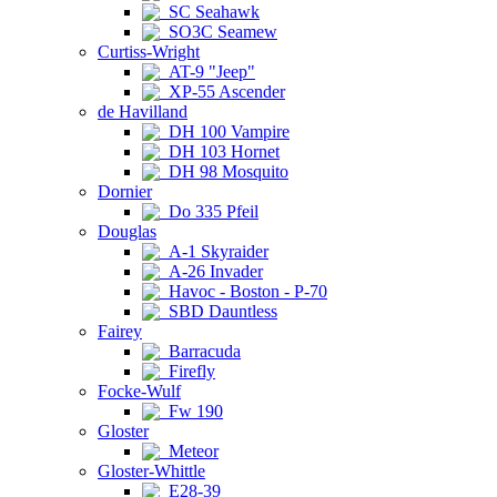
SC Seahawk
SO3C Seamew
Curtiss-Wright
AT-9 "Jeep"
XP-55 Ascender
de Havilland
DH 100 Vampire
DH 103 Hornet
DH 98 Mosquito
Dornier
Do 335 Pfeil
Douglas
A-1 Skyraider
A-26 Invader
Havoc - Boston - P-70
SBD Dauntless
Fairey
Barracuda
Firefly
Focke-Wulf
Fw 190
Gloster
Meteor
Gloster-Whittle
E28-39