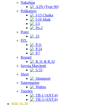
Nakajima
A2N (Type 90)
Polikarpov
I-15 Chaika
I-16 Ishak
I-5
Po-2
Potez
25
PZL
P.11
P.24
P.7
Renard
R.31 & R.32
Savoia-Marchetti
S.55
Short
Singapore
Supermarine
Walrus
Tupolev
TB-1 (ANT-4)
TB-3 (ANT-6)
Milit 34-38