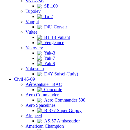
SNCASE
SE.100
Tupolev
Tu-2
Vought
F4U Corsair
Vultee
BT-13 Valiant
Vengeance
Yakovlev
Yak-3
Yak-7
Yak-9
Yokosuka
D4Y Suisei (Judy)
Civil 46-69
Aérospatiale - BAC
Concorde
Aero Commander
Aero Commander 500
Aero Spacelines
B-377 Super Guppy
Airspeed
AS.57 Ambassador
American Champion