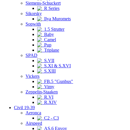
Siemens-Schuckert
R Series
Sikorsky
Ilya Muromets
Sopwith
1.5 Strutter
Baby
Camel
Pup
Triplane
SPAD
S.VII
S.XI & S.XVI
S.XIII
Vickers
FB.5 "Gunbus"
Vimy
Zeppelin-Staaken
R.VI
R.XIV
Civil 19-39
Aeronca
C2 - C3
Airspeed
AS.6 Envoy