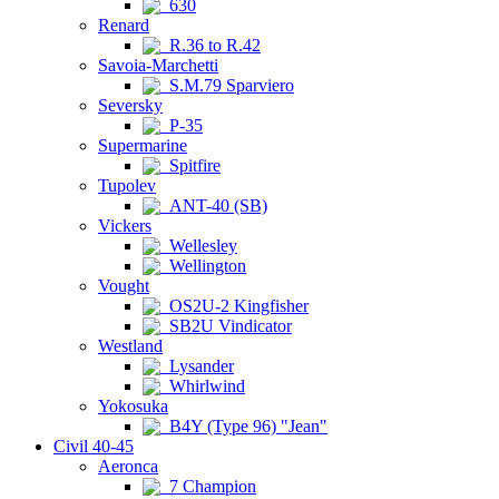
630
Renard
R.36 to R.42
Savoia-Marchetti
S.M.79 Sparviero
Seversky
P-35
Supermarine
Spitfire
Tupolev
ANT-40 (SB)
Vickers
Wellesley
Wellington
Vought
OS2U-2 Kingfisher
SB2U Vindicator
Westland
Lysander
Whirlwind
Yokosuka
B4Y (Type 96) "Jean"
Civil 40-45
Aeronca
7 Champion