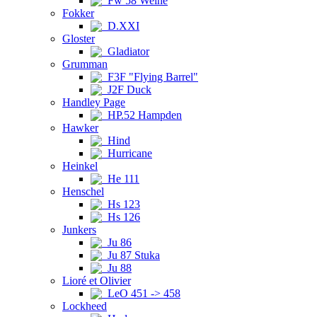
Fw 58 Weihe
Fokker
D.XXI
Gloster
Gladiator
Grumman
F3F "Flying Barrel"
J2F Duck
Handley Page
HP.52 Hampden
Hawker
Hind
Hurricane
Heinkel
He 111
Henschel
Hs 123
Hs 126
Junkers
Ju 86
Ju 87 Stuka
Ju 88
Lioré et Olivier
LeO 451 -> 458
Lockheed