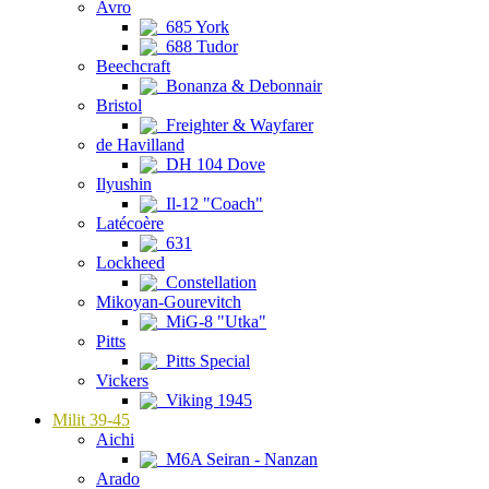
Avro
685 York
688 Tudor
Beechcraft
Bonanza & Debonnair
Bristol
Freighter & Wayfarer
de Havilland
DH 104 Dove
Ilyushin
Il-12 "Coach"
Latécoère
631
Lockheed
Constellation
Mikoyan-Gourevitch
MiG-8 "Utka"
Pitts
Pitts Special
Vickers
Viking 1945
Milit 39-45
Aichi
M6A Seiran - Nanzan
Arado