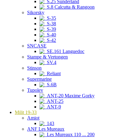
S.25 Sunderland
S.8 Calcutta & Rangoon
Sikorsky
S-35
S-38
S-39
S-40
S-42
SNCASE
SE.161 Languedoc
Stampe & Vertongen
SV.4
Stinson
Reliant
Supermarine
S.6B
Tupolev
ANT-20 Maxime Gorky
ANT-25
ANT-9
Milit 19-33
Amiot
143
ANF Les Mureaux
Les Mureaux 110 ... 200