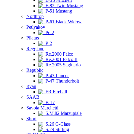
B-25 Mitchell
F-82 Twin Mustang
P-51 Mustang
Northrop
P-61 Black Widow
Petlyakov
Pe-2
Pilatus
P-2
Reggiane
Re.2000 Falco
Re.2001 Falco II
Re.2005 Sagittario
Republic
P-43 Lancer
P-47 Thunderbolt
Ryan
FR Fireball
SAAB
B 17
Savoia Marchetti
S.M.82 Marsupiale
Short
S.26 G-Class
S.29 Stirling