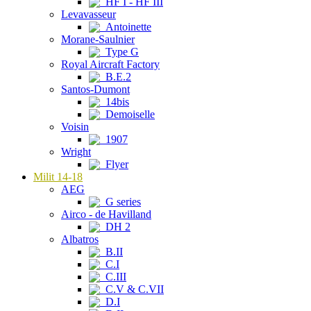
HF I - HF III
Levavasseur
Antoinette
Morane-Saulnier
Type G
Royal Aircraft Factory
B.E.2
Santos-Dumont
14bis
Demoiselle
Voisin
1907
Wright
Flyer
Milit 14-18
AEG
G series
Airco - de Havilland
DH 2
Albatros
B.II
C.I
C.III
C.V & C.VII
D.I