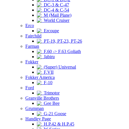
DC-3 & C-47
DC-4 & C-54
M (Mail Plane)
World Cruiser
Erco
Ercoupe
Fairchild
PT-19, PT-23, PT-26
Farman
F.60 -> F.63 Goliath
Jabiru
Fokker
(Super) Universal
F.VII
Fokker America
F-10
Ford
Trimotor
Granville Brothers
Gee Bee
Grumman
G-21 Goose
Handley Page
H.P.42 & H.P.45