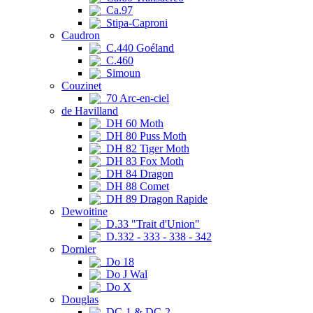
Ca.97
Stipa-Caproni
Caudron
C.440 Goéland
C.460
Simoun
Couzinet
70 Arc-en-ciel
de Havilland
DH 60 Moth
DH 80 Puss Moth
DH 82 Tiger Moth
DH 83 Fox Moth
DH 84 Dragon
DH 88 Comet
DH 89 Dragon Rapide
Dewoitine
D.33 "Trait d'Union"
D.332 - 333 - 338 - 342
Dornier
Do 18
Do J Wal
Do X
Douglas
DC-1 & DC-2