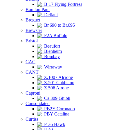
B-17 Flying Fortress
Boulton Paul
Defiant
Breguet
Br.690 to Br.695
Brewster
F2A Buffalo
Bristol
Beaufort
Blenheim
Bombay
CAC
Wirraway
CANT
Z.1007 Alcione
Z.501 Gabbiano
Z.506 Airone
Caproni
Ca.309 Ghibli
Consolidated
PB2Y Coronado
PBY Catalina
Curtiss
P-36 Hawk
P-40