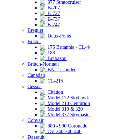
377 Stratocruiser
B-707
B-727
B-737
B-747
Breguet
Deux-Ponts
Bristol
175 Britannia - CL-44
188
Brabazon
Britten-Norman
BN-2 Islander
Canadair
CL-215
Cessna
Citation
Model 172 Skyhawk
Model 210 Centurion
Model 310 & 320
Model 337 Skymaster
Convair
880 - 990 Coronado
CV 240-340-440
Dassault