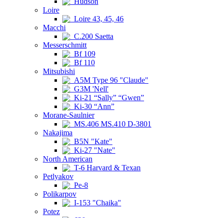
Hudson
Loire
Loire 43, 45, 46
Macchi
C.200 Saetta
Messerschmitt
Bf 109
Bf 110
Mitsubishi
A5M Type 96 "Claude"
G3M 'Nell'
Ki-21 “Sally” “Gwen”
Ki-30 “Ann”
Morane-Saulnier
MS.406 MS.410 D-3801
Nakajima
B5N "Kate"
Ki-27 "Nate"
North American
T-6 Harvard & Texan
Petlyakov
Pe-8
Polikarpov
I-153 "Chaika"
Potez