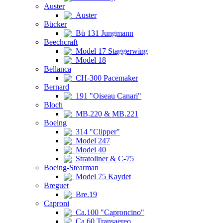
Auster
Auster
Bücker
Bü 131 Jungmann
Beechcraft
Model 17 Staggerwing
Model 18
Bellanca
CH-300 Pacemaker
Bernard
191 "Oiseau Canari"
Bloch
MB.220 & MB.221
Boeing
314 "Clipper"
Model 247
Model 40
Stratoliner & C-75
Boeing-Stearman
Model 75 Kaydet
Breguet
Bre.19
Caproni
Ca.100 "Caproncino"
Ca.60 Transaereo