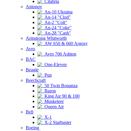
Citabria
Antonov
An-10 Ukraina
An-14 "Clod"
An-2 "Colt"
An-24 "Coke"
An-28 "Cash"
Armstrong Whitworth
AW 650 & 660 Argosy
Avro
Avro 706 Ashton
BAC
One-Eleven
Beagle
Pup
Beechcraft
50 Twin Bonanza
Baron
King Air 90 & 100
Musketeer
Queen Air
Bell
X-1
X-2 Starbuster
Boeing