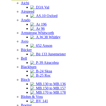
Aichi
D3A Val
Airspeed
AS.10 Oxford
Arado
Ar 196
Ar 96
Armstrong Whitworth
A.W.38 Whitley
Avro
652 Anson
Bücker
Bü 133 Jungmeister
Bell
P-39 Airacobra
Blackburn
B-24 Skua
B-25 Roc
Bloch
MB.130 to MB.136
MB.150 to MB.157
MB.170 to MB.178
Blohm & Voss
BV 141
Boeing