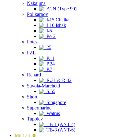
Nakajima
A2N (Type 90)
Polikarpov
I-15 Chaika
I-16 Ishak
I-5
Po-2
Potez
25
PZL
P.11
P.24
P.7
Renard
R.31 & R.32
Savoia-Marchetti
S.55
Short
Singapore
Supermarine
Walrus
Tupolev
TB-1 (ANT-4)
TB-3 (ANT-6)
Milit 34-38