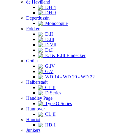
de Havilland
DH 4
DH 9
Deperdussin
Monocoque
Fokker
D.II
D.III
D.VII
Dr.I
E.I & E.III Eindecker
Gotha
G.IV
G.V
WD.14 - WD.20 - WD.22
Halberstadt
CL.II
D Series
Handley Page
Type O Series
Hannover
CL.II
Hanriot
HD.1
Junkers