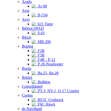
Arado
Ar 68
Avia
B-534
Avro
621 Tutor
Blériot-SPAD
S.61
Bloch
MB.200
Boeing
F2B
F3B
F4B - P-12
P-26 Peashooter
Breda
Ba.25, Ba.28
Bristol
Bulldog
Consolidated
PT-3, NY-1, O-17 Courier
Curtiss
BF2C Goshawk
F6C Hawk
de Havilland