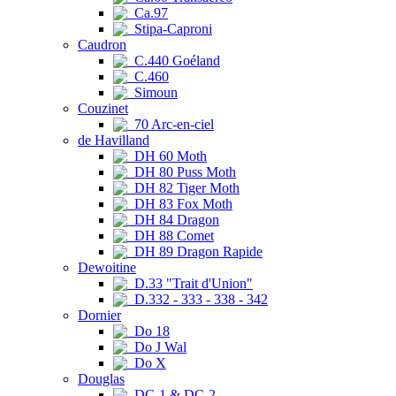
Ca.97
Stipa-Caproni
Caudron
C.440 Goéland
C.460
Simoun
Couzinet
70 Arc-en-ciel
de Havilland
DH 60 Moth
DH 80 Puss Moth
DH 82 Tiger Moth
DH 83 Fox Moth
DH 84 Dragon
DH 88 Comet
DH 89 Dragon Rapide
Dewoitine
D.33 "Trait d'Union"
D.332 - 333 - 338 - 342
Dornier
Do 18
Do J Wal
Do X
Douglas
DC-1 & DC-2