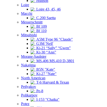
Hudson
Loire
Loire 43, 45, 46
Macchi
C.200 Saetta
Messerschmitt
Bf 109
Bf 110
Mitsubishi
A5M Type 96 "Claude"
G3M 'Nell'
Ki-21 “Sally” “Gwen”
Ki-30 “Ann”
Morane-Saulnier
MS.406 MS.410 D-3801
Nakajima
B5N "Kate"
Ki-27 "Nate"
North American
T-6 Harvard & Texan
Petlyakov
Pe-8
Polikarpov
I-153 "Chaika"
Potez