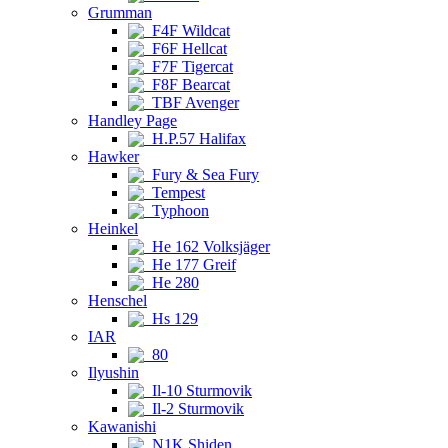
Grumman
F4F Wildcat
F6F Hellcat
F7F Tigercat
F8F Bearcat
TBF Avenger
Handley Page
H.P.57 Halifax
Hawker
Fury & Sea Fury
Tempest
Typhoon
Heinkel
He 162 Volksjäger
He 177 Greif
He 280
Henschel
Hs 129
IAR
80
Ilyushin
Il-10 Sturmovik
Il-2 Sturmovik
Kawanishi
N1K Shiden