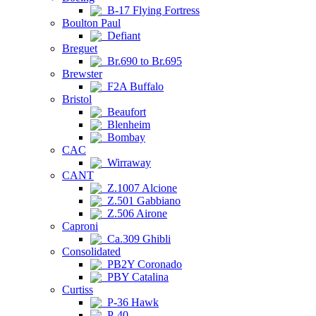
B-17 Flying Fortress
Boulton Paul
Defiant
Breguet
Br.690 to Br.695
Brewster
F2A Buffalo
Bristol
Beaufort
Blenheim
Bombay
CAC
Wirraway
CANT
Z.1007 Alcione
Z.501 Gabbiano
Z.506 Airone
Caproni
Ca.309 Ghibli
Consolidated
PB2Y Coronado
PBY Catalina
Curtiss
P-36 Hawk
P-40