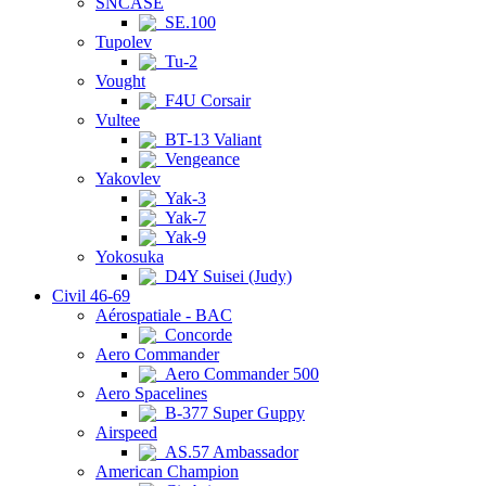
SNCASE
SE.100
Tupolev
Tu-2
Vought
F4U Corsair
Vultee
BT-13 Valiant
Vengeance
Yakovlev
Yak-3
Yak-7
Yak-9
Yokosuka
D4Y Suisei (Judy)
Civil 46-69
Aérospatiale - BAC
Concorde
Aero Commander
Aero Commander 500
Aero Spacelines
B-377 Super Guppy
Airspeed
AS.57 Ambassador
American Champion