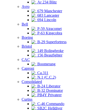
Ar 234 Blitz
Avro
679 Manchester
683 Lancaster
694 Lincoln
Bell
P-59 Airacomet
P-63 Kingcobra
Boeing
B-29 Superfortress
Bristol
149 Bolingbroke
156 Beaufighter
CAC
Boomerang
Caproni
Ca.311
N.1 (C.C.2)
Consolidated
B-24 Liberator
B-32 Dominator
PB4Y Privateer
Curtiss
C-46 Commando
SB2C Helldiver