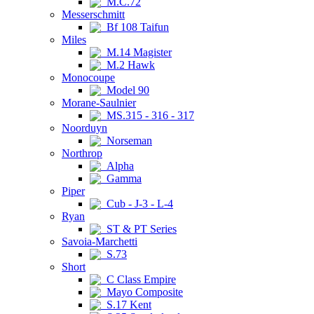
M.C.72
Messerschmitt
Bf 108 Taifun
Miles
M.14 Magister
M.2 Hawk
Monocoupe
Model 90
Morane-Saulnier
MS.315 - 316 - 317
Noorduyn
Norseman
Northrop
Alpha
Gamma
Piper
Cub - J-3 - L-4
Ryan
ST & PT Series
Savoia-Marchetti
S.73
Short
C Class Empire
Mayo Composite
S.17 Kent