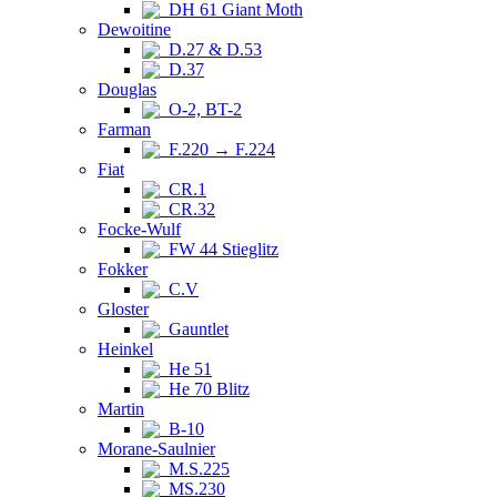
DH 61 Giant Moth
Dewoitine
D.27 & D.53
D.37
Douglas
O-2, BT-2
Farman
F.220 → F.224
Fiat
CR.1
CR.32
Focke-Wulf
FW 44 Stieglitz
Fokker
C.V
Gloster
Gauntlet
Heinkel
He 51
He 70 Blitz
Martin
B-10
Morane-Saulnier
M.S.225
MS.230