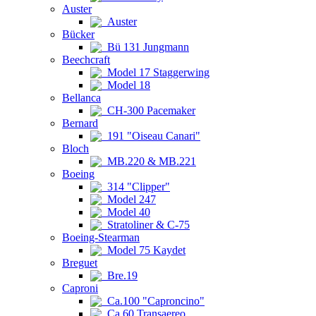
Auster
Auster
Bücker
Bü 131 Jungmann
Beechcraft
Model 17 Staggerwing
Model 18
Bellanca
CH-300 Pacemaker
Bernard
191 "Oiseau Canari"
Bloch
MB.220 & MB.221
Boeing
314 "Clipper"
Model 247
Model 40
Stratoliner & C-75
Boeing-Stearman
Model 75 Kaydet
Breguet
Bre.19
Caproni
Ca.100 "Caproncino"
Ca.60 Transaereo