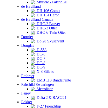
Mystère - Falcon 20
de Havilland
DH 106 Comet
DH 114 Heron
de Havilland Canada
DHC-2 Beaver
DHC-3 Otter
DHC-6 Twin Otter
Dornier
Do 28 Skyservant
Douglas
D-558
DC-6
DC-7
DC-8
DC-9
X-3 Stiletto
Embraer
EMB 110 Bandeirante
Fairchild Swearingen
Metroliner
Fairey
Delta 2 & BAC221
Fokker
F-27 Friendship