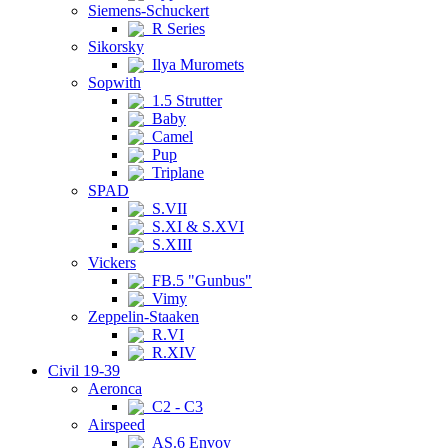
Siemens-Schuckert
R Series
Sikorsky
Ilya Muromets
Sopwith
1.5 Strutter
Baby
Camel
Pup
Triplane
SPAD
S.VII
S.XI & S.XVI
S.XIII
Vickers
FB.5 "Gunbus"
Vimy
Zeppelin-Staaken
R.VI
R.XIV
Civil 19-39
Aeronca
C2 - C3
Airspeed
AS.6 Envoy