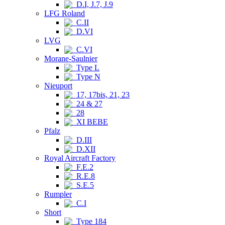
D.I, J.7, J.9
LFG Roland
C.II
D.VI
LVG
C.VI
Morane-Saulnier
Type L
Type N
Nieuport
17, 17bis, 21, 23
24 & 27
28
XI BEBE
Pfalz
D.III
D.XII
Royal Aircraft Factory
F.E.2
R.E.8
S.E.5
Rumpler
C.I
Short
Type 184