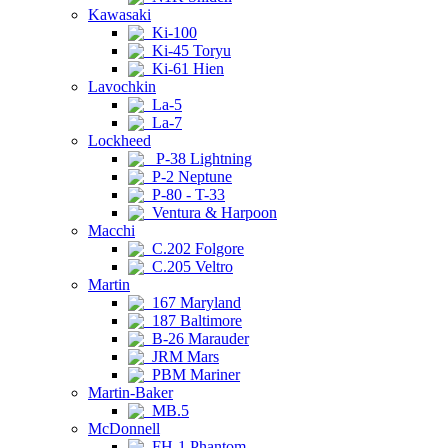
Kawasaki
Ki-100
Ki-45 Toryu
Ki-61 Hien
Lavochkin
La-5
La-7
Lockheed
P-38 Lightning
P-2 Neptune
P-80 - T-33
Ventura & Harpoon
Macchi
C.202 Folgore
C.205 Veltro
Martin
167 Maryland
187 Baltimore
B-26 Marauder
JRM Mars
PBM Mariner
Martin-Baker
MB.5
McDonnell
FH-1 Phantom