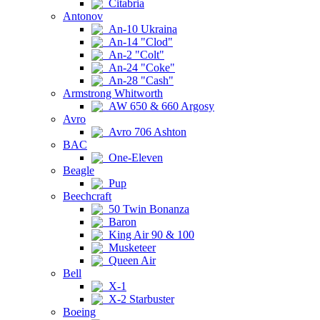
Citabria
Antonov
An-10 Ukraina
An-14 "Clod"
An-2 "Colt"
An-24 "Coke"
An-28 "Cash"
Armstrong Whitworth
AW 650 & 660 Argosy
Avro
Avro 706 Ashton
BAC
One-Eleven
Beagle
Pup
Beechcraft
50 Twin Bonanza
Baron
King Air 90 & 100
Musketeer
Queen Air
Bell
X-1
X-2 Starbuster
Boeing