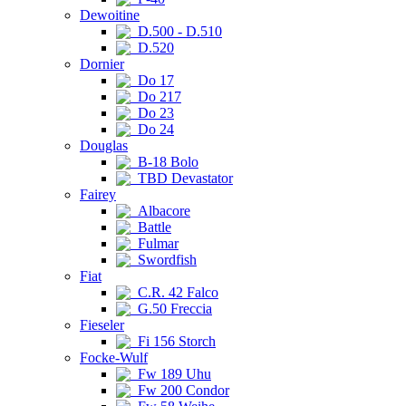
Dewoitine
D.500 - D.510
D.520
Dornier
Do 17
Do 217
Do 23
Do 24
Douglas
B-18 Bolo
TBD Devastator
Fairey
Albacore
Battle
Fulmar
Swordfish
Fiat
C.R. 42 Falco
G.50 Freccia
Fieseler
Fi 156 Storch
Focke-Wulf
Fw 189 Uhu
Fw 200 Condor