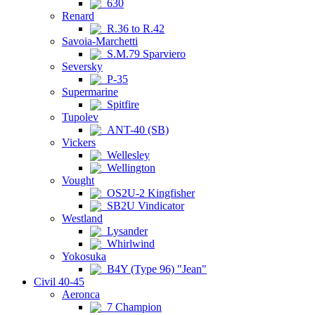
630
Renard
R.36 to R.42
Savoia-Marchetti
S.M.79 Sparviero
Seversky
P-35
Supermarine
Spitfire
Tupolev
ANT-40 (SB)
Vickers
Wellesley
Wellington
Vought
OS2U-2 Kingfisher
SB2U Vindicator
Westland
Lysander
Whirlwind
Yokosuka
B4Y (Type 96) "Jean"
Civil 40-45
Aeronca
7 Champion