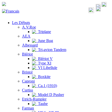
Les Débuts
A.V.Roe
Triplane
AEA
June Bug
Albessard
Tri-avion Tandem
Blériot
Blériot V
Type XI
VI Libellule
Bristol
Boxkite
Caproni
Ca.1 (1910)
Curtiss
Model D Pusher
Etrich-Rumpler
Taube
Farman