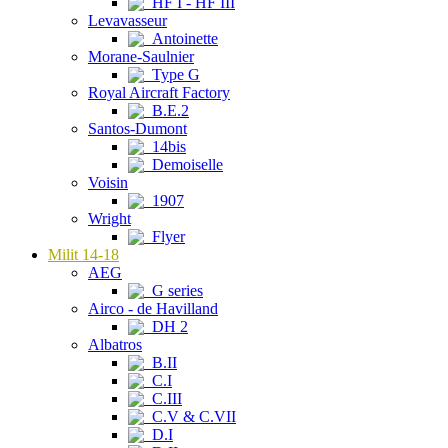
HF I - HF III
Levavasseur
Antoinette
Morane-Saulnier
Type G
Royal Aircraft Factory
B.E.2
Santos-Dumont
14bis
Demoiselle
Voisin
1907
Wright
Flyer
Milit 14-18
AEG
G series
Airco - de Havilland
DH 2
Albatros
B.II
C.I
C.III
C.V & C.VII
D.I