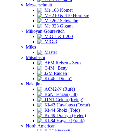
Messerschmitt
Me 163 Komet
Me 210 & 410 Hornisse
Me 262 Schwalbe
Me 323 Gigant
Mikoyan-Gourevitch
MiG-1 & I-200
MiG-3
Miles
Master
Mitsubishi
A6M Reisen - Zero
G4M "Betty"
J2M Raiden
Ki-46 "Dinah"
Nakajima
A6M2-N (Rufe)
B6N Tenzan (Jill)
J1N1 Gekko (Irving)
Ki-43 Hayabusa (Oscar)
Ki-44 Shoki (Tojo)
Ki-49 Donryu (Helen)
Ki-84 Hayate (Frank)
North American