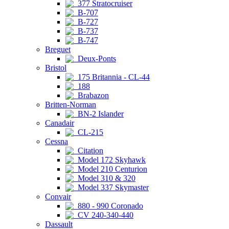
377 Stratocruiser
B-707
B-727
B-737
B-747
Breguet
Deux-Ponts
Bristol
175 Britannia - CL-44
188
Brabazon
Britten-Norman
BN-2 Islander
Canadair
CL-215
Cessna
Citation
Model 172 Skyhawk
Model 210 Centurion
Model 310 & 320
Model 337 Skymaster
Convair
880 - 990 Coronado
CV 240-340-440
Dassault