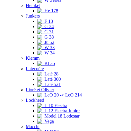
W Series
Heinkel
He 178
Junkers
F 13
G 24
G 31
G 38
Ju 52
W 33
W 34
Klemm
Kl 35
Latécoère
Laté 28
Laté 300
Laté 521
Lioré et Olivier
LeO 20 -> LeO 214
Lockheed
L.10 Electra
L.12 Electra Junior
Model 18 Lodestar
Vega
Macchi