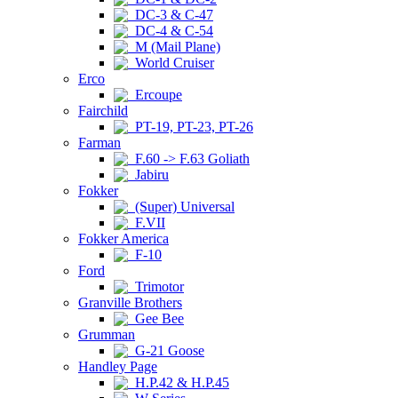
DC-3 & C-47
DC-4 & C-54
M (Mail Plane)
World Cruiser
Erco
Ercoupe
Fairchild
PT-19, PT-23, PT-26
Farman
F.60 -> F.63 Goliath
Jabiru
Fokker
(Super) Universal
F.VII
Fokker America
F-10
Ford
Trimotor
Granville Brothers
Gee Bee
Grumman
G-21 Goose
Handley Page
H.P.42 & H.P.45