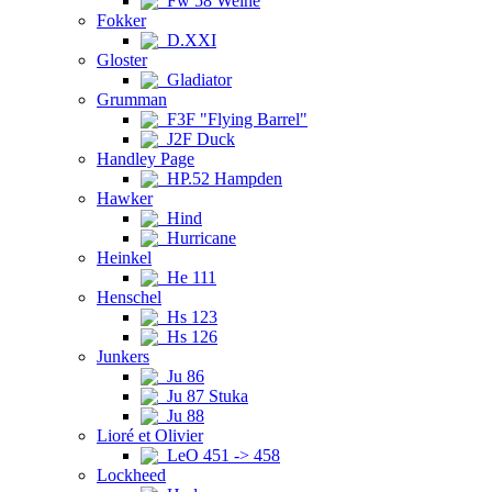
Fw 58 Weihe
Fokker
D.XXI
Gloster
Gladiator
Grumman
F3F "Flying Barrel"
J2F Duck
Handley Page
HP.52 Hampden
Hawker
Hind
Hurricane
Heinkel
He 111
Henschel
Hs 123
Hs 126
Junkers
Ju 86
Ju 87 Stuka
Ju 88
Lioré et Olivier
LeO 451 -> 458
Lockheed