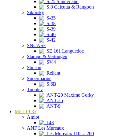
S.25 Sunderland
S.8 Calcutta & Rangoon
Sikorsky
S-35
S-38
S-39
S-40
S-42
SNCASE
SE.161 Languedoc
Stampe & Vertongen
SV.4
Stinson
Reliant
Supermarine
S.6B
Tupolev
ANT-20 Maxime Gorky
ANT-25
ANT-9
Milit 19-33
Amiot
143
ANF Les Mureaux
Les Mureaux 110 ... 200