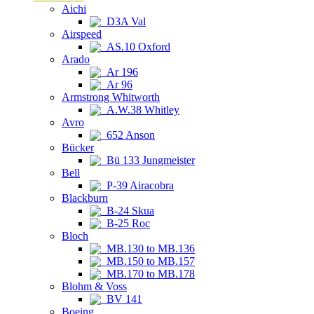
Aichi
D3A Val
Airspeed
AS.10 Oxford
Arado
Ar 196
Ar 96
Armstrong Whitworth
A.W.38 Whitley
Avro
652 Anson
Bücker
Bü 133 Jungmeister
Bell
P-39 Airacobra
Blackburn
B-24 Skua
B-25 Roc
Bloch
MB.130 to MB.136
MB.150 to MB.157
MB.170 to MB.178
Blohm & Voss
BV 141
Boeing