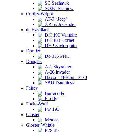
SC Seahawk
SO3C Seamew
Curtiss-Wright
AT-9 "Jeep"
XP-55 Ascender
de Havilland
DH 100 Vampire
DH 103 Hornet
DH 98 Mosquito
Dornier
Do 335 Pfeil
Douglas
A-1 Skyraider
A-26 Invader
Havoc - Boston - P-70
SBD Dauntless
Fairey
Barracuda
Firefly
Focke-Wulf
Fw 190
Gloster
Meteor
Gloster-Whittle
E28-39