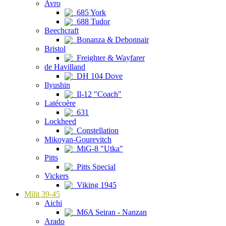
Avro
685 York
688 Tudor
Beechcraft
Bonanza & Debonnair
Bristol
Freighter & Wayfarer
de Havilland
DH 104 Dove
Ilyushin
Il-12 "Coach"
Latécoère
631
Lockheed
Constellation
Mikoyan-Gourevitch
MiG-8 "Utka"
Pitts
Pitts Special
Vickers
Viking 1945
Milit 39-45
Aichi
M6A Seiran - Nanzan
Arado