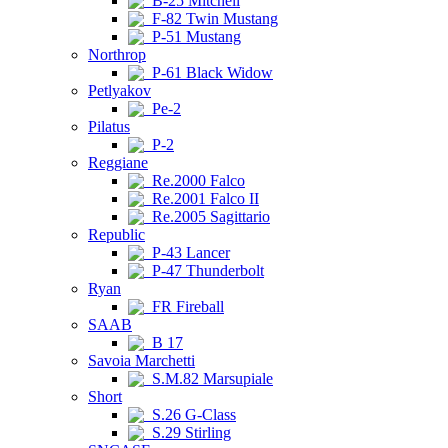
B-25 Mitchell
F-82 Twin Mustang
P-51 Mustang
Northrop
P-61 Black Widow
Petlyakov
Pe-2
Pilatus
P-2
Reggiane
Re.2000 Falco
Re.2001 Falco II
Re.2005 Sagittario
Republic
P-43 Lancer
P-47 Thunderbolt
Ryan
FR Fireball
SAAB
B 17
Savoia Marchetti
S.M.82 Marsupiale
Short
S.26 G-Class
S.29 Stirling