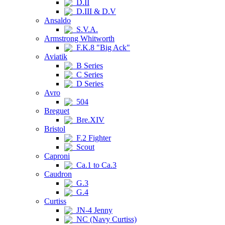
D.II
D.III & D.V
Ansaldo
S.V.A.
Armstrong Whitworth
F.K.8 "Big Ack"
Aviatik
B Series
C Series
D Series
Avro
504
Breguet
Bre.XIV
Bristol
F.2 Fighter
Scout
Caproni
Ca.1 to Ca.3
Caudron
G.3
G.4
Curtiss
JN-4 Jenny
NC (Navy Curtiss)