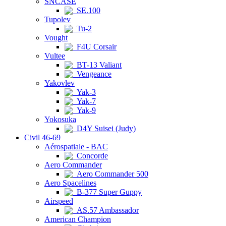
SNCASE
SE.100
Tupolev
Tu-2
Vought
F4U Corsair
Vultee
BT-13 Valiant
Vengeance
Yakovlev
Yak-3
Yak-7
Yak-9
Yokosuka
D4Y Suisei (Judy)
Civil 46-69
Aérospatiale - BAC
Concorde
Aero Commander
Aero Commander 500
Aero Spacelines
B-377 Super Guppy
Airspeed
AS.57 Ambassador
American Champion