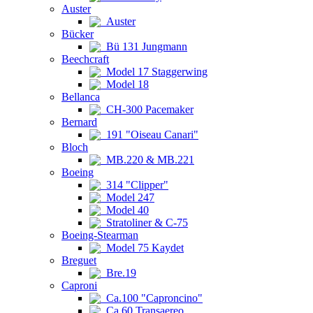
Auster
Auster
Bücker
Bü 131 Jungmann
Beechcraft
Model 17 Staggerwing
Model 18
Bellanca
CH-300 Pacemaker
Bernard
191 "Oiseau Canari"
Bloch
MB.220 & MB.221
Boeing
314 "Clipper"
Model 247
Model 40
Stratoliner & C-75
Boeing-Stearman
Model 75 Kaydet
Breguet
Bre.19
Caproni
Ca.100 "Caproncino"
Ca.60 Transaereo