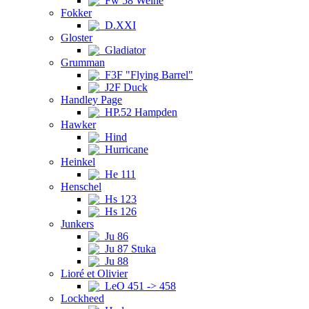
Fw 58 Weihe
Fokker
D.XXI
Gloster
Gladiator
Grumman
F3F "Flying Barrel"
J2F Duck
Handley Page
HP.52 Hampden
Hawker
Hind
Hurricane
Heinkel
He 111
Henschel
Hs 123
Hs 126
Junkers
Ju 86
Ju 87 Stuka
Ju 88
Lioré et Olivier
LeO 451 -> 458
Lockheed