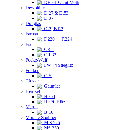
DH 61 Giant Moth
Dewoitine
D.27 & D.53
D.37
Douglas
O-2, BT-2
Farman
F.220 → F.224
Fiat
CR.1
CR.32
Focke-Wulf
FW 44 Stieglitz
Fokker
C.V
Gloster
Gauntlet
Heinkel
He 51
He 70 Blitz
Martin
B-10
Morane-Saulnier
M.S.225
MS.230