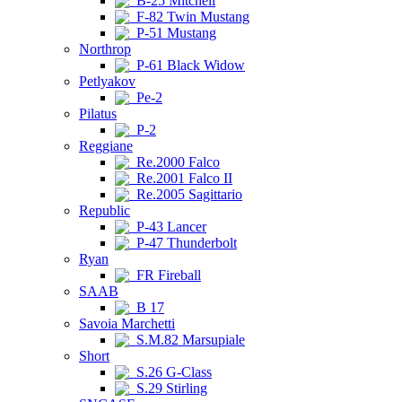
B-25 Mitchell
F-82 Twin Mustang
P-51 Mustang
Northrop
P-61 Black Widow
Petlyakov
Pe-2
Pilatus
P-2
Reggiane
Re.2000 Falco
Re.2001 Falco II
Re.2005 Sagittario
Republic
P-43 Lancer
P-47 Thunderbolt
Ryan
FR Fireball
SAAB
B 17
Savoia Marchetti
S.M.82 Marsupiale
Short
S.26 G-Class
S.29 Stirling