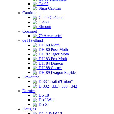
Ca.97
Stipa-Caproni
Caudron
C.440 Goéland
C.460
Simoun
Couzinet
70 Arc-en-ciel
de Havilland
DH 60 Moth
DH 80 Puss Moth
DH 82 Tiger Moth
DH 83 Fox Moth
DH 84 Dragon
DH 88 Comet
DH 89 Dragon Rapide
Dewoitine
D.33 "Trait d'Union"
D.332 - 333 - 338 - 342
Dornier
Do 18
Do J Wal
Do X
Douglas
DC-1 & DC-2