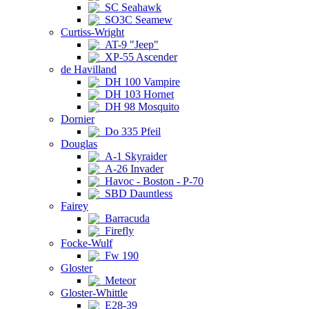
SC Seahawk
SO3C Seamew
Curtiss-Wright
AT-9 "Jeep"
XP-55 Ascender
de Havilland
DH 100 Vampire
DH 103 Hornet
DH 98 Mosquito
Dornier
Do 335 Pfeil
Douglas
A-1 Skyraider
A-26 Invader
Havoc - Boston - P-70
SBD Dauntless
Fairey
Barracuda
Firefly
Focke-Wulf
Fw 190
Gloster
Meteor
Gloster-Whittle
E28-39