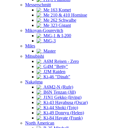
Messerschmitt
Me 163 Komet
Me 210 & 410 Hornisse
Me 262 Schwalbe
Me 323 Gigant
Mikoyan-Gourevitch
MiG-1 & I-200
MiG-3
Miles
Master
Mitsubishi
A6M Reisen - Zero
G4M "Betty"
J2M Raiden
Ki-46 "Dinah"
Nakajima
A6M2-N (Rufe)
B6N Tenzan (Jill)
J1N1 Gekko (Irving)
Ki-43 Hayabusa (Oscar)
Ki-44 Shoki (Tojo)
Ki-49 Donryu (Helen)
Ki-84 Hayate (Frank)
North American