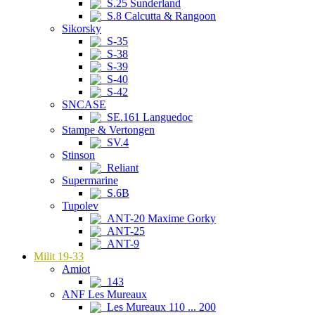
S.25 Sunderland
S.8 Calcutta & Rangoon
Sikorsky
S-35
S-38
S-39
S-40
S-42
SNCASE
SE.161 Languedoc
Stampe & Vertongen
SV.4
Stinson
Reliant
Supermarine
S.6B
Tupolev
ANT-20 Maxime Gorky
ANT-25
ANT-9
Milit 19-33
Amiot
143
ANF Les Mureaux
Les Mureaux 110 ... 200