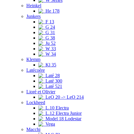
W Series
Heinkel
He 178
Junkers
F 13
G 24
G 31
G 38
Ju 52
W 33
W 34
Klemm
Kl 35
Latécoère
Laté 28
Laté 300
Laté 521
Lioré et Olivier
LeO 20 -> LeO 214
Lockheed
L.10 Electra
L.12 Electra Junior
Model 18 Lodestar
Vega
Macchi