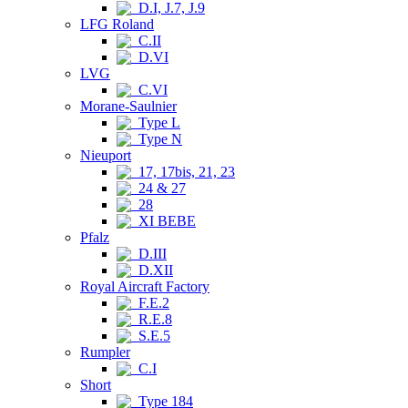
D.I, J.7, J.9
LFG Roland
C.II
D.VI
LVG
C.VI
Morane-Saulnier
Type L
Type N
Nieuport
17, 17bis, 21, 23
24 & 27
28
XI BEBE
Pfalz
D.III
D.XII
Royal Aircraft Factory
F.E.2
R.E.8
S.E.5
Rumpler
C.I
Short
Type 184