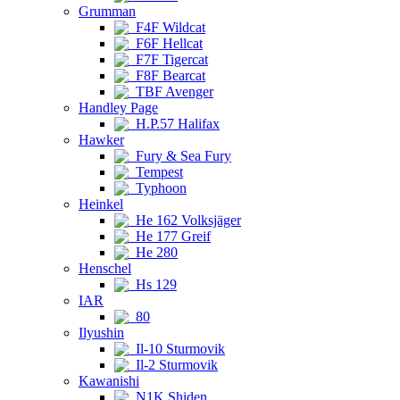
Grumman
F4F Wildcat
F6F Hellcat
F7F Tigercat
F8F Bearcat
TBF Avenger
Handley Page
H.P.57 Halifax
Hawker
Fury & Sea Fury
Tempest
Typhoon
Heinkel
He 162 Volksjäger
He 177 Greif
He 280
Henschel
Hs 129
IAR
80
Ilyushin
Il-10 Sturmovik
Il-2 Sturmovik
Kawanishi
N1K Shiden