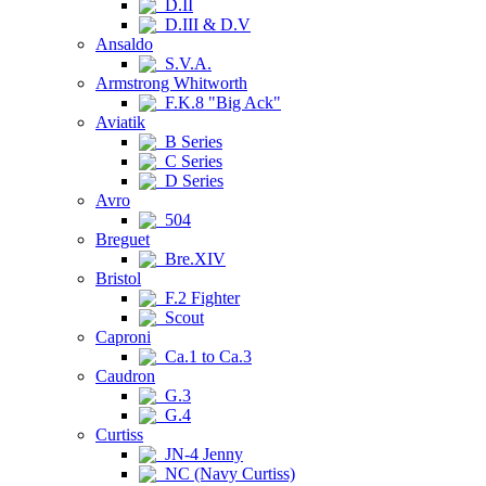
D.II
D.III & D.V
Ansaldo
S.V.A.
Armstrong Whitworth
F.K.8 "Big Ack"
Aviatik
B Series
C Series
D Series
Avro
504
Breguet
Bre.XIV
Bristol
F.2 Fighter
Scout
Caproni
Ca.1 to Ca.3
Caudron
G.3
G.4
Curtiss
JN-4 Jenny
NC (Navy Curtiss)