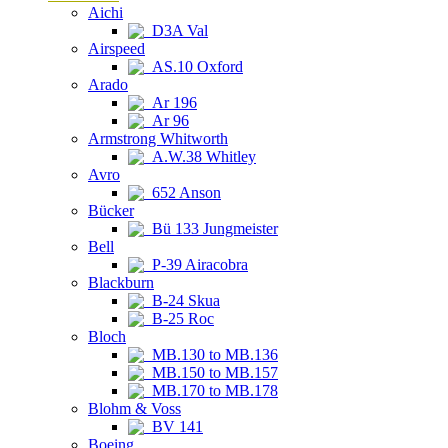
Aichi
D3A Val
Airspeed
AS.10 Oxford
Arado
Ar 196
Ar 96
Armstrong Whitworth
A.W.38 Whitley
Avro
652 Anson
Bücker
Bü 133 Jungmeister
Bell
P-39 Airacobra
Blackburn
B-24 Skua
B-25 Roc
Bloch
MB.130 to MB.136
MB.150 to MB.157
MB.170 to MB.178
Blohm & Voss
BV 141
Boeing