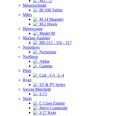
M.C.72
Messerschmitt
Bf 108 Taifun
Miles
M.14 Magister
M.2 Hawk
Monocoupe
Model 90
Morane-Saulnier
MS.315 - 316 - 317
Noorduyn
Norseman
Northrop
Alpha
Gamma
Piper
Cub - J-3 - L-4
Ryan
ST & PT Series
Savoia-Marchetti
S.73
Short
C Class Empire
Mayo Composite
S.17 Kent