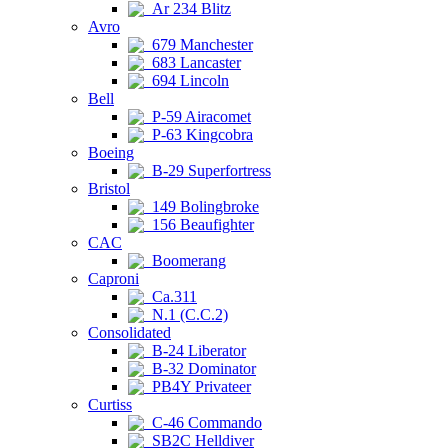
Ar 234 Blitz
Avro
679 Manchester
683 Lancaster
694 Lincoln
Bell
P-59 Airacomet
P-63 Kingcobra
Boeing
B-29 Superfortress
Bristol
149 Bolingbroke
156 Beaufighter
CAC
Boomerang
Caproni
Ca.311
N.1 (C.C.2)
Consolidated
B-24 Liberator
B-32 Dominator
PB4Y Privateer
Curtiss
C-46 Commando
SB2C Helldiver