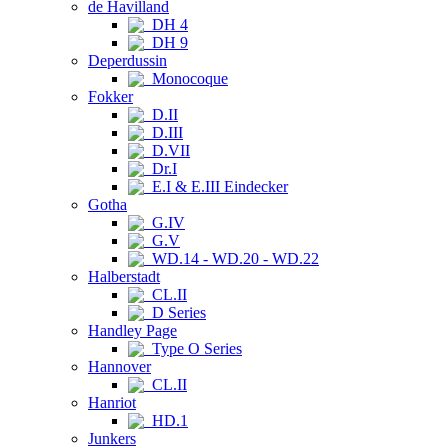
de Havilland
DH 4
DH 9
Deperdussin
Monocoque
Fokker
D.II
D.III
D.VII
Dr.I
E.I & E.III Eindecker
Gotha
G.IV
G.V
WD.14 - WD.20 - WD.22
Halberstadt
CL.II
D Series
Handley Page
Type O Series
Hannover
CL.II
Hanriot
HD.1
Junkers