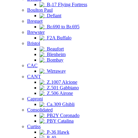
B-17 Flying Fortress
Boulton Paul
Defiant
Breguet
Br.690 to Br.695
Brewster
F2A Buffalo
Bristol
Beaufort
Blenheim
Bombay
CAC
Wirraway
CANT
Z.1007 Alcione
Z.501 Gabbiano
Z.506 Airone
Caproni
Ca.309 Ghibli
Consolidated
PB2Y Coronado
PBY Catalina
Curtiss
P-36 Hawk
P-40