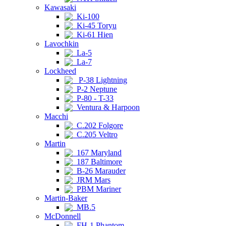
Kawasaki
Ki-100
Ki-45 Toryu
Ki-61 Hien
Lavochkin
La-5
La-7
Lockheed
P-38 Lightning
P-2 Neptune
P-80 - T-33
Ventura & Harpoon
Macchi
C.202 Folgore
C.205 Veltro
Martin
167 Maryland
187 Baltimore
B-26 Marauder
JRM Mars
PBM Mariner
Martin-Baker
MB.5
McDonnell
FH-1 Phantom