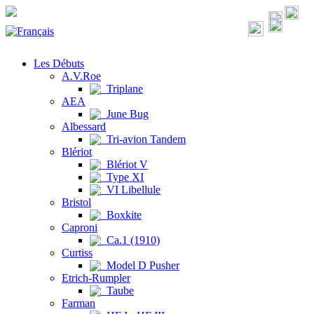
Les Débuts
A.V.Roe
Triplane
AEA
June Bug
Albessard
Tri-avion Tandem
Blériot
Blériot V
Type XI
VI Libellule
Bristol
Boxkite
Caproni
Ca.1 (1910)
Curtiss
Model D Pusher
Etrich-Rumpler
Taube
Farman