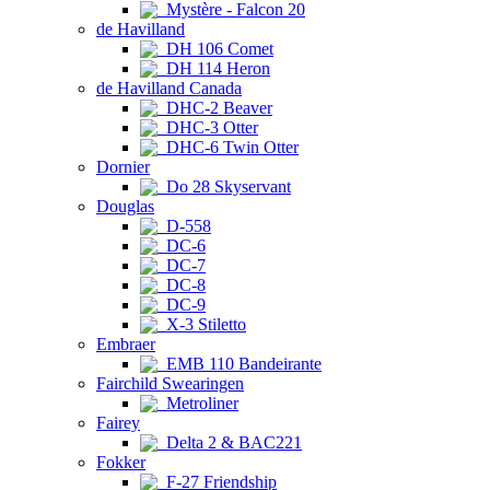
Mystère - Falcon 20
de Havilland
DH 106 Comet
DH 114 Heron
de Havilland Canada
DHC-2 Beaver
DHC-3 Otter
DHC-6 Twin Otter
Dornier
Do 28 Skyservant
Douglas
D-558
DC-6
DC-7
DC-8
DC-9
X-3 Stiletto
Embraer
EMB 110 Bandeirante
Fairchild Swearingen
Metroliner
Fairey
Delta 2 & BAC221
Fokker
F-27 Friendship