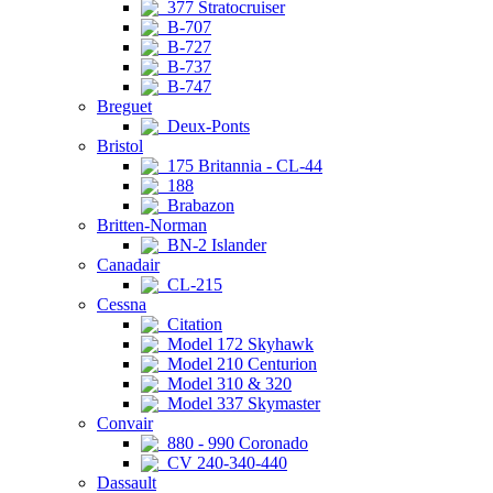
377 Stratocruiser
B-707
B-727
B-737
B-747
Breguet
Deux-Ponts
Bristol
175 Britannia - CL-44
188
Brabazon
Britten-Norman
BN-2 Islander
Canadair
CL-215
Cessna
Citation
Model 172 Skyhawk
Model 210 Centurion
Model 310 & 320
Model 337 Skymaster
Convair
880 - 990 Coronado
CV 240-340-440
Dassault