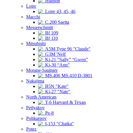
Hudson
Loire
Loire 43, 45, 46
Macchi
C.200 Saetta
Messerschmitt
Bf 109
Bf 110
Mitsubishi
A5M Type 96 "Claude"
G3M 'Nell'
Ki-21 “Sally” “Gwen”
Ki-30 “Ann”
Morane-Saulnier
MS.406 MS.410 D-3801
Nakajima
B5N "Kate"
Ki-27 "Nate"
North American
T-6 Harvard & Texan
Petlyakov
Pe-8
Polikarpov
I-153 "Chaika"
Potez