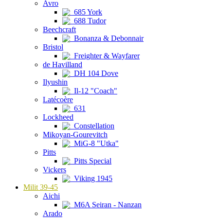
Avro
685 York
688 Tudor
Beechcraft
Bonanza & Debonnair
Bristol
Freighter & Wayfarer
de Havilland
DH 104 Dove
Ilyushin
Il-12 "Coach"
Latécoère
631
Lockheed
Constellation
Mikoyan-Gourevitch
MiG-8 "Utka"
Pitts
Pitts Special
Vickers
Viking 1945
Milit 39-45
Aichi
M6A Seiran - Nanzan
Arado