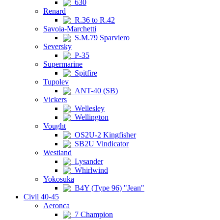
630
Renard
R.36 to R.42
Savoia-Marchetti
S.M.79 Sparviero
Seversky
P-35
Supermarine
Spitfire
Tupolev
ANT-40 (SB)
Vickers
Wellesley
Wellington
Vought
OS2U-2 Kingfisher
SB2U Vindicator
Westland
Lysander
Whirlwind
Yokosuka
B4Y (Type 96) "Jean"
Civil 40-45
Aeronca
7 Champion