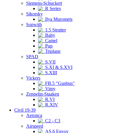
Siemens-Schuckert
R Series
Sikorsky
Ilya Muromets
Sopwith
1.5 Strutter
Baby
Camel
Pup
Triplane
SPAD
S.VII
S.XI & S.XVI
S.XIII
Vickers
FB.5 "Gunbus"
Vimy
Zeppelin-Staaken
R.VI
R.XIV
Civil 19-39
Aeronca
C2 - C3
Airspeed
AS.6 Envoy