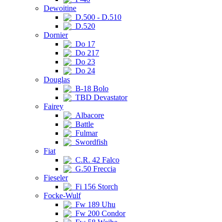
Dewoitine
D.500 - D.510
D.520
Dornier
Do 17
Do 217
Do 23
Do 24
Douglas
B-18 Bolo
TBD Devastator
Fairey
Albacore
Battle
Fulmar
Swordfish
Fiat
C.R. 42 Falco
G.50 Freccia
Fieseler
Fi 156 Storch
Focke-Wulf
Fw 189 Uhu
Fw 200 Condor