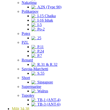
Nakajima
A2N (Type 90)
Polikarpov
I-15 Chaika
I-16 Ishak
I-5
Po-2
Potez
25
PZL
P.11
P.24
P.7
Renard
R.31 & R.32
Savoia-Marchetti
S.55
Short
Singapore
Supermarine
Walrus
Tupolev
TB-1 (ANT-4)
TB-3 (ANT-6)
Milit 34-38