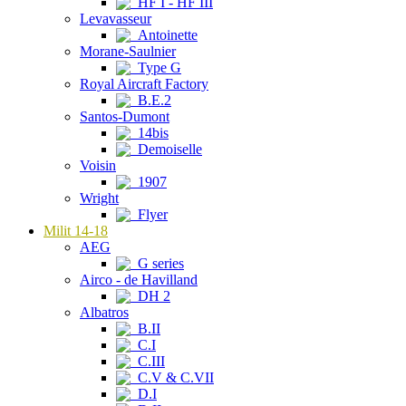
HF I - HF III
Levavasseur
Antoinette
Morane-Saulnier
Type G
Royal Aircraft Factory
B.E.2
Santos-Dumont
14bis
Demoiselle
Voisin
1907
Wright
Flyer
Milit 14-18
AEG
G series
Airco - de Havilland
DH 2
Albatros
B.II
C.I
C.III
C.V & C.VII
D.I