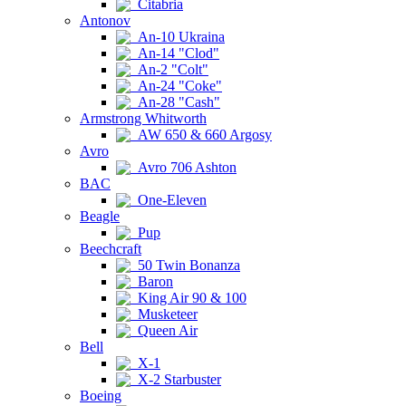
Citabria
Antonov
An-10 Ukraina
An-14 "Clod"
An-2 "Colt"
An-24 "Coke"
An-28 "Cash"
Armstrong Whitworth
AW 650 & 660 Argosy
Avro
Avro 706 Ashton
BAC
One-Eleven
Beagle
Pup
Beechcraft
50 Twin Bonanza
Baron
King Air 90 & 100
Musketeer
Queen Air
Bell
X-1
X-2 Starbuster
Boeing