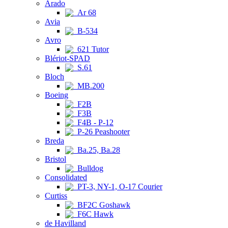
Arado
Ar 68
Avia
B-534
Avro
621 Tutor
Blériot-SPAD
S.61
Bloch
MB.200
Boeing
F2B
F3B
F4B - P-12
P-26 Peashooter
Breda
Ba.25, Ba.28
Bristol
Bulldog
Consolidated
PT-3, NY-1, O-17 Courier
Curtiss
BF2C Goshawk
F6C Hawk
de Havilland