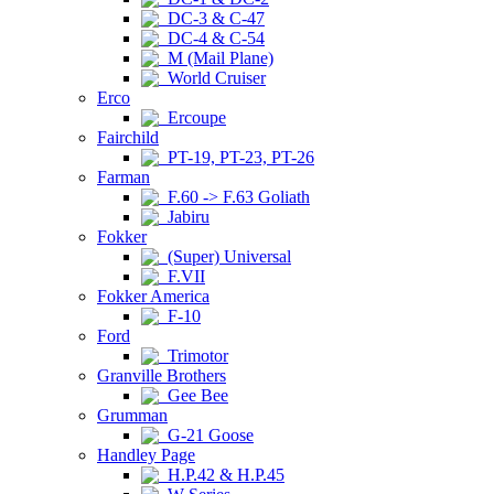
DC-3 & C-47
DC-4 & C-54
M (Mail Plane)
World Cruiser
Erco
Ercoupe
Fairchild
PT-19, PT-23, PT-26
Farman
F.60 -> F.63 Goliath
Jabiru
Fokker
(Super) Universal
F.VII
Fokker America
F-10
Ford
Trimotor
Granville Brothers
Gee Bee
Grumman
G-21 Goose
Handley Page
H.P.42 & H.P.45