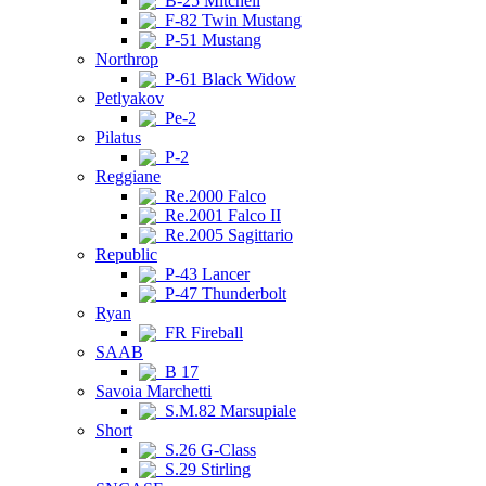
B-25 Mitchell
F-82 Twin Mustang
P-51 Mustang
Northrop
P-61 Black Widow
Petlyakov
Pe-2
Pilatus
P-2
Reggiane
Re.2000 Falco
Re.2001 Falco II
Re.2005 Sagittario
Republic
P-43 Lancer
P-47 Thunderbolt
Ryan
FR Fireball
SAAB
B 17
Savoia Marchetti
S.M.82 Marsupiale
Short
S.26 G-Class
S.29 Stirling