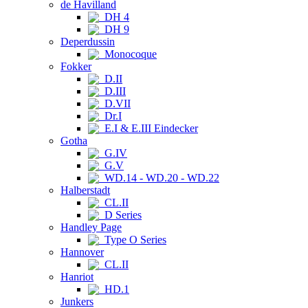
de Havilland
DH 4
DH 9
Deperdussin
Monocoque
Fokker
D.II
D.III
D.VII
Dr.I
E.I & E.III Eindecker
Gotha
G.IV
G.V
WD.14 - WD.20 - WD.22
Halberstadt
CL.II
D Series
Handley Page
Type O Series
Hannover
CL.II
Hanriot
HD.1
Junkers