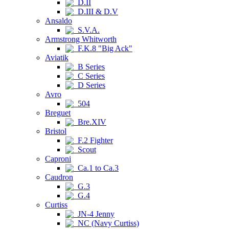
D.II
D.III & D.V
Ansaldo
S.V.A.
Armstrong Whitworth
F.K.8 "Big Ack"
Aviatik
B Series
C Series
D Series
Avro
504
Breguet
Bre.XIV
Bristol
F.2 Fighter
Scout
Caproni
Ca.1 to Ca.3
Caudron
G.3
G.4
Curtiss
JN-4 Jenny
NC (Navy Curtiss)