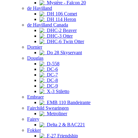
Mystère - Falcon 20
de Havilland
DH 106 Comet
DH 114 Heron
de Havilland Canada
DHC-2 Beaver
DHC-3 Otter
DHC-6 Twin Otter
Dornier
Do 28 Skyservant
Douglas
D-558
DC-6
DC-7
DC-8
DC-9
X-3 Stiletto
Embraer
EMB 110 Bandeirante
Fairchild Swearingen
Metroliner
Fairey
Delta 2 & BAC221
Fokker
F-27 Friendship