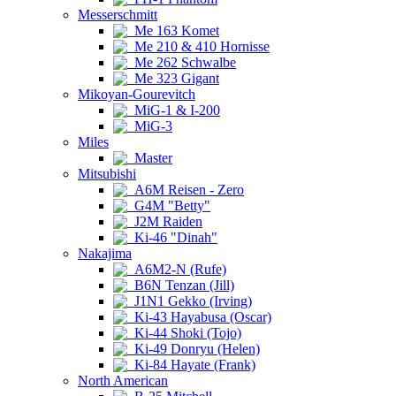
Messerschmitt
Me 163 Komet
Me 210 & 410 Hornisse
Me 262 Schwalbe
Me 323 Gigant
Mikoyan-Gourevitch
MiG-1 & I-200
MiG-3
Miles
Master
Mitsubishi
A6M Reisen - Zero
G4M "Betty"
J2M Raiden
Ki-46 "Dinah"
Nakajima
A6M2-N (Rufe)
B6N Tenzan (Jill)
J1N1 Gekko (Irving)
Ki-43 Hayabusa (Oscar)
Ki-44 Shoki (Tojo)
Ki-49 Donryu (Helen)
Ki-84 Hayate (Frank)
North American