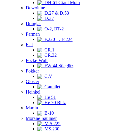
DH 61 Giant Moth
Dewoitine
D.27 & D.53
D.37
Douglas
O-2, BT-2
Farman
F.220 → F.224
Fiat
CR.1
CR.32
Focke-Wulf
FW 44 Stieglitz
Fokker
C.V
Gloster
Gauntlet
Heinkel
He 51
He 70 Blitz
Martin
B-10
Morane-Saulnier
M.S.225
MS.230