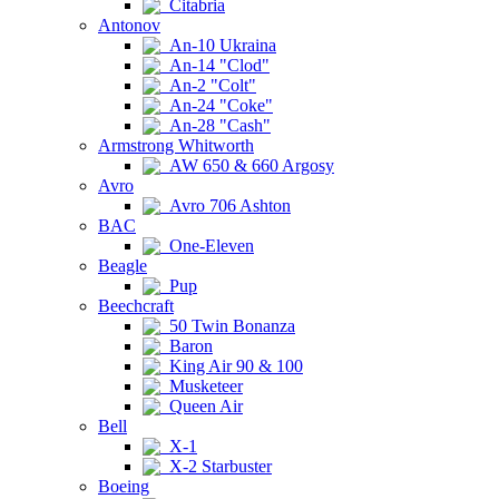
Citabria
Antonov
An-10 Ukraina
An-14 "Clod"
An-2 "Colt"
An-24 "Coke"
An-28 "Cash"
Armstrong Whitworth
AW 650 & 660 Argosy
Avro
Avro 706 Ashton
BAC
One-Eleven
Beagle
Pup
Beechcraft
50 Twin Bonanza
Baron
King Air 90 & 100
Musketeer
Queen Air
Bell
X-1
X-2 Starbuster
Boeing