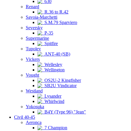
630
Renard
R.36 to R.42
Savoia-Marchetti
S.M.79 Sparviero
Seversky
P-35
Supermarine
Spitfire
Tupolev
ANT-40 (SB)
Vickers
Wellesley
Wellington
Vought
OS2U-2 Kingfisher
SB2U Vindicator
Westland
Lysander
Whirlwind
Yokosuka
B4Y (Type 96) "Jean"
Civil 40-45
Aeronca
7 Champion