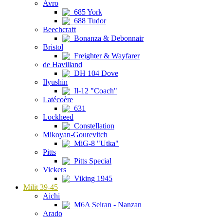
Avro
685 York
688 Tudor
Beechcraft
Bonanza & Debonnair
Bristol
Freighter & Wayfarer
de Havilland
DH 104 Dove
Ilyushin
Il-12 "Coach"
Latécoère
631
Lockheed
Constellation
Mikoyan-Gourevitch
MiG-8 "Utka"
Pitts
Pitts Special
Vickers
Viking 1945
Milit 39-45
Aichi
M6A Seiran - Nanzan
Arado