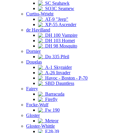
SC Seahawk
SO3C Seamew
Curtiss-Wright
AT-9 "Jeep"
XP-55 Ascender
de Havilland
DH 100 Vampire
DH 103 Hornet
DH 98 Mosquito
Dornier
Do 335 Pfeil
Douglas
A-1 Skyraider
A-26 Invader
Havoc - Boston - P-70
SBD Dauntless
Fairey
Barracuda
Firefly
Focke-Wulf
Fw 190
Gloster
Meteor
Gloster-Whittle
E28-39