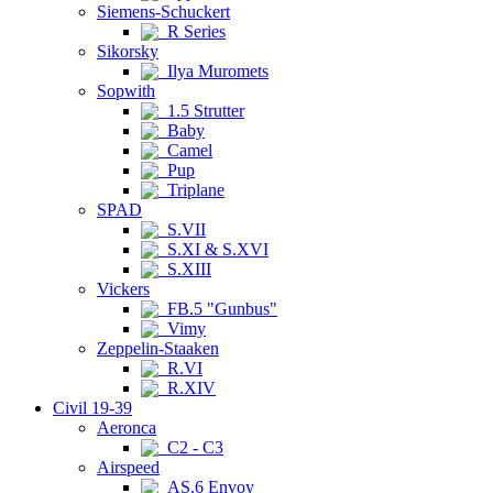
Siemens-Schuckert
R Series
Sikorsky
Ilya Muromets
Sopwith
1.5 Strutter
Baby
Camel
Pup
Triplane
SPAD
S.VII
S.XI & S.XVI
S.XIII
Vickers
FB.5 "Gunbus"
Vimy
Zeppelin-Staaken
R.VI
R.XIV
Civil 19-39
Aeronca
C2 - C3
Airspeed
AS.6 Envoy