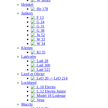
W Series
Heinkel
He 178
Junkers
F 13
G 24
G 31
G 38
Ju 52
W 33
W 34
Klemm
Kl 35
Latécoère
Laté 28
Laté 300
Laté 521
Lioré et Olivier
LeO 20 -> LeO 214
Lockheed
L.10 Electra
L.12 Electra Junior
Model 18 Lodestar
Vega
Macchi