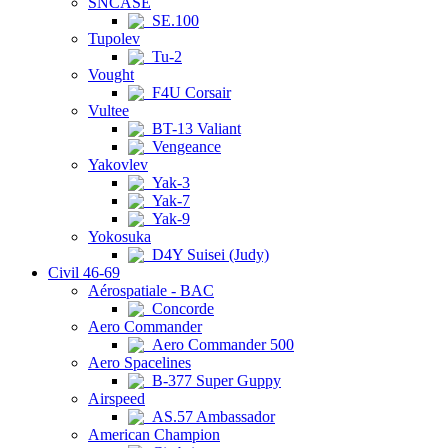
SNCASE
SE.100
Tupolev
Tu-2
Vought
F4U Corsair
Vultee
BT-13 Valiant
Vengeance
Yakovlev
Yak-3
Yak-7
Yak-9
Yokosuka
D4Y Suisei (Judy)
Civil 46-69
Aérospatiale - BAC
Concorde
Aero Commander
Aero Commander 500
Aero Spacelines
B-377 Super Guppy
Airspeed
AS.57 Ambassador
American Champion