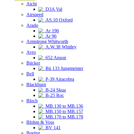
Aichi
D3A Val
Airspeed
AS.10 Oxford
Arado
Ar 196
Ar 96
Armstrong Whitworth
A.W.38 Whitley
Avro
652 Anson
Bücker
Bü 133 Jungmeister
Bell
P-39 Airacobra
Blackburn
B-24 Skua
B-25 Roc
Bloch
MB.130 to MB.136
MB.150 to MB.157
MB.170 to MB.178
Blohm & Voss
BV 141
Boeing