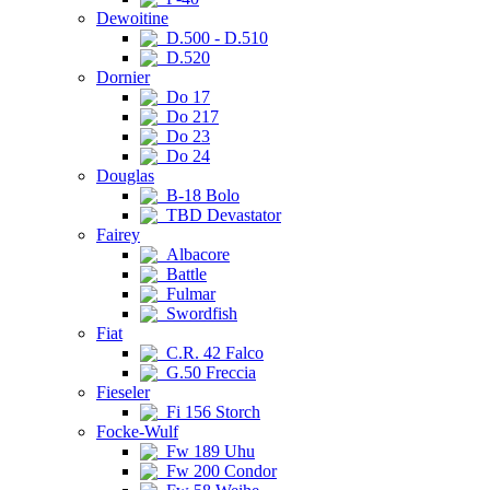
Dewoitine
D.500 - D.510
D.520
Dornier
Do 17
Do 217
Do 23
Do 24
Douglas
B-18 Bolo
TBD Devastator
Fairey
Albacore
Battle
Fulmar
Swordfish
Fiat
C.R. 42 Falco
G.50 Freccia
Fieseler
Fi 156 Storch
Focke-Wulf
Fw 189 Uhu
Fw 200 Condor