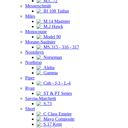
M.C.72
Messerschmitt
Bf 108 Taifun
Miles
M.14 Magister
M.2 Hawk
Monocoupe
Model 90
Morane-Saulnier
MS.315 - 316 - 317
Noorduyn
Norseman
Northrop
Alpha
Gamma
Piper
Cub - J-3 - L-4
Ryan
ST & PT Series
Savoia-Marchetti
S.73
Short
C Class Empire
Mayo Composite
S.17 Kent