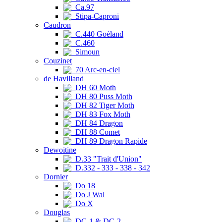
Ca.97
Stipa-Caproni
Caudron
C.440 Goéland
C.460
Simoun
Couzinet
70 Arc-en-ciel
de Havilland
DH 60 Moth
DH 80 Puss Moth
DH 82 Tiger Moth
DH 83 Fox Moth
DH 84 Dragon
DH 88 Comet
DH 89 Dragon Rapide
Dewoitine
D.33 "Trait d'Union"
D.332 - 333 - 338 - 342
Dornier
Do 18
Do J Wal
Do X
Douglas
DC-1 & DC-2