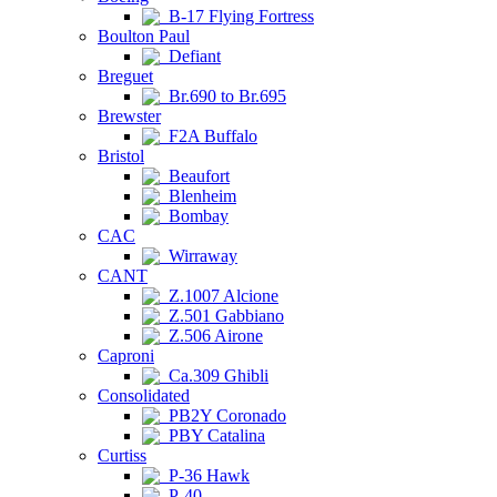
B-17 Flying Fortress
Boulton Paul
Defiant
Breguet
Br.690 to Br.695
Brewster
F2A Buffalo
Bristol
Beaufort
Blenheim
Bombay
CAC
Wirraway
CANT
Z.1007 Alcione
Z.501 Gabbiano
Z.506 Airone
Caproni
Ca.309 Ghibli
Consolidated
PB2Y Coronado
PBY Catalina
Curtiss
P-36 Hawk
P-40