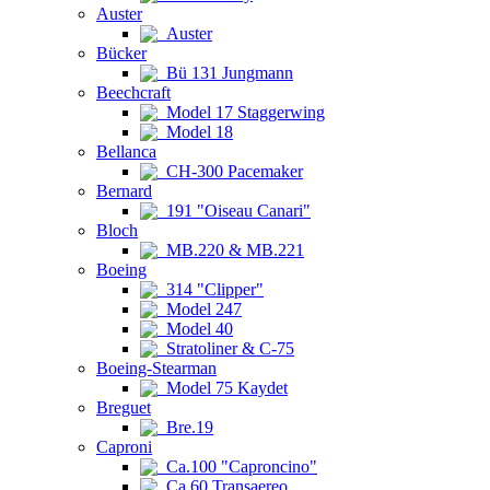
Auster
Auster
Bücker
Bü 131 Jungmann
Beechcraft
Model 17 Staggerwing
Model 18
Bellanca
CH-300 Pacemaker
Bernard
191 "Oiseau Canari"
Bloch
MB.220 & MB.221
Boeing
314 "Clipper"
Model 247
Model 40
Stratoliner & C-75
Boeing-Stearman
Model 75 Kaydet
Breguet
Bre.19
Caproni
Ca.100 "Caproncino"
Ca.60 Transaereo