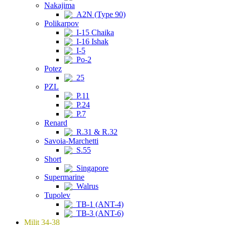
Nakajima
A2N (Type 90)
Polikarpov
I-15 Chaika
I-16 Ishak
I-5
Po-2
Potez
25
PZL
P.11
P.24
P.7
Renard
R.31 & R.32
Savoia-Marchetti
S.55
Short
Singapore
Supermarine
Walrus
Tupolev
TB-1 (ANT-4)
TB-3 (ANT-6)
Milit 34-38