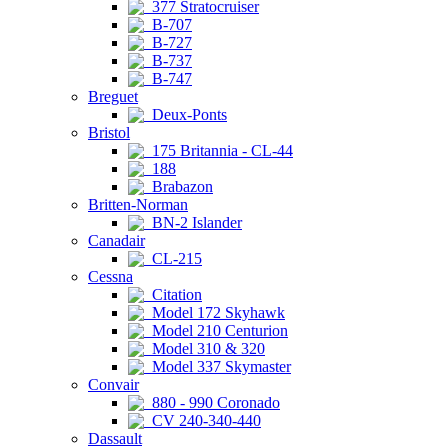
377 Stratocruiser
B-707
B-727
B-737
B-747
Breguet
Deux-Ponts
Bristol
175 Britannia - CL-44
188
Brabazon
Britten-Norman
BN-2 Islander
Canadair
CL-215
Cessna
Citation
Model 172 Skyhawk
Model 210 Centurion
Model 310 & 320
Model 337 Skymaster
Convair
880 - 990 Coronado
CV 240-340-440
Dassault