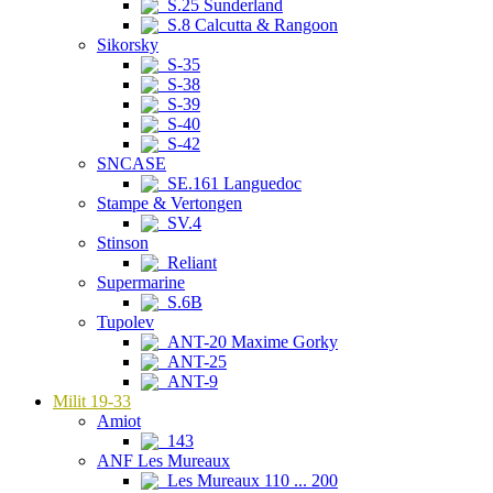
S.25 Sunderland
S.8 Calcutta & Rangoon
Sikorsky
S-35
S-38
S-39
S-40
S-42
SNCASE
SE.161 Languedoc
Stampe & Vertongen
SV.4
Stinson
Reliant
Supermarine
S.6B
Tupolev
ANT-20 Maxime Gorky
ANT-25
ANT-9
Milit 19-33
Amiot
143
ANF Les Mureaux
Les Mureaux 110 ... 200