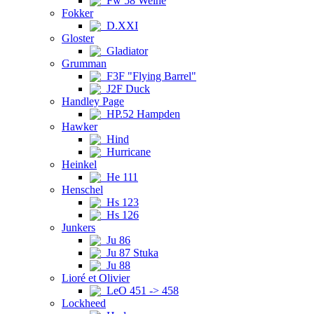
Fw 58 Weihe
Fokker
D.XXI
Gloster
Gladiator
Grumman
F3F "Flying Barrel"
J2F Duck
Handley Page
HP.52 Hampden
Hawker
Hind
Hurricane
Heinkel
He 111
Henschel
Hs 123
Hs 126
Junkers
Ju 86
Ju 87 Stuka
Ju 88
Lioré et Olivier
LeO 451 -> 458
Lockheed