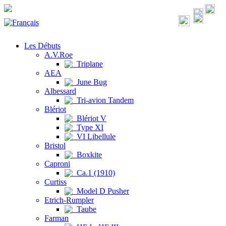
Les Débuts
A.V.Roe
Triplane
AEA
June Bug
Albessard
Tri-avion Tandem
Blériot
Blériot V
Type XI
VI Libellule
Bristol
Boxkite
Caproni
Ca.1 (1910)
Curtiss
Model D Pusher
Etrich-Rumpler
Taube
Farman