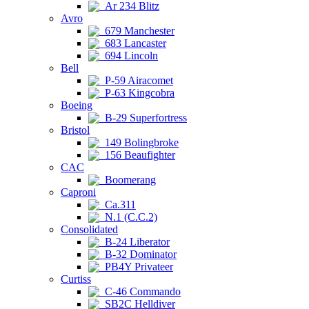
Ar 234 Blitz
Avro
679 Manchester
683 Lancaster
694 Lincoln
Bell
P-59 Airacomet
P-63 Kingcobra
Boeing
B-29 Superfortress
Bristol
149 Bolingbroke
156 Beaufighter
CAC
Boomerang
Caproni
Ca.311
N.1 (C.C.2)
Consolidated
B-24 Liberator
B-32 Dominator
PB4Y Privateer
Curtiss
C-46 Commando
SB2C Helldiver