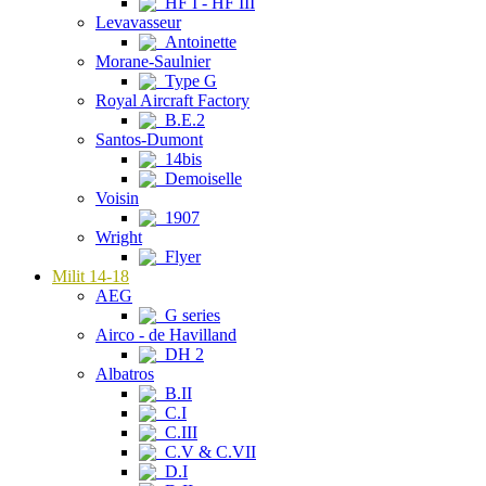
HF I - HF III
Levavasseur
Antoinette
Morane-Saulnier
Type G
Royal Aircraft Factory
B.E.2
Santos-Dumont
14bis
Demoiselle
Voisin
1907
Wright
Flyer
Milit 14-18
AEG
G series
Airco - de Havilland
DH 2
Albatros
B.II
C.I
C.III
C.V & C.VII
D.I