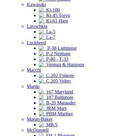
Kawasaki
Ki-100
Ki-45 Toryu
Ki-61 Hien
Lavochkin
La-5
La-7
Lockheed
P-38 Lightning
P-2 Neptune
P-80 - T-33
Ventura & Harpoon
Macchi
C.202 Folgore
C.205 Veltro
Martin
167 Maryland
187 Baltimore
B-26 Marauder
JRM Mars
PBM Mariner
Martin-Baker
MB.5
McDonnell
FH-1 Phantom