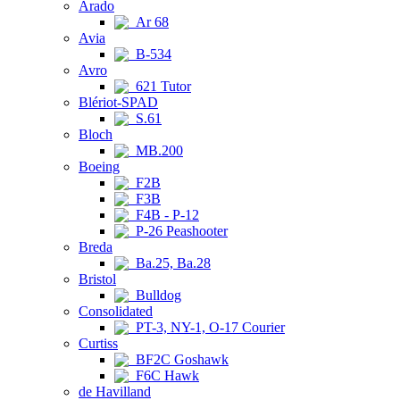
Arado
Ar 68
Avia
B-534
Avro
621 Tutor
Blériot-SPAD
S.61
Bloch
MB.200
Boeing
F2B
F3B
F4B - P-12
P-26 Peashooter
Breda
Ba.25, Ba.28
Bristol
Bulldog
Consolidated
PT-3, NY-1, O-17 Courier
Curtiss
BF2C Goshawk
F6C Hawk
de Havilland