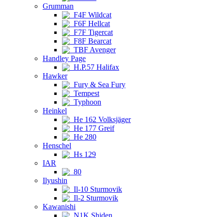
Grumman
F4F Wildcat
F6F Hellcat
F7F Tigercat
F8F Bearcat
TBF Avenger
Handley Page
H.P.57 Halifax
Hawker
Fury & Sea Fury
Tempest
Typhoon
Heinkel
He 162 Volksjäger
He 177 Greif
He 280
Henschel
Hs 129
IAR
80
Ilyushin
Il-10 Sturmovik
Il-2 Sturmovik
Kawanishi
N1K Shiden