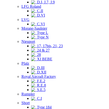
D.I, J.7, J.9
LFG Roland
C.II
D.VI
LVG
C.VI
Morane-Saulnier
Type L
Type N
Nieuport
17, 17bis, 21, 23
24 & 27
28
XI BEBE
Pfalz
D.III
D.XII
Royal Aircraft Factory
F.E.2
R.E.8
S.E.5
Rumpler
C.I
Short
Type 184