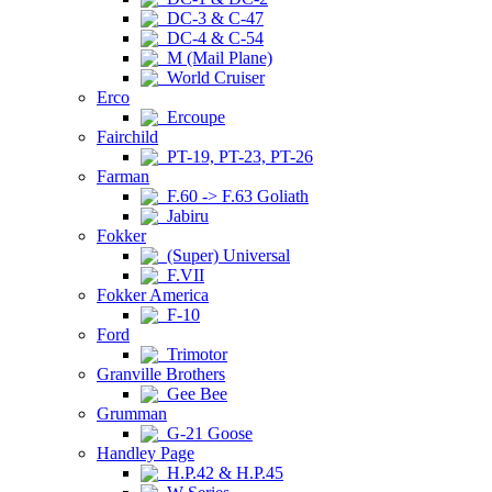
DC-3 & C-47
DC-4 & C-54
M (Mail Plane)
World Cruiser
Erco
Ercoupe
Fairchild
PT-19, PT-23, PT-26
Farman
F.60 -> F.63 Goliath
Jabiru
Fokker
(Super) Universal
F.VII
Fokker America
F-10
Ford
Trimotor
Granville Brothers
Gee Bee
Grumman
G-21 Goose
Handley Page
H.P.42 & H.P.45