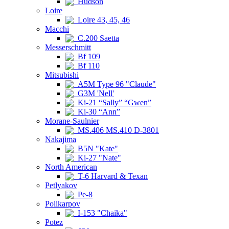
Hudson
Loire
Loire 43, 45, 46
Macchi
C.200 Saetta
Messerschmitt
Bf 109
Bf 110
Mitsubishi
A5M Type 96 "Claude"
G3M 'Nell'
Ki-21 “Sally” “Gwen”
Ki-30 “Ann”
Morane-Saulnier
MS.406 MS.410 D-3801
Nakajima
B5N "Kate"
Ki-27 "Nate"
North American
T-6 Harvard & Texan
Petlyakov
Pe-8
Polikarpov
I-153 "Chaika"
Potez