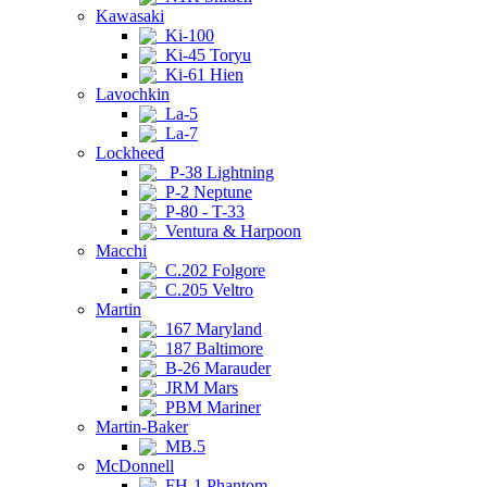
Kawasaki
Ki-100
Ki-45 Toryu
Ki-61 Hien
Lavochkin
La-5
La-7
Lockheed
P-38 Lightning
P-2 Neptune
P-80 - T-33
Ventura & Harpoon
Macchi
C.202 Folgore
C.205 Veltro
Martin
167 Maryland
187 Baltimore
B-26 Marauder
JRM Mars
PBM Mariner
Martin-Baker
MB.5
McDonnell
FH-1 Phantom