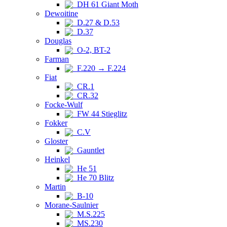
DH 61 Giant Moth
Dewoitine
D.27 & D.53
D.37
Douglas
O-2, BT-2
Farman
F.220 → F.224
Fiat
CR.1
CR.32
Focke-Wulf
FW 44 Stieglitz
Fokker
C.V
Gloster
Gauntlet
Heinkel
He 51
He 70 Blitz
Martin
B-10
Morane-Saulnier
M.S.225
MS.230