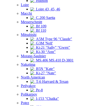
Hudson
Loire
Loire 43, 45, 46
Macchi
C.200 Saetta
Messerschmitt
Bf 109
Bf 110
Mitsubishi
A5M Type 96 "Claude"
G3M 'Nell'
Ki-21 “Sally” “Gwen”
Ki-30 “Ann”
Morane-Saulnier
MS.406 MS.410 D-3801
Nakajima
B5N "Kate"
Ki-27 "Nate"
North American
T-6 Harvard & Texan
Petlyakov
Pe-8
Polikarpov
I-153 "Chaika"
Potez