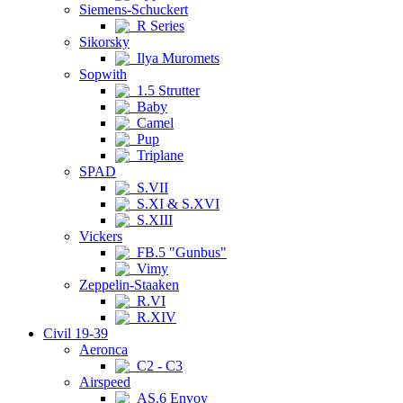
Siemens-Schuckert
R Series
Sikorsky
Ilya Muromets
Sopwith
1.5 Strutter
Baby
Camel
Pup
Triplane
SPAD
S.VII
S.XI & S.XVI
S.XIII
Vickers
FB.5 "Gunbus"
Vimy
Zeppelin-Staaken
R.VI
R.XIV
Civil 19-39
Aeronca
C2 - C3
Airspeed
AS.6 Envoy