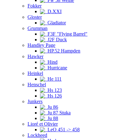
Fw 58 Weihe
Fokker
D.XXI
Gloster
Gladiator
Grumman
F3F "Flying Barrel"
J2F Duck
Handley Page
HP.52 Hampden
Hawker
Hind
Hurricane
Heinkel
He 111
Henschel
Hs 123
Hs 126
Junkers
Ju 86
Ju 87 Stuka
Ju 88
Lioré et Olivier
LeO 451 -> 458
Lockheed