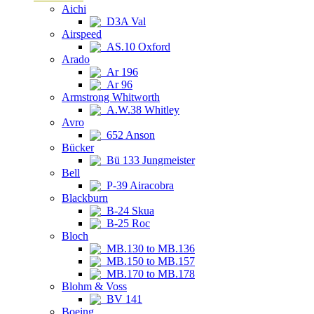
Aichi
D3A Val
Airspeed
AS.10 Oxford
Arado
Ar 196
Ar 96
Armstrong Whitworth
A.W.38 Whitley
Avro
652 Anson
Bücker
Bü 133 Jungmeister
Bell
P-39 Airacobra
Blackburn
B-24 Skua
B-25 Roc
Bloch
MB.130 to MB.136
MB.150 to MB.157
MB.170 to MB.178
Blohm & Voss
BV 141
Boeing