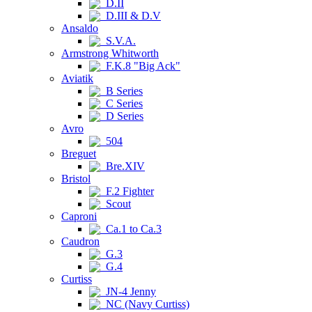
D.II
D.III & D.V
Ansaldo
S.V.A.
Armstrong Whitworth
F.K.8 "Big Ack"
Aviatik
B Series
C Series
D Series
Avro
504
Breguet
Bre.XIV
Bristol
F.2 Fighter
Scout
Caproni
Ca.1 to Ca.3
Caudron
G.3
G.4
Curtiss
JN-4 Jenny
NC (Navy Curtiss)