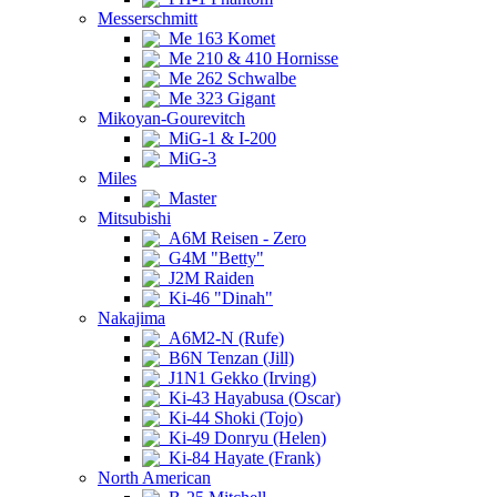
Messerschmitt
Me 163 Komet
Me 210 & 410 Hornisse
Me 262 Schwalbe
Me 323 Gigant
Mikoyan-Gourevitch
MiG-1 & I-200
MiG-3
Miles
Master
Mitsubishi
A6M Reisen - Zero
G4M "Betty"
J2M Raiden
Ki-46 "Dinah"
Nakajima
A6M2-N (Rufe)
B6N Tenzan (Jill)
J1N1 Gekko (Irving)
Ki-43 Hayabusa (Oscar)
Ki-44 Shoki (Tojo)
Ki-49 Donryu (Helen)
Ki-84 Hayate (Frank)
North American