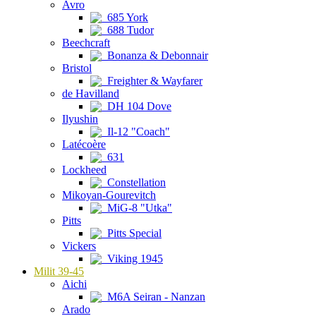
Avro
685 York
688 Tudor
Beechcraft
Bonanza & Debonnair
Bristol
Freighter & Wayfarer
de Havilland
DH 104 Dove
Ilyushin
Il-12 "Coach"
Latécoère
631
Lockheed
Constellation
Mikoyan-Gourevitch
MiG-8 "Utka"
Pitts
Pitts Special
Vickers
Viking 1945
Milit 39-45
Aichi
M6A Seiran - Nanzan
Arado