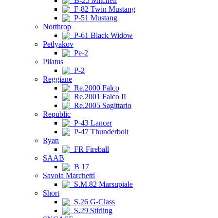
B-25 Mitchell
F-82 Twin Mustang
P-51 Mustang
Northrop
P-61 Black Widow
Petlyakov
Pe-2
Pilatus
P-2
Reggiane
Re.2000 Falco
Re.2001 Falco II
Re.2005 Sagittario
Republic
P-43 Lancer
P-47 Thunderbolt
Ryan
FR Fireball
SAAB
B 17
Savoia Marchetti
S.M.82 Marsupiale
Short
S.26 G-Class
S.29 Stirling