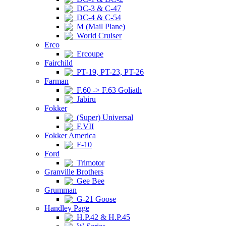
DC-3 & C-47
DC-4 & C-54
M (Mail Plane)
World Cruiser
Erco
Ercoupe
Fairchild
PT-19, PT-23, PT-26
Farman
F.60 -> F.63 Goliath
Jabiru
Fokker
(Super) Universal
F.VII
Fokker America
F-10
Ford
Trimotor
Granville Brothers
Gee Bee
Grumman
G-21 Goose
Handley Page
H.P.42 & H.P.45