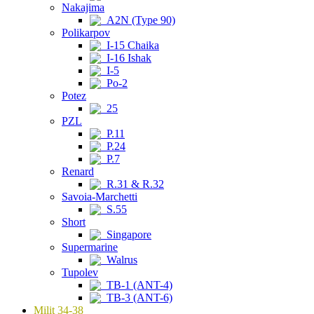
Nakajima
A2N (Type 90)
Polikarpov
I-15 Chaika
I-16 Ishak
I-5
Po-2
Potez
25
PZL
P.11
P.24
P.7
Renard
R.31 & R.32
Savoia-Marchetti
S.55
Short
Singapore
Supermarine
Walrus
Tupolev
TB-1 (ANT-4)
TB-3 (ANT-6)
Milit 34-38