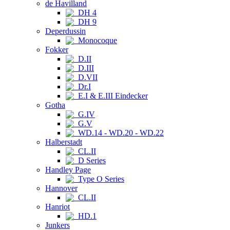
de Havilland
DH 4
DH 9
Deperdussin
Monocoque
Fokker
D.II
D.III
D.VII
Dr.I
E.I & E.III Eindecker
Gotha
G.IV
G.V
WD.14 - WD.20 - WD.22
Halberstadt
CL.II
D Series
Handley Page
Type O Series
Hannover
CL.II
Hanriot
HD.1
Junkers