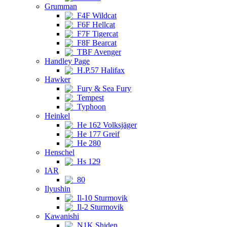
Grumman
F4F Wildcat
F6F Hellcat
F7F Tigercat
F8F Bearcat
TBF Avenger
Handley Page
H.P.57 Halifax
Hawker
Fury & Sea Fury
Tempest
Typhoon
Heinkel
He 162 Volksjäger
He 177 Greif
He 280
Henschel
Hs 129
IAR
80
Ilyushin
Il-10 Sturmovik
Il-2 Sturmovik
Kawanishi
N1K Shiden