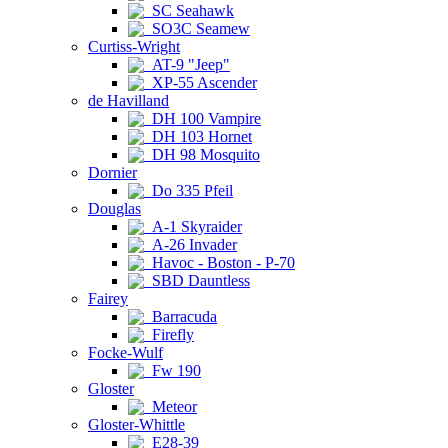
SC Seahawk
SO3C Seamew
Curtiss-Wright
AT-9 "Jeep"
XP-55 Ascender
de Havilland
DH 100 Vampire
DH 103 Hornet
DH 98 Mosquito
Dornier
Do 335 Pfeil
Douglas
A-1 Skyraider
A-26 Invader
Havoc - Boston - P-70
SBD Dauntless
Fairey
Barracuda
Firefly
Focke-Wulf
Fw 190
Gloster
Meteor
Gloster-Whittle
E28-39