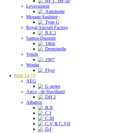
HF I - HF III
Levavasseur
Antoinette
Morane-Saulnier
Type G
Royal Aircraft Factory
B.E.2
Santos-Dumont
14bis
Demoiselle
Voisin
1907
Wright
Flyer
Milit 14-18
AEG
G series
Airco - de Havilland
DH 2
Albatros
B.II
C.I
C.III
C.V & C.VII
D.I