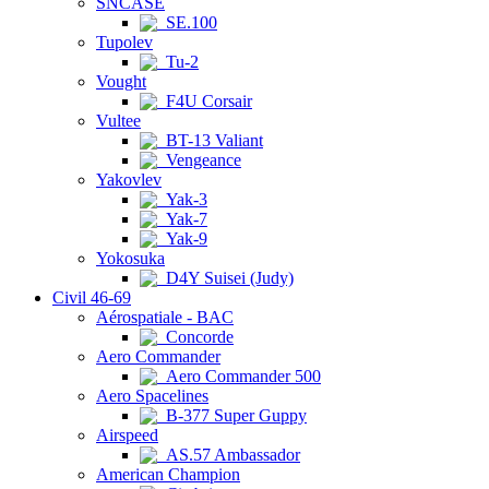
SNCASE
SE.100
Tupolev
Tu-2
Vought
F4U Corsair
Vultee
BT-13 Valiant
Vengeance
Yakovlev
Yak-3
Yak-7
Yak-9
Yokosuka
D4Y Suisei (Judy)
Civil 46-69
Aérospatiale - BAC
Concorde
Aero Commander
Aero Commander 500
Aero Spacelines
B-377 Super Guppy
Airspeed
AS.57 Ambassador
American Champion