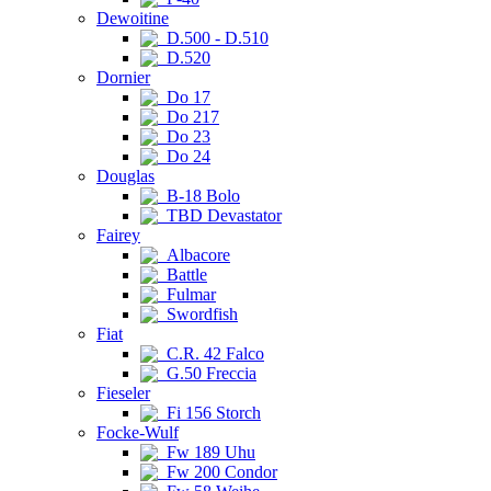
Dewoitine
D.500 - D.510
D.520
Dornier
Do 17
Do 217
Do 23
Do 24
Douglas
B-18 Bolo
TBD Devastator
Fairey
Albacore
Battle
Fulmar
Swordfish
Fiat
C.R. 42 Falco
G.50 Freccia
Fieseler
Fi 156 Storch
Focke-Wulf
Fw 189 Uhu
Fw 200 Condor