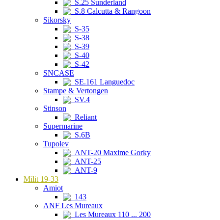
S.25 Sunderland
S.8 Calcutta & Rangoon
Sikorsky
S-35
S-38
S-39
S-40
S-42
SNCASE
SE.161 Languedoc
Stampe & Vertongen
SV.4
Stinson
Reliant
Supermarine
S.6B
Tupolev
ANT-20 Maxime Gorky
ANT-25
ANT-9
Milit 19-33
Amiot
143
ANF Les Mureaux
Les Mureaux 110 ... 200