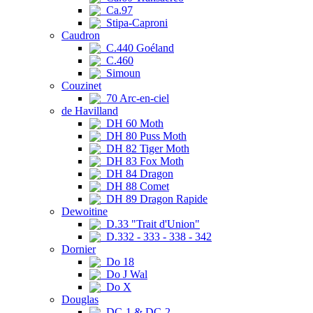
Ca.97
Stipa-Caproni
Caudron
C.440 Goéland
C.460
Simoun
Couzinet
70 Arc-en-ciel
de Havilland
DH 60 Moth
DH 80 Puss Moth
DH 82 Tiger Moth
DH 83 Fox Moth
DH 84 Dragon
DH 88 Comet
DH 89 Dragon Rapide
Dewoitine
D.33 "Trait d'Union"
D.332 - 333 - 338 - 342
Dornier
Do 18
Do J Wal
Do X
Douglas
DC-1 & DC-2