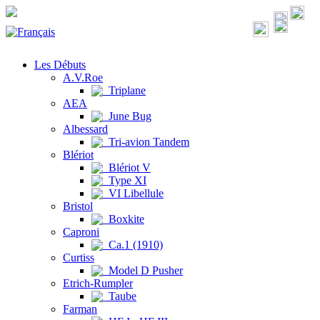
Les Débuts
A.V.Roe
Triplane
AEA
June Bug
Albessard
Tri-avion Tandem
Blériot
Blériot V
Type XI
VI Libellule
Bristol
Boxkite
Caproni
Ca.1 (1910)
Curtiss
Model D Pusher
Etrich-Rumpler
Taube
Farman