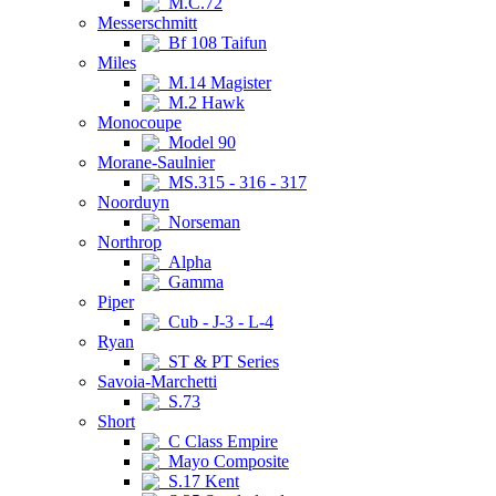
M.C.72
Messerschmitt
Bf 108 Taifun
Miles
M.14 Magister
M.2 Hawk
Monocoupe
Model 90
Morane-Saulnier
MS.315 - 316 - 317
Noorduyn
Norseman
Northrop
Alpha
Gamma
Piper
Cub - J-3 - L-4
Ryan
ST & PT Series
Savoia-Marchetti
S.73
Short
C Class Empire
Mayo Composite
S.17 Kent