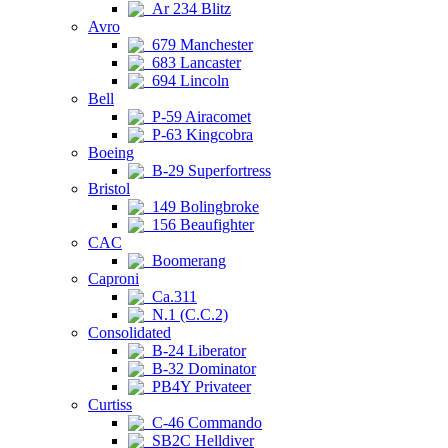
Ar 234 Blitz
Avro
679 Manchester
683 Lancaster
694 Lincoln
Bell
P-59 Airacomet
P-63 Kingcobra
Boeing
B-29 Superfortress
Bristol
149 Bolingbroke
156 Beaufighter
CAC
Boomerang
Caproni
Ca.311
N.1 (C.C.2)
Consolidated
B-24 Liberator
B-32 Dominator
PB4Y Privateer
Curtiss
C-46 Commando
SB2C Helldiver