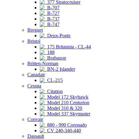
377 Stratocruiser
B-707
B-727
B-737
B-747
Breguet
Deux-Ponts
Bristol
175 Britannia - CL-44
188
Brabazon
Britten-Norman
BN-2 Islander
Canadair
CL-215
Cessna
Citation
Model 172 Skyhawk
Model 210 Centurion
Model 310 & 320
Model 337 Skymaster
Convair
880 - 990 Coronado
CV 240-340-440
Dassault