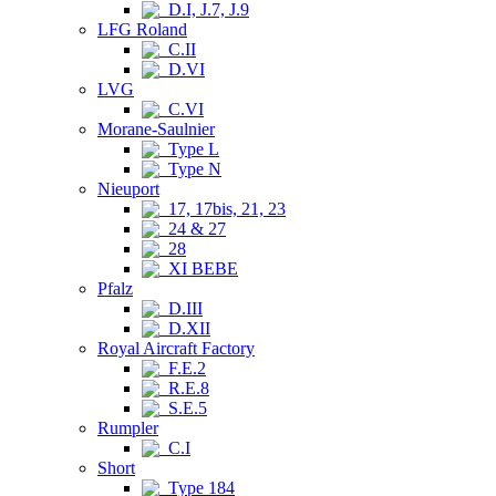
D.I, J.7, J.9
LFG Roland
C.II
D.VI
LVG
C.VI
Morane-Saulnier
Type L
Type N
Nieuport
17, 17bis, 21, 23
24 & 27
28
XI BEBE
Pfalz
D.III
D.XII
Royal Aircraft Factory
F.E.2
R.E.8
S.E.5
Rumpler
C.I
Short
Type 184