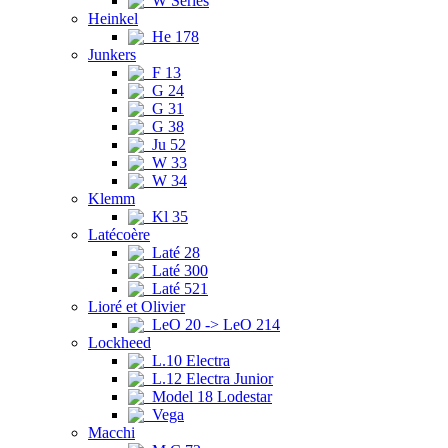
W Series
Heinkel
He 178
Junkers
F 13
G 24
G 31
G 38
Ju 52
W 33
W 34
Klemm
Kl 35
Latécoère
Laté 28
Laté 300
Laté 521
Lioré et Olivier
LeO 20 -> LeO 214
Lockheed
L.10 Electra
L.12 Electra Junior
Model 18 Lodestar
Vega
Macchi