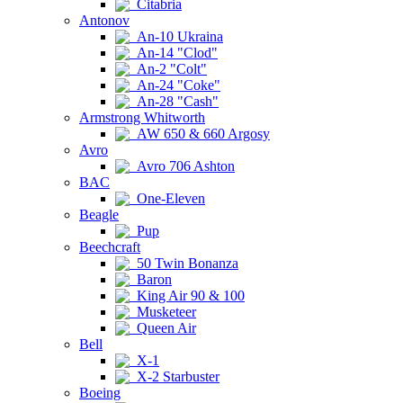
Citabria
Antonov
An-10 Ukraina
An-14 "Clod"
An-2 "Colt"
An-24 "Coke"
An-28 "Cash"
Armstrong Whitworth
AW 650 & 660 Argosy
Avro
Avro 706 Ashton
BAC
One-Eleven
Beagle
Pup
Beechcraft
50 Twin Bonanza
Baron
King Air 90 & 100
Musketeer
Queen Air
Bell
X-1
X-2 Starbuster
Boeing