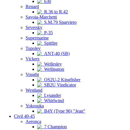
630
Renard
R.36 to R.42
Savoia-Marchetti
S.M.79 Sparviero
Seversky
P-35
Supermarine
Spitfire
Tupolev
ANT-40 (SB)
Vickers
Wellesley
Wellington
Vought
OS2U-2 Kingfisher
SB2U Vindicator
Westland
Lysander
Whirlwind
Yokosuka
B4Y (Type 96) "Jean"
Civil 40-45
Aeronca
7 Champion