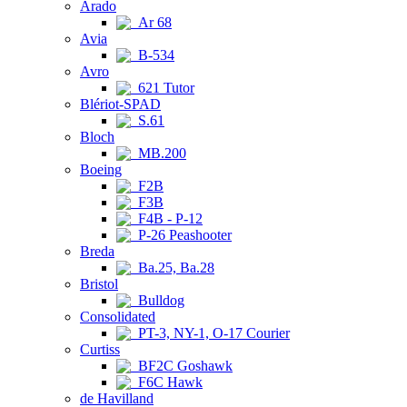
Arado
Ar 68
Avia
B-534
Avro
621 Tutor
Blériot-SPAD
S.61
Bloch
MB.200
Boeing
F2B
F3B
F4B - P-12
P-26 Peashooter
Breda
Ba.25, Ba.28
Bristol
Bulldog
Consolidated
PT-3, NY-1, O-17 Courier
Curtiss
BF2C Goshawk
F6C Hawk
de Havilland