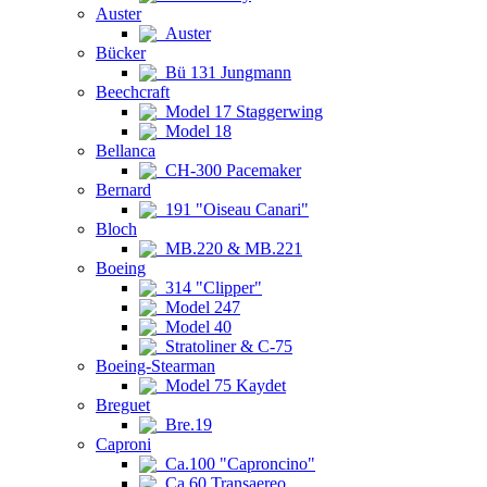
Auster
Auster
Bücker
Bü 131 Jungmann
Beechcraft
Model 17 Staggerwing
Model 18
Bellanca
CH-300 Pacemaker
Bernard
191 "Oiseau Canari"
Bloch
MB.220 & MB.221
Boeing
314 "Clipper"
Model 247
Model 40
Stratoliner & C-75
Boeing-Stearman
Model 75 Kaydet
Breguet
Bre.19
Caproni
Ca.100 "Caproncino"
Ca.60 Transaereo