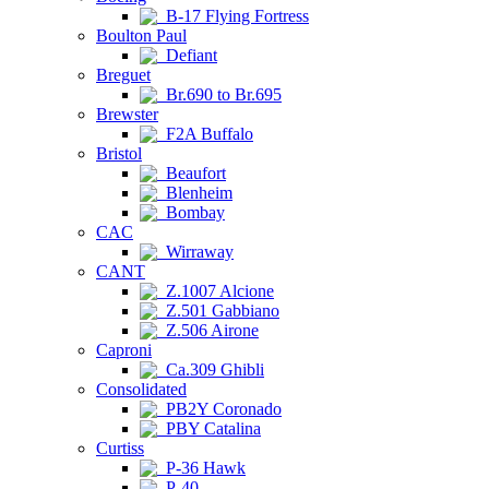
B-17 Flying Fortress
Boulton Paul
Defiant
Breguet
Br.690 to Br.695
Brewster
F2A Buffalo
Bristol
Beaufort
Blenheim
Bombay
CAC
Wirraway
CANT
Z.1007 Alcione
Z.501 Gabbiano
Z.506 Airone
Caproni
Ca.309 Ghibli
Consolidated
PB2Y Coronado
PBY Catalina
Curtiss
P-36 Hawk
P-40