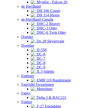
Mystère - Falcon 20
de Havilland
DH 106 Comet
DH 114 Heron
de Havilland Canada
DHC-2 Beaver
DHC-3 Otter
DHC-6 Twin Otter
Dornier
Do 28 Skyservant
Douglas
D-558
DC-6
DC-7
DC-8
DC-9
X-3 Stiletto
Embraer
EMB 110 Bandeirante
Fairchild Swearingen
Metroliner
Fairey
Delta 2 & BAC221
Fokker
F-27 Friendship