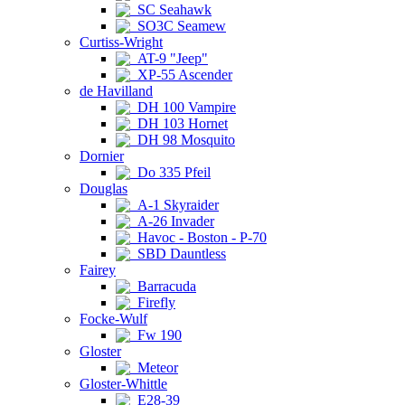
SC Seahawk
SO3C Seamew
Curtiss-Wright
AT-9 "Jeep"
XP-55 Ascender
de Havilland
DH 100 Vampire
DH 103 Hornet
DH 98 Mosquito
Dornier
Do 335 Pfeil
Douglas
A-1 Skyraider
A-26 Invader
Havoc - Boston - P-70
SBD Dauntless
Fairey
Barracuda
Firefly
Focke-Wulf
Fw 190
Gloster
Meteor
Gloster-Whittle
E28-39