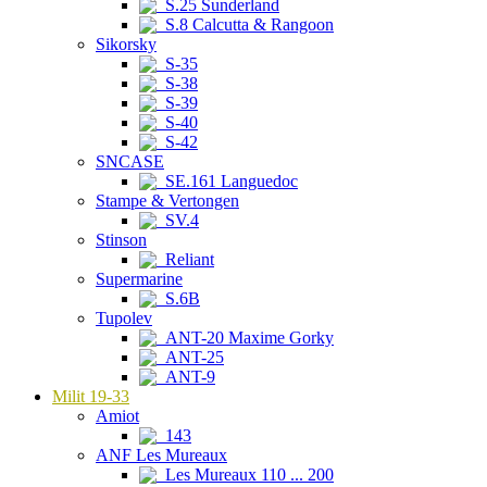
S.25 Sunderland
S.8 Calcutta & Rangoon
Sikorsky
S-35
S-38
S-39
S-40
S-42
SNCASE
SE.161 Languedoc
Stampe & Vertongen
SV.4
Stinson
Reliant
Supermarine
S.6B
Tupolev
ANT-20 Maxime Gorky
ANT-25
ANT-9
Milit 19-33
Amiot
143
ANF Les Mureaux
Les Mureaux 110 ... 200