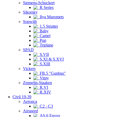
Siemens-Schuckert
R Series
Sikorsky
Ilya Muromets
Sopwith
1.5 Strutter
Baby
Camel
Pup
Triplane
SPAD
S.VII
S.XI & S.XVI
S.XIII
Vickers
FB.5 "Gunbus"
Vimy
Zeppelin-Staaken
R.VI
R.XIV
Civil 19-39
Aeronca
C2 - C3
Airspeed
AS.6 Envoy