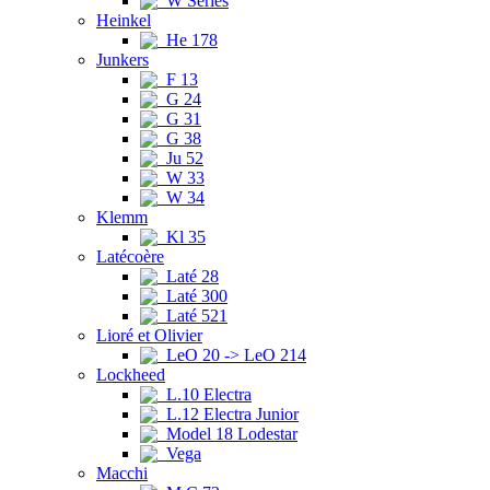
W Series
Heinkel
He 178
Junkers
F 13
G 24
G 31
G 38
Ju 52
W 33
W 34
Klemm
Kl 35
Latécoère
Laté 28
Laté 300
Laté 521
Lioré et Olivier
LeO 20 -> LeO 214
Lockheed
L.10 Electra
L.12 Electra Junior
Model 18 Lodestar
Vega
Macchi