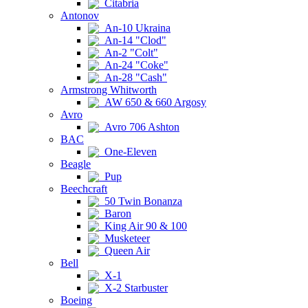
Citabria
Antonov
An-10 Ukraina
An-14 "Clod"
An-2 "Colt"
An-24 "Coke"
An-28 "Cash"
Armstrong Whitworth
AW 650 & 660 Argosy
Avro
Avro 706 Ashton
BAC
One-Eleven
Beagle
Pup
Beechcraft
50 Twin Bonanza
Baron
King Air 90 & 100
Musketeer
Queen Air
Bell
X-1
X-2 Starbuster
Boeing