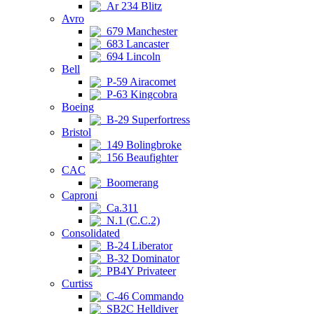
Ar 234 Blitz
Avro
679 Manchester
683 Lancaster
694 Lincoln
Bell
P-59 Airacomet
P-63 Kingcobra
Boeing
B-29 Superfortress
Bristol
149 Bolingbroke
156 Beaufighter
CAC
Boomerang
Caproni
Ca.311
N.1 (C.C.2)
Consolidated
B-24 Liberator
B-32 Dominator
PB4Y Privateer
Curtiss
C-46 Commando
SB2C Helldiver