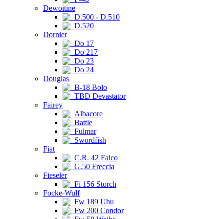
Dewoitine
D.500 - D.510
D.520
Dornier
Do 17
Do 217
Do 23
Do 24
Douglas
B-18 Bolo
TBD Devastator
Fairey
Albacore
Battle
Fulmar
Swordfish
Fiat
C.R. 42 Falco
G.50 Freccia
Fieseler
Fi 156 Storch
Focke-Wulf
Fw 189 Uhu
Fw 200 Condor