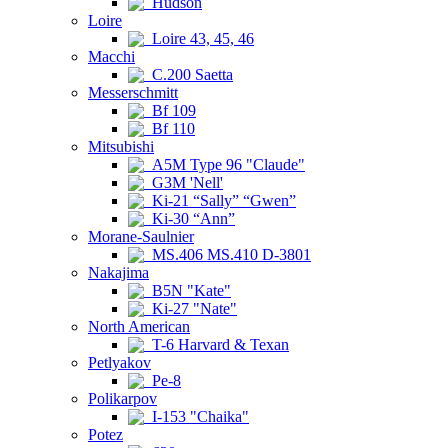
Hudson
Loire
Loire 43, 45, 46
Macchi
C.200 Saetta
Messerschmitt
Bf 109
Bf 110
Mitsubishi
A5M Type 96 "Claude"
G3M 'Nell'
Ki-21 “Sally” “Gwen”
Ki-30 “Ann”
Morane-Saulnier
MS.406 MS.410 D-3801
Nakajima
B5N "Kate"
Ki-27 "Nate"
North American
T-6 Harvard & Texan
Petlyakov
Pe-8
Polikarpov
I-153 "Chaika"
Potez