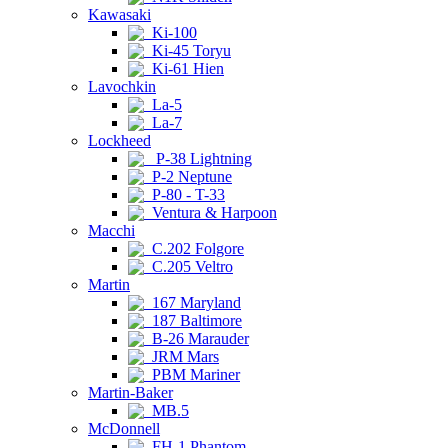
Kawasaki
Ki-100
Ki-45 Toryu
Ki-61 Hien
Lavochkin
La-5
La-7
Lockheed
P-38 Lightning
P-2 Neptune
P-80 - T-33
Ventura & Harpoon
Macchi
C.202 Folgore
C.205 Veltro
Martin
167 Maryland
187 Baltimore
B-26 Marauder
JRM Mars
PBM Mariner
Martin-Baker
MB.5
McDonnell
FH-1 Phantom