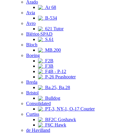
Arado
Ar 68
Avia
B-534
Avro
621 Tutor
Blériot-SPAD
S.61
Bloch
MB.200
Boeing
F2B
F3B
F4B - P-12
P-26 Peashooter
Breda
Ba.25, Ba.28
Bristol
Bulldog
Consolidated
PT-3, NY-1, O-17 Courier
Curtiss
BF2C Goshawk
F6C Hawk
de Havilland