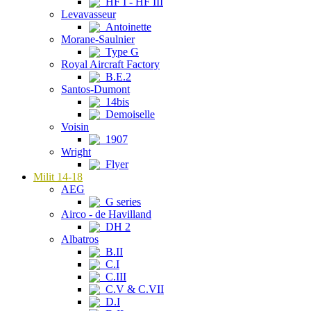
HF I - HF III
Levavasseur
Antoinette
Morane-Saulnier
Type G
Royal Aircraft Factory
B.E.2
Santos-Dumont
14bis
Demoiselle
Voisin
1907
Wright
Flyer
Milit 14-18
AEG
G series
Airco - de Havilland
DH 2
Albatros
B.II
C.I
C.III
C.V & C.VII
D.I