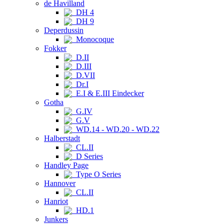
de Havilland
DH 4
DH 9
Deperdussin
Monocoque
Fokker
D.II
D.III
D.VII
Dr.I
E.I & E.III Eindecker
Gotha
G.IV
G.V
WD.14 - WD.20 - WD.22
Halberstadt
CL.II
D Series
Handley Page
Type O Series
Hannover
CL.II
Hanriot
HD.1
Junkers