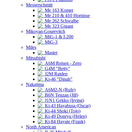
Messerschmitt
Me 163 Komet
Me 210 & 410 Hornisse
Me 262 Schwalbe
Me 323 Gigant
Mikoyan-Gourevitch
MiG-1 & I-200
MiG-3
Miles
Master
Mitsubishi
A6M Reisen - Zero
G4M "Betty"
J2M Raiden
Ki-46 "Dinah"
Nakajima
A6M2-N (Rufe)
B6N Tenzan (Jill)
J1N1 Gekko (Irving)
Ki-43 Hayabusa (Oscar)
Ki-44 Shoki (Tojo)
Ki-49 Donryu (Helen)
Ki-84 Hayate (Frank)
North American