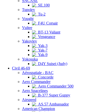
SNCASE
SE.100
Tupolev
Tu-2
Vought
F4U Corsair
Vultee
BT-13 Valiant
Vengeance
Yakovlev
Yak-3
Yak-7
Yak-9
Yokosuka
D4Y Suisei (Judy)
Civil 46-69
Aérospatiale - BAC
Concorde
Aero Commander
Aero Commander 500
Aero Spacelines
B-377 Super Guppy
Airspeed
AS.57 Ambassador
American Champion