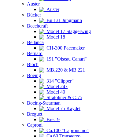
Auster
Auster
Bücker
Bü 131 Jungmann
Beechcraft
Model 17 Staggerwing
Model 18
Bellanca
CH-300 Pacemaker
Bernard
191 "Oiseau Canari"
Bloch
MB.220 & MB.221
Boeing
314 "Clipper"
Model 247
Model 40
Stratoliner & C-75
Boeing-Stearman
Model 75 Kaydet
Breguet
Bre.19
Caproni
Ca.100 "Caproncino"
Ca.60 Transaereo