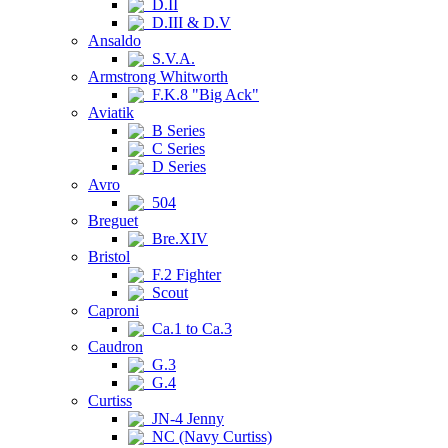
D.II
D.III & D.V
Ansaldo
S.V.A.
Armstrong Whitworth
F.K.8 "Big Ack"
Aviatik
B Series
C Series
D Series
Avro
504
Breguet
Bre.XIV
Bristol
F.2 Fighter
Scout
Caproni
Ca.1 to Ca.3
Caudron
G.3
G.4
Curtiss
JN-4 Jenny
NC (Navy Curtiss)