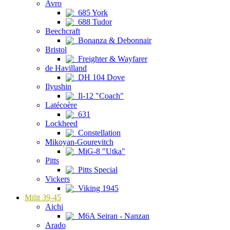
Avro
685 York
688 Tudor
Beechcraft
Bonanza & Debonnair
Bristol
Freighter & Wayfarer
de Havilland
DH 104 Dove
Ilyushin
Il-12 "Coach"
Latécoère
631
Lockheed
Constellation
Mikoyan-Gourevitch
MiG-8 "Utka"
Pitts
Pitts Special
Vickers
Viking 1945
Milit 39-45
Aichi
M6A Seiran - Nanzan
Arado