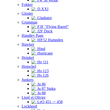
Fw 58 Weihe
Fokker
D.XXI
Gloster
Gladiator
Grumman
F3F "Flying Barrel"
J2F Duck
Handley Page
HP.52 Hampden
Hawker
Hind
Hurricane
Heinkel
He 111
Henschel
Hs 123
Hs 126
Junkers
Ju 86
Ju 87 Stuka
Ju 88
Lioré et Olivier
LeO 451 -> 458
Lockheed