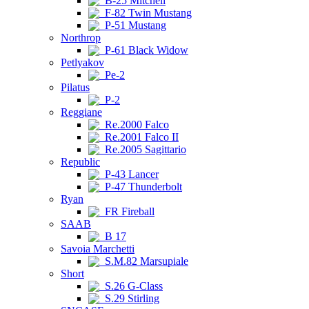
B-25 Mitchell
F-82 Twin Mustang
P-51 Mustang
Northrop
P-61 Black Widow
Petlyakov
Pe-2
Pilatus
P-2
Reggiane
Re.2000 Falco
Re.2001 Falco II
Re.2005 Sagittario
Republic
P-43 Lancer
P-47 Thunderbolt
Ryan
FR Fireball
SAAB
B 17
Savoia Marchetti
S.M.82 Marsupiale
Short
S.26 G-Class
S.29 Stirling