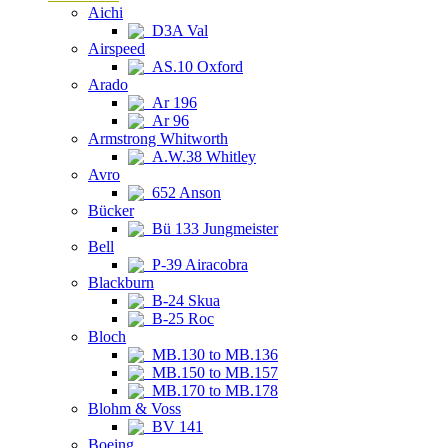
Aichi
D3A Val
Airspeed
AS.10 Oxford
Arado
Ar 196
Ar 96
Armstrong Whitworth
A.W.38 Whitley
Avro
652 Anson
Bücker
Bü 133 Jungmeister
Bell
P-39 Airacobra
Blackburn
B-24 Skua
B-25 Roc
Bloch
MB.130 to MB.136
MB.150 to MB.157
MB.170 to MB.178
Blohm & Voss
BV 141
Boeing