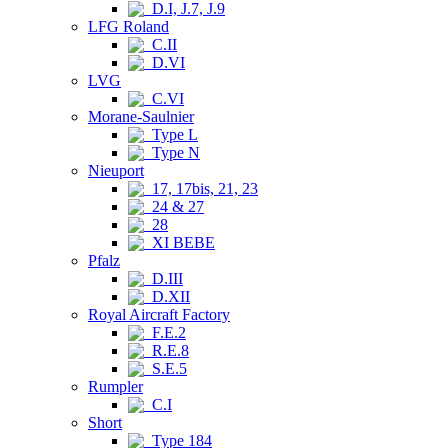
D.I, J.7, J.9
LFG Roland
C.II
D.VI
LVG
C.VI
Morane-Saulnier
Type L
Type N
Nieuport
17, 17bis, 21, 23
24 & 27
28
XI BEBE
Pfalz
D.III
D.XII
Royal Aircraft Factory
F.E.2
R.E.8
S.E.5
Rumpler
C.I
Short
Type 184