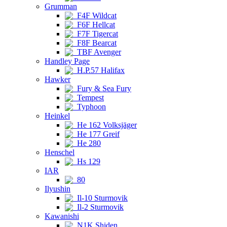
Grumman
F4F Wildcat
F6F Hellcat
F7F Tigercat
F8F Bearcat
TBF Avenger
Handley Page
H.P.57 Halifax
Hawker
Fury & Sea Fury
Tempest
Typhoon
Heinkel
He 162 Volksjäger
He 177 Greif
He 280
Henschel
Hs 129
IAR
80
Ilyushin
Il-10 Sturmovik
Il-2 Sturmovik
Kawanishi
N1K Shiden