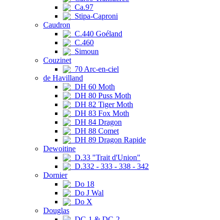
Ca.97
Stipa-Caproni
Caudron
C.440 Goéland
C.460
Simoun
Couzinet
70 Arc-en-ciel
de Havilland
DH 60 Moth
DH 80 Puss Moth
DH 82 Tiger Moth
DH 83 Fox Moth
DH 84 Dragon
DH 88 Comet
DH 89 Dragon Rapide
Dewoitine
D.33 "Trait d'Union"
D.332 - 333 - 338 - 342
Dornier
Do 18
Do J Wal
Do X
Douglas
DC-1 & DC-2