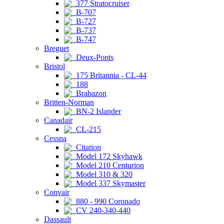
377 Stratocruiser
B-707
B-727
B-737
B-747
Breguet
Deux-Ponts
Bristol
175 Britannia - CL-44
188
Brabazon
Britten-Norman
BN-2 Islander
Canadair
CL-215
Cessna
Citation
Model 172 Skyhawk
Model 210 Centurion
Model 310 & 320
Model 337 Skymaster
Convair
880 - 990 Coronado
CV 240-340-440
Dassault