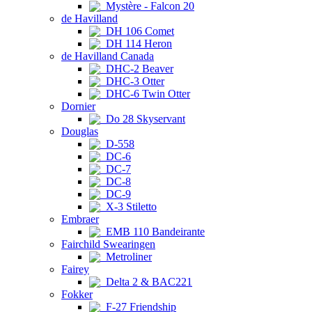
Mystère - Falcon 20
de Havilland
DH 106 Comet
DH 114 Heron
de Havilland Canada
DHC-2 Beaver
DHC-3 Otter
DHC-6 Twin Otter
Dornier
Do 28 Skyservant
Douglas
D-558
DC-6
DC-7
DC-8
DC-9
X-3 Stiletto
Embraer
EMB 110 Bandeirante
Fairchild Swearingen
Metroliner
Fairey
Delta 2 & BAC221
Fokker
F-27 Friendship