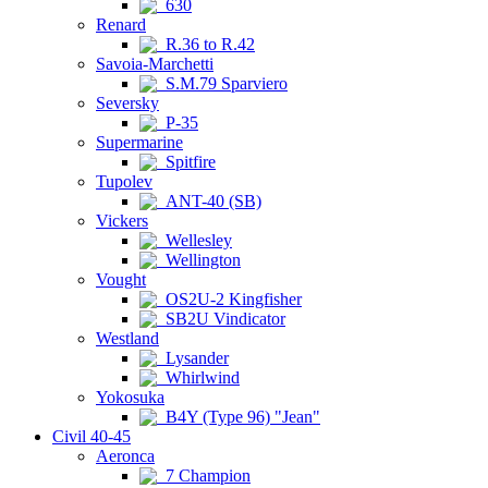
630
Renard
R.36 to R.42
Savoia-Marchetti
S.M.79 Sparviero
Seversky
P-35
Supermarine
Spitfire
Tupolev
ANT-40 (SB)
Vickers
Wellesley
Wellington
Vought
OS2U-2 Kingfisher
SB2U Vindicator
Westland
Lysander
Whirlwind
Yokosuka
B4Y (Type 96) "Jean"
Civil 40-45
Aeronca
7 Champion