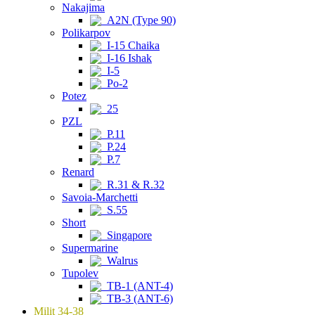
Nakajima
A2N (Type 90)
Polikarpov
I-15 Chaika
I-16 Ishak
I-5
Po-2
Potez
25
PZL
P.11
P.24
P.7
Renard
R.31 & R.32
Savoia-Marchetti
S.55
Short
Singapore
Supermarine
Walrus
Tupolev
TB-1 (ANT-4)
TB-3 (ANT-6)
Milit 34-38