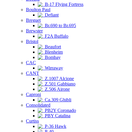
B-17 Flying Fortress
Boulton Paul
Defiant
Breguet
Br.690 to Br.695
Brewster
F2A Buffalo
Bristol
Beaufort
Blenheim
Bombay
CAC
Wirraway
CANT
Z.1007 Alcione
Z.501 Gabbiano
Z.506 Airone
Caproni
Ca.309 Ghibli
Consolidated
PB2Y Coronado
PBY Catalina
Curtiss
P-36 Hawk
P-40