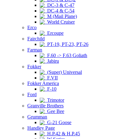
DC-3 & C-47
DC-4 & C-54
M (Mail Plane)
World Cruiser
Erco
Ercoupe
Fairchild
PT-19, PT-23, PT-26
Farman
F.60 -> F.63 Goliath
Jabiru
Fokker
(Super) Universal
F.VII
Fokker America
F-10
Ford
Trimotor
Granville Brothers
Gee Bee
Grumman
G-21 Goose
Handley Page
H.P.42 & H.P.45