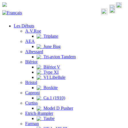
Les Débuts
A.V.Roe
Triplane
AEA
June Bug
Albessard
Tri-avion Tandem
Blériot
Blériot V
Type XI
VI Libellule
Bristol
Boxkite
Caproni
Ca.1 (1910)
Curtiss
Model D Pusher
Etrich-Rumpler
Taube
Farman