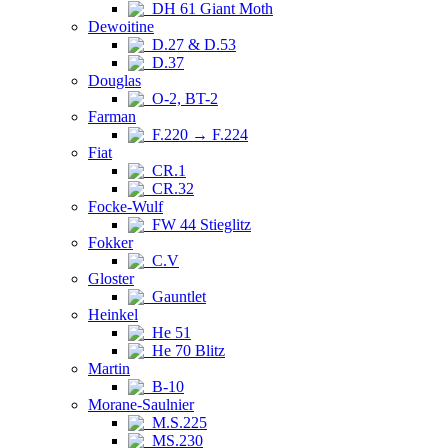
DH 61 Giant Moth
Dewoitine
D.27 & D.53
D.37
Douglas
O-2, BT-2
Farman
F.220 → F.224
Fiat
CR.1
CR.32
Focke-Wulf
FW 44 Stieglitz
Fokker
C.V
Gloster
Gauntlet
Heinkel
He 51
He 70 Blitz
Martin
B-10
Morane-Saulnier
M.S.225
MS.230