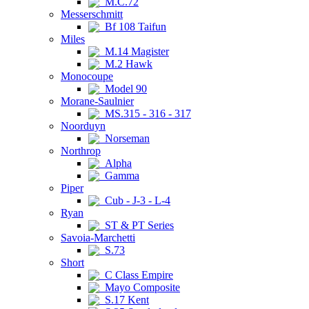
M.C.72
Messerschmitt
Bf 108 Taifun
Miles
M.14 Magister
M.2 Hawk
Monocoupe
Model 90
Morane-Saulnier
MS.315 - 316 - 317
Noorduyn
Norseman
Northrop
Alpha
Gamma
Piper
Cub - J-3 - L-4
Ryan
ST & PT Series
Savoia-Marchetti
S.73
Short
C Class Empire
Mayo Composite
S.17 Kent