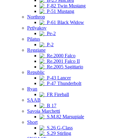
B-25 Mitchell
F-82 Twin Mustang
P-51 Mustang
Northrop
P-61 Black Widow
Petlyakov
Pe-2
Pilatus
P-2
Reggiane
Re.2000 Falco
Re.2001 Falco II
Re.2005 Sagittario
Republic
P-43 Lancer
P-47 Thunderbolt
Ryan
FR Fireball
SAAB
B 17
Savoia Marchetti
S.M.82 Marsupiale
Short
S.26 G-Class
S.29 Stirling