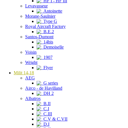
HF I - HF III
Levavasseur
Antoinette
Morane-Saulnier
Type G
Royal Aircraft Factory
B.E.2
Santos-Dumont
14bis
Demoiselle
Voisin
1907
Wright
Flyer
Milit 14-18
AEG
G series
Airco - de Havilland
DH 2
Albatros
B.II
C.I
C.III
C.V & C.VII
D.I