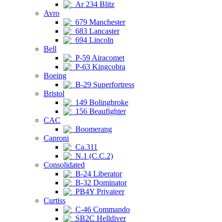
Ar 234 Blitz
Avro
679 Manchester
683 Lancaster
694 Lincoln
Bell
P-59 Airacomet
P-63 Kingcobra
Boeing
B-29 Superfortress
Bristol
149 Bolingbroke
156 Beaufighter
CAC
Boomerang
Caproni
Ca.311
N.1 (C.C.2)
Consolidated
B-24 Liberator
B-32 Dominator
PB4Y Privateer
Curtiss
C-46 Commando
SB2C Helldiver