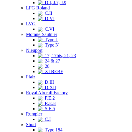
D.I, J.7, J.9
LFG Roland
C.II
D.VI
LVG
C.VI
Morane-Saulnier
Type L
Type N
Nieuport
17, 17bis, 21, 23
24 & 27
28
XI BEBE
Pfalz
D.III
D.XII
Royal Aircraft Factory
F.E.2
R.E.8
S.E.5
Rumpler
C.I
Short
Type 184