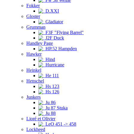
Fw 58 Weihe
Fokker
D.XXI
Gloster
Gladiator
Grumman
F3F "Flying Barrel"
J2F Duck
Handley Page
HP.52 Hampden
Hawker
Hind
Hurricane
Heinkel
He 111
Henschel
Hs 123
Hs 126
Junkers
Ju 86
Ju 87 Stuka
Ju 88
Lioré et Olivier
LeO 451 -> 458
Lockheed