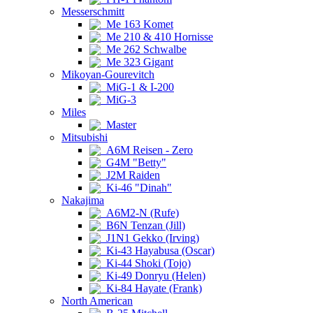
Messerschmitt
Me 163 Komet
Me 210 & 410 Hornisse
Me 262 Schwalbe
Me 323 Gigant
Mikoyan-Gourevitch
MiG-1 & I-200
MiG-3
Miles
Master
Mitsubishi
A6M Reisen - Zero
G4M "Betty"
J2M Raiden
Ki-46 "Dinah"
Nakajima
A6M2-N (Rufe)
B6N Tenzan (Jill)
J1N1 Gekko (Irving)
Ki-43 Hayabusa (Oscar)
Ki-44 Shoki (Tojo)
Ki-49 Donryu (Helen)
Ki-84 Hayate (Frank)
North American