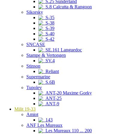
S.25 Sunderland
S.8 Calcutta & Rangoon
Sikorsky
S-35
S-38
S-39
S-40
S-42
SNCASE
SE.161 Languedoc
Stampe & Vertongen
SV.4
Stinson
Reliant
Supermarine
S.6B
Tupolev
ANT-20 Maxime Gorky
ANT-25
ANT-9
Milit 19-33
Amiot
143
ANF Les Mureaux
Les Mureaux 110 ... 200