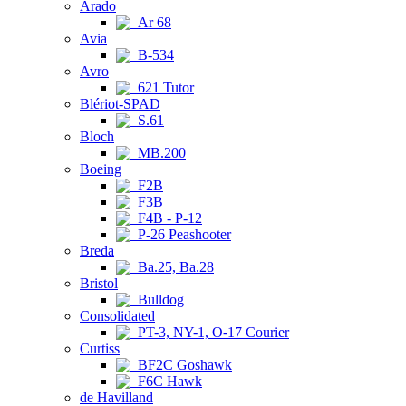
Arado
Ar 68
Avia
B-534
Avro
621 Tutor
Blériot-SPAD
S.61
Bloch
MB.200
Boeing
F2B
F3B
F4B - P-12
P-26 Peashooter
Breda
Ba.25, Ba.28
Bristol
Bulldog
Consolidated
PT-3, NY-1, O-17 Courier
Curtiss
BF2C Goshawk
F6C Hawk
de Havilland