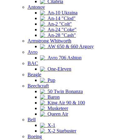
Citabria
Antonov
An-10 Ukraina
An-14 "Clod"
An-2 "Colt"
An-24 "Coke"
An-28 "Cash"
Armstrong Whitworth
AW 650 & 660 Argosy
Avro
Avro 706 Ashton
BAC
One-Eleven
Beagle
Pup
Beechcraft
50 Twin Bonanza
Baron
King Air 90 & 100
Musketeer
Queen Air
Bell
X-1
X-2 Starbuster
Boeing