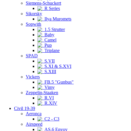
Siemens-Schuckert
R Series
Sikorsky
Ilya Muromets
Sopwith
1.5 Strutter
Baby
Camel
Pup
Triplane
SPAD
S.VII
S.XI & S.XVI
S.XIII
Vickers
FB.5 "Gunbus"
Vimy
Zeppelin-Staaken
R.VI
R.XIV
Civil 19-39
Aeronca
C2 - C3
Airspeed
AS.6 Envoy