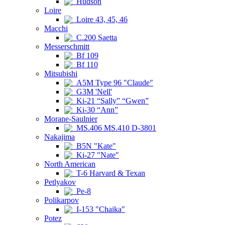
Hudson
Loire
Loire 43, 45, 46
Macchi
C.200 Saetta
Messerschmitt
Bf 109
Bf 110
Mitsubishi
A5M Type 96 "Claude"
G3M 'Nell'
Ki-21 “Sally” “Gwen”
Ki-30 “Ann”
Morane-Saulnier
MS.406 MS.410 D-3801
Nakajima
B5N "Kate"
Ki-27 "Nate"
North American
T-6 Harvard & Texan
Petlyakov
Pe-8
Polikarpov
I-153 "Chaika"
Potez