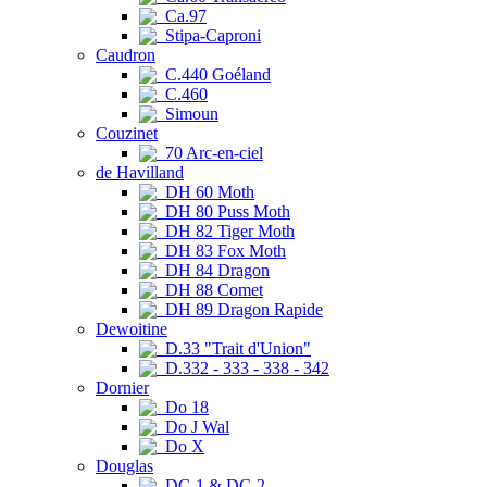
Ca.97
Stipa-Caproni
Caudron
C.440 Goéland
C.460
Simoun
Couzinet
70 Arc-en-ciel
de Havilland
DH 60 Moth
DH 80 Puss Moth
DH 82 Tiger Moth
DH 83 Fox Moth
DH 84 Dragon
DH 88 Comet
DH 89 Dragon Rapide
Dewoitine
D.33 "Trait d'Union"
D.332 - 333 - 338 - 342
Dornier
Do 18
Do J Wal
Do X
Douglas
DC-1 & DC-2