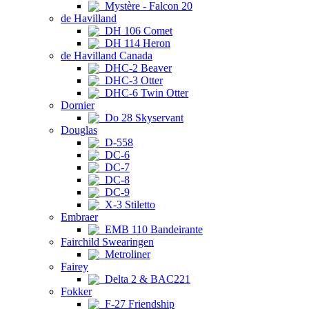
Mystère - Falcon 20
de Havilland
DH 106 Comet
DH 114 Heron
de Havilland Canada
DHC-2 Beaver
DHC-3 Otter
DHC-6 Twin Otter
Dornier
Do 28 Skyservant
Douglas
D-558
DC-6
DC-7
DC-8
DC-9
X-3 Stiletto
Embraer
EMB 110 Bandeirante
Fairchild Swearingen
Metroliner
Fairey
Delta 2 & BAC221
Fokker
F-27 Friendship