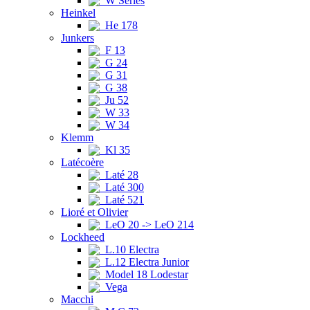
W Series
Heinkel
He 178
Junkers
F 13
G 24
G 31
G 38
Ju 52
W 33
W 34
Klemm
Kl 35
Latécoère
Laté 28
Laté 300
Laté 521
Lioré et Olivier
LeO 20 -> LeO 214
Lockheed
L.10 Electra
L.12 Electra Junior
Model 18 Lodestar
Vega
Macchi