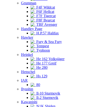
Grumman
F4F Wildcat
F6F Hellcat
F7F Tigercat
F8F Bearcat
TBF Avenger
Handley Page
H.P.57 Halifax
Hawker
Fury & Sea Fury
Tempest
Typhoon
Heinkel
He 162 Volksjäger
He 177 Greif
He 280
Henschel
Hs 129
IAR
80
Ilyushin
Il-10 Sturmovik
Il-2 Sturmovik
Kawanishi
N1K Shiden