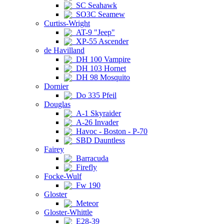
SC Seahawk
SO3C Seamew
Curtiss-Wright
AT-9 "Jeep"
XP-55 Ascender
de Havilland
DH 100 Vampire
DH 103 Hornet
DH 98 Mosquito
Dornier
Do 335 Pfeil
Douglas
A-1 Skyraider
A-26 Invader
Havoc - Boston - P-70
SBD Dauntless
Fairey
Barracuda
Firefly
Focke-Wulf
Fw 190
Gloster
Meteor
Gloster-Whittle
E28-39