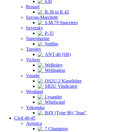
630
Renard
R.36 to R.42
Savoia-Marchetti
S.M.79 Sparviero
Seversky
P-35
Supermarine
Spitfire
Tupolev
ANT-40 (SB)
Vickers
Wellesley
Wellington
Vought
OS2U-2 Kingfisher
SB2U Vindicator
Westland
Lysander
Whirlwind
Yokosuka
B4Y (Type 96) "Jean"
Civil 40-45
Aeronca
7 Champion