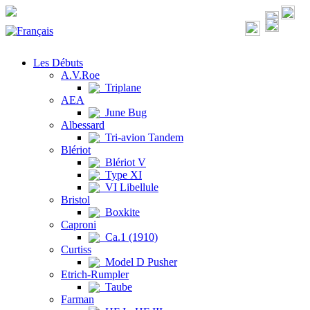
Les Débuts
A.V.Roe
Triplane
AEA
June Bug
Albessard
Tri-avion Tandem
Blériot
Blériot V
Type XI
VI Libellule
Bristol
Boxkite
Caproni
Ca.1 (1910)
Curtiss
Model D Pusher
Etrich-Rumpler
Taube
Farman