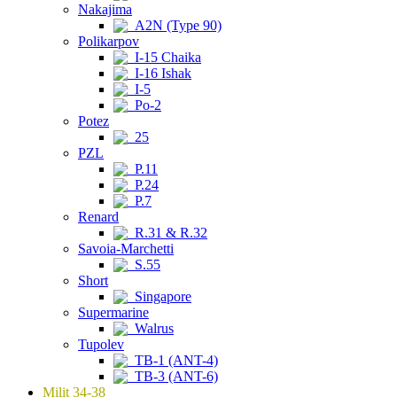
Nakajima
A2N (Type 90)
Polikarpov
I-15 Chaika
I-16 Ishak
I-5
Po-2
Potez
25
PZL
P.11
P.24
P.7
Renard
R.31 & R.32
Savoia-Marchetti
S.55
Short
Singapore
Supermarine
Walrus
Tupolev
TB-1 (ANT-4)
TB-3 (ANT-6)
Milit 34-38