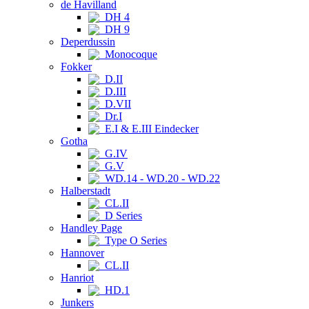
de Havilland
DH 4
DH 9
Deperdussin
Monocoque
Fokker
D.II
D.III
D.VII
Dr.I
E.I & E.III Eindecker
Gotha
G.IV
G.V
WD.14 - WD.20 - WD.22
Halberstadt
CL.II
D Series
Handley Page
Type O Series
Hannover
CL.II
Hanriot
HD.1
Junkers