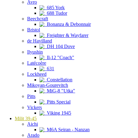
Avro
685 York
688 Tudor
Beechcraft
Bonanza & Debonnair
Bristol
Freighter & Wayfarer
de Havilland
DH 104 Dove
Ilyushin
Il-12 "Coach"
Latécoère
631
Lockheed
Constellation
Mikoyan-Gourevitch
MiG-8 "Utka"
Pitts
Pitts Special
Vickers
Viking 1945
Milit 39-45
Aichi
M6A Seiran - Nanzan
Arado