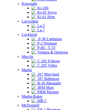
Kawasaki
Ki-100
Ki-45 Toryu
Ki-61 Hien
Lavochkin
La-5
La-7
Lockheed
P-38 Lightning
P-2 Neptune
P-80 - T-33
Ventura & Harpoon
Macchi
C.202 Folgore
C.205 Veltro
Martin
167 Maryland
187 Baltimore
B-26 Marauder
JRM Mars
PBM Mariner
Martin-Baker
MB.5
McDonnell
FH-1 Phantom