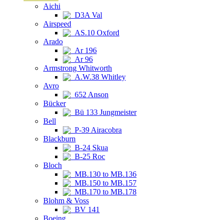
Aichi
D3A Val
Airspeed
AS.10 Oxford
Arado
Ar 196
Ar 96
Armstrong Whitworth
A.W.38 Whitley
Avro
652 Anson
Bücker
Bü 133 Jungmeister
Bell
P-39 Airacobra
Blackburn
B-24 Skua
B-25 Roc
Bloch
MB.130 to MB.136
MB.150 to MB.157
MB.170 to MB.178
Blohm & Voss
BV 141
Boeing