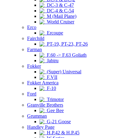
DC-3 & C-47
DC-4 & C-54
M (Mail Plane)
World Cruiser
Erco
Ercoupe
Fairchild
PT-19, PT-23, PT-26
Farman
F.60 -> F.63 Goliath
Jabiru
Fokker
(Super) Universal
F.VII
Fokker America
F-10
Ford
Trimotor
Granville Brothers
Gee Bee
Grumman
G-21 Goose
Handley Page
H.P.42 & H.P.45