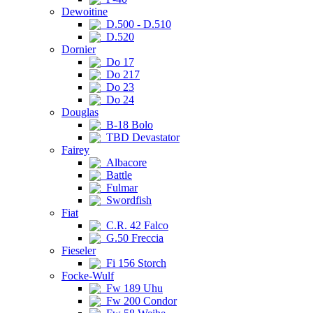
Dewoitine
D.500 - D.510
D.520
Dornier
Do 17
Do 217
Do 23
Do 24
Douglas
B-18 Bolo
TBD Devastator
Fairey
Albacore
Battle
Fulmar
Swordfish
Fiat
C.R. 42 Falco
G.50 Freccia
Fieseler
Fi 156 Storch
Focke-Wulf
Fw 189 Uhu
Fw 200 Condor