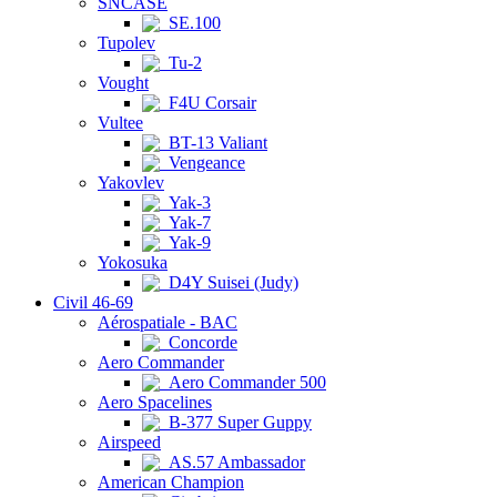
SNCASE
SE.100
Tupolev
Tu-2
Vought
F4U Corsair
Vultee
BT-13 Valiant
Vengeance
Yakovlev
Yak-3
Yak-7
Yak-9
Yokosuka
D4Y Suisei (Judy)
Civil 46-69
Aérospatiale - BAC
Concorde
Aero Commander
Aero Commander 500
Aero Spacelines
B-377 Super Guppy
Airspeed
AS.57 Ambassador
American Champion