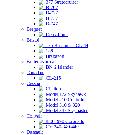
377 Stratocruiser
B-707
B-727
B-737
B-747
Breguet
Deux-Ponts
Bristol
175 Britannia - CL-44
188
Brabazon
Britten-Norman
BN-2 Islander
Canadair
CL-215
Cessna
Citation
Model 172 Skyhawk
Model 210 Centurion
Model 310 & 320
Model 337 Skymaster
Convair
880 - 990 Coronado
CV 240-340-440
Dassault