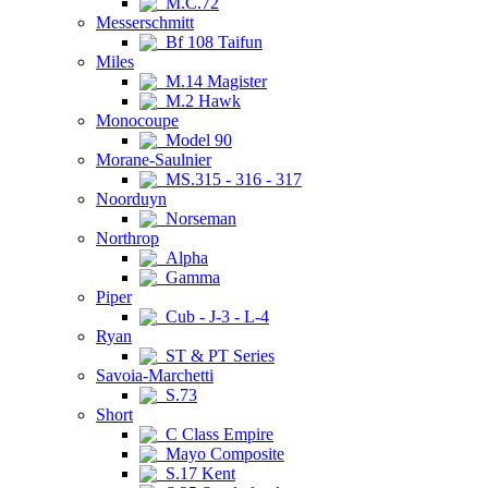
M.C.72
Messerschmitt
Bf 108 Taifun
Miles
M.14 Magister
M.2 Hawk
Monocoupe
Model 90
Morane-Saulnier
MS.315 - 316 - 317
Noorduyn
Norseman
Northrop
Alpha
Gamma
Piper
Cub - J-3 - L-4
Ryan
ST & PT Series
Savoia-Marchetti
S.73
Short
C Class Empire
Mayo Composite
S.17 Kent