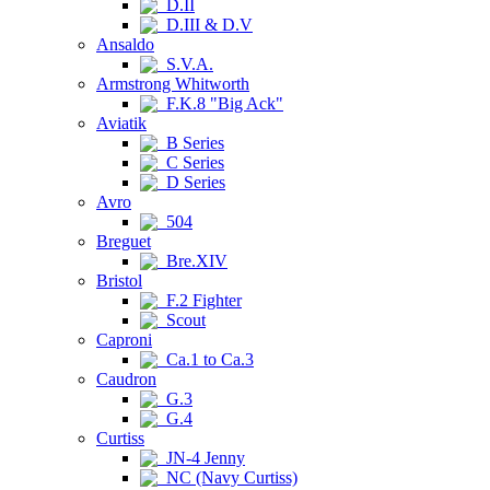
D.II
D.III & D.V
Ansaldo
S.V.A.
Armstrong Whitworth
F.K.8 "Big Ack"
Aviatik
B Series
C Series
D Series
Avro
504
Breguet
Bre.XIV
Bristol
F.2 Fighter
Scout
Caproni
Ca.1 to Ca.3
Caudron
G.3
G.4
Curtiss
JN-4 Jenny
NC (Navy Curtiss)