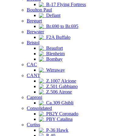
B-17 Flying Fortress
Boulton Paul
Defiant
Breguet
Br.690 to Br.695
Brewster
F2A Buffalo
Bristol
Beaufort
Blenheim
Bombay
CAC
Wirraway
CANT
Z.1007 Alcione
Z.501 Gabbiano
Z.506 Airone
Caproni
Ca.309 Ghibli
Consolidated
PB2Y Coronado
PBY Catalina
Curtiss
P-36 Hawk
P-40