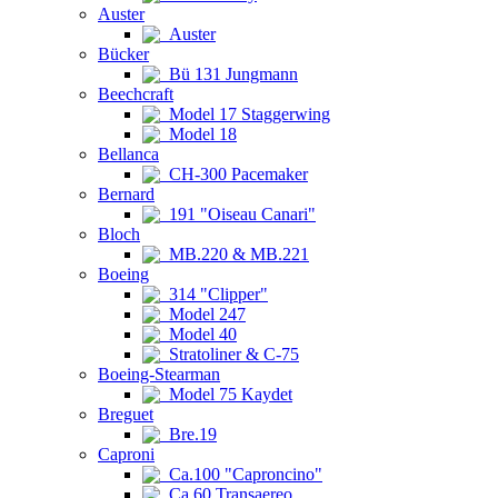
Auster
Auster
Bücker
Bü 131 Jungmann
Beechcraft
Model 17 Staggerwing
Model 18
Bellanca
CH-300 Pacemaker
Bernard
191 "Oiseau Canari"
Bloch
MB.220 & MB.221
Boeing
314 "Clipper"
Model 247
Model 40
Stratoliner & C-75
Boeing-Stearman
Model 75 Kaydet
Breguet
Bre.19
Caproni
Ca.100 "Caproncino"
Ca.60 Transaereo