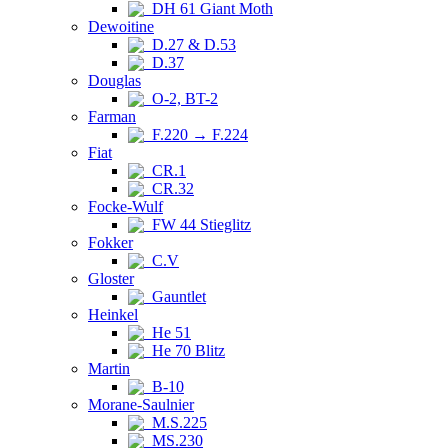
DH 61 Giant Moth
Dewoitine
D.27 & D.53
D.37
Douglas
O-2, BT-2
Farman
F.220 → F.224
Fiat
CR.1
CR.32
Focke-Wulf
FW 44 Stieglitz
Fokker
C.V
Gloster
Gauntlet
Heinkel
He 51
He 70 Blitz
Martin
B-10
Morane-Saulnier
M.S.225
MS.230