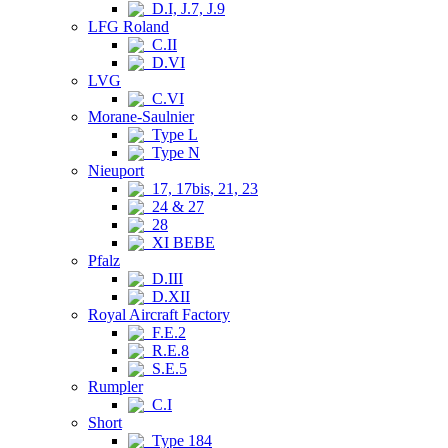
D.I, J.7, J.9
LFG Roland
C.II
D.VI
LVG
C.VI
Morane-Saulnier
Type L
Type N
Nieuport
17, 17bis, 21, 23
24 & 27
28
XI BEBE
Pfalz
D.III
D.XII
Royal Aircraft Factory
F.E.2
R.E.8
S.E.5
Rumpler
C.I
Short
Type 184