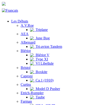
Les Débuts
A.V.Roe
Triplane
AEA
June Bug
Albessard
Tri-avion Tandem
Blériot
Blériot V
Type XI
VI Libellule
Bristol
Boxkite
Caproni
Ca.1 (1910)
Curtiss
Model D Pusher
Etrich-Rumpler
Taube
Farman