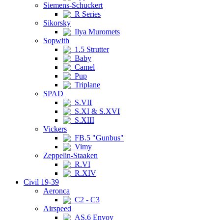
Siemens-Schuckert
R Series
Sikorsky
Ilya Muromets
Sopwith
1.5 Strutter
Baby
Camel
Pup
Triplane
SPAD
S.VII
S.XI & S.XVI
S.XIII
Vickers
FB.5 "Gunbus"
Vimy
Zeppelin-Staaken
R.VI
R.XIV
Civil 19-39
Aeronca
C2 - C3
Airspeed
AS.6 Envoy