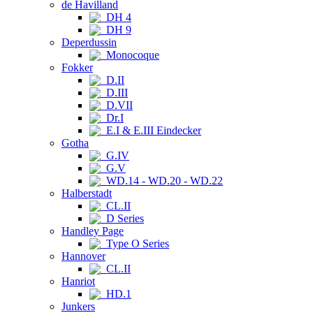
de Havilland
DH 4
DH 9
Deperdussin
Monocoque
Fokker
D.II
D.III
D.VII
Dr.I
E.I & E.III Eindecker
Gotha
G.IV
G.V
WD.14 - WD.20 - WD.22
Halberstadt
CL.II
D Series
Handley Page
Type O Series
Hannover
CL.II
Hanriot
HD.1
Junkers