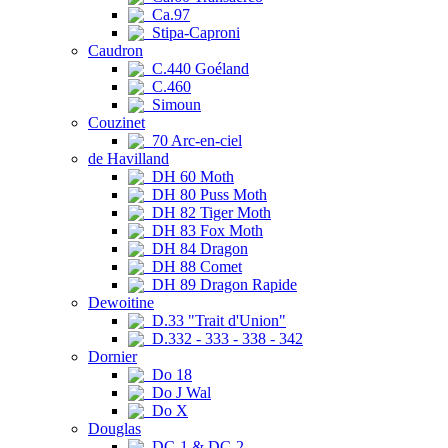
Ca.97
Stipa-Caproni
Caudron
C.440 Goéland
C.460
Simoun
Couzinet
70 Arc-en-ciel
de Havilland
DH 60 Moth
DH 80 Puss Moth
DH 82 Tiger Moth
DH 83 Fox Moth
DH 84 Dragon
DH 88 Comet
DH 89 Dragon Rapide
Dewoitine
D.33 "Trait d'Union"
D.332 - 333 - 338 - 342
Dornier
Do 18
Do J Wal
Do X
Douglas
DC-1 & DC-2