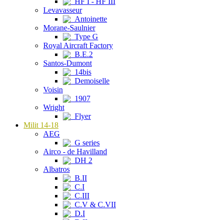
HF I - HF III
Levavasseur
Antoinette
Morane-Saulnier
Type G
Royal Aircraft Factory
B.E.2
Santos-Dumont
14bis
Demoiselle
Voisin
1907
Wright
Flyer
Milit 14-18
AEG
G series
Airco - de Havilland
DH 2
Albatros
B.II
C.I
C.III
C.V & C.VII
D.I