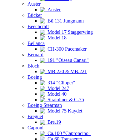
Auster
Auster
Bücker
Bü 131 Jungmann
Beechcraft
Model 17 Staggerwing
Model 18
Bellanca
CH-300 Pacemaker
Bernard
191 "Oiseau Canari"
Bloch
MB.220 & MB.221
Boeing
314 "Clipper"
Model 247
Model 40
Stratoliner & C-75
Boeing-Stearman
Model 75 Kaydet
Breguet
Bre.19
Caproni
Ca.100 "Caproncino"
Ca.60 Transaereo