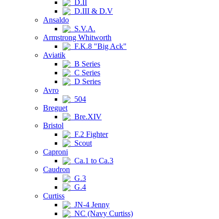
D.II
D.III & D.V
Ansaldo
S.V.A.
Armstrong Whitworth
F.K.8 "Big Ack"
Aviatik
B Series
C Series
D Series
Avro
504
Breguet
Bre.XIV
Bristol
F.2 Fighter
Scout
Caproni
Ca.1 to Ca.3
Caudron
G.3
G.4
Curtiss
JN-4 Jenny
NC (Navy Curtiss)