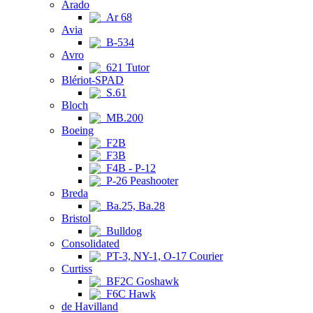
Arado
Ar 68
Avia
B-534
Avro
621 Tutor
Blériot-SPAD
S.61
Bloch
MB.200
Boeing
F2B
F3B
F4B - P-12
P-26 Peashooter
Breda
Ba.25, Ba.28
Bristol
Bulldog
Consolidated
PT-3, NY-1, O-17 Courier
Curtiss
BF2C Goshawk
F6C Hawk
de Havilland