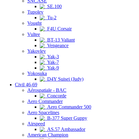
SNCASE
SE.100
Tupolev
Tu-2
Vought
F4U Corsair
Vultee
BT-13 Valiant
Vengeance
Yakovlev
Yak-3
Yak-7
Yak-9
Yokosuka
D4Y Suisei (Judy)
Civil 46-69
Aérospatiale - BAC
Concorde
Aero Commander
Aero Commander 500
Aero Spacelines
B-377 Super Guppy
Airspeed
AS.57 Ambassador
American Champion