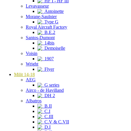
HF I - HF III
Levavasseur
Antoinette
Morane-Saulnier
Type G
Royal Aircraft Factory
B.E.2
Santos-Dumont
14bis
Demoiselle
Voisin
1907
Wright
Flyer
Milit 14-18
AEG
G series
Airco - de Havilland
DH 2
Albatros
B.II
C.I
C.III
C.V & C.VII
D.I