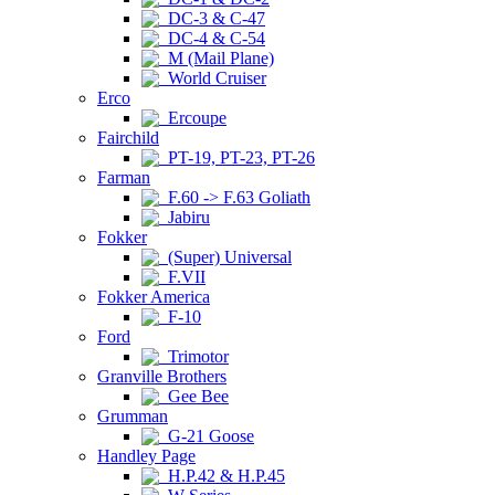
DC-3 & C-47
DC-4 & C-54
M (Mail Plane)
World Cruiser
Erco
Ercoupe
Fairchild
PT-19, PT-23, PT-26
Farman
F.60 -> F.63 Goliath
Jabiru
Fokker
(Super) Universal
F.VII
Fokker America
F-10
Ford
Trimotor
Granville Brothers
Gee Bee
Grumman
G-21 Goose
Handley Page
H.P.42 & H.P.45