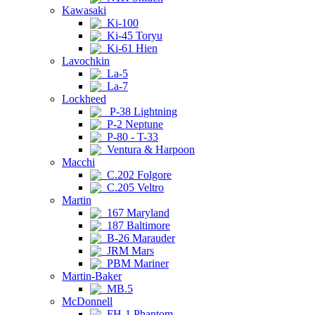
Kawasaki
Ki-100
Ki-45 Toryu
Ki-61 Hien
Lavochkin
La-5
La-7
Lockheed
P-38 Lightning
P-2 Neptune
P-80 - T-33
Ventura & Harpoon
Macchi
C.202 Folgore
C.205 Veltro
Martin
167 Maryland
187 Baltimore
B-26 Marauder
JRM Mars
PBM Mariner
Martin-Baker
MB.5
McDonnell
FH-1 Phantom