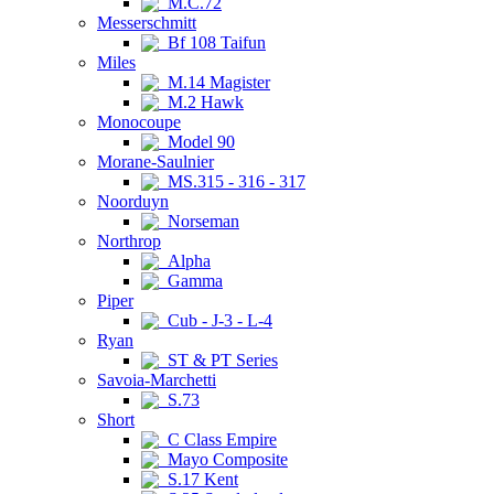
M.C.72
Messerschmitt
Bf 108 Taifun
Miles
M.14 Magister
M.2 Hawk
Monocoupe
Model 90
Morane-Saulnier
MS.315 - 316 - 317
Noorduyn
Norseman
Northrop
Alpha
Gamma
Piper
Cub - J-3 - L-4
Ryan
ST & PT Series
Savoia-Marchetti
S.73
Short
C Class Empire
Mayo Composite
S.17 Kent