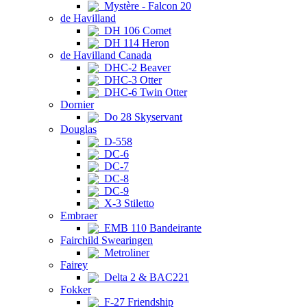
Mystère - Falcon 20
de Havilland
DH 106 Comet
DH 114 Heron
de Havilland Canada
DHC-2 Beaver
DHC-3 Otter
DHC-6 Twin Otter
Dornier
Do 28 Skyservant
Douglas
D-558
DC-6
DC-7
DC-8
DC-9
X-3 Stiletto
Embraer
EMB 110 Bandeirante
Fairchild Swearingen
Metroliner
Fairey
Delta 2 & BAC221
Fokker
F-27 Friendship