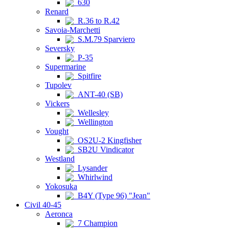
630
Renard
R.36 to R.42
Savoia-Marchetti
S.M.79 Sparviero
Seversky
P-35
Supermarine
Spitfire
Tupolev
ANT-40 (SB)
Vickers
Wellesley
Wellington
Vought
OS2U-2 Kingfisher
SB2U Vindicator
Westland
Lysander
Whirlwind
Yokosuka
B4Y (Type 96) "Jean"
Civil 40-45
Aeronca
7 Champion