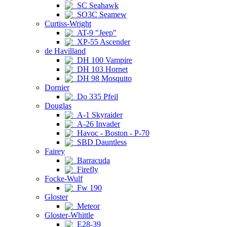
SC Seahawk
SO3C Seamew
Curtiss-Wright
AT-9 "Jeep"
XP-55 Ascender
de Havilland
DH 100 Vampire
DH 103 Hornet
DH 98 Mosquito
Dornier
Do 335 Pfeil
Douglas
A-1 Skyraider
A-26 Invader
Havoc - Boston - P-70
SBD Dauntless
Fairey
Barracuda
Firefly
Focke-Wulf
Fw 190
Gloster
Meteor
Gloster-Whittle
E28-39