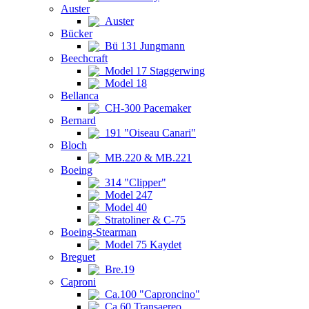
Auster
Auster
Bücker
Bü 131 Jungmann
Beechcraft
Model 17 Staggerwing
Model 18
Bellanca
CH-300 Pacemaker
Bernard
191 "Oiseau Canari"
Bloch
MB.220 & MB.221
Boeing
314 "Clipper"
Model 247
Model 40
Stratoliner & C-75
Boeing-Stearman
Model 75 Kaydet
Breguet
Bre.19
Caproni
Ca.100 "Caproncino"
Ca.60 Transaereo