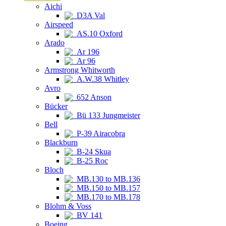
Aichi
D3A Val
Airspeed
AS.10 Oxford
Arado
Ar 196
Ar 96
Armstrong Whitworth
A.W.38 Whitley
Avro
652 Anson
Bücker
Bü 133 Jungmeister
Bell
P-39 Airacobra
Blackburn
B-24 Skua
B-25 Roc
Bloch
MB.130 to MB.136
MB.150 to MB.157
MB.170 to MB.178
Blohm & Voss
BV 141
Boeing