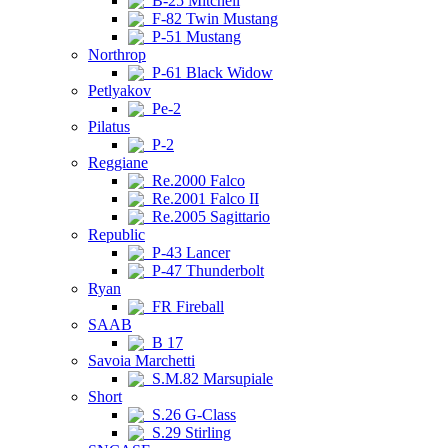
B-25 Mitchell
F-82 Twin Mustang
P-51 Mustang
Northrop
P-61 Black Widow
Petlyakov
Pe-2
Pilatus
P-2
Reggiane
Re.2000 Falco
Re.2001 Falco II
Re.2005 Sagittario
Republic
P-43 Lancer
P-47 Thunderbolt
Ryan
FR Fireball
SAAB
B 17
Savoia Marchetti
S.M.82 Marsupiale
Short
S.26 G-Class
S.29 Stirling