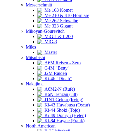
Messerschmitt
Me 163 Komet
Me 210 & 410 Hornisse
Me 262 Schwalbe
Me 323 Gigant
Mikoyan-Gourevitch
MiG-1 & I-200
MiG-3
Miles
Master
Mitsubishi
A6M Reisen - Zero
G4M "Betty"
J2M Raiden
Ki-46 "Dinah"
Nakajima
A6M2-N (Rufe)
B6N Tenzan (Jill)
J1N1 Gekko (Irving)
Ki-43 Hayabusa (Oscar)
Ki-44 Shoki (Tojo)
Ki-49 Donryu (Helen)
Ki-84 Hayate (Frank)
North American