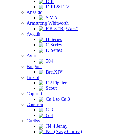
D.II
D.III & D.V
Ansaldo
S.V.A.
Armstrong Whitworth
F.K.8 "Big Ack"
Aviatik
B Series
C Series
D Series
Avro
504
Breguet
Bre.XIV
Bristol
F.2 Fighter
Scout
Caproni
Ca.1 to Ca.3
Caudron
G.3
G.4
Curtiss
JN-4 Jenny
NC (Navy Curtiss)