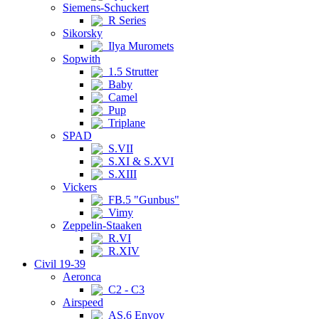
Siemens-Schuckert
R Series
Sikorsky
Ilya Muromets
Sopwith
1.5 Strutter
Baby
Camel
Pup
Triplane
SPAD
S.VII
S.XI & S.XVI
S.XIII
Vickers
FB.5 "Gunbus"
Vimy
Zeppelin-Staaken
R.VI
R.XIV
Civil 19-39
Aeronca
C2 - C3
Airspeed
AS.6 Envoy