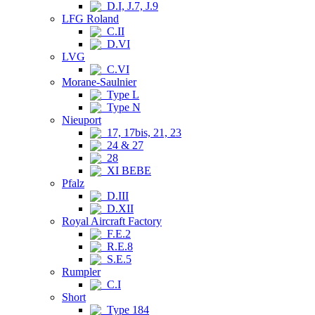
D.I, J.7, J.9
LFG Roland
C.II
D.VI
LVG
C.VI
Morane-Saulnier
Type L
Type N
Nieuport
17, 17bis, 21, 23
24 & 27
28
XI BEBE
Pfalz
D.III
D.XII
Royal Aircraft Factory
F.E.2
R.E.8
S.E.5
Rumpler
C.I
Short
Type 184