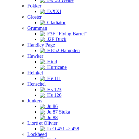
Fw 58 Weihe
Fokker
D.XXI
Gloster
Gladiator
Grumman
F3F "Flying Barrel"
J2F Duck
Handley Page
HP.52 Hampden
Hawker
Hind
Hurricane
Heinkel
He 111
Henschel
Hs 123
Hs 126
Junkers
Ju 86
Ju 87 Stuka
Ju 88
Lioré et Olivier
LeO 451 -> 458
Lockheed