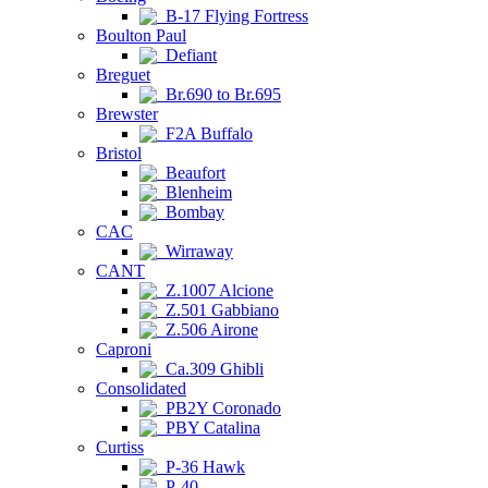
B-17 Flying Fortress
Boulton Paul
Defiant
Breguet
Br.690 to Br.695
Brewster
F2A Buffalo
Bristol
Beaufort
Blenheim
Bombay
CAC
Wirraway
CANT
Z.1007 Alcione
Z.501 Gabbiano
Z.506 Airone
Caproni
Ca.309 Ghibli
Consolidated
PB2Y Coronado
PBY Catalina
Curtiss
P-36 Hawk
P-40