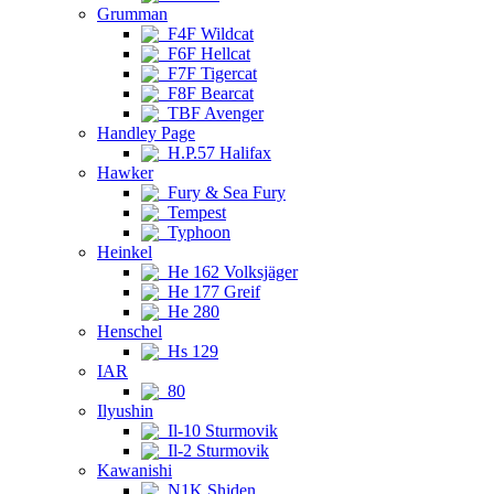
Grumman
F4F Wildcat
F6F Hellcat
F7F Tigercat
F8F Bearcat
TBF Avenger
Handley Page
H.P.57 Halifax
Hawker
Fury & Sea Fury
Tempest
Typhoon
Heinkel
He 162 Volksjäger
He 177 Greif
He 280
Henschel
Hs 129
IAR
80
Ilyushin
Il-10 Sturmovik
Il-2 Sturmovik
Kawanishi
N1K Shiden