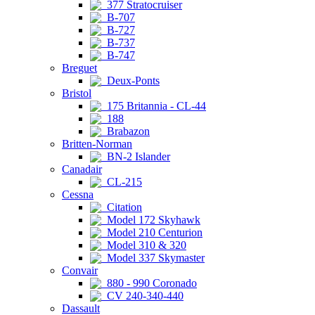
377 Stratocruiser
B-707
B-727
B-737
B-747
Breguet
Deux-Ponts
Bristol
175 Britannia - CL-44
188
Brabazon
Britten-Norman
BN-2 Islander
Canadair
CL-215
Cessna
Citation
Model 172 Skyhawk
Model 210 Centurion
Model 310 & 320
Model 337 Skymaster
Convair
880 - 990 Coronado
CV 240-340-440
Dassault