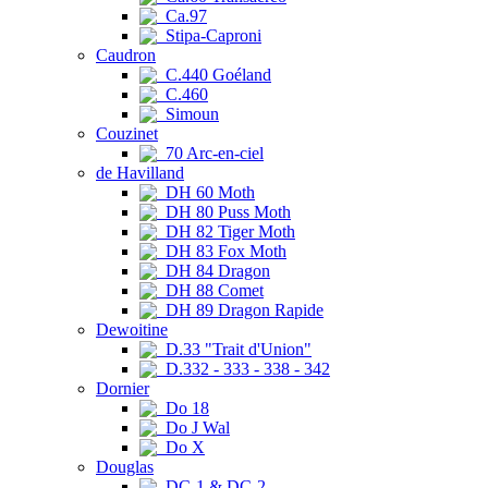
Ca.97
Stipa-Caproni
Caudron
C.440 Goéland
C.460
Simoun
Couzinet
70 Arc-en-ciel
de Havilland
DH 60 Moth
DH 80 Puss Moth
DH 82 Tiger Moth
DH 83 Fox Moth
DH 84 Dragon
DH 88 Comet
DH 89 Dragon Rapide
Dewoitine
D.33 "Trait d'Union"
D.332 - 333 - 338 - 342
Dornier
Do 18
Do J Wal
Do X
Douglas
DC-1 & DC-2