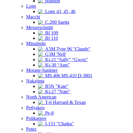
Hudson
Loire
Loire 43, 45, 46
Macchi
C.200 Saetta
Messerschmitt
Bf 109
Bf 110
Mitsubishi
A5M Type 96 "Claude"
G3M 'Nell'
Ki-21 “Sally” “Gwen”
Ki-30 “Ann”
Morane-Saulnier
MS.406 MS.410 D-3801
Nakajima
B5N "Kate"
Ki-27 "Nate"
North American
T-6 Harvard & Texan
Petlyakov
Pe-8
Polikarpov
I-153 "Chaika"
Potez