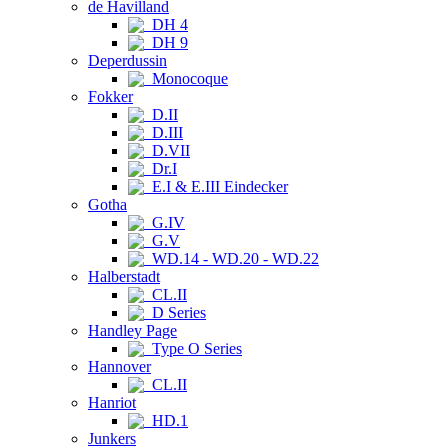
de Havilland
DH 4
DH 9
Deperdussin
Monocoque
Fokker
D.II
D.III
D.VII
Dr.I
E.I & E.III Eindecker
Gotha
G.IV
G.V
WD.14 - WD.20 - WD.22
Halberstadt
CL.II
D Series
Handley Page
Type O Series
Hannover
CL.II
Hanriot
HD.1
Junkers