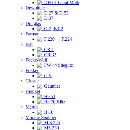
DH 61 Giant Moth
Dewoitine
D.27 & D.53
D.37
Douglas
O-2, BT-2
Farman
F.220 → F.224
Fiat
CR.1
CR.32
Focke-Wulf
FW 44 Stieglitz
Fokker
C.V
Gloster
Gauntlet
Heinkel
He 51
He 70 Blitz
Martin
B-10
Morane-Saulnier
M.S.225
MS.230