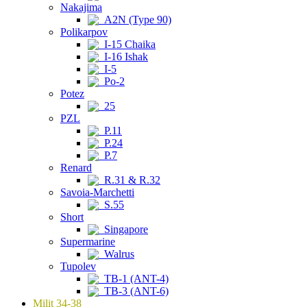
Nakajima
A2N (Type 90)
Polikarpov
I-15 Chaika
I-16 Ishak
I-5
Po-2
Potez
25
PZL
P.11
P.24
P.7
Renard
R.31 & R.32
Savoia-Marchetti
S.55
Short
Singapore
Supermarine
Walrus
Tupolev
TB-1 (ANT-4)
TB-3 (ANT-6)
Milit 34-38