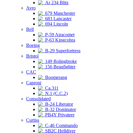
Ar 234 Blitz
Avro
679 Manchester
683 Lancaster
694 Lincoln
Bell
P-59 Airacomet
P-63 Kingcobra
Boeing
B-29 Superfortress
Bristol
149 Bolingbroke
156 Beaufighter
CAC
Boomerang
Caproni
Ca.311
N.1 (C.C.2)
Consolidated
B-24 Liberator
B-32 Dominator
PB4Y Privateer
Curtiss
C-46 Commando
SB2C Helldiver