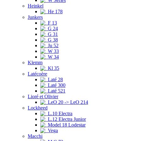
W Series
Heinkel
He 178
Junkers
F 13
G 24
G 31
G 38
Ju 52
W 33
W 34
Klemm
Kl 35
Latécoère
Laté 28
Laté 300
Laté 521
Lioré et Olivier
LeO 20 -> LeO 214
Lockheed
L.10 Electra
L.12 Electra Junior
Model 18 Lodestar
Vega
Macchi