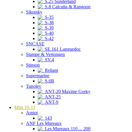
S.25 Sunderland
S.8 Calcutta & Rangoon
Sikorsky
S-35
S-38
S-39
S-40
S-42
SNCASE
SE.161 Languedoc
Stampe & Vertongen
SV.4
Stinson
Reliant
Supermarine
S.6B
Tupolev
ANT-20 Maxime Gorky
ANT-25
ANT-9
Milit 19-33
Amiot
143
ANF Les Mureaux
Les Mureaux 110 ... 200