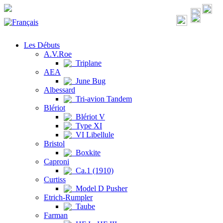
Les Débuts
A.V.Roe
Triplane
AEA
June Bug
Albessard
Tri-avion Tandem
Blériot
Blériot V
Type XI
VI Libellule
Bristol
Boxkite
Caproni
Ca.1 (1910)
Curtiss
Model D Pusher
Etrich-Rumpler
Taube
Farman