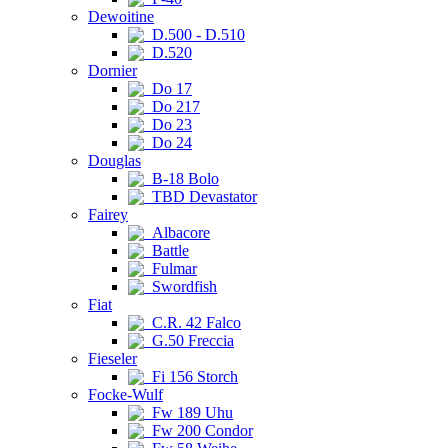
Dewoitine
D.500 - D.510
D.520
Dornier
Do 17
Do 217
Do 23
Do 24
Douglas
B-18 Bolo
TBD Devastator
Fairey
Albacore
Battle
Fulmar
Swordfish
Fiat
C.R. 42 Falco
G.50 Freccia
Fieseler
Fi 156 Storch
Focke-Wulf
Fw 189 Uhu
Fw 200 Condor