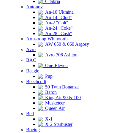
Citabria
Antonov
An-10 Ukraina
An-14 "Clod"
An-2 "Colt"
An-24 "Coke"
An-28 "Cash"
Armstrong Whitworth
AW 650 & 660 Argosy
Avro
Avro 706 Ashton
BAC
One-Eleven
Beagle
Pup
Beechcraft
50 Twin Bonanza
Baron
King Air 90 & 100
Musketeer
Queen Air
Bell
X-1
X-2 Starbuster
Boeing