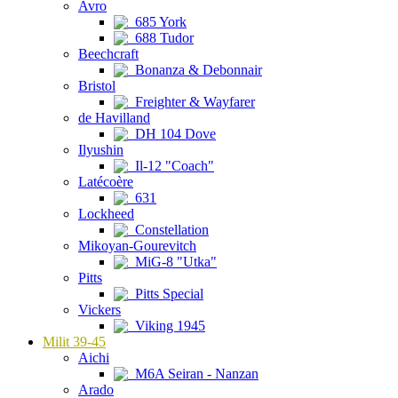
Avro
685 York
688 Tudor
Beechcraft
Bonanza & Debonnair
Bristol
Freighter & Wayfarer
de Havilland
DH 104 Dove
Ilyushin
Il-12 "Coach"
Latécoère
631
Lockheed
Constellation
Mikoyan-Gourevitch
MiG-8 "Utka"
Pitts
Pitts Special
Vickers
Viking 1945
Milit 39-45
Aichi
M6A Seiran - Nanzan
Arado