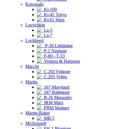
Kawasaki
Ki-100
Ki-45 Toryu
Ki-61 Hien
Lavochkin
La-5
La-7
Lockheed
P-38 Lightning
P-2 Neptune
P-80 - T-33
Ventura & Harpoon
Macchi
C.202 Folgore
C.205 Veltro
Martin
167 Maryland
187 Baltimore
B-26 Marauder
JRM Mars
PBM Mariner
Martin-Baker
MB.5
McDonnell
FH-1 Phantom