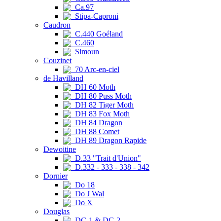
Ca.97
Stipa-Caproni
Caudron
C.440 Goéland
C.460
Simoun
Couzinet
70 Arc-en-ciel
de Havilland
DH 60 Moth
DH 80 Puss Moth
DH 82 Tiger Moth
DH 83 Fox Moth
DH 84 Dragon
DH 88 Comet
DH 89 Dragon Rapide
Dewoitine
D.33 "Trait d'Union"
D.332 - 333 - 338 - 342
Dornier
Do 18
Do J Wal
Do X
Douglas
DC-1 & DC-2