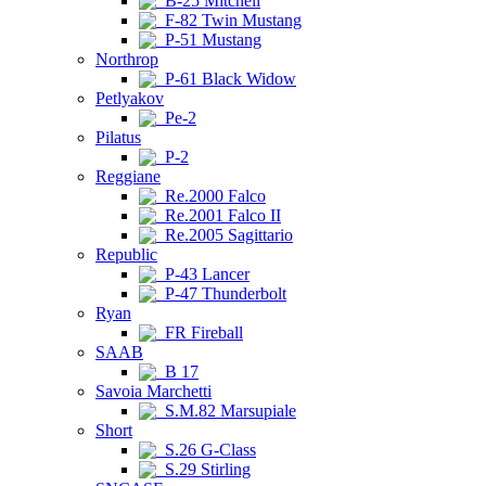
B-25 Mitchell
F-82 Twin Mustang
P-51 Mustang
Northrop
P-61 Black Widow
Petlyakov
Pe-2
Pilatus
P-2
Reggiane
Re.2000 Falco
Re.2001 Falco II
Re.2005 Sagittario
Republic
P-43 Lancer
P-47 Thunderbolt
Ryan
FR Fireball
SAAB
B 17
Savoia Marchetti
S.M.82 Marsupiale
Short
S.26 G-Class
S.29 Stirling