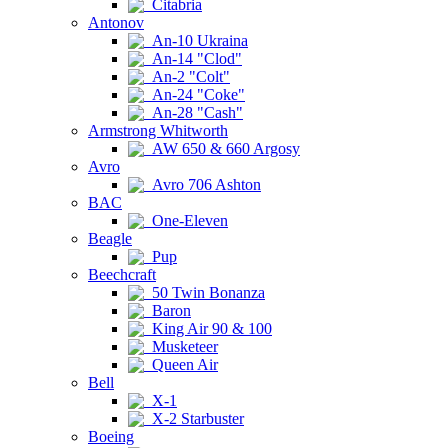
Citabria
Antonov
An-10 Ukraina
An-14 "Clod"
An-2 "Colt"
An-24 "Coke"
An-28 "Cash"
Armstrong Whitworth
AW 650 & 660 Argosy
Avro
Avro 706 Ashton
BAC
One-Eleven
Beagle
Pup
Beechcraft
50 Twin Bonanza
Baron
King Air 90 & 100
Musketeer
Queen Air
Bell
X-1
X-2 Starbuster
Boeing