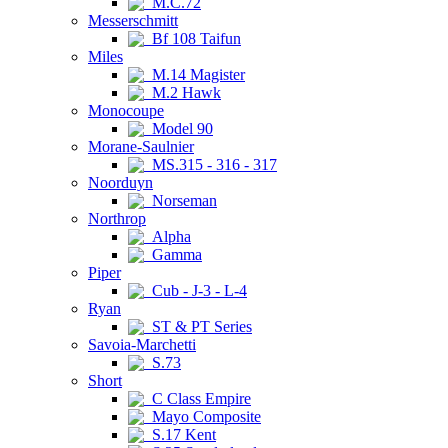
M.C.72
Messerschmitt
Bf 108 Taifun
Miles
M.14 Magister
M.2 Hawk
Monocoupe
Model 90
Morane-Saulnier
MS.315 - 316 - 317
Noorduyn
Norseman
Northrop
Alpha
Gamma
Piper
Cub - J-3 - L-4
Ryan
ST & PT Series
Savoia-Marchetti
S.73
Short
C Class Empire
Mayo Composite
S.17 Kent