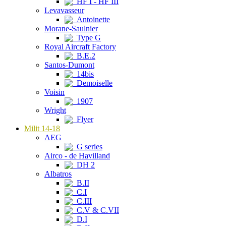
HF I - HF III
Levavasseur
Antoinette
Morane-Saulnier
Type G
Royal Aircraft Factory
B.E.2
Santos-Dumont
14bis
Demoiselle
Voisin
1907
Wright
Flyer
Milit 14-18
AEG
G series
Airco - de Havilland
DH 2
Albatros
B.II
C.I
C.III
C.V & C.VII
D.I