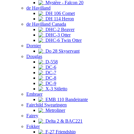
Mystère - Falcon 20
de Havilland
DH 106 Comet
DH 114 Heron
de Havilland Canada
DHC-2 Beaver
DHC-3 Otter
DHC-6 Twin Otter
Dornier
Do 28 Skyservant
Douglas
D-558
DC-6
DC-7
DC-8
DC-9
X-3 Stiletto
Embraer
EMB 110 Bandeirante
Fairchild Swearingen
Metroliner
Fairey
Delta 2 & BAC221
Fokker
F-27 Friendship