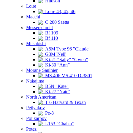
Hudson
Loire
Loire 43, 45, 46
Macchi
C.200 Saetta
Messerschmitt
Bf 109
Bf 110
Mitsubishi
A5M Type 96 "Claude"
G3M 'Nell'
Ki-21 “Sally” “Gwen”
Ki-30 “Ann”
Morane-Saulnier
MS.406 MS.410 D-3801
Nakajima
B5N "Kate"
Ki-27 "Nate"
North American
T-6 Harvard & Texan
Petlyakov
Pe-8
Polikarpov
I-153 "Chaika"
Potez