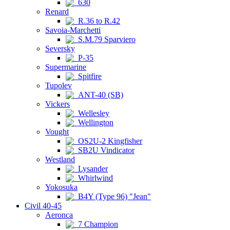
630
Renard
R.36 to R.42
Savoia-Marchetti
S.M.79 Sparviero
Seversky
P-35
Supermarine
Spitfire
Tupolev
ANT-40 (SB)
Vickers
Wellesley
Wellington
Vought
OS2U-2 Kingfisher
SB2U Vindicator
Westland
Lysander
Whirlwind
Yokosuka
B4Y (Type 96) "Jean"
Civil 40-45
Aeronca
7 Champion