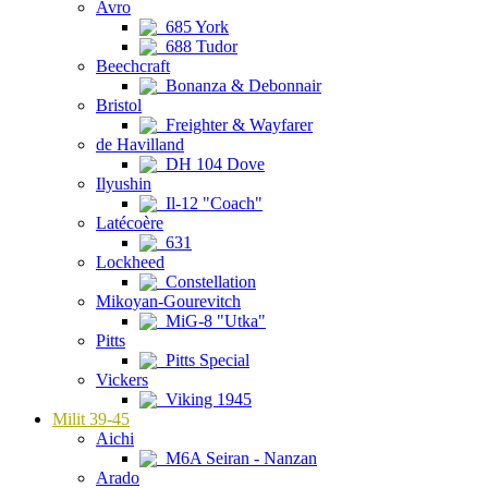
Avro
685 York
688 Tudor
Beechcraft
Bonanza & Debonnair
Bristol
Freighter & Wayfarer
de Havilland
DH 104 Dove
Ilyushin
Il-12 "Coach"
Latécoère
631
Lockheed
Constellation
Mikoyan-Gourevitch
MiG-8 "Utka"
Pitts
Pitts Special
Vickers
Viking 1945
Milit 39-45
Aichi
M6A Seiran - Nanzan
Arado