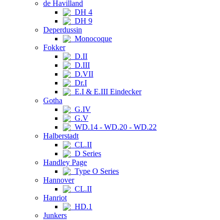
de Havilland
DH 4
DH 9
Deperdussin
Monocoque
Fokker
D.II
D.III
D.VII
Dr.I
E.I & E.III Eindecker
Gotha
G.IV
G.V
WD.14 - WD.20 - WD.22
Halberstadt
CL.II
D Series
Handley Page
Type O Series
Hannover
CL.II
Hanriot
HD.1
Junkers