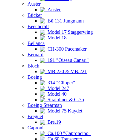
Auster
Auster
Bücker
Bü 131 Jungmann
Beechcraft
Model 17 Staggerwing
Model 18
Bellanca
CH-300 Pacemaker
Bernard
191 "Oiseau Canari"
Bloch
MB.220 & MB.221
Boeing
314 "Clipper"
Model 247
Model 40
Stratoliner & C-75
Boeing-Stearman
Model 75 Kaydet
Breguet
Bre.19
Caproni
Ca.100 "Caproncino"
Ca.60 Transaereo