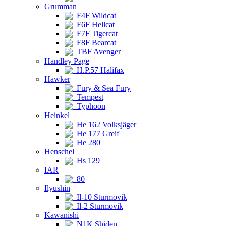
Grumman
F4F Wildcat
F6F Hellcat
F7F Tigercat
F8F Bearcat
TBF Avenger
Handley Page
H.P.57 Halifax
Hawker
Fury & Sea Fury
Tempest
Typhoon
Heinkel
He 162 Volksjäger
He 177 Greif
He 280
Henschel
Hs 129
IAR
80
Ilyushin
Il-10 Sturmovik
Il-2 Sturmovik
Kawanishi
N1K Shiden