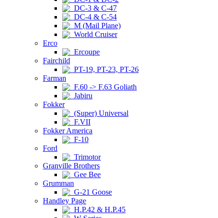
DC-3 & C-47
DC-4 & C-54
M (Mail Plane)
World Cruiser
Erco
Ercoupe
Fairchild
PT-19, PT-23, PT-26
Farman
F.60 -> F.63 Goliath
Jabiru
Fokker
(Super) Universal
F.VII
Fokker America
F-10
Ford
Trimotor
Granville Brothers
Gee Bee
Grumman
G-21 Goose
Handley Page
H.P.42 & H.P.45