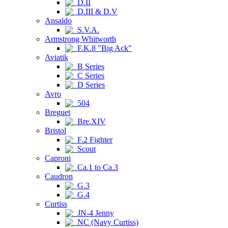
D.II
D.III & D.V
Ansaldo
S.V.A.
Armstrong Whitworth
F.K.8 "Big Ack"
Aviatik
B Series
C Series
D Series
Avro
504
Breguet
Bre.XIV
Bristol
F.2 Fighter
Scout
Caproni
Ca.1 to Ca.3
Caudron
G.3
G.4
Curtiss
JN-4 Jenny
NC (Navy Curtiss)