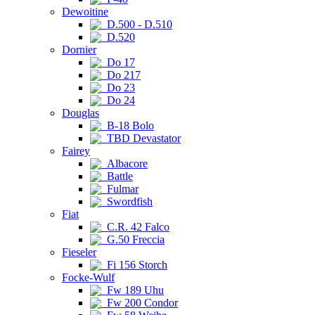
Dewoitine
D.500 - D.510
D.520
Dornier
Do 17
Do 217
Do 23
Do 24
Douglas
B-18 Bolo
TBD Devastator
Fairey
Albacore
Battle
Fulmar
Swordfish
Fiat
C.R. 42 Falco
G.50 Freccia
Fieseler
Fi 156 Storch
Focke-Wulf
Fw 189 Uhu
Fw 200 Condor