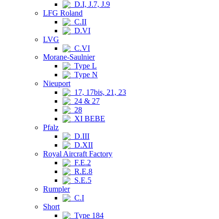
D.I, J.7, J.9
LFG Roland
C.II
D.VI
LVG
C.VI
Morane-Saulnier
Type L
Type N
Nieuport
17, 17bis, 21, 23
24 & 27
28
XI BEBE
Pfalz
D.III
D.XII
Royal Aircraft Factory
F.E.2
R.E.8
S.E.5
Rumpler
C.I
Short
Type 184