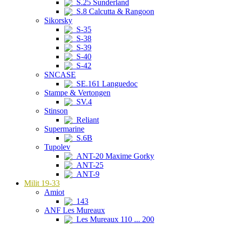
S.25 Sunderland
S.8 Calcutta & Rangoon
Sikorsky
S-35
S-38
S-39
S-40
S-42
SNCASE
SE.161 Languedoc
Stampe & Vertongen
SV.4
Stinson
Reliant
Supermarine
S.6B
Tupolev
ANT-20 Maxime Gorky
ANT-25
ANT-9
Milit 19-33
Amiot
143
ANF Les Mureaux
Les Mureaux 110 ... 200