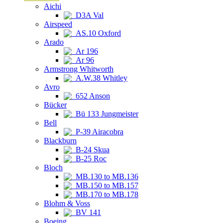
Aichi
D3A Val
Airspeed
AS.10 Oxford
Arado
Ar 196
Ar 96
Armstrong Whitworth
A.W.38 Whitley
Avro
652 Anson
Bücker
Bü 133 Jungmeister
Bell
P-39 Airacobra
Blackburn
B-24 Skua
B-25 Roc
Bloch
MB.130 to MB.136
MB.150 to MB.157
MB.170 to MB.178
Blohm & Voss
BV 141
Boeing