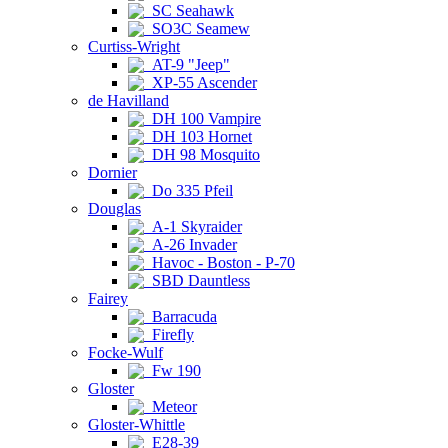
SC Seahawk
SO3C Seamew
Curtiss-Wright
AT-9 "Jeep"
XP-55 Ascender
de Havilland
DH 100 Vampire
DH 103 Hornet
DH 98 Mosquito
Dornier
Do 335 Pfeil
Douglas
A-1 Skyraider
A-26 Invader
Havoc - Boston - P-70
SBD Dauntless
Fairey
Barracuda
Firefly
Focke-Wulf
Fw 190
Gloster
Meteor
Gloster-Whittle
E28-39