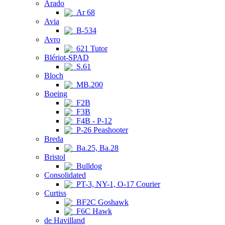
Arado
Ar 68
Avia
B-534
Avro
621 Tutor
Blériot-SPAD
S.61
Bloch
MB.200
Boeing
F2B
F3B
F4B - P-12
P-26 Peashooter
Breda
Ba.25, Ba.28
Bristol
Bulldog
Consolidated
PT-3, NY-1, O-17 Courier
Curtiss
BF2C Goshawk
F6C Hawk
de Havilland