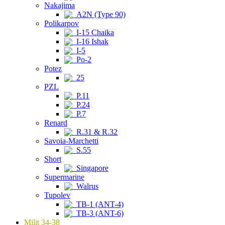
Nakajima
A2N (Type 90)
Polikarpov
I-15 Chaika
I-16 Ishak
I-5
Po-2
Potez
25
PZL
P.11
P.24
P.7
Renard
R.31 & R.32
Savoia-Marchetti
S.55
Short
Singapore
Supermarine
Walrus
Tupolev
TB-1 (ANT-4)
TB-3 (ANT-6)
Milit 34-38