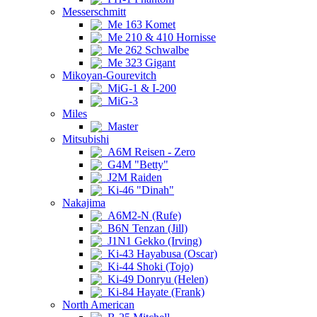
Messerschmitt
Me 163 Komet
Me 210 & 410 Hornisse
Me 262 Schwalbe
Me 323 Gigant
Mikoyan-Gourevitch
MiG-1 & I-200
MiG-3
Miles
Master
Mitsubishi
A6M Reisen - Zero
G4M "Betty"
J2M Raiden
Ki-46 "Dinah"
Nakajima
A6M2-N (Rufe)
B6N Tenzan (Jill)
J1N1 Gekko (Irving)
Ki-43 Hayabusa (Oscar)
Ki-44 Shoki (Tojo)
Ki-49 Donryu (Helen)
Ki-84 Hayate (Frank)
North American