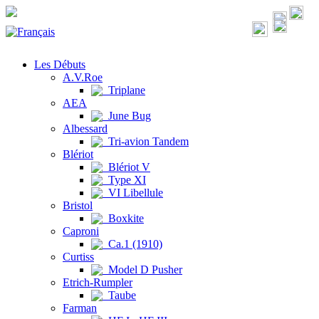
Les Débuts
A.V.Roe
Triplane
AEA
June Bug
Albessard
Tri-avion Tandem
Blériot
Blériot V
Type XI
VI Libellule
Bristol
Boxkite
Caproni
Ca.1 (1910)
Curtiss
Model D Pusher
Etrich-Rumpler
Taube
Farman