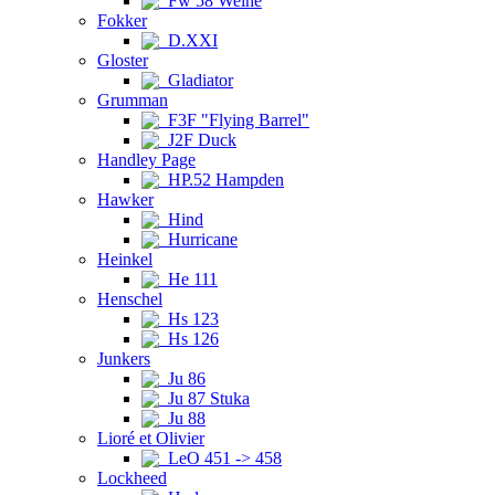
Fw 58 Weihe
Fokker
D.XXI
Gloster
Gladiator
Grumman
F3F "Flying Barrel"
J2F Duck
Handley Page
HP.52 Hampden
Hawker
Hind
Hurricane
Heinkel
He 111
Henschel
Hs 123
Hs 126
Junkers
Ju 86
Ju 87 Stuka
Ju 88
Lioré et Olivier
LeO 451 -> 458
Lockheed