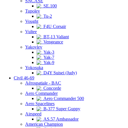
SNCASE
SE.100
Tupolev
Tu-2
Vought
F4U Corsair
Vultee
BT-13 Valiant
Vengeance
Yakovlev
Yak-3
Yak-7
Yak-9
Yokosuka
D4Y Suisei (Judy)
Civil 46-69
Aérospatiale - BAC
Concorde
Aero Commander
Aero Commander 500
Aero Spacelines
B-377 Super Guppy
Airspeed
AS.57 Ambassador
American Champion