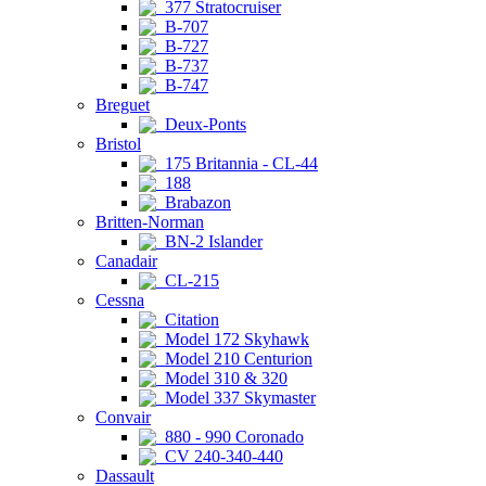
377 Stratocruiser
B-707
B-727
B-737
B-747
Breguet
Deux-Ponts
Bristol
175 Britannia - CL-44
188
Brabazon
Britten-Norman
BN-2 Islander
Canadair
CL-215
Cessna
Citation
Model 172 Skyhawk
Model 210 Centurion
Model 310 & 320
Model 337 Skymaster
Convair
880 - 990 Coronado
CV 240-340-440
Dassault