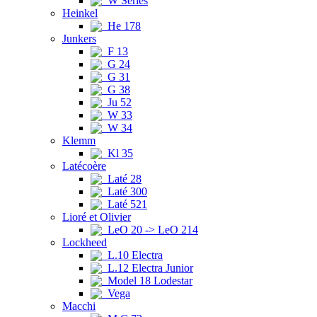
W Series
Heinkel
He 178
Junkers
F 13
G 24
G 31
G 38
Ju 52
W 33
W 34
Klemm
Kl 35
Latécoère
Laté 28
Laté 300
Laté 521
Lioré et Olivier
LeO 20 -> LeO 214
Lockheed
L.10 Electra
L.12 Electra Junior
Model 18 Lodestar
Vega
Macchi