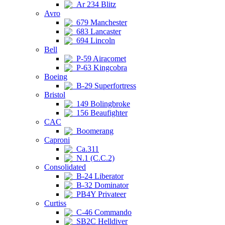
Ar 234 Blitz
Avro
679 Manchester
683 Lancaster
694 Lincoln
Bell
P-59 Airacomet
P-63 Kingcobra
Boeing
B-29 Superfortress
Bristol
149 Bolingbroke
156 Beaufighter
CAC
Boomerang
Caproni
Ca.311
N.1 (C.C.2)
Consolidated
B-24 Liberator
B-32 Dominator
PB4Y Privateer
Curtiss
C-46 Commando
SB2C Helldiver