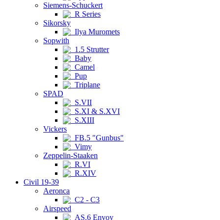
Siemens-Schuckert
R Series
Sikorsky
Ilya Muromets
Sopwith
1.5 Strutter
Baby
Camel
Pup
Triplane
SPAD
S.VII
S.XI & S.XVI
S.XIII
Vickers
FB.5 "Gunbus"
Vimy
Zeppelin-Staaken
R.VI
R.XIV
Civil 19-39
Aeronca
C2 - C3
Airspeed
AS.6 Envoy