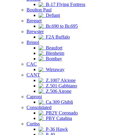
B-17 Flying Fortress
Boulton Paul
Defiant
Breguet
Br.690 to Br.695
Brewster
F2A Buffalo
Bristol
Beaufort
Blenheim
Bombay
CAC
Wirraway
CANT
Z.1007 Alcione
Z.501 Gabbiano
Z.506 Airone
Caproni
Ca.309 Ghibli
Consolidated
PB2Y Coronado
PBY Catalina
Curtiss
P-36 Hawk
P-40