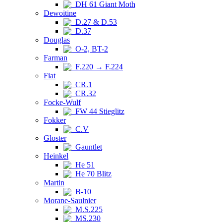
DH 61 Giant Moth
Dewoitine
D.27 & D.53
D.37
Douglas
O-2, BT-2
Farman
F.220 → F.224
Fiat
CR.1
CR.32
Focke-Wulf
FW 44 Stieglitz
Fokker
C.V
Gloster
Gauntlet
Heinkel
He 51
He 70 Blitz
Martin
B-10
Morane-Saulnier
M.S.225
MS.230