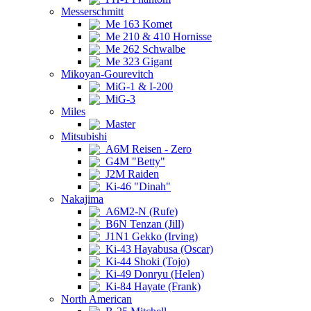
Messerschmitt
Me 163 Komet
Me 210 & 410 Hornisse
Me 262 Schwalbe
Me 323 Gigant
Mikoyan-Gourevitch
MiG-1 & I-200
MiG-3
Miles
Master
Mitsubishi
A6M Reisen - Zero
G4M "Betty"
J2M Raiden
Ki-46 "Dinah"
Nakajima
A6M2-N (Rufe)
B6N Tenzan (Jill)
J1N1 Gekko (Irving)
Ki-43 Hayabusa (Oscar)
Ki-44 Shoki (Tojo)
Ki-49 Donryu (Helen)
Ki-84 Hayate (Frank)
North American