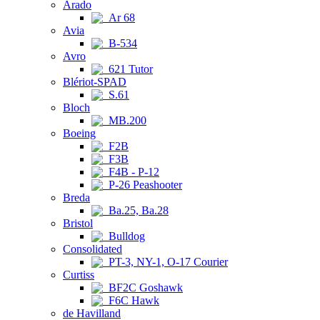
Arado
Ar 68
Avia
B-534
Avro
621 Tutor
Blériot-SPAD
S.61
Bloch
MB.200
Boeing
F2B
F3B
F4B - P-12
P-26 Peashooter
Breda
Ba.25, Ba.28
Bristol
Bulldog
Consolidated
PT-3, NY-1, O-17 Courier
Curtiss
BF2C Goshawk
F6C Hawk
de Havilland