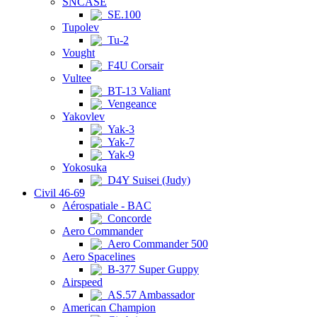
SNCASE
SE.100
Tupolev
Tu-2
Vought
F4U Corsair
Vultee
BT-13 Valiant
Vengeance
Yakovlev
Yak-3
Yak-7
Yak-9
Yokosuka
D4Y Suisei (Judy)
Civil 46-69
Aérospatiale - BAC
Concorde
Aero Commander
Aero Commander 500
Aero Spacelines
B-377 Super Guppy
Airspeed
AS.57 Ambassador
American Champion