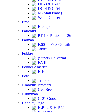
DC-3 & C-47
DC-4 & C-54
M (Mail Plane)
World Cruiser
Erco
Ercoupe
Fairchild
PT-19, PT-23, PT-26
Farman
F.60 -> F.63 Goliath
Jabiru
Fokker
(Super) Universal
F.VII
Fokker America
F-10
Ford
Trimotor
Granville Brothers
Gee Bee
Grumman
G-21 Goose
Handley Page
H.P.42 & H.P.45