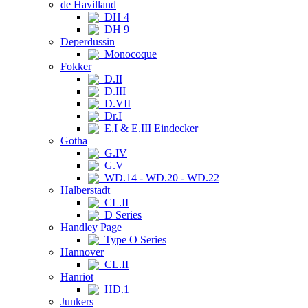
de Havilland
DH 4
DH 9
Deperdussin
Monocoque
Fokker
D.II
D.III
D.VII
Dr.I
E.I & E.III Eindecker
Gotha
G.IV
G.V
WD.14 - WD.20 - WD.22
Halberstadt
CL.II
D Series
Handley Page
Type O Series
Hannover
CL.II
Hanriot
HD.1
Junkers