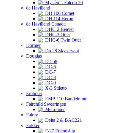
Mystère - Falcon 20
de Havilland
DH 106 Comet
DH 114 Heron
de Havilland Canada
DHC-2 Beaver
DHC-3 Otter
DHC-6 Twin Otter
Dornier
Do 28 Skyservant
Douglas
D-558
DC-6
DC-7
DC-8
DC-9
X-3 Stiletto
Embraer
EMB 110 Bandeirante
Fairchild Swearingen
Metroliner
Fairey
Delta 2 & BAC221
Fokker
F-27 Friendship