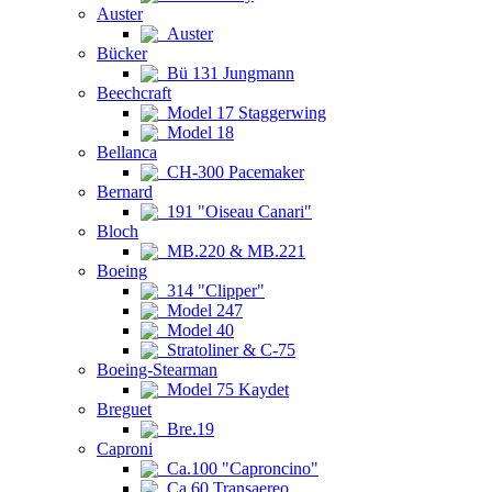
Auster
Auster
Bücker
Bü 131 Jungmann
Beechcraft
Model 17 Staggerwing
Model 18
Bellanca
CH-300 Pacemaker
Bernard
191 "Oiseau Canari"
Bloch
MB.220 & MB.221
Boeing
314 "Clipper"
Model 247
Model 40
Stratoliner & C-75
Boeing-Stearman
Model 75 Kaydet
Breguet
Bre.19
Caproni
Ca.100 "Caproncino"
Ca.60 Transaereo