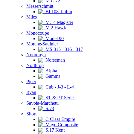
M.C.72
Messerschmitt
Bf 108 Taifun
Miles
M.14 Magister
M.2 Hawk
Monocoupe
Model 90
Morane-Saulnier
MS.315 - 316 - 317
Noorduyn
Norseman
Northrop
Alpha
Gamma
Piper
Cub - J-3 - L-4
Ryan
ST & PT Series
Savoia-Marchetti
S.73
Short
C Class Empire
Mayo Composite
S.17 Kent