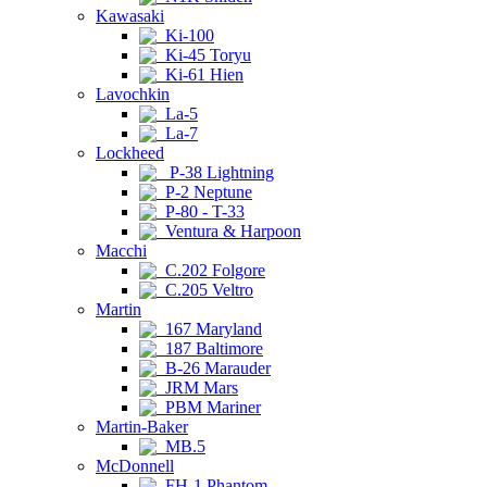
Kawasaki
Ki-100
Ki-45 Toryu
Ki-61 Hien
Lavochkin
La-5
La-7
Lockheed
P-38 Lightning
P-2 Neptune
P-80 - T-33
Ventura & Harpoon
Macchi
C.202 Folgore
C.205 Veltro
Martin
167 Maryland
187 Baltimore
B-26 Marauder
JRM Mars
PBM Mariner
Martin-Baker
MB.5
McDonnell
FH-1 Phantom