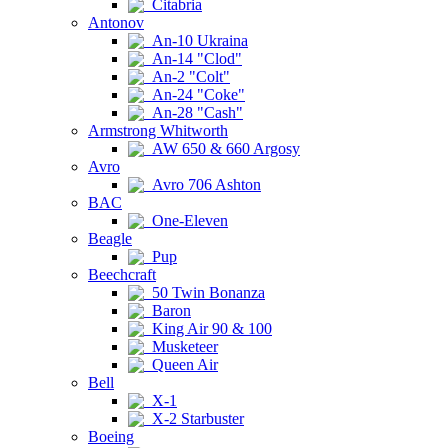
Citabria
Antonov
An-10 Ukraina
An-14 "Clod"
An-2 "Colt"
An-24 "Coke"
An-28 "Cash"
Armstrong Whitworth
AW 650 & 660 Argosy
Avro
Avro 706 Ashton
BAC
One-Eleven
Beagle
Pup
Beechcraft
50 Twin Bonanza
Baron
King Air 90 & 100
Musketeer
Queen Air
Bell
X-1
X-2 Starbuster
Boeing