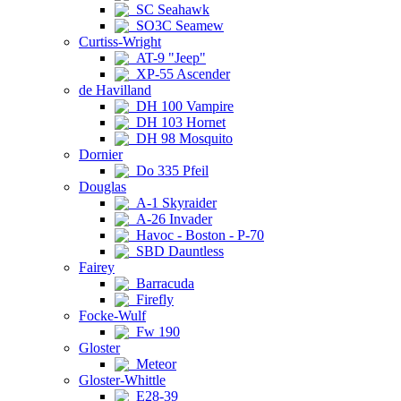
SC Seahawk
SO3C Seamew
Curtiss-Wright
AT-9 "Jeep"
XP-55 Ascender
de Havilland
DH 100 Vampire
DH 103 Hornet
DH 98 Mosquito
Dornier
Do 335 Pfeil
Douglas
A-1 Skyraider
A-26 Invader
Havoc - Boston - P-70
SBD Dauntless
Fairey
Barracuda
Firefly
Focke-Wulf
Fw 190
Gloster
Meteor
Gloster-Whittle
E28-39