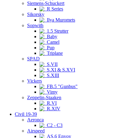
Siemens-Schuckert
R Series
Sikorsky
Ilya Muromets
Sopwith
1.5 Strutter
Baby
Camel
Pup
Triplane
SPAD
S.VII
S.XI & S.XVI
S.XIII
Vickers
FB.5 "Gunbus"
Vimy
Zeppelin-Staaken
R.VI
R.XIV
Civil 19-39
Aeronca
C2 - C3
Airspeed
AS.6 Envoy