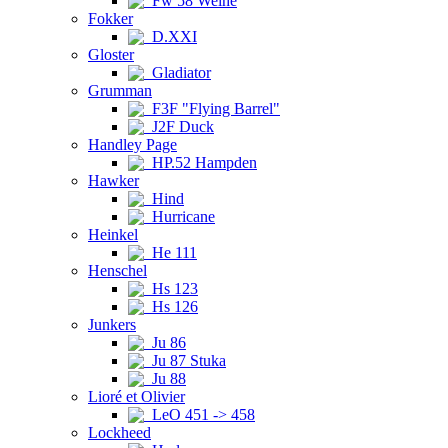
Fw 58 Weihe
Fokker
D.XXI
Gloster
Gladiator
Grumman
F3F "Flying Barrel"
J2F Duck
Handley Page
HP.52 Hampden
Hawker
Hind
Hurricane
Heinkel
He 111
Henschel
Hs 123
Hs 126
Junkers
Ju 86
Ju 87 Stuka
Ju 88
Lioré et Olivier
LeO 451 -> 458
Lockheed