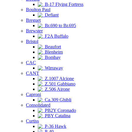
B-17 Flying Fortress
Boulton Paul
Defiant
Breguet
Br.690 to Br.695
Brewster
F2A Buffalo
Bristol
Beaufort
Blenheim
Bombay
CAC
Wirraway
CANT
Z.1007 Alcione
Z.501 Gabbiano
Z.506 Airone
Caproni
Ca.309 Ghibli
Consolidated
PB2Y Coronado
PBY Catalina
Curtiss
P-36 Hawk
P-40