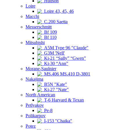
Hudson
Loire
Loire 43, 45, 46
Macchi
C.200 Saetta
Messerschmitt
Bf 109
Bf 110
Mitsubishi
A5M Type 96 "Claude"
G3M 'Nell'
Ki-21 “Sally” “Gwen”
Ki-30 “Ann”
Morane-Saulnier
MS.406 MS.410 D-3801
Nakajima
B5N "Kate"
Ki-27 "Nate"
North American
T-6 Harvard & Texan
Petlyakov
Pe-8
Polikarpov
I-153 "Chaika"
Potez