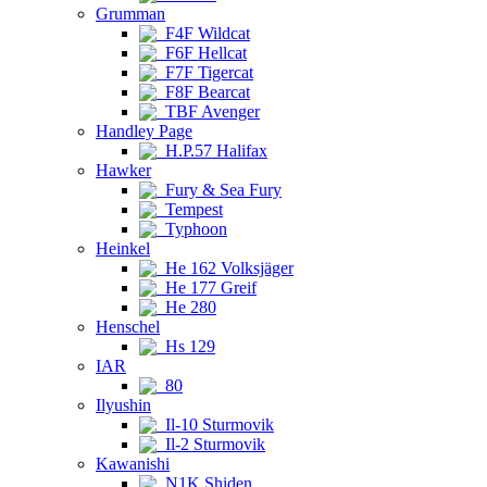
Grumman
F4F Wildcat
F6F Hellcat
F7F Tigercat
F8F Bearcat
TBF Avenger
Handley Page
H.P.57 Halifax
Hawker
Fury & Sea Fury
Tempest
Typhoon
Heinkel
He 162 Volksjäger
He 177 Greif
He 280
Henschel
Hs 129
IAR
80
Ilyushin
Il-10 Sturmovik
Il-2 Sturmovik
Kawanishi
N1K Shiden