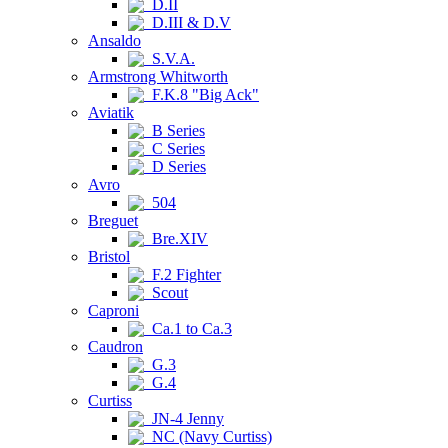
D.II
D.III & D.V
Ansaldo
S.V.A.
Armstrong Whitworth
F.K.8 "Big Ack"
Aviatik
B Series
C Series
D Series
Avro
504
Breguet
Bre.XIV
Bristol
F.2 Fighter
Scout
Caproni
Ca.1 to Ca.3
Caudron
G.3
G.4
Curtiss
JN-4 Jenny
NC (Navy Curtiss)