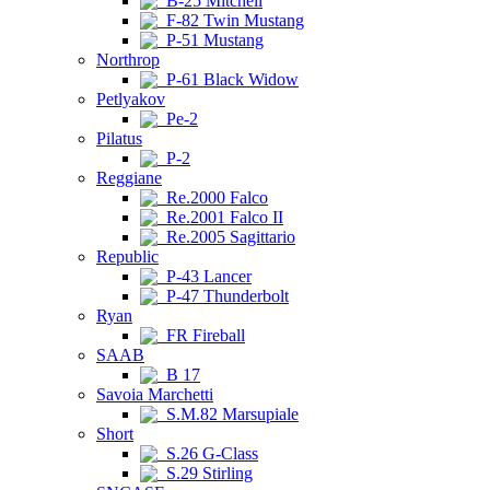
B-25 Mitchell
F-82 Twin Mustang
P-51 Mustang
Northrop
P-61 Black Widow
Petlyakov
Pe-2
Pilatus
P-2
Reggiane
Re.2000 Falco
Re.2001 Falco II
Re.2005 Sagittario
Republic
P-43 Lancer
P-47 Thunderbolt
Ryan
FR Fireball
SAAB
B 17
Savoia Marchetti
S.M.82 Marsupiale
Short
S.26 G-Class
S.29 Stirling