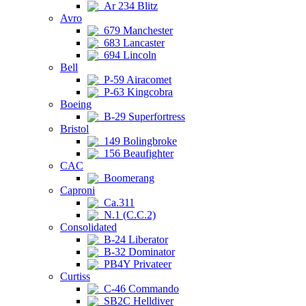
Ar 234 Blitz
Avro
679 Manchester
683 Lancaster
694 Lincoln
Bell
P-59 Airacomet
P-63 Kingcobra
Boeing
B-29 Superfortress
Bristol
149 Bolingbroke
156 Beaufighter
CAC
Boomerang
Caproni
Ca.311
N.1 (C.C.2)
Consolidated
B-24 Liberator
B-32 Dominator
PB4Y Privateer
Curtiss
C-46 Commando
SB2C Helldiver