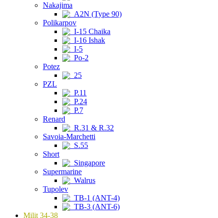
Nakajima
A2N (Type 90)
Polikarpov
I-15 Chaika
I-16 Ishak
I-5
Po-2
Potez
25
PZL
P.11
P.24
P.7
Renard
R.31 & R.32
Savoia-Marchetti
S.55
Short
Singapore
Supermarine
Walrus
Tupolev
TB-1 (ANT-4)
TB-3 (ANT-6)
Milit 34-38