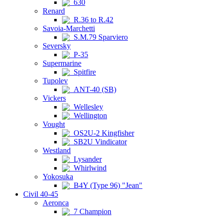
630
Renard
R.36 to R.42
Savoia-Marchetti
S.M.79 Sparviero
Seversky
P-35
Supermarine
Spitfire
Tupolev
ANT-40 (SB)
Vickers
Wellesley
Wellington
Vought
OS2U-2 Kingfisher
SB2U Vindicator
Westland
Lysander
Whirlwind
Yokosuka
B4Y (Type 96) "Jean"
Civil 40-45
Aeronca
7 Champion