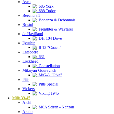
Avro
685 York
688 Tudor
Beechcraft
Bonanza & Debonnair
Bristol
Freighter & Wayfarer
de Havilland
DH 104 Dove
Ilyushin
Il-12 "Coach"
Latécoère
631
Lockheed
Constellation
Mikoyan-Gourevitch
MiG-8 "Utka"
Pitts
Pitts Special
Vickers
Viking 1945
Milit 39-45
Aichi
M6A Seiran - Nanzan
Arado