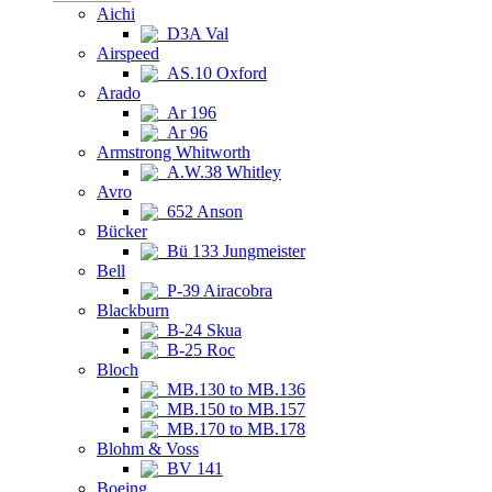
Aichi
D3A Val
Airspeed
AS.10 Oxford
Arado
Ar 196
Ar 96
Armstrong Whitworth
A.W.38 Whitley
Avro
652 Anson
Bücker
Bü 133 Jungmeister
Bell
P-39 Airacobra
Blackburn
B-24 Skua
B-25 Roc
Bloch
MB.130 to MB.136
MB.150 to MB.157
MB.170 to MB.178
Blohm & Voss
BV 141
Boeing