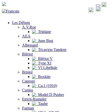
Les Débuts
A.V.Roe
Triplane
AEA
June Bug
Albessard
Tri-avion Tandem
Blériot
Blériot V
Type XI
VI Libellule
Bristol
Boxkite
Caproni
Ca.1 (1910)
Curtiss
Model D Pusher
Etrich-Rumpler
Taube
Farman