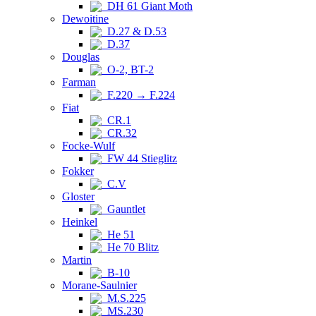
DH 61 Giant Moth
Dewoitine
D.27 & D.53
D.37
Douglas
O-2, BT-2
Farman
F.220 → F.224
Fiat
CR.1
CR.32
Focke-Wulf
FW 44 Stieglitz
Fokker
C.V
Gloster
Gauntlet
Heinkel
He 51
He 70 Blitz
Martin
B-10
Morane-Saulnier
M.S.225
MS.230