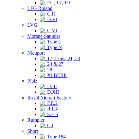
D.I, J.7, J.9
LFG Roland
C.II
D.VI
LVG
C.VI
Morane-Saulnier
Type L
Type N
Nieuport
17, 17bis, 21, 23
24 & 27
28
XI BEBE
Pfalz
D.III
D.XII
Royal Aircraft Factory
F.E.2
R.E.8
S.E.5
Rumpler
C.I
Short
Type 184