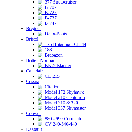
377 Stratocruiser
B-707
B-727
B-737
B-747
Breguet
Deux-Ponts
Bristol
175 Britannia - CL-44
188
Brabazon
Britten-Norman
BN-2 Islander
Canadair
CL-215
Cessna
Citation
Model 172 Skyhawk
Model 210 Centurion
Model 310 & 320
Model 337 Skymaster
Convair
880 - 990 Coronado
CV 240-340-440
Dassault