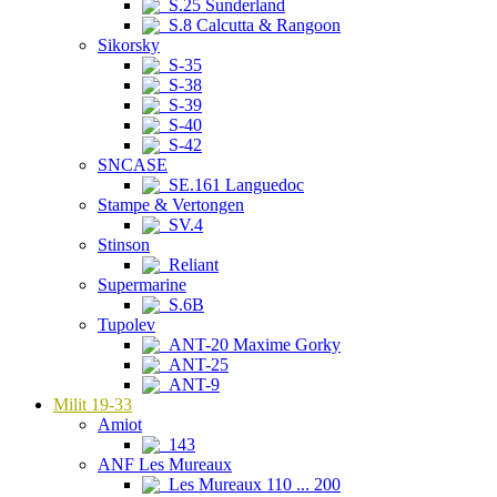
S.25 Sunderland
S.8 Calcutta & Rangoon
Sikorsky
S-35
S-38
S-39
S-40
S-42
SNCASE
SE.161 Languedoc
Stampe & Vertongen
SV.4
Stinson
Reliant
Supermarine
S.6B
Tupolev
ANT-20 Maxime Gorky
ANT-25
ANT-9
Milit 19-33
Amiot
143
ANF Les Mureaux
Les Mureaux 110 ... 200