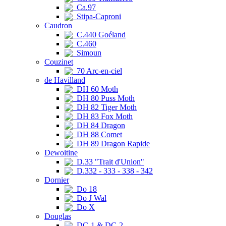
Ca.97
Stipa-Caproni
Caudron
C.440 Goéland
C.460
Simoun
Couzinet
70 Arc-en-ciel
de Havilland
DH 60 Moth
DH 80 Puss Moth
DH 82 Tiger Moth
DH 83 Fox Moth
DH 84 Dragon
DH 88 Comet
DH 89 Dragon Rapide
Dewoitine
D.33 "Trait d'Union"
D.332 - 333 - 338 - 342
Dornier
Do 18
Do J Wal
Do X
Douglas
DC-1 & DC-2