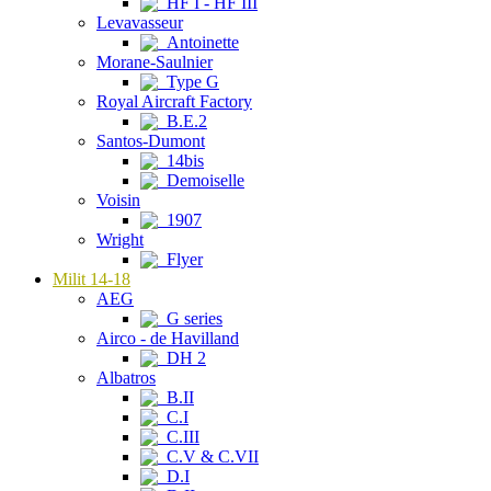
HF I - HF III
Levavasseur
Antoinette
Morane-Saulnier
Type G
Royal Aircraft Factory
B.E.2
Santos-Dumont
14bis
Demoiselle
Voisin
1907
Wright
Flyer
Milit 14-18
AEG
G series
Airco - de Havilland
DH 2
Albatros
B.II
C.I
C.III
C.V & C.VII
D.I