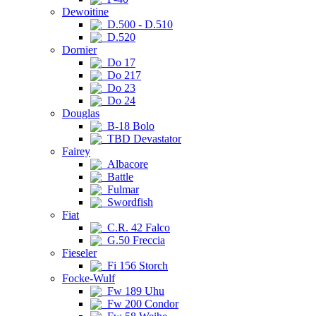
Dewoitine
D.500 - D.510
D.520
Dornier
Do 17
Do 217
Do 23
Do 24
Douglas
B-18 Bolo
TBD Devastator
Fairey
Albacore
Battle
Fulmar
Swordfish
Fiat
C.R. 42 Falco
G.50 Freccia
Fieseler
Fi 156 Storch
Focke-Wulf
Fw 189 Uhu
Fw 200 Condor