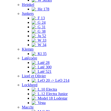
W Series
Heinkel
He 178
Junkers
F 13
G 24
G 31
G 38
Ju 52
W 33
W 34
Klemm
Kl 35
Latécoère
Laté 28
Laté 300
Laté 521
Lioré et Olivier
LeO 20 -> LeO 214
Lockheed
L.10 Electra
L.12 Electra Junior
Model 18 Lodestar
Vega
Macchi