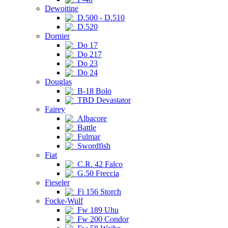
Dewoitine
D.500 - D.510
D.520
Dornier
Do 17
Do 217
Do 23
Do 24
Douglas
B-18 Bolo
TBD Devastator
Fairey
Albacore
Battle
Fulmar
Swordfish
Fiat
C.R. 42 Falco
G.50 Freccia
Fieseler
Fi 156 Storch
Focke-Wulf
Fw 189 Uhu
Fw 200 Condor