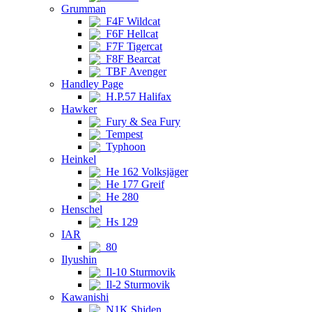
Grumman
F4F Wildcat
F6F Hellcat
F7F Tigercat
F8F Bearcat
TBF Avenger
Handley Page
H.P.57 Halifax
Hawker
Fury & Sea Fury
Tempest
Typhoon
Heinkel
He 162 Volksjäger
He 177 Greif
He 280
Henschel
Hs 129
IAR
80
Ilyushin
Il-10 Sturmovik
Il-2 Sturmovik
Kawanishi
N1K Shiden