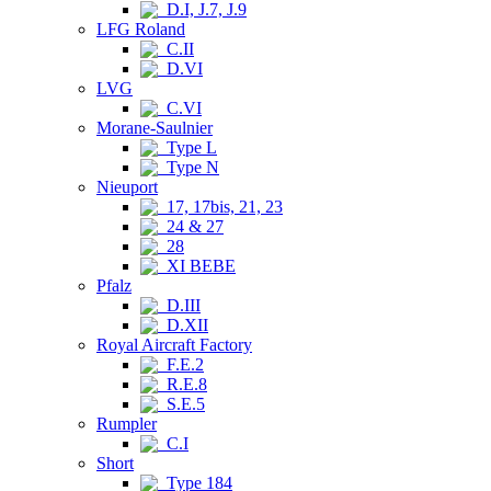
D.I, J.7, J.9
LFG Roland
C.II
D.VI
LVG
C.VI
Morane-Saulnier
Type L
Type N
Nieuport
17, 17bis, 21, 23
24 & 27
28
XI BEBE
Pfalz
D.III
D.XII
Royal Aircraft Factory
F.E.2
R.E.8
S.E.5
Rumpler
C.I
Short
Type 184