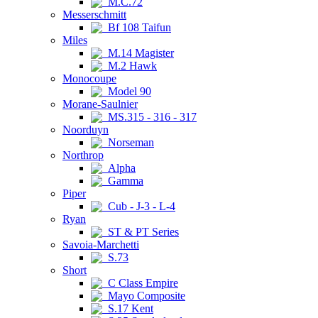
M.C.72
Messerschmitt
Bf 108 Taifun
Miles
M.14 Magister
M.2 Hawk
Monocoupe
Model 90
Morane-Saulnier
MS.315 - 316 - 317
Noorduyn
Norseman
Northrop
Alpha
Gamma
Piper
Cub - J-3 - L-4
Ryan
ST & PT Series
Savoia-Marchetti
S.73
Short
C Class Empire
Mayo Composite
S.17 Kent