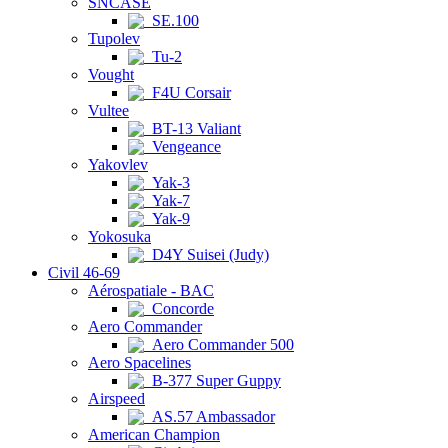
SNCASE
SE.100
Tupolev
Tu-2
Vought
F4U Corsair
Vultee
BT-13 Valiant
Vengeance
Yakovlev
Yak-3
Yak-7
Yak-9
Yokosuka
D4Y Suisei (Judy)
Civil 46-69
Aérospatiale - BAC
Concorde
Aero Commander
Aero Commander 500
Aero Spacelines
B-377 Super Guppy
Airspeed
AS.57 Ambassador
American Champion