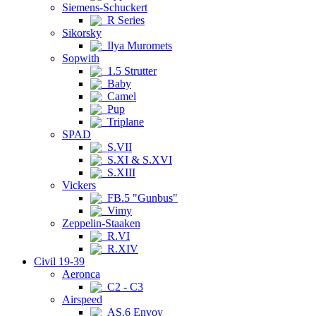
Siemens-Schuckert
R Series
Sikorsky
Ilya Muromets
Sopwith
1.5 Strutter
Baby
Camel
Pup
Triplane
SPAD
S.VII
S.XI & S.XVI
S.XIII
Vickers
FB.5 "Gunbus"
Vimy
Zeppelin-Staaken
R.VI
R.XIV
Civil 19-39
Aeronca
C2 - C3
Airspeed
AS.6 Envoy