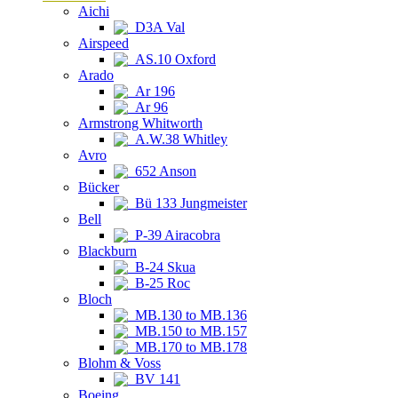
Aichi
D3A Val
Airspeed
AS.10 Oxford
Arado
Ar 196
Ar 96
Armstrong Whitworth
A.W.38 Whitley
Avro
652 Anson
Bücker
Bü 133 Jungmeister
Bell
P-39 Airacobra
Blackburn
B-24 Skua
B-25 Roc
Bloch
MB.130 to MB.136
MB.150 to MB.157
MB.170 to MB.178
Blohm & Voss
BV 141
Boeing