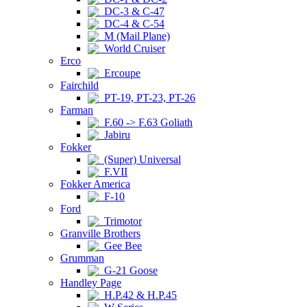
DC-3 & C-47
DC-4 & C-54
M (Mail Plane)
World Cruiser
Erco
Ercoupe
Fairchild
PT-19, PT-23, PT-26
Farman
F.60 -> F.63 Goliath
Jabiru
Fokker
(Super) Universal
F.VII
Fokker America
F-10
Ford
Trimotor
Granville Brothers
Gee Bee
Grumman
G-21 Goose
Handley Page
H.P.42 & H.P.45