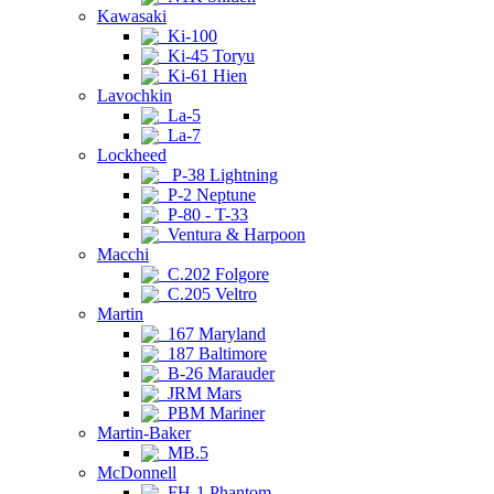
Kawasaki
Ki-100
Ki-45 Toryu
Ki-61 Hien
Lavochkin
La-5
La-7
Lockheed
P-38 Lightning
P-2 Neptune
P-80 - T-33
Ventura & Harpoon
Macchi
C.202 Folgore
C.205 Veltro
Martin
167 Maryland
187 Baltimore
B-26 Marauder
JRM Mars
PBM Mariner
Martin-Baker
MB.5
McDonnell
FH-1 Phantom