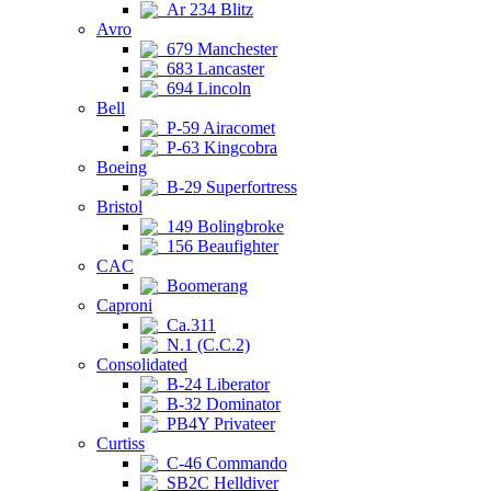
Ar 234 Blitz
Avro
679 Manchester
683 Lancaster
694 Lincoln
Bell
P-59 Airacomet
P-63 Kingcobra
Boeing
B-29 Superfortress
Bristol
149 Bolingbroke
156 Beaufighter
CAC
Boomerang
Caproni
Ca.311
N.1 (C.C.2)
Consolidated
B-24 Liberator
B-32 Dominator
PB4Y Privateer
Curtiss
C-46 Commando
SB2C Helldiver