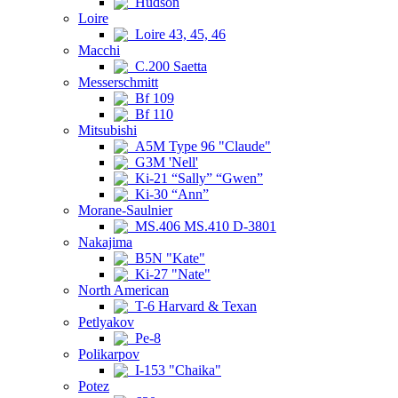
Hudson
Loire
Loire 43, 45, 46
Macchi
C.200 Saetta
Messerschmitt
Bf 109
Bf 110
Mitsubishi
A5M Type 96 "Claude"
G3M 'Nell'
Ki-21 “Sally” “Gwen”
Ki-30 “Ann”
Morane-Saulnier
MS.406 MS.410 D-3801
Nakajima
B5N "Kate"
Ki-27 "Nate"
North American
T-6 Harvard & Texan
Petlyakov
Pe-8
Polikarpov
I-153 "Chaika"
Potez