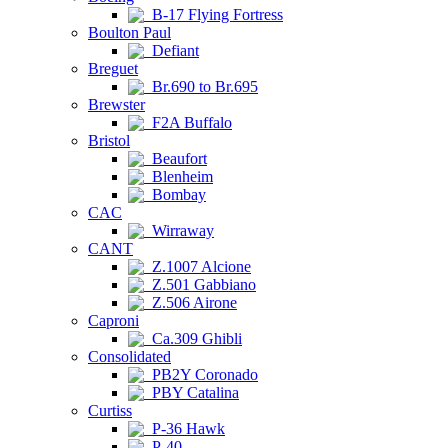
B-17 Flying Fortress
Boulton Paul
Defiant
Breguet
Br.690 to Br.695
Brewster
F2A Buffalo
Bristol
Beaufort
Blenheim
Bombay
CAC
Wirraway
CANT
Z.1007 Alcione
Z.501 Gabbiano
Z.506 Airone
Caproni
Ca.309 Ghibli
Consolidated
PB2Y Coronado
PBY Catalina
Curtiss
P-36 Hawk
P-40