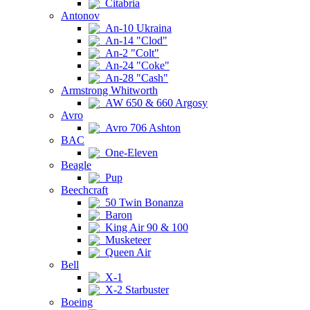
Citabria
Antonov
An-10 Ukraina
An-14 "Clod"
An-2 "Colt"
An-24 "Coke"
An-28 "Cash"
Armstrong Whitworth
AW 650 & 660 Argosy
Avro
Avro 706 Ashton
BAC
One-Eleven
Beagle
Pup
Beechcraft
50 Twin Bonanza
Baron
King Air 90 & 100
Musketeer
Queen Air
Bell
X-1
X-2 Starbuster
Boeing