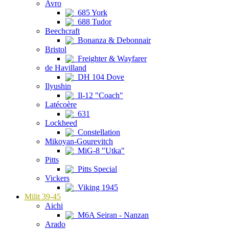
Avro
685 York
688 Tudor
Beechcraft
Bonanza & Debonnair
Bristol
Freighter & Wayfarer
de Havilland
DH 104 Dove
Ilyushin
Il-12 "Coach"
Latécoère
631
Lockheed
Constellation
Mikoyan-Gourevitch
MiG-8 "Utka"
Pitts
Pitts Special
Vickers
Viking 1945
Milit 39-45
Aichi
M6A Seiran - Nanzan
Arado