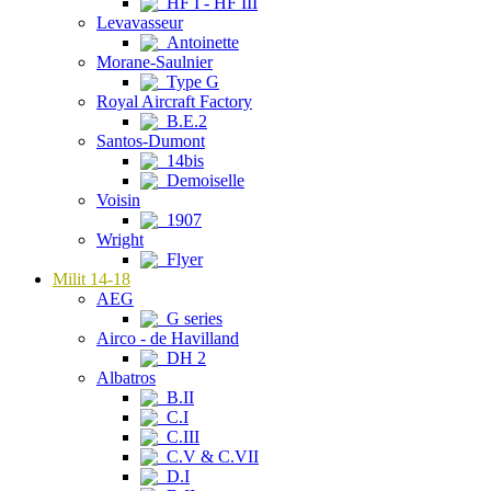
HF I - HF III
Levavasseur
Antoinette
Morane-Saulnier
Type G
Royal Aircraft Factory
B.E.2
Santos-Dumont
14bis
Demoiselle
Voisin
1907
Wright
Flyer
Milit 14-18
AEG
G series
Airco - de Havilland
DH 2
Albatros
B.II
C.I
C.III
C.V & C.VII
D.I