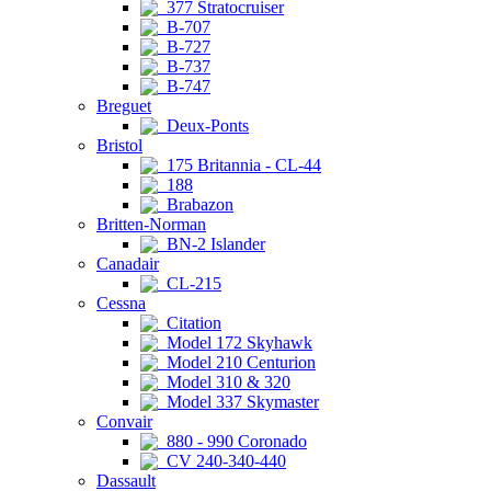
377 Stratocruiser
B-707
B-727
B-737
B-747
Breguet
Deux-Ponts
Bristol
175 Britannia - CL-44
188
Brabazon
Britten-Norman
BN-2 Islander
Canadair
CL-215
Cessna
Citation
Model 172 Skyhawk
Model 210 Centurion
Model 310 & 320
Model 337 Skymaster
Convair
880 - 990 Coronado
CV 240-340-440
Dassault