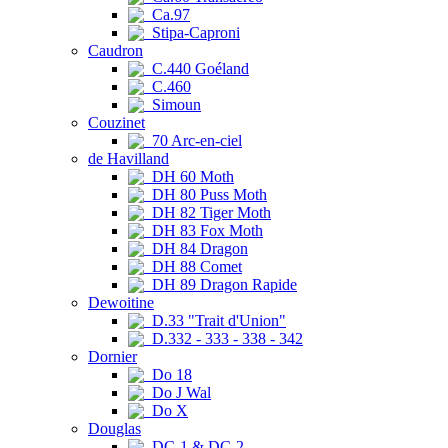
Ca.97
Stipa-Caproni
Caudron
C.440 Goéland
C.460
Simoun
Couzinet
70 Arc-en-ciel
de Havilland
DH 60 Moth
DH 80 Puss Moth
DH 82 Tiger Moth
DH 83 Fox Moth
DH 84 Dragon
DH 88 Comet
DH 89 Dragon Rapide
Dewoitine
D.33 "Trait d'Union"
D.332 - 333 - 338 - 342
Dornier
Do 18
Do J Wal
Do X
Douglas
DC-1 & DC-2