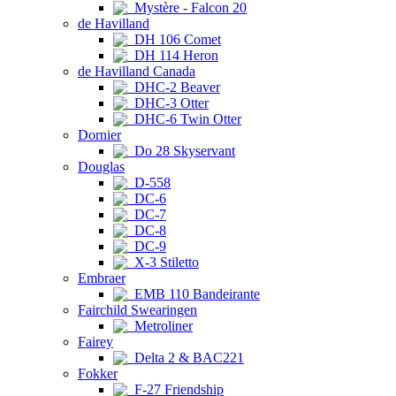
Mystère - Falcon 20
de Havilland
DH 106 Comet
DH 114 Heron
de Havilland Canada
DHC-2 Beaver
DHC-3 Otter
DHC-6 Twin Otter
Dornier
Do 28 Skyservant
Douglas
D-558
DC-6
DC-7
DC-8
DC-9
X-3 Stiletto
Embraer
EMB 110 Bandeirante
Fairchild Swearingen
Metroliner
Fairey
Delta 2 & BAC221
Fokker
F-27 Friendship