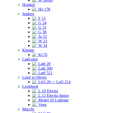
W Series
Heinkel
He 178
Junkers
F 13
G 24
G 31
G 38
Ju 52
W 33
W 34
Klemm
Kl 35
Latécoère
Laté 28
Laté 300
Laté 521
Lioré et Olivier
LeO 20 -> LeO 214
Lockheed
L.10 Electra
L.12 Electra Junior
Model 18 Lodestar
Vega
Macchi