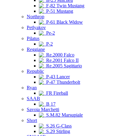
B-25 Mitchell
F-82 Twin Mustang
P-51 Mustang
Northrop
P-61 Black Widow
Petlyakov
Pe-2
Pilatus
P-2
Reggiane
Re.2000 Falco
Re.2001 Falco II
Re.2005 Sagittario
Republic
P-43 Lancer
P-47 Thunderbolt
Ryan
FR Fireball
SAAB
B 17
Savoia Marchetti
S.M.82 Marsupiale
Short
S.26 G-Class
S.29 Stirling