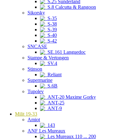
S.25 Sunderland
S.8 Calcutta & Rangoon
Sikorsky
S-35
S-38
S-39
S-40
S-42
SNCASE
SE.161 Languedoc
Stampe & Vertongen
SV.4
Stinson
Reliant
Supermarine
S.6B
Tupolev
ANT-20 Maxime Gorky
ANT-25
ANT-9
Milit 19-33
Amiot
143
ANF Les Mureaux
Les Mureaux 110 ... 200