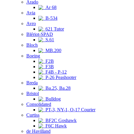
Arado
Ar 68
Avia
B-534
Avro
621 Tutor
Blériot-SPAD
S.61
Bloch
MB.200
Boeing
F2B
F3B
F4B - P-12
P-26 Peashooter
Breda
Ba.25, Ba.28
Bristol
Bulldog
Consolidated
PT-3, NY-1, O-17 Courier
Curtiss
BF2C Goshawk
F6C Hawk
de Havilland