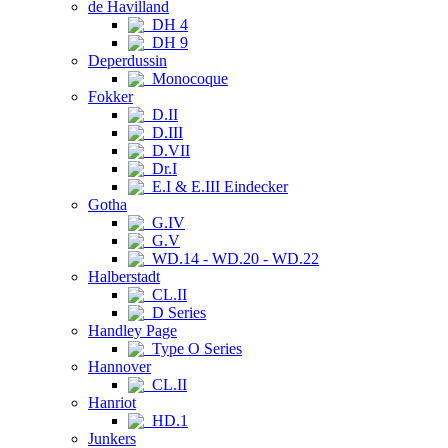
de Havilland
DH 4
DH 9
Deperdussin
Monocoque
Fokker
D.II
D.III
D.VII
Dr.I
E.I & E.III Eindecker
Gotha
G.IV
G.V
WD.14 - WD.20 - WD.22
Halberstadt
CL.II
D Series
Handley Page
Type O Series
Hannover
CL.II
Hanriot
HD.1
Junkers