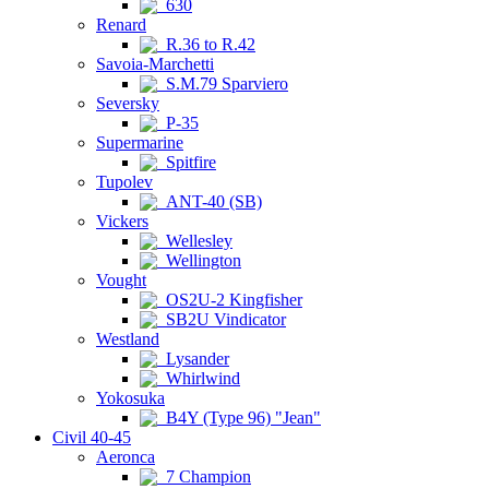
630
Renard
R.36 to R.42
Savoia-Marchetti
S.M.79 Sparviero
Seversky
P-35
Supermarine
Spitfire
Tupolev
ANT-40 (SB)
Vickers
Wellesley
Wellington
Vought
OS2U-2 Kingfisher
SB2U Vindicator
Westland
Lysander
Whirlwind
Yokosuka
B4Y (Type 96) "Jean"
Civil 40-45
Aeronca
7 Champion