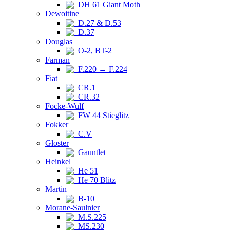
DH 61 Giant Moth
Dewoitine
D.27 & D.53
D.37
Douglas
O-2, BT-2
Farman
F.220 → F.224
Fiat
CR.1
CR.32
Focke-Wulf
FW 44 Stieglitz
Fokker
C.V
Gloster
Gauntlet
Heinkel
He 51
He 70 Blitz
Martin
B-10
Morane-Saulnier
M.S.225
MS.230