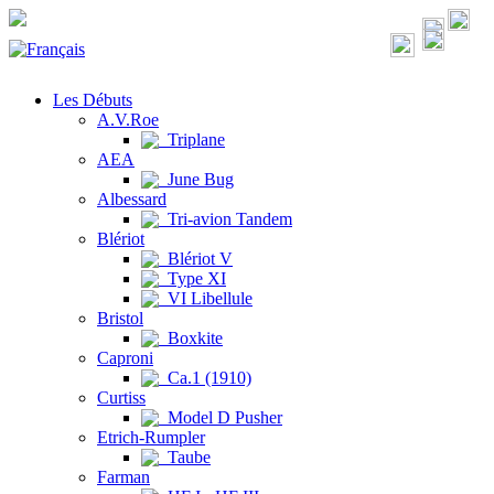
Les Débuts
A.V.Roe
Triplane
AEA
June Bug
Albessard
Tri-avion Tandem
Blériot
Blériot V
Type XI
VI Libellule
Bristol
Boxkite
Caproni
Ca.1 (1910)
Curtiss
Model D Pusher
Etrich-Rumpler
Taube
Farman