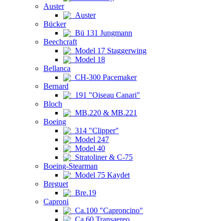
Auster
Auster
Bücker
Bü 131 Jungmann
Beechcraft
Model 17 Staggerwing
Model 18
Bellanca
CH-300 Pacemaker
Bernard
191 "Oiseau Canari"
Bloch
MB.220 & MB.221
Boeing
314 "Clipper"
Model 247
Model 40
Stratoliner & C-75
Boeing-Stearman
Model 75 Kaydet
Breguet
Bre.19
Caproni
Ca.100 "Caproncino"
Ca.60 Transaereo