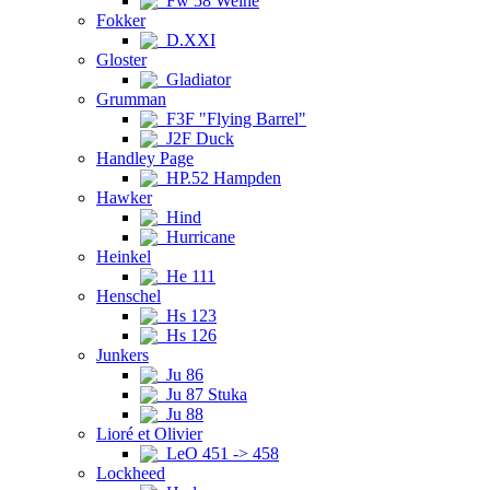
Fw 58 Weihe
Fokker
D.XXI
Gloster
Gladiator
Grumman
F3F "Flying Barrel"
J2F Duck
Handley Page
HP.52 Hampden
Hawker
Hind
Hurricane
Heinkel
He 111
Henschel
Hs 123
Hs 126
Junkers
Ju 86
Ju 87 Stuka
Ju 88
Lioré et Olivier
LeO 451 -> 458
Lockheed