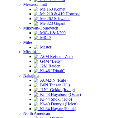
Messerschmitt
Me 163 Komet
Me 210 & 410 Hornisse
Me 262 Schwalbe
Me 323 Gigant
Mikoyan-Gourevitch
MiG-1 & I-200
MiG-3
Miles
Master
Mitsubishi
A6M Reisen - Zero
G4M "Betty"
J2M Raiden
Ki-46 "Dinah"
Nakajima
A6M2-N (Rufe)
B6N Tenzan (Jill)
J1N1 Gekko (Irving)
Ki-43 Hayabusa (Oscar)
Ki-44 Shoki (Tojo)
Ki-49 Donryu (Helen)
Ki-84 Hayate (Frank)
North American