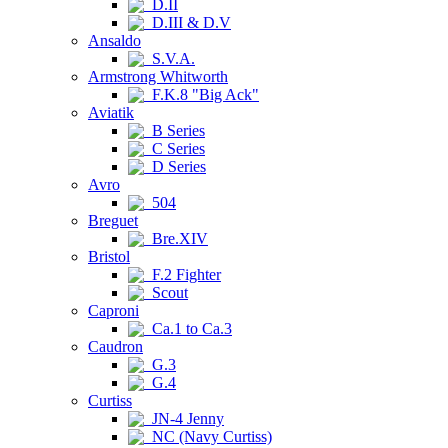
D.II
D.III & D.V
Ansaldo
S.V.A.
Armstrong Whitworth
F.K.8 "Big Ack"
Aviatik
B Series
C Series
D Series
Avro
504
Breguet
Bre.XIV
Bristol
F.2 Fighter
Scout
Caproni
Ca.1 to Ca.3
Caudron
G.3
G.4
Curtiss
JN-4 Jenny
NC (Navy Curtiss)