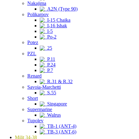
Nakajima
A2N (Type 90)
Polikarpov
I-15 Chaika
I-16 Ishak
I-5
Po-2
Potez
25
PZL
P.11
P.24
P.7
Renard
R.31 & R.32
Savoia-Marchetti
S.55
Short
Singapore
Supermarine
Walrus
Tupolev
TB-1 (ANT-4)
TB-3 (ANT-6)
Milit 34-38