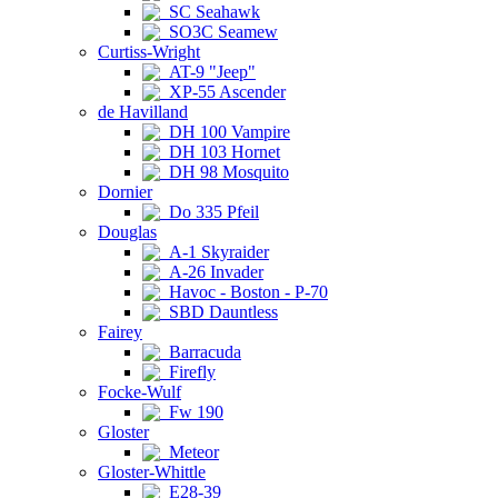
SC Seahawk
SO3C Seamew
Curtiss-Wright
AT-9 "Jeep"
XP-55 Ascender
de Havilland
DH 100 Vampire
DH 103 Hornet
DH 98 Mosquito
Dornier
Do 335 Pfeil
Douglas
A-1 Skyraider
A-26 Invader
Havoc - Boston - P-70
SBD Dauntless
Fairey
Barracuda
Firefly
Focke-Wulf
Fw 190
Gloster
Meteor
Gloster-Whittle
E28-39