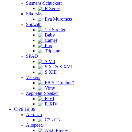
Siemens-Schuckert
R Series
Sikorsky
Ilya Muromets
Sopwith
1.5 Strutter
Baby
Camel
Pup
Triplane
SPAD
S.VII
S.XI & S.XVI
S.XIII
Vickers
FB.5 "Gunbus"
Vimy
Zeppelin-Staaken
R.VI
R.XIV
Civil 19-39
Aeronca
C2 - C3
Airspeed
AS.6 Envoy