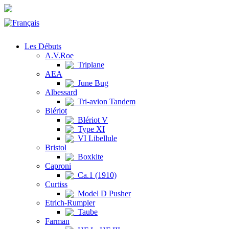
Les Débuts
A.V.Roe
Triplane
AEA
June Bug
Albessard
Tri-avion Tandem
Blériot
Blériot V
Type XI
VI Libellule
Bristol
Boxkite
Caproni
Ca.1 (1910)
Curtiss
Model D Pusher
Etrich-Rumpler
Taube
Farman