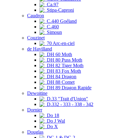
Ca.97
Stipa-Caproni
Caudron
C.440 Goéland
C.460
Simoun
Couzinet
70 Arc-en-ciel
de Havilland
DH 60 Moth
DH 80 Puss Moth
DH 82 Tiger Moth
DH 83 Fox Moth
DH 84 Dragon
DH 88 Comet
DH 89 Dragon Rapide
Dewoitine
D.33 "Trait d'Union"
D.332 - 333 - 338 - 342
Dornier
Do 18
Do J Wal
Do X
Douglas
DC-1 & DC-2