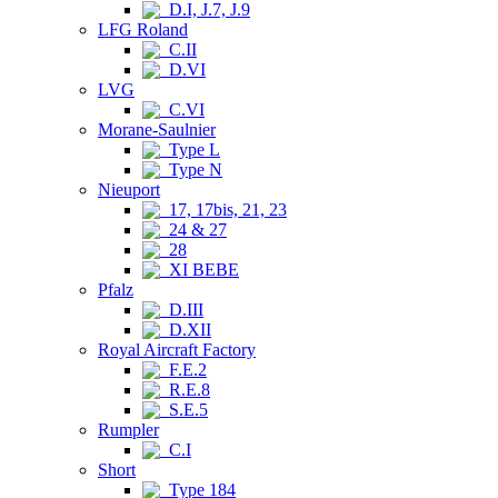
D.I, J.7, J.9
LFG Roland
C.II
D.VI
LVG
C.VI
Morane-Saulnier
Type L
Type N
Nieuport
17, 17bis, 21, 23
24 & 27
28
XI BEBE
Pfalz
D.III
D.XII
Royal Aircraft Factory
F.E.2
R.E.8
S.E.5
Rumpler
C.I
Short
Type 184