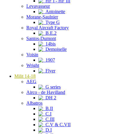
HF I - HF III
Levavasseur
Antoinette
Morane-Saulnier
Type G
Royal Aircraft Factory
B.E.2
Santos-Dumont
14bis
Demoiselle
Voisin
1907
Wright
Flyer
Milit 14-18
AEG
G series
Airco - de Havilland
DH 2
Albatros
B.II
C.I
C.III
C.V & C.VII
D.I