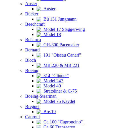
Auster
Auster
Bücker
Bü 131 Jungmann
Beechcraft
Model 17 Staggerwing
Model 18
Bellanca
CH-300 Pacemaker
Bernard
191 "Oiseau Canari"
Bloch
MB.220 & MB.221
Boeing
314 "Clipper"
Model 247
Model 40
Stratoliner & C-75
Boeing-Stearman
Model 75 Kaydet
Breguet
Bre.19
Caproni
Ca.100 "Caproncino"
Ca.60 Transaereo