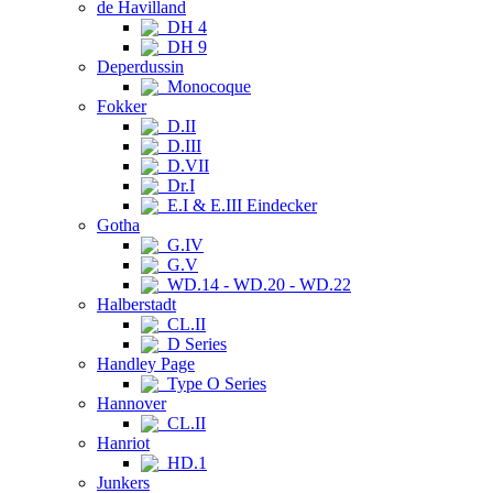
de Havilland
DH 4
DH 9
Deperdussin
Monocoque
Fokker
D.II
D.III
D.VII
Dr.I
E.I & E.III Eindecker
Gotha
G.IV
G.V
WD.14 - WD.20 - WD.22
Halberstadt
CL.II
D Series
Handley Page
Type O Series
Hannover
CL.II
Hanriot
HD.1
Junkers