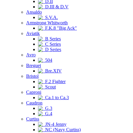
D.II
D.III & D.V
Ansaldo
S.V.A.
Armstrong Whitworth
F.K.8 "Big Ack"
Aviatik
B Series
C Series
D Series
Avro
504
Breguet
Bre.XIV
Bristol
F.2 Fighter
Scout
Caproni
Ca.1 to Ca.3
Caudron
G.3
G.4
Curtiss
JN-4 Jenny
NC (Navy Curtiss)