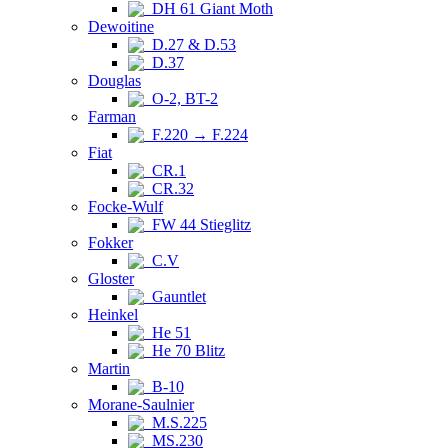
DH 61 Giant Moth
Dewoitine
D.27 & D.53
D.37
Douglas
O-2, BT-2
Farman
F.220 → F.224
Fiat
CR.1
CR.32
Focke-Wulf
FW 44 Stieglitz
Fokker
C.V
Gloster
Gauntlet
Heinkel
He 51
He 70 Blitz
Martin
B-10
Morane-Saulnier
M.S.225
MS.230