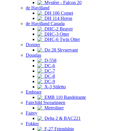
Mystère - Falcon 20
de Havilland
DH 106 Comet
DH 114 Heron
de Havilland Canada
DHC-2 Beaver
DHC-3 Otter
DHC-6 Twin Otter
Dornier
Do 28 Skyservant
Douglas
D-558
DC-6
DC-7
DC-8
DC-9
X-3 Stiletto
Embraer
EMB 110 Bandeirante
Fairchild Swearingen
Metroliner
Fairey
Delta 2 & BAC221
Fokker
F-27 Friendship