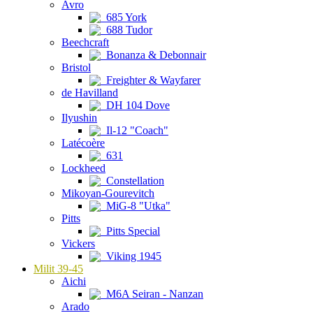
Avro
685 York
688 Tudor
Beechcraft
Bonanza & Debonnair
Bristol
Freighter & Wayfarer
de Havilland
DH 104 Dove
Ilyushin
Il-12 "Coach"
Latécoère
631
Lockheed
Constellation
Mikoyan-Gourevitch
MiG-8 "Utka"
Pitts
Pitts Special
Vickers
Viking 1945
Milit 39-45
Aichi
M6A Seiran - Nanzan
Arado