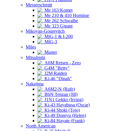
Messerschmitt
Me 163 Komet
Me 210 & 410 Hornisse
Me 262 Schwalbe
Me 323 Gigant
Mikoyan-Gourevitch
MiG-1 & I-200
MiG-3
Miles
Master
Mitsubishi
A6M Reisen - Zero
G4M "Betty"
J2M Raiden
Ki-46 "Dinah"
Nakajima
A6M2-N (Rufe)
B6N Tenzan (Jill)
J1N1 Gekko (Irving)
Ki-43 Hayabusa (Oscar)
Ki-44 Shoki (Tojo)
Ki-49 Donryu (Helen)
Ki-84 Hayate (Frank)
North American