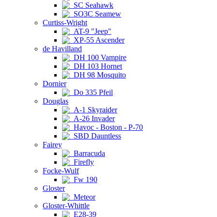
SC Seahawk
SO3C Seamew
Curtiss-Wright
AT-9 "Jeep"
XP-55 Ascender
de Havilland
DH 100 Vampire
DH 103 Hornet
DH 98 Mosquito
Dornier
Do 335 Pfeil
Douglas
A-1 Skyraider
A-26 Invader
Havoc - Boston - P-70
SBD Dauntless
Fairey
Barracuda
Firefly
Focke-Wulf
Fw 190
Gloster
Meteor
Gloster-Whittle
E28-39