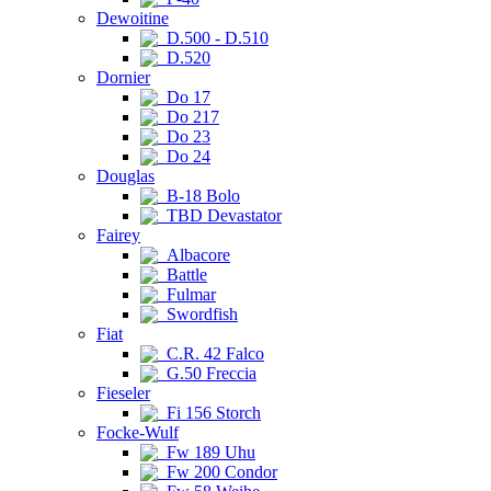
Dewoitine
D.500 - D.510
D.520
Dornier
Do 17
Do 217
Do 23
Do 24
Douglas
B-18 Bolo
TBD Devastator
Fairey
Albacore
Battle
Fulmar
Swordfish
Fiat
C.R. 42 Falco
G.50 Freccia
Fieseler
Fi 156 Storch
Focke-Wulf
Fw 189 Uhu
Fw 200 Condor