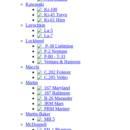
Kawasaki
Ki-100
Ki-45 Toryu
Ki-61 Hien
Lavochkin
La-5
La-7
Lockheed
P-38 Lightning
P-2 Neptune
P-80 - T-33
Ventura & Harpoon
Macchi
C.202 Folgore
C.205 Veltro
Martin
167 Maryland
187 Baltimore
B-26 Marauder
JRM Mars
PBM Mariner
Martin-Baker
MB.5
McDonnell
FH-1 Phantom