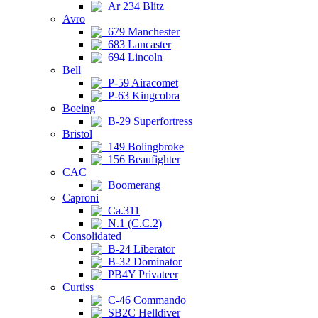
Ar 234 Blitz
Avro
679 Manchester
683 Lancaster
694 Lincoln
Bell
P-59 Airacomet
P-63 Kingcobra
Boeing
B-29 Superfortress
Bristol
149 Bolingbroke
156 Beaufighter
CAC
Boomerang
Caproni
Ca.311
N.1 (C.C.2)
Consolidated
B-24 Liberator
B-32 Dominator
PB4Y Privateer
Curtiss
C-46 Commando
SB2C Helldiver