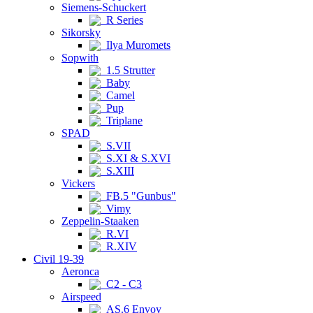
Siemens-Schuckert
R Series
Sikorsky
Ilya Muromets
Sopwith
1.5 Strutter
Baby
Camel
Pup
Triplane
SPAD
S.VII
S.XI & S.XVI
S.XIII
Vickers
FB.5 "Gunbus"
Vimy
Zeppelin-Staaken
R.VI
R.XIV
Civil 19-39
Aeronca
C2 - C3
Airspeed
AS.6 Envoy