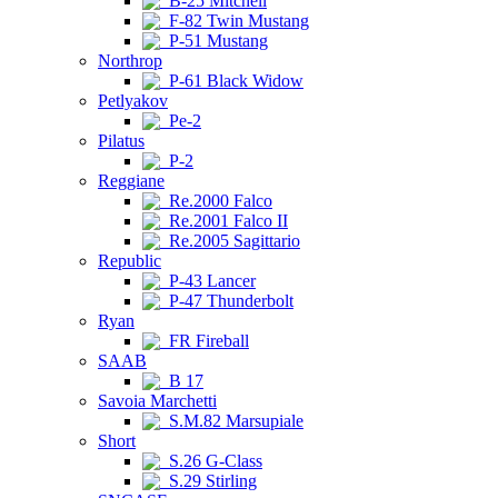
B-25 Mitchell
F-82 Twin Mustang
P-51 Mustang
Northrop
P-61 Black Widow
Petlyakov
Pe-2
Pilatus
P-2
Reggiane
Re.2000 Falco
Re.2001 Falco II
Re.2005 Sagittario
Republic
P-43 Lancer
P-47 Thunderbolt
Ryan
FR Fireball
SAAB
B 17
Savoia Marchetti
S.M.82 Marsupiale
Short
S.26 G-Class
S.29 Stirling