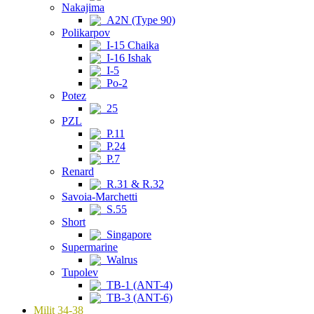
Nakajima
A2N (Type 90)
Polikarpov
I-15 Chaika
I-16 Ishak
I-5
Po-2
Potez
25
PZL
P.11
P.24
P.7
Renard
R.31 & R.32
Savoia-Marchetti
S.55
Short
Singapore
Supermarine
Walrus
Tupolev
TB-1 (ANT-4)
TB-3 (ANT-6)
Milit 34-38