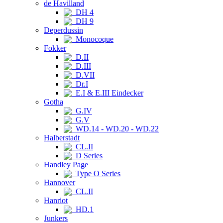
de Havilland
DH 4
DH 9
Deperdussin
Monocoque
Fokker
D.II
D.III
D.VII
Dr.I
E.I & E.III Eindecker
Gotha
G.IV
G.V
WD.14 - WD.20 - WD.22
Halberstadt
CL.II
D Series
Handley Page
Type O Series
Hannover
CL.II
Hanriot
HD.1
Junkers