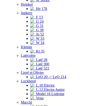
W Series
Heinkel
He 178
Junkers
F 13
G 24
G 31
G 38
Ju 52
W 33
W 34
Klemm
Kl 35
Latécoère
Laté 28
Laté 300
Laté 521
Lioré et Olivier
LeO 20 -> LeO 214
Lockheed
L.10 Electra
L.12 Electra Junior
Model 18 Lodestar
Vega
Macchi