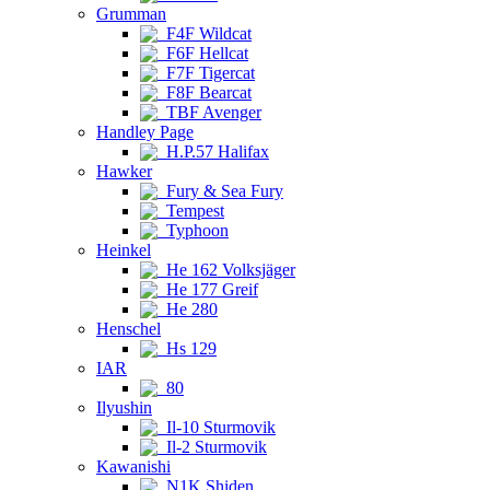
Grumman
F4F Wildcat
F6F Hellcat
F7F Tigercat
F8F Bearcat
TBF Avenger
Handley Page
H.P.57 Halifax
Hawker
Fury & Sea Fury
Tempest
Typhoon
Heinkel
He 162 Volksjäger
He 177 Greif
He 280
Henschel
Hs 129
IAR
80
Ilyushin
Il-10 Sturmovik
Il-2 Sturmovik
Kawanishi
N1K Shiden