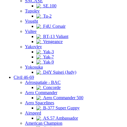
SNCASE
SE.100
Tupolev
Tu-2
Vought
F4U Corsair
Vultee
BT-13 Valiant
Vengeance
Yakovlev
Yak-3
Yak-7
Yak-9
Yokosuka
D4Y Suisei (Judy)
Civil 46-69
Aérospatiale - BAC
Concorde
Aero Commander
Aero Commander 500
Aero Spacelines
B-377 Super Guppy
Airspeed
AS.57 Ambassador
American Champion