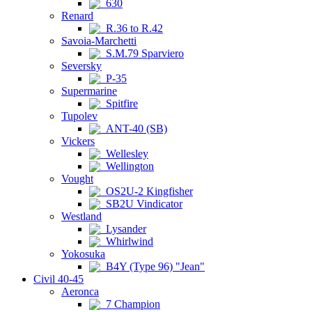
630
Renard
R.36 to R.42
Savoia-Marchetti
S.M.79 Sparviero
Seversky
P-35
Supermarine
Spitfire
Tupolev
ANT-40 (SB)
Vickers
Wellesley
Wellington
Vought
OS2U-2 Kingfisher
SB2U Vindicator
Westland
Lysander
Whirlwind
Yokosuka
B4Y (Type 96) "Jean"
Civil 40-45
Aeronca
7 Champion