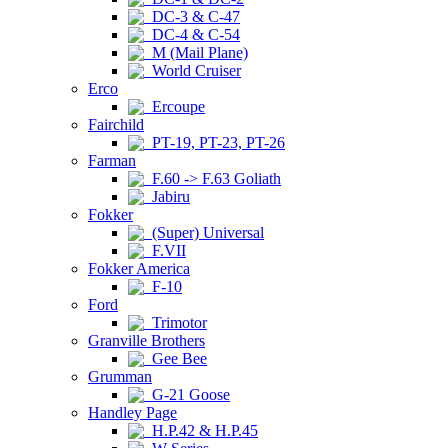
DC-3 & C-47
DC-4 & C-54
M (Mail Plane)
World Cruiser
Erco
Ercoupe
Fairchild
PT-19, PT-23, PT-26
Farman
F.60 -> F.63 Goliath
Jabiru
Fokker
(Super) Universal
F.VII
Fokker America
F-10
Ford
Trimotor
Granville Brothers
Gee Bee
Grumman
G-21 Goose
Handley Page
H.P.42 & H.P.45