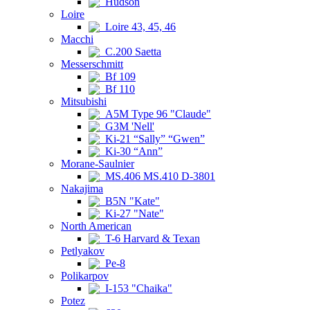
Hudson
Loire
Loire 43, 45, 46
Macchi
C.200 Saetta
Messerschmitt
Bf 109
Bf 110
Mitsubishi
A5M Type 96 "Claude"
G3M 'Nell'
Ki-21 “Sally” “Gwen”
Ki-30 “Ann”
Morane-Saulnier
MS.406 MS.410 D-3801
Nakajima
B5N "Kate"
Ki-27 "Nate"
North American
T-6 Harvard & Texan
Petlyakov
Pe-8
Polikarpov
I-153 "Chaika"
Potez