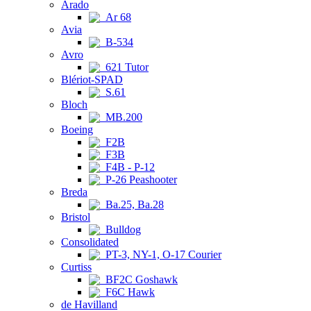
Arado
Ar 68
Avia
B-534
Avro
621 Tutor
Blériot-SPAD
S.61
Bloch
MB.200
Boeing
F2B
F3B
F4B - P-12
P-26 Peashooter
Breda
Ba.25, Ba.28
Bristol
Bulldog
Consolidated
PT-3, NY-1, O-17 Courier
Curtiss
BF2C Goshawk
F6C Hawk
de Havilland