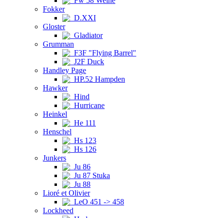
Fw 58 Weihe
Fokker
D.XXI
Gloster
Gladiator
Grumman
F3F "Flying Barrel"
J2F Duck
Handley Page
HP.52 Hampden
Hawker
Hind
Hurricane
Heinkel
He 111
Henschel
Hs 123
Hs 126
Junkers
Ju 86
Ju 87 Stuka
Ju 88
Lioré et Olivier
LeO 451 -> 458
Lockheed