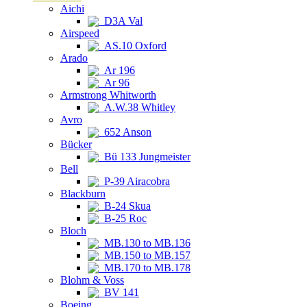
Aichi
D3A Val
Airspeed
AS.10 Oxford
Arado
Ar 196
Ar 96
Armstrong Whitworth
A.W.38 Whitley
Avro
652 Anson
Bücker
Bü 133 Jungmeister
Bell
P-39 Airacobra
Blackburn
B-24 Skua
B-25 Roc
Bloch
MB.130 to MB.136
MB.150 to MB.157
MB.170 to MB.178
Blohm & Voss
BV 141
Boeing