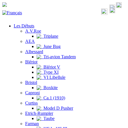
Les Débuts
A.V.Roe
Triplane
AEA
June Bug
Albessard
Tri-avion Tandem
Blériot
Blériot V
Type XI
VI Libellule
Bristol
Boxkite
Caproni
Ca.1 (1910)
Curtiss
Model D Pusher
Etrich-Rumpler
Taube
Farman