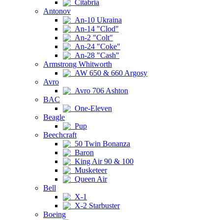
Citabria
Antonov
An-10 Ukraina
An-14 "Clod"
An-2 "Colt"
An-24 "Coke"
An-28 "Cash"
Armstrong Whitworth
AW 650 & 660 Argosy
Avro
Avro 706 Ashton
BAC
One-Eleven
Beagle
Pup
Beechcraft
50 Twin Bonanza
Baron
King Air 90 & 100
Musketeer
Queen Air
Bell
X-1
X-2 Starbuster
Boeing