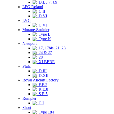
D.I, J.7, J.9
LFG Roland
C.II
D.VI
LVG
C.VI
Morane-Saulnier
Type L
Type N
Nieuport
17, 17bis, 21, 23
24 & 27
28
XI BEBE
Pfalz
D.III
D.XII
Royal Aircraft Factory
F.E.2
R.E.8
S.E.5
Rumpler
C.I
Short
Type 184