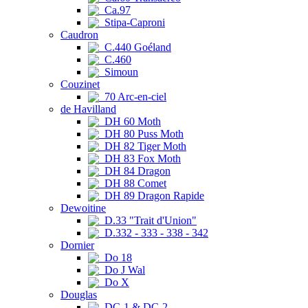
Ca.97
Stipa-Caproni
Caudron
C.440 Goéland
C.460
Simoun
Couzinet
70 Arc-en-ciel
de Havilland
DH 60 Moth
DH 80 Puss Moth
DH 82 Tiger Moth
DH 83 Fox Moth
DH 84 Dragon
DH 88 Comet
DH 89 Dragon Rapide
Dewoitine
D.33 "Trait d'Union"
D.332 - 333 - 338 - 342
Dornier
Do 18
Do J Wal
Do X
Douglas
DC-1 & DC-2