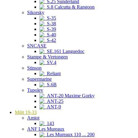
S.25 Sunderland
S.8 Calcutta & Rangoon
Sikorsky
S-35
S-38
S-39
S-40
S-42
SNCASE
SE.161 Languedoc
Stampe & Vertongen
SV.4
Stinson
Reliant
Supermarine
S.6B
Tupolev
ANT-20 Maxime Gorky
ANT-25
ANT-9
Milit 19-33
Amiot
143
ANF Les Mureaux
Les Mureaux 110 ... 200