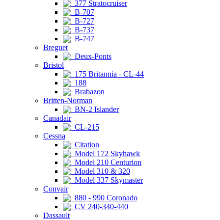
377 Stratocruiser
B-707
B-727
B-737
B-747
Breguet
Deux-Ponts
Bristol
175 Britannia - CL-44
188
Brabazon
Britten-Norman
BN-2 Islander
Canadair
CL-215
Cessna
Citation
Model 172 Skyhawk
Model 210 Centurion
Model 310 & 320
Model 337 Skymaster
Convair
880 - 990 Coronado
CV 240-340-440
Dassault