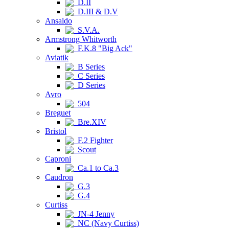
D.II
D.III & D.V
Ansaldo
S.V.A.
Armstrong Whitworth
F.K.8 "Big Ack"
Aviatik
B Series
C Series
D Series
Avro
504
Breguet
Bre.XIV
Bristol
F.2 Fighter
Scout
Caproni
Ca.1 to Ca.3
Caudron
G.3
G.4
Curtiss
JN-4 Jenny
NC (Navy Curtiss)