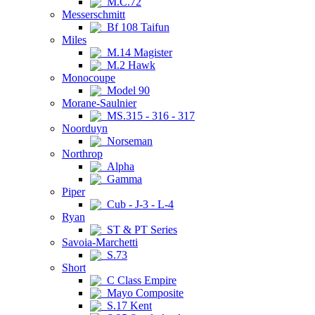
M.C.72
Messerschmitt
Bf 108 Taifun
Miles
M.14 Magister
M.2 Hawk
Monocoupe
Model 90
Morane-Saulnier
MS.315 - 316 - 317
Noorduyn
Norseman
Northrop
Alpha
Gamma
Piper
Cub - J-3 - L-4
Ryan
ST & PT Series
Savoia-Marchetti
S.73
Short
C Class Empire
Mayo Composite
S.17 Kent