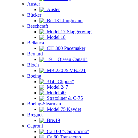
Auster
Auster
Bücker
Bü 131 Jungmann
Beechcraft
Model 17 Staggerwing
Model 18
Bellanca
CH-300 Pacemaker
Bernard
191 "Oiseau Canari"
Bloch
MB.220 & MB.221
Boeing
314 "Clipper"
Model 247
Model 40
Stratoliner & C-75
Boeing-Stearman
Model 75 Kaydet
Breguet
Bre.19
Caproni
Ca.100 "Caproncino"
Ca.60 Transaereo