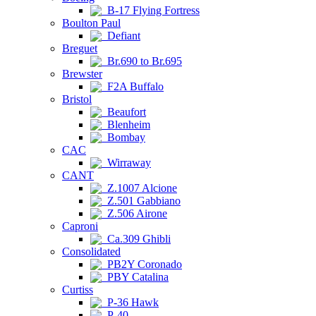
B-17 Flying Fortress
Boulton Paul
Defiant
Breguet
Br.690 to Br.695
Brewster
F2A Buffalo
Bristol
Beaufort
Blenheim
Bombay
CAC
Wirraway
CANT
Z.1007 Alcione
Z.501 Gabbiano
Z.506 Airone
Caproni
Ca.309 Ghibli
Consolidated
PB2Y Coronado
PBY Catalina
Curtiss
P-36 Hawk
P-40