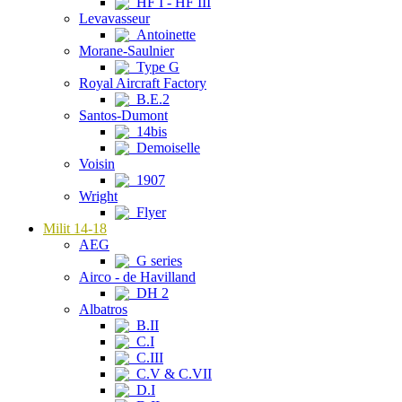
HF I - HF III
Levavasseur
Antoinette
Morane-Saulnier
Type G
Royal Aircraft Factory
B.E.2
Santos-Dumont
14bis
Demoiselle
Voisin
1907
Wright
Flyer
Milit 14-18
AEG
G series
Airco - de Havilland
DH 2
Albatros
B.II
C.I
C.III
C.V & C.VII
D.I